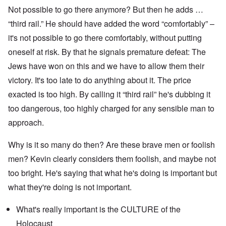
Not possible to go there anymore? But then he adds …
“third rail.” He should have added the word “comfortably” –
it's not possible to go there comfortably, without putting
oneself at risk. By that he signals premature defeat: The
Jews have won on this and we have to allow them their
victory. It's too late to do anything about it. The price
exacted is too high. By calling it “third rail” he's dubbing it
too dangerous, too highly charged for any sensible man to
approach.
Why is it so many do then? Are these brave men or foolish
men? Kevin clearly considers them foolish, and maybe not
too bright. He's saying that what he's doing is important but
what they're doing is not important.
What's really important is the CULTURE of the
Holocaust