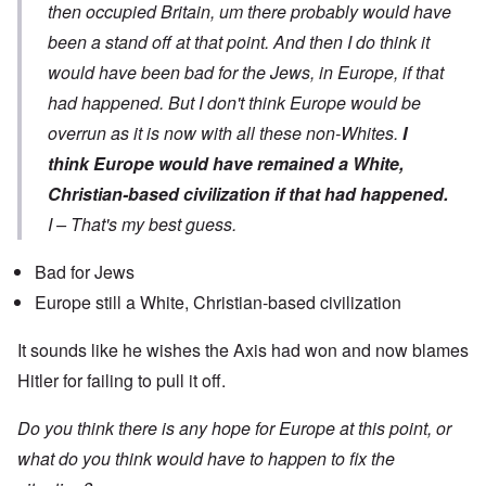
then occupied Britain, um there probably would have
been a stand off at that point. And then I do think it
would have been bad for the Jews, in Europe, if that
had happened. But I don't think Europe would be
overrun as it is now with all these non-Whites.
I
think Europe would have remained a White,
Christian-based civilization if that had happened.
I – That's my best guess.
Bad for Jews
Europe still a White, Christian-based civilization
It sounds like he wishes the Axis had won and now blames
Hitler for failing to pull it off.
Do you think there is any hope for Europe at this point, or
what do you think would have to happen to fix the