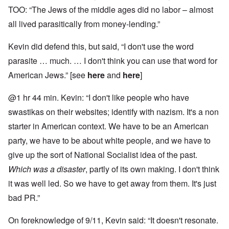
TOO: “The Jews of the middle ages did no labor – almost
all lived parasitically from money-lending.”
Kevin did defend this, but said, “I don't use the word
parasite … much. … I don't think you can use that word for
American Jews.” [see
here
and
here
]
@1 hr 44 min. Kevin: “I don't like people who have
swastikas on their websites; identify with nazism. It's a non
starter in American context. We have to be an American
party, we have to be about white people, and we have to
give up the sort of National Socialist idea of the past.
Which was a disaster
, partly of its own making. I don't think
it was well led. So we have to get away from them. It's just
bad PR.”
On foreknowledge of 9/11, Kevin said: “It doesn't resonate.