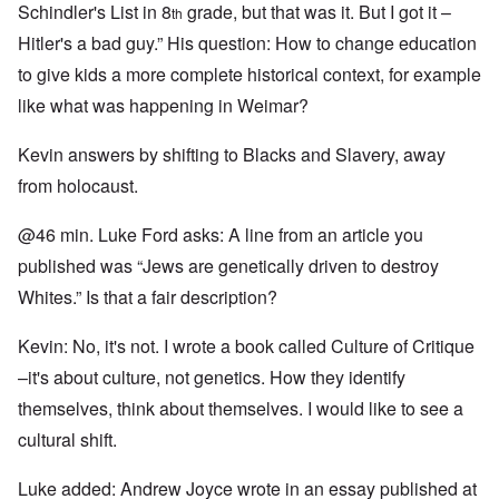
Schindler's List in 8
grade, but that was it. But I got it –
th
Hitler's a bad guy.” His question: How to change education
to give kids a more complete historical context, for example
like what was happening in Weimar?
Kevin answers by shifting to Blacks and Slavery, away
from holocaust.
@46 min. Luke Ford asks: A line from an article you
published was “Jews are genetically driven to destroy
Whites.” Is that a fair description?
Kevin: No, it's not. I wrote a book called Culture of Critique
–it's about culture, not genetics. How they identify
themselves, think about themselves. I would like to see a
cultural shift.
Luke added: Andrew Joyce wrote in an essay published at