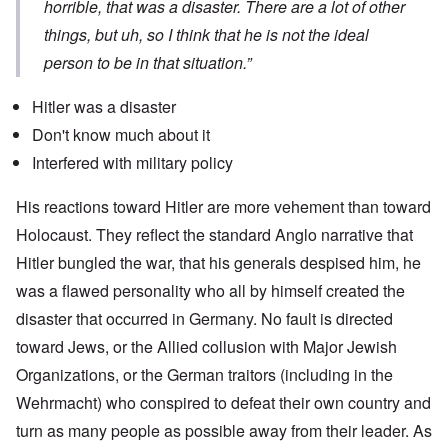
horrible, that was a disaster. There are a lot of other
things, but uh, so I think that he is not the ideal
person to be in that situation.”
Hitler was a disaster
Don't know much about it
Interfered with military policy
His reactions toward Hitler are more vehement than toward
Holocaust. They reflect the standard Anglo narrative that
Hitler bungled the war, that his generals despised him, he
was a flawed personality who all by himself created the
disaster that occurred in Germany. No fault is directed
toward Jews, or the Allied collusion with Major Jewish
Organizations, or the German traitors (including in the
Wehrmacht) who conspired to defeat their own country and
turn as many people as possible away from their leader. As