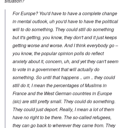
situation?
For Europe? You'd have to have a complete change
in mental outlook, uh you'd have to have the political
will to do something. They could still do something
but it's getting, you know, they don't and it just keeps
getting worse and worse. And I think everybody go –
you know, the popular opinion polls do reflect
anxiety about it, concern, uh, and yet they can't seem
to vote in a government that will actually do
something. So until that happens .. um .. they could
still do it, I mean the percentages of Muslims in
France and the West German countries in Europe
(sic) are still pretty small. They could do something.
They could just deport. Really, I mean a lot of them
have no right to be there. The so-called refugees,
they can go back to wherever they came from. They