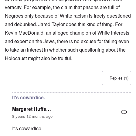
veracity. For example, the claim that prisons are full of
Negroes only because of White racism is freely questioned
and debunked. Jared Taylor does this kind of thing. For
Kevin MacDonald, an alleged champion of White interests
and expert on the Jews, there is no excuse for failing even
to take an interest in whether such questioning about the
Holocaust might also be fruitful.
Replies (1)
It's cowardice.
Margaret Huffs…
8 years 12 months ago
It's cowardice.