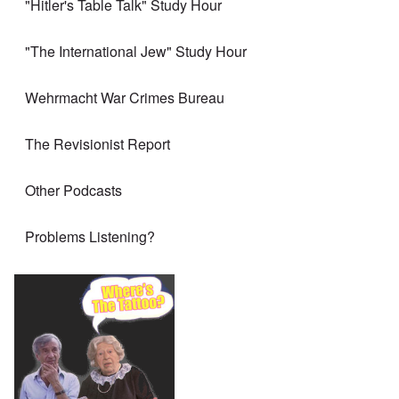
"Hitler's Table Talk" Study Hour
"The International Jew" Study Hour
Wehrmacht War Crimes Bureau
The Revisionist Report
Other Podcasts
Problems Listening?