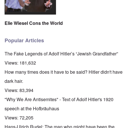
Elie Wiesel Cons the World
Popular Articles
The Fake Legends of Adolf Hitler’s “Jewish Grandfather”
Views:
181,632
How many times does it have to be said? Hitler didn't have
dark hair.
Views:
83,394
"Why We Are Antisemites" - Text of Adolf Hitler's 1920
speech at the Hofbräuhaus
Views:
72,205
Hans-Ulrich Rudel: The man who might have been the