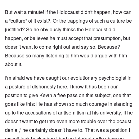
But wait a minute! If the Holocaust didn't happen, how can
a “culture” of it exist?. Or the trappings of such a culture be
justified? So he obviously thinks the Holocaust did
happen, or believes he must accept that presumption, but
doesn't want to come right out and say so. Because?
Because so many listening to him would argue with him
about it.
I'm afraid we have caught our evolutionary psychologist in
a posture of dishonesty here. I know it has been our
position to give Kevin a free pass on this subject, one that
goes like this: He has shown so much courage in standing
up to the accusations of antisemitism at his university; if he
doesn't want to get into even more trouble over “holocaust
denial,” he certainly doesn't have to. That was a position I
myself took back when I had an Internet radio show on