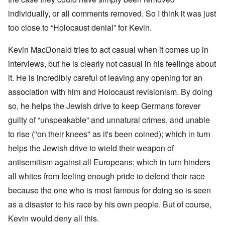
individually, or all comments removed. So I think it was just
too close to “Holocaust denial” for Kevin.
Kevin MacDonald tries to act casual when it comes up in
interviews, but he is clearly not casual in his feelings about
it. He is incredibly careful of leaving any opening for an
association with him and Holocaust revisionism. By doing
so, he helps the Jewish drive to keep Germans forever
guilty of “unspeakable” and unnatural crimes, and unable
to rise ("on their knees" as it's been coined); which in turn
helps the Jewish drive to wield their weapon of
antisemitism against all Europeans; which in turn hinders
all whites from feeling enough pride to defend their race
because the one who is most famous for doing so is seen
as a disaster to his race by his own people. But of course,
Kevin would deny all this.