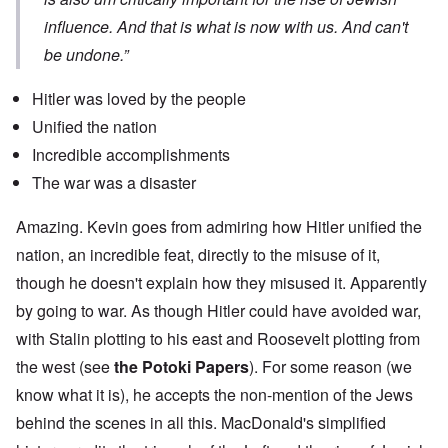
influence. And that is what is now with us. And can't
be undone.”
Hitler was loved by the people
Unified the nation
Incredible accomplishments
The war was a disaster
Amazing. Kevin goes from admiring how Hitler unified the
nation, an incredible feat, directly to the misuse of it,
though he doesn't explain how they misused it. Apparently
by going to war. As though Hitler could have avoided war,
with Stalin plotting to his east and Roosevelt plotting from
the west (see
the Potoki Papers
). For some reason (we
know what it is), he accepts the non-mention of the Jews
behind the scenes in all this. MacDonald's simplified