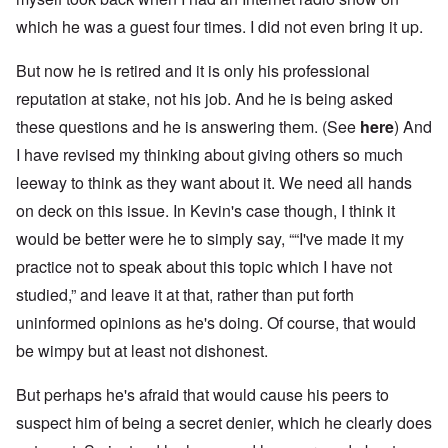
which he was a guest four times. I did not even bring it up.
But now he is retired and it is only his professional
reputation at stake, not his job. And he is being asked
these questions and he is answering them. (See
here
) And
I have revised my thinking about giving others so much
leeway to think as they want about it. We need all hands
on deck on this issue. In Kevin's case though, I think it
would be better were he to simply say, ““I've made it my
practice not to speak about this topic which I have not
studied,” and leave it at that, rather than put forth
uninformed opinions as he's doing. Of course, that would
be wimpy but at least not dishonest.
But perhaps he's afraid that would cause his peers to
suspect him of being a secret denier, which he clearly does