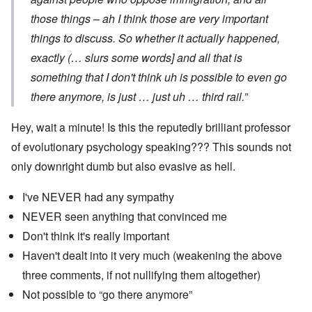
those things – ah I think those are very important
things to discuss. So whether it actually happened,
exactly (… slurs some words] and all that is
something that I don't think uh is possible to even go
there anymore, is just … just uh … third rail.”
Hey, wait a minute! Is this the reputedly brilliant professor
of evolutionary psychology speaking??? This sounds not
only downright dumb but also evasive as hell.
I've NEVER had any sympathy
NEVER seen anything that convinced me
Don't think it's really important
Haven't dealt into it very much (weakening the above
three comments, if not nullifying them altogether)
Not possible to “go there anymore”