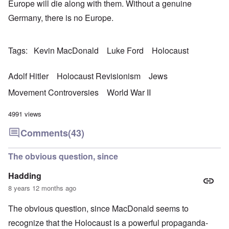
Europe will die along with them. Without a genuine
Germany, there is no Europe.
Tags
Kevin MacDonald
Luke Ford
Holocaust
Adolf Hitler
Holocaust Revisionism
Jews
Movement Controversies
World War II
4991 views
Comments
(43)
The obvious question, since
Hadding
8 years 12 months ago
The obvious question, since MacDonald seems to
recognize that the Holocaust is a powerful propaganda-