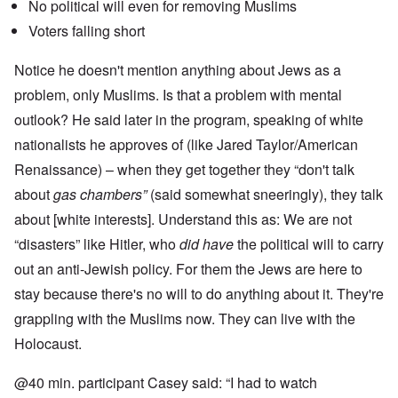
No political will even for removing Muslims
Voters falling short
Notice he doesn't mention anything about Jews as a
problem, only Muslims. Is that a problem with mental
outlook? He said later in the program, speaking of white
nationalists he approves of (like Jared Taylor/American
Renaissance) – when they get together they “don't talk
about
gas chambers”
(said somewhat sneeringly), they talk
about [white interests]. Understand this as: We are not
“disasters” like Hitler, who
did have
the political will to carry
out an anti-Jewish policy. For them the Jews are here to
stay because there's no will to do anything about it. They're
grappling with the Muslims now. They can live with the
Holocaust.
@40 min. participant Casey said: “I had to watch