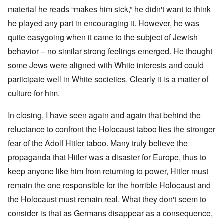
material he reads “makes him sick,” he didn't want to think
he played any part in encouraging it. However, he was
quite easygoing when it came to the subject of Jewish
behavior – no similar strong feelings emerged. He thought
some Jews were aligned with White interests and could
participate well in White societies. Clearly it is a matter of
culture for him.
In closing, I have seen again and again that behind the
reluctance to confront the Holocaust taboo lies the stronger
fear of the Adolf Hitler taboo. Many truly believe the
propaganda that Hitler was a disaster for Europe, thus to
keep anyone like him from returning to power, Hitler must
remain the one responsible for the horrible Holocaust and
the Holocaust must remain real. What they don't seem to
consider is that as Germans disappear as a consequence,