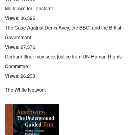
Meltdown for Tanstaafl
Views:
36,595
The Case Against Denis Avey, the BBC, and the British
Government
Views:
27,376
Gerhard Ittner may seek justice from UN Human Rights
Committee
Views:
26,233
The White Network