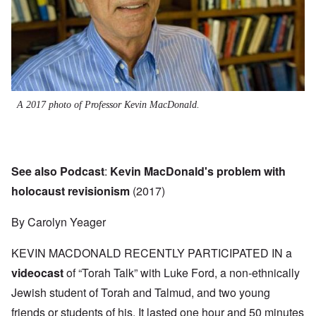
A 2017 photo of Professor Kevin MacDonald.
See also Podcast
:
Kevin MacDonald's problem with
holocaust revisionism
(2017)
By Carolyn Yeager
KEVIN MACDONALD RECENTLY PARTICIPATED IN a
videocast
of “Torah Talk” with Luke Ford, a non-ethnically
Jewish student of Torah and Talmud, and two young
friends or students of his. It lasted one hour and 50 minutes