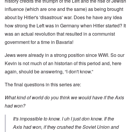
history credits the triumph of the Left and the rise of Jewish
influence (which are one and the same) as being brought
about by Hitler's 'disastrous' war. Does he have any idea
how strong the Left was in Germany when Hitler started? It
was an actual revolution that resulted in a communist
government for a time in Bavaria!
Jews were already in a strong position since WWI. So our
Kevin is not much of an historian of this period and, here
again, should be answering, “I don't know.”
The final questions in this series are:
What kind of world do you think we would have if the Axis
had won?
It's impossible to know. I uh I just don know. If the
Axis had won, if they crushed the Soviet Union and