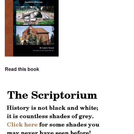
Read this book