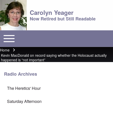
Carolyn Yeager
Now Retired but Still Readable
Toggle main menu
Main menu
Home
Breadcrumb
Kevin MacDonald on record saying whether the Holocaust actually
happened is “not important”
Radio Archives
The Heretics' Hour
Saturday Afternoon