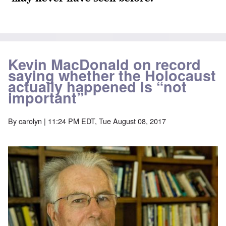
Kevin MacDonald on record
saying whether the Holocaust
actually happened is “not
important”
By
carolyn
| 11:24 PM EDT, Tue August 08, 2017