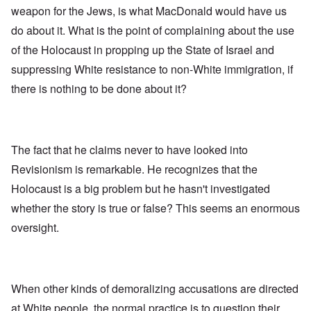
weapon for the Jews, is what MacDonald would have us
do about it. What is the point of complaining about the use
of the Holocaust in propping up the State of Israel and
suppressing White resistance to non-White immigration, if
there is nothing to be done about it?
The fact that he claims never to have looked into
Revisionism is remarkable. He recognizes that the
Holocaust is a big problem but he hasn't investigated
whether the story is true or false? This seems an enormous
oversight.
When other kinds of demoralizing accusations are directed
at White people, the normal practice is to question their