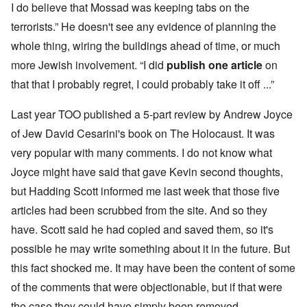
I do believe that Mossad was keeping tabs on the
terrorists.” He doesn't see any evidence of planning the
whole thing, wiring the buildings ahead of time, or much
more Jewish involvement. “I did
publish one article
on
that that I probably regret, I could probably take it off ...”
Last year TOO published a 5-part review by Andrew Joyce
of Jew David Cesarini's book on The Holocaust. It was
very popular with many comments. I do not know what
Joyce might have said that gave Kevin second thoughts,
but Hadding Scott informed me last week that those five
articles had been scrubbed from the site. And so they
have. Scott said he had copied and saved them, so it's
possible he may write something about it in the future. But
this fact shocked me. It may have been the content of some
of the comments that were objectionable, but if that were
the case they could have simply been removed