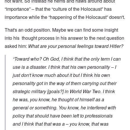
not want. So instead he hems and haws around about
“importance” – that the “culture of the Holocaust” has
importance while the “happening of the Holocaust” doesn't.
That's an odd position. Maybe we can find some insight
into his thought process in his answer to the next question
asked him:
What are your personal feelings toward Hitler?
“Toward who? Oh God, I think that the only term I can
use is a disaster. I think that his own personality – I
just don't know much about it but I think his own
personality got in the way of them carrying out their
strategic military [goals?] in World War Two. I think
he was, you know, he thought of himself as a
general or something. You know, he interfered with
policy that should have been left to professionals
and I think that that was a – you know, that was