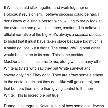
If Whites could stick together and work together on
Holocaust revisionism, I believe success could be had. I
don't know of a single person who, willing to really look at
the evidence and give it a chance, continued to believe the
official narrative of the big H. It's always a
political decision
to insist that it must have taken place because too much is
a stake
politically
if it didn't. The entire WWII global order
would be shaken to its core. This is the position
MacDonald is in, it seems to me, along with so many other
White activists who say they put White survival and
sovereignty first. They don't. They are afraid some element
in the social fabric that they don't like will get control, and
that bothers them more than giving control to the non-
White. This is incredible but true.
During this program, Kevin spoke of how some anti-Jewish