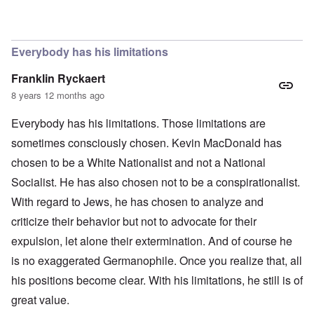
In reply to
The obvious question, since
by
Hadding
Everybody has his limitations
Franklin Ryckaert
8 years 12 months ago
Everybody has his limitations. Those limitations are
sometimes consciously chosen. Kevin MacDonald has
chosen to be a White Nationalist and not a National
Socialist. He has also chosen not to be a conspirationalist.
With regard to Jews, he has chosen to analyze and
criticize their behavior but not to advocate for their
expulsion, let alone their extermination. And of course he
is no exaggerated Germanophile. Once you realize that, all
his positions become clear. With his limitations, he still is of
great value.