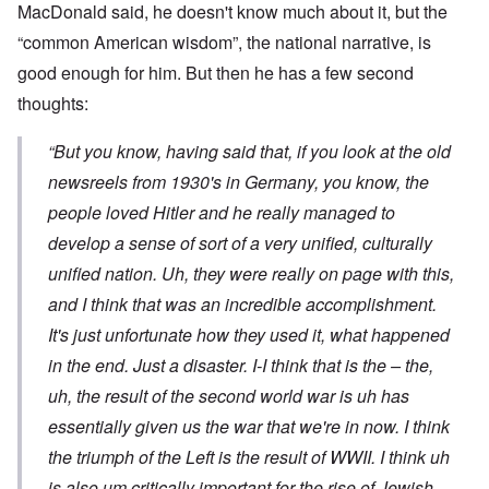
MacDonald said, he doesn't know much about it, but the
“common American wisdom”, the national narrative, is
good enough for him. But then he has a few second
thoughts:
“But you know, having said that, if you look at the old
newsreels from 1930's in Germany, you know, the
people loved Hitler and he really managed to
develop a sense of sort of a very unified, culturally
unified nation. Uh, they were really on page with this,
and I think that was an incredible accomplishment.
It's just unfortunate how they used it, what happened
in the end. Just a disaster. I-I think that is the – the,
uh, the result of the second world war is uh has
essentially given us the war that we're in now. I think
the triumph of the Left is the result of WWII. I think uh
is also um critically important for the rise of Jewish