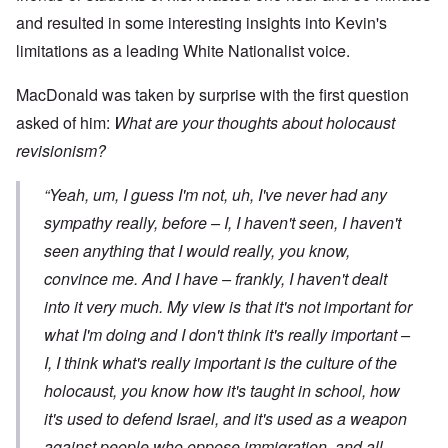
and resulted in some interesting insights into Kevin's
limitations as a leading White Nationalist voice.
MacDonald was taken by surprise with the first question
asked of him:
What are your thoughts about holocaust
revisionism?
“Yeah, um, I guess I'm not, uh, I've never had any
sympathy really, before – I, I haven't seen, I haven't
seen anything that I would really, you know,
convince me. And I have – frankly, I haven't dealt
into it very much. My view is that it's not important for
what
I'm
doing and I don't think it's really important –
I, I think what's really important is the culture of the
holocaust, you know how it's taught in school, how
it's used to defend Israel, and it's used as a weapon
against people who oppose immigration, and all