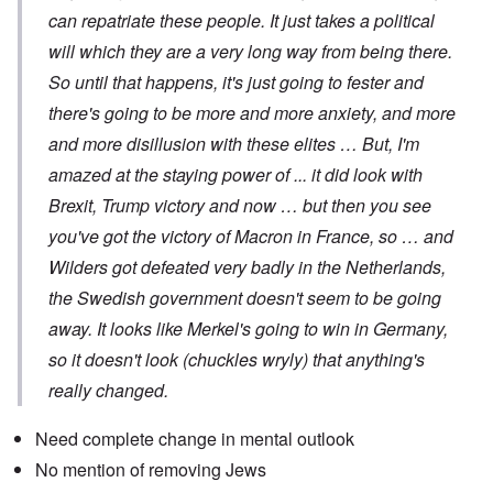
can repatriate these people. It just takes a political
will which they are a very long way from being there.
So until that happens, it's just going to fester and
there's going to be more and more anxiety, and more
and more disillusion with these elites … But, I'm
amazed at the staying power of ... it did look with
Brexit, Trump victory and now … but then you see
you've got the victory of Macron in France, so … and
Wilders got defeated very badly in the Netherlands,
the Swedish government doesn't seem to be going
away. It looks like Merkel's going to win in Germany,
so it doesn't look (chuckles wryly) that anything's
really changed.
Need complete change in mental outlook
No mention of removing Jews