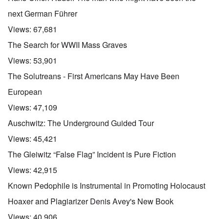
next German Führer
Views:
67,681
The Search for WWII Mass Graves
Views:
53,901
The Solutreans - First Americans May Have Been
European
Views:
47,109
Auschwitz: The Underground Guided Tour
Views:
45,421
The Gleiwitz “False Flag” Incident is Pure Fiction
Views:
42,915
Known Pedophile is Instrumental in Promoting Holocaust
Hoaxer and Plagiarizer Denis Avey's New Book
Views:
40,906