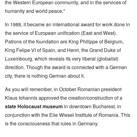
the Western European community, and in the services of
humanity and world peace."
In 1988, it became an international award for work done in
the service of European unification (East and West).
Patrons of the foundation are King Philippe of Belgium,
King Felipe VI of Spain, and Henri, the Grand Duke of
Luxembourg, which reveals its very liberal (globalist)
direction. Though the award is connected with a German
city, there is nothing German about it.
As you will remember, in October Romanian president
Klaus Iohannis approved the creation/construction of a
state Holocaust museum
in downtown Bucharest, in
conjunction with the Elie Wiesel Institute of Romania. This
is the consciousness that rules in Germany.