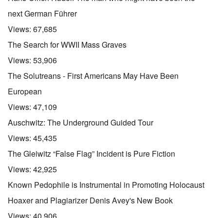
next German Führer
Views:
67,685
The Search for WWII Mass Graves
Views:
53,906
The Solutreans - First Americans May Have Been
European
Views:
47,109
Auschwitz: The Underground Guided Tour
Views:
45,435
The Gleiwitz “False Flag” Incident is Pure Fiction
Views:
42,925
Known Pedophile is Instrumental in Promoting Holocaust
Hoaxer and Plagiarizer Denis Avey's New Book
Views:
40,906