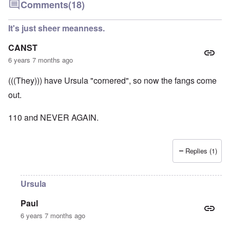
Comments
(18)
It's just sheer meanness.
CANST
6 years 7 months ago
(((They))) have Ursula "cornered", so now the fangs come
out.
110 and NEVER AGAIN.
Replies (1)
Ursula
Paul
6 years 7 months ago