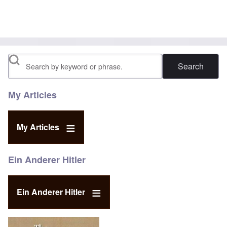
Search
My Articles
My Articles
Ein Anderer Hitler
Ein Anderer Hitler