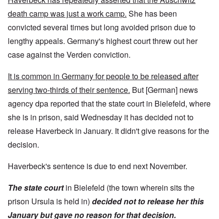
death camp was just a work camp.
She has been
convicted several times but long avoided prison due to
lengthy appeals. Germany's highest court threw out her
case against the Verden conviction.
It is common in Germany for people to be released after
serving two-thirds of their sentence.
But [German] news
agency dpa reported that the state court in Bielefeld, where
she is in prison, said Wednesday it has decided not to
release Haverbeck in January. It didn't give reasons for the
decision.
Haverbeck's sentence is due to end next November.
The state court
in Bielefeld (the town wherein sits the
prison Ursula is held in)
decided not to release her this
January but gave no reason for that decision.