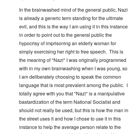
In the brainwashed mind of the general public, Nazi
is already a generic term standing for the ultimate
evil, and this is the way I am using it in this instance
in order to point out to the general public the
hypocrisy of imprisoning an elderly woman for
simply exercising her right to free speech. This is
the meaning of "Nazi" I was originally programmed
with in my own brainwashing when I was young, so
I am deliberately choosing to speak the common
language that is most prevalent among the public. I
totally agree with you that "Nazi" is a manipulative
bastardization of the term National Socialist and
should not really be used, but this is how the man in
the street uses it and how I chose to use it in this
instance to help the average person relate to the