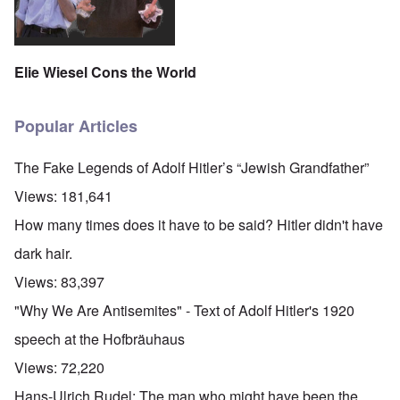
Elie Wiesel Cons the World
Popular Articles
The Fake Legends of Adolf Hitler’s “Jewish Grandfather”
Views:
181,641
How many times does it have to be said? Hitler didn't have
dark hair.
Views:
83,397
"Why We Are Antisemites" - Text of Adolf Hitler's 1920
speech at the Hofbräuhaus
Views:
72,220
Hans-Ulrich Rudel: The man who might have been the