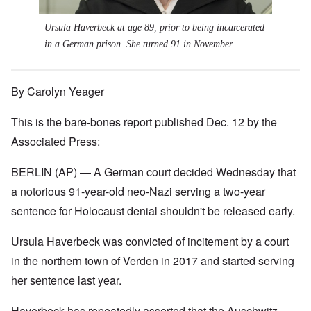
Ursula Haverbeck at age 89, prior to being incarcerated
in a German prison. She turned 91 in November.
By Carolyn Yeager
This is the bare-bones report published Dec. 12 by the
Associated Press:
BERLIN (AP) — A German court decided Wednesday that
a notorious 91-year-old neo-Nazi serving a two-year
sentence for Holocaust denial shouldn't be released early.
Ursula Haverbeck was convicted of incitement by a court
in the northern town of Verden in 2017 and started serving
her sentence last year.
Haverbeck has repeatedly asserted that the Auschwitz