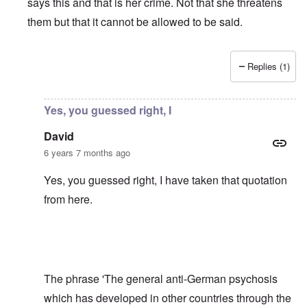
says this and that is her crime. Not that she threatens
them but that it cannot be allowed to be said.
Replies (1)
In reply to
Shame on the Bundesrepublik,
by
David
Yes, you guessed right, I
David
6 years 7 months ago
Yes, you guessed right, I have taken that quotation
from
here
.
The phrase 'The general anti-German psychosis
which has developed in other countries through the