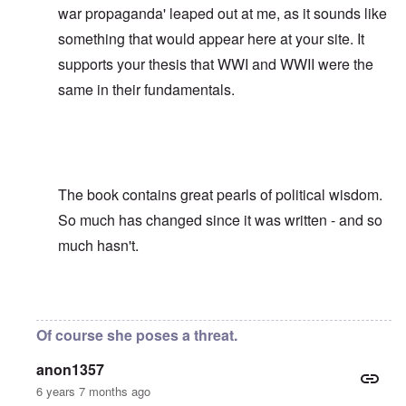
war propaganda' leaped out at me, as it sounds like
something that would appear here at your site. It
supports your thesis that WWI and WWII were the
same in their fundamentals.
The book contains great pearls of political wisdom.
So much has changed since it was written - and so
much hasn't.
In reply to
David, Was it not Adolf
by
carolyn
Of course she poses a threat.
anon1357
6 years 7 months ago