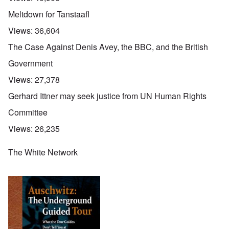
Meltdown for Tanstaafl
Views:
36,604
The Case Against Denis Avey, the BBC, and the British
Government
Views:
27,378
Gerhard Ittner may seek justice from UN Human Rights
Committee
Views:
26,235
The White Network