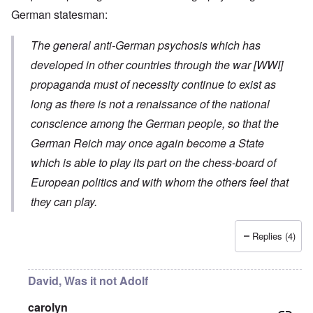
German statesman:
The general anti-German psychosis which has
developed in other countries through the war [WWI]
propaganda must of necessity continue to exist as
long as there is not a renaissance of the national
conscience among the German people, so that the
German Reich may once again become a State
which is able to play its part on the chess-board of
European politics and with whom the others feel that
they can play.
Replies (4)
David, Was it not Adolf
carolyn