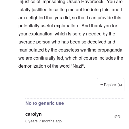
injustice of imprisoning Ursula Haverbeck. You are
totally justified in calling me out for doing this, and I
am delighted that you did, so that I can provide this
potentially useful explanation. And thank you for
your explanation, which is sorely needed by the
average person who has been so deceived and
manipulated by the ceaseless wartime propaganda
we are continually fed, which of course includes the
demonization of the word "Nazi".
Replies (4)
In reply to
Real Nazis??
by
carolyn
No to generic use
carolyn
6 years 7 months ago