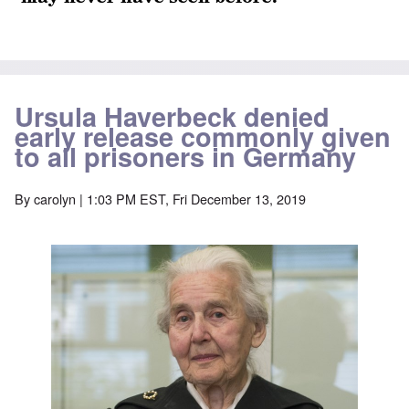
Ursula Haverbeck denied
early release commonly given
to all prisoners in Germany
By
carolyn
| 1:03 PM EST, Fri December 13, 2019