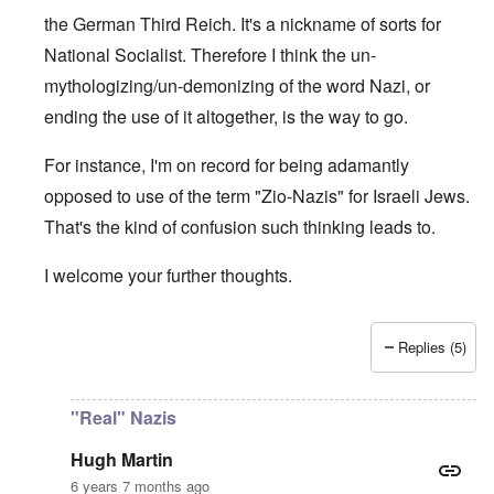
the German Third Reich. It's a nickname of sorts for
National Socialist. Therefore I think the un-
mythologizing/un-demonizing of the word Nazi, or
ending the use of it altogether, is the way to go.
For instance, I'm on record for being adamantly
opposed to use of the term "Zio-Nazis" for Israeli Jews.
That's the kind of confusion such thinking leads to.
I welcome your further thoughts.
Replies (5)
In reply to
Real Nazis
by
Hugh Martin
"Real" Nazis
Hugh Martin
6 years 7 months ago