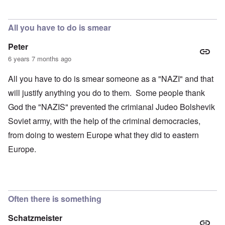
All you have to do is smear
Peter
6 years 7 months ago
All you have to do is smear someone as a "NAZI" and that
will justify anything you do to them. Some people thank
God the "NAZIS" prevented the crimianal Judeo Bolshevik
Soviet army, with the help of the criminal democracies,
from doing to western Europe what they did to eastern
Europe.
Often there is something
Schatzmeister