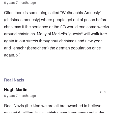
6 years 7 months ago
Often there is something called "Weihnachts-Amnesty"
(christmas-amnesty) where people get out of prison before
christmas if the sentence or the 2/3 would end some weeks
around christmas. Many of Merkel's "guests" will walk free
again in our streets throughout christmas and new year
and "enrich" (bereichern) the german populartion once
again. :-(
Real Nazis
Hugh Martin
6 years 7 months ago
Real Nazis (the kind we are all brainwashed to believe
gassed 6 million Jews, which never happened) put elderly