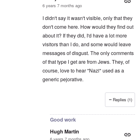
6 years 7 months ago
I didn't say it wasn't visible, only that they
don't come here. How would they find out
about it? If they did, I'd have a lot more
visitors than I do, and some would leave
messages of disgust. The only comments
of that type I get are from Jews. They, of
course, love to hear "Nazi" used as a
generic pejorative.
Replies (1)
In reply to
Sorry, I thought your website
by
H
Good work
Hugh Martin
6 years 7 months ago