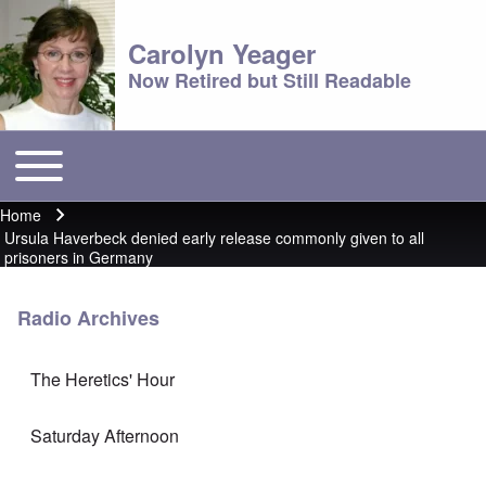
Carolyn Yeager
Now Retired but Still Readable
Toggle main menu
Main menu
Home
Breadcrumb
Ursula Haverbeck denied early release commonly given to all
prisoners in Germany
Radio Archives
The Heretics' Hour
Saturday Afternoon