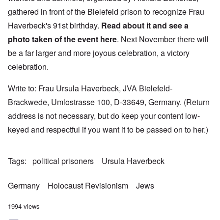
gathered in front of the Bielefeld prison to recognize Frau
Haverbeck's 91st birthday.
Read about it and see a
photo taken of the event
here
. Next November there will
be a far larger and more joyous celebration, a victory
celebration.
Write to: Frau Ursula Haverbeck, JVA Bielefeld-
Brackwede, Umlostrasse 100, D-33649, Germany. (Return
address is not necessary, but do keep your content low-
keyed and respectful if you want it to be passed on to her.)
Tags
political prisoners
Ursula Haverbeck
Germany
Holocaust Revisionism
Jews
1994 views