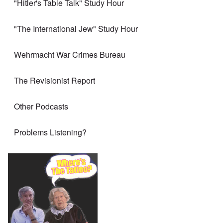
"Hitler's Table Talk" Study Hour
"The International Jew" Study Hour
Wehrmacht War Crimes Bureau
The Revisionist Report
Other Podcasts
Problems Listening?