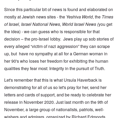
Since this particular bit of news is found and elaborated on
mostly at Jewish news sites - the
Yeshiva World
, the
Times
of Israel, Israel National News, World Israel News (
you get
the idea) - we can guess who is responsible for that
decision – the pro-Israel lobby. Jews play up sob stories of
every alleged “victim of nazi aggression” they can scrape
up, but have no sympathy at all for a German woman in
her 90's who loses her freedom for exhibiting the human
qualities they fear most: Integrity in the pursuit of Truth.
Let's remember that this is what Ursula Haverback is
demonstrating for all of us so let's pray for her, send her
letters and cards of support, and be ready to celebrate her
release in November 2020. Just last month on the 9th of
November, a large group of nationalists, patriots, well-
wishers and admirers, organized by Richard Edmonds,