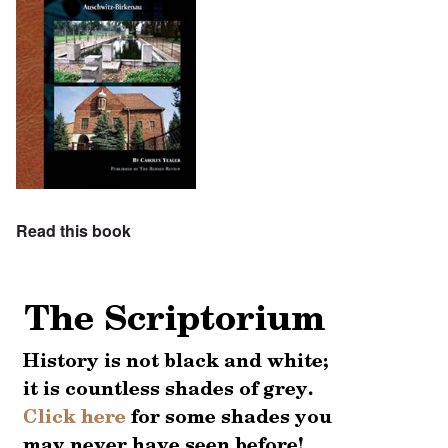
Read this book