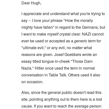
Dear Hugh,
I appreciate and understand what you're trying to
say -- I love your phrase "How the morally
mighty have fallen" in regard to the Germans, but
I want to make myself crystal clear: NAZI cannot
ever be used or accepted as a
generic term
for
"ultimate evil," or any evil, no matter what
reasons are given. Josef Goebbels wrote an
essay titled tongue-in-cheek "Those Darn
Nazis." Hitler once used the term in normal
conversation in Table Talk. Others used it also
on occasion.
Also, since the general public doesn't read this
site, pointing anything out to them here is a lost
cause. If you want to reach the average person