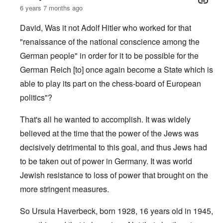
6 years 7 months ago
David, Was it not Adolf Hitler who worked for that
"renaissance of the national conscience among the
German people" in order for it to be possible for the
German Reich [to] once again become a State which is
able to play its part on the chess-board of European
politics"?
That's all he wanted to accomplish. It was widely
believed at the time that the power of the Jews was
decisively detrimental to this goal, and thus Jews had
to be taken out of power in Germany. It was world
Jewish resistance to loss of power that brought on the
more stringent measures.
So Ursula Haverbeck, born 1928, 16 years old in 1945,