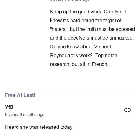
Keep up the good work, Carolyn. I
know it's hard being the target of
"haters", but the truth must be exposed
and the deceivers must be unmasked.
Do you know about Vincent
Reynouard's work? Top notch
research, but all in French.
In reply to
I didn't say it wasn't
by
carolyn
Free At Last!
VfB
5 years 9 months ago
Heard she was released today!