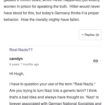
women in prison for speaking the truth. Hitler would never
have stood for this, but today's Germany thinks it is proper
behavior. How the morally mighty have fallen.
Replies (6)
Real Nazis??
carolyn
6 years 7 months ago
Hi Hugh,
I have to question your use of the term "Real Nazis."
Are you trying to turn Nazi into a generic term? I think
that's a bad idea and always have thought so. 'Nazi' is
forever associated with German National Socialists and