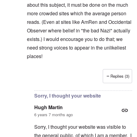
about this subject, it must be done on the much
more crowded sites which the average person
reads. (Even at sites like AmRen and Occidental
Observer where belief in "the bad Nazi" actually
exists.) I would encourage you to do that; we
need strong voices to appear in the unlikeliest
places!
Replies (3)
In reply to
"Real" Nazis
by
Hugh Martin
Sorry, I thought your website
Hugh Martin
6 years 7 months ago
Sorry, I thought your website was visible to
the general public, of which I am a member. I