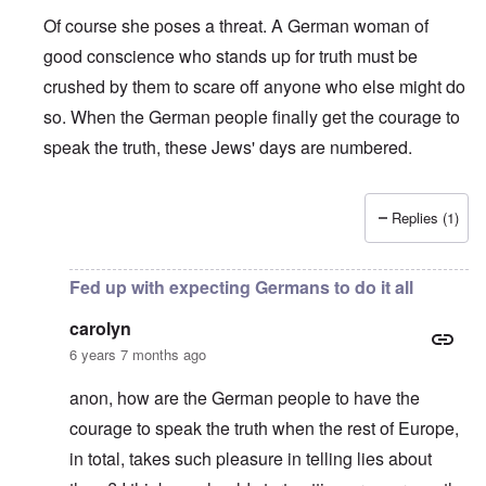
Of course she poses a threat. A German woman of
good conscience who stands up for truth must be
crushed by them to scare off anyone who else might do
so. When the German people finally get the courage to
speak the truth, these Jews' days are numbered.
Replies (1)
In reply to
Shame on the Bundesrepublik,
by
David
Fed up with expecting Germans to do it all
carolyn
6 years 7 months ago
anon, how are the German people to have the
courage to speak the truth when the rest of Europe,
in total, takes such pleasure in telling lies about