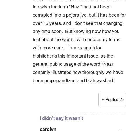
too wish the term "Nazi" had not been
corrupted into a pejorative, but it has been for
over 75 years, and I don't see that changing
any time soon. But knowing now how you
feel about the word, I will choose my terms
with more care. Thanks again for
highlighting this important issue, as the
general public usage of the word "Nazi"
certainly illustrates how thoroughly we have
been propagandized and brainwashed.
Replies (2)
In reply to
No to generic use
by
carolyn
I didn't say it wasn't
carolyn