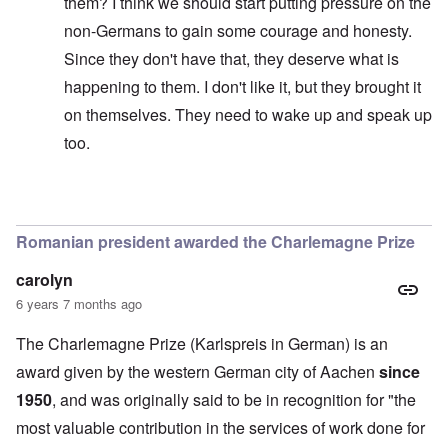
them? I think we should start putting pressure on the
non-Germans to gain some courage and honesty.
Since they don't have that, they deserve what is
happening to them. I don't like it, but they brought it
on themselves. They need to wake up and speak up
too.
In reply to
Of course she poses a threat.
by
anon1357
Romanian president awarded the Charlemagne Prize
carolyn
6 years 7 months ago
The Charlemagne Prize (Karlspreis in German) is an
award given by the western German city of Aachen
since
1950
, and was originally said to be in recognition for "the
most valuable contribution in the services of work done for