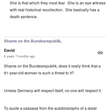
She is that which they most fear. She is an eye witness
with real historical recollection. She basically has a
death sentence.
In reply to
It's just sheer meanness.
by
CANST
Shame on the Bundesrepublik,
David
6 years 7 months ago
Shame on the Bundesrepublik, does it really think that a
91-year-old woman is such a threat to it?
Unless Germany will respect itself, no-one will respect it.
To quote a passage from the autobiography of a great