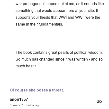
war propaganda' leaped out at me, as it sounds like
something that would appear here at your site. It
supports your thesis that WWI and WWII were the
same in their fundamentals.
The book contains great pearls of political wisdom.
So much has changed since it was written - and so
much hasn't.
In reply to
David, Was it not Adolf
by
carolyn
Of course she poses a threat.
anon1357
6 years 7 months ago