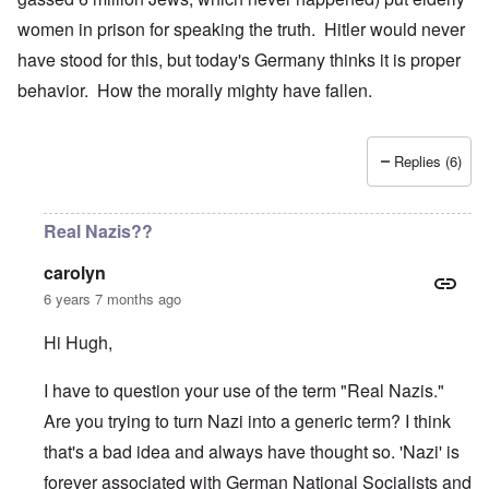
women in prison for speaking the truth. Hitler would never
have stood for this, but today's Germany thinks it is proper
behavior. How the morally mighty have fallen.
Replies (6)
Real Nazis??
carolyn
6 years 7 months ago
Hi Hugh,
I have to question your use of the term "Real Nazis."
Are you trying to turn Nazi into a generic term? I think
that's a bad idea and always have thought so. 'Nazi' is
forever associated with German National Socialists and