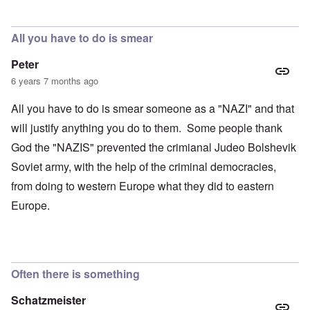
All you have to do is smear
Peter
6 years 7 months ago
All you have to do is smear someone as a "NAZI" and that
will justify anything you do to them. Some people thank
God the "NAZIS" prevented the crimianal Judeo Bolshevik
Soviet army, with the help of the criminal democracies,
from doing to western Europe what they did to eastern
Europe.
Often there is something
Schatzmeister