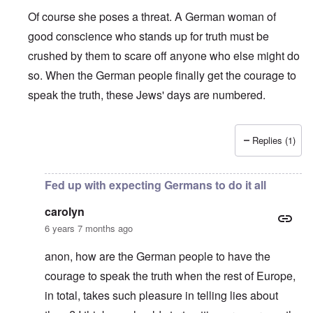
Of course she poses a threat. A German woman of
good conscience who stands up for truth must be
crushed by them to scare off anyone who else might do
so. When the German people finally get the courage to
speak the truth, these Jews' days are numbered.
Replies (1)
In reply to
Shame on the Bundesrepublik,
by
David
Fed up with expecting Germans to do it all
carolyn
6 years 7 months ago
anon, how are the German people to have the
courage to speak the truth when the rest of Europe,
in total, takes such pleasure in telling lies about