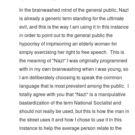
In the brainwashed mind of the general public, Nazi
is already a generic term standing for the ultimate
evil, and this is the way I am using it in this instance
in order to point out to the general public the
hypocrisy of imprisoning an elderly woman for
simply exercising her right to free speech. This is
the meaning of "Nazi" I was originally programmed
with in my own brainwashing when I was young, so
I am deliberately choosing to speak the common
language that is most prevalent among the public. I
totally agree with you that "Nazi" is a manipulative
bastardization of the term National Socialist and
should not really be used, but this is how the man in
the street uses it and how I chose to use it in this
instance to help the average person relate to the