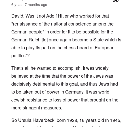
6 years 7 months ago
David, Was it not Adolf Hitler who worked for that
"renaissance of the national conscience among the
German people" in order for it to be possible for the
German Reich [to] once again become a State which is
able to play its part on the chess-board of European
politics"?
That's all he wanted to accomplish. It was widely
believed at the time that the power of the Jews was
decisively detrimental to this goal, and thus Jews had
to be taken out of power in Germany. It was world
Jewish resistance to loss of power that brought on the
more stringent measures.
So Ursula Haverbeck, born 1928, 16 years old in 1945,