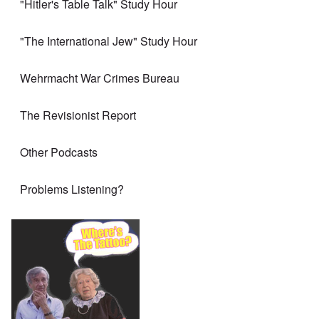
"Hitler's Table Talk" Study Hour
"The International Jew" Study Hour
Wehrmacht War Crimes Bureau
The Revisionist Report
Other Podcasts
Problems Listening?