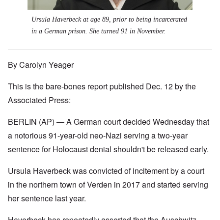
Ursula Haverbeck at age 89, prior to being incarcerated
in a German prison. She turned 91 in November.
By Carolyn Yeager
This is the bare-bones report published Dec. 12 by the
Associated Press:
BERLIN (AP) — A German court decided Wednesday that
a notorious 91-year-old neo-Nazi serving a two-year
sentence for Holocaust denial shouldn't be released early.
Ursula Haverbeck was convicted of incitement by a court
in the northern town of Verden in 2017 and started serving
her sentence last year.
Haverbeck has repeatedly asserted that the Auschwitz