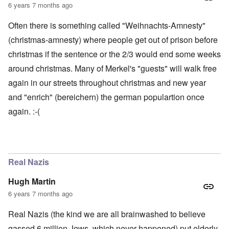
6 years 7 months ago
Often there is something called "Weihnachts-Amnesty"
(christmas-amnesty) where people get out of prison before
christmas if the sentence or the 2/3 would end some weeks
around christmas. Many of Merkel's "guests" will walk free
again in our streets throughout christmas and new year
and "enrich" (bereichern) the german populartion once
again. :-(
Real Nazis
Hugh Martin
6 years 7 months ago
Real Nazis (the kind we are all brainwashed to believe
gassed 6 million Jews, which never happened) put elderly