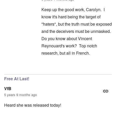
Keep up the good work, Carolyn. I
know it's hard being the target of
"haters", but the truth must be exposed
and the deceivers must be unmasked.
Do you know about Vincent
Reynouard's work? Top notch
research, but all in French.
In reply to
I didn't say it wasn't
by
carolyn
Free At Last!
VfB
5 years 9 months ago
Heard she was released today!