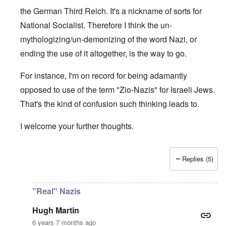
the German Third Reich. It's a nickname of sorts for
National Socialist. Therefore I think the un-
mythologizing/un-demonizing of the word Nazi, or
ending the use of it altogether, is the way to go.
For instance, I'm on record for being adamantly
opposed to use of the term "Zio-Nazis" for Israeli Jews.
That's the kind of confusion such thinking leads to.
I welcome your further thoughts.
Replies (5)
In reply to
Real Nazis
by
Hugh Martin
"Real" Nazis
Hugh Martin
6 years 7 months ago