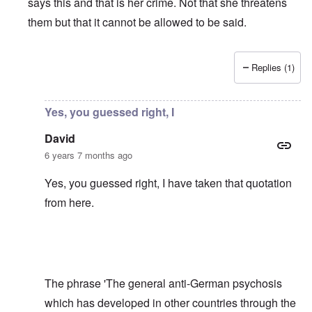
says this and that is her crime. Not that she threatens
them but that it cannot be allowed to be said.
Replies (1)
In reply to
Shame on the Bundesrepublik,
by
David
Yes, you guessed right, I
David
6 years 7 months ago
Yes, you guessed right, I have taken that quotation
from
here
.
The phrase 'The general anti-German psychosis
which has developed in other countries through the