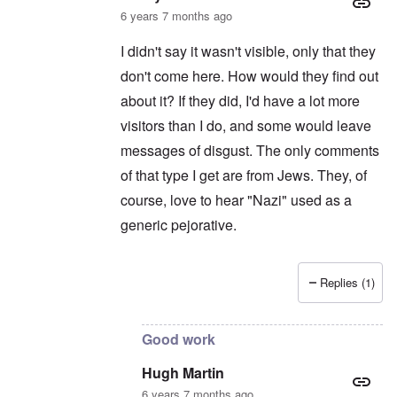
6 years 7 months ago
I didn't say it wasn't visible, only that they
don't come here. How would they find out
about it? If they did, I'd have a lot more
visitors than I do, and some would leave
messages of disgust. The only comments
of that type I get are from Jews. They, of
course, love to hear "Nazi" used as a
generic pejorative.
Replies (1)
In reply to
Sorry, I thought your website
by
H
Good work
Hugh Martin
6 years 7 months ago