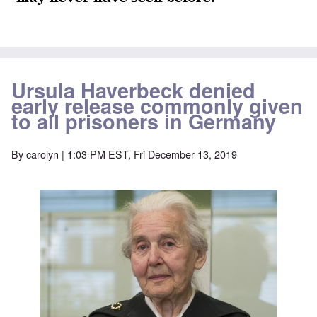
Ursula Haverbeck denied
early release commonly given
to all prisoners in Germany
By
carolyn
| 1:03 PM EST, Fri December 13, 2019