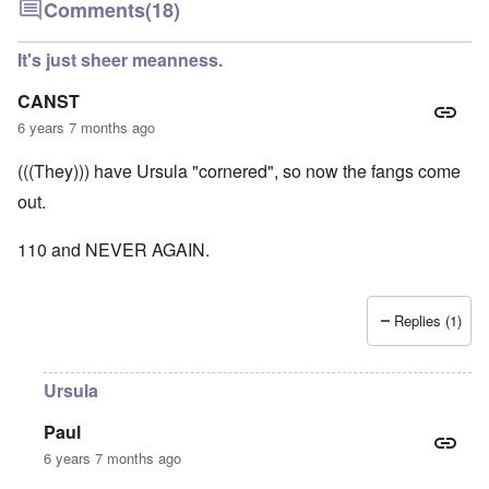
Comments
(18)
It's just sheer meanness.
CANST
6 years 7 months ago
(((They))) have Ursula "cornered", so now the fangs come
out.
110 and NEVER AGAIN.
Replies (1)
Ursula
Paul
6 years 7 months ago