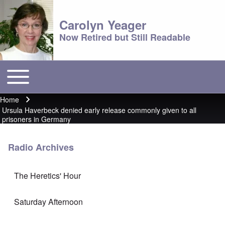
Carolyn Yeager
Now Retired but Still Readable
Toggle main menu
Main menu
Home
Breadcrumb
Ursula Haverbeck denied early release commonly given to all
prisoners in Germany
Radio Archives
The Heretics' Hour
Saturday Afternoon