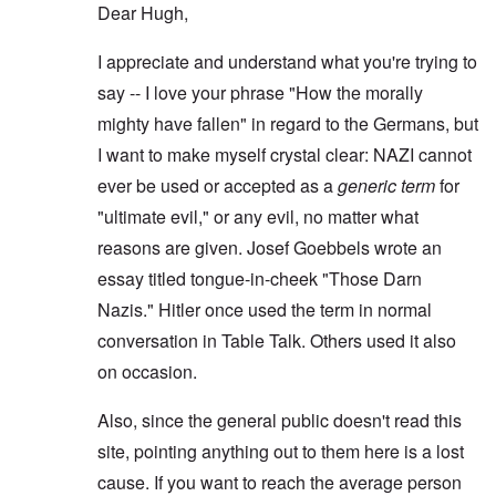
Dear Hugh,
I appreciate and understand what you're trying to
say -- I love your phrase "How the morally
mighty have fallen" in regard to the Germans, but
I want to make myself crystal clear: NAZI cannot
ever be used or accepted as a
generic term
for
"ultimate evil," or any evil, no matter what
reasons are given. Josef Goebbels wrote an
essay titled tongue-in-cheek "Those Darn
Nazis." Hitler once used the term in normal
conversation in Table Talk. Others used it also
on occasion.
Also, since the general public doesn't read this
site, pointing anything out to them here is a lost
cause. If you want to reach the average person