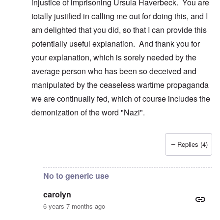
injustice of imprisoning Ursula Haverbeck. You are
totally justified in calling me out for doing this, and I
am delighted that you did, so that I can provide this
potentially useful explanation. And thank you for
your explanation, which is sorely needed by the
average person who has been so deceived and
manipulated by the ceaseless wartime propaganda
we are continually fed, which of course includes the
demonization of the word "Nazi".
Replies (4)
In reply to
Real Nazis??
by
carolyn
No to generic use
carolyn
6 years 7 months ago