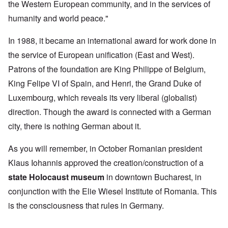
the Western European community, and in the services of
humanity and world peace."
In 1988, it became an international award for work done in
the service of European unification (East and West).
Patrons of the foundation are King Philippe of Belgium,
King Felipe VI of Spain, and Henri, the Grand Duke of
Luxembourg, which reveals its very liberal (globalist)
direction. Though the award is connected with a German
city, there is nothing German about it.
As you will remember, in October Romanian president
Klaus Iohannis approved the creation/construction of a
state Holocaust museum
in downtown Bucharest, in
conjunction with the Elie Wiesel Institute of Romania. This
is the consciousness that rules in Germany.