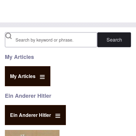
Search
My Articles
My Articles
Ein Anderer Hitler
Ein Anderer Hitler