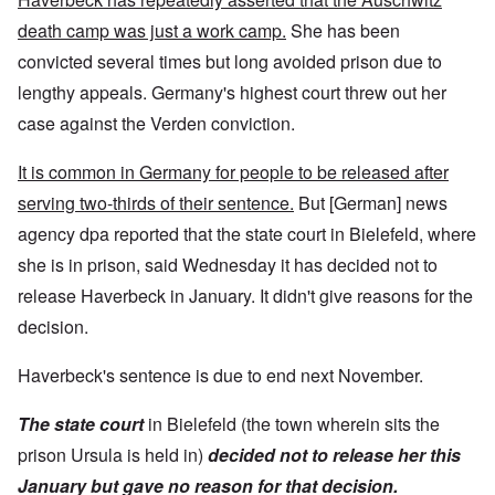
death camp was just a work camp.
She has been
convicted several times but long avoided prison due to
lengthy appeals. Germany's highest court threw out her
case against the Verden conviction.
It is common in Germany for people to be released after
serving two-thirds of their sentence.
But [German] news
agency dpa reported that the state court in Bielefeld, where
she is in prison, said Wednesday it has decided not to
release Haverbeck in January. It didn't give reasons for the
decision.
Haverbeck's sentence is due to end next November.
The state court
in Bielefeld (the town wherein sits the
prison Ursula is held in)
decided not to release her this
January but gave no reason for that decision.