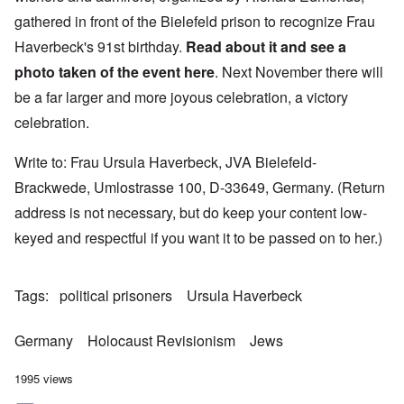
gathered in front of the Bielefeld prison to recognize Frau
Haverbeck's 91st birthday.
Read about it and see a
photo taken of the event
here
. Next November there will
be a far larger and more joyous celebration, a victory
celebration.
Write to: Frau Ursula Haverbeck, JVA Bielefeld-
Brackwede, Umlostrasse 100, D-33649, Germany. (Return
address is not necessary, but do keep your content low-
keyed and respectful if you want it to be passed on to her.)
Tags
political prisoners
Ursula Haverbeck
Germany
Holocaust Revisionism
Jews
1995 views