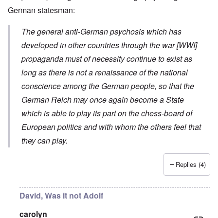
German statesman:
The general anti-German psychosis which has
developed in other countries through the war [WWI]
propaganda must of necessity continue to exist as
long as there is not a renaissance of the national
conscience among the German people, so that the
German Reich may once again become a State
which is able to play its part on the chess-board of
European politics and with whom the others feel that
they can play.
Replies (4)
David, Was it not Adolf
carolyn