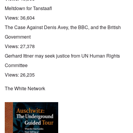
Meltdown for Tanstaafl
Views:
36,604
The Case Against Denis Avey, the BBC, and the British
Government
Views:
27,378
Gerhard Ittner may seek justice from UN Human Rights
Committee
Views:
26,235
The White Network