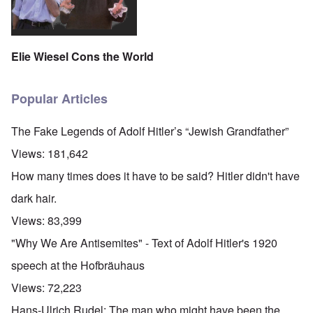
Elie Wiesel Cons the World
Popular Articles
The Fake Legends of Adolf Hitler’s “Jewish Grandfather”
Views:
181,642
How many times does it have to be said? Hitler didn't have
dark hair.
Views:
83,399
"Why We Are Antisemites" - Text of Adolf Hitler's 1920
speech at the Hofbräuhaus
Views:
72,223
Hans-Ulrich Rudel: The man who might have been the