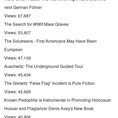
next German Führer
Views:
67,687
The Search for WWII Mass Graves
Views:
53,907
The Solutreans - First Americans May Have Been
European
Views:
47,109
Auschwitz: The Underground Guided Tour
Views:
45,436
The Gleiwitz “False Flag” Incident is Pure Fiction
Views:
42,926
Known Pedophile is Instrumental in Promoting Holocaust
Hoaxer and Plagiarizer Denis Avey's New Book
Views:
40,906