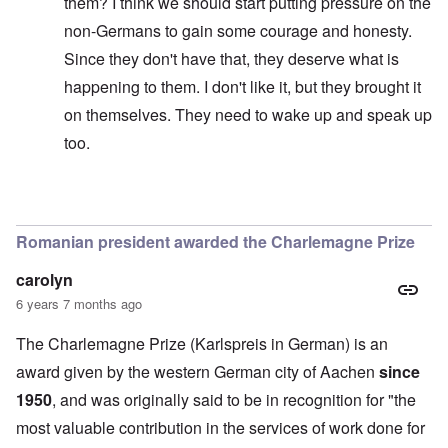
them? I think we should start putting pressure on the
non-Germans to gain some courage and honesty.
Since they don't have that, they deserve what is
happening to them. I don't like it, but they brought it
on themselves. They need to wake up and speak up
too.
In reply to
Of course she poses a threat.
by
anon1357
Romanian president awarded the Charlemagne Prize
carolyn
6 years 7 months ago
The Charlemagne Prize (Karlspreis in German) is an
award given by the western German city of Aachen
since
1950
, and was originally said to be in recognition for "the
most valuable contribution in the services of work done for