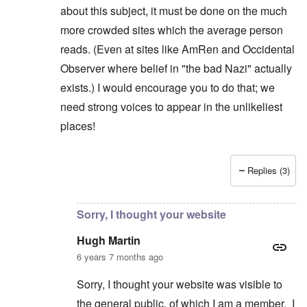
about this subject, it must be done on the much
more crowded sites which the average person
reads. (Even at sites like AmRen and Occidental
Observer where belief in "the bad Nazi" actually
exists.) I would encourage you to do that; we
need strong voices to appear in the unlikeliest
places!
Replies (3)
In reply to
"Real" Nazis
by
Hugh Martin
Sorry, I thought your website
Hugh Martin
6 years 7 months ago
Sorry, I thought your website was visible to
the general public, of which I am a member. I