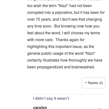
too wish the term "Nazi" had not been
corrupted into a pejorative, but it has been for
over 75 years, and I don't see that changing
any time soon. But knowing now how you
feel about the word, I will choose my terms
with more care. Thanks again for
highlighting this important issue, as the
general public usage of the word "Nazi"
certainly illustrates how thoroughly we have
been propagandized and brainwashed.
Replies (2)
In reply to
No to generic use
by
carolyn
I didn't say it wasn't
carolyn