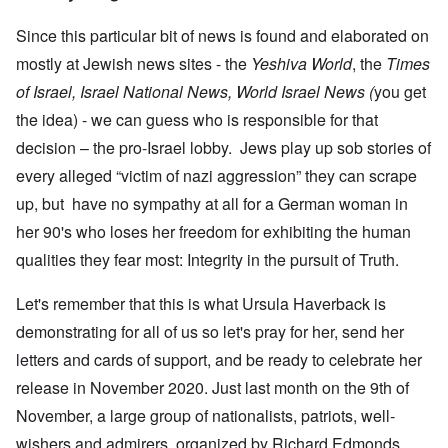
Since this particular bit of news is found and elaborated on
mostly at Jewish news sites - the
Yeshiva World
, the
Times
of Israel, Israel National News, World Israel News (
you get
the idea) - we can guess who is responsible for that
decision – the pro-Israel lobby. Jews play up sob stories of
every alleged “victim of nazi aggression” they can scrape
up, but have no sympathy at all for a German woman in
her 90's who loses her freedom for exhibiting the human
qualities they fear most: Integrity in the pursuit of Truth.
Let's remember that this is what Ursula Haverback is
demonstrating for all of us so let's pray for her, send her
letters and cards of support, and be ready to celebrate her
release in November 2020. Just last month on the 9th of
November, a large group of nationalists, patriots, well-
wishers and admirers, organized by Richard Edmonds,