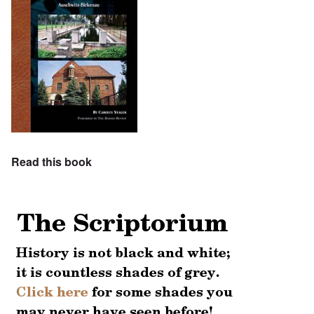
Read this book