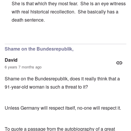
She is that which they most fear. She is an eye witness
with real historical recollection. She basically has a
death sentence.
In reply to
It's just sheer meanness.
by
CANST
Shame on the Bundesrepublik,
David
6 years 7 months ago
Shame on the Bundesrepublik, does it really think that a
91-year-old woman is such a threat to it?
Unless Germany will respect itself, no-one will respect it.
To quote a passage from the autobiography of a great