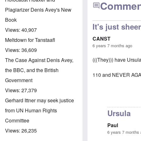
Commen
Plagiarizer Denis Avey's New
Book
It's just she
Views:
40,907
CANST
Meltdown for Tanstaafl
6 years 7 months ago
Views:
36,609
(((They))) have Ursul
The Case Against Denis Avey,
the BBC, and the British
110 and NEVER AGA
Government
Views:
27,379
Gerhard Ittner may seek justice
from UN Human Rights
Ursula
Committee
Paul
Views:
26,235
6 years 7 months