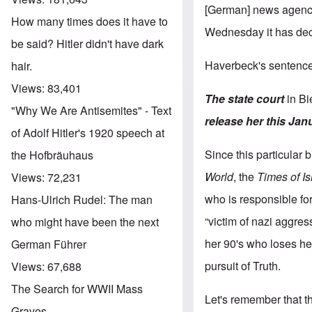
[German] news agency d
How many times does it have to
Wednesday it has deci
be said? Hitler didn't have dark
Haverbeck's sentence
hair.
Views:
83,401
The state court
in Bi
"Why We Are Antisemites" - Text
release her this Jan
of Adolf Hitler's 1920 speech at
Since this particular 
the Hofbräuhaus
World
, the
Times of Is
Views:
72,231
who is responsible for
Hans-Ulrich Rudel: The man
“victim of nazi aggre
who might have been the next
her 90's who loses her
German Führer
pursuit of Truth.
Views:
67,688
The Search for WWII Mass
Let's remember that th
Graves