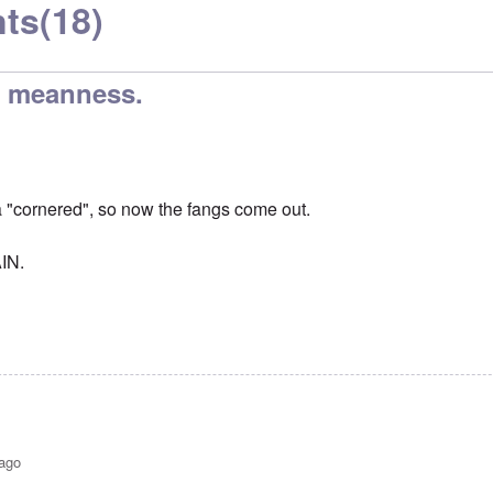
ts
(18)
er meanness.
a "cornered", so now the fangs come out.
IN.
 ago