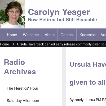
Carolyn Yeager
Now Retired but Still Readable
Home
Welcome
About
Contact
Kriessmann Arc
(opens in new t
Main menu
Home
Ursula Haverbeck denied early release commonly given to 
Breadcrumb
Radio
Ursula Hav
Archives
given to al
The Heretics' Hour
By
carolyn
| 1:03 PM ES
Saturday Afternoon