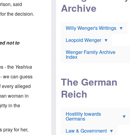
l
m
c
rison, said
Archive
s
e
h
c
r
e
for the decision.
h
i
r
o
c
w
o
a
h
Willy Wenger's Writings
l
!
o
m
o
o
Leopold Wenger
u
ed not to
T
n
t
h
e
e
Wenger Family Archive
e
y
d
Index
K
h
a
o
B
es - the
Yeshiva
i
l
r
s
o
o
) - we can guess
e
The German
c
o
r
a
k
f every alleged
a
u
l
Reich
n
s
y
erman woman in
s
t
n
w
f
c
ity in the
e
r
l
r
Hostility towards
a
i
s
Germans
u
n
h
d
i
i
s
c
 pray for her,
s
Law & Government
t
o