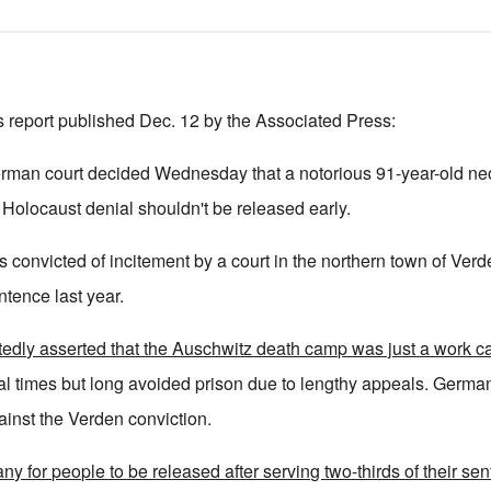
s report published Dec. 12 by the Associated Press:
an court decided Wednesday that a notorious 91-year-old neo
 Holocaust denial shouldn't be released early.
convicted of incitement by a court in the northern town of Ver
ntence last year.
edly asserted that the Auschwitz death camp was just a work c
l times but long avoided prison due to lengthy appeals. German
ainst the Verden conviction.
y for people to be released after serving two-thirds of their se