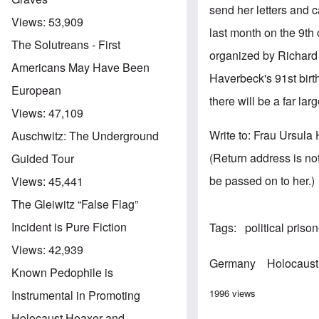
send her letters and 
Views:
53,909
last month on the 9th 
The Solutreans - First
organized by Richard 
Americans May Have Been
Haverbeck's 91st birt
European
there will be a far la
Views:
47,109
Write to: Frau Ursul
Auschwitz: The Underground
(Return address is not
Guided Tour
be passed on to her.)
Views:
45,441
The Gleiwitz “False Flag”
Incident is Pure Fiction
Tags
political priso
Views:
42,939
Germany
Holocaust
Known Pedophile is
1996 views
Instrumental in Promoting
Holocaust Hoaxer and