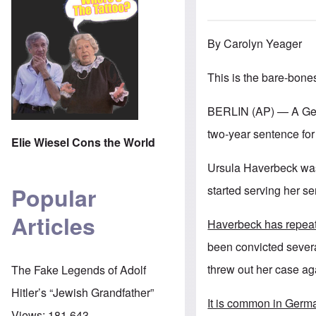
By Carolyn Yeager
This is the bare-bone
BERLIN (AP) — A Germ
two-year sentence for
Elie Wiesel Cons the World
Ursula Haverbeck was 
Popular
started serving her se
Articles
Haverbeck has repeat
been convicted severa
threw out her case ag
The Fake Legends of Adolf
Hitler’s “Jewish Grandfather”
It is common in German
Views:
181,643