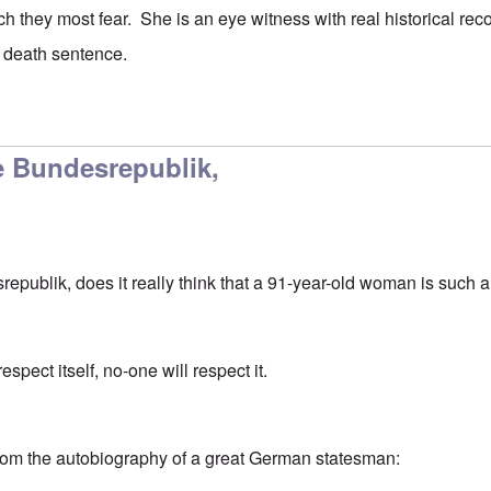
ch they most fear. She is an eye witness with real historical rec
a death sentence.
 just sheer meanness.
by
CANST
 Bundesrepublik,
ublik, does it really think that a 91-year-old woman is such a t
spect itself, no-one will respect it.
rom the autobiography of a great German statesman: