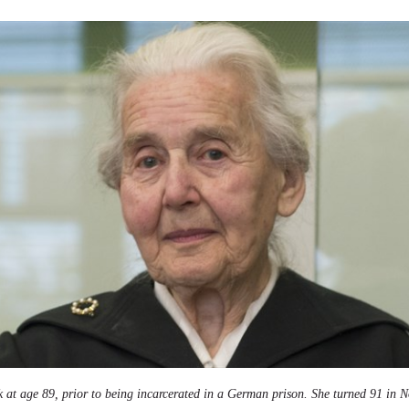
 at age 89, prior to being incarcerated in a German prison. She turned 91 in 