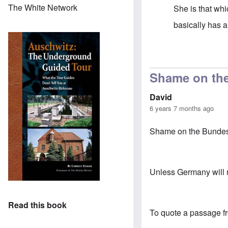
The White Network
She is that whi
basically has 
In reply to
It's
Shame on the
David
6 years 7 months ago
Shame on the Bundesrep
Unless Germany will re
Read this book
To quote a passage f