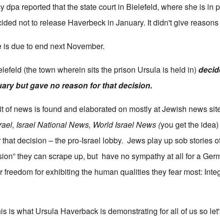
pa reported that the state court in Bielefeld, where she is in p
ded not to release Haverbeck in January. It didn't give reasons 
 is due to end next November.
elefeld (the town wherein sits the prison Ursula is held in)
decid
uary but gave no reason for that decision.
bit of news is found and elaborated on mostly at Jewish news sit
rael, Israel National News, World Israel News (
you get the idea
 that decision – the pro-Israel lobby. Jews play up sob stories o
ssion” they can scrape up, but have no sympathy at all for a G
 freedom for exhibiting the human qualities they fear most: Integr
is is what Ursula Haverback is demonstrating for all of us so let's