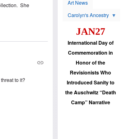
p
t
Art News
ollection. She
r
s
o
Carolyn's Ancestry
b
W
l
i
e
JAN27
l
m
s
s
o
H
International Day of
n
a
'
s
Commemoration in
s
i
r
d
Honor of the
e
i
e
c
Revisionists Who
l
J
e
hreat to it?
e
Introduced Sanity to
c
w
t
s
the Auschwitz “Death
i
b
o
r
Camp” Narrative
n
i
a
n
d
g
v
t
a
o
n
U
c
.