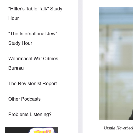
"Hitler's Table Talk" Study
Hour
"The International Jew"
Study Hour
Wehrmacht War Crimes
Bureau
The Revisionist Report
Other Podcasts
Problems Listening?
Ursula Haverbeck