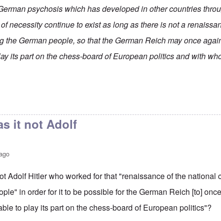
German psychosis which has developed in other countries thro
 necessity continue to exist as long as there is not a renaissan
 the German people, so that the German Reich may once agai
lay its part on the chess-board of European politics and with wh
s it not Adolf
 ago
ot Adolf Hitler who worked for that "renaissance of the nation
le" in order for it to be possible for the German Reich [to] on
able to play its part on the chess-board of European politics"?