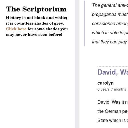
The general anti-
propaganda must of
conscience among
which is able to p
that they can play.
David, Wa
carolyn
6 years 7 months
David, Was it n
the German peop
State which is 