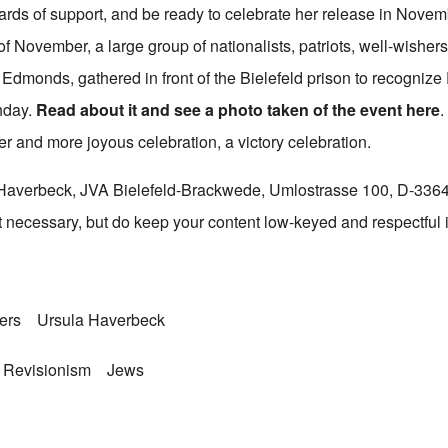
cards of support, and be ready to celebrate her release in Nove
of November, a large group of nationalists, patriots, well-wisher
Edmonds, gathered in front of the Bielefeld prison to recognize
hday.
Read about it and see a photo taken of the event
here
rger and more joyous celebration, a victory celebration.
a Haverbeck, JVA Bielefeld-Brackwede, Umlostrasse 100, D-336
 necessary, but do keep your content low-keyed and respectful if
ners
Ursula Haverbeck
 Revisionism
Jews