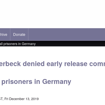
hive
ab)
Donate
all prisoners in Germany
erbeck denied early release co
l prisoners in Germany
T, Fri December 13, 2019