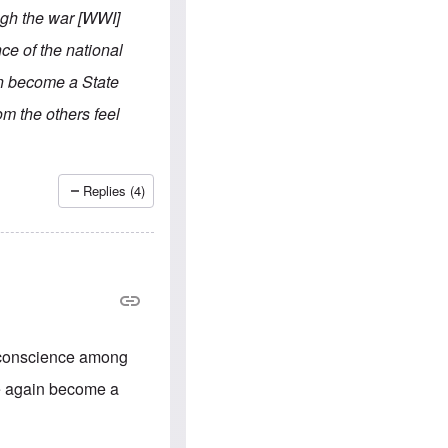
e
S
s
ugh the war [WWI]
.
A
c
n
ce of the national
o
g
m
l
n become a State
m
o
u
-
om the others feel
n
A
i
m
t
e
i
r
e
i
Replies (4)
s
c
a
n
a
l
l
i
a
n
c
al conscience among
e
a
ce again become a
g
a
i