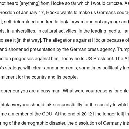
 not heard [anything] from Höcke so far which I would criticize. A
 Dresden of January 17, Höcke wants to make us Germans courag
nt, self-determined and free to look forward and not anymore an
s, in universities, in cultural activities, in the leading media. I
 see it [in that way]. The allegations against Höcke because of
 and shortened presentation by the German press agency. Trump 
ction prognoses against him. Today he is US President. The Af
's strategy, with clear announcements, sometimes politically inc
mitment for the country and its people.
preneur you are a busy man. What were your reasons for enter
I think everyone should take responsibility for the society in which
time a member of the CDU. At the end of 2012 I [no longer felt] t
ring of the demographic disaster, the dissolution of Germany int