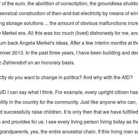
 of the euro, the abolition of conscription, the groundless shutd
sensical construction of then-and-bat electricity by means of wi
ing storage solutions ... the amount of obvious malfunctions inc
e Merkel era. All this was too much (lived) dishonesty for me, a
urn back Angela Merkel's ideas. After a few interim months at th
mmer 2013. In the past three years, I have been building and de
itz-Zehlendorf on an honorary basis.
y do you want to change in politics? And why with the AfD?
 AfD I can say what I think. For example, every upright citizen has
ility in the country for the community. Just like anyone who can,
 successfully raise children. It is only then that we have fulfilled
 and provides for us. I see every living person living today as the
 grandparents, yes, the entire ancestral chain. If this living man s