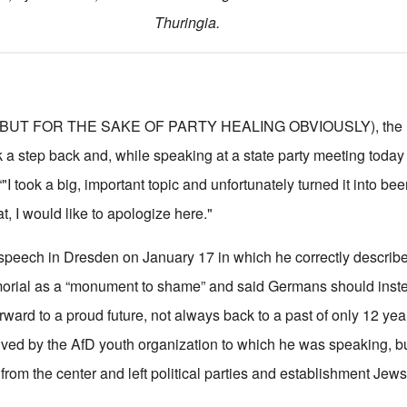
Thuringia.
BUT FOR THE SAKE OF PARTY HEALING OBVIOUSLY), the lea
k a step back and, while speaking at a state party meeting today
I took a big, important topic and unfortunately turned it into beer
t, I would like to apologize here."
 speech in Dresden on January 17 in which he correctly describ
orial as a “monument to shame” and said Germans should inst
rward to a proud future, not always back to a past of only 12 ye
ved by the AfD youth organization to which he was speaking, bu
 from the center and left political parties and establishment Jews