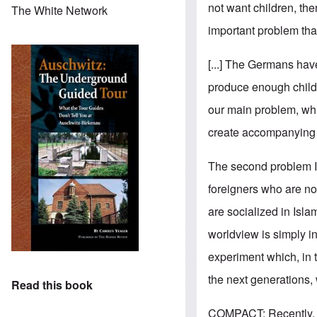
not want children, th
The White Network
important problem that
[...] The Germans have
produce enough childre
our main problem, whi
create accompanying c
The second problem I s
foreigners who are no
are socialized in Isla
worldview is simply i
experiment which, in t
the next generations, 
Read this book
COMPACT: Recently, pu