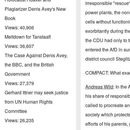
irresponsible "rescue"
Plagiarizer Denis Avey's New
power plants, the non
Book
cells without function
Views:
40,906
exorbitantly during th
Meltdown for Tanstaafl
the CDU had only to t
Views:
36,607
entered the AfD in su
The Case Against Denis Avey,
district council Stegl
the BBC, and the British
COMPACT: What exactl
Government
Views:
27,379
Andreas Wild
: In the
Gerhard Ittner may seek justice
his share of responsib
from UN Human Rights
called to procreate and
Committee
society which protects
Views:
26,235
efforts of his parents,