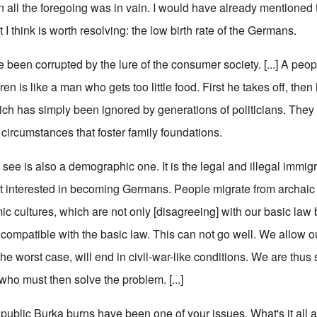
en all the foregoing was in vain. I would have already mentioned
 I think is worth resolving: the low birth rate of the Germans.
 been corrupted by the lure of the consumer society. [...] A peo
n is like a man who gets too little food. First he takes off, then 
ch has simply been ignored by generations of politicians. They 
ircumstances that foster family foundations.
ee is also a demographic one. It is the legal and illegal immigr
t interested in becoming Germans. People migrate from archaic
mic cultures, which are not only [disagreeing] with our basic la
ncompatible with the basic law. This can not go well. We allow o
he worst case, will end in civil-war-like conditions. We are thus
who must then solve the problem. [...]
blic Burka burns have been one of your issues. What's it all 