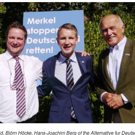
ld,
Björn Höcke, Hans-Joachim Berg of the Alternative fur Deuts