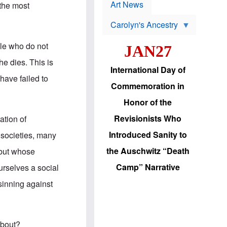
p
t
Art News
 the most
r
s
o
Carolyn's Ancestry
b
W
l
i
e
ple who do not
JAN27
l
m
s
s
he dies. This is
o
H
International Day of
n
a
have failed to
'
s
Commemoration in
s
i
r
d
Honor of the
e
i
e
c
Revisionists Who
ation of
l
J
e
e
Introduced Sanity to
 societies, many
c
w
t
s
the Auschwitz “Death
w but whose
i
b
o
r
Camp” Narrative
urselves a social
n
i
a
n
 sinning against
d
g
v
t
a
o
n
U
c
.
about?