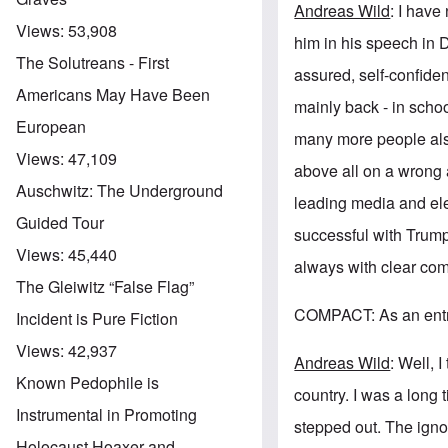
Andreas Wild
: I have
Views:
53,908
him in his speech in
The Solutreans - First
assured, self-confide
Americans May Have Been
mainly back - in school
European
many more people also
Views:
47,109
above all on a wrong
Auschwitz: The Underground
leading media and ele
Guided Tour
successful with Trump
Views:
45,440
always with clear com
The Gleiwitz “False Flag”
COMPACT: As an entre
Incident is Pure Fiction
Views:
42,937
Andreas Wild
: Well, 
Known Pedophile is
country. I was a long 
Instrumental in Promoting
stepped out. The igno
Holocaust Hoaxer and