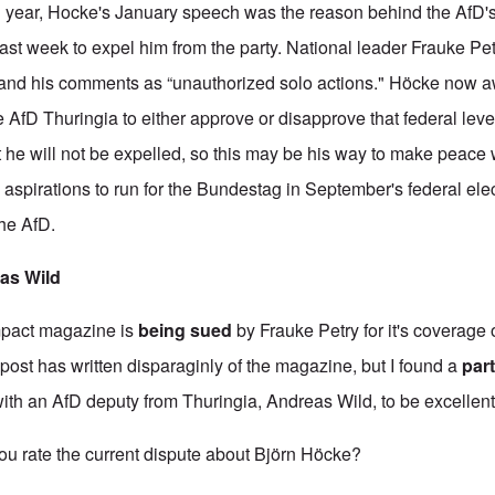
n year, Hocke's January speech was the reason behind the AfD'
last week to expel him from the party. National leader Frauke Pet
 and his comments as “unauthorized solo actions." Höcke now a
he AfD Thuringia to either approve or disapprove that federal leve
 he will not be expelled, so this may be his way to make peace w
aspirations to run for the Bundestag in September's federal ele
the AfD.
eas Wild
mpact magazine is
being sued
by Frauke Petry for it's coverage 
post has written disparaginly of the magazine, but I found a
part
with an AfD deputy from Thuringia, Andreas Wild, to be excellent. H
rate the current dispute about Björn Höcke?