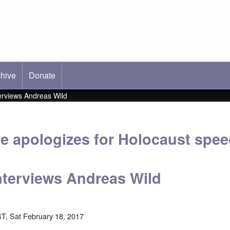
hive
ab)
Donate
erviews Andreas Wild
e apologizes for Holocaust spee
terviews Andreas Wild
T, Sat February 18, 2017