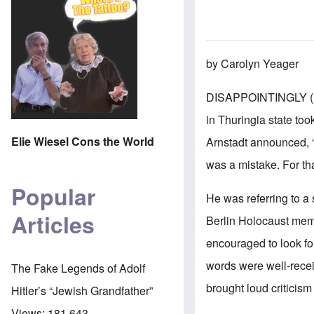
by Carolyn Yeager
DISAPPOINTINGLY (
in Thuringia state too
Elie Wiesel Cons the World
Arnstadt announced, “"
was a mistake. For tha
Popular
He was referring to a
Articles
Berlin Holocaust mem
encouraged to look fo
words were well-recei
The Fake Legends of Adolf
brought loud criticism
Hitler’s “Jewish Grandfather”
Views:
181,643