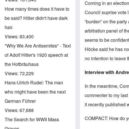
Coming in an electio
How many times does it have to
Council suprise vote 
be said? Hitler didn't have dark
“burden” on the party
hair.
arbitration panel of t
Views:
83,400
seems to be confident
"Why We Are Antisemites" - Text
Höcke said he has no 
of Adolf Hitler's 1920 speech at
no intention to leave 
the Hofbräuhaus
Interview with Andr
Views:
72,229
Hans-Ulrich Rudel: The man
In the meantime, Co
who might have been the next
commenter to my last 
German Führer
it recently published 
Views:
67,688
COMPACT: How do you 
The Search for WWII Mass
Graves