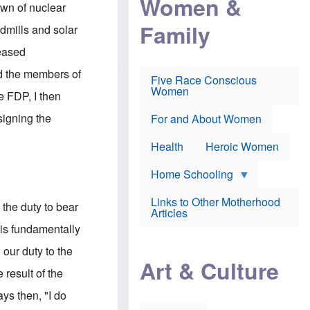
Women &
r
r
e
own of nuclear
i
p
d
Family
k
r
f
ndmills and solar
e
o
o
f
s
r
reased
e
e
v
a
c
a
nd the members of
Five Race Conscious
r
u
c
Women
i
t
c
e FDP, I then
n
i
i
E
o
n
signing the
For and About Women
n
n
e
g
f
Health
Heroic Women
l
r
i
a
s
u
Home Schooling
h
d
t
Links to Other Motherhood
o
 the duty to bear
F
Articles
w
o
n
 is fundamentally
x
s
N
a
 our duty to the
e
n
Art & Culture
w
d
 result of the
s
p
o
o
ays then, "I do
n
r