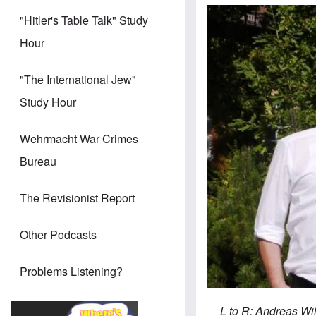
"Hitler's Table Talk" Study
Hour
"The International Jew"
Study Hour
Wehrmacht War Crimes
Bureau
The Revisionist Report
Other Podcasts
Problems Listening?
L to R: Andreas Wi