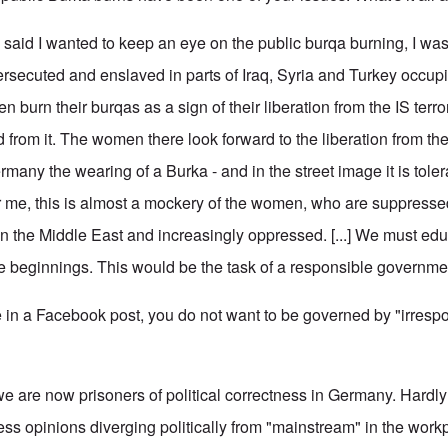
 said I wanted to keep an eye on the public burqa burning, I was 
rsecuted and enslaved in parts of Iraq, Syria and Turkey occup
n burn their burqas as a sign of their liberation from the IS terr
ted from it. The women there look forward to the liberation from th
many the wearing of a Burka - and in the street image it is tole
r me, this is almost a mockery of the women, who are suppressed 
in the Middle East and increasingly oppressed. [...] We must ed
he beginnings. This would be the task of a responsible governmen
n a Facebook post, you do not want to be governed by "irrespo
we are now prisoners of political correctness in Germany. Hardly 
ress opinions diverging politically from "mainstream" in the wor