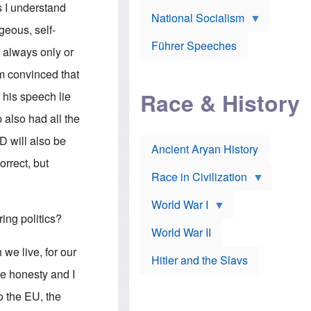
A
e
w
s I understand
m
National Socialism
r
n
e
J
e
eous, self-
r
o
d
i
Führer Speeches
s
b
d always only or
c
e
y
a
p
O
 am convinced that
n
h
r
a
Race & History
H
t
 his speech lie
t
i
h
t
r
o
also had all the
a
t
d
c
c
o
D will also be
k
Ancient Aryan History
a
x
e
l
J
orrect, but
r
l
e
Race in Civilization
s
w
Z
f
s
World War I
e
o
i
p
r
n
ing politics?
p
a
v
World War II
e
p
e
l
o
s
 we live, for our
Hitler and the Slavs
i
l
t
n
o
i
he honesty and I
s
g
g
s
y
a
o the EU, the
t
o
t