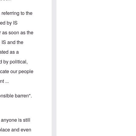
e
S
s
.
A
c
referring to the
n
o
g
m
ied by IS
l
m
o
u
or as soon as the
-
n
A
i
e IS and the
m
t
e
i
rated as a
r
e
i
s
by political,
c
a
ucate our people
n
a
t ...
l
l
i
nsible barren".
a
n
c
e
a
anyone is still
g
a
kplace and even
i