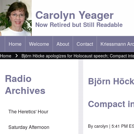
Carolyn Yeager
Now Retired but Still Readable
Home
Welcome
About
Contact
Kriessmann Arc
(opens in new t
Main menu
Home
Björn Höcke apologizes for Holocaust speech; Compact int
Breadcrumb
Radio
Björn Höck
Archives
Compact in
The Heretics' Hour
By
carolyn
| 5:41 PM ES
Saturday Afternoon