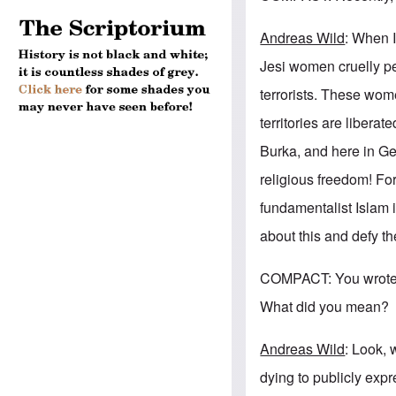
Andreas Wild
: When I
Jesi women cruelly pe
terrorists. These wome
territories are libera
Burka, and here in Ger
religious freedom! Fo
fundamentalist Islam 
about this and defy t
COMPACT: You wrote i
What did you mean?
Andreas Wild
: Look, 
dying to publicly exp