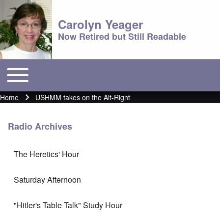
Carolyn Yeager
Now Retired but Still Readable
Toggle main menu
Main menu
Home
USHMM takes on the Alt-Right
Breadcrumb
Radio Archives
The Heretics' Hour
Saturday Afternoon
"Hitler's Table Talk" Study Hour