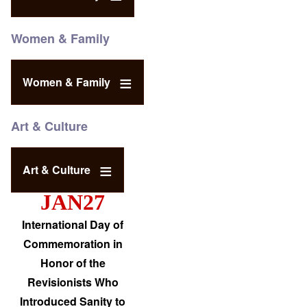
Women & Family
Women & Family
Art & Culture
Art & Culture
JAN27
International Day of
Commemoration in
Honor of the
Revisionists Who
Introduced Sanity to