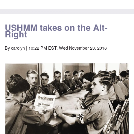
USHMM takes on the Alt-
Right
By
carolyn
| 10:22 PM EST, Wed November 23, 2016
Image