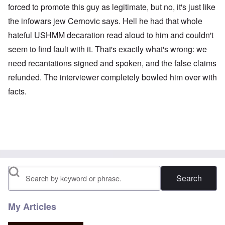
forced to promote this guy as legitimate, but no, it's just like
the infowars jew Cernovic says. Hell he had that whole
hateful USHMM decaration read aloud to him and couldn't
seem to find fault with it. That's exactly what's wrong: we
need recantations signed and spoken, and the false claims
refunded. The interviewer completely bowled him over with
facts.
Search
My Articles