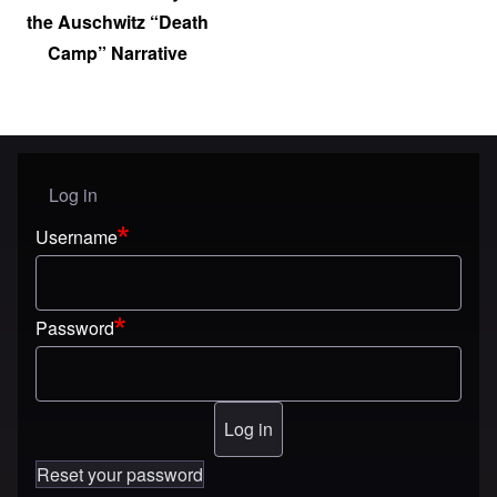
the Auschwitz “Death
Camp” Narrative
Log in
User menu
Username
Password
Reset your password