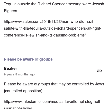
Tequila outside the Richard Spencer meeting were Jewish.
Figures.
http://www.salon.com/2016/11/23/man-who-did-nazi-
salute-with-tila-tequila-outside-richard-spencers-alt-right-
conference-is-jewish-and-its-causing-problems/
Please be aware of groups
Beaker
9 years 8 months ago
Please be aware of groups that may be controlled by Jews
{controlled opposition):
http://www.infostormer.com/medias-favorite-npi-sieg-heil-
snapshot-shows…