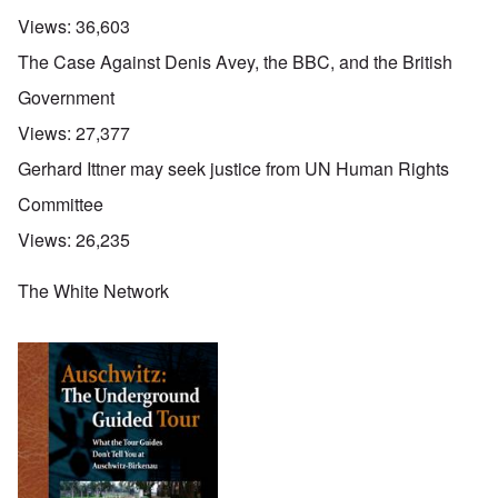
Views:
36,603
The Case Against Denis Avey, the BBC, and the British
Government
Views:
27,377
Gerhard Ittner may seek justice from UN Human Rights
Committee
Views:
26,235
The White Network