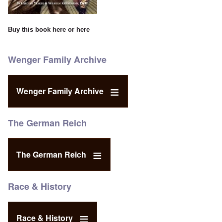
Buy this book
here
or
here
Wenger Family Archive
Wenger Family Archive
The German Reich
The German Reich
Race & History
Race & History