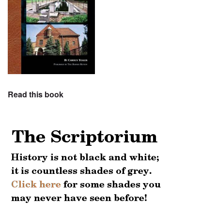
Read this book