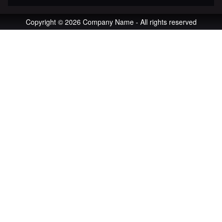
Copyright © 2026 Company Name - All rights reserved