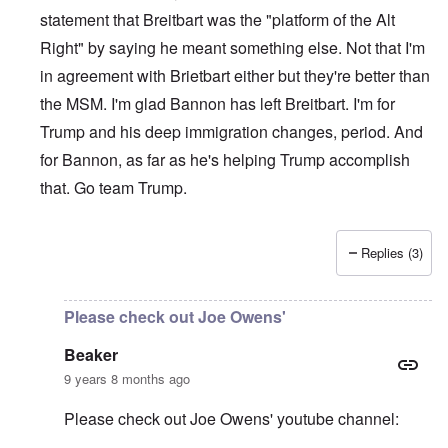
statement that Breitbart was the "platform of the Alt
Right" by saying he meant something else. Not that I'm
in agreement with Brietbart either but they're better than
the MSM. I'm glad Bannon has left Breitbart. I'm for
Trump and his deep immigration changes, period. And
for Bannon, as far as he's helping Trump accomplish
that. Go team Trump.
Replies (3)
In reply to
Please be aware of groups
by
Beaker
Please check out Joe Owens'
Beaker
9 years 8 months ago
Please check out Joe Owens' youtube channel: