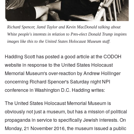
Richard Spencer, Jared Taylor and Kevin MacDonald talking about
White people's interests in relation to Pres-elect Donald Trump inspires
images like this to the United States Holocaust Museum staff.
Hadding Scott has posted a good article at the CODOH
website in response to the United States Holocaust
Memorial Museum's over-reaction by Andrew Hollinger
concerning Richard Spencer's Saturday night NPI
conference in Washington D.C. Hadding writes:
The United States Holocaust Memorial Museum is
obviously not just a museum, but has a mission of political
propaganda in service to specifically Jewish interests. On
Monday, 21 November 2016, the museum issued a public