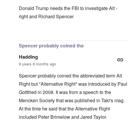
Donald Trump needs the FBI to investigate Alt -
right and Richard Spencer
In reply to
In my opinion -
by
carolyn
Spencer probably coined the
Hadding
9 years 8 months ago
Spencer probably coined the abbreviated term Alt
Right but "Alternative Right" was introduced by Paul
Gottfried in 2008. It was from a speech to the
Mencken Society that was published in Taki's mag.
At the time he said that the Alternative Right
included Peter Brimelow and Jared Taylor.