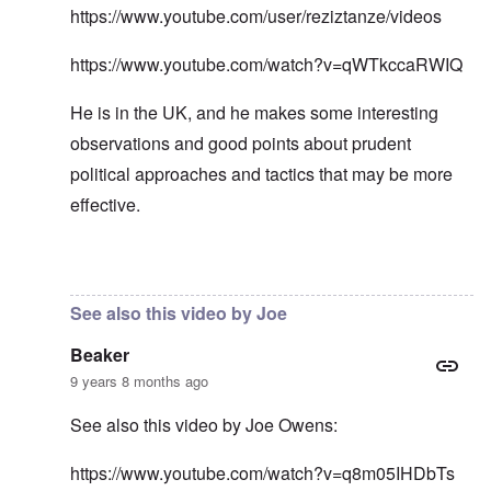
https://www.youtube.com/user/reziztanze/videos
https://www.youtube.com/watch?v=qWTkccaRWIQ
He is in the UK, and he makes some interesting
observations and good points about prudent
political approaches and tactics that may be more
effective.
In reply to
In my opinion -
by
carolyn
See also this video by Joe
Beaker
9 years 8 months ago
See also this video by Joe Owens:
https://www.youtube.com/watch?v=q8m05IHDbTs