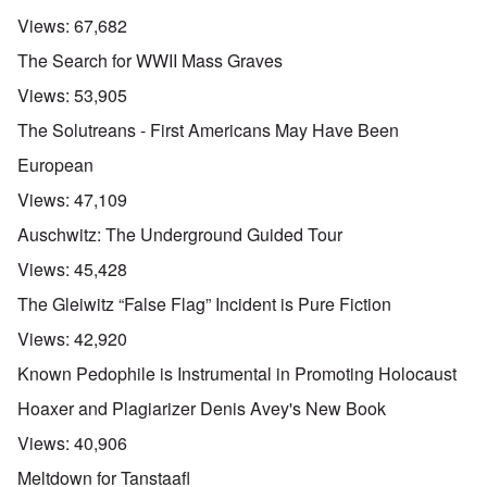
Views:
67,682
The Search for WWII Mass Graves
Views:
53,905
The Solutreans - First Americans May Have Been
European
Views:
47,109
Auschwitz: The Underground Guided Tour
Views:
45,428
The Gleiwitz “False Flag” Incident is Pure Fiction
Views:
42,920
Known Pedophile is Instrumental in Promoting Holocaust
Hoaxer and Plagiarizer Denis Avey's New Book
Views:
40,906
Meltdown for Tanstaafl