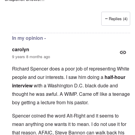
Replies (4)
In my opinion -
carolyn
9 years 8 months ago
Richard Spencer does a poor job of representing White
people and our interests. I saw him doing a
half-hour
interview
with a Washington D.C. black dude and
thought he was awful. A WIMP. Came off like a teenage
boy getting a lecture from his pastor.
Spencer coined the word Alt-Right and it seems to
mean anything one wants it to mean. I do not use it for
that reason. AFAIC, Steve Bannon can walk back his