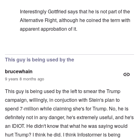
Interestingly Gottfried says that he is not part of the
Alternative Right, although he coined the term with
apparent approbation of it.
In reply to
In my opinion -
by
carolyn
This guy is being used by the
brucewhain
9 years 8 months ago
This guy is being used by the left to smear the Trump
campaign, willingly, in conjuction with Stein's plan to
spend 7-million while claiming she's for Trump. No, he is
definitely not in any danger, he's extremely useful, and he's
an IDIOT. He didn't know that what he was saying would
hurt Trump? I think he did. I think Infostormer is being