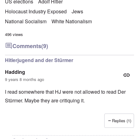
US elections
Adolf Hitler
Holocaust Industry Exposed
Jews
National Socialism
White Nationalism
496 views
Comments
(9)
Hitlerjugend and der Stürmer
Hadding
9 years 8 months ago
I read somewhere that HJ were not allowed to read Der
Stürmer. Maybe they are critiquing it.
Replies (1)