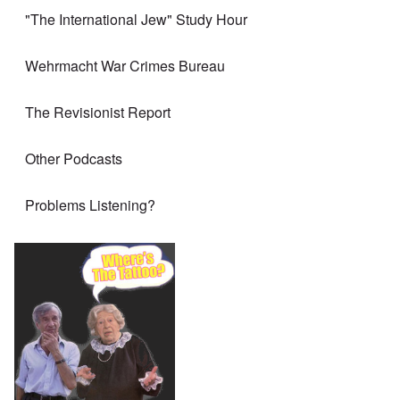
"The International Jew" Study Hour
Wehrmacht War Crimes Bureau
The Revisionist Report
Other Podcasts
Problems Listening?