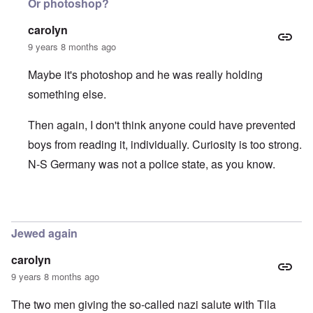
Or photoshop?
carolyn
9 years 8 months ago
Maybe it's photoshop and he was really holding
something else.
Then again, I don't think anyone could have prevented
boys from reading it, individually. Curiosity is too strong.
N-S Germany was not a police state, as you know.
In reply to
Hitlerjugend and der Stürmer
by
Hadding
Jewed again
carolyn
9 years 8 months ago
The two men giving the so-called nazi salute with Tila