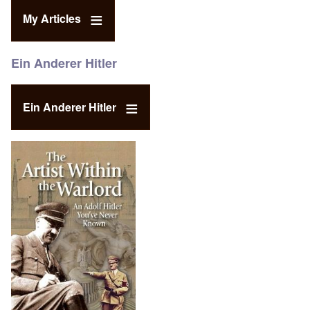
My Articles
Ein Anderer Hitler
Ein Anderer Hitler