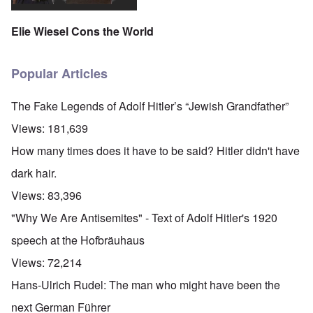
Elie Wiesel Cons the World
Popular Articles
The Fake Legends of Adolf Hitler’s “Jewish Grandfather”
Views:
181,639
How many times does it have to be said? Hitler didn't have
dark hair.
Views:
83,396
"Why We Are Antisemites" - Text of Adolf Hitler's 1920
speech at the Hofbräuhaus
Views:
72,214
Hans-Ulrich Rudel: The man who might have been the
next German Führer