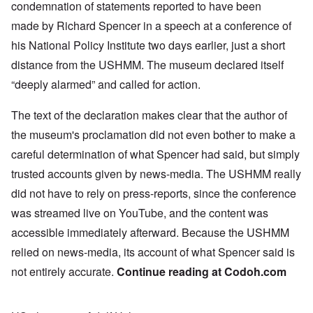
condemnation
of statements reported to have been
made by Richard Spencer in a
speech
at a conference of
his National Policy Institute two days earlier, just a short
distance from the USHMM. The museum declared itself
“deeply alarmed” and called for action.
The text of the declaration makes clear that the author of
the museum's proclamation did not even bother to make a
careful determination of what Spencer had said, but simply
trusted accounts given by news-media. The USHMM really
did not have to rely on press-reports, since the conference
was streamed live on YouTube, and the content was
accessible immediately afterward. Because the USHMM
relied on news-media, its account of what Spencer said is
not entirely accurate.
Continue reading at
Codoh.com