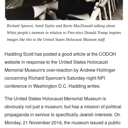
Richard Spencer, Jared Taylor and Kevin MacDonald talking about
White people's interests in relation to Pres-elect Donald Trump inspires
images like this to the United States Holocaust Museum staff.
Hadding Scott has posted a good article at the CODOH
website in response to the United States Holocaust
Memorial Museum's over-reaction by Andrew Hollinger
concerning Richard Spencer's Saturday night NPI
conference in Washington D.C. Hadding writes:
The United States Holocaust Memorial Museum is
obviously not just a museum, but has a mission of political
propaganda in service to specifically Jewish interests. On
Monday, 21 November 2016, the museum issued a public