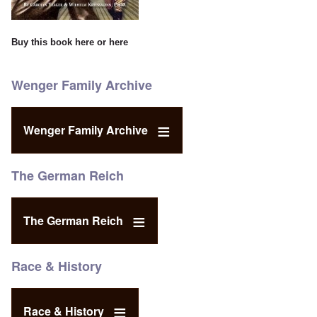
Buy this book
here
or
here
Wenger Family Archive
Wenger Family Archive
The German Reich
The German Reich
Race & History
Race & History