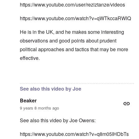
https://www.youtube.com/user/reziztanze/videos
https://www.youtube.com/watch?v=qWTkccaRWIQ
He is in the UK, and he makes some interesting
observations and good points about prudent
political approaches and tactics that may be more
effective.
In reply to
In my opinion -
by
carolyn
See also this video by Joe
Beaker
9 years 8 months ago
See also this video by Joe Owens:
https://www.youtube.com/watch?v=q8m05IHDbTs