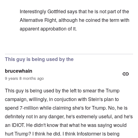
Interestingly Gottfried says that he is not part of the
Alternative Right, although he coined the term with
apparent approbation of it.
In reply to
In my opinion -
by
carolyn
This guy is being used by the
brucewhain
9 years 8 months ago
This guy is being used by the left to smear the Trump
campaign, willingly, in conjuction with Stein's plan to
spend 7-million while claiming she's for Trump. No, he is
definitely not in any danger, he's extremely useful, and he's
an IDIOT. He didn't know that what he was saying would
hurt Trump? I think he did. I think Infostormer is being