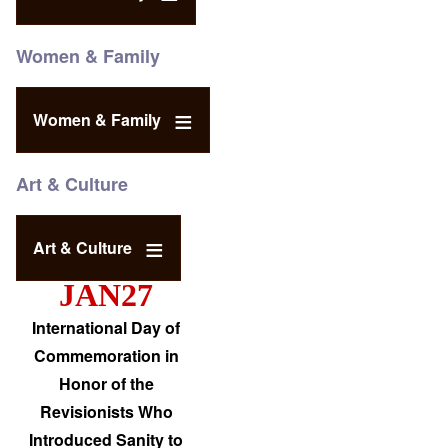
Women & Family
Women & Family
Art & Culture
Art & Culture
JAN27
International Day of
Commemoration in
Honor of the
Revisionists Who
Introduced Sanity to