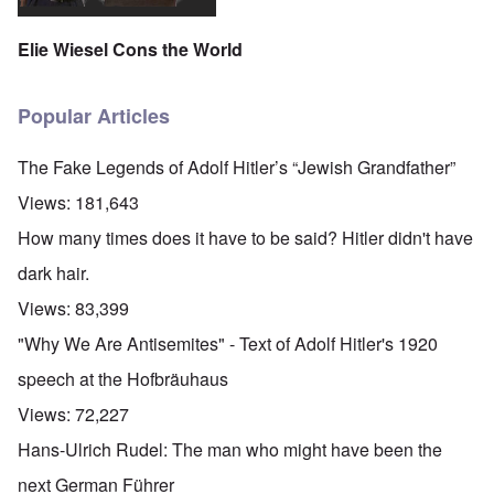
Elie Wiesel Cons the World
Popular Articles
The Fake Legends of Adolf Hitler’s “Jewish Grandfather”
Views:
181,643
How many times does it have to be said? Hitler didn't have
dark hair.
Views:
83,399
"Why We Are Antisemites" - Text of Adolf Hitler's 1920
speech at the Hofbräuhaus
Views:
72,227
Hans-Ulrich Rudel: The man who might have been the
next German Führer