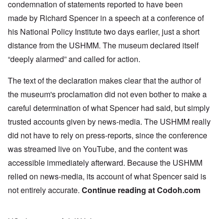
condemnation
of statements reported to have been
made by Richard Spencer in a
speech
at a conference of
his National Policy Institute two days earlier, just a short
distance from the USHMM. The museum declared itself
“deeply alarmed” and called for action.
The text of the declaration makes clear that the author of
the museum's proclamation did not even bother to make a
careful determination of what Spencer had said, but simply
trusted accounts given by news-media. The USHMM really
did not have to rely on press-reports, since the conference
was streamed live on YouTube, and the content was
accessible immediately afterward. Because the USHMM
relied on news-media, its account of what Spencer said is
not entirely accurate.
Continue reading at
Codoh.com