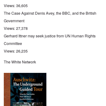
Views:
36,605
The Case Against Denis Avey, the BBC, and the British
Government
Views:
27,378
Gerhard Ittner may seek justice from UN Human Rights
Committee
Views:
26,235
The White Network