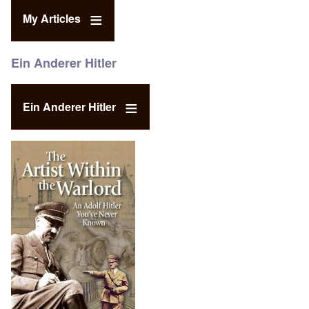
My Articles
Ein Anderer Hitler
Ein Anderer Hitler