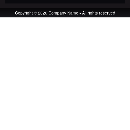
Copyright © 2026 Company Name - All rights reserved