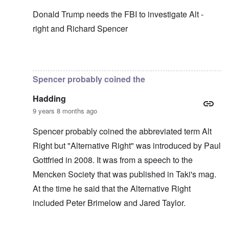
Donald Trump needs the FBI to investigate Alt -
right and Richard Spencer
In reply to
In my opinion -
by
carolyn
Spencer probably coined the
Hadding
9 years 8 months ago
Spencer probably coined the abbreviated term Alt
Right but "Alternative Right" was introduced by Paul
Gottfried in 2008. It was from a speech to the
Mencken Society that was published in Taki's mag.
At the time he said that the Alternative Right
included Peter Brimelow and Jared Taylor.