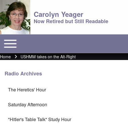
Carolyn Yeager
Now Retired but Still Readable
Toggle main menu
Main menu
Home
USHMM takes on the Alt-Right
Breadcrumb
Radio Archives
The Heretics' Hour
Saturday Afternoon
"Hitler's Table Talk" Study Hour