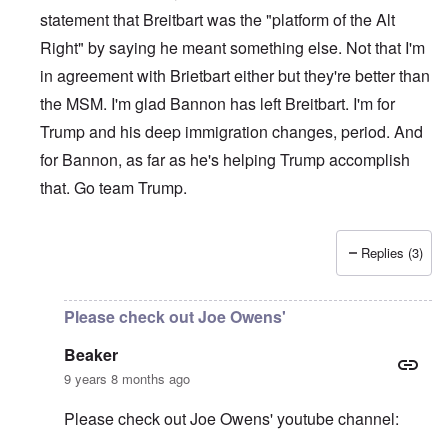
statement that Breitbart was the "platform of the Alt
Right" by saying he meant something else. Not that I'm
in agreement with Brietbart either but they're better than
the MSM. I'm glad Bannon has left Breitbart. I'm for
Trump and his deep immigration changes, period. And
for Bannon, as far as he's helping Trump accomplish
that. Go team Trump.
Replies (3)
In reply to
Please be aware of groups
by
Beaker
Please check out Joe Owens'
Beaker
9 years 8 months ago
Please check out Joe Owens' youtube channel: