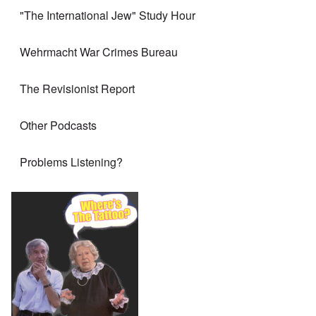
"The International Jew" Study Hour
Wehrmacht War Crimes Bureau
The Revisionist Report
Other Podcasts
Problems Listening?