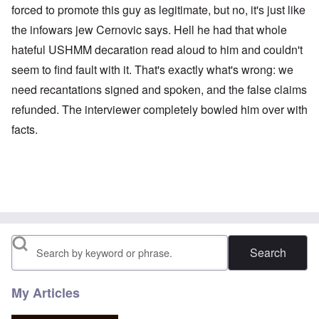
forced to promote this guy as legitimate, but no, it's just like
the infowars jew Cernovic says. Hell he had that whole
hateful USHMM decaration read aloud to him and couldn't
seem to find fault with it. That's exactly what's wrong: we
need recantations signed and spoken, and the false claims
refunded. The interviewer completely bowled him over with
facts.
Search
My Articles