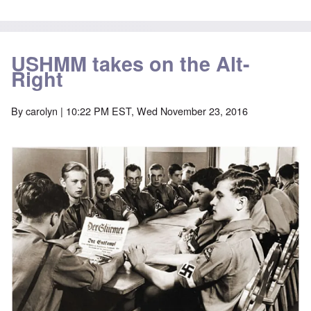
USHMM takes on the Alt-
Right
By
carolyn
| 10:22 PM EST, Wed November 23, 2016
Image