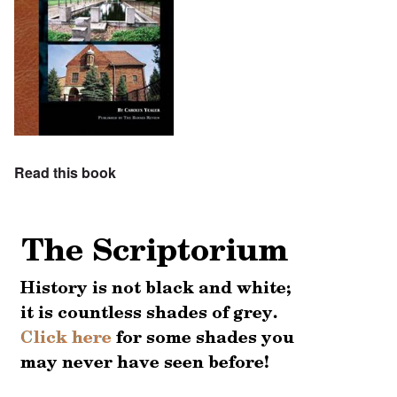
Read this book