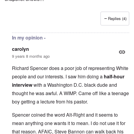
Replies (4)
In my opinion -
carolyn
9 years 8 months ago
Richard Spencer does a poor job of representing White
people and our interests. I saw him doing a
half-hour
interview
with a Washington D.C. black dude and
thought he was awful. A WIMP. Came off like a teenage
boy getting a lecture from his pastor.
Spencer coined the word Alt-Right and it seems to
mean anything one wants it to mean. I do not use it for
that reason. AFAIC, Steve Bannon can walk back his