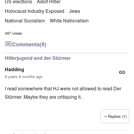
US elections
Adolf Hitler
Holocaust Industry Exposed
Jews
National Socialism
White Nationalism
497 views
Comments
(9)
Hitlerjugend and der Stürmer
Hadding
9 years 8 months ago
I read somewhere that HJ were not allowed to read Der
Stürmer. Maybe they are critiquing it.
Replies (1)