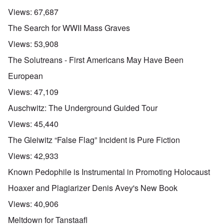
Views:
67,687
The Search for WWII Mass Graves
Views:
53,908
The Solutreans - First Americans May Have Been
European
Views:
47,109
Auschwitz: The Underground Guided Tour
Views:
45,440
The Gleiwitz “False Flag” Incident is Pure Fiction
Views:
42,933
Known Pedophile is Instrumental in Promoting Holocaust
Hoaxer and Plagiarizer Denis Avey's New Book
Views:
40,906
Meltdown for Tanstaafl