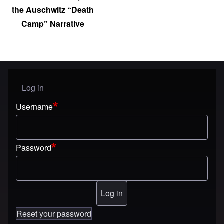
the Auschwitz “Death
Camp” Narrative
Log in
User menu
Username
Password
Reset your password