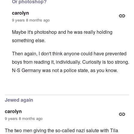
Or photoshop?
carolyn
9 years 8 months ago
Maybe it's photoshop and he was really holding
something else.
Then again, I don't think anyone could have prevented
boys from reading it, individually. Curiosity is too strong.
N-S Germany was not a police state, as you know.
In reply to
Hitlerjugend and der Stürmer
by
Hadding
Jewed again
carolyn
9 years 8 months ago
The two men giving the so-called nazi salute with Tila