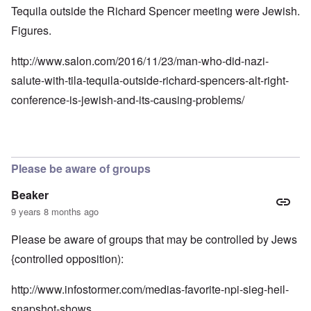
Tequila outside the Richard Spencer meeting were Jewish.
Figures.
http://www.salon.com/2016/11/23/man-who-did-nazi-
salute-with-tila-tequila-outside-richard-spencers-alt-right-
conference-is-jewish-and-its-causing-problems/
Please be aware of groups
Beaker
9 years 8 months ago
Please be aware of groups that may be controlled by Jews
{controlled opposition):
http://www.infostormer.com/medias-favorite-npi-sieg-heil-
snapshot-shows…