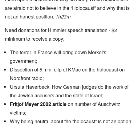
are afraid not to believe in the “Holocaust” and why that is
not an honest position.
1h23m
Need donations for Himmler speech translation - $2
minimum to receive a copy;
The terror in France will bring down Merkel's
government;
Dissection of 5 min. clip of KMac on the holocaust on
Nordfront radio;
Ursula Haverbeck: How German judges do the work of
the Jewish accusers and the state of Israel;
Fritjof Meyer 2002 article
on number of Auschwitz
victims;
Why being neutral about the “holocaust” is not an option.