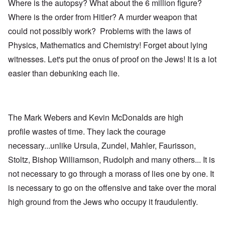
Where is the autopsy? What about the 6 million figure?
Where is the order from Hitler? A murder weapon that
could not possibly work? Problems with the laws of
Physics, Mathematics and Chemistry! Forget about lying
witnesses. Let's put the onus of proof on the Jews! It is a lot
easier than debunking each lie.
The Mark Webers and Kevin McDonalds are high
profile wastes of time. They lack the courage
necessary...unlike Ursula, Zundel, Mahler, Faurisson,
Stoltz, Bishop Williamson, Rudolph and many others... It is
not necessary to go through a morass of lies one by one. It
is necessary to go on the offensive and take over the moral
high ground from the Jews who occupy it fraudulently.