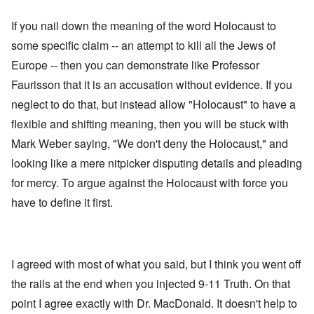
If you nail down the meaning of the word Holocaust to
some specific claim -- an attempt to kill all the Jews of
Europe -- then you can demonstrate like Professor
Faurisson that it is an accusation without evidence. If you
neglect to do that, but instead allow "Holocaust" to have a
flexible and shifting meaning, then you will be stuck with
Mark Weber saying, "We don't deny the Holocaust," and
looking like a mere nitpicker disputing details and pleading
for mercy. To argue against the Holocaust with force you
have to define it first.
I agreed with most of what you said, but I think you went off
the rails at the end when you injected 9-11 Truth. On that
point I agree exactly with Dr. MacDonald. It doesn't help to