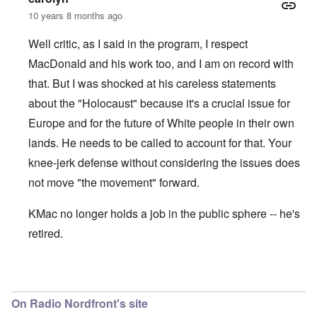
10 years 8 months ago
Well critic, as I said in the program, I respect
MacDonald and his work too, and I am on record with
that. But I was shocked at his careless statements
about the "Holocaust" because it's a crucial issue for
Europe and for the future of White people in their own
lands. He needs to be called to account for that. Your
knee-jerk defense without considering the issues does
not move "the movement" forward.
KMac no longer holds a job in the public sphere -- he's
retired.
In reply to
KMAC
by
everyonesacritic
On Radio Nordfront's site