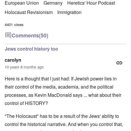
European Union
Germany
Heretics' Hour Podcast
Holocaust Revisionism
Immigration
4401 views
Comments
(50)
Jews control history too
carolyn
10 years 8 months ago
Here is a thought that I just had: If Jewish power lies in
their control of the media, academia, and the political
processes, as Kevin MacDonald says ... what about their
control of HISTORY?
"The Holocaust" has to be a result of the Jews' ability to
control the historical narrative. And when you control that,