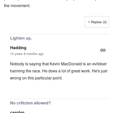
the movement.
Replies (2)
Lighten up.
Hadding
10 years 8 months ago
Nobody is saying that Kevin MacDonald is an evildoer
harming the race. He does a lot of great work. He's just
wrong on this particular point.
In reply to
KMAC
by
everyonesacritic
No criticism allowed?
carolyn