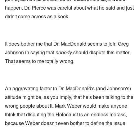
happen. Dr. Pierce was careful about what he said and just
didn't come across as a kook.
It does bother me that Dr. MacDonald seems to join Greg
Johnson in saying that
nobody
should dispute this matter.
That seems to me totally wrong.
An aggravating factor in Dr. MacDonald's (and Johnson's)
attitude might be, as you imply, that he's been talking to the
wrong people about it. Mark Weber would make anyone
think that disputing the Holocaust is an endless morass,
because Weber doesn't even bother to define the issue.