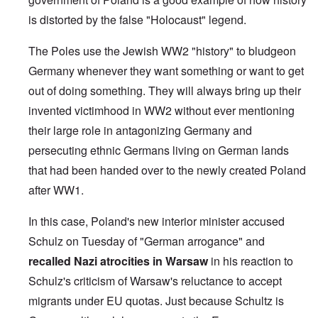
is distorted by the false "Holocaust" legend.
The Poles use the Jewish WW2 "history" to bludgeon
Germany whenever they want something or want to get
out of doing something. They will always bring up their
invented victimhood in WW2 without ever mentioning
their large role in antagonizing Germany and
persecuting ethnic Germans living on German lands
that had been handed over to the newly created Poland
after WW1.
In this case, Poland's new interior minister accused
Schulz on Tuesday of "German arrogance" and
recalled Nazi atrocities in Warsaw
in his reaction to
Schulz's criticism of Warsaw's reluctance to accept
migrants under EU quotas. Just because Schultz is