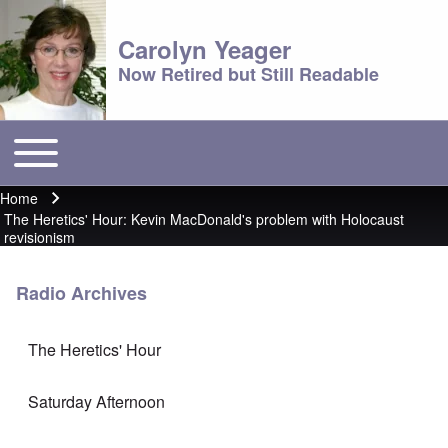
Carolyn Yeager
Now Retired but Still Readable
Toggle main menu
Main menu
Home
Breadcrumb
The Heretics' Hour: Kevin MacDonald's problem with Holocaust
revisionism
Radio Archives
The Heretics' Hour
Saturday Afternoon