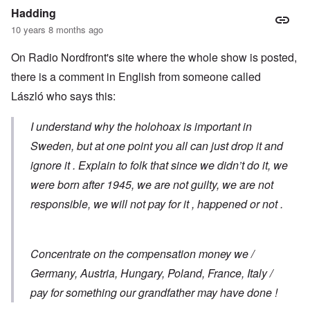
Hadding
10 years 8 months ago
On Radio Nordfront's site where the whole show is posted,
there is a comment in English from someone called
László who says this:
I understand why the holohoax is important in
Sweden, but at one point you all can just drop it and
ignore it . Explain to folk that since we didn’t do it, we
were born after 1945, we are not guilty, we are not
responsible, we will not pay for it , happened or not .
Concentrate on the compensation money we /
Germany, Austria, Hungary, Poland, France, Italy /
pay for something our grandfather may have done !