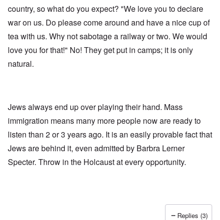
country, so what do you expect? "We love you to declare
war on us. Do please come around and have a nice cup of
tea with us. Why not sabotage a railway or two. We would
love you for that!" No! They get put in camps; it is only
natural.
Jews always end up over playing their hand. Mass
immigration means many more people now are ready to
listen than 2 or 3 years ago. It is an easily provable fact that
Jews are behind it, even admitted by Barbra Lerner
Specter. Throw in the Holcaust at every opportunity.
Replies (3)