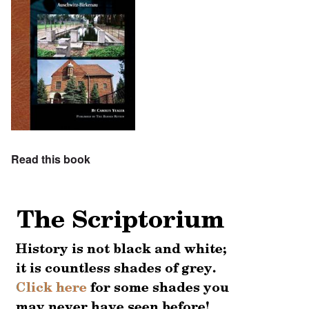
Read this book