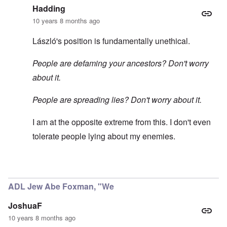
Hadding
10 years 8 months ago
László's position is fundamentally unethical.
People are defaming your ancestors? Don't worry
about it.
People are spreading lies? Don't worry about it.
I am at the opposite extreme from this. I don't even
tolerate people lying about my enemies.
In reply to
5 stars for this comment
by
carolyn
ADL Jew Abe Foxman, "We
JoshuaF
10 years 8 months ago