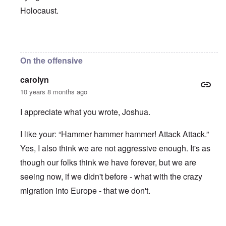
Holocaust.
In reply to
ADL Jew Abe Foxman, "We
by
JoshuaF
On the offensive
carolyn
10 years 8 months ago
I appreciate what you wrote, Joshua.
I like your: “Hammer hammer hammer! Attack Attack.”
Yes, I also think we are not aggressive enough. It's as
though our folks think we have forever, but we are
seeing now, if we didn't before - what with the crazy
migration into Europe - that we don't.
In reply to
ADL Jew Abe Foxman, "We
by
JoshuaF