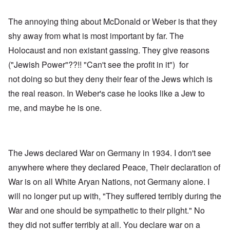
The annoying thing about McDonald or Weber is that they
shy away from what is most important by far. The
Holocaust and non existant gassing. They give reasons
("Jewish Power"??!! "Can't see the profit in it") for
not doing so but they deny their fear of the Jews which is
the real reason. In Weber's case he looks like a Jew to
me, and maybe he is one.
The Jews declared War on Germany in 1934. I don't see
anywhere where they declared Peace, Their declaration of
War is on all White Aryan Nations, not Germany alone. I
will no longer put up with, "They suffered terribly during the
War and one should be sympathetic to their plight." No
they did not suffer terribly at all. You declare war on a