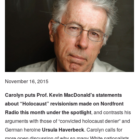
November 16, 2015
Carolyn puts Prof.
Kevin MacDonald
's statements
about “Holocaust” revisionism made on
Nordfront
Radio
this month under the spotlight
, and contrasts his
arguments with those of “convicted holocaust denier” and
German heroine
Ursula Haverbeck
. Carolyn calls for
more open discussion of why so many White nationalists