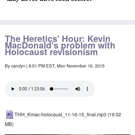
The Heretics' Hour: Kevin
MacDonald's problem with
Holocaust revisionism
By
carolyn
| 8:51 PM EST, Mon November 16, 2015
THH_Kmac-holocaust_11-16-15_final.mp3
(19.02
MB)