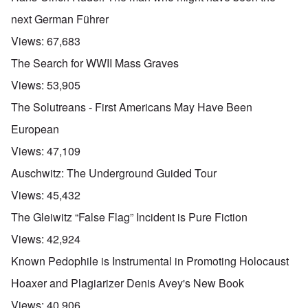
next German Führer
Views:
67,683
The Search for WWII Mass Graves
Views:
53,905
The Solutreans - First Americans May Have Been
European
Views:
47,109
Auschwitz: The Underground Guided Tour
Views:
45,432
The Gleiwitz “False Flag” Incident is Pure Fiction
Views:
42,924
Known Pedophile is Instrumental in Promoting Holocaust
Hoaxer and Plagiarizer Denis Avey's New Book
Views:
40,906