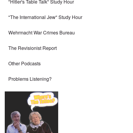
"Hitler's Table Talk" Study Hour
"The International Jew" Study Hour
Wehrmacht War Crimes Bureau
The Revisionist Report
Other Podcasts
Problems Listening?