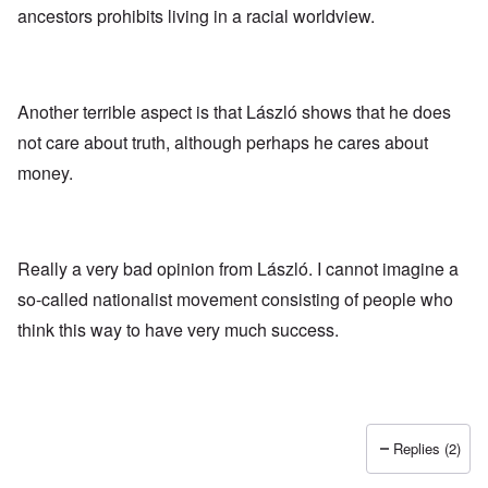
ancestors prohibits living in a racial worldview.
Another terrible aspect is that László shows that he does
not care about truth, although perhaps he cares about
money.
Really a very bad opinion from László. I cannot imagine a
so-called nationalist movement consisting of people who
think this way to have very much success.
Replies (2)