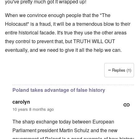
you've pretty much got it wrapped up!
When we convince enough people that the "The
Holocaust" is a fraud, it will be a tremendous blow to their
entire historical facade. It's true they use the other areas
they control to prevent that, but TRUTH WILL OUT
eventually, and we need to give it all the help we can.
Replies (1)
Poland takes advantage of false history
carolyn
10 years 8 months ago
The sharp exchange today between European
Parliament president Martin Schulz and the new
government of Poland is a good example of how history