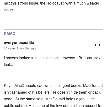
mix this strong issue, the Holocaust, with a much weaker
issue.
KMAC
everyonesacritic
10 years 8 months ago
I haven't looked into this latest controversy... But I can say
that...
Kevin MacDonaald can write intelligent books. MacDonald
isn't ashamed of his beliefs. He doesn't hide them or back
pedal. At the same time, MacDonald holds a job in the
public sphere. He Is one of the few people I can respect in