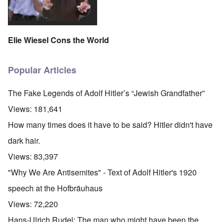
Elie Wiesel Cons the World
Popular Articles
The Fake Legends of Adolf Hitler’s “Jewish Grandfather”
Views:
181,641
How many times does it have to be said? Hitler didn't have
dark hair.
Views:
83,397
"Why We Are Antisemites" - Text of Adolf Hitler's 1920
speech at the Hofbräuhaus
Views:
72,220
Hans-Ulrich Rudel: The man who might have been the