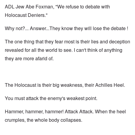
ADL Jew Abe Foxman, "We refuse to debate with
Holocaust Deniers."
Why not?... Answer...They know they will lose the debate !
The one thing that they fear most is their lies and deception
revealed for all the world to see. I can't think of anything
they are more afarid of.
The Holocaust is their big weakness, their Achilles Heel.
You must attack the enemy's weakest point.
Hammer, hammer, hammer! Attack Attack. When the heel
crumples, the whole body collapses.