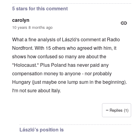
5 stars for this comment
carolyn
10 years 8 months ago
What a fine analysis of László's comment at Radio
Nordfront. With 15 others who agreed with him, it
shows how confused so many are about the
"Holocaust." Plus Poland has never paid any
compensation money to anyone - nor probably
Hungary (just maybe one lump sum in the beginning).
I'm not sure about Italy.
Replies (1)
In reply to
On Radio Nordfront's site
by
Hadding
László's position is