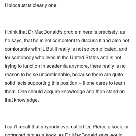
Holocaust is clearly one.
I think that Dr MacDonald's problem here is precisely, as
he says, that he is not competent to discuss it and also not
comfortable with it. But it really is not so complicated, and
for somebody who lives in the United States and is not
trying to function in academia anymore, there really is no
reason to be
so
uncomfortable, because there are quite
solid facts supporting this position -- if one cares to learn
them. One should acquire knowledge and then stand on
that knowledge.
I can't recall that anybody ever called Dr. Pierce a kook, or
portrayed him as a kook, as Dr. MacDonald says would