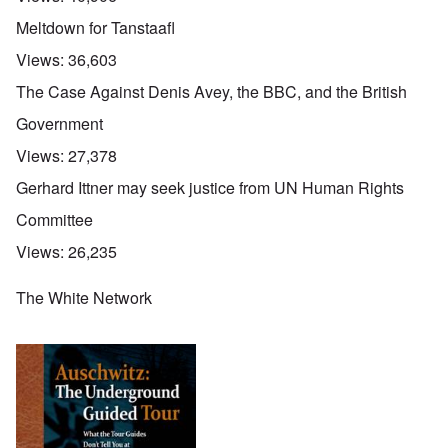
Meltdown for Tanstaafl
Views:
36,603
The Case Against Denis Avey, the BBC, and the British
Government
Views:
27,378
Gerhard Ittner may seek justice from UN Human Rights
Committee
Views:
26,235
The White Network