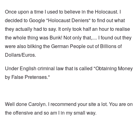
Once upon a time I used to believe in the Holocaust. I
decided to Google "Holocaust Deniers" to find out what
they actually had to say. It only took half an hour to realise
the whole thing was Bunk! Not only that,.... I found out they
were also bilking the German People out of Billions of
Dollars/Euros.
Under English criminal law that is called "Obtaining Money
by False Pretenses."
Well done Carolyn. I recommend your site a lot. You are on
the offensive and so am I in my small way.