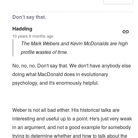
Don't say that.
Hadding
10 years 8 months ago
The Mark Webers and Kevin McDonalds are high
profile wastes of time.
No, no, no. Don't say that. We don't have anybody else
doing what MacDonald does in evolutionary
psychology, and it's enormously helpful.
Weber is not all bad either. His historical talks are
interesting and useful up to a point. He's just very weak
in an argument, and not a good example for somebody
trying to determine whether and how to talk about the