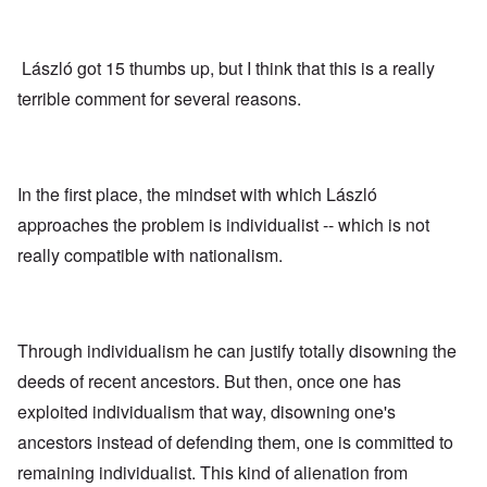
László got 15 thumbs up, but I think that this is a really
terrible comment for several reasons.
In the first place, the mindset with which László
approaches the problem is individualist -- which is not
really compatible with nationalism.
Through individualism he can justify totally disowning the
deeds of recent ancestors. But then, once one has
exploited individualism that way, disowning one's
ancestors instead of defending them, one is committed to
remaining individualist. This kind of alienation from