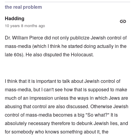
the real problem
Hadding
10 years 8 months ago
Dr. William Pierce did not only publicize Jewish control of
mass-media (which I think he started doing actually in the
late 60s). He also disputed the Holocaust.
I think that it is important to talk about Jewish control of
mass-media, but I can't see how that is supposed to make
much of an impression unless the ways in which Jews are
abusing that control are also discussed. Otherwise Jewish
control of mass-media becomes a big "So what?" It is
absolutely necessary therefore to debunk Jewish lies, and
for somebody who knows something about it, the