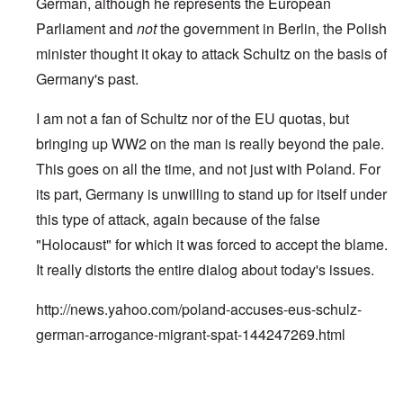
German, although he represents the European
Parliament and
not
the government in Berlin, the Polish
minister thought it okay to attack Schultz on the basis of
Germany's past.
I am not a fan of Schultz nor of the EU quotas, but
bringing up WW2 on the man is really beyond the pale.
This goes on all the time, and not just with Poland. For
its part, Germany is unwilling to stand up for itself under
this type of attack, again because of the false
"Holocaust" for which it was forced to accept the blame.
It really distorts the entire dialog about today's issues.
http://news.yahoo.com/poland-accuses-eus-schulz-
german-arrogance-migrant-spat-144247269.html
In reply to
Jews control history too
by
carolyn