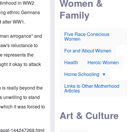
Women &
r
victimhood in WW2
r
e
i
p
d
Family
k
ting ethnic Germans
r
f
e
o
o
f
d after WW1.
s
r
e
e
v
a
c
a
Five Race Conscious
r
erman arrogance" and
u
c
Women
i
t
c
n
saw's reluctance to
i
i
E
o
n
For and About Women
n
e represents the
n
e
g
f
Health
Heroic Women
l
ght it okay to attack
r
i
a
s
u
Home Schooling
h
d
t
Links to Other Motherhood
o
 is really beyond the
F
Articles
w
o
n
s unwilling to stand
x
s
N
a
 which it was forced to
e
n
Art & Culture
w
d
s
p
o
o
n
r
-spat-144247269.html