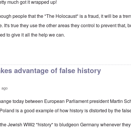
retty much got it wrapped up!
gh people that the "The Holocaust" is a fraud, it will be a tre
de. It's true they use the other areas they control to prevent th
d to give it all the help we can.
kes advantage of false history
s ago
hange today between European Parliament president Martin Sc
oland is a good example of how history is distorted by the fals
 the Jewish WW2 "history" to bludgeon Germany whenever they