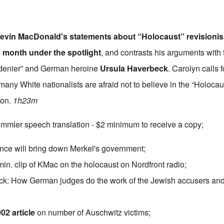
evin MacDonald
's statements about “Holocaust” revision
s month under the spotlight
, and contrasts his arguments with 
 denier” and German heroine
Ursula Haverbeck
. Carolyn calls
many White nationalists are afraid not to believe in the “Holocau
ion.
1h23m
mmler speech translation - $2 minimum to receive a copy;
rance will bring down Merkel's government;
min. clip of KMac on the holocaust on Nordfront radio;
k: How German judges do the work of the Jewish accusers and 
02 article
on number of Auschwitz victims;