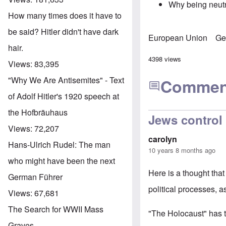
Why being neutra
How many times does it have to
be said? Hitler didn't have dark
European Union
Ge
hair.
4398 views
Views:
83,395
"Why We Are Antisemites" - Text
Commen
of Adolf Hitler's 1920 speech at
the Hofbräuhaus
Jews control 
Views:
72,207
carolyn
Hans-Ulrich Rudel: The man
10 years 8 months ago
who might have been the next
Here is a thought that
German Führer
political processes, 
Views:
67,681
The Search for WWII Mass
"The Holocaust" has to
Graves