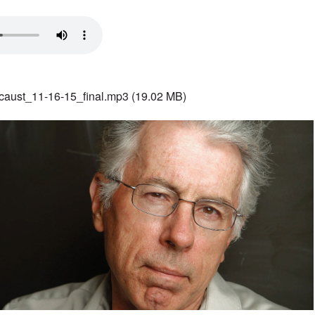
aust_11-16-15_final.mp3
(19.02 MB)