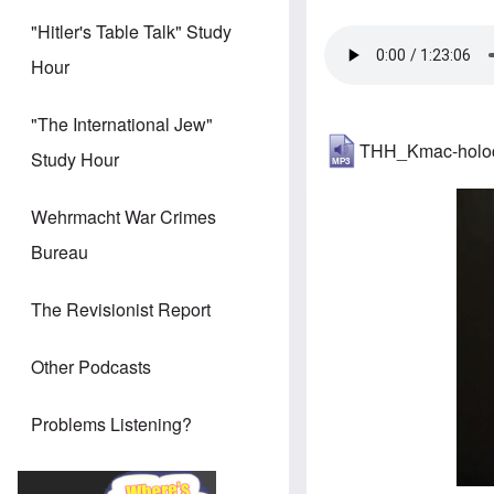
"Hitler's Table Talk" Study
Hour
"The International Jew"
THH_Kmac-holoc
Study Hour
Wehrmacht War Crimes
Bureau
The Revisionist Report
Other Podcasts
Problems Listening?