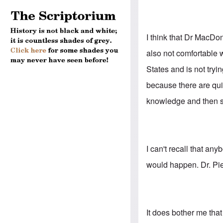
I think that Dr MacDon
also not comfortable w
States and is not tryi
because there are quit
knowledge and then s
I can't recall that an
would happen. Dr. Pie
It does bother me tha