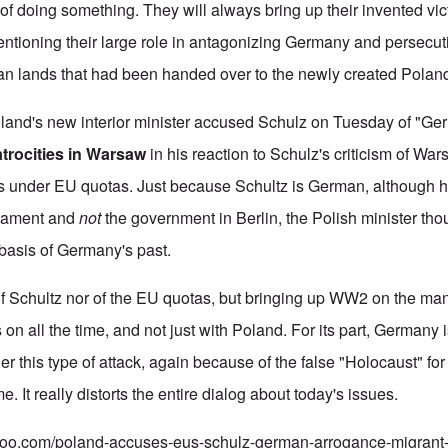
t of doing something. They will always bring up their invented 
entioning their large role in antagonizing Germany and persecu
an lands that had been handed over to the newly created Polan
Poland's new interior minister accused Schulz on Tuesday of "G
atrocities in Warsaw
in his reaction to Schulz's criticism of War
s under EU quotas. Just because Schultz is German, although h
iament and
not
the government in Berlin, the Polish minister thou
 basis of Germany's past.
of Schultz nor of the EU quotas, but bringing up WW2 on the man
 on all the time, and not just with Poland. For its part, Germany i
nder this type of attack, again because of the false "Holocaust" for
. It really distorts the entire dialog about today's issues.
ahoo.com/poland-accuses-eus-schulz-german-arrogance-migrant