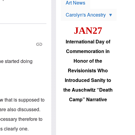
p
t
Art News
r
s
o
Carolyn's Ancestry
b
W
l
i
e
JAN27
l
m
s
s
o
H
International Day of
n
a
'
s
Commemoration in
s
i
r
d
Honor of the
he started doing
e
i
e
c
Revisionists Who
l
J
e
e
Introduced Sanity to
c
w
t
s
the Auschwitz “Death
i
b
o
r
Camp” Narrative
how that is supposed to
n
i
a
n
are also discussed.
d
g
v
t
cessary therefore to
a
o
n
U
s clearly one.
c
.