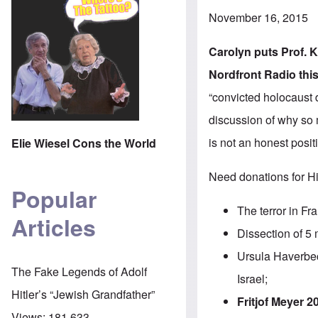
November 16, 2015
Carolyn puts Prof.
K
Nordfront Radio
thi
“convicted holocaust
discussion of why so 
is not an honest posit
Elie Wiesel Cons the World
Need donations for Hi
Popular
The terror in F
Articles
Dissection of 5 
Ursula Haverbec
The Fake Legends of Adolf
Israel;
Hitler’s “Jewish Grandfather”
Fritjof Meyer 20
Views:
181,633