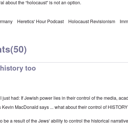
l about the “holocaust” is not an option.
rmany
Heretics' Hour Podcast
Holocaust Revisionism
Imm
ts
(50)
history too
 I just had: If Jewish power lies in their control of the media, ac
as Kevin MacDonald says ... what about their control of HISTOR
 be a result of the Jews' ability to control the historical narrat