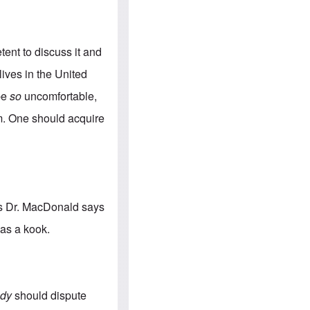
e
S
s
.
A
c
n
o
g
m
tent to discuss it and
l
m
o
u
lives in the United
-
n
A
i
 be
so
uncomfortable,
m
t
e
i
hem. One should acquire
r
e
i
s
c
a
n
a
l
l
 as Dr. MacDonald says
i
a
 as a kook.
n
c
e
a
g
a
dy
should dispute
i