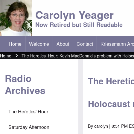
Carolyn Yeager
Now Retired but Still Readable
Home
Welcome
About
Contact
Kriessmann Arc
(opens in new t
Main menu
Home
The Heretics' Hour: Kevin MacDonald's problem with Holoc
Breadcrumb
Radio
The Hereti
Archives
Holocaust 
The Heretics' Hour
By
carolyn
| 8:51 PM E
Saturday Afternoon