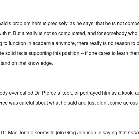
ald's problem here is precisely, as he says, that he is not compe
ith it. But it really is not so complicated, and for somebody who 
ng to function in academia anymore, there really is no reason to
e solid facts supporting this position -- if one cares to learn t
tand on that knowledge.
ybody ever called Dr. Pierce a kook, or portrayed him as a kook,
rce was careful about what he said and just didn't come across
t Dr. MacDonald seems to join Greg Johnson in saying that
nobo