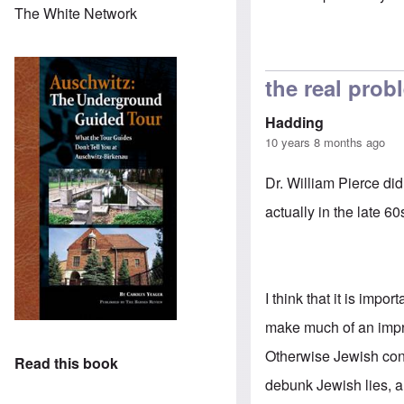
The White Network
In reply to
Jews 
the real prob
Hadding
10 years 8 months ago
Dr. William Pierce did
actually in the late 6
I think that it is imp
make much of an impre
Otherwise Jewish cont
Read this book
debunk Jewish lies, a