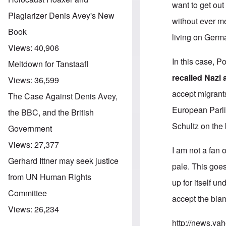
want to get ou
Plagiarizer Denis Avey's New
without ever m
Book
living on Germ
Views:
40,906
In this case, 
Meltdown for Tanstaafl
recalled Nazi 
Views:
36,599
accept migrant
The Case Against Denis Avey,
European Parl
the BBC, and the British
Schultz on the
Government
Views:
27,377
I am not a fan 
Gerhard Ittner may seek justice
pale. This goes
from UN Human Rights
up for itself u
Committee
accept the blame
Views:
26,234
http://news.y