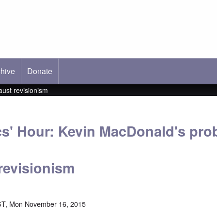
hive
ab)
Donate
aust revisionism
cs' Hour: Kevin MacDonald's pro
revisionism
ST, Mon November 16, 2015