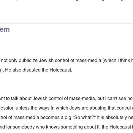
control history too
by
carolyn
lem
 not only publicize Jewish control of mass-media (which I think 
0s). He also disputed the Holocaust.
ortant to talk about Jewish control of mass-media, but I can't see 
ssion unless the ways in which Jews are abusing that control 
rol of mass-media becomes a big "So what?" It is absolutely ne
nd for somebody who knows something about it, the Holocaust i