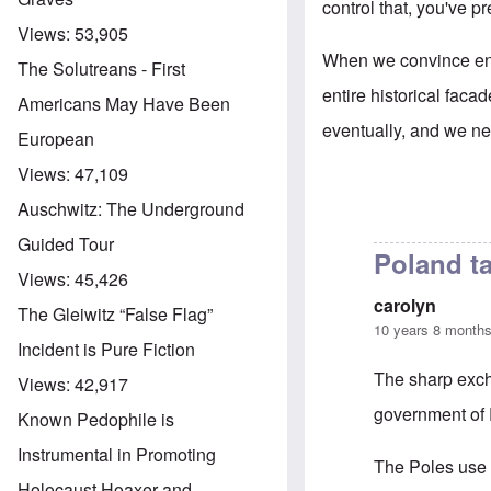
control that, you've p
Views:
53,905
When we convince enou
The Solutreans - First
entire historical faca
Americans May Have Been
eventually, and we nee
European
Views:
47,109
Auschwitz: The Underground
Guided Tour
Poland ta
Views:
45,426
carolyn
The Gleiwitz “False Flag”
10 years 8 month
Incident is Pure Fiction
The sharp exc
Views:
42,917
government of P
Known Pedophile is
Instrumental in Promoting
The Poles use
Holocaust Hoaxer and