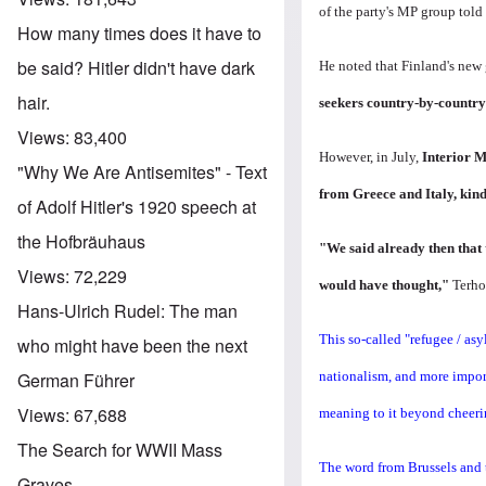
of the party's MP group tol
How many times does it have to
be said? Hitler didn't have dark
He noted that Finland's new
hair.
seekers country-by-country
Views:
83,400
However, in July,
Interior M
"Why We Are Antisemites" - Text
from Greece and Italy, kind
of Adolf Hitler's 1920 speech at
the Hofbräuhaus
"We said already then that t
Views:
72,229
would have thought,"
Terho
Hans-Ulrich Rudel: The man
This so-called "refugee / as
who might have been the next
nationalism, and more importa
German Führer
Views:
67,688
meaning to it beyond cheeri
The Search for WWII Mass
The word from Brussels and t
Graves