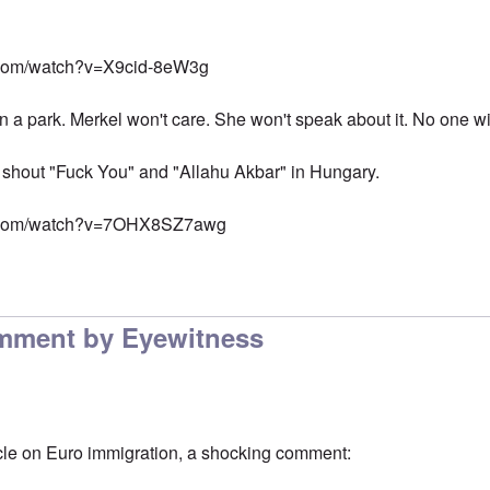
.com/watch?v=X9cid-8eW3g
in a park. Merkel won't care. She won't speak about it. No one wil
 shout "Fuck You" and "Allahu Akbar" in Hungary.
e.com/watch?v=7OHX8SZ7awg
mment by Eyewitness
cle on Euro immigration, a shocking comment: