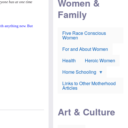
Women &
r
r
e
ryone has at one time
i
p
d
Family
k
r
f
e
o
o
f
s
r
e
e
v
th anything new. But
a
c
a
Five Race Conscious
r
u
c
Women
i
t
c
n
i
i
E
o
n
For and About Women
n
n
e
g
f
Health
Heroic Women
l
r
i
a
s
u
Home Schooling
h
d
t
Links to Other Motherhood
o
F
Articles
w
o
n
x
s
N
a
e
n
Art & Culture
w
d
s
p
o
o
n
r