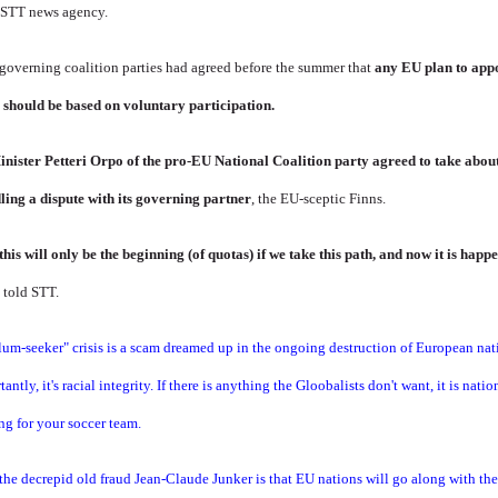
d STT news agency.
 governing coalition parties had agreed before the summer that
any EU plan to app
 should be based on voluntary participation.
inister Petteri Orpo of the pro-EU National Coalition party agreed to take abo
ling a dispute with its governing partner
, the EU-sceptic Finns.
his will only be the beginning (of quotas) if we take this path, and now it is hap
 told STT.
ylum-seeker" crisis is a scam dreamed up in the ongoing destruction of European n
ntly, it's racial integrity. If there is anything the Gloobalists don't want, it is nat
ng for your soccer team.
he decrepid old fraud Jean-Claude Junker is that EU nations will go along with thei