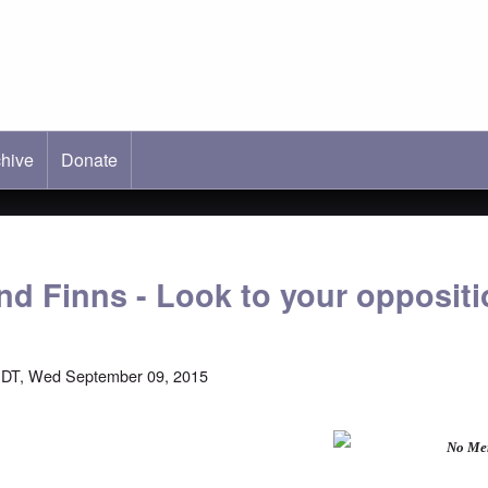
hive
ab)
Donate
d Finns - Look to your oppositi
EDT, Wed September 09, 2015