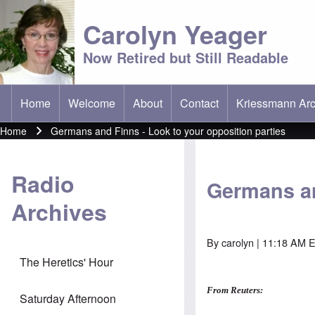
Carolyn Yeager
Now Retired but Still Readable
Home
Welcome
About
Contact
Kriessmann Arc
(opens in new t
Main menu
Home
Germans and Finns - Look to your opposition parties
Breadcrumb
Radio
Germans an
Archives
By
carolyn
| 11:18 AM 
The Heretics' Hour
From Reuters:
Saturday Afternoon