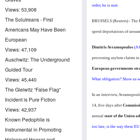
order, he is sure.
Views:
53,908
The Solutreans - First
BRUSSELS (Reuters) - The EU
Americans May Have Been
speed deportations of unwan
European
Dimitris Avramopoulos
(A 
Views:
47,109
processing asylum claims in
Auschwitz: The Underground
European governments stra
Guided Tour
Views:
45,440
What obligation? Show us wh
The Gleiwitz “False Flag”
In an interview, Avramopoul
Incident is Pure Fiction
14, five days after
Commissio
Views:
42,937
annual
state of the Union 
Known Pedophile is
too late, is the way these E
Instrumental in Promoting
Holocaust Hoaxer and