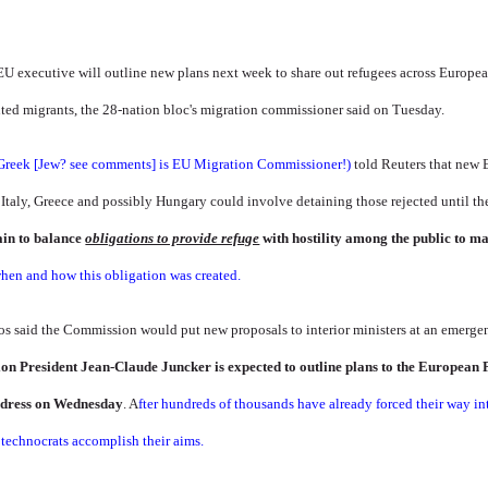
 executive will outline new plans next week to share out refugees across European 
ted migrants, the 28-nation bloc's migration commissioner said on Tuesday.
Greek [Jew? see comments] is EU Migration Commissioner!)
told Reuters that new 
 Italy, Greece and possibly Hungary could involve detaining those rejected until t
in to balance
obligations to provide refuge
with hostility among the public to m
en and how this obligation was created.
os said the Commission would put new proposals to interior ministers at an emerge
n President Jean-Claude Juncker is expected to outline plans to the European
address on Wednesday
. A
fter hundreds of thousands have already forced their way int
U technocrats accomplish their aims.