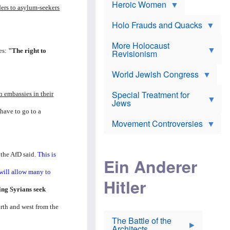
e
Heroic Women
r
d
s
ders to asylum-seekers
*
o
a
x
n
Holo Frauds and Quacks
.
J
d
Y
e
W
e
More Holocaust
w
i
h
es:
"The right to
Revisionism
i
l
u
s
s
d
h
o
World Jewish Congress
a
t
n
B
a
a
Special Treatment for
k
 embassies in their
c
T
Jews
e
o
h
o
 have to go to a
n
e
v
Movement Controversies
m
s
e
e
u
r
m
b
o
m
 the AfD said.
This is
i
S
Ein Anderer
a
r
e
r
a
v
 will allow many to
i
Hitler
t
e
n
E
n
ing Syrians seek
e
l
N
D
i
Y
rth and west from the
e
e
O
u
The Battle of the
W
r
t
Architects