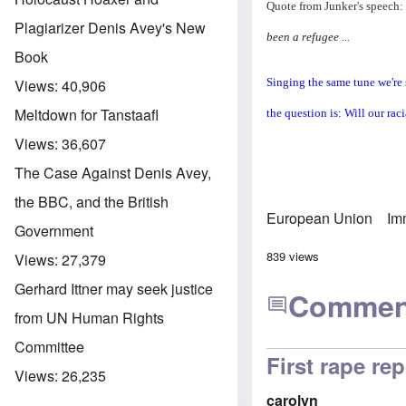
Quote from Junker's speech:
Plagiarizer Denis Avey's New
been a refugee ...
Book
Singing the same tune we're 
Views:
40,906
Meltdown for Tanstaafl
the question is: Will our raci
Views:
36,607
The Case Against Denis Avey,
the BBC, and the British
European Union
Im
Government
839 views
Views:
27,379
Gerhard Ittner may seek justice
Commen
from UN Human Rights
Committee
First rape re
Views:
26,235
carolyn