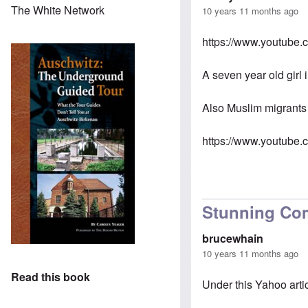
The White Network
10 years 11 months ago
https://www.youtube
A seven year old girl 
Also Muslim migrants
https://www.youtub
Stunning Co
brucewhain
10 years 11 months ago
Read this book
Under this Yahoo arti