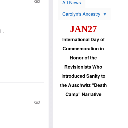
p
t
Art News
r
s
o
Carolyn's Ancestry
b
W
l
i
e
JAN27
l
m
l.
s
s
o
H
International Day of
n
a
'
s
Commemoration in
s
i
r
d
Honor of the
e
i
e
c
Revisionists Who
l
J
e
e
Introduced Sanity to
c
w
t
s
the Auschwitz “Death
i
b
o
r
Camp” Narrative
n
i
a
n
d
g
v
t
a
o
n
U
c
.