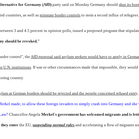
lternative for Germany
(AfD)
party said on Monday Germany should
shut its bor
ird countries, as well as
reinstate border controls
to stem a record influx of refugees
etween 3 and 4.5 percent in opinion polls, issued a proposed program that stipulat
ny should be revoked."
under control", the
AfD proposal said asylum seekers would have to apply in German
or U.N. institutions
. If war or other circumstances made that impossible, they would
oring country.
sylum at German borders should be rejected and the people concerned refused entr
y,
Merkel made, to allow these foreign invaders to simply crash into Germany and she
f Law?
Chancellor Angela
Merkel's government has welcomed migrants and is lett
 they enter
the EU,
suspending normal rules
and accelerating a flow of migrants no