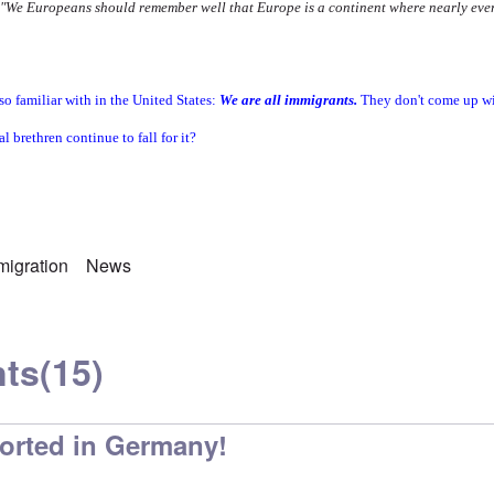
"We Europeans should remember well that Europe is a continent where nearly eve
so familiar with in the United States:
We are all immigrants.
They don't come up wi
al brethren continue to fall for it?
migration
News
ts
(15)
ported in Germany!