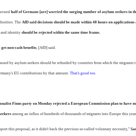
 showed
half of Germans [are] worried the surging number of asylum seekers in th
horities. The
AfD said decisions should be made within 48 hours on applications
 and identity
should be rejected within the same time frame.
 get non-cash benefits
, [AfD] said.
 caused by asylum seekers should be refunded by countries from which the migrants 
ermany's EU contributions by that amount.
That's good too.
ionalist
Finns party
on Monday rejected a European Commission plan to have me
seekers
among an influx of hundreds of thousands of migrants into Europe this year
port this proposal, as it didn't back the previous so-called voluntary necessity,"
Sa