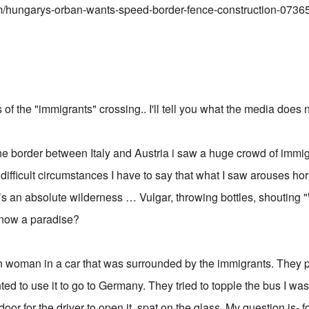
m/hungarys-orban-wants-speed-border-fence-construction-0736
f the "immigrants" crossing.. I'll tell you what the media does n
he border between Italy and Austria i saw a huge crowd of immigr
n difficult circumstances I have to say that what I saw arouses h
it’s an absolute wilderness … Vulgar, throwing bottles, shoutin
 now a paradise?
ian woman in a car that was surrounded by the immigrants. They p
ted to use it to go to Germany. They tried to topple the bus I wa
door for the driver to open it, spat on the glass. My question is-