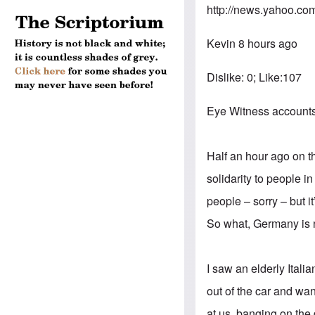
http://news.yahoo.co
Kevin 8 hours ago
Dislike: 0; Like:107
Eye Witness accounts o
Half an hour ago on t
solidarity to people i
people – sorry – but 
So what, Germany is
I saw an elderly Ital
out of the car and wan
at us, banging on the 