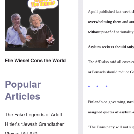
A poll published last week
overwhelming them
and aut
without proof
of nationality
Asylum seekers should only
Elie Wiesel Cons the World
The AfD also said all costs
or Brussels should reduce G
Popular
* * *
Articles
Finland's co-governing,
nat
assigned quotas of asylum-
The Fake Legends of Adolf
Hitler’s “Jewish Grandfather”
"The Finns party will not sup
Views:
181,643