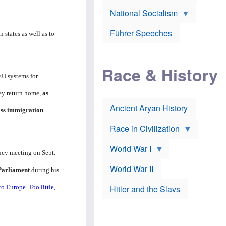
A
e
w
m
National Socialism
r
n
e
J
e
r
o
d
i
Führer Speeches
states as well as to
s
b
c
e
y
a
p
O
n
h
r
a
Race & History
H
t
t
i
h
EU systems for
t
r
o
a
t
d
hey return home,
as
c
c
o
k
Ancient Aryan History
a
x
ass immigration
.
e
l
J
r
l
e
Race in Civilization
s
w
Z
f
s
World War I
e
o
i
ncy meeting on Sept.
p
r
n
p
a
v
World War II
 Parliament
during his
e
p
e
l
o
s
o Europe. Too little,
Hitler and the Slavs
i
l
t
n
o
i
s
g
g
s
y
a
t
o
t