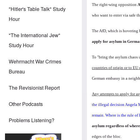
The right-wing opposition
A
"Hitler's Table Talk" Study
who want to enter via safe th
Hour
The AfD, which is hovering b
"The International Jew"
apply for asylum in Germa
Study Hour
To "bring the asylum chaos 
Wehrmacht War Crimes
countries of origin or to EU 
Bureau
German embassy in a neighb
The Revisionist Report
Any attempts to apply for a
Other Podcasts
the illegal decision Angela 
remain. Where is the rule o
Problems Listening?
asylum regardless of where
edges of the bloc.