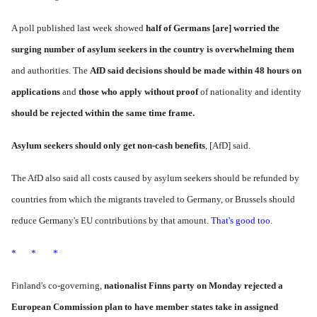
A poll published last week showed
half of Germans [are] worried the
surging number of asylum seekers in the country is overwhelming them
and authorities. The
AfD said decisions should be made within 48 hours on
applications
and
those who apply without proof
of nationality and identity
should be rejected within the same time frame.
Asylum seekers should only get non-cash benefits
, [AfD] said.
The AfD also said all costs caused by asylum seekers should be refunded by
countries from which the migrants traveled to Germany, or Brussels should
reduce Germany's EU contributions by that amount.
That's good too.
* * *
Finland's co-governing,
nationalist
Finns party
on Monday rejected a
European Commission plan to have member states take in assigned