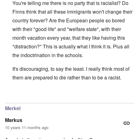
You're telling me there is no party that is racialist? Do
Finns think that all these immigrants won't change their
country forever? Are the European people so bored
with their "good life" and "welfare state", with their
month vacation every year, that they like having this
"distraction?" This is actually what I think it is. Plus all
the indoctrination in the schools.
It's discouraging, to say the least. I really think most of
them are prepared to die rather than to be a racist.
In reply to
About the Finns party
by
Finnish NS
Merkel
Markus
10 years 11 months ago