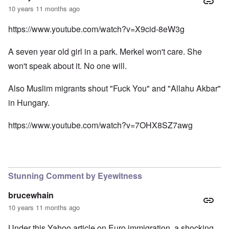
10 years 11 months ago
https://www.youtube.com/watch?v=X9cid-8eW3g
A seven year old girl in a park. Merkel won't care. She
won't speak about it. No one will.
Also Muslim migrants shout "Fuck You" and "Allahu Akbar"
in Hungary.
https://www.youtube.com/watch?v=7OHX8SZ7awg
Stunning Comment by Eyewitness
brucewhain
10 years 11 months ago
Under this Yahoo article on Euro immigration, a shocking