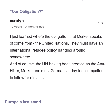
"Our Obligation?"
carolyn
10 years 10 months ago
I just learned where the obligation that Merkel speaks
of come from - the United Nations. They must have an
international refugee policy hanging around
somewhere.
And of course. the UN having been created as the Anti-
Hitler, Merkel and most Germans today feel compelled
to follow its dictates.
In reply to
Merkel's incredible words
by
carolyn
Europe's last stand