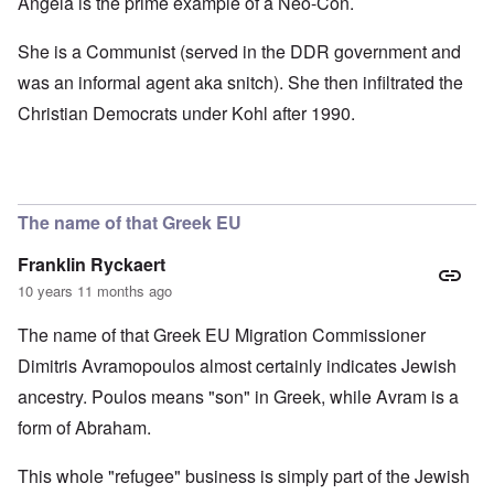
Angela is the prime example of a Neo-Con.
She is a Communist (served in the DDR government and
was an informal agent aka snitch). She then infiltrated the
Christian Democrats under Kohl after 1990.
The name of that Greek EU
Franklin Ryckaert
10 years 11 months ago
The name of that Greek EU Migration Commissioner
Dimitris Avramopoulos almost certainly indicates Jewish
ancestry. Poulos means "son" in Greek, while Avram is a
form of Abraham.
This whole "refugee" business is simply part of the Jewish