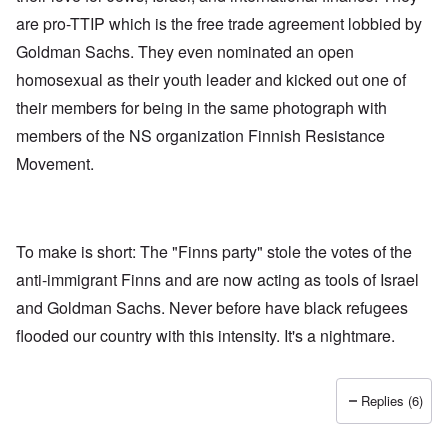
are pro-TTIP which is the free trade agreement lobbied by
Goldman Sachs. They even nominated an open
homosexual as their youth leader and kicked out one of
their members for being in the same photograph with
members of the NS organization Finnish Resistance
Movement.
To make is short: The "Finns party" stole the votes of the
anti-immigrant Finns and are now acting as tools of Israel
and Goldman Sachs. Never before have black refugees
flooded our country with this intensity. It's a nightmare.
Replies (6)