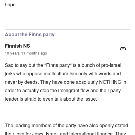
hope.
About the Finns party
Finnish NS
10 years 11 months ago
Sad to say but the "Finns party" is a bunch of pro-Israel
jerks who oppose multiculturalism only with words and
never by deeds. They have done absolutely NOTHING in
order to actually stop the immigrant flow and their party
leader is afraid to even talk about the issue.
The leading members of the party have also openly stated
their love for Jews, Israel, and international finance. They