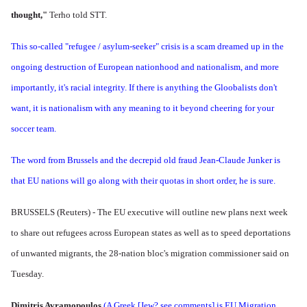
thought,"
Terho told STT.
This so-called "refugee / asylum-seeker" crisis is a scam dreamed up in the
ongoing destruction of European nationhood and nationalism, and more
importantly, it's racial integrity. If there is anything the Gloobalists don't
want, it is nationalism with any meaning to it beyond cheering for your
soccer team.
The word from Brussels and the decrepid old fraud Jean-Claude Junker is
that EU nations will go along with their quotas in short order, he is sure.
BRUSSELS (Reuters) - The EU executive will outline new plans next week
to share out refugees across European states as well as to speed deportations
of unwanted migrants, the 28-nation bloc's migration commissioner said on
Tuesday.
Dimitris Avramopoulos
(A Greek [Jew? see comments] is EU Migration