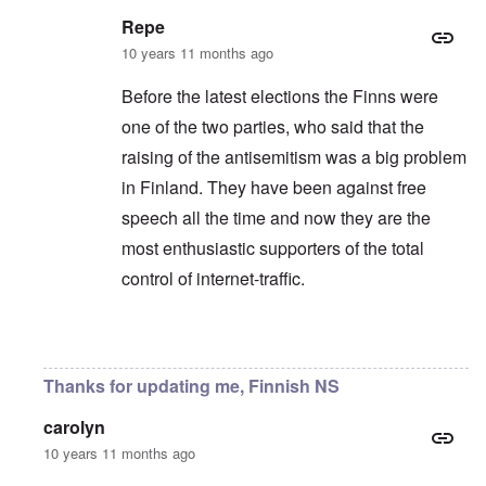
Repe
10 years 11 months ago
Before the latest elections the Finns were
one of the two parties, who said that the
raising of the antisemitism was a big problem
in Finland. They have been against free
speech all the time and now they are the
most enthusiastic supporters of the total
control of internet-traffic.
In reply to
Yeah, always the same.
by
Markus
Thanks for updating me, Finnish NS
carolyn
10 years 11 months ago