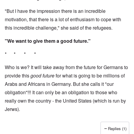
"But I have the impression there is an incredible
motivation, that there is a lot of enthusiasm to cope with
this incredible challenge," she said of the refugees.
"We want to give them a good future."
* * * *
Who is we? It will take away from the future for Germans to
provide this
good future
for what is going to be millions of
Arabs and Africans in Germany. But she calls it "our
obligation"!!! It can only be an obligation to those who
really own the country - the United States (which is run by
Jerws).
Replies (1)