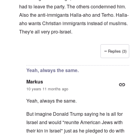
had to leave the party. The others condemned him.
Also the anti-immigants Halla-aho and Terho. Halla-
aho wants Christian immigrants instead of muslims.
They'e all very pro-Israel.
Replies (3)
In reply to
Pro-Israel WN
by
Markus
Yeah, always the same.
Markus
10 years 11 months ago
Yeah, always the same.
But imagine Donald Trump saying he is all for
Israel and would "reunite American Jews with
their kin in Israel" just as he pledged to do with