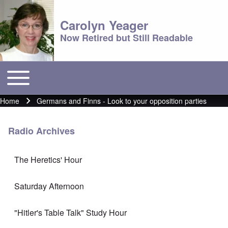
Carolyn Yeager
Now Retired but Still Readable
Toggle main menu
Main menu
Home
Germans and Finns - Look to your opposition parties
Breadcrumb
Radio Archives
The Heretics' Hour
Saturday Afternoon
"Hitler's Table Talk" Study Hour