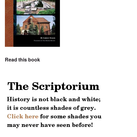
Read this book