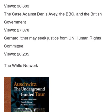
Views:
36,603
The Case Against Denis Avey, the BBC, and the British
Government
Views:
27,378
Gerhard Ittner may seek justice from UN Human Rights
Committee
Views:
26,235
The White Network