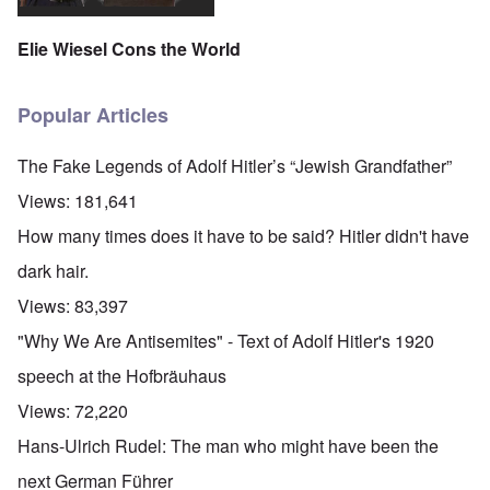
Elie Wiesel Cons the World
Popular Articles
The Fake Legends of Adolf Hitler’s “Jewish Grandfather”
Views:
181,641
How many times does it have to be said? Hitler didn't have
dark hair.
Views:
83,397
"Why We Are Antisemites" - Text of Adolf Hitler's 1920
speech at the Hofbräuhaus
Views:
72,220
Hans-Ulrich Rudel: The man who might have been the
next German Führer