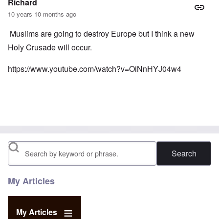
Richard
10 years 10 months ago
Muslims are going to destroy Europe but I think a new
Holy Crusade will occur.
https://www.youtube.com/watch?v=OiNnHYJ04w4
Search
My Articles
My Articles