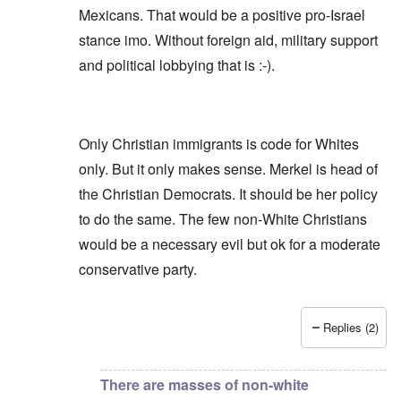
Mexicans. That would be a positive pro-Israel
stance imo. Without foreign aid, military support
and political lobbying that is :-).
Only Christian immigrants is code for Whites
only. But it only makes sense. Merkel is head of
the Christian Democrats. It should be her policy
to do the same. The few non-White Christians
would be a necessary evil but ok for a moderate
conservative party.
Replies (2)
In reply to
Finns (Party) are not WNs.
by
Repe
There are masses of non-white