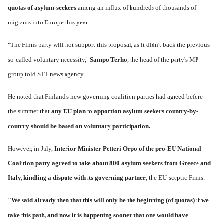
quotas of asylum-seekers
among an influx of hundreds of thousands of
migrants into Europe this year.
"The Finns party will not support this proposal, as it didn't back the previous
so-called voluntary necessity,"
Sampo Terho
, the head of the party's MP
group told STT news agency.
He noted that Finland's new governing coalition parties had agreed before
the summer that
any EU plan to apportion asylum seekers country-by-
country should be based on voluntary participation.
However, in July,
Interior Minister Petteri Orpo of the pro-EU National
Coalition party agreed to take about 800 asylum seekers from Greece and
Italy, kindling a dispute with its governing partner
, the EU-sceptic Finns.
"We said already then that this will only be the beginning (of quotas) if we
take this path, and now it is happening sooner that one would have