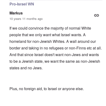
Pro-Israel WN
Markus
10 years 11 months ago
If we could convince the majority of normal White
people that we only want what Israel wants. A
homeland for non-Jewish Whites. A wall around our
border and taking in no refugees or non-Finns etc at all.
And that since Israel does't want non-Jews and wants
to be a Jewish state, we want the same as non-Jewish
states and no Jews.
Plus, no foreign aid, to Israel or anyone else.