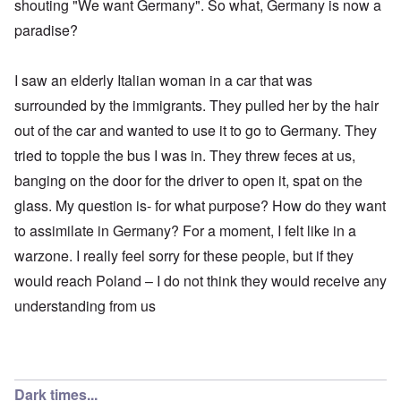
shouting "We want Germany". So what, Germany is now a
paradise?
I saw an elderly Italian woman in a car that was
surrounded by the immigrants. They pulled her by the hair
out of the car and wanted to use it to go to Germany. They
tried to topple the bus I was in. They threw feces at us,
banging on the door for the driver to open it, spat on the
glass. My question is- for what purpose? How do they want
to assimilate in Germany? For a moment, I felt like in a
warzone. I really feel sorry for these people, but if they
would reach Poland – I do not think they would receive any
understanding from us
Dark times...