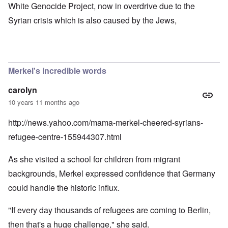
White Genocide Project, now in overdrive due to the
Syrian crisis which is also caused by the Jews,
Merkel's incredible words
carolyn
10 years 11 months ago
http://news.yahoo.com/mama-merkel-cheered-syrians-
refugee-centre-155944307.html
As she visited a school for children from migrant
backgrounds, Merkel expressed confidence that Germany
could handle the historic influx.
"If every day thousands of refugees are coming to Berlin,
then that's a huge challenge," she said.