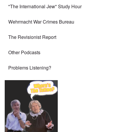
"The International Jew" Study Hour
Wehrmacht War Crimes Bureau
The Revisionist Report
Other Podcasts
Problems Listening?