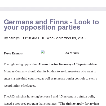
Germans and Finns - Look to
your opposition parties
By
carolyn
| 11:18 AM EDT, Wed September 09, 2015
From Reuters:
The right-wing opposition
Alternative for Germany
(AfD)
party said on
Monday Germany should
shut its borders to asylum-seekers
who want to
enter via safe third countries, as well as
reinstate border controls
to stem a
record influx of refugees.
The AfD, which is hovering between 3 and 4.5 percent in opinion polls,
issued a proposed program that stipulates:
"The right to apply for asylum