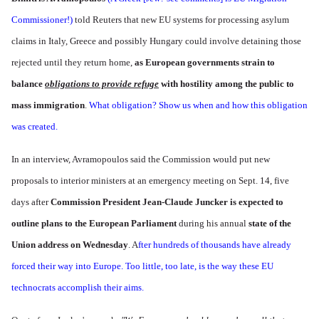
Commissioner!)
told Reuters that new EU systems for processing asylum
claims in Italy, Greece and possibly Hungary could involve detaining those
rejected until they return home,
as European governments strain to
balance
obligations to provide refuge
with hostility among the public to
mass immigration
.
What obligation? Show us when and how this obligation
was created.
In an interview, Avramopoulos said the Commission would put new
proposals to interior ministers at an emergency meeting on Sept. 14, five
days after
Commission President Jean-Claude Juncker is expected to
outline plans to the European Parliament
during his annual
state of the
Union address on Wednesday
. A
fter hundreds of thousands have already
forced their way into Europe. Too little, too late, is the way these EU
technocrats accomplish their aims.