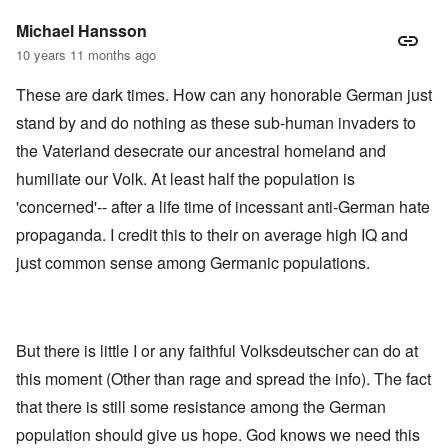
Michael Hansson
10 years 11 months ago
These are dark times. How can any honorable German just
stand by and do nothing as these sub-human invaders to
the Vaterland desecrate our ancestral homeland and
humiliate our Volk. At least half the population is
'concerned'-- after a life time of incessant anti-German hate
propaganda. I credit this to their on average high IQ and
just common sense among Germanic populations.
But there is little I or any faithful Volksdeutscher can do at
this moment (Other than rage and spread the info). The fact
that there is still some resistance among the German
population should give us hope. God knows we need this