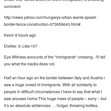
comment:
http://news.yahoo.com/hungarys-orban-wants-speed-
border-fence-construction-073659643.html#
Kevin 8 hours ago
Dislike: 0; Like:107
Eye Witness accounts of the "immigrants" crossing.. I'll tell
you what the media does not.
Half an hour ago on the border between Italy and Austria i
saw a huge crowd of immigrants. With all solidarity to
people in difficult circumstances I have to say that what I
saw arouses horror.This huge mass of people – sorry – but
it’s an absolute wilderness … Vulgar, throwing bottles,