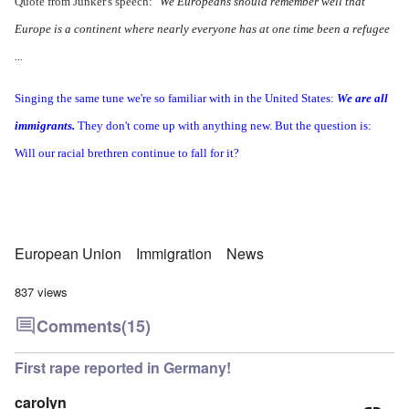
Quote from Junker's speech:
"We Europeans should remember well that
Europe is a continent where nearly everyone has at one time been a refugee
...
Singing the same tune we're so familiar with in the United States:
We are all
immigrants.
They don't come up with anything new. But the question is:
Will our racial brethren continue to fall for it?
European Union
Immigration
News
837 views
Comments
(15)
First rape reported in Germany!
carolyn