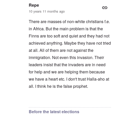
Repe
10 years 11 months ago
There are masses of non-white christians f.e.
in Africa. But the main problem is that the
Finns are too soft and quiet and they had not
achieved anything. Maybe they have not tried
at all. All of them are not against the
immigration. Not even this invasion. Their
leaders insist that the invaders are in need
for help and we are helping them because
we have a heart etc. I don't trust Halla-aho at
all. I think he is the false prophet.
In reply to
Yeah, always the same.
by
Markus
Before the latest elections