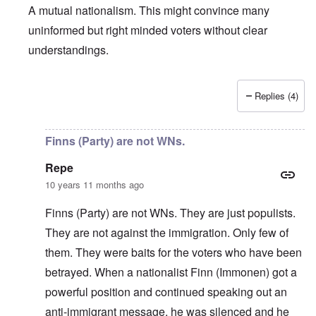
A mutual nationalism. This might convince many
uninformed but right minded voters without clear
understandings.
Replies (4)
In reply to
About the Finns party
by
Finnish NS
Finns (Party) are not WNs.
Repe
10 years 11 months ago
Finns (Party) are not WNs. They are just populists.
They are not against the immigration. Only few of
them. They were baits for the voters who have been
betrayed. When a nationalist Finn (Immonen) got a
powerful position and continued speaking out an
anti-immigrant message, he was silenced and he