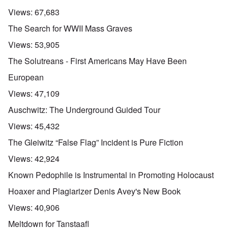
Views:
67,683
The Search for WWII Mass Graves
Views:
53,905
The Solutreans - First Americans May Have Been
European
Views:
47,109
Auschwitz: The Underground Guided Tour
Views:
45,432
The Gleiwitz “False Flag” Incident is Pure Fiction
Views:
42,924
Known Pedophile is Instrumental in Promoting Holocaust
Hoaxer and Plagiarizer Denis Avey's New Book
Views:
40,906
Meltdown for Tanstaafl