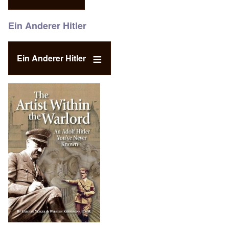
Ein Anderer Hitler
Ein Anderer Hitler