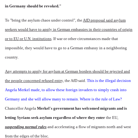
in Germany should be revoked."
To "bring the asylum chaos under control", the
AfD proposal said asylum
seekers would have to apply in German embassies in their countries of origin
or to EU or U.N. institutions
. If war or other circumstances made that
impossible, they would have to go to a German embassy in a neighboring
country.
Any attempts to apply for asylum at German borders should be rejected and
the people concerned refused entr
y, the AfD said.
This is the illegal decision
Angela Merkel made, to allow these foreign invaders to simply crash into
Germany and she will allow many to remain. Where is the rule of Law?
Chancellor Angela
Merkel's government has welcomed migrants and is
letting Syrians seek asylum regardless of where they enter
the EU,
suspending normal rules
and accelerating a flow of migrants north and west
from the edges of the bloc.