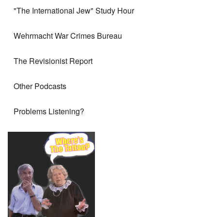
"The International Jew" Study Hour
Wehrmacht War Crimes Bureau
The Revisionist Report
Other Podcasts
Problems Listening?