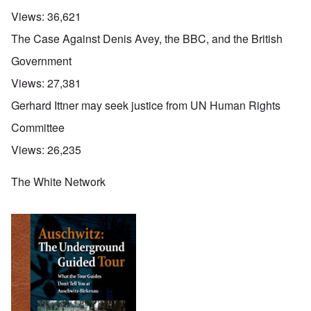
Views:
36,621
The Case Against Denis Avey, the BBC, and the British
Government
Views:
27,381
Gerhard Ittner may seek justice from UN Human Rights
Committee
Views:
26,235
The White Network