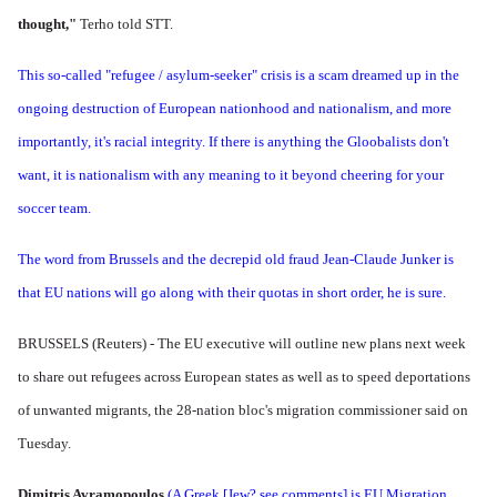
thought,"
Terho told STT.
This so-called "refugee / asylum-seeker" crisis is a scam dreamed up in the
ongoing destruction of European nationhood and nationalism, and more
importantly, it's racial integrity. If there is anything the Gloobalists don't
want, it is nationalism with any meaning to it beyond cheering for your
soccer team.
The word from Brussels and the decrepid old fraud Jean-Claude Junker is
that EU nations will go along with their quotas in short order, he is sure.
BRUSSELS (Reuters) - The EU executive will outline new plans next week
to share out refugees across European states as well as to speed deportations
of unwanted migrants, the 28-nation bloc's migration commissioner said on
Tuesday.
Dimitris Avramopoulos
(A Greek [Jew? see comments] is EU Migration