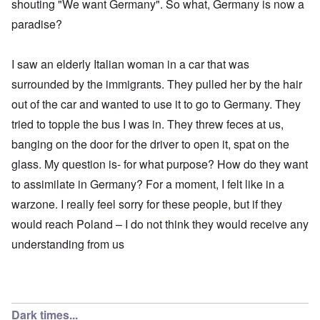
shouting "We want Germany". So what, Germany is now a
paradise?
I saw an elderly Italian woman in a car that was
surrounded by the immigrants. They pulled her by the hair
out of the car and wanted to use it to go to Germany. They
tried to topple the bus I was in. They threw feces at us,
banging on the door for the driver to open it, spat on the
glass. My question is- for what purpose? How do they want
to assimilate in Germany? For a moment, I felt like in a
warzone. I really feel sorry for these people, but if they
would reach Poland – I do not think they would receive any
understanding from us
Dark times...