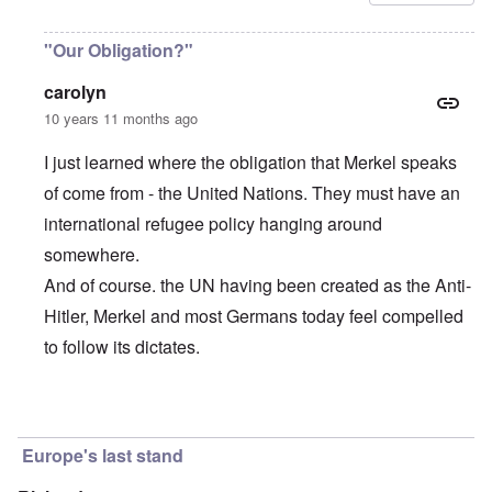
"Our Obligation?"
carolyn
10 years 11 months ago
I just learned where the obligation that Merkel speaks
of come from - the United Nations. They must have an
international refugee policy hanging around
somewhere.
And of course. the UN having been created as the Anti-
Hitler, Merkel and most Germans today feel compelled
to follow its dictates.
In reply to
Merkel's incredible words
by
carolyn
Europe's last stand