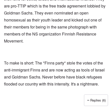
are pro-TTIP which is the free trade agreement lobbied by
Goldman Sachs. They even nominated an open
homosexual as their youth leader and kicked out one of
their members for being in the same photograph with
members of the NS organization Finnish Resistance
Movement.
To make is short: The "Finns party" stole the votes of the
anti-immigrant Finns and are now acting as tools of Israel
and Goldman Sachs. Never before have black refugees
flooded our country with this intensity. It's a nightmare.
Replies (6)