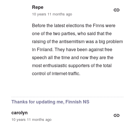
Repe
10 years 11 months ago
Before the latest elections the Finns were
one of the two parties, who said that the
raising of the antisemitism was a big problem
in Finland. They have been against free
speech all the time and now they are the
most enthusiastic supporters of the total
control of internet-traffic.
In reply to
Yeah, always the same.
by
Markus
Thanks for updating me, Finnish NS
carolyn
10 years 11 months ago