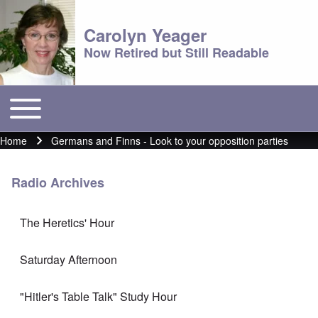
Carolyn Yeager
Now Retired but Still Readable
Toggle main menu
Main menu
Home
Germans and Finns - Look to your opposition parties
Breadcrumb
Radio Archives
The Heretics' Hour
Saturday Afternoon
"Hitler's Table Talk" Study Hour