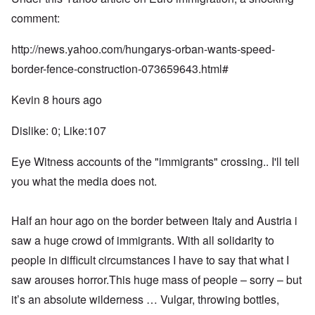
comment:
http://news.yahoo.com/hungarys-orban-wants-speed-
border-fence-construction-073659643.html#
Kevin 8 hours ago
Dislike: 0; Like:107
Eye Witness accounts of the "immigrants" crossing.. I'll tell
you what the media does not.
Half an hour ago on the border between Italy and Austria i
saw a huge crowd of immigrants. With all solidarity to
people in difficult circumstances I have to say that what I
saw arouses horror.This huge mass of people – sorry – but
it’s an absolute wilderness … Vulgar, throwing bottles,