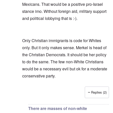
Mexicans. That would be a positive pro-Israel
stance imo. Without foreign aid, military support
and political lobbying that is :-).
Only Christian immigrants is code for Whites
only. But it only makes sense. Merkel is head of
the Christian Democrats. It should be her policy
to do the same. The few non-White Christians
would be a necessary evil but ok for a moderate
conservative party.
Replies (2)
In reply to
Finns (Party) are not WNs.
by
Repe
There are masses of non-white