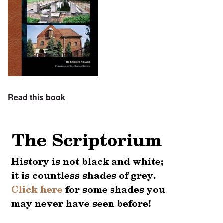
Read this book