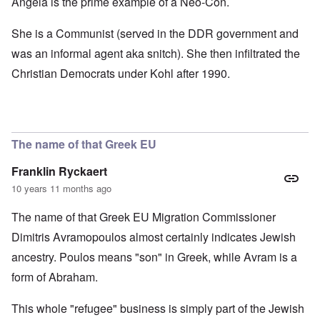
Angela is the prime example of a Neo-Con.
She is a Communist (served in the DDR government and
was an informal agent aka snitch). She then infiltrated the
Christian Democrats under Kohl after 1990.
The name of that Greek EU
Franklin Ryckaert
10 years 11 months ago
The name of that Greek EU Migration Commissioner
Dimitris Avramopoulos almost certainly indicates Jewish
ancestry. Poulos means "son" in Greek, while Avram is a
form of Abraham.
This whole "refugee" business is simply part of the Jewish