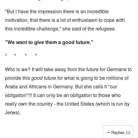
"But I have the impression there is an incredible
motivation, that there is a lot of enthusiasm to cope with
this incredible challenge," she said of the refugees.
"We want to give them a good future."
* * * *
Who is we? It will take away from the future for Germans to
provide this
good future
for what is going to be millions of
Arabs and Africans in Germany. But she calls it "our
obligation"!!! It can only be an obligation to those who
really own the country - the United States (which is run by
Jerws).
Replies (1)