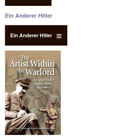
Ein Anderer Hitler
Ein Anderer Hitler