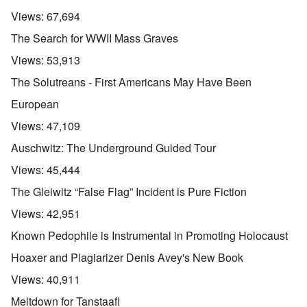
Views:
67,694
The Search for WWII Mass Graves
Views:
53,913
The Solutreans - First Americans May Have Been
European
Views:
47,109
Auschwitz: The Underground Guided Tour
Views:
45,444
The Gleiwitz “False Flag” Incident is Pure Fiction
Views:
42,951
Known Pedophile is Instrumental in Promoting Holocaust
Hoaxer and Plagiarizer Denis Avey's New Book
Views:
40,911
Meltdown for Tanstaafl