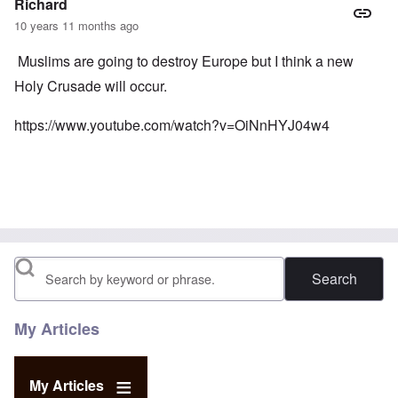
Richard
10 years 11 months ago
Muslims are going to destroy Europe but I think a new
Holy Crusade will occur.
https://www.youtube.com/watch?v=OiNnHYJ04w4
Search
My Articles
My Articles