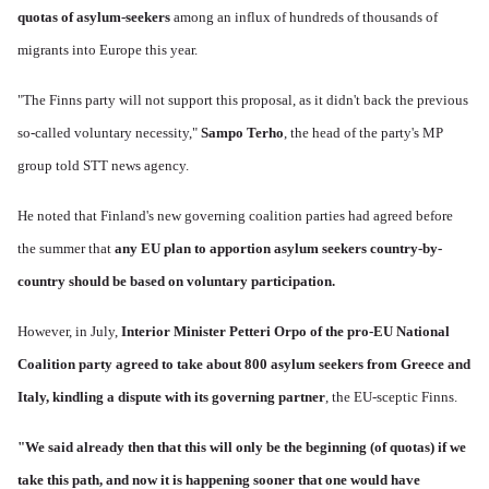
quotas of asylum-seekers
among an influx of hundreds of thousands of
migrants into Europe this year.
"The Finns party will not support this proposal, as it didn't back the previous
so-called voluntary necessity,"
Sampo Terho
, the head of the party's MP
group told STT news agency.
He noted that Finland's new governing coalition parties had agreed before
the summer that
any EU plan to apportion asylum seekers country-by-
country should be based on voluntary participation.
However, in July,
Interior Minister Petteri Orpo of the pro-EU National
Coalition party agreed to take about 800 asylum seekers from Greece and
Italy, kindling a dispute with its governing partner
, the EU-sceptic Finns.
"We said already then that this will only be the beginning (of quotas) if we
take this path, and now it is happening sooner that one would have