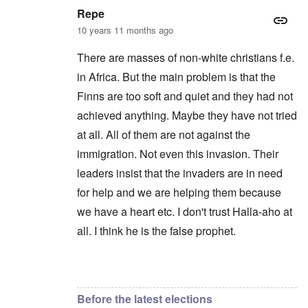
Repe
10 years 11 months ago
There are masses of non-white christians f.e.
in Africa. But the main problem is that the
Finns are too soft and quiet and they had not
achieved anything. Maybe they have not tried
at all. All of them are not against the
immigration. Not even this invasion. Their
leaders insist that the invaders are in need
for help and we are helping them because
we have a heart etc. I don't trust Halla-aho at
all. I think he is the false prophet.
In reply to
Yeah, always the same.
by
Markus
Before the latest elections