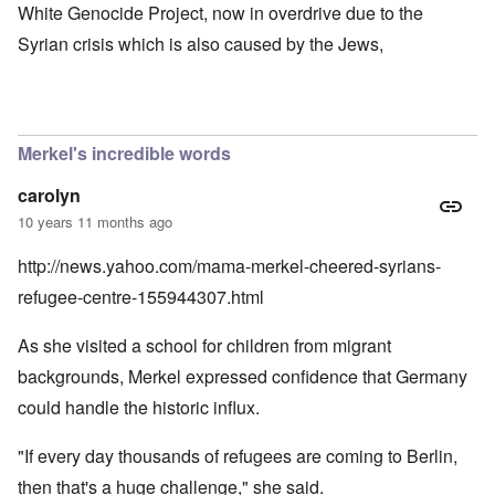
White Genocide Project, now in overdrive due to the
Syrian crisis which is also caused by the Jews,
Merkel's incredible words
carolyn
10 years 11 months ago
http://news.yahoo.com/mama-merkel-cheered-syrians-
refugee-centre-155944307.html
As she visited a school for children from migrant
backgrounds, Merkel expressed confidence that Germany
could handle the historic influx.
"If every day thousands of refugees are coming to Berlin,
then that's a huge challenge," she said.