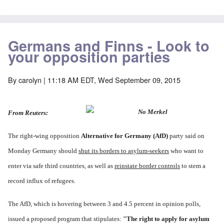
Germans and Finns - Look to
your opposition parties
By
carolyn
| 11:18 AM EDT, Wed September 09, 2015
From Reuters:
The right-wing opposition
Alternative for Germany
(AfD)
party said on
Monday Germany should
shut its borders to asylum-seekers
who want to
enter via safe third countries, as well as
reinstate border controls
to stem a
record influx of refugees.
The AfD, which is hovering between 3 and 4.5 percent in opinion polls,
issued a proposed program that stipulates:
"The right to apply for asylum