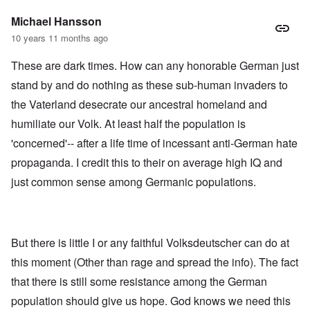
Michael Hansson
10 years 11 months ago
These are dark times. How can any honorable German just
stand by and do nothing as these sub-human invaders to
the Vaterland desecrate our ancestral homeland and
humiliate our Volk. At least half the population is
'concerned'-- after a life time of incessant anti-German hate
propaganda. I credit this to their on average high IQ and
just common sense among Germanic populations.
But there is little I or any faithful Volksdeutscher can do at
this moment (Other than rage and spread the info). The fact
that there is still some resistance among the German
population should give us hope. God knows we need this