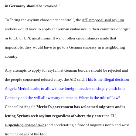
in Germany should be revoked."
To "bring the asylum chaos under control", the
AfD proposal said asylum
seekers would have to apply in German embassies in their countries of origin
or to EU or U.N. institutions
. If war or other circumstances made that
impossible, they would have to go to a German embassy in a neighboring
country.
Any attempts to apply for asylum at German borders should be rejected and
the people concerned refused entr
y, the AfD said.
This is the illegal decision
Angela Merkel made, to allow these foreign invaders to simply crash into
Germany and she will allow many to remain. Where is the rule of Law?
Chancellor Angela
Merkel's government has welcomed migrants and is
letting Syrians seek asylum regardless of where they enter
the EU,
suspending normal rules
and accelerating a flow of migrants north and west
from the edges of the bloc.