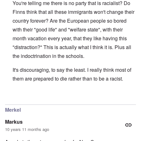
You're telling me there is no party that is racialist? Do
Finns think that all these immigrants won't change their
country forever? Are the European people so bored
with their "good life" and "welfare state", with their
month vacation every year, that they like having this
"distraction?" This is actually what I think it is. Plus all
the indoctrination in the schools.
It's discouraging, to say the least. I really think most of
them are prepared to die rather than to be a racist.
In reply to
About the Finns party
by
Finnish NS
Merkel
Markus
10 years 11 months ago