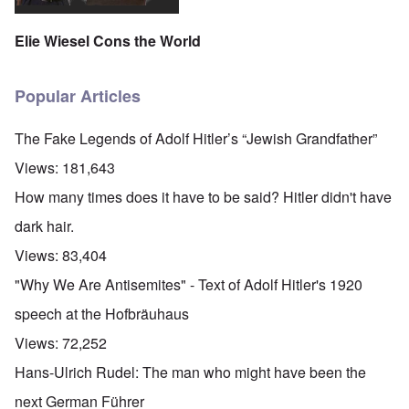
Elie Wiesel Cons the World
Popular Articles
The Fake Legends of Adolf Hitler’s “Jewish Grandfather”
Views:
181,643
How many times does it have to be said? Hitler didn't have
dark hair.
Views:
83,404
"Why We Are Antisemites" - Text of Adolf Hitler's 1920
speech at the Hofbräuhaus
Views:
72,252
Hans-Ulrich Rudel: The man who might have been the
next German Führer