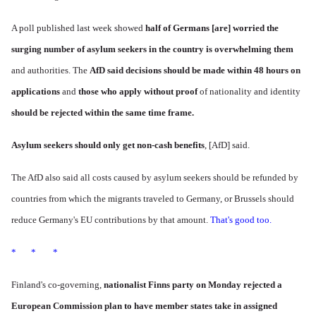
A poll published last week showed
half of Germans [are] worried the
surging number of asylum seekers in the country is overwhelming them
and authorities. The
AfD said decisions should be made within 48 hours on
applications
and
those who apply without proof
of nationality and identity
should be rejected within the same time frame.
Asylum seekers should only get non-cash benefits
, [AfD] said.
The AfD also said all costs caused by asylum seekers should be refunded by
countries from which the migrants traveled to Germany, or Brussels should
reduce Germany's EU contributions by that amount.
That's good too.
* * *
Finland's co-governing,
nationalist
Finns party
on Monday rejected a
European Commission plan to have member states take in assigned