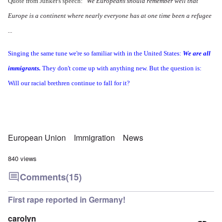
Quote from Junker's speech:
"We Europeans should remember well that
Europe is a continent where nearly everyone has at one time been a refugee
...
Singing the same tune we're so familiar with in the United States:
We are all
immigrants.
They don't come up with anything new. But the question is:
Will our racial brethren continue to fall for it?
European Union
Immigration
News
840 views
Comments
(15)
First rape reported in Germany!
carolyn