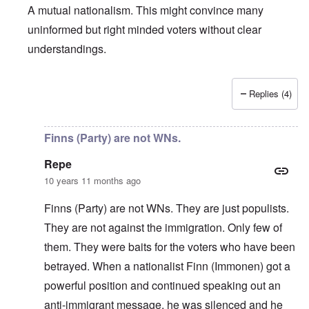
A mutual nationalism. This might convince many
uninformed but right minded voters without clear
understandings.
Replies (4)
In reply to
About the Finns party
by
Finnish NS
Finns (Party) are not WNs.
Repe
10 years 11 months ago
Finns (Party) are not WNs. They are just populists.
They are not against the immigration. Only few of
them. They were baits for the voters who have been
betrayed. When a nationalist Finn (Immonen) got a
powerful position and continued speaking out an
anti-immigrant message, he was silenced and he