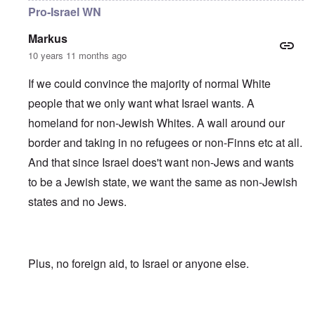
Pro-Israel WN
Markus
10 years 11 months ago
If we could convince the majority of normal White
people that we only want what Israel wants. A
homeland for non-Jewish Whites. A wall around our
border and taking in no refugees or non-Finns etc at all.
And that since Israel does't want non-Jews and wants
to be a Jewish state, we want the same as non-Jewish
states and no Jews.
Plus, no foreign aid, to Israel or anyone else.