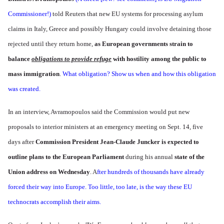
Commissioner!)
told Reuters that new EU systems for processing asylum
claims in Italy, Greece and possibly Hungary could involve detaining those
rejected until they return home,
as European governments strain to
balance
obligations to provide refuge
with hostility among the public to
mass immigration
.
What obligation? Show us when and how this obligation
was created.
In an interview, Avramopoulos said the Commission would put new
proposals to interior ministers at an emergency meeting on Sept. 14, five
days after
Commission President Jean-Claude Juncker is expected to
outline plans to the European Parliament
during his annual
state of the
Union address on Wednesday
. A
fter hundreds of thousands have already
forced their way into Europe. Too little, too late, is the way these EU
technocrats accomplish their aims.