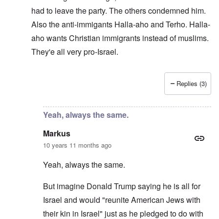
had to leave the party. The others condemned him.
Also the anti-immigants Halla-aho and Terho. Halla-
aho wants Christian immigrants instead of muslims.
They'e all very pro-Israel.
Replies (3)
In reply to
Pro-Israel WN
by
Markus
Yeah, always the same.
Markus
10 years 11 months ago
Yeah, always the same.
But imagine Donald Trump saying he is all for
Israel and would "reunite American Jews with
their kin in Israel" just as he pledged to do with