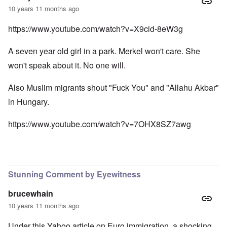
10 years 11 months ago
https://www.youtube.com/watch?v=X9cid-8eW3g
A seven year old girl in a park. Merkel won't care. She
won't speak about it. No one will.
Also Muslim migrants shout "Fuck You" and "Allahu Akbar"
in Hungary.
https://www.youtube.com/watch?v=7OHX8SZ7awg
Stunning Comment by Eyewitness
brucewhain
10 years 11 months ago
Under this Yahoo article on Euro immigration, a shocking