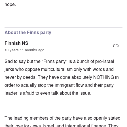
hope.
About the Finns party
Finnish NS
10 years 11 months ago
Sad to say but the "Finns party" is a bunch of pro-Israel
jerks who oppose multiculturalism only with words and
never by deeds. They have done absolutely NOTHING in
order to actually stop the immigrant flow and their party
leader is afraid to even talk about the issue.
The leading members of the party have also openly stated
their love for Jews, Israel, and international finance. They