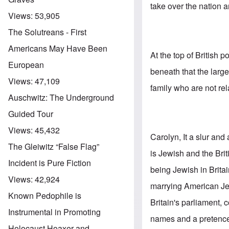
take over the nation 
Views:
53,905
The Solutreans - First
Americans May Have Been
At the top of British 
European
beneath that the lar
Views:
47,109
family who are not rel
Auschwitz: The Underground
Guided Tour
Views:
45,432
Carolyn, It a slur and
The Gleiwitz “False Flag”
is Jewish and the Br
Incident is Pure Fiction
being Jewish in Britai
Views:
42,924
marrying American Jew
Known Pedophile is
Britain's parliament
Instrumental in Promoting
names and a pretence 
Holocaust Hoaxer and