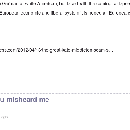
 German or white American, but faced with the coming collapse 
European economic and liberal system it is hoped all European
ress.com/2012/04/16/the-great-kate-middleton-scam-s…
you misheard me
s ago