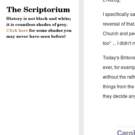
I specifically
reversal of tha
Church and peop
too" ... I didn
Today's Briton
ever, for exam
without the rat
things from th
they decide an
In reply to
Brit
Carol