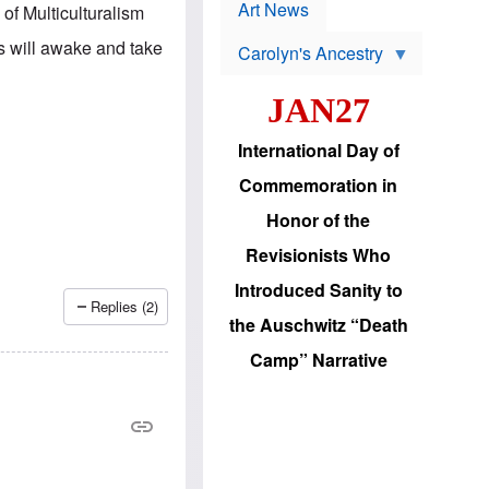
p
t
Art News
of Multiculturalism
r
s
o
s will awake and take
Carolyn's Ancestry
b
W
l
i
e
JAN27
l
m
s
s
o
H
International Day of
n
a
'
s
Commemoration in
s
i
r
d
Honor of the
e
i
e
c
Revisionists Who
l
J
e
e
Introduced Sanity to
c
w
Replies (2)
t
s
the Auschwitz “Death
i
b
o
r
Camp” Narrative
n
i
a
n
d
g
v
t
a
o
n
U
c
.