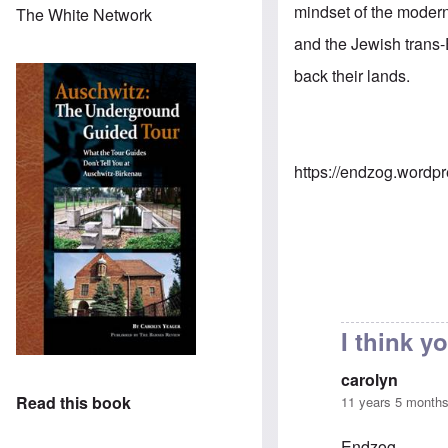
mindset of the modern
The White Network
and the Jewish trans-
back their lands.
https://endzog.wordp
I think 
carolyn
Read this book
11 years 5 month
Endzog,