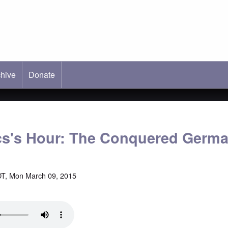
hive
ab)
Donate
cs's Hour: The Conquered Germ
T, Mon March 09, 2015