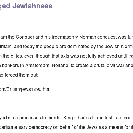
eged Jewishness
illiam the Conquer and his freemasonry Norman conquest was fu
 Britain, and today the people are dominated by the Jewish-No
 the elites, even though that axis was not fully achieved until tr
bankers in Amsterdam, Holland, to create a brutal civil war and
ad forced them out:
com/British/jews1290.html
d state processes to murder King Charles II and institute mode
parliamentary democracy on behalf of the Jews as a means for t