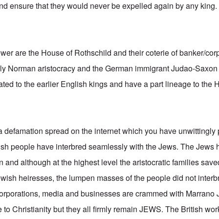
and ensure that they would never be expelled again by any king.
power are the House of Rothschild and their coterie of banker/cor
gely Norman aristocracy and the German immigrant Judao-Saxo
ated to the earlier English kings and have a part lineage to the
 a defamation spread on the internet which you have unwittingly 
itish people have interbred seamlessly with the Jews. The Je
n and although at the highest level the aristocratic families save
ish heiresses, the lumpen masses of the people did not interb
, corporations, media and businesses are crammed with Marrano 
to Christianity but they all firmly remain JEWS. The British wor