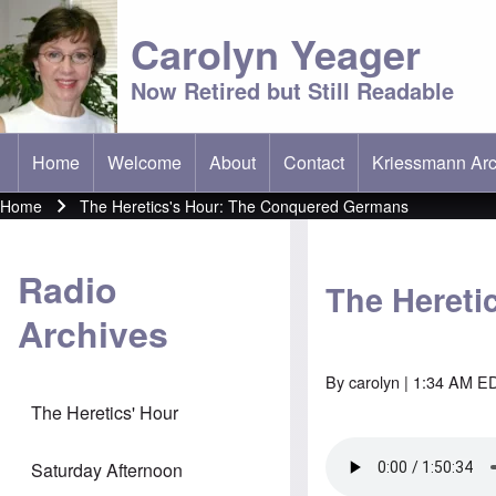
Carolyn Yeager
Now Retired but Still Readable
Home
Welcome
About
Contact
Kriessmann Arc
(opens in new t
Main menu
Home
The Heretics's Hour: The Conquered Germans
Breadcrumb
Radio
The Hereti
Archives
By
carolyn
| 1:34 AM ED
The Heretics' Hour
Saturday Afternoon