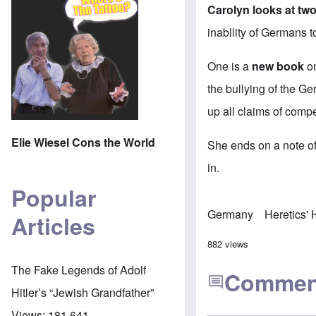
Carolyn looks at two
inabllity of Germans t
One is a
new book
on
the bullying of the G
up all claims of compe
Elie Wiesel Cons the World
She ends on a note of 
in.
Popular
Germany
Heretics'
Articles
882 views
The Fake Legends of Adolf
Commen
Hitler’s “Jewish Grandfather”
Views:
181,641