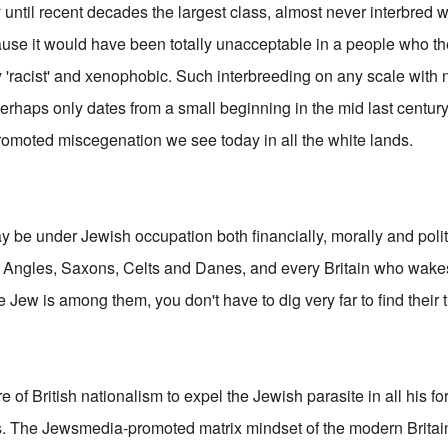
y until recent decades the largest class, almost never interbred 
ause it would have been totally unacceptable in a people who t
 'racist' and xenophobic. Such interbreeding on any scale with 
erhaps only dates from a small beginning in the mid last century
romoted miscegenation we see today in all the white lands.
 be under Jewish occupation both financially, morally and politi
y Angles, Saxons, Celts and Danes, and every Britain who wakes
Jew is among them, you don't have to dig very far to find their 
ore of British nationalism to expel the Jewish parasite in all his 
ts. The Jewsmedia-promoted matrix mindset of the modern Britai