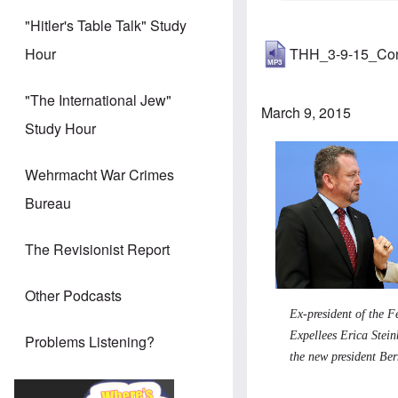
"Hitler's Table Talk" Study
THH_3-9-15_Co
Hour
"The International Jew"
March 9, 2015
Study Hour
Wehrmacht War Crimes
Bureau
The Revisionist Report
Other Podcasts
Ex-president of the F
Expellees Erica Stei
Problems Listening?
the new president Be