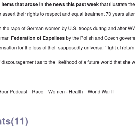
 items that arose in the news this past week
that illustrate th
o assert their rights to respect and equal treatment 70 years afte
 the rape of German women by U.S. troops during and after WWII
erman
Federation of Expellees
by the Polish and Czech governm
nsation for the loss of their supposedly universal “right of return.
discouragement as to the likelihood of a future world that she w
 Hour Podcast
Race
Women - Health
World War II
ts
(11)