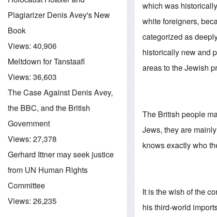
which was historicall
Plagiarizer Denis Avey's New
white foreigners, bec
Book
categorized as deeply
Views:
40,906
historically new and p
Meltdown for Tanstaafl
areas to the Jewish p
Views:
36,603
The Case Against Denis Avey,
the BBC, and the British
The British people may
Government
Jews, they are mainl
Views:
27,378
knows exactly who the 
Gerhard Ittner may seek justice
from UN Human Rights
Committee
It is the wish of the c
Views:
26,235
his third-world impor