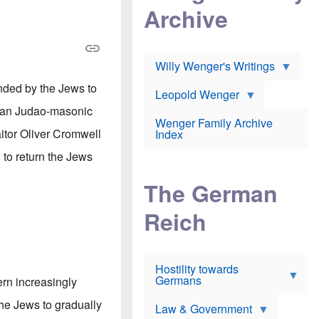
l
m
c
Archive
s
e
h
c
r
e
h
i
r
o
c
w
o
a
h
Willy Wenger's Writings
l
!
o
m
o
nded by the Jews to
o
Leopold Wenger
u
T
n
t
rman Judao-masonic
h
e
e
Wenger Family Archive
e
y
d
aitor Oliver Cromwell
Index
K
h
a
o
B
 to return the Jews
i
l
r
s
o
o
e
The German
c
o
r
a
k
a
u
l
Reich
n
s
y
s
t
n
w
f
c
e
r
l
r
Hostility towards
a
i
s
Germans
u
n
rn increasingly
h
d
i
i
s
c
he Jews to gradually
s
Law & Government
t
o