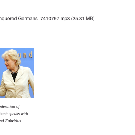
nquered Germans_7410797.mp3
(25.31 MB)
ederation of
nbach speaks with
rnd Fabritius.