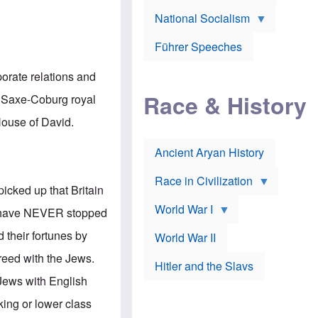
A
e
w
m
National Socialism
r
n
e
J
e
r
o
d
i
Führer Speeches
s
b
c
e
y
a
p
O
porate relations and
n
h
r
a
Race & History
H
t
n Saxe-Coburg royal
t
i
h
t
r
o
 House of David.
a
t
d
c
c
o
k
Ancient Aryan History
a
x
e
l
J
r
l
e
Race in Civilization
s
w
picked up that Britain
Z
f
s
World War I
e
o
i
ws have NEVER stopped
p
r
n
p
a
v
d their fortunes by
World War II
e
p
e
l
o
s
reed with the Jews.
Hitler and the Slavs
i
l
t
n
o
i
Jews with English
s
g
g
s
y
a
king or lower class
t
o
t