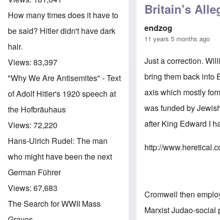
Britain's All
How many times does it have to
endzog
be said? Hitler didn't have dark
11 years 5 months ago
hair.
Just a correction. W
Views:
83,397
bring them back into
"Why We Are Antisemites" - Text
axis which mostly form
of Adolf Hitler's 1920 speech at
was funded by Jewish 
the Hofbräuhaus
after King Edward I h
Views:
72,220
Hans-Ulrich Rudel: The man
http://www.heretical.
who might have been the next
German Führer
Views:
67,683
Cromwell then employe
The Search for WWII Mass
Marxist Judao-social 
Graves