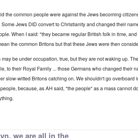
 said the common people were against the Jews becoming citizen
t. Some Jews DID convert to Christianity and changed their name
le. When I said: "they became regular British folk in time, an
't mean the common Britons but that these Jews were then consider
s may be under occupation, true, but they are not waking up. Th
ple, to their Royal Family ... those Germans who changed their 
her slow-witted Britons catching on. We shouldn't go overboard i
e people, because, as AH said, "the people" as a mass cannot do
ything.
ain's Alleged Jewishness
by
endzog
yn, we are all in the