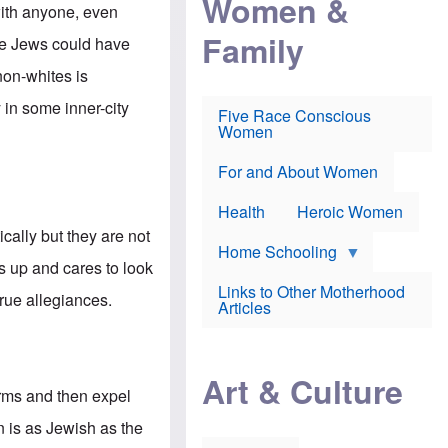
Women &
r
r
e
with anyone, even
i
p
d
Family
k
r
f
he Jews could have
e
o
o
f
s
r
non-whites is
e
e
v
a
c
a
 in some inner-city
Five Race Conscious
r
u
c
Women
i
t
c
n
i
i
E
o
n
For and About Women
n
n
e
g
f
Health
Heroic Women
l
r
i
a
cally but they are not
s
u
Home Schooling
h
d
 up and cares to look
t
Links to Other Motherhood
o
true allegiances.
F
Articles
w
o
n
x
s
N
a
e
n
Art & Culture
w
d
forms and then expel
s
p
o
o
n is as Jewish as the
n
r