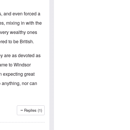
e
S
s
.
A
c
s, and even forced a
n
o
g
m
s, mixing in with the
l
m
o
u
d very wealthy ones
-
n
A
i
ed to be British.
m
t
e
i
r
e
ey are as devoted as
i
s
c
name to Windsor
a
n
n expecting great
a
l
 anything, nor can
l
i
a
n
c
e
Replies (1)
a
g
a
i