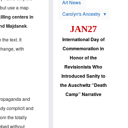
p
t
Art News
r
s
 but use a map
o
Carolyn's Ancestry
b
illing centers in
W
l
i
e
nd Majdanek
.
JAN27
l
m
s
s
o
H
International Day of
the text. It
n
a
'
s
Commemoration in
 change, with
s
i
r
d
Honor of the
e
i
e
c
Revisionists Who
l
J
e
e
Introduced Sanity to
c
w
t
s
the Auschwitz “Death
i
b
o
r
Camp” Narrative
n
i
 propaganda and
a
n
d
g
eady complicit and
v
t
a
o
om the totally
n
U
c
.
mbed without