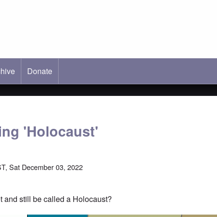
hive
ab)
Donate
ing 'Holocaust'
T, Sat December 03, 2022
et and still be called a Holocaust?