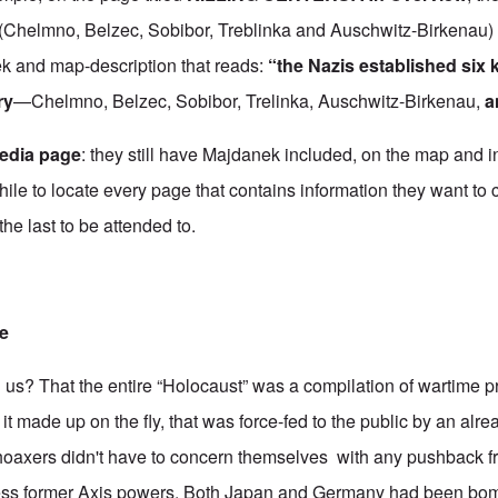
t (Chelmno, Belzec, Sobibor, Treblinka and Auschwitz-Birkenau)
ek and map-description that reads:
“the Nazis established six k
ry
—Chelmno, Belzec, Sobibor, Trelinka, Auschwitz-Birkenau,
a
edia page
: they still have Majdanek included, on the map and in 
hile to locate every page that contains information they want to
he last to be attended to.
re
ll us? That the entire “Holocaust” was a compilation of wartime
f it made up on the fly, that was force-fed to the public by an alr
oaxers didn't have to concern themselves with any pushback fr
ess former Axis powers. Both Japan and Germany had been bo