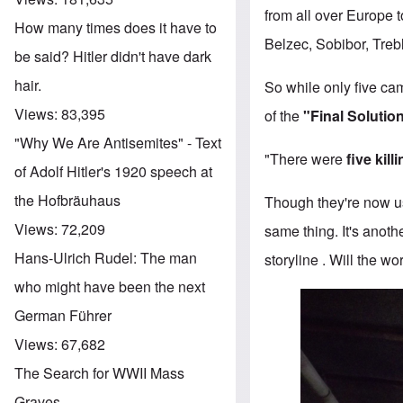
from all over Europe 
How many times does it have to
Belzec, Sobibor, Treb
be said? Hitler didn't have dark
hair.
So while only five ca
Views:
83,395
of the
"Final Solutio
"Why We Are Antisemites" - Text
"There were
five kill
of Adolf Hitler's 1920 speech at
the Hofbräuhaus
Though they're now usi
Views:
72,209
same thing. It's anoth
Hans-Ulrich Rudel: The man
storyline . Will the w
who might have been the next
German Führer
Views:
67,682
The Search for WWII Mass
Graves