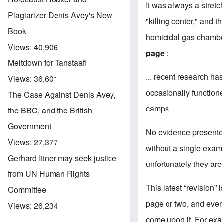
It was always a stret
Plagiarizer Denis Avey's New
"killing center," and 
Book
homicidal gas chamber
Views:
40,906
page
:
Meltdown for Tanstaafl
... recent research ha
Views:
36,601
occasionally functione
The Case Against Denis Avey,
camps.
the BBC, and the British
Government
No evidence presented
Views:
27,377
without a single examp
Gerhard Ittner may seek justice
unfortunately they ar
from UN Human Rights
This latest “revision”
Committee
page or two, and eventu
Views:
26,234
come upon it. For exa