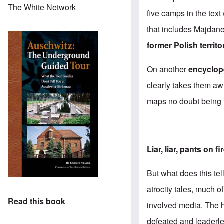
The White Network
five camps in the tex
that includes Majdan
former Polish territo
On another
encyclop
clearly takes them aw
maps no doubt being t
Liar, liar, pants on fi
But what does this te
atrocity tales, much o
Read this book
involved media. The h
defeated and leaderl