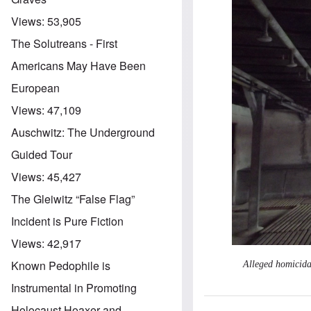
Views:
53,905
The Solutreans - First
Americans May Have Been
European
Views:
47,109
Auschwitz: The Underground
Guided Tour
Views:
45,427
The Gleiwitz “False Flag”
Incident is Pure Fiction
Views:
42,917
Known Pedophile is
Alleged homicida
Instrumental in Promoting
Holocaust Hoaxer and