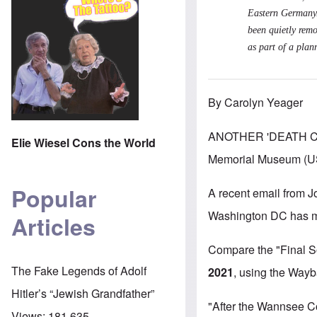
Eastern Germany/
been quietly remo
as part of a plan
By Carolyn Yeager
ANOTHER 'DEATH CA
Elie Wiesel Cons the World
Memorial Museum (USH
Popular
A recent email from J
Washington DC has made
Articles
Compare the "Final So
The Fake Legends of Adolf
2021
,
using the Waybac
Hitler’s “Jewish Grandfather”
"After the Wannsee C
Views:
181,635