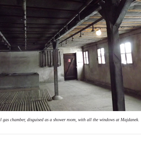
l gas chamber, disguised as a shower room, with all the windows at Majdanek.