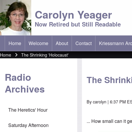
Carolyn Yeager
Now Retired but Still Readable
Home
Welcome
About
Contact
Kriessmann Arc
(opens in new t
Main menu
Home
The Shrinking 'Holocaust'
Breadcrumb
Radio
The Shrink
Archives
By
carolyn
| 6:37 PM ES
The Heretics' Hour
... How small can it g
Saturday Afternoon