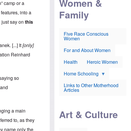
Women &
r
r
e
n” camp or a
i
p
d
Family
k
r
f
features, into a
e
o
o
f
s
r
y just say on
this
e
e
v
a
c
a
Five Race Conscious
r
u
c
Women
i
t
c
n
i
i
ek. [...] It
[only]
E
o
n
For and About Women
n
n
e
eration Reinhard
g
f
Health
Heroic Women
l
r
i
a
s
u
Home Schooling
h
d
 saying so
t
Links to Other Motherhood
o
, and
F
Articles
w
o
n
x
s
N
a
e
n
anging a main
Art & Culture
w
d
s
p
ferred to, as they
o
o
n
r
hey name only the