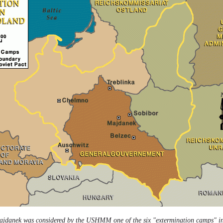
ajdanek was considered by the USHMM one of the six "extermination camps" in