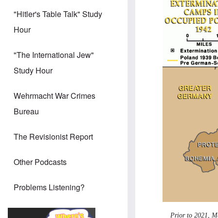
"Hitler's Table Talk" Study
Hour
"The International Jew"
Study Hour
Wehrmacht War Crimes
Bureau
The Revisionist Report
Other Podcasts
Problems Listening?
Prior to 2021, M