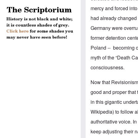
mercy and forced into
had already changed 
Germany were overrun 
former detention cent
Poland -- becoming off
myth of the “Death Ca
consciousness.
Now that Revisionism 
good and proper that
in this gigantic unde
Wikipedia) to follow 
authoritative voice. 
keep adjusting their n