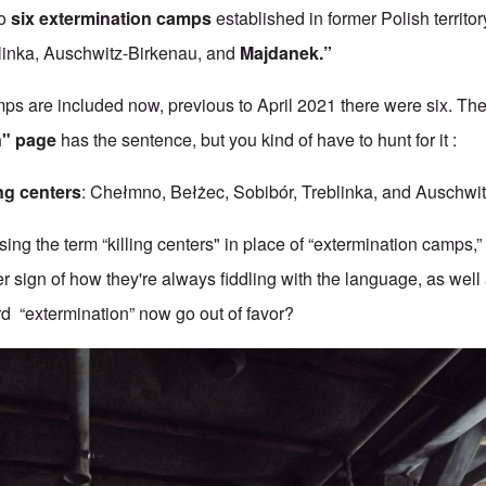
to
six extermination camps
established in former Polish terri
linka, Auschwitz-Birkenau, and
Majdanek.”
mps are included now, previous to April 2021 there were six. The
n" page
has the sentence, but you kind of have to hunt for it :
ing centers
: Chełmno, Bełżec, Sobibór, Treblinka, and Auschwit
ng the term “killing centers" in place of “extermination camps,” i
er sign of how they're always fiddling with the language, as well 
ord “extermination” now go out of favor?