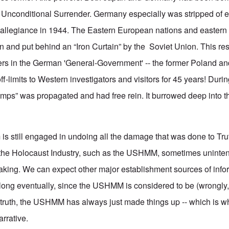
 Unconditional Surrender. Germany especially was stripped of ev
allegiance in 1944. The Eastern European nations and eastern 
and put behind an “Iron Curtain” by the Soviet Union. This res
ers in the German 'General-Government' -- the former Poland an
-limits to Western investigators and visitors for 45 years! During
mps” was propagated and had free rein. It burrowed deep into t
is still engaged in undoing all the damage that was done to Tru
 the Holocaust Industry, such as the USHMM, sometimes unintent
rtaking. We can expect other major establishment sources of info
along eventually, since the USHMM is considered to be (wrongly,
In truth, the USHMM has always just made things up -- which is w
arrative.