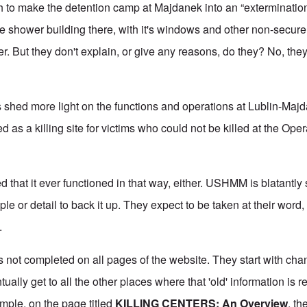
ch to make the detention camp at Majdanek into an “exterminatio
the shower building there, with it's windows and other non-secure 
. But they don't explain, or give any reasons, do they? No, the
s shed more light on the functions and operations at Lublin-Majdan
d as a killing site for victims who could not be killed at the Op
 that it ever functioned in that way, either. USHMM is blatantly
le or detail to back it up. They expect to be taken at their word
e.
 is not completed on all pages of the website. They start with ch
ally get to all the other places where that 'old' information is re
mple, on the page titled
KILLING CENTERS: An Overview
, t