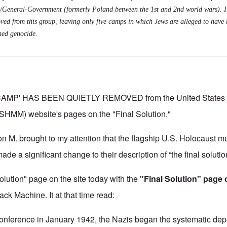
General-Government (formerly Poland between the 1st and 2nd world wars). I
ved from this group, leaving only five camps in which Jews are alleged to have 
ned genocide.
MP' HAS BEEN QUIETLY REMOVED from the United States 
MM) website's pages on the "Final Solution."
on M. brought to my attention that the flagship U.S. Holocaust 
 a significant change to their description of “the final solutio
lution" page on the site today with the
"Final Solution" page o
k Machine. It at that time read:
onference in January 1942, the Nazis began the systematic dep