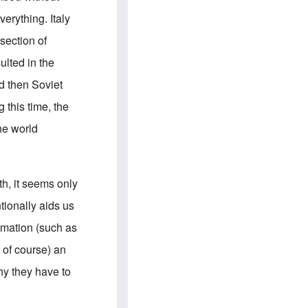
e
S
s
.
erything. Italy
A
c
n
o
section of
g
m
l
m
ulted in the
o
u
-
n
d then Soviet
A
i
m
t
 this time, the
e
i
r
e
he world
i
s
c
a
n
a
th, it seems only
l
l
ionally aids us
i
a
rmation (such as
n
c
 of course) an
e
a
hy they have to
g
a
i