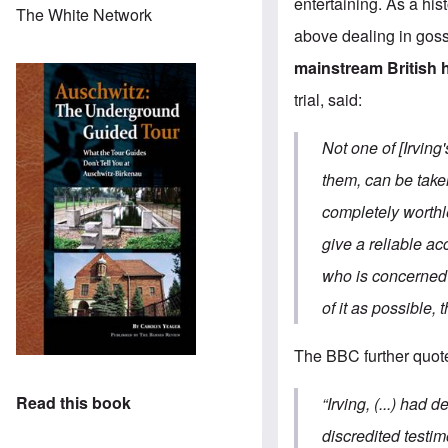
entertaining. As a his
The White Network
above dealing in goss
mainstream British 
trial, said:
Not one of [Irving
them, can be taken
completely worthl
give a reliable ac
who is concerned t
of it as possible, 
The BBC further quot
Read this book
“Irving, (...) had
discredited testimo