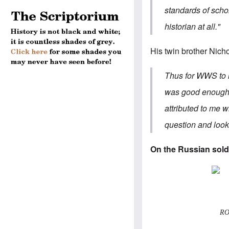
standards of scho
historian at all."
His twin brother
Nicho
Thus for WWS to r
was good enough to
attributed to me 
question and look
On the Russian sold
ROA