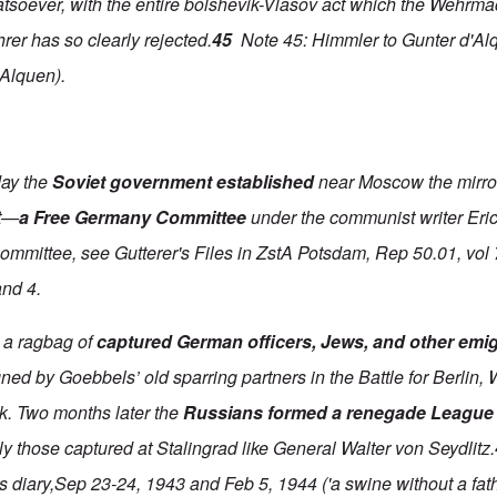
atsoever, with the entire bolshevik-Vlasov act which the Wehrma
rer has so clearly rejected.
45
Note 45: Himmler to Gunter d'Alq
'Alquen).
day the
Soviet government established
near Moscow the mirro
t—
a Free Germany Committee
under the communist writer Eri
committee, see Gutterer's Files in ZstA Potsdam, Rep 50.01, vol
and 4.
 a ragbag of
captured German officers, Jews, and other emi
ed by Goebbels’ old sparring partners in the Battle for Berlin, W
k. Two months later the
Russians formed a renegade League
y those captured at Stalingrad like General Walter von Seydlitz.
diary,Sep 23-24, 1943 and Feb 5, 1944 ('a swine without a fath