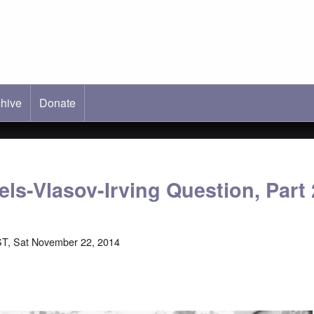
hive
ab)
Donate
ls-Vlasov-Irving Question, Part 
T, Sat November 22, 2014