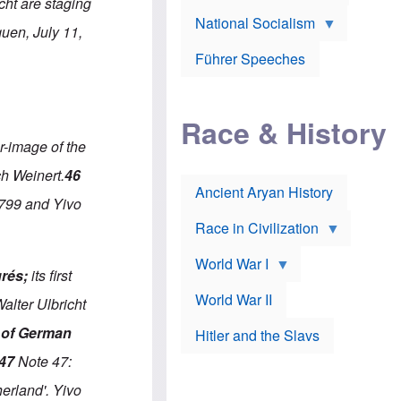
A
cht are staging
e
w
m
National Socialism
r
n
e
uen, July 11,
J
e
r
o
d
i
Führer Speeches
s
b
c
e
y
a
p
O
n
h
r
a
Race & History
H
t
t
i
h
t
r-image of the
r
o
a
t
d
c
ch Weinert.
46
c
o
k
Ancient Aryan History
a
x
e
 799 and Yivo
l
J
r
l
e
Race in Civilization
s
w
Z
f
s
World War I
e
o
i
grés;
its first
p
r
n
p
a
v
World War II
alter Ulbricht
e
p
e
l
o
s
 of German
Hitler and the Slavs
i
l
t
n
o
i
47
Note 47:
s
g
g
s
y
a
erland'. Yivo
t
o
t