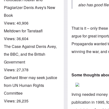
also has good fil
Plagiarizer Denis Avey's New
Book
Views:
40,906
That is it – only the
Meltdown for Tanstaafl
argue for great import
Views:
36,604
Propaganda wanted to 
The Case Against Denis Avey,
winning the war, and m
the BBC, and the British
Government
Views:
27,378
Some thoughts about 
Gerhard Ittner may seek justice
from UN Human Rights
Committee
Irving needed money a
Views:
26,235
publication in 1995, fo