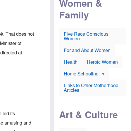
Women &
r
r
e
i
p
d
Family
k
r
f
e
o
o
f
s
r
e
e
v
a
c
a
ok. That does not
Five Race Conscious
r
u
c
Women
i
t
c
Minister of
n
i
i
E
o
n
For and About Women
directed at
n
n
e
g
f
.
Health
Heroic Women
l
r
i
a
s
u
Home Schooling
h
d
t
Links to Other Motherhood
o
F
Articles
w
o
n
x
s
N
a
e
n
Art & Culture
w
lled its
d
s
p
o
to be amusing and
o
n
r