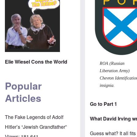
Elie Wiesel Cons the World
ROA (Russian
Liberation Army)
Chevron Identificatio
Popular
insignia.
Articles
Go to Part 1
The Fake Legends of Adolf
What David Irving w
Hitler’s “Jewish Grandfather”
Guess what? It all fit
Views:
181,641