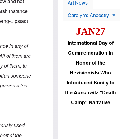
p
llow and not
t
Art News
r
s
o
arsh instance
Carolyn's Ancestry
b
W
l
rving-Lipstadt
i
e
JAN27
l
m
s
s
o
H
International Day of
n
a
ence in any of
'
s
Commemoration in
s
i
All of them are
r
d
Honor of the
e
i
y of them, to
e
c
Revisionists Who
l
J
storian someone
e
e
Introduced Sanity to
c
w
epresentation
t
s
the Auschwitz “Death
i
b
o
r
Camp” Narrative
n
i
a
n
d
g
v
t
a
o
ciously used
n
U
c
.
short of the