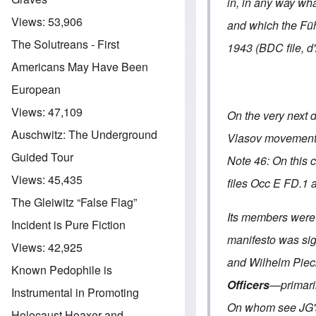
in, in any way wh
Views:
53,906
and which the Füh
The Solutreans - First
1943 (BDC file, d
Americans May Have Been
European
Views:
47,109
On the very next 
Auschwitz: The Underground
Vlasov movemen
Guided Tour
Note 46: On this 
Views:
45,435
files Occ E FD.1 
The Gleiwitz “False Flag”
Its members were
Incident is Pure Fiction
manifesto was sign
Views:
42,925
and Wilhelm Piec
Known Pedophile is
Officers
—primaril
Instrumental in Promoting
On whom see JG's 
Holocaust Hoaxer and