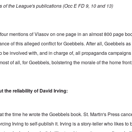
es of the League's publications (Occ E FD 9, 10 and 13)
se four mentions of Vlasov on one page in an almost 800 page bo
ance of this alleged conflict for Goebbels. After all, Goebbels as 
be involved with, and in charge of, all propaganda campaigns 
ost of all, for Goebbels, bolstering the morale of the home front
the reliability of David Irving:
t the time he wrote the Goebbels book. St. Martin's Press cance
rcing Irving to self-publish it. Irving is a story-teller who likes 