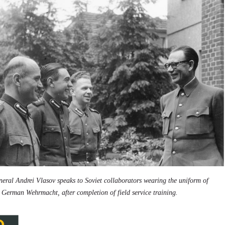
eral Andrei Vlasov speaks to Soviet collaborators wearing the uniform of
 German Wehrmacht, after completion of field service training.