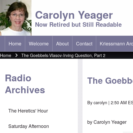
Carolyn Yeager
Now Retired but Still Readable
Home
Welcome
About
Contact
Kriessmann Arc
(opens in new t
Main menu
Home
The Goebbels-Vlasov-Irving Question, Part 2
Breadcrumb
Radio
The Goebbe
Archives
By
carolyn
| 2:50 AM ES
The Heretics' Hour
by Carolyn Yeager
Saturday Afternoon