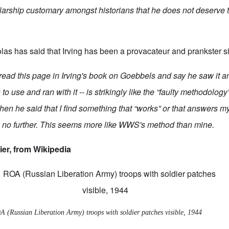
larship customary amongst historians that he does not deserve t
las has said
that Irving has been a provacateur and prankster s
ead this page in Irving's book on Goebbels and say he saw it an
 use and ran with it -- is strikingly like the “faulty methodology
when he said that I find something that “works” or that answers 
 no further. This seems more like WWS's method than mine.
ier, from
Wikipedia
 (Russian Liberation Army) troops with soldier patches visible, 1944