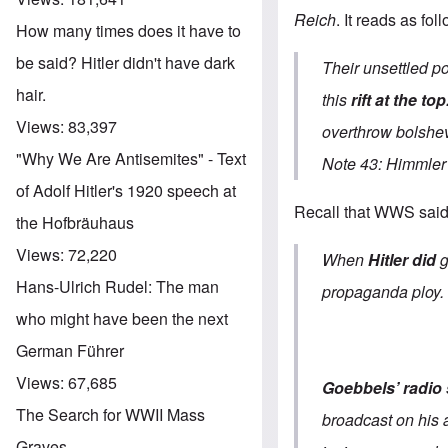
Reich
. It reads as fol
How many times does it have to
be said? Hitler didn't have dark
Their unsettled po
hair.
this
rift at the top
Views:
83,397
overthrow bolshe
"Why We Are Antisemites" - Text
Note 43: Himmler 
of Adolf Hitler's 1920 speech at
Recall that WWS said 
the Hofbräuhaus
Views:
72,220
When
Hitler did
Hans-Ulrich Rudel: The man
propaganda ploy.
who might have been the next
German Führer
Views:
67,685
Goebbels’ radio
The Search for WWII Mass
broadcast on his a
Graves