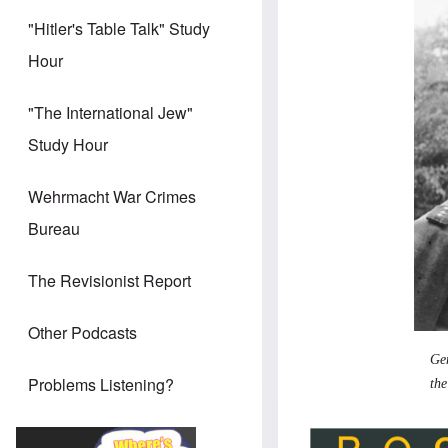
"Hitler's Table Talk" Study
Hour
"The International Jew"
Study Hour
Wehrmacht War Crimes
Bureau
The Revisionist Report
Other Podcasts
Gen
Problems Listening?
the