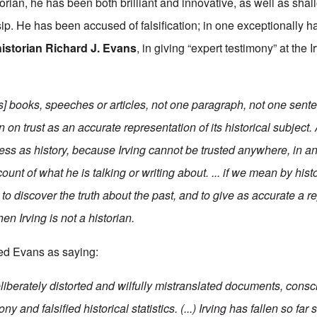
torian, he has been both brilliant and innovative, as well as sha
ip. He has been accused of falsification; in one exceptionally h
historian Richard J. Evans
, in giving “expert testimony” at the I
's] books, speeches or articles, not one paragraph, not one sent
 on trust as an accurate representation of its historical subject. 
ess as history, because Irving cannot be trusted anywhere, in an
count of what he is talking or writing about. ... if we mean by hi
o discover the truth about the past, and to give as accurate a r
then Irving is not a historian.
ed Evans as saying:
 deliberately distorted and wilfully mistranslated documents, cons
ny and falsified historical statistics. (...) Irving has fallen so far 