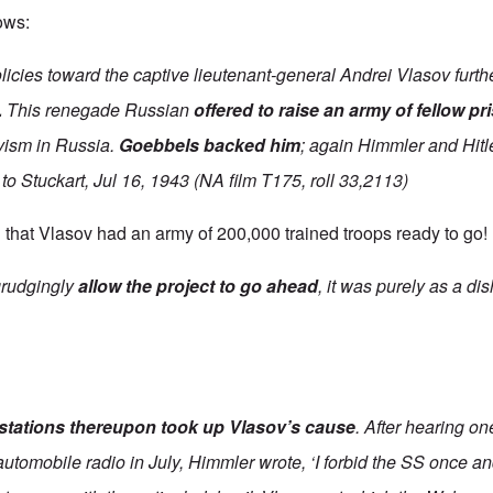
lows:
licies toward the captive lieutenant-general Andrei Vlasov furthe
.
This renegade Russian
offered to raise an army of fellow p
vism in Russia.
Goebbels backed him
; again Himmler and Hitle
to Stuckart, Jul 16, 1943 (NA film T175, roll 33,2113)
that Vlasov had an army of 200,000 trained troops ready to go!
grudgingly
allow the project to go ahead
, it was purely as a di
 stations thereupon took up Vlasov’s cause
. After hearing o
utomobile radio in July, Himmler wrote, ‘I forbid the SS once and f