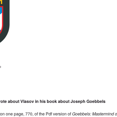
n
rote about Vlasov in his book about Joseph Goebbels
s on one page, 770, of the
Pdf version
of
Goebbels: Mastermind of