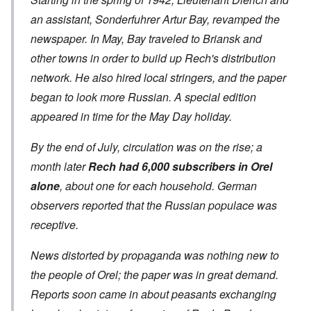
an assistant, Sonderfuhrer Artur Bay, revamped the
newspaper. In May, Bay traveled to Briansk and
other towns in order to build up Rech's distribution
network. He also hired local stringers, and the paper
began to look more Russian. A special edition
appeared in time for the May Day holiday.
By the end of July, circulation was on the rise; a
month later
Rech had 6,000 subscribers in Orel
alone
, about one for each household. German
observers reported that the Russian populace was
receptive.
News distorted by propaganda was nothing new to
the people of Orel; the paper was in great demand.
Reports soon came in about peasants exchanging