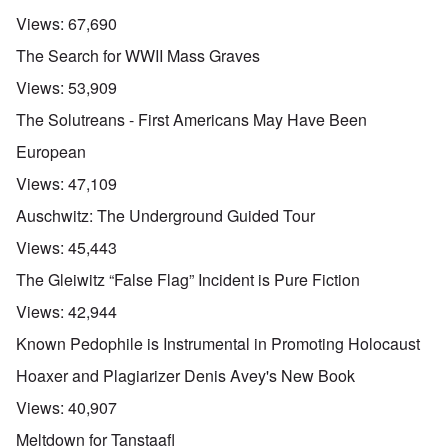
Views:
67,690
The Search for WWII Mass Graves
Views:
53,909
The Solutreans - First Americans May Have Been
European
Views:
47,109
Auschwitz: The Underground Guided Tour
Views:
45,443
The Gleiwitz “False Flag” Incident is Pure Fiction
Views:
42,944
Known Pedophile is Instrumental in Promoting Holocaust
Hoaxer and Plagiarizer Denis Avey's New Book
Views:
40,907
Meltdown for Tanstaafl