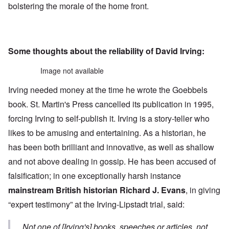
bolstering the morale of the home front.
Some thoughts about the reliability of David Irving:
Image not available
Irving needed money at the time he wrote the Goebbels
book. St. Martin's Press cancelled its publication in 1995,
forcing Irving to self-publish it. Irving is a story-teller who
likes to be amusing and entertaining. As a historian, he
has been both brilliant and innovative, as well as shallow
and not above dealing in gossip. He has been accused of
falsification; in one exceptionally harsh instance
mainstream British historian Richard J. Evans
, in giving
“expert testimony” at the Irving-Lipstadt trial, said:
Not one of [Irving's] books, speeches or articles, not