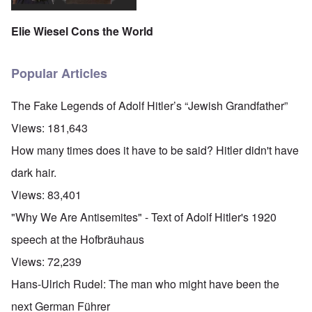
Elie Wiesel Cons the World
Popular Articles
The Fake Legends of Adolf Hitler’s “Jewish Grandfather”
Views:
181,643
How many times does it have to be said? Hitler didn't have
dark hair.
Views:
83,401
"Why We Are Antisemites" - Text of Adolf Hitler's 1920
speech at the Hofbräuhaus
Views:
72,239
Hans-Ulrich Rudel: The man who might have been the
next German Führer