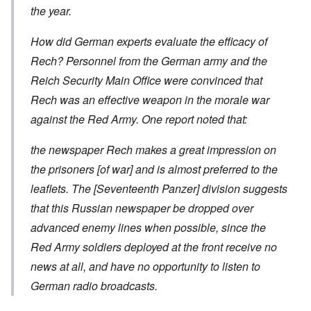
the year.
How did German experts evaluate the efficacy of
Rech? Personnel from the German army and the
Reich Security Main Office were convinced that
Rech was an effective weapon in the morale war
against the Red Army. One report noted that:
the newspaper Rech makes a great impression on
the prisoners [of war] and is almost preferred to the
leaflets. The [Seventeenth Panzer] division suggests
that this Russian newspaper be dropped over
advanced enemy lines when possible, since the
Red Army soldiers deployed at the front receive no
news at all, and have no opportunity to listen to
German radio broadcasts.