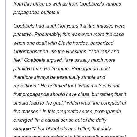
from this office as well as from Goebbels's various
propaganda outlets.6
Goebbels had taught for years that the masses were
primitive. Presumably, this was even more the case
when one dealt with Slavic hordes, barbarized
Untermenschen like the Russians. "The rank and
file," Goebbels argued, "are usually much more
primitive than we imagine. Propaganda must
therefore always be essentially simple and
repetitious." He believed that "what matters is not
that propaganda should have class, but rather, that it
should lead to the goal," which was "the conquest of
the masses." In this pragmatic sense, propaganda
emerged "in a causal sense out of the daily
struggle.”7 For Goebbels and Hitler, that daily
struggle now consisted of a life-or-death war against