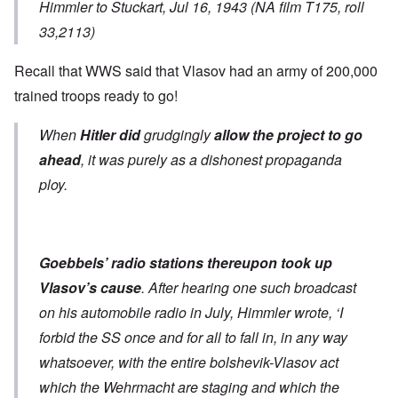
Himmler to Stuckart, Jul 16, 1943 (NA film T175, roll
33,2113)
Recall that WWS said that Vlasov had an army of 200,000
trained troops ready to go!
When
Hitler did
grudgingly
allow the project to go
ahead
, it was purely as a dishonest propaganda
ploy.
Goebbels’ radio stations thereupon took up
Vlasov’s cause
. After hearing one such broadcast
on his automobile radio in July, Himmler wrote, ‘I
forbid the SS once and for all to fall in, in any way
whatsoever, with the entire bolshevik-Vlasov act
which the Wehrmacht are staging and which the