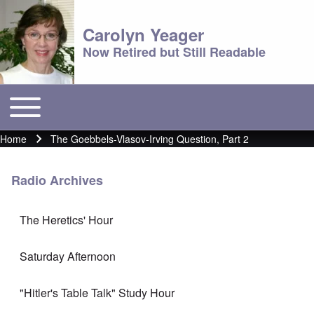
Carolyn Yeager
Now Retired but Still Readable
Toggle main menu
Main menu
Home
The Goebbels-Vlasov-Irving Question, Part 2
Breadcrumb
Radio Archives
The Heretics' Hour
Saturday Afternoon
"Hitler's Table Talk" Study Hour