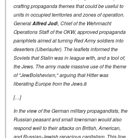
crafting propaganda themes that could be useful to
units in occupied territories and zones of operation.
General
Alfred Jod
l, Chief of the Wehrmacht
Operations Staff of the OKW, approved propaganda
pamphlets aimed at turning Red Army soldiers into
deserters
(Uberlaufer
). The leaflets informed the
Soviets that Stalin was in league with, and a tool of,
the Jews. The army made massive use of the theme
of "JewBolshevism," arguing that Hitler was
liberating Europe from the Jews.8
[…]
In the view of the German military propagandists, the
Russian peasant and small townsman would also
respond well to their attacks on British, American,
and Russian-Jewish rapacious capitalism. This line