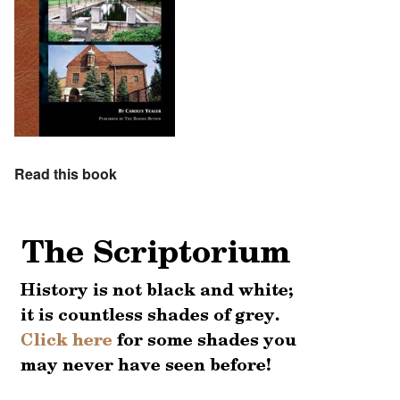
Read this book