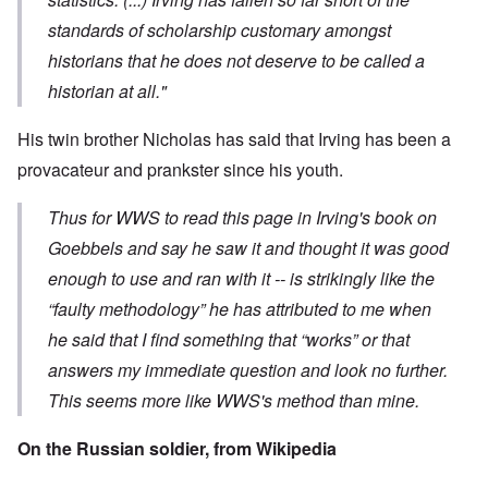
standards of scholarship customary amongst
historians that he does not deserve to be called a
historian at all."
His twin brother
Nicholas has said
that Irving has been a
provacateur and prankster since his youth.
Thus for WWS to read this page in Irving's book on
Goebbels and say he saw it and thought it was good
enough to use and ran with it -- is strikingly like the
“faulty methodology” he has attributed to me when
he said that I find something that “works” or that
answers my immediate question and look no further.
This seems more like WWS's method than mine.
On the Russian soldier, from
Wikipedia