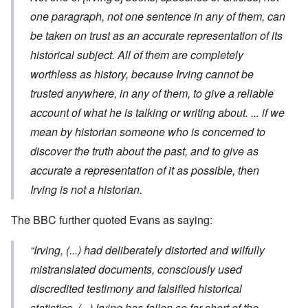
one paragraph, not one sentence in any of them, can
be taken on trust as an accurate representation of its
historical subject. All of them are completely
worthless as history, because Irving cannot be
trusted anywhere, in any of them, to give a reliable
account of what he is talking or writing about. ... if we
mean by historian someone who is concerned to
discover the truth about the past, and to give as
accurate a representation of it as possible, then
Irving is not a historian.
The BBC further quoted Evans as saying:
“Irving, (...) had deliberately distorted and wilfully
mistranslated documents, consciously used
discredited testimony and falsified historical
statistics. (...) Irving has fallen so far short of the