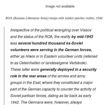
Image not available
ROA (Russian Liberation Army) troops with soldier patches visible, 1944
Irrespective of the political wrangling over Vlasov
and the status of the ROA, the reality
by mid-1943
was
several hundred thousand ex-Soviet
volunteers were serving in the German forces,
either as Hiwis or in Eastern volunteer units (referred
to as
Osteinheiten
or
landeseigene Verbände
).
These latter were
generally deployed in a security
role in the rear areas
of the armies and army
groups in the East, where they constituted a major
part of the German capacity to counter the activity of
Soviet partisan forces, dating as far back as early
1942. The Germans were, however, always