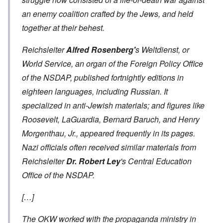
an enemy coalition crafted by the Jews, and held
together at their behest.
Reichsleiter
Alfred Rosenberg'
s
Weltdienst
, or
World Service, an organ of the Foreign Policy Office
of the NSDAP, published fortnightly editions in
eighteen languages, including Russian. It
specialized in anti-Jewish materials; and figures like
Roosevelt, LaGuardia, Bernard Baruch, and Henry
Morgenthau, Jr., appeared frequently in its pages.
Nazi officials often received similar materials from
Reichsleiter
Dr. Robert Ley
's Central Education
Office of the NSDAP.
[…]
The OKW worked with the propaganda ministry in