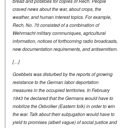
bread and potatoes for copies of Rech. People
craved news about the war, about crops, the
weather, and human interest topics. For example,
Rech, No. 70 consisted of a combination of
Wehrmacht military communiques, agricultural
information, notices of forthcoming radio broadcasts,
new documentation requirements, and antisemitism.
[…]
Goebbels was disturbed by the reports of growing
resistance to the German labor deportation
measures in the occupied territories. In February
1943 he declared that the Germans would have to
mobilize the
Ostvolker
(Eastern folk) in order to win
the war. Talk about their subjugation would have to
yield to promises (albeit vague) of social justice and