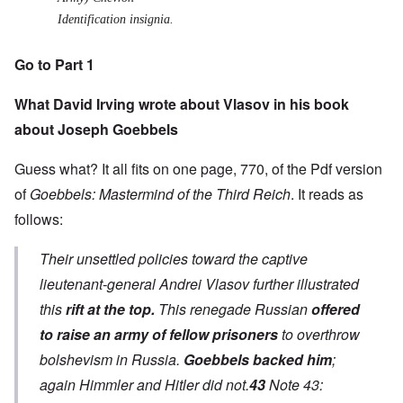
Identification insignia.
Go to Part 1
What David Irving wrote about Vlasov in his book
about Joseph Goebbels
Guess what? It all fits on one page, 770, of the
Pdf version
of
Goebbels: Mastermind of the Third Reich
. It reads as
follows:
Their unsettled policies toward the captive
lieutenant-general Andrei Vlasov further illustrated
this
rift at the top.
This renegade Russian
offered
to raise an army of fellow prisoners
to overthrow
bolshevism in Russia.
Goebbels backed him
;
again Himmler and Hitler did not.
43
Note 43: