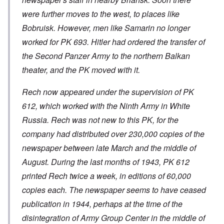
were further moves to the west, to places like
Bobruisk. However, men like Samarin no longer
worked for PK 693. Hitler had ordered the transfer of
the Second Panzer Army to the northern Balkan
theater, and the PK moved with it.
Rech now appeared under the supervision of PK
612, which worked with the Ninth Army in White
Russia. Rech was not new to this PK, for the
company had distributed over 230,000 copies of the
newspaper between late March and the middle of
August. During the last months of 1943, PK 612
printed Rech twice a week, in editions of 60,000
copies each. The newspaper seems to have ceased
publication in 1944, perhaps at the time of the
disintegration of Army Group Center in the middle of