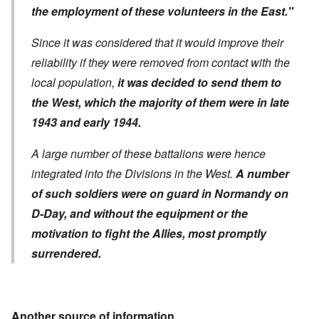
the employment of these volunteers in the East."
Since it was considered that it would improve their
reliability if they were removed from contact with the
local population,
it was decided to send them to
the West, which the majority of them were in late
1943 and early 1944.
A large number of these battalions were hence
integrated into the Divisions in the West.
A number
of such soldiers were on guard in Normandy on
D-Day, and without the equipment or the
motivation to fight the Allies, most promptly
surrendered.
Another source of information