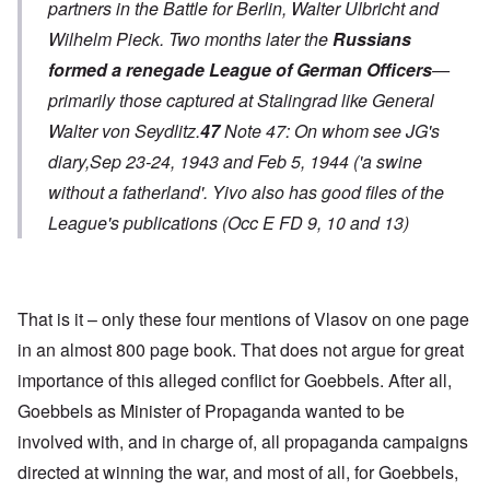
partners in the Battle for Berlin, Walter Ulbricht and
Wilhelm Pieck. Two months later the
Russians
formed a renegade League of German Officers
—
primarily those captured at Stalingrad like General
Walter von Seydlitz.
47
Note 47: On whom see JG's
diary,Sep 23-24, 1943 and Feb 5, 1944 ('a swine
without a fatherland'. Yivo also has good files of the
League's publications (Occ E FD 9, 10 and 13)
That is it – only these four mentions of Vlasov on one page
in an almost 800 page book. That does not argue for great
importance of this alleged conflict for Goebbels. After all,
Goebbels as Minister of Propaganda wanted to be
involved with, and in charge of, all propaganda campaigns
directed at winning the war, and most of all, for Goebbels,