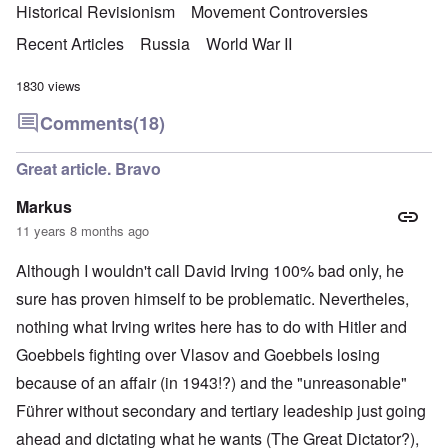
Historical Revisionism
Movement Controversies
Recent Articles
Russia
World War II
1830 views
Comments
(18)
Great article. Bravo
Markus
11 years 8 months ago
Although I wouldn't call David Irving 100% bad only, he
sure has proven himself to be problematic. Nevertheles,
nothing what Irving writes here has to do with Hitler and
Goebbels fighting over Vlasov and Goebbels losing
because of an affair (in 1943!?) and the "unreasonable"
Führer without secondary and tertiary leadeship just going
ahead and dictating what he wants (The Great Dictator?),