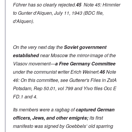
Führer has so clearly rejected.
45
Note 45: Himmler
to Gunter d'Alquen, July 11, 1943 (BDC file,
d'Alquen).
On the very next day the
Soviet government
established
near Moscow the mirror-image of the
Vlasov movement—
a Free Germany Committee
under the communist writer Erich Weinert.
46
Note
46: On this committee, see Gutterer's Files in ZstA
Potsdam, Rep 50.01, vol 799 and Yivo files Occ E
FD.1 and 4.
Its members were a ragbag of
captured German
officers, Jews, and other emigrés;
its first
manifesto was signed by Goebbels’ old sparring