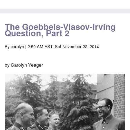
The Goebbels-Vlasov-Irving
Question, Part 2
By
carolyn
| 2:50 AM EST, Sat November 22, 2014
by Carolyn Yeager