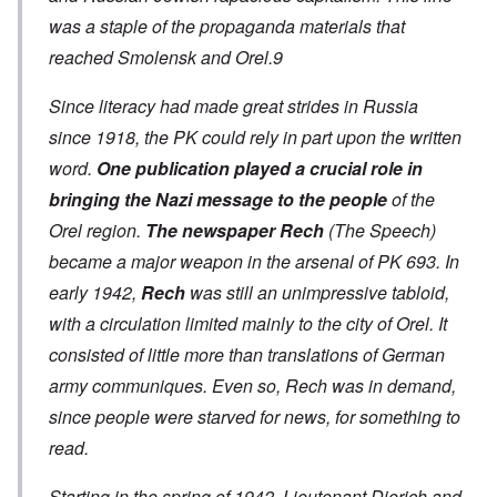
was a staple of the propaganda materials that
reached Smolensk and Orel.9
Since literacy had made great strides in Russia
since 1918, the PK could rely in part upon the written
word.
One publication played a crucial role in
bringing the Nazi message to the people
of the
Orel region.
The
newspaper Rech
(The Speech)
became a major weapon in the arsenal of PK 693. In
early 1942,
Rech
was still an unimpressive tabloid,
with a circulation limited mainly to the city of Orel. It
consisted of little more than translations of German
army communiques. Even so, Rech was in demand,
since people were starved for news, for something to
read.
Starting in the spring of 1942, Lieutenant Dierich and