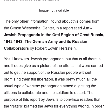
Image not available
The only other information I found about this comes from
the Simon Wiesenthal Center, in a report titled
Anti-
Jewish Propaganda in the Orel Region of Great Russia,
1942-1943:
The German Army and its Russian
Collaborators
by Robert Edwin Herzstein.
Yes, I know it's Jewish propaganda, but that is all there is
and it does give us a picture of the efforts that were carried
out to get the support of the Russian people without
promising them full liberation. It was pretty much all the
usual type of wartime propaganda aimed at getting the
citizens to collaborate and the soldiers to desert. The
purpose of this report by Jews is to convince readers that
the “Nazi's” blamed the Jews for everything wrong, in order