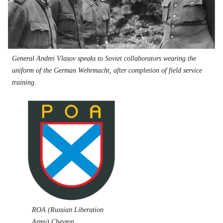
General Andrei Vlasov speaks to Soviet collaborators wearing the
uniform of the German Wehrmacht, after completion of field service
training.
ROA (Russian Liberation
Army) Chevron