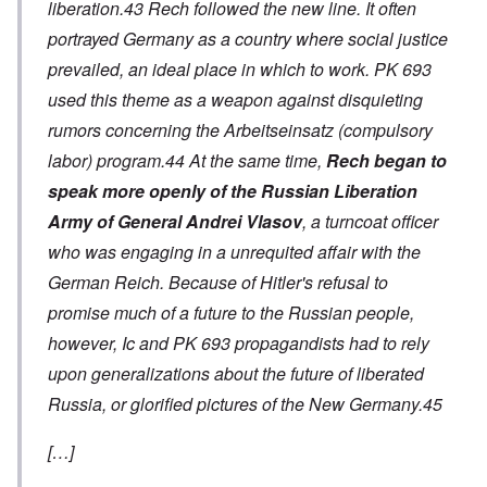
liberation.43 Rech followed the new line. It often
portrayed Germany as a country where social justice
prevailed, an ideal place in which to work. PK 693
used this theme as a weapon against disquieting
rumors concerning the
Arbeitseinsatz
(compulsory
labor) program.44 At the same time,
Rech began to
speak more openly of the Russian Liberation
Army of General Andrei Vlasov
, a turncoat officer
who was engaging in a unrequited affair with the
German Reich. Because of Hitler's refusal to
promise much of a future to the Russian people,
however, Ic and PK 693 propagandists had to rely
upon generalizations about the future of liberated
Russia, or glorified pictures of the New Germany.45
[…]