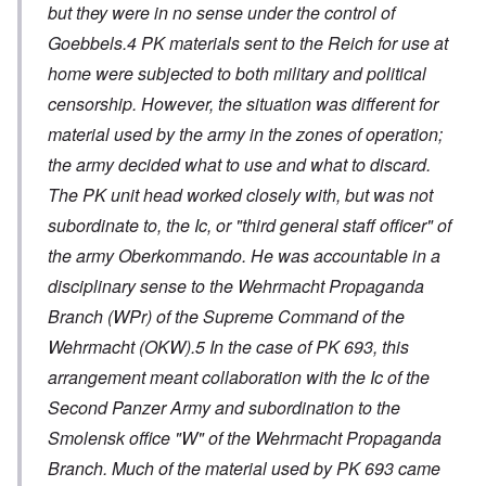
but they were in no sense under the control of
Goebbels.4 PK materials sent to the Reich for use at
home were subjected to both military and political
censorship. However, the situation was different for
material used by the army in the zones of operation;
the army decided what to use and what to discard.
The PK unit head worked closely with, but was not
subordinate to, the Ic, or "third general staff officer" of
the army Oberkommando. He was accountable in a
disciplinary sense to the Wehrmacht Propaganda
Branch (WPr) of the Supreme Command of the
Wehrmacht (OKW).5 In the case of PK 693, this
arrangement meant collaboration with the Ic of the
Second Panzer Army and subordination to the
Smolensk office "W" of the Wehrmacht Propaganda
Branch. Much of the material used by PK 693 came