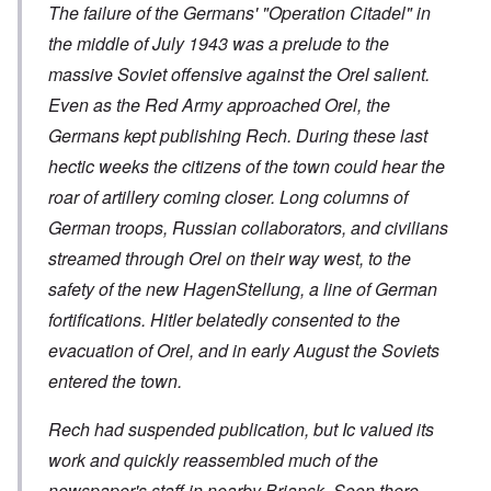
The failure of the Germans' "Operation Citadel" in
the middle of July 1943 was a prelude to the
massive Soviet offensive against the Orel salient.
Even as the Red Army approached Orel, the
Germans kept publishing Rech. During these last
hectic weeks the citizens of the town could hear the
roar of artillery coming closer. Long columns of
German troops, Russian collaborators, and civilians
streamed through Orel on their way west, to the
safety of the new HagenStellung, a line of German
fortifications. Hitler belatedly consented to the
evacuation of Orel, and in early August the Soviets
entered the town.
Rech had suspended publication, but Ic valued its
work and quickly reassembled much of the
newspaper's staff in nearby Briansk. Soon there