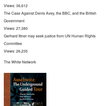
Views:
36,612
The Case Against Denis Avey, the BBC, and the British
Government
Views:
27,380
Gerhard Ittner may seek justice from UN Human Rights
Committee
Views:
26,235
The White Network