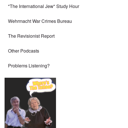
"The International Jew" Study Hour
Wehrmacht War Crimes Bureau
The Revisionist Report
Other Podcasts
Problems Listening?