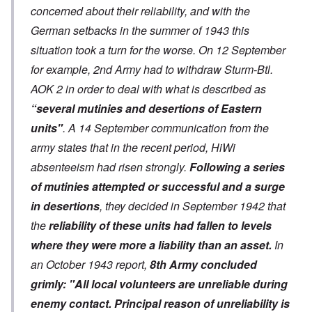
concerned about their reliability, and with the
German setbacks in the summer of 1943 this
situation took a turn for the worse. On 12 September
for example, 2nd Army had to withdraw Sturm-Btl.
AOK 2 in order to deal with what is described as
“several mutinies and desertions of Eastern
units"
. A 14 September communication from the
army states that in the recent period, HiWi
absenteeism had risen strongly.
Following a series
of mutinies attempted or successful and a surge
in desertions
, they decided in September 1942 that
the
reliability of these units had fallen to levels
where they were more a liability than an asset.
In
an October 1943 report,
8th Army concluded
grimly: "All local volunteers are unreliable during
enemy contact. Principal reason of unreliability is