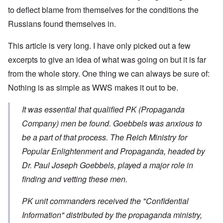
to deflect blame from themselves for the conditions the
Russians found themselves in.
This article is very long. I have only picked out a few
excerpts to give an idea of what was going on but it is far
from the whole story. One thing we can always be sure of:
Nothing is as simple as WWS makes it out to be.
It was essential that qualified PK (Propaganda
Company) men be found. Goebbels was anxious to
be a part of that process. The Reich Ministry for
Popular Enlightenment and Propaganda, headed by
Dr. Paul Joseph Goebbels, played a major role in
finding and vetting these men.
PK unit commanders received the "Confidential
Information" distributed by the propaganda ministry,