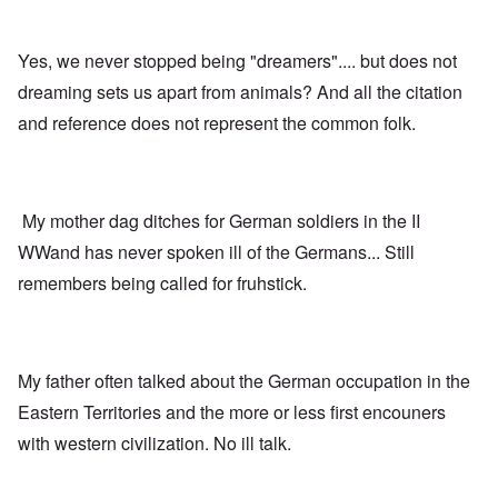
d
i
u
e
r
r
s
b
v
Yes, we never stopped being "dreamers".... but does not
u
i
r
v
A
dreaming sets us apart from animals? And all the citation
d
o
m
e
r
and reference does not represent the common folk.
e
n
”
r
f
P
i
o
a
c
r
u
a
s
l
m
My mother dag ditches for German soldiers in the II
c
A
o
h
r
v
WWand has never spoken ill of the Germans... Still
o
g
e
o
i
remembers being called for fruhstick.
s
l
e
c
s
w
l
i
o
c
s
R
z
e
a
My father often talked about the German occupation in the
a
r
p
n
t
i
Eastern Territories and the more or less first encouners
d
o
d
t
with western civilization. No ill talk.
w
g
h
a
r
e
r
o
m