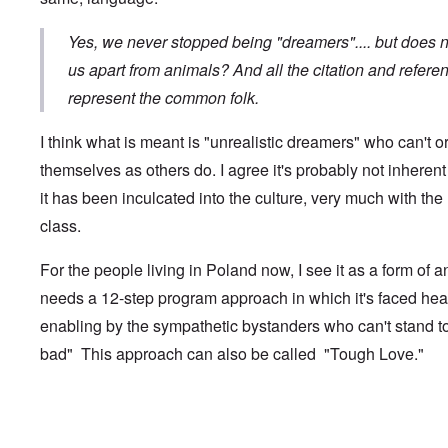
t
r
i
a
e
d
l
a
Yes, we never stopped being "dreamers".... but does 
i
t
M
F
us apart from animals? And all the citation and refere
B
o
ü
a
represent the common folk.
s
r
t
b
s
t
e
t
l
I think what is meant is "unrealistic dreamers" who can't o
r
c
e
g
l
o
themselves as others do. I agree it's probably not inheren
i
a
f
n
i
it has been inculcated into the culture, very much with the 
S
d
m
k
class.
i
s
a
c
t
g
t
o
e
For the people living in Poland now, I see it as a form of a
e
b
r
d
e
r
needs a 12-step program approach in which it's faced he
i
i
a
n
n
enabling by the sympathetic bystanders who can't stand t
c
2
F
k
bad" This approach can also be called "Tough Love."
0
a
0
m
P
8
o
o
o
u
l
n
s
In reply to
slavs 2
by
Jesse
i
c
B