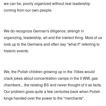
n
y
g
h
O
we can be, poorly organized without real leadership
e
o
o
W
r
y
u
n
e
t
coming from our own people.
M
t
t
r
h
a
h
h
n
o
r
,
e
e
d
t
w
B
r
o
i
r
r
B
x
n
o
We do recognize German's diligence, strengh in
i
r
J
n
t
ä
e
organizing, leadership, art and the intelect thing. Most of us
g
i
u
w
a
s
n
f
look up to the Germans and often say "what if" referring to
s
h
i
a
h
historic events.
I
n
m
i
d
g
i
s
e
e
l
t
a
r
i
o
l
e
r
o
s
We, the Polish children growing up in the 70ties would
y
f
a
C
r
crack jokes about concentration camps in the II WW, gas
e
e
“
chambers... the relating BS and never thought of it as facts.
c
a
C
i
n
h
Our problem goes quite a few centuries back when Polish
l
u
i
R
n
l
kings handed over the power to the "merchants".
h
f
d
o
a
s