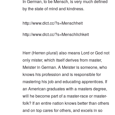
e
k
In German, to be Mensch, is very much defined
e
n
a
e
r
s
'
t
g
d
n
t
i
s
by the state of mind and kindness.
i
Q
,
s
s
d
1
e
u
P
e
9
e
9
s
e
a
-
s
2
http://www.dict.cc/?s=Menschheit
s
r
1
,
3
t
t
0
m
i
L
i
4
a
n
a
http://www.dict.cc/?s=Menschlichkeit
o
k
t
k
n
e
e
e
S
,
n
r
w
e
P
e
v
o
p
a
Herr (Herren plural) also means Lord or God not
w
i
o
t
r
s
e
d
u
only mister, which itself derives from master,
t
i
w
O
a
2
n
w
r
g
Meister in German. A Meister is someone, who
T
i
t
e
h
t
knows his profession and is responsible for
h
T
n
e
h
o
h
a
mastering his job and educating apprentices. If
F
A
d
e
r
a
d
o
R
i
an American graduates with a masters degree,
t
o
x
i
a
h
l
w
s
n
will he become part of a master-race or master-
e
f
e
e
’
r
H
folk? If an entire nation knows better than others
l
a
s
l
i
f
n
“
and on top cares for others, and excels in so
a
t
a
d
H