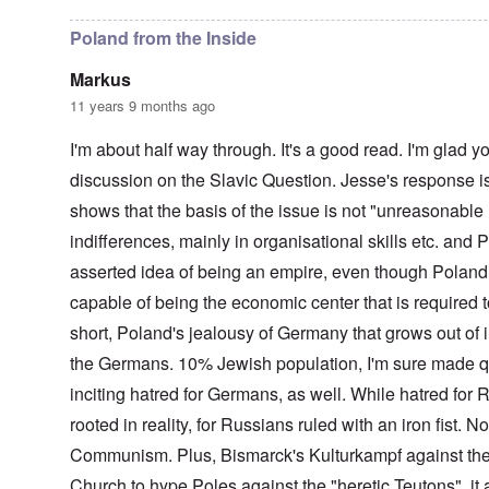
t
o
u
i
r
c
c
r
h
Poland from the Inside
a
u
e
l
p
n
Markus
p
t
w
a
i
a
11 years 9 months ago
r
o
l
t
n
d
I'm about half way through. It's a good read. I'm glad 
i
,
P
e
b
h
discussion on the Slavic Question. Jesse's response is 
s
r
o
c
shows that the basis of the issue is not "unreasonable 
i
t
h
b
o
indifferences, mainly in organisational skills etc. and P
o
e
a
o
r
s
asserted idea of being an empire, even though Poland w
s
y
a
e
c
1
capable of being the economic center that is required to
t
h
2
h
short, Poland's jealousy of Germany that grows out of in
a
-
e
r
y
the Germans. 10% Jewish population, I'm sure made q
i
g
e
r
e
a
inciting hatred for Germans, as well. While hatred for
1
s
r
9
-
rooted in reality, for Russians ruled with an iron fist. N
1
o
N
6
Communism. Plus, Bismarck's Kulturkampf against the
l
e
n
d
w
Church to hype Poles against the "heretic Teutons" it