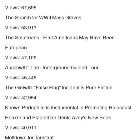
3
e
l
d
l
n
Views:
67,695
i
e
e
w
s
c
O
:
a
The Search for WWII Mass Graves
h
l
n
S
r
t
a
'
i
t
Views:
53,913
r
r
W
g
i
a
e
a
n
m
The Solutreans - First Americans May Have Been
n
s
r
i
e
s
g
P
f
r
European
g
u
r
i
i
r
i
o
c
v
Views:
47,109
e
l
p
a
a
s
t
a
n
l
Auschwitz: The Underground Guided Tour
s
c
g
c
s
i
o
a
e
o
Views:
45,445
o
m
n
o
n
n
p
d
f
l
The Gleiwitz “False Flag” Incident is Pure Fiction
s
l
a
t
y
v
e
'
h
r
Views:
42,954
s
x
e
e
t
o
S
O
v
Known Pedophile is Instrumental in Promoting Holocaust
h
v
p
n
e
e
e
o
D
a
Hoaxer and Plagiarizer Denis Avey's New Book
w
r
k
i
l
i
!
e
s
e
Views:
40,911
l
n
c
d
l
W
7
o
7
Meltdown for Tanstaafl
o
o