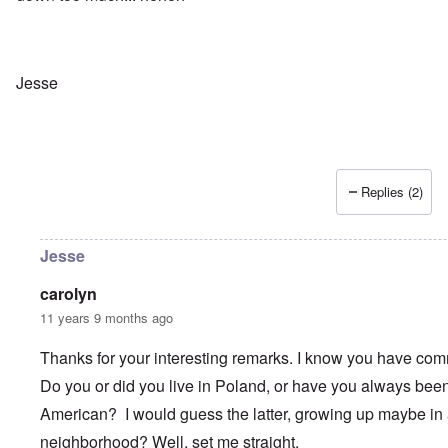
r
i
e
y
n
n
G
g
W
e
h
a
r
a
l
m
v
t
Jesse
a
o
z
n
c
e
N
i
r
o
n
a
t
N
f
e
Y
r
Replies (2)
-
a
N
u
O
J
d
u
?
t
Jesse
n
O
u
r
M
carolyn
m
t
a
b
h
x
11 years 9 months ago
e
o
H
r
d
a
Thanks for your interesting remarks. I know you have co
e
o
m
d
x
b
Do you or did you live in Poland, or have you always been
G
c
u
e
l
r
American? I would guess the latter, growing up maybe in 
r
i
g
m
neighborhood? Well, set me straight.
n
e