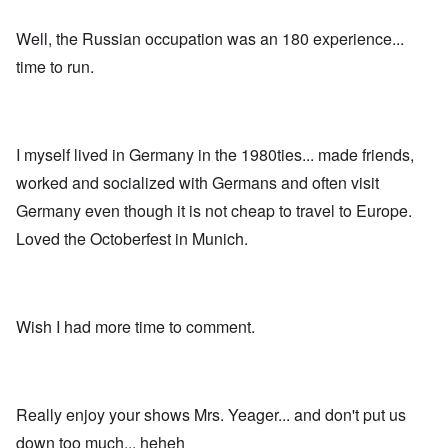
;
w
i
W
t
s
i
h
Well, the Russian occupation was an 180 experience...
s
l
o
i
s
f
time to run.
n
o
O
g
n
r
f
u
t
i
n
h
v
h
o
e
I myself lived in Germany in the 1980ties... made friends,
a
d
y
p
o
worked and socialized with Germans and often visit
e
p
x
a
y
p
Germany even though it is not cheap to travel to Europe.
r
w
o
s
Loved the Octoberfest in Munich.
i
p
t
u
h
l
T
c
a
i
o
t
m
n
i
e
Wish I had more time to comment.
c
o
t
i
n
o
l
c
c
i
r
a
a
e
l
Really enjoy your shows Mrs. Yeager... and don't put us
t
a
l
o
t
K
down too much... heheh