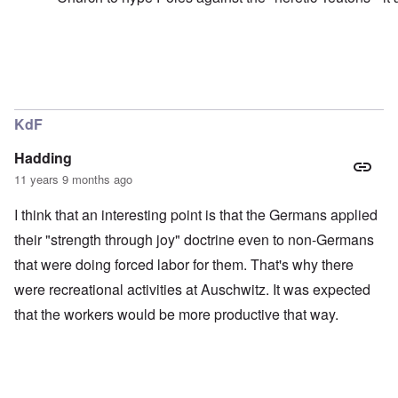
o
b
J
m
o
e
i
y
r
n
s
e
e
M
e
y
a
s
In reply to
Jesse
by
carolyn
t
r
:
o
t
H
w
i
KdF
u
n
n
g
'
G
h
Hadding
s
r
e
l
a
11 years 9 months ago
s
o
y
a
s
:
n
I think that an interesting point is that the Germans applied
i
A
d
n
n
their "strength through joy" doctrine even to non-Germans
W
g
o
i
that were doing forced labor for them. That's why there
b
t
l
a
h
s
were recreational activities at Auschwitz. It was expected
t
e
o
t
r
n
that the workers would be more productive that way.
l
P
e
o
T
t
l
h
o
i
e
p
s
s
r
h