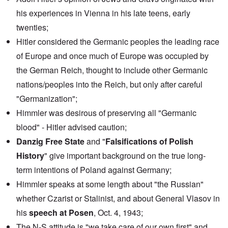
o
o
t
l
r
his experiences in Vienna in his late teens, early
h
l
U
e
a
twenties;
S
S
p
t
t
Hitler considered the Germanic peoples the leading race
s
o
r
e
e
o
of Europe and once much of Europe was occupied by
'
n
n
,
t
the German Reich, thought to include other Germanic
g
p
e
M
a
nations/peoples into the Reich, but only after careful
r
a
r
w
n
"Germanization";
t
a
i
3
r
s
Himmler was desirous of preserving all "Germanic
M
blood" - Hitler advised caution;
O
i
S
n
g
t
Danzig Free State
and "
Falsifications of Polish
'
h
r
C
t
i
History
" give important background on the true long-
a
i
k
u
e
term intentions of Poland against Germany;
i
s
s
n
Himmler speaks at some length about "the Russian"
e
t
g
s
A
e
whether Czarist or Stalinist, and about General Vlasov in
o
l
x
f
o
a
his
speech at Posen
, Oct. 4, 1943;
t
n
m
h
e
The N-S attitude is "we take care of our own first" and