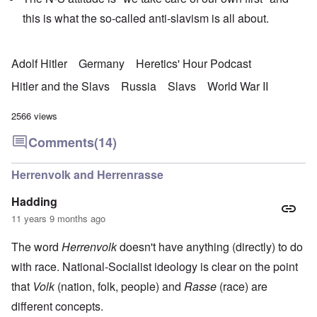
p
e
l
this is what the so-called anti-slavism is all about.
C
e
R
o
s
e
l
f
g
l
r
a
Adolf Hitler
Germany
Heretics' Hour Podcast
a
o
r
p
m
d
Hitler and the Slavs
Russia
Slavs
World War II
s
T
i
e
h
n
'
e
g
2566 views
,
F
t
p
a
h
Comments
(14)
a
t
e
r
h
M
t
e
e
Herrenvolk and Herrenrasse
4
r
a
l
n
Hadding
a
O
i
n
n
n
11 years 9 months ago
d
'
g
t
N
a
The word
Herrenvolk
doesn't have anything (directly) to do
h
a
n
a
t
d
with race. National-Socialist ideology is clear on the point
t
i
O
s
o
r
that
Volk
(nation, folk, people) and
Rasse
(race) are
u
n
g
p
different concepts.
a
a