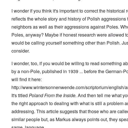
a
i
r
n
c
S
I wonder if you think it's important to correct the historical r
F
o
a
l
w
y
reflects the whole story and history of Polish aggressions 
e
n
s
e
e
H
neighbors as well as their aggressions against Poles. Wh
t
r
e
b
Poles, anyway? Maybe if honest research were allowed to
s
I
e
t
s
would be calling yourself something other than Polish. Ju
s
e
t
t
a
h
consider.
s
l
e
t
s
‘
h
$
Z
I wonder, too, if you would be willing to read something a
e
7
o
B
by a non-Pole, published in 1939 ... before the German-P
m
m
r
i
b
will find it here:
i
l
i
t
f
e
http://www.wintersonnenwende.com/scriptorium/english/
i
r
M
s
o
a
It's titled
Poland From the Inside.
And then tell me what yo
h
m
n
i
the right approach to dealing with what is still a problem 
M
’
n
e
addressing. This article suggests that those who are calle
t
d
N
h
i
similar people but, as Markus always points out, they speak
a
e
c
f
g
a
same, language.