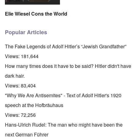
y
a
a
r
n
i
c
t
'
.
n
h
e
p
Elie Wiesel Cons the World
1
F
t
-
a
9
e
?
C
r
4
b
o
t
5
r
n
Popular Articles
P
2
u
c
e
a
e
A
g
r
O
p
c
The Fake Legends of Adolf Hitler’s “Jewish Grandfather”
i
y
n
t
l
d
1
'
o
Views:
181,644
a
9
T
s
-
O
1
h
e
How many times does it have to be said? Hitler didn't have
D
n
5
e
e
r
t
W
n
dark hair.
e
h
o
c
A
s
e
r
o
Views:
83,404
n
d
E
l
u
e
e
a
d
n
"Why We Are Antisemites" - Text of Adolf Hitler's 1920
s
n
r
W
t
s
,
l
a
e
speech at the Hofbräuhaus
a
T
y
r
r
y
a
S
'
b
Views:
72,256
o
t
t
p
e
n
j
r
a
t
Hans-Ulrich Rudel: The man who might have been the
E
a
u
r
w
n
n
g
t
e
next German Führer
g
a
g