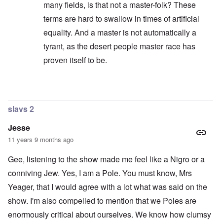
n
l
r
F
o
many fields, is that not a master-folk? These
d
e
e
a
l
r
c
l
o
terms are hard to swallow in times of artificial
h
l
c
A
equality. And a master is not automatically a
e
o
a
n
O
a
f
u
E
d
tyrant, as the desert people master race has
t
T
s
x
e
s
r
t
c
o
proven itself to be.
o
i
”
h
n
f
b
m
a
s
f
a
e
n
p
e
l
m
In reply to
Did you notice my editing?
by
carolyn
g
l
r
A
o
e
a
e
d
r
o
t
slavs 2
d
m
i
f
z
a
i
e
L
:
m
n
s
Jesse
e
I
n
i
d
t
n
11 years 9 months ago
e
s
a
t
t
s
t
n
e
e
t
r
g
Gee, listening to the show made me feel like a Nigro or a
r
r
y
a
e
s
v
conniving Jew. Yes, I am a Pole. You must know, Mrs
t
r
b
i
o
o
e
e
L
Yeager, that I would agree with a lot what was said on the
r
u
a
w
a
R
s
show. I'm also compelled to mention that we Poles are
r
w
r
o
t
i
i
g
d
o
enormously critical about ourselves. We know how clumsy
n
t
e