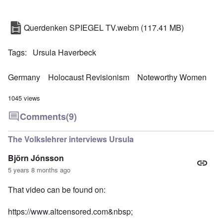
Querdenken SPIEGEL TV.webm
(117.41 MB)
Tags
Ursula Haverbeck
Germany
Holocaust Revisionism
Noteworthy Women
1045 views
Comments
(9)
The Volkslehrer interviews Ursula
Björn Jónsson
5 years 8 months ago
That video can be found on:
https://www.altcensored.com&nbsp
;