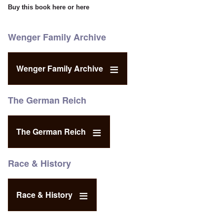
Buy this book
here
or
here
Wenger Family Archive
Wenger Family Archive
The German Reich
The German Reich
Race & History
Race & History