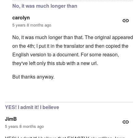
No, it was much longer than
carolyn
5 years 8 months ago
No, it was much longer than that. The original appeared
on the 4th; I put it in the translator and then copied the
English version to a document. For some reason,
they've left only this stub with a new url.
But thanks anyway.
In reply to
the spiegel article was archived
by
dopple
YES! I admit it! I believe
JimB
5 years 8 months ago