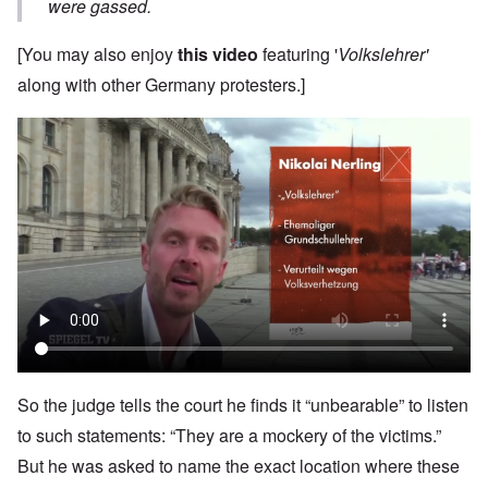
were gassed.
[You may also enjoy
this video
featuring '
Volkslehrer'
along with other Germany protesters.]
So the judge tells the court he finds it “unbearable” to listen
to such statements: “They are a mockery of the victims.”
But he was asked to name the exact location where these