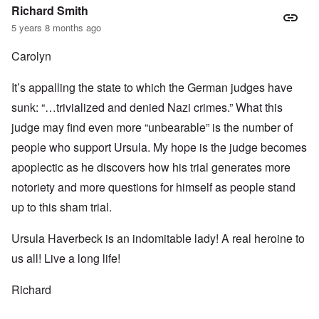
Richard Smith
5 years 8 months ago
Carolyn
It’s appalling the state to which the German judges have
sunk: “…trivialized and denied Nazi crimes.” What this
judge may find even more “unbearable” is the number of
people who support Ursula. My hope is the judge becomes
apoplectic as he discovers how his trial generates more
notoriety and more questions for himself as people stand
up to this sham trial.
Ursula Haverbeck is an indomitable lady! A real heroine to
us all! Live a long life!
Richard