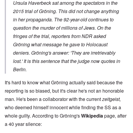
Ursula Haverbeck sat among the spectators in the
2015 trial of Gröning. This did not change anything
in her propaganda. The 92-year-old continues to
question the murder of millions of Jews. On the
fringes of the trial, reporters from NDR asked
Gröning what message he gave to Holocaust
deniers.
Gröning's answer: 'They are irretrievably
lost.'
It is this sentence that the judge now quotes in
Berlin.
It's hard to know what Gröning actually said because the
reporting is so biased, but it's clear he's not an honorable
man. He's been a collaborator with the current
zeitgeist,
who deemed himself innocent while finding the SS as a
whole guilty. According to Gröning's
Wikipedia
page, after
a 40 year silence: