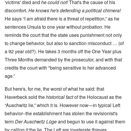
'victims' died and
he could not!
That's the cause of his
discomfort.
He knows he's defending a political chimera!
He says “I am afraid there is a threat of repetition,” as he
sentences Ursula to one year without probation. He
reminds the court that the state uses punishment not only
to change behavior, but also to sanction misconduct … (of
a 92 year old?). He takes 3 months off the One Year plus
Three Months demanded by the prosecutor, and with that
credits the court with "being sensitive to her advanced
age.”
But here's, for me, the worst of what he said: that
Haverbeck sold the
historical fact
of the Holocaust as the
“Auschwitz lie,” which it is. However now—in typical Left
behavior--the establishment has stolen the revisionist's
term
Der Auschwitz Lüge
and begun to use it against them
by calling
it
the lie. The Left are inveterate thieves.