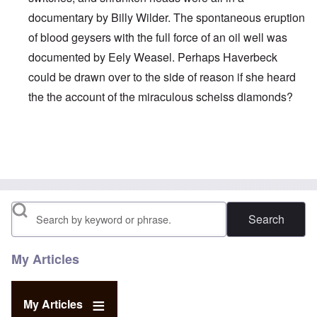
documentary by Billy Wilder. The spontaneous eruption
of blood geysers with the full force of an oil well was
documented by Eely Weasel. Perhaps Haverbeck
could be drawn over to the side of reason if she heard
the the account of the miraculous scheiss diamonds?
In reply to
YES! I admit it! I believe
by
JimB
Search
My Articles
My Articles