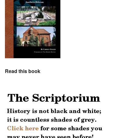
Read this book