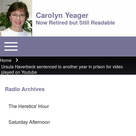
Carolyn Yeager
Now Retired but Still Readable
Toggle main menu
Main menu
Home
Breadcrumb
Ursula Haverbeck sentenced to another year in prison for video
played on Youtube
Radio Archives
The Heretics' Hour
Saturday Afternoon