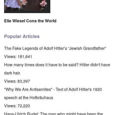
Elie Wiesel Cons the World
Popular Articles
The Fake Legends of Adolf Hitler’s “Jewish Grandfather”
Views:
181,641
How many times does it have to be said? Hitler didn't have
dark hair.
Views:
83,397
"Why We Are Antisemites" - Text of Adolf Hitler's 1920
speech at the Hofbräuhaus
Views:
72,220
Hans-Ulrich Rudel: The man who might have been the