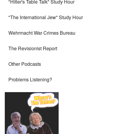
"Hitler's Table Talk" Study Hour
"The International Jew" Study Hour
Wehrmacht War Crimes Bureau
The Revisionist Report
Other Podcasts
Problems Listening?