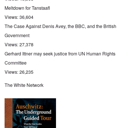
Meltdown for Tanstaafl
Views:
36,604
The Case Against Denis Avey, the BBC, and the British
Government
Views:
27,378
Gerhard Ittner may seek justice from UN Human Rights
Committee
Views:
26,235
The White Network