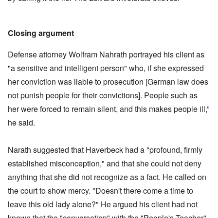
Closing argument
Defense attorney Wolfram Nahrath portrayed his client as
"a sensitive and intelligent person" who, if she expressed
her conviction was liable to prosecution [German law does
not punish people for their convictions]. People such as
her were forced to remain silent, and this makes people ill,”
he said.
Narath suggested that Haverbeck had a "profound, firmly
established misconception," and that she could not deny
anything that she did not recognize as a fact. He called on
the court to show mercy. "Doesn't there come a time to
leave this old lady alone?" He argued his client had not
known that the "conversation" with the "People's Teacher"