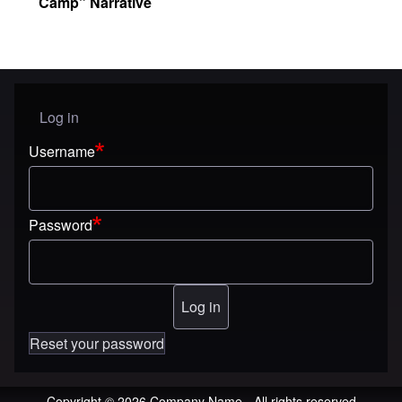
Camp” Narrative
Log in
User menu
Username
Password
Reset your password
Copyright © 2026 Company Name - All rights reserved