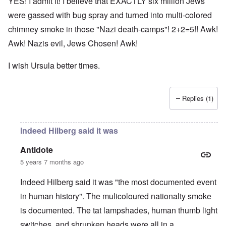
YES! I admit it! I believe that EXACTLY six million Jews
were gassed with bug spray and turned into multi-colored
chimney smoke in those "Nazi death-camps"! 2+2=5!! Awk!
Awk! Nazis evil, Jews Chosen! Awk!
I wish Ursula better times.
Replies (1)
Indeed Hilberg said it was
Antidote
5 years 7 months ago
Indeed Hilberg said it was "the most documented event
in human history". The mulicoloured nationalty smoke
is documented. The tat lampshades, human thumb light
switches, and shrunken heads were all in a