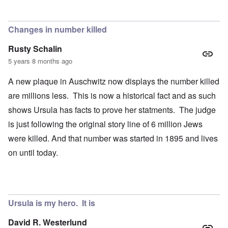
Changes in number killed
Rusty Schalin
5 years 8 months ago
A new plaque in Auschwitz now displays the number killed
are millions less. This is now a historical fact and as such
shows Ursula has facts to prove her statments. The judge
is just following the original story line of 6 million Jews
were killed. And that number was started in 1895 and lives
on until today.
Ursula is my hero. It is
David R. Westerlund