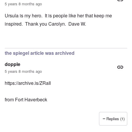
5 years 8 months ago
Ursula is my hero. It is people like her that keep me
inspired. Thank you Carolyn. Dave W.
the spiegel article was archived
dopple
5 years 8 months ago
https://archive.is/ZRaIl
from Fort Haverbeck
Replies (1)