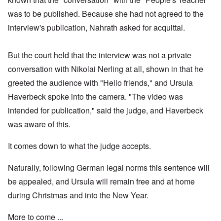
was to be published. Because she had not agreed to the
interview's publication, Nahrath asked for acquittal.
But the court held that the interview was not a private
conversation with Nikolai Nerling at all, shown in that he
greeted the audience with "Hello friends," and Ursula
Haverbeck spoke into the camera. "The video was
intended for publication," said the judge, and Haverbeck
was aware of this.
It comes down to what the judge accepts.
Naturally, following German legal norms this sentence will
be appealed, and Ursula will remain free and at home
during Christmas and into the New Year.
More to come ...