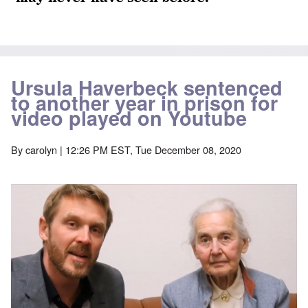
Ursula Haverbeck sentenced
to another year in prison for
video played on Youtube
By
carolyn
| 12:26 PM EST, Tue December 08, 2020