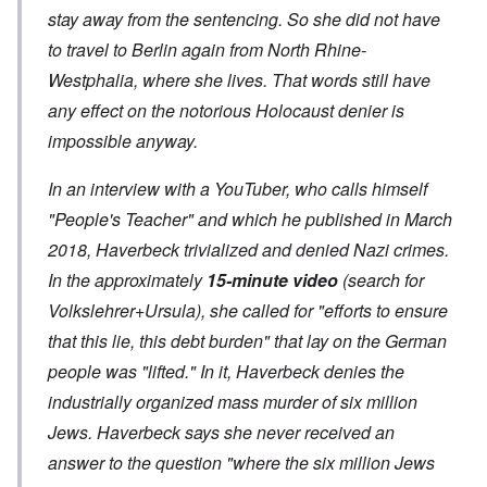
stay away from the sentencing. So she did not have
to travel to Berlin again from North Rhine-
Westphalia, where she lives. That words still have
any effect on the notorious Holocaust denier is
impossible anyway.
In an interview with a YouTuber, who calls himself
"People's Teacher" and which he published in March
2018, Haverbeck trivialized and denied Nazi crimes.
In the approximately
15-minute video
(search for
Volkslehrer+Ursula), she called for "efforts to ensure
that this lie, this debt burden" that lay on the German
people was "lifted." In it, Haverbeck denies the
industrially organized mass murder of six million
Jews.
Haverbeck says she never received an
answer to the question "where the six million Jews