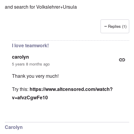
and search for Volkslehrer+Ursula
Replies (1)
I love teamwork!
carolyn
5 years 8 months ago
Thank you very much!
Try this:
https://www.altcensored.com/watch?
v=afvzCgwFe10
In reply to
The Volkslehrer interviews Ursula
by
Björn Jón
Carolyn