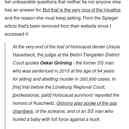
her
unbearable
questions that neither he nor anyone else
has an answer for.
But that is the very crux of the injustice
and the reason she must keep asking. From the
Spiegel
article
that's been removed from their website since I
accessed it:
At the very end of the trial of Holocaust denier Ursula
Haverbeck, the judge at the Berlin-Tiergarten District
Court quotes
Oskar Gröning
- the former SS man
who was sentenced in 2015 at the age of 94 years
for aiding and abetting murder in 300,000 cases. In
[his] trial before the Lüneburg Regional Court,
[professional, paid]
Holocaust survivors' reported the
horrors of Auschwitz.
Gröning also spoke of the gas
chambers
, of the screams, and of an SS man who
hurled a baby with full force against a truck.