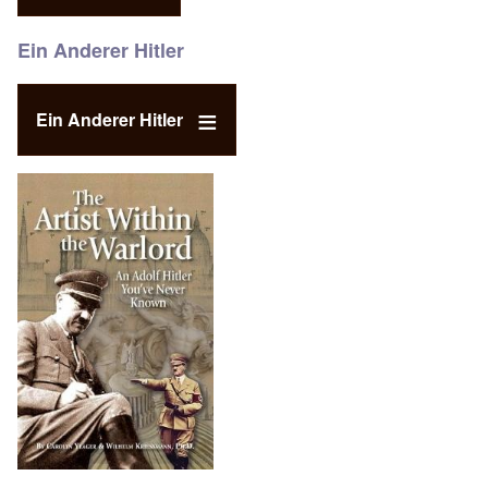
Ein Anderer Hitler
Ein Anderer Hitler