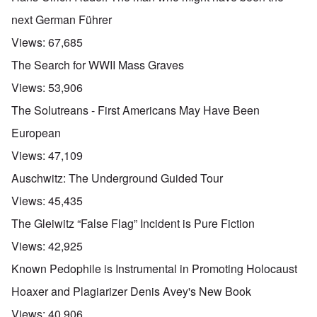
next German Führer
Views:
67,685
The Search for WWII Mass Graves
Views:
53,906
The Solutreans - First Americans May Have Been
European
Views:
47,109
Auschwitz: The Underground Guided Tour
Views:
45,435
The Gleiwitz “False Flag” Incident is Pure Fiction
Views:
42,925
Known Pedophile is Instrumental in Promoting Holocaust
Hoaxer and Plagiarizer Denis Avey's New Book
Views:
40,906