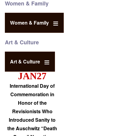
Women & Family
Women & Family
Art & Culture
Art & Culture
JAN27
International Day of
Commemoration in
Honor of the
Revisionists Who
Introduced Sanity to
the Auschwitz “Death