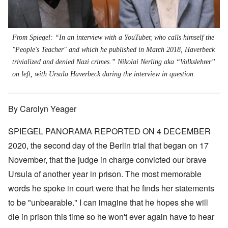
From Spiegel: “In an interview with a YouTuber, who calls himself the
"People's Teacher" and which he published in March 2018, Haverbeck
trivialized and denied Nazi crimes.” Nikolai Nerling aka “Volkslehrer”
on left, with Ursula Haverbeck during the interview in question.
By Carolyn Yeager
SPIEGEL PANORAMA REPORTED ON 4 DECEMBER
2020, the second day of the Berlin trial that began on 17
November, that the judge in charge convicted our brave
Ursula of another year in prison. The most memorable
words he spoke in court were that he finds her statements
to be "unbearable." I can imagine that he hopes she will
die in prison this time so he won't ever again have to hear