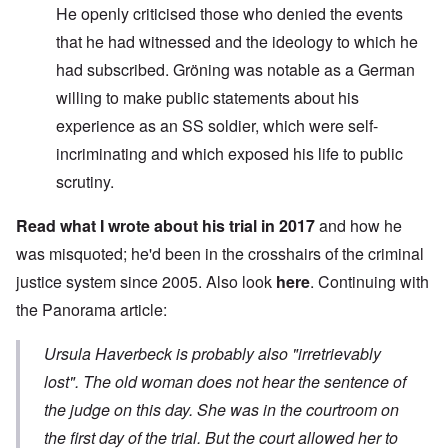
He openly criticised those who denied the events
that he had witnessed and the ideology to which he
had subscribed. Gröning was notable as a German
willing to make public statements about his
experience as an SS soldier, which were self-
incriminating and which exposed his life to public
scrutiny.
Read what I wrote about his trial in 2017
and how he
was misquoted; he'd been in the crosshairs of the criminal
justice system since 2005. Also look
here
. Continuing with
the Panorama article:
Ursula Haverbeck is probably also "irretrievably
lost". The old woman does not hear the sentence of
the judge on this day. She was in the courtroom on
the first day of the trial. But the court allowed her to