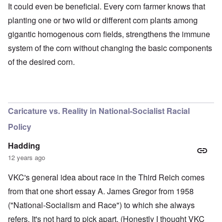
It could even be beneficial. Every corn farmer knows that
planting one or two wild or different corn plants among
gigantic homogenous corn fields, strengthens the immune
system of the corn without changing the basic components
of the desired corn.
O
u
t
a
n
Caricature vs. Reality in National-Socialist Racial
d
A
Policy
b
o
u
Hadding
t
12 years ago
o
n
A
O
A
t
VKC's general idea about race in the Third Reich comes
c
n
p
h
l
'
r
from that one short essay A. James Gregor from 1958
e
o
P
i
B
s
u
l
("National-Socialism and Race") to which she always
i
e
b
-
c
refers. It's not hard to pick apart. (Honestly I thought VKC
r
l
M