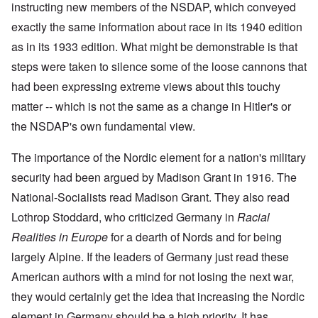
i
i
A
instructing new members of the NSDAP, which conveyed
s
b
v
r
n
n
p
h
e
e
e
c
g
r
exactly the same information about race in its 1940 edition
h
r
m
d
i
o
i
o
g
b
T
as in its 1933 edition. What might be demonstrable is that
p
f
l
a
f
e
h
l
'
'
x
o
r
steps were taken to silence some of the loose cannons that
e
e
F
4
?
r
1
G
'
o
0
had been expressing extreme views about this touchy
1
9
r
l
9
3
e
A
k
matter -- which is not the same as a change in Hitler's or
O
3
9
L
a
s
i
n
7
e
t
the NSDAP's own fundamental view.
s
s
'
N
t
W
a
h
J
-
t
a
s
'
e
S
e
The importance of the Nordic element for a nation's military
r
s
w
P
r
i
i
security had been argued by Madison Grant in 1916. The
i
O
a
s
n
n
s
n
r
f
E
a
National-Socialists read Madison Grant. They also read
h
T
t
r
u
t
D
h
y
o
r
Lothrop Stoddard, who criticized Germany in
i
Racial
e
e
C
m
o
o
m
S
o
A
Realities in Europe
for a dearth of Nords and for being
p
n
o
t
n
p
e
a
largely Alpine. If the leaders of Germany just read these
c
a
v
r
f
n
r
t
e
i
r
d
American authors with a mind for not losing the next war,
a
e
n
l
o
t
c
,
t
-
m
they would certainly get the idea that increasing the Nordic
e
y
p
i
D
a
r
'
a
o
e
element in Germany should be a high priority. It has
G