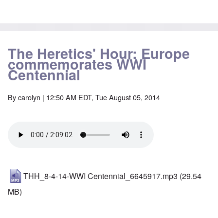
The Heretics' Hour: Europe
commemorates WWI
Centennial
By
carolyn
| 12:50 AM EDT, Tue August 05, 2014
THH_8-4-14-WWI Centennial_6645917.mp3
(29.54
MB)