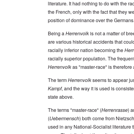
a
O
9
a
literature. It had nothing to do with the rac
T
i
n
4
t
h
n
S
4
the French, only with the fact that they we
e
e
'
u
a
F
K
b
position of dominance over the Germans
n
U
a
r
j
d
k
t
i
e
E
r
h
Being a
Herrenvolk
is not a matter of br
s
c
c
a
e
t
t
o
are various historical accidents that coul
i
r
a
s
n
n
l
l
a
racially inferior nation becoming the
Herr
o
e
a
l
n
m
-
n
n
d
racially superior population. The frequen
y
B
d
a
C
'
e
”
Herrenvolk
as "master-race" is therefore a
c
i
s
r
h
t
s
e
t
O
i
The term
Herrenvolk
seems to appear ju
a
v
'
n
z
r
e
'
e
Kampf
, and the way it is used is consiste
a
a
T
n
I
b
l
h
s
state above.
n
i
i
e
i
g
a
n
M
n
r
,
s
The terms "master-race" (
Herrenrasse
) 
o
t
i
M
i
m
h
d
(
Uebermensch
) both come from Nietzsch
a
g
e
e
W
r
h
n
N
used in any National-Socialist literature 
e
c
t
t
a
c
h
s