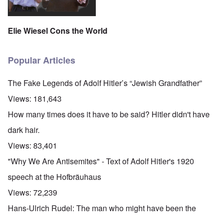
Elie Wiesel Cons the World
Popular Articles
The Fake Legends of Adolf Hitler’s “Jewish Grandfather”
Views:
181,643
How many times does it have to be said? Hitler didn't have
dark hair.
Views:
83,401
"Why We Are Antisemites" - Text of Adolf Hitler's 1920
speech at the Hofbräuhaus
Views:
72,239
Hans-Ulrich Rudel: The man who might have been the