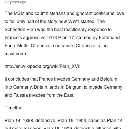
12 years ago
The MSM and court historians and ignorant politicians love
to tell only half of the story how WW1 started. The
Schlieffen Plan was the best reactionary response to
France's aggressive 1913 Plan 17, created by Ferdinand
Foch. Motto: Offensive a outrance (Offensive to the
maximum).
http://en.wikipedia.org/wiki/Plan_XVII
It concludes that France invades Germany and Belgium
into Germany, Britain lands in Belgium to invade Germany
and Russia invades from the East.
Timeline:
Plan 14, 1898, defensive. Plan 15, 1903, same as Plan 14
but more reserves. Plan 16, 1909, defensive alliance with