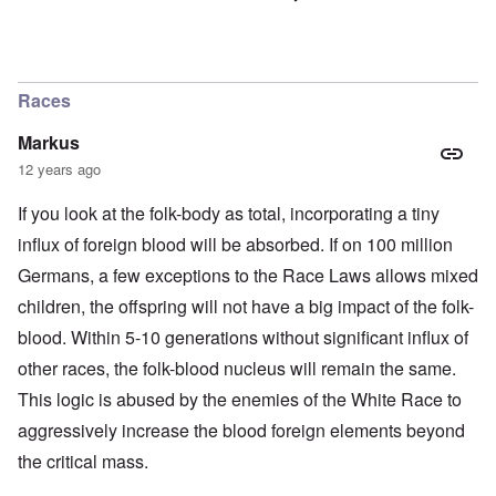
Races
Markus
12 years ago
If you look at the folk-body as total, incorporating a tiny
influx of foreign blood will be absorbed. If on 100 million
Germans, a few exceptions to the Race Laws allows mixed
children, the offspring will not have a big impact of the folk-
blood. Within 5-10 generations without significant influx of
other races, the folk-blood nucleus will remain the same.
This logic is abused by the enemies of the White Race to
aggressively increase the blood foreign elements beyond
the critical mass.