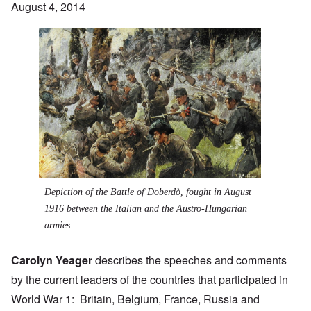
August 4, 2014
Depiction of the
Battle of Doberdò
, fought in August
1916 between the Italian and the Austro-Hungarian
armies.
Carolyn Yeager
describes the speeches and comments
by the current leaders of the countries that participated in
World War 1: Britain, Belgium, France, Russia and