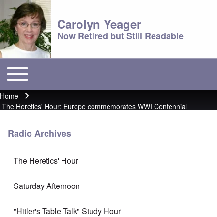
Carolyn Yeager
Now Retired but Still Readable
Toggle main menu
Main menu
Home
Breadcrumb
The Heretics' Hour: Europe commemorates WWI Centennial
Radio Archives
The Heretics' Hour
Saturday Afternoon
"Hitler's Table Talk" Study Hour