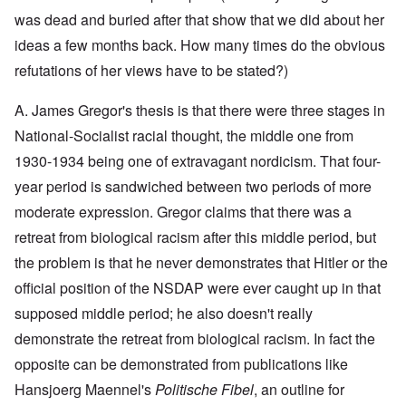
y
l
i
a
c
was dead and buried after that show that we did about her
o
c
y
l
o
O
1
ideas a few months back. How many times do the obvious
e
k
p
9
1
a
i
3
refutations of her views have to be stated?)
9
t
n
9
T
3
K
i
h
6
A. James Gregor's thesis is that there were three stages in
r
o
e
-
M
L
i
n
F
3
a
e
National-Socialist racial thought, the middle one from
s
'
a
O
7
y
t
t
t
1930-1934 being one of extravagant nordicism. That four-
n
-
t
a
h
O
t
J
e
l
G
year period is sandwiched between two periods of more
e
n
h
u
r
l
r
r
'
e
n
s
moderate expression. Gregor claims that there was a
n
e
l
T
P
e
f
a
a
a
h
o
1
r
retreat from biological racism after this middle period, but
c
t
n
e
l
9
o
h
R
d
the problem is that he never demonstrates that Hitler or the
M
i
3
m
t
i
w
a
t
9
N
1
d
official position of the NSDAP were ever caught up in that
e
j
i
o
9
e
e
o
c
v
supposed middle period; he also doesn't really
3
t
J
k
r
a
.
8
o
u
l
i
l
1
demonstrate the retreat from biological racism. In fact the
-
N
l
y
t
M
9
J
u
y
c
opposite can be demonstrated from publications like
y
e
3
e
r
-
o
P
a
9
w
e
N
Hansjoerg Maennel's
Politische Fibel
, an outline for
v
r
n
-
i
m
o
e