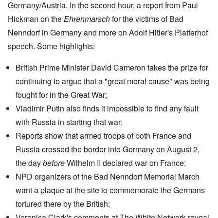
Germany/Austria. In the second hour, a report from Paul
Hickman on the
Ehrenmarsch
for the victims of
Bad
Nenndorf
in Germany and more on
Adolf Hitler's Platterhof
speech
. Some highlights:
British Prime Minister David Cameron takes the prize for
continuing to argue that a "great moral cause" was being
fought for in the Great War;
Vladimir Putin
also finds it impossible to find any fault
with Russia in starting that war;
Reports show
that armed troops of both France and
Russia crossed the border into Germany on August 2,
the day
before
Wilhelm II declared war on France;
NPD organizers of the Bad Nenndorf Memorial March
want a plaque at the site to commemorate the Germans
tortured there by the British;
Veronica Clark's
comments at The White Network
reveal