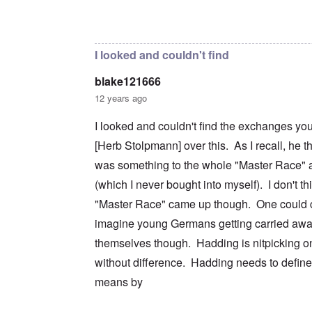
c
m
e
n
n
a
e
r
a
In reply to
I don't intend to go back and
by
blak
d
t
n
s
S
L
i
t
t
i
a
o
o
a
n
k
I looked and couldn't find
n
f
t
g
e
G
e
l
C
blake121666
e
d
e
O
o
r
b
E
n
n
12 years ago
m
y
n
T
s
a
w
e
h
t
I looked and couldn't find the exchanges yo
n
o
m
e
a
-
r
y
S
n
[Herb Stolpmann] over this. As I recall, he t
A
l
'
t
c
m
d
a
e
was something to the whole "Master Race" a
e
p
t
,
O
r
(which I never bought into myself). I don't th
r
e
J
n
i
e
,
u
'
"Master Race" came up though. One could c
c
s
p
n
A
a
s
a
e
imagine young Germans getting carried awa
n
n
r
-
t
s
t
N
themselves though. Hadding is nitpicking on
P
i
b
5
o
s
-
y
without difference. Hadding needs to defin
-
v
y
S
E
S
.
c
e
means by
n
e
1
h
m
g
l
9
o
i
l
e
4