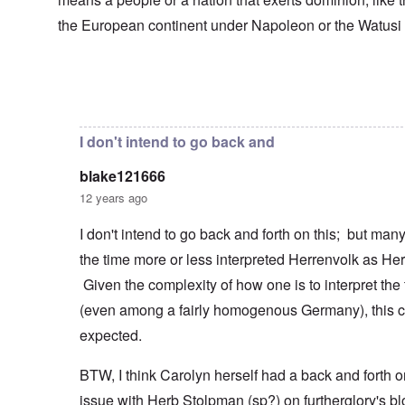
s
T
o
h
s
h
f
e
the European continent under Napoleon or the Watusi
a
F
e
W
S
n
r
F
a
t
d
a
a
r
a
T
n
t
t
h
c
h
In reply to
Herrenvolk not Herrenrasse
by
blake12166
e
W
e
e
e
,
h
'
,
r
p
a
A
F
l
a
I don't intend to go back and
t
w
e
a
r
r
a
b
n
t
e
y
blake121666
r
d
3
a
-
u
”
–
12 years ago
l
F
a
R
l
r
r
a
W
y
o
I don't intend to go back and forth on this; but ma
y
c
h
h
m
-
i
the time more or less interpreted Herrenvolk as He
o
a
-
J
a
w
p
R
u
l
Given the complexity of how one is to interpret the
e
p
o
l
H
r
e
m
y
(even among a fairly homogenous Germany), this c
y
e
n
e
1
g
t
e
'
expected.
9
i
h
d
M
4
e
e
o
o
2
n
BTW, I think Carolyn herself had a back and forth o
l
n
v
e
a
N
e
a
issue with Herb Stolpman (sp?) on furtherglory's bl
F
w