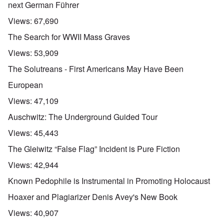
next German Führer
Views:
67,690
The Search for WWII Mass Graves
Views:
53,909
The Solutreans - First Americans May Have Been
European
Views:
47,109
Auschwitz: The Underground Guided Tour
Views:
45,443
The Gleiwitz “False Flag” Incident is Pure Fiction
Views:
42,944
Known Pedophile is Instrumental in Promoting Holocaust
Hoaxer and Plagiarizer Denis Avey's New Book
Views:
40,907