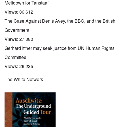
Meltdown for Tanstaafl
Views:
36,612
The Case Against Denis Avey, the BBC, and the British
Government
Views:
27,380
Gerhard Ittner may seek justice from UN Human Rights
Committee
Views:
26,235
The White Network