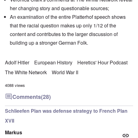
her changing story and
questionable sources
;
An examination of the entire Platterhof speech shows
that the racial question makes up only 1/12 of the
content and contributes to the larger discussion of
building up a stronger German Folk.
Adolf Hitler
European History
Heretics' Hour Podcast
The White Network
World War II
4088 views
Comments
(28)
Schlieefen Plan was defense strategy to French Plan
XVII
Markus