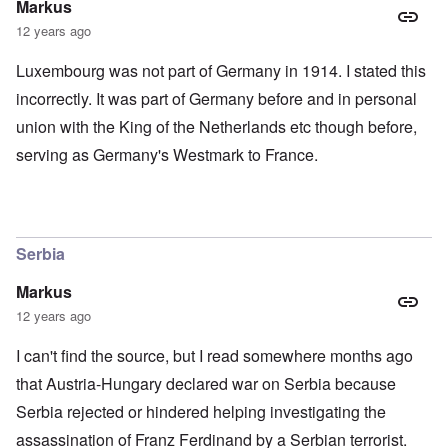
Markus
12 years ago
Luxembourg was not part of Germany in 1914. I stated this
incorrectly. It was part of Germany before and in personal
union with the King of the Netherlands etc though before,
serving as Germany's Westmark to France.
Serbia
Markus
12 years ago
I can't find the source, but I read somewhere months ago
that Austria-Hungary declared war on Serbia because
Serbia rejected or hindered helping investigating the
assassination of Franz Ferdinand by a Serbian terrorist.