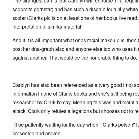
The strangest part is that Carolyn will endorse Tila Tequil
t
i
F
h
n
o
sodomite pornstar) and has such a disdain for a lilly whi
e
s
l
D
t
scolar (Clarks pic is on at least one of her books I've read
k
A
G
i
P
interpretation of similar material.
e
s
r
h
m
O
S
And if it is all important what ones racial make up is, the
a
n
t
n
'
a
post her dna-graph also and anyone else too who uses it
y
C
t
-
against another. That would be the honorable thing to do, i
a
e
A
u
u
s
O
s
e
n
t
s
C
r
o
Carolyn has also been referenced as a (very good imo) so
o
i
f
n
a
t
information in one of Clarks books and she's still being r
f
b
h
l
e
researcher by Clark I'd say. Meaning this was and mainti
e
i
g
C
c
attack. Clark only refutes allegations but chooses not to ret
i
o
t
n
l
W
l
l
I'll be patiently waiting for the day when '' Clarks poison'' i
i
o
a
t
n
p
presented and proven.
h
g
s