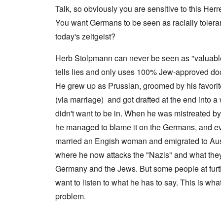
a
n
u
f
n
Talk, so obviously you are sensitive to this Herr
t
c
r
r
a
e
e
t
o
l
You want Germans to be seen as racially tolerant 
,
,
h
m
S
p
J
e
'
today's zeitgeist?
y
a
a
r
K
s
r
n
r
r
t
t
u
Herb Stolpmann can never be seen as "valuab
e
i
e
4
a
p
s
m
tells lies and only uses 100% Jew-approved do
-
r
o
t
'
N
y
r
a
a
He grew up as Prussian, groomed by his favori
e
-
t
l
n
e
J
s
l
(via marriage) and got drafted at the end into a 
d
d
u
o
n
'
e
n
didn't want to be in. When he was mistreated b
n
a
C
d
e
c
c
o
he managed to blame it on the Germans, and ev
c
1
r
h
n
h
9
i
t
c
married an Engish woman and emigrated to Aust
a
4
m
'
e
n
3
i
g
where he now attacks the "Nazis" and what they
n
g
n
r
t
e
Germany and the Jews. But some people at furth
a
e
r
S
s
l
a
a
i
want to listen to what he has to say. This is wha
i
t
t
t
c
n
r
l
i
i
problem.
e
e
y
o
l
d
a
o
n
y
u
t
v
o
a