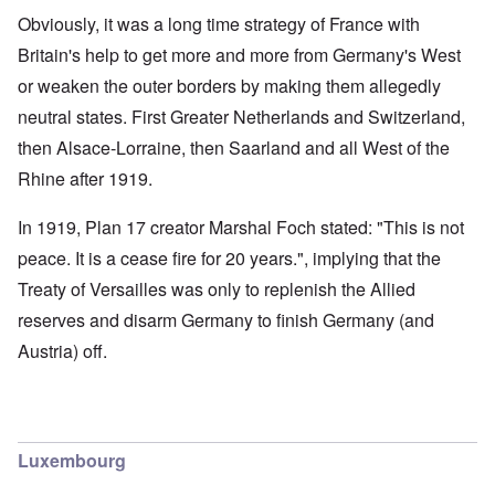
Obviously, it was a long time strategy of France with
Britain's help to get more and more from Germany's West
or weaken the outer borders by making them allegedly
neutral states. First Greater Netherlands and Switzerland,
then Alsace-Lorraine, then Saarland and all West of the
Rhine after 1919.
In 1919, Plan 17 creator Marshal Foch stated: "This is not
peace. It is a cease fire for 20 years.", implying that the
Treaty of Versailles was only to replenish the Allied
reserves and disarm Germany to finish Germany (and
Austria) off.
Luxembourg