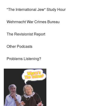
"The International Jew" Study Hour
Wehrmacht War Crimes Bureau
The Revisionist Report
Other Podcasts
Problems Listening?