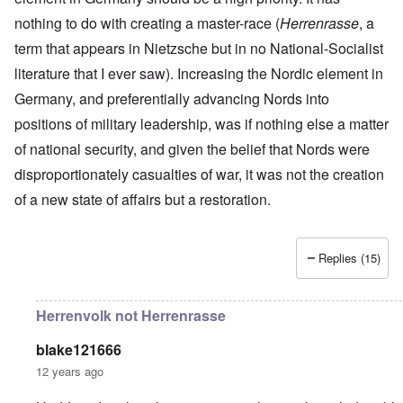
r
a
r
n
c
e
o
nothing to do with creating a master-race (
n
t
Herrenrasse
, a
.
r
r
d
1
1
m
i
T
term that appears in Nietzsche but in no National-Socialist
'
-
9
a
s
h
T
G
4
n
literature that I ever saw). Increasing the Nordic element in
t
e
h
e
0
-
h
D
e
r
Germany, and preferentially advancing Nords into
A
e
a
I
m
m
m
y
F
positions of military leadership, was if nothing else a matter
m
a
e
e
s
r
p
n
r
t
o
a
of national security, and given the belief that Nords were
o
i
i
h
f
n
r
z
c
disproportionately casualties of war, it was not the creation
o
O
c
t
a
a
d
u
e
a
t
of a new state of affairs but a restoration.
n
o
r
:
n
i
p
f
R
J
c
o
e
J
e
a
e
n
r
e
v
n
o
s
Replies (15)
w
o
u
f
p
i
O
l
a
t
e
s
n
u
r
h
c
h
T
t
y
e
Herrenvolk not Herrenrasse
t
e
h
i
-
S
i
t
e
o
A
p
v
h
S
n
p
blake121666
o
e
n
t
1
r
k
12 years ago
i
a
9
i
e
c
t
3
l
L
n