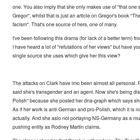
f
o
o
a
e
one. You also imply that she only makes use of ''that one 
t
t
r
t
n
e
t
l
e
c
Gregor'', whilst that is just an article on Gregor's book ''Th
r
f
d
r
e
"
r
v
facism''. That's one source of hers, one of many.
K
i
i
D
r
e
e
i
i
I've been following this drama (for lack of a better term) fr
d
w
d
s
F
a
I have heard a lot of ''refutations of her views'' but have yo
t
t
e
n
h
a
d
d
single source she uses which give her this view?
e
l
e
O
U
l
r
r
S
n
g
-
a
a
O
U
c
n
n
K
h
The attacks on Clark have imo been almost all personal.
i
H
a
t
z
o
said she's transgender and an agent. Now she's being disc
l
"
a
w
l
t
Polish'' because she posted her dna-graph which says she
H
i
i
e
a
o
As if her work is anti-German and pro-Polish, which it is not
J
n
n
o
c
actually. And she aslo not portaying NS-Germany as a mult
o
i
e
f
n
pushing entity as Rodney Martin claims.
a
t
e
g
h
d
a
e