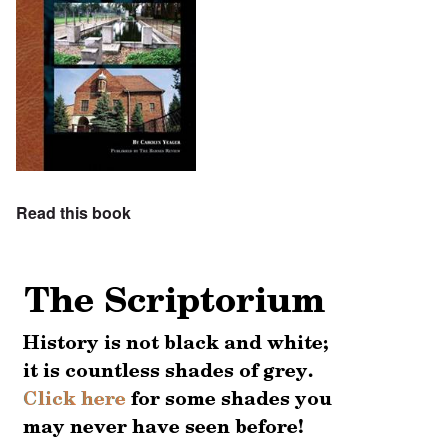
Read this book