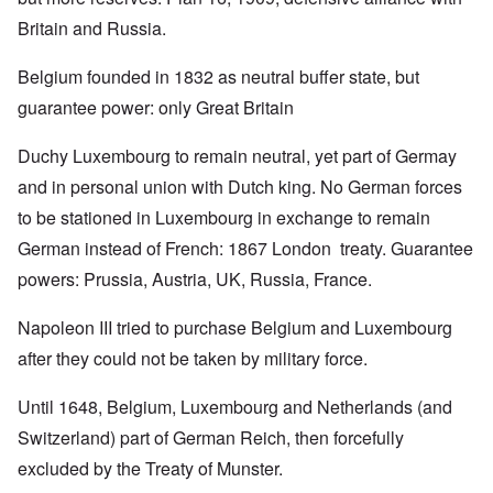
Britain and Russia.
Belgium founded in 1832 as neutral buffer state, but
guarantee power: only Great Britain
Duchy Luxembourg to remain neutral, yet part of Germay
and in personal union with Dutch king. No German forces
to be stationed in Luxembourg in exchange to remain
German instead of French: 1867 London treaty. Guarantee
powers: Prussia, Austria, UK, Russia, France.
Napoleon III tried to purchase Belgium and Luxembourg
after they could not be taken by military force.
Until 1648, Belgium, Luxembourg and Netherlands (and
Switzerland) part of German Reich, then forcefully
excluded by the Treaty of Munster.