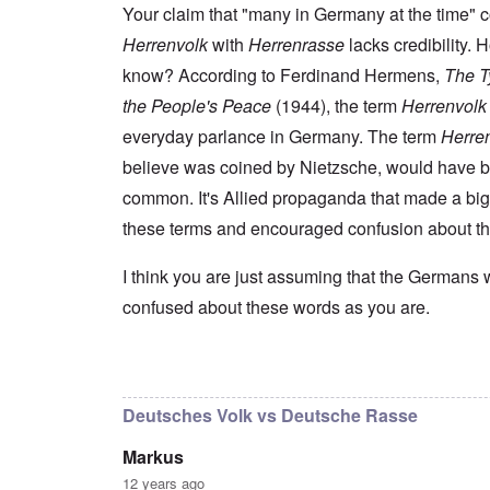
s
t
e
r
n
Your claim that "many in Germany at the time" 
t
e
n
l
a
e
o
Herrenvolk
with
Herrenrasse
lacks credibility.
e
d
l
r
f
f
W
i
n
know? According to Ferdinand Hermens,
The Ty
A
i
a
t
F
m
t
r
y
the People's Peace
(1944), the term
Herrenvolk
r
e
e
'
a
o
r
d
n
everyday parlance in Germany. The term
Herre
n
i
f
d
O
t
c
believe was coined by Nietzsche, would have 
r
t
n
,
a
o
h
'
A
common. It's Allied propaganda that made a big
n
m
e
T
u
n
K
F
these terms and encouraged confusion about t
h
g
e
r
o
e
.
u
i
l
W
1
t
s
k
I think you are just assuming that the Germans 
o
9
r
t
i
r
4
a
confused about these words as you are.
a
s
l
4
l
l
h
d
-
i
l
S
W
J
t
n
t
a
a
In reply to
I don't intend to go back and
by
blak
y
a
a
r
n
i
c
t
'
.
n
h
e
Deutsches Volk vs Deutsche Rasse
p
1
F
t
-
a
9
e
?
C
Markus
r
4
b
o
t
5
r
n
12 years ago