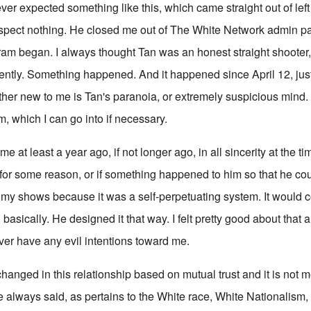
 expected something like this, which came straight out of left 
spect nothing. He closed me out of The White Network admin p
ram began. I always thought Tan was an honest straight shooter, 
sently. Something happened. And it happened since April 12, jus
ther new to me is Tan's paranoia, or extremely suspicious mind.
him, which I can go into if necessary.
e at least a year ago, if not longer ago, in all sincerity at the ti
for some reason, or if something happened to him so that he cou
o my shows because it was a self-perpetuating system. It would c
 basically. He designed it that way. I felt pretty good about that 
er have any evil intentions toward me.
anged in this relationship based on mutual trust and it is not m
e always said, as pertains to the White race, White Nationalism,