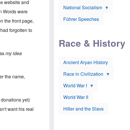
A
he website and
e
w
m
National Socialism
r
n
e
een Words were
J
e
r
o
d
i
Führer Speeches
n the front page,
s
b
c
e
y
a
 had forgotten to
p
O
n
h
r
a
Race & History
H
t
t
i
h
t
r
o
a
was
my idea
t
d
c
c
o
k
Ancient Aryan History
a
x
e
l
J
r
l
e
Race in Civilization
er the name,
s
w
Z
f
s
World War I
e
o
i
p
r
n
p
a
v
World War II
 donations yet)
e
p
e
l
o
s
Hitler and the Slavs
n't want his real
i
l
t
n
o
i
s
g
g
s
y
a
t
o
t