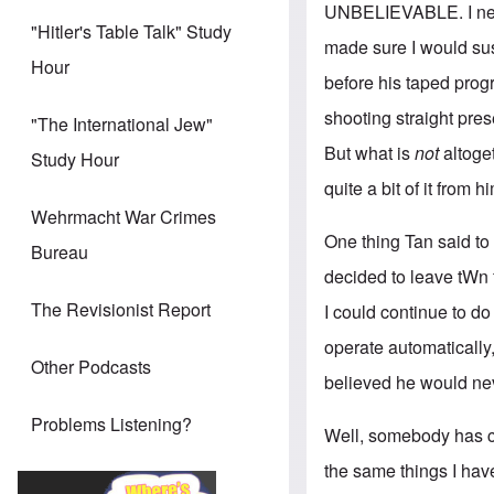
UNBELIEVABLE. I never
"Hitler's Table Talk" Study
made sure I would su
Hour
before his taped prog
shooting straight pre
"The International Jew"
But what is
not
altoge
Study Hour
quite a bit of it from 
Wehrmacht War Crimes
One thing Tan said to m
Bureau
decided to leave tWn 
The Revisionist Report
I could continue to d
operate automatically,
Other Podcasts
believed he would nev
Problems Listening?
Well, somebody has ch
the same things I hav