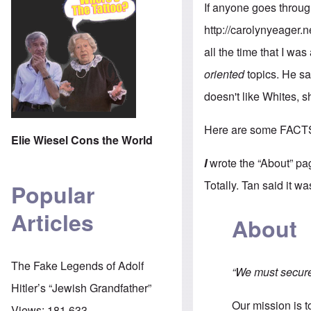
If anyone goes throug
http://carolynyeager.n
all the time that I was
oriented
topics. He sa
doesn't like Whites, 
Here are some FACT
Elie Wiesel Cons the World
I
wrote the “About” pa
Totally. Tan said it w
Popular
Articles
About
The Fake Legends of Adolf
“We must secure 
Hitler’s “Jewish Grandfather”
Our mission is 
Views:
181,633