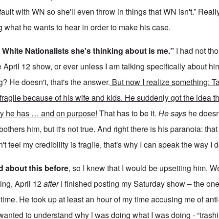
 fault with WN so she'll even throw in things that WN isn't.” Reall
ng what he wants to hear in order to make his case.
 White Nationalists she's thinking about is me.”
I had not th
 April 12 show, or ever unless I am talking specifically about 
g? He doesn't, that's the answer.
But now I realize something: Ta
 fragile because of his wife and kids. He sudden
l
y got the idea t
ity he has … and on purpose!
That has to be it.
He says
he doesn
others him, but it's not true. And right there is his paranoia: tha
n't feel my credibility is fragile, that's why I can speak the way I d
d about this before
, so I knew that I would be upsetting him. W
ing, April 12
after
I finished posting my Saturday show – the one
 time. He took up at least an hour of my time accusing me of ant
 wanted to understand why I was doing what I was doing - “trash