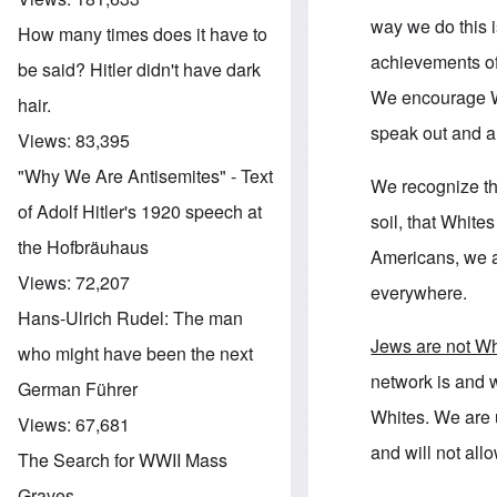
way we do this i
How many times does it have to
achievements of
be said? Hitler didn't have dark
We encourage Wh
hair.
speak out and a
Views:
83,395
"Why We Are Antisemites" - Text
We recognize th
of Adolf Hitler's 1920 speech at
soil, that Whit
the Hofbräuhaus
Americans, we 
Views:
72,207
everywhere.
Hans-Ulrich Rudel: The man
Jews are not Wh
who might have been the next
network is and w
German Führer
Whites. We are u
Views:
67,681
and will not all
The Search for WWII Mass
Graves