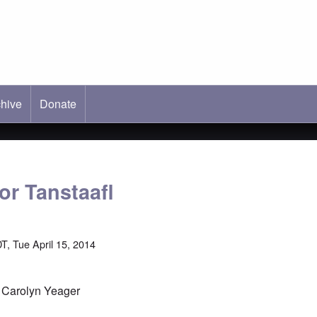
hive
ab)
Donate
or Tanstaafl
T, Tue April 15, 2014
y Carolyn Yeager