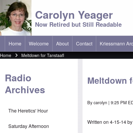
Carolyn Yeager
Now Retired but Still Readable
Home
Welcome
About
Contact
Kriessmann Arc
(opens in new t
Main menu
Home
Meltdown for Tanstaafl
Breadcrumb
Radio
Meltdown f
Archives
By
carolyn
| 9:25 PM ED
The Heretics' Hour
Written on 4-15-14 b
Saturday Afternoon