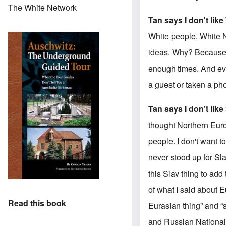
The White Network
Tan says I don't lik
White people, White N
ideas. Why? Because i
enough times. And ev
a guest or taken a pho
Tan says I don't like
thought Northern Euro
people. I don't want 
never stood up for Sla
this Slav thing to add
of what I said about E
Read this book
Eurasian thing” and “
and Russian Nationali