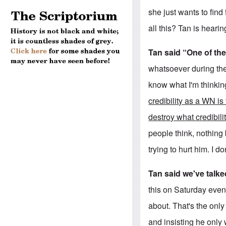
she just wants to find
all this? Tan is heari
Tan said “One of the
whatsoever during the
know what I'm thinkin
credibility as a WN is
destroy what credibil
people think, nothing b
trying to hurt him. I do
Tan said we've talke
this on Saturday even
about. That's the only
and insisting he only