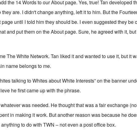
dd the 14 Words to our About page. Yes, true! Tan developed t
 they are. I didn't change anything, left it to him. But the Fourt
 page until I told him they should be. I even suggested they be o
hat and put them on the About page. Sure, he agreed with it, but
e The White Network. Tan liked it and wanted to use it, but it 
in name belongs to me.
ites talking to Whites about White Interests” on the banner und
lieve he first came up with the phrase.
 whatever was needed. He thought that was a fair exchange (no
 spent in making it work. But another reason was because he does
anything to do with TWN – not even a post office box.