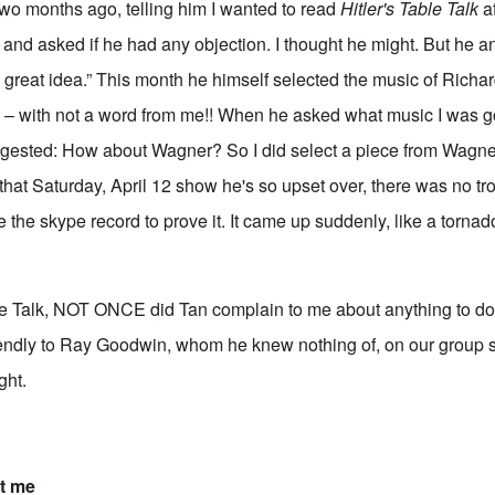
two months ago, telling him I wanted to read
Hitler's Table Talk
af
and asked if he had any objection. I thought he might. But he 
t's a great idea.” This month he himself selected the music of Rich
– with not a word from me!! When he asked what music I was go
ggested: How about Wagner? So I did select a piece from Wagner 
l that Saturday, April 12 show he's so upset over, there was no tro
 the skype record to prove it. It came up suddenly, like a tornad
e Talk, NOT ONCE did Tan complain to me about anything to do w
endly to Ray Goodwin, whom he knew nothing of, on our group sh
ght.
t me