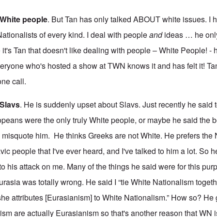
e White people
. But Tan has only talked ABOUT white issues. I 
ationalists of every kind. I deal with people
and
ideas … he onl
t's Tan that doesn't like dealing with people – White People! - 
eryone who's hosted a show at TWN knows it and has felt it! T
ne call.
 Slavs
. He is suddenly upset about Slavs. Just recently he said 
peans were the only truly White people, or maybe he said the b
to misquote him. He thinks Greeks are not White. He prefers the
vic people that I've ever heard, and I've talked to him a lot. So h
 to his attack on me. Many of the things he said were for this pur
urasia was totally wrong. He said I “tie White Nationalism togeth
she attributes [Eurasianism] to White Nationalism.” How so? He 
sm are actually Eurasianism so that's another reason that WN i