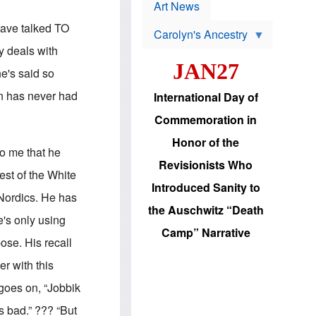
p
t
Art News
r
s
o
have talked TO
Carolyn's Ancestry
b
W
l
y deals with
i
e
JAN27
l
m
he's said so
s
s
o
H
an has never had
International Day of
n
a
'
s
Commemoration in
s
i
r
d
Honor of the
e
i
to me that he
e
c
Revisionists Who
l
J
est of the White
e
e
Introduced Sanity to
c
w
 Nordics. He has
t
s
the Auschwitz “Death
i
b
e's only using
o
r
Camp” Narrative
n
i
pose. His recall
a
n
d
g
er with this
v
t
a
o
goes on, “Jobbik
n
U
c
.
s bad.” ??? “But