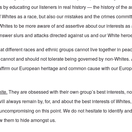
s by educating our listeners in real history — the history of the
 Whites as a race, but also our mistakes and the crimes committ
ites to be more aware of and assertive about our interests as 
nswer slurs and attacks directed against us and our White hero
at different races and ethnic groups cannot live together in pe
es cannot and should not tolerate being governed by non-Whites.
affirm our European heritage and common cause with our Euro
ite.
They are obsessed with their own group’s best interests, no
ill always remain by, for, and about the best interests of Whites
ncompromising on this point. We do not hesitate to identify and
ow them to hide amongst us.