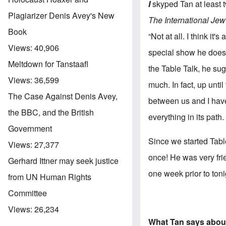
I
skyped Tan at least 
Plagiarizer Denis Avey's New
The International Jew
Book
“Not at all. I think i
Views:
40,906
special show he does 
Meltdown for Tanstaafl
the Table Talk, he su
Views:
36,599
much. In fact, up unti
The Case Against Denis Avey,
between us and I have
the BBC, and the British
everything in its path.
Government
Since we started Tabl
Views:
27,377
once! He was very fri
Gerhard Ittner may seek justice
one week prior to toni
from UN Human Rights
Committee
Views:
26,234
What Tan says abou