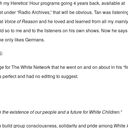
h my Heretics' Hour programs going 4 years back, available at
et
under “Radio Archives,” that will be obvious. Tan was listeni
 at
Voice of Reason
and he loved and learned from all my
mainl
id so to me and to the listeners on his own shows. Now he say
she only likes Germans.
S:
ge for The White Network that he went on and on about in his “fi
as perfect and had no editing to suggest.
the existence of our people and a future for White Children.”
to build group consciousness, solidarity and pride among White