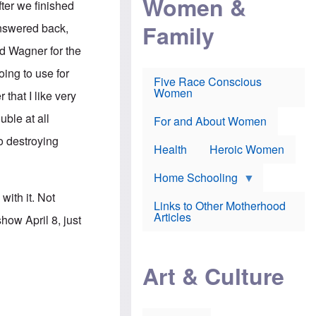
Women &
ter we finished
r
r
e
i
p
d
Family
answered back,
k
r
f
e
o
o
ard Wagner for the
f
s
r
e
e
v
ing to use for
a
c
a
Five Race Conscious
r
u
c
Women
that I like very
i
t
c
n
i
i
uble at all
E
o
n
For and About Women
n
n
e
o destroying
g
f
Health
Heroic Women
l
r
i
a
s
u
Home Schooling
h
d
ith it. Not
t
Links to Other Motherhood
o
F
Articles
ow April 8, just
w
o
n
x
s
N
a
e
n
Art & Culture
w
d
s
p
o
o
n
r