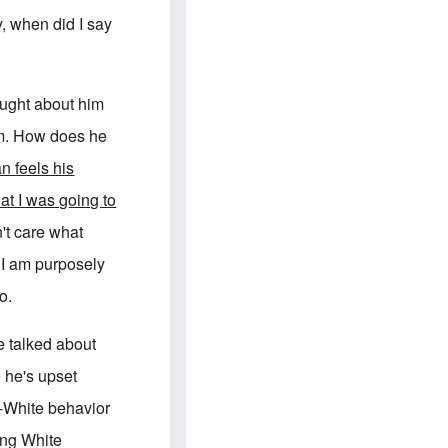
e
S
s
.
y, when did I say
A
c
n
o
g
m
l
m
o
u
ought about him
-
n
A
i
him. How does he
m
t
e
i
n feels his
r
e
i
s
hat I was going to
c
a
't care what
n
a
t I am purposely
l
l
o.
i
a
n
e talked about
c
e
 he's upset
a
g
i-White behavior
a
i
ing White