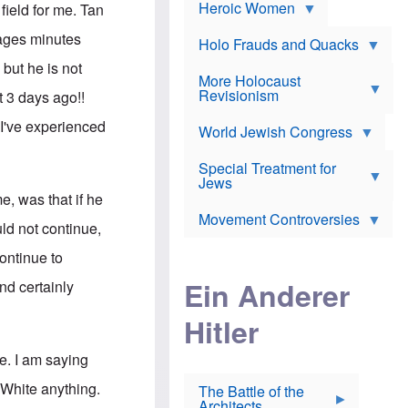
e
Heroic Women
r
d
field for me. Tan
s
*
o
a
x
ages minutes
n
Holo Frauds and Quacks
J
d
Y
e
but he is not
W
e
More Holocaust
w
i
h
Revisionism
i
t 3 days ago!!
l
u
s
s
d
h
 I've experienced
o
World Jewish Congress
a
t
n
B
a
a
Special Treatment for
k
c
T
Jews
e
o
h
o
me, was that if he
n
e
v
Movement Controversies
m
s
e
ld not continue,
e
u
r
m
b
ontinue to
o
m
i
S
Ein Anderer
a
and certainly
r
e
r
a
v
i
Hitler
t
e
n
E
n
e
l
N
D
e. I am saying
i
Y
e
e
O
u
 White anything.
The Battle of the
W
r
t
Architects