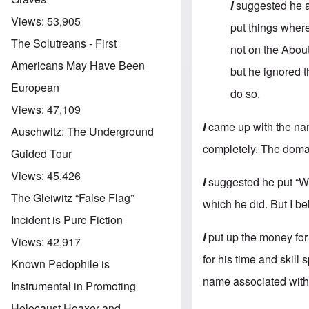
I
suggested he a
Views:
53,905
put things where
The Solutreans - First
not on the About
Americans May Have Been
but he ignored t
European
do so.
Views:
47,109
I
came up with the nam
Auschwitz: The Underground
completely. The doma
Guided Tour
Views:
45,426
I
suggested he put “Wh
The Gleiwitz “False Flag”
which he did. But I be
Incident is Pure Fiction
I
put up the money for
Views:
42,917
for his time and skill
Known Pedophile is
name associated with 
Instrumental in Promoting
Holocaust Hoaxer and