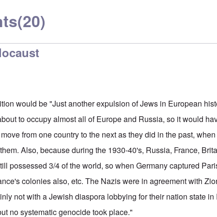
ts
(20)
locaust
nition would be "Just another expulsion of Jews in European his
bout to occupy almost all of Europe and Russia, so it would h
y move from one country to the next as they did in the past, whe
them. Also, because during the 1930-40's, Russia, France, Brita
still possessed 3/4 of the world, so when Germany captured Pari
ance's colonies also, etc. The Nazis were in agreement with Zio
inly not with a Jewish diaspora lobbying for their nation state i
 but no systematic genocide took place."