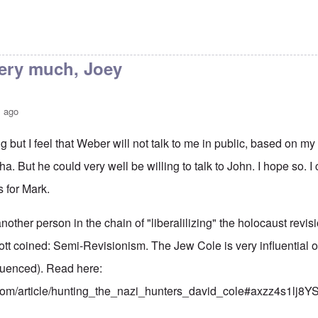
ery much, Joey
s ago
g but I feel that Weber will not talk to me in public, based on my
ha. But he could very well be willing to talk to John. I hope so. 
 for Mark.
nother person in the chain of "liberalilizing" the holocaust revisio
tt coined: Semi-Revisionism. The Jew Cole is very influentia
fluenced). Read here:
.com/article/hunting_the_nazi_hunters_david_cole#axzz4s1lj8Y