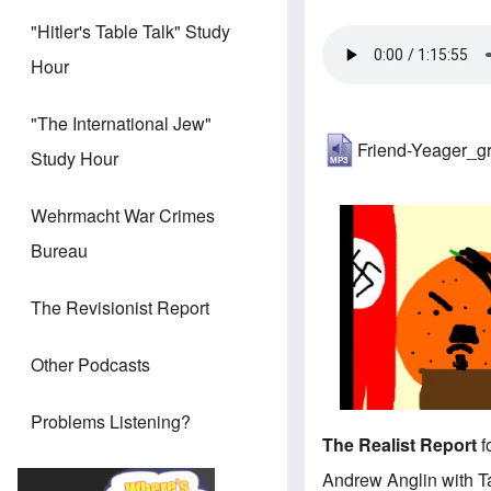
"Hitler's Table Talk" Study
Hour
"The International Jew"
Friend-Yeager_g
Study Hour
Wehrmacht War Crimes
Bureau
The Revisionist Report
Other Podcasts
Problems Listening?
The Realist Report
f
Andrew Anglin with T