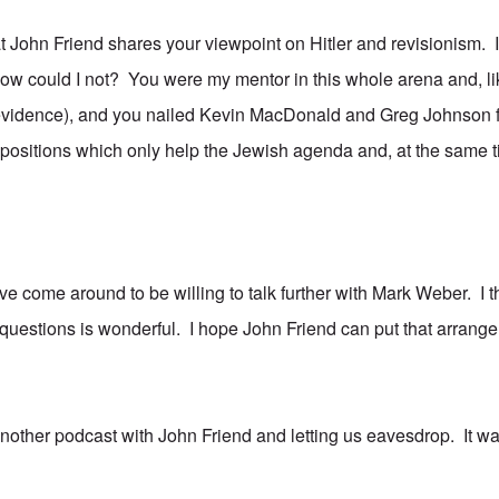
hat John Friend shares your viewpoint on Hitler and revisionism.
how could I not? You were my mentor in this whole arena and, li
vidence), and you nailed Kevin MacDonald and Greg Johnson for
 positions which only help the Jewish agenda and, at the same t
've come around to be willing to talk further with Mark Weber. I th
questions is wonderful. I hope John Friend can put that arrange
nother podcast with John Friend and letting us eavesdrop. It wa