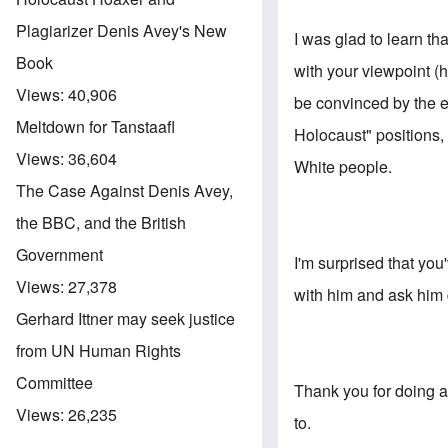
Plagiarizer Denis Avey's New
I was glad to learn t
Book
with your viewpoint (
Views:
40,906
be convinced by the e
Meltdown for Tanstaafl
Holocaust" positions,
Views:
36,604
White people.
The Case Against Denis Avey,
the BBC, and the British
Government
I'm surprised that you
Views:
27,378
with him and ask him 
Gerhard Ittner may seek justice
from UN Human Rights
Committee
Thank you for doing a
Views:
26,235
to.