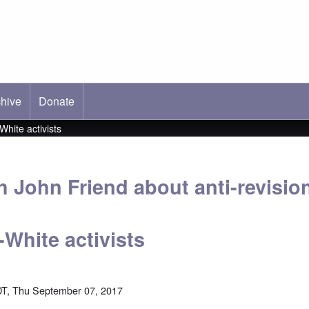
hive
ab)
Donate
hite activists
th John Friend about anti-revisi
White activists
T, Thu September 07, 2017