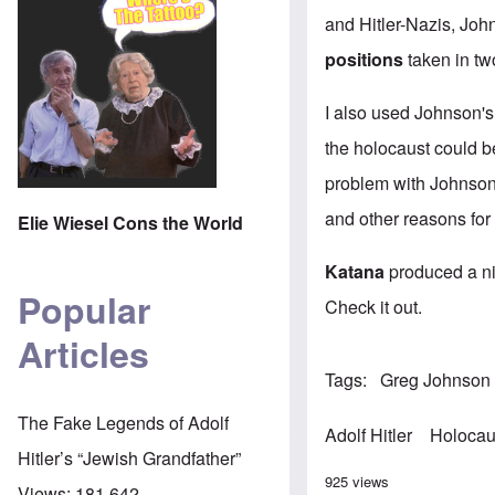
and Hitler-Nazis, Joh
positions
taken in tw
I also used Johnson's
the holocaust could b
problem with Johnson'
and other reasons for
Elie Wiesel Cons the World
Katana
produced a n
Popular
Check it out.
Articles
Tags
Greg Johnson
The Fake Legends of Adolf
Adolf Hitler
Holocau
Hitler’s “Jewish Grandfather”
925 views
Views:
181,642