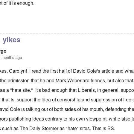
rt of it is enough.
were in good form, Carolyn
by
Joey Virgo
 yikes
rgo
1 months ago
kes, Carolyn! I read the first half of David Cole's article and wh
 the admission that he and Mark Weber are friends, but also that
as a "hate site." It's bad enough that Liberals, in general, suppor
 that is, support the idea of censorship and suppression of free s
David Cole is talking out of both sides of his mouth, defending th
hors publishing ideas contrary to his own viewpoint, while also 
 such as The Daily Stormer as "hate" sites. This is BS.