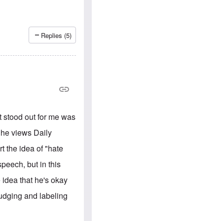
e
S
s
.
A
c
n
o
g
m
Replies (5)
l
m
o
u
-
n
A
i
m
t
e
i
r
e
i
s
c
a
at stood out for me was
n
a
 he views Daily
l
l
t the idea of "hate
i
a
peech, but in this
n
c
e idea that he's okay
e
a
judging and labeling
g
a
i