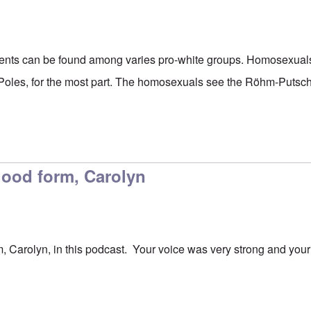
iments can be found among varies pro-white groups. Homosexual
 Poles, for the most part. The homosexuals see the Röhm-Putsch a
good form, Carolyn
, Carolyn, in this podcast. Your voice was very strong and you