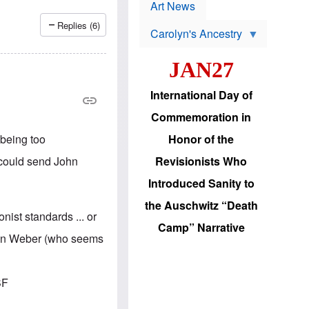
p
t
Art News
r
s
o
Replies (6)
Carolyn's Ancestry
b
W
l
i
e
JAN27
l
m
s
s
o
H
International Day of
n
a
'
s
Commemoration in
s
i
r
d
 being too
Honor of the
e
i
e
c
I could send John
Revisionists Who
l
J
e
e
Introduced Sanity to
c
w
t
s
the Auschwitz “Death
i
b
nist standards ... or
o
r
Camp” Narrative
n
i
l on Weber (who seems
a
n
d
g
v
t
a
o
SF
n
U
c
.