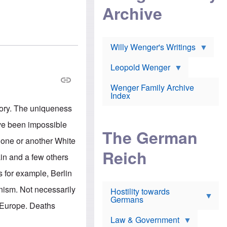
l
m
c
Archive
s
e
h
c
r
e
h
i
r
o
c
w
o
a
h
Willy Wenger's Writings
l
!
o
m
o
o
Leopold Wenger
u
T
n
t
h
e
e
Wenger Family Archive
e
y
d
Index
K
h
a
tory. The uniqueness
o
B
i
l
r
s
ave been impossible
o
o
e
The German
c
o
r
n one or another White
a
k
a
u
l
Reich
n
in and a few others
s
y
s
t
n
w
s for example, Berlin
f
c
e
r
l
r
nism. Not necessarily
Hostility towards
a
i
s
Germans
u
n
h
n Europe. Deaths
d
i
i
s
c
s
Law & Government
t
o