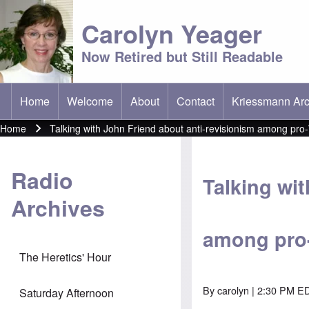
Carolyn Yeager
Now Retired but Still Readable
Home
Welcome
About
Contact
Kriessmann Arc
(opens in new t
Main menu
Home
Talking with John Friend about anti-revisionism among pro-W
Breadcrumb
Radio
Talking wi
Archives
among pro-
The Heretics' Hour
By
carolyn
| 2:30 PM ED
Saturday Afternoon