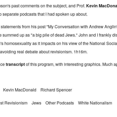
nson's past comments on the subject, and Prof.
Kevin MacDona
o separate podcasts that I had spoken up about.
 statements from his post "
My Conversation with Andrew Anglin
e summed up as "a big pile of dead Jews." John and I frankly d
s homosexuality as it impacts on his view of the National Social
 avoiding real debate about revisionism. 1h16m.
ice
transcript
of this program, with interesting graphics. Much a
Kevin MacDonald
Richard Spencer
st Revisionism
Jews
Other Podcasts
White Nationalism