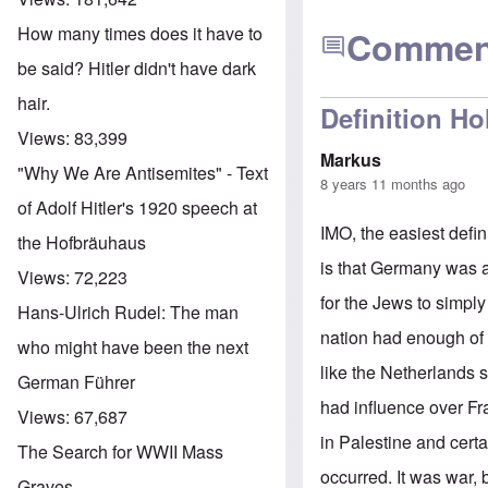
How many times does it have to
Commen
be said? Hitler didn't have dark
hair.
Definition Ho
Views:
83,399
Markus
"Why We Are Antisemites" - Text
8 years 11 months ago
of Adolf Hitler's 1920 speech at
IMO, the easiest defi
the Hofbräuhaus
is that Germany was a
Views:
72,223
for the Jews to simpl
Hans-Ulrich Rudel: The man
nation had enough of 
who might have been the next
like the Netherlands 
German Führer
had influence over Fr
Views:
67,687
in Palestine and certa
The Search for WWII Mass
occurred. It was war,
Graves