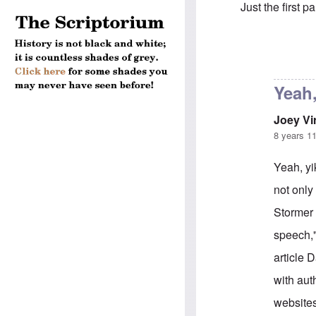
Just the first pa
In reply to
You 
Yeah,
Joey Vi
8 years 1
Yeah, yi
not only
Stormer 
speech,"
article 
with aut
websites