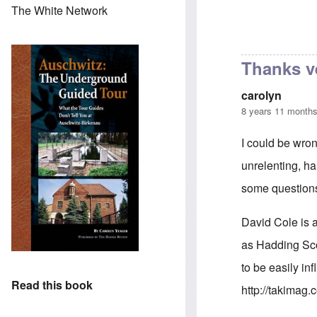
The White Network
Thanks v
carolyn
8 years 11 month
I could be wron
unrelenting, ha
some questions
David Cole is a
as Hadding Sco
to be easily in
Read this book
http://takimag