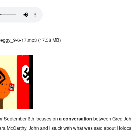
reggy_9-6-17.mp3
(17.38 MB)
or September 6th focuses on
a conversation
between Greg Jo
ara McCarthy. John and I stuck with what was said about Holoc