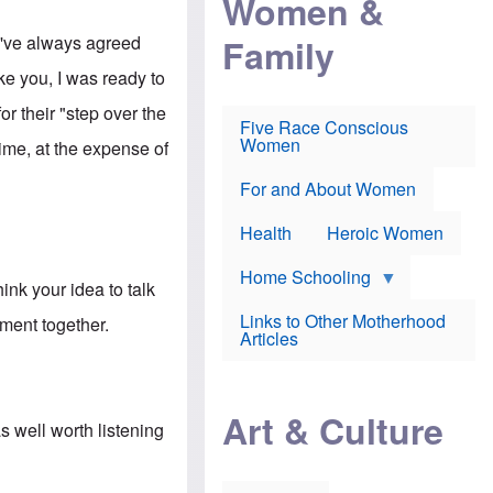
Women &
r
r
e
i
p
d
Family
 I've always agreed
k
r
f
e
o
o
ke you, I was ready to
f
s
r
e
e
v
 their "step over the
a
c
a
Five Race Conscious
r
u
c
Women
ime, at the expense of
i
t
c
n
i
i
E
o
n
For and About Women
n
n
e
g
f
Health
Heroic Women
l
r
i
a
s
u
Home Schooling
ink your idea to talk
h
d
t
Links to Other Motherhood
ment together.
o
F
Articles
w
o
n
x
s
N
a
e
n
Art & Culture
w
s well worth listening
d
s
p
o
o
n
r