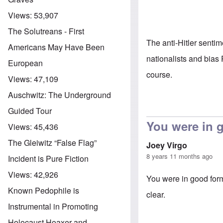
Views:
53,907
The Solutreans - First
The anti-Hitler sent
Americans May Have Been
nationalists and bias
European
course.
Views:
47,109
Auschwitz: The Underground
Guided Tour
You were in 
Views:
45,436
The Gleiwitz “False Flag”
Joey Virgo
8 years 11 months ago
Incident is Pure Fiction
Views:
42,926
You were in good form
Known Pedophile is
clear.
Instrumental in Promoting
Holocaust Hoaxer and