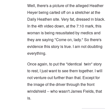
Well, there's a picture of the alleged Heather
Heyer being carted off on a stretcher at the
Daily Heathen site. Very fat, dressed in black.
In the 4th video down, at the 7:10 mark, this
woman is being resusitated by medics and
they are saying "Come on, lady." So there's
evidence this story is true. I am not doubting
everything.
Once again, to put the "identical twin" story
to rest, I just want to see them together. I will
not venture out further than that. Except for
the image of the driver through the front
windshield -- who wasn't James Fields, that
is.