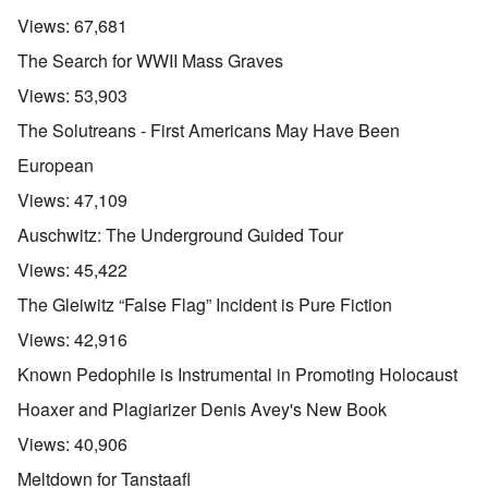
Views:
67,681
The Search for WWII Mass Graves
Views:
53,903
The Solutreans - First Americans May Have Been
European
Views:
47,109
Auschwitz: The Underground Guided Tour
Views:
45,422
The Gleiwitz “False Flag” Incident is Pure Fiction
Views:
42,916
Known Pedophile is Instrumental in Promoting Holocaust
Hoaxer and Plagiarizer Denis Avey's New Book
Views:
40,906
Meltdown for Tanstaafl