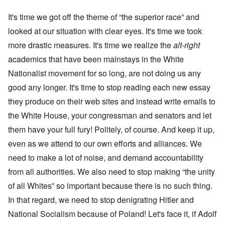
It's time we got off the theme of “the superior race” and
looked at our situation with clear eyes. It's time we took
more drastic measures. It's time we realize the
alt-right
academics that have been mainstays in the White
Nationalist movement for so long, are not doing us any
good any longer. It's time to stop reading each new essay
they produce on their web sites and instead write emails to
the White House, your congressman and senators and let
them have your full fury! Politely, of course. And keep it up,
even as we attend to our own efforts and alliances. We
need to make a lot of noise, and demand accountability
from all authorities. We also need to stop making “the unity
of all Whites” so important because there is no such thing.
In that regard, we need to stop denigrating Hitler and
National Socialism because of Poland! Let's face it, if Adolf