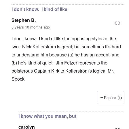
I don't know. I kind of like
Stephen B.
8 years 10 months ago
I don't know. I kind of like the opposing styles of the
two. Nick Kollerstrom is great, but sometimes it's hard
to understand him because (a) he has an accent, and
(b) he's kind of quiet. Jim Fetzer represents the
boisterous Captain Kirk to Kollerstrom's logical Mr.
Spock.
Replies (1)
In reply to
Nick Kollerstrom research
by
carolyn
I know what you mean, but
carolyn