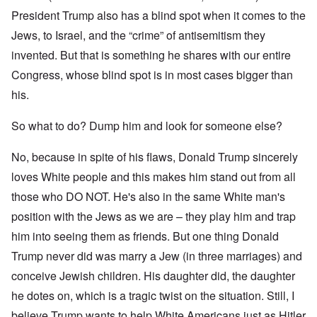
President Trump also has a blind spot when it comes to the
Jews, to Israel, and the “crime” of antisemitism they
invented. But that is something he shares with our entire
Congress, whose blind spot is in most cases bigger than
his.
So what to do? Dump him and look for someone else?
No, because in spite of his flaws, Donald Trump sincerely
loves White people and this makes him stand out from all
those who DO NOT. He's also in the same White man's
position with the Jews as we are – they play him and trap
him into seeing them as friends. But one thing Donald
Trump never did was marry a Jew (in three marriages) and
conceive Jewish children. His daughter did, the daughter
he dotes on, which is a tragic twist on the situation. Still, I
believe Trump wants to help White Americans just as Hitler