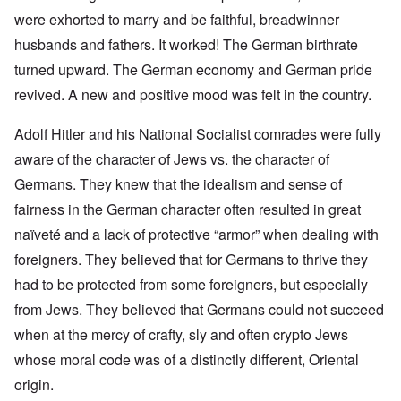
were exhorted to marry and be faithful, breadwinner
husbands and fathers. It worked! The German birthrate
turned upward. The German economy and German pride
revived. A new and positive mood was felt in the country.
Adolf Hitler and his National Socialist comrades were fully
aware of the character of Jews vs. the character of
Germans. They knew that the idealism and sense of
fairness in the German character often resulted in great
naïveté and a lack of protective “armor” when dealing with
foreigners. They believed that for Germans to thrive they
had to be protected from some foreigners, but especially
from Jews. They believed that Germans could not succeed
when at the mercy of crafty, sly and often crypto Jews
whose moral code was of a distinctly different, Oriental
origin.