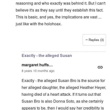
reasoning and who exactly was behind it. But I can't
believe it's as they say until they establish this fact.
This is basic, and yes, the implications are vast ...
just like with the holohoax.
Replies (3)
In reply to
Carolyn, if HH really died,
by
margaret huff
Exactly - the alleged Susan
margaret huffs…
8 years 10 months ago
Exactly - the alleged Susan Bro is the source for
her alleged daughter, the alleged Heather Heyer,
having died of a heart attack. If it turns out that
Susan Bro is also Donna Soto, as she certainly
appears to be, then I would say her credibility is