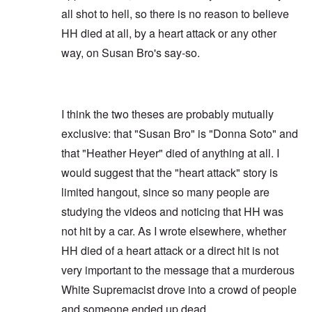
all shot to hell, so there is no reason to believe
HH died at all, by a heart attack or any other
way, on Susan Bro's say-so.
I think the two theses are probably mutually
exclusive: that "Susan Bro" is "Donna Soto" and
that "Heather Heyer" died of anything at all. I
would suggest that the "heart attack" story is
limited hangout, since so many people are
studying the videos and noticing that HH was
not hit by a car. As I wrote elsewhere, whether
HH died of a heart attack or a direct hit is not
very important to the message that a murderous
White Supremacist drove into a crowd of people
and someone ended up dead.