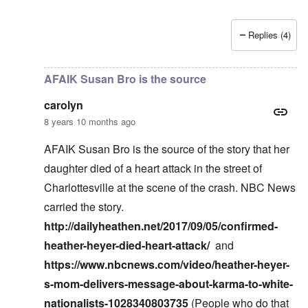
Replies (4)
In reply to
Nick Kollerstrom research
by
carolyn
AFAIK Susan Bro is the source
carolyn
8 years 10 months ago
AFAIK Susan Bro is the source of the story that her
daughter died of a heart attack in the street of
Charlottesville at the scene of the crash. NBC News
carried the story.
http://dailyheathen.net/2017/09/05/confirmed-
heather-heyer-died-heart-attack/
and
https://www.nbcnews.com/video/heather-heyer-
s-mom-delivers-message-about-karma-to-white-
nationalists-1028340803735
(People who do that