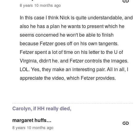
8 years 10 months ago
In this case I think Nick is quite understandable, and
also he has a plan he wants to present which he
seems concerned he won't be able to finish
because Fetzer goes off on his own tangents.
Fetzer spent a lot of time on his letter to the U of
Virginia, didn't he. and Fetzer controls the images.
LOL. Yes, they make an interesting pair. All in all, I
appreciate the video, which Fetzer provides.
In reply to
I don't know. I kind of like
by
Stephen B.
Carolyn, if HH really died,
margaret huffs…
8 years 10 months ago