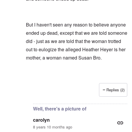
But I haven't seen any reason to believe anyone
ended up dead, except that we are told someone
did - just as we are told that the woman trotted
out to eulogize the alleged Heather Heyer is her
mother, a woman named Susan Bro.
Replies (2)
In reply to
AFAIK Susan Bro is the source
by
carol
Well, there's a picture of
carolyn
8 years 10 months ago