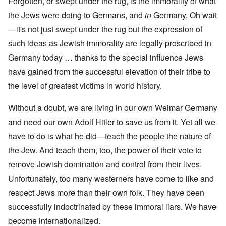
Forgotten, or swept under the rug, is the immorality of what
the Jews were doing to Germans, and
in
Germany. Oh wait
—it's not just swept under the rug but the expression of
such ideas as Jewish immorality are legally proscribed in
Germany today … thanks to the special influence Jews
have gained from the successful elevation of their tribe to
the level of greatest victims in world history.
Without a doubt, we are living in our own Weimar Germany
and need our own Adolf Hitler to save us from it. Yet all we
have to do is what he did—teach the people the nature of
the Jew. And teach them, too, the power of their vote to
remove Jewish domination and control from their lives.
Unfortunately, too many westerners have come to like and
respect Jews more than their own folk. They have been
successfully indoctrinated by these immoral liars. We have
become internationalized.