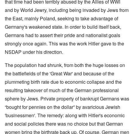
that time had been terribly abused by the Allies of WWI
and by World Jewry, including being invaded by Jews from
the East, mainly Poland, seeking to take advantage of
Germany's weakened state. In order to build itself back,
Germans had to assert their pride and nationalist goals
strongly once again. This was the work Hitler gave to the
NSDAP under his direction.
The population had shrunk, from both the huge losses on
the battlefields of the 'Great War' and because of the
plummeting birth rate due to economic collapse and the
resulting takeover of much of the German professional
sphere by Jews. Private property of bankrupt Germans was
“bought for pennies on the dollar” by avaricious Jewish
'businessmen'. The remedy: along with Hitler's economic
and social policies there was no choice but that German
women bring the birthrate back up. Of course, German men