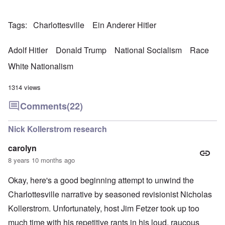
Tags
Charlottesville
Ein Anderer Hitler
Adolf Hitler
Donald Trump
National Socialism
Race
White Nationalism
1314 views
Comments
(22)
Nick Kollerstrom research
carolyn
8 years 10 months ago
Okay, here's a good beginning attempt to unwind the
Charlottesville narrative by seasoned revisionist Nicholas
Kollerstrom. Unfortunately, host Jim Fetzer took up too
much time with his repetitive rants in his loud, raucous