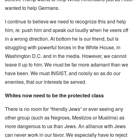
wanted to help Germans.
I continue to believe we need to recognize this and help
him,
ie.
push him and speak out loudly when he veers off
in a wrong direction. At bottom he is our friend, but is
struggling with powerful forces in the White House, in
Washington D.C. and in the media. However, we cannot
leave it up to him. We must be far more adamant than we
have been. We must INSIST, and noisily so as do our
enemies, that our interests be served.
Whites now need to be the protected class
There is no room for “friendly Jews” or ever seeing any
other group (such as Negroes, Mestizos or Muslims) as
more dangerous to us than Jews. An alliance with Jews
can never work in our favor. We especially have to reject