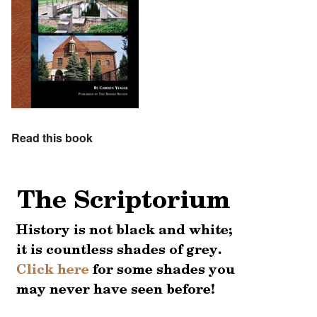
Read this book