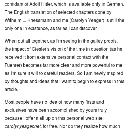
confidant of Adolf Hitler, which is available only in German.
The English translation of selected chapters done by
Wilhelm L. Kriessmann and me (Carolyn Yeager) is still the
only one in existence, as far as I can discover.
When put all together, as I'm seeing in the galley proofs,
the impact of Giesler's vision of the time in question (as he
received it from extensive personal contact with the
Fuehrer) becomes far more clear and more powerful to me,
as I'm sure it will to careful readers. So I am newly inspired
by thoughts and ideas that I want to begin to express in this
article.
Most people have no idea of how many firsts and
exclusives have been accomplished by yours truly
because I offer it all up on this personal web site,
carolynyeager.net
, for free. Nor do they realize how much