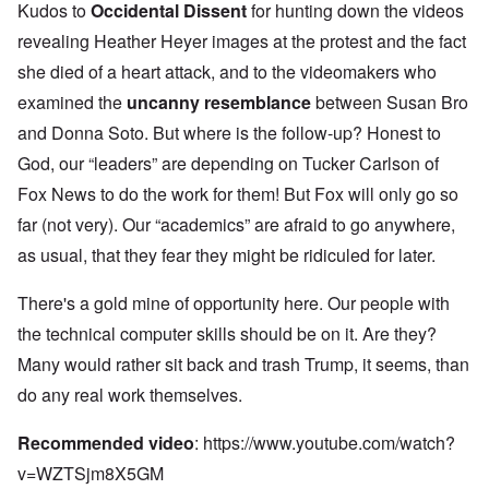
Kudos to
Occidental Dissent
for hunting down the videos
revealing Heather Heyer images at the protest and the fact
she died of a heart attack, and to the videomakers who
examined the
uncanny resemblance
between Susan Bro
and Donna Soto. But where is the follow-up? Honest to
God, our “leaders” are depending on Tucker Carlson of
Fox News to do the work for them! But Fox will only go so
far (not very). Our “academics” are afraid to go anywhere,
as usual, that they fear they might be ridiculed for later.
There's a gold mine of opportunity here. Our people with
the technical computer skills should be on it. Are they?
Many would rather sit back and trash Trump, it seems, than
do any real work themselves.
Recommended video
:
https://www.youtube.com/watch?
v=WZTSjm8X5GM