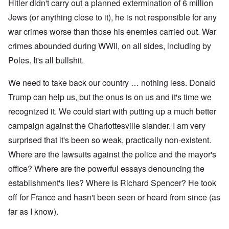
Hitler didn't carry out a planned extermination of 6 million
Jews (or anything close to it), he is not responsible for any
war crimes worse than those his enemies carried out. War
crimes abounded during WWII, on all sides, including by
Poles. It's all bullshit.
We need to take back our country … nothing less. Donald
Trump can help us, but the onus is on us and it's time we
recognized it. We could start with putting up a much better
campaign against the Charlottesville slander. I am very
surprised that it's been so weak, practically non-existent.
Where are the lawsuits against the police and the mayor's
office? Where are the powerful essays denouncing the
establishment's lies? Where is Richard Spencer? He took
off for France and hasn't been seen or heard from since (as
far as I know).