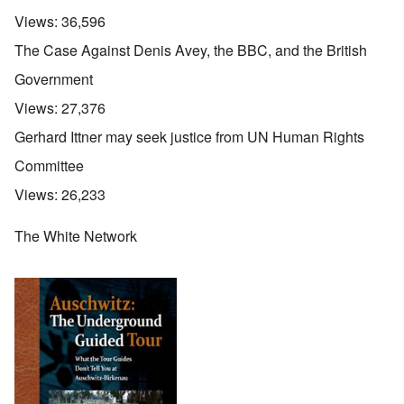
Views:
36,596
The Case Against Denis Avey, the BBC, and the British
Government
Views:
27,376
Gerhard Ittner may seek justice from UN Human Rights
Committee
Views:
26,233
The White Network