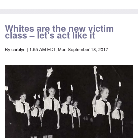
Whites are the new victim
class – let's act like it
By
carolyn
| 1:55 AM EDT, Mon September 18, 2017
Image