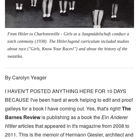
From Hitler to Charlottesville - Girls at a Jungmädelschaft conduct a
torch ceremony (1938). The HitlerJugend curriculum included studies
about race ("Girls, Know Your Races!") and about the history of the
swastika.
By Carolyn Yeager
I HAVEN'T POSTED ANYTHING HERE FOR 10 DAYS
BECAUSE I've been hard at work helping to edit and proof
galleys for a book I have coming out. Yes, that's right!
The
Barnes Review
is publishing as a book the
Ein Anderer
Hitler
articles that appeared in it's magazine from 2008 to
2011. This is the memoir of Hermann Giesler, architect and