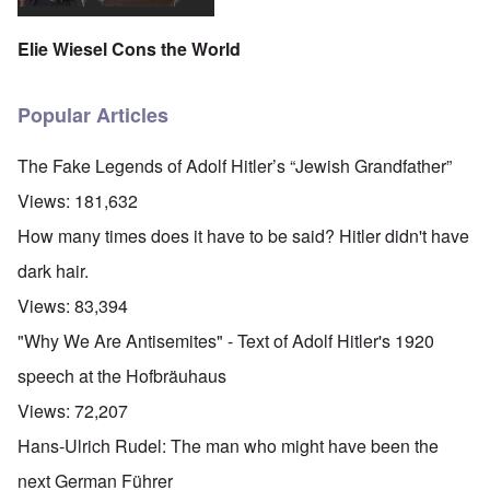
Elie Wiesel Cons the World
Popular Articles
The Fake Legends of Adolf Hitler’s “Jewish Grandfather”
Views:
181,632
How many times does it have to be said? Hitler didn't have
dark hair.
Views:
83,394
"Why We Are Antisemites" - Text of Adolf Hitler's 1920
speech at the Hofbräuhaus
Views:
72,207
Hans-Ulrich Rudel: The man who might have been the
next German Führer