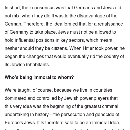
In short, their consensus was that Germans and Jews did
not mix; when they did it was to the disadvantage of the
German. Therefore, the idea formed that for a renaissance
of Germany to take place, Jews must not be allowed to
hold influential positions in key sectors, which meant
neither should they be citizens. When Hitler took power, he
began the changes that would eventually rid the country of
its Jewish inhabitants.
Who's being immoral to whom?
We're taught, of course, because we live in countries
dominated and controlled by Jewish power players that
this very idea was the beginning of the greatest criminal
undertaking in history—the persecution and genocide of
Europe's Jews. It is therefore said to be an immoral idea.