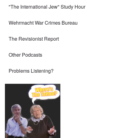
"The International Jew" Study Hour
Wehrmacht War Crimes Bureau
The Revisionist Report
Other Podcasts
Problems Listening?