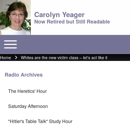
Carolyn Yeager
Now Retired but Still Readable
Toggle main menu
Main menu
Home
Whites are the new victim class – let's act like it
Breadcrumb
Radio Archives
The Heretics' Hour
Saturday Afternoon
"Hitler's Table Talk" Study Hour