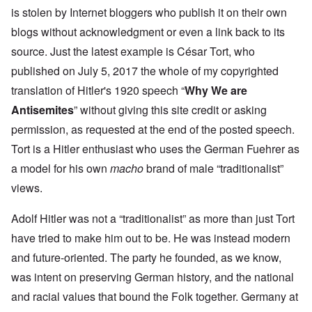
is stolen by Internet bloggers who publish it on their own
blogs without acknowledgment or even a link back to its
source. Just the latest example is César Tort, who
published on July 5, 2017 the whole of my copyrighted
translation of Hitler's 1920 speech “
Why We are
Antisemites
” without giving this site credit or asking
permission, as requested at the end of the posted speech.
Tort is a Hitler enthusiast who uses the German Fuehrer as
a model for his own
macho
brand of male “traditionalist”
views.
Adolf Hitler was not a “traditionalist” as more than just Tort
have tried to make him out to be. He was instead modern
and future-oriented. The party he founded, as we know,
was intent on preserving German history, and the national
and racial values that bound the Folk together. Germany at