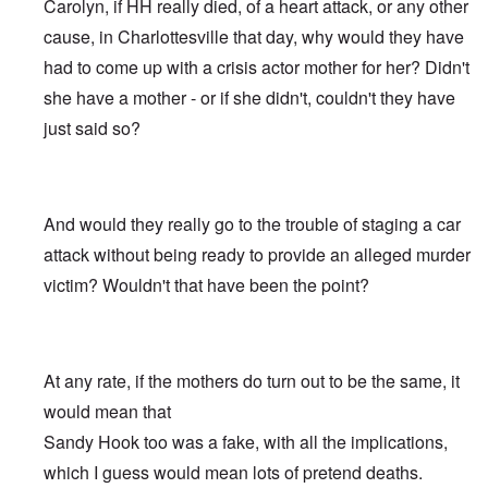
Carolyn, if HH really died, of a heart attack, or any other
cause, in Charlottesville that day, why would they have
had to come up with a crisis actor mother for her? Didn't
she have a mother - or if she didn't, couldn't they have
just said so?
And would they really go to the trouble of staging a car
attack without being ready to provide an alleged murder
victim? Wouldn't that have been the point?
At any rate, if the mothers do turn out to be the same, it
would mean that
Sandy Hook too was a fake, with all the implications,
which I guess would mean lots of pretend deaths.