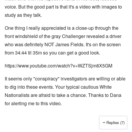
voice. But the good part is that it's a video with images to
study as they talk.
One thing I really appreciated is a close-up through the
front windshield of the gray Challenger revealed a driver
who was definitely NOT James Fields. It's on the screen
from 34:44 til 35m so you can get a good look.
https://www.youtube.com/watch?v=WZTSjm8X5GM
It seems only "conspiracy" investigators are willing or able
to dig into these events. Your typical cautious White
Nationalists are afraid to take a chance. Thanks to Dana
for alerting me to this video.
Replies (7)