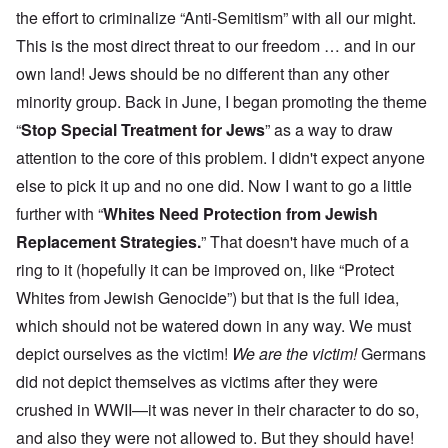
the effort to criminalize “Anti-Semitism” with all our might.
This is the most direct threat to our freedom … and in our
own land! Jews should be no different than any other
minority group. Back in June, I began promoting the theme
“
Stop Special Treatment for Jews
” as a way to draw
attention to the core of this problem. I didn't expect anyone
else to pick it up and no one did. Now I want to go a little
further with “
Whites Need Protection from Jewish
Replacement Strategies.
” That doesn't have much of a
ring to it (hopefully it can be improved on, like “Protect
Whites from Jewish Genocide”) but that is the full idea,
which should not be watered down in any way. We must
depict ourselves as the victim!
We are the victim!
Germans
did not depict themselves as victims after they were
crushed in WWII—it was never in their character to do so,
and also they were not allowed to. But they should have!