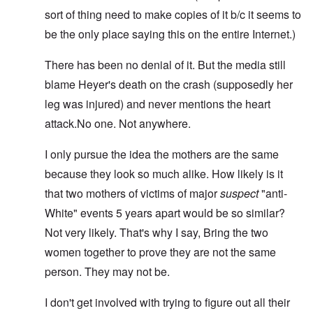
sort of thing need to make copies of it b/c it seems to
be the only place saying this on the entire Internet.)
There has been no denial of it. But the media still
blame Heyer's death on the crash (supposedly her
leg was injured) and never mentions the heart
attack.No one. Not anywhere.
I only pursue the idea the mothers are the same
because they look so much alike. How likely is it
that two mothers of victims of major
suspect
"anti-
White" events 5 years apart would be so similar?
Not very likely. That's why I say, Bring the two
women together to prove they are not the same
person. They may not be.
I don't get involved with trying to figure out all their