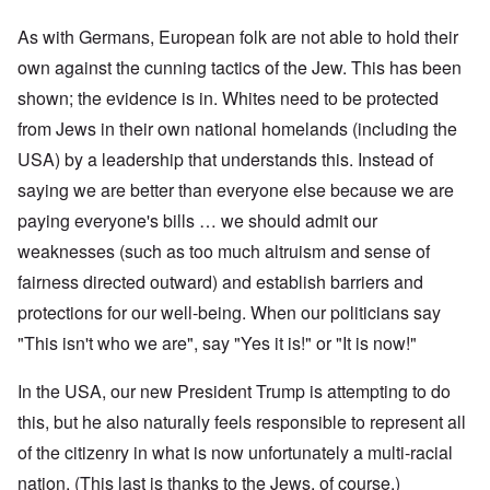
As with Germans, European folk are not able to hold their
own against the cunning tactics of the Jew. This has been
shown; the evidence is in. Whites need to be protected
from Jews in their own national homelands (including the
USA) by a leadership that understands this. Instead of
saying we are better than everyone else because we are
paying everyone's bills … we should admit our
weaknesses (such as too much altruism and sense of
fairness directed outward) and establish barriers and
protections for our well-being. When our politicians say
"This isn't who we are", say "Yes it is!" or "It is now!"
In the USA, our new President Trump is attempting to do
this, but he also naturally feels responsible to represent all
of the citizenry in what is now unfortunately a multi-racial
nation. (This last is thanks to the Jews, of course.)