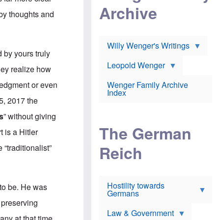
l
m
c
Archive
s
e
h
 by thoughts and
c
r
e
h
i
r
o
c
w
o
a
h
Willy Wenger's Writings
l
!
o
by yours truly
m
o
o
Leopold Wenger
u
they realize how
T
n
t
h
e
e
wledgment or even
Wenger Family Archive
e
y
d
Index
K
h
 5, 2017 the
a
o
B
i
l
r
s
” without giving
s
o
o
e
The German
c
o
 is a Hitler
r
a
k
a
u
l
Reich
“traditionalist”
n
s
y
s
t
n
w
f
c
e
r
l
r
Hostility towards
a
i
t to be. He was
s
Germans
u
n
h
d
i
 preserving
i
s
c
s
Law & Government
t
o
any at that time