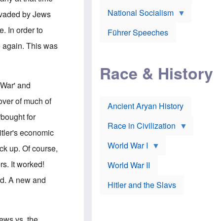
A
e
w
m
National Socialism
r
n
invaded by Jews
e
J
e
r
o
d
. In order to
i
Führer Speeches
s
b
c
e
y
e again. This was
a
p
O
n
h
r
a
Race & History
H
t
t
i
h
t
r
o
 War' and
a
t
d
c
c
o
over of much of
k
Ancient Aryan History
a
x
e
l
J
bought for
r
l
e
Race in Civilization
s
w
itler's economic
Z
f
s
World War I
e
o
i
ck up. Of course,
p
r
n
p
a
v
s. It worked!
World War II
e
p
e
l
o
s
ed. A new and
Hitler and the Slavs
i
l
t
n
o
i
s
g
g
s
y
a
t
o
t
Jews vs. the