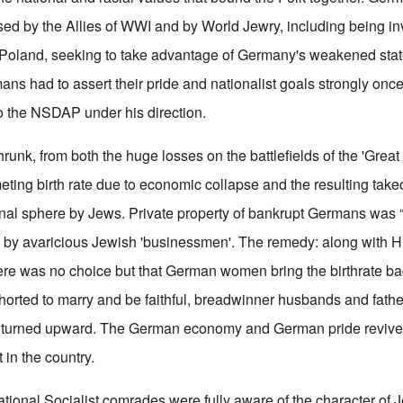
sed by the Allies of WWI and by World Jewry, including being 
 Poland, seeking to take advantage of Germany's weakened state
mans had to assert their pride and nationalist goals strongly onc
to the NSDAP under his direction.
runk, from both the huge losses on the battlefields of the 'Great
ting birth rate due to economic collapse and the resulting take
nal sphere by Jews. Private property of bankrupt Germans was “
” by avaricious Jewish 'businessmen'. The remedy: along with H
here was no choice but that German women bring the birthrate ba
ted to marry and be faithful, breadwinner husbands and father
e turned upward. The German economy and German pride reviv
 in the country.
ational Socialist comrades were fully aware of the character of 