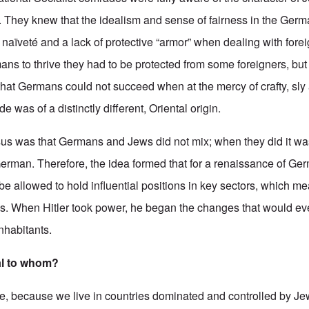
 They knew that the idealism and sense of fairness in the Germ
t naïveté and a lack of protective “armor” when dealing with fore
ans to thrive they had to be protected from some foreigners, but
hat Germans could not succeed when at the mercy of crafty, sly 
was of a distinctly different, Oriental origin.
nsus was that Germans and Jews did not mix; when they did it wa
erman. Therefore, the idea formed that for a renaissance of Ge
e allowed to hold influential positions in key sectors, which me
ns. When Hitler took power, he began the changes that would eve
inhabitants.
al to whom?
se, because we live in countries dominated and controlled by J