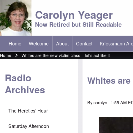
Carolyn Yeager
Now Retired but Still Readable
Home
Welcome
About
Contact
Kriessmann Arc
(opens in new t
Main menu
Home
Whites are the new victim class – let's act like it
Breadcrumb
Radio
Whites are 
Archives
By
carolyn
| 1:55 AM E
The Heretics' Hour
Image
Saturday Afternoon