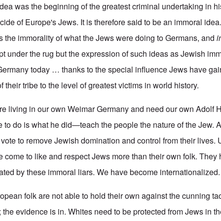
 idea was the beginning of the greatest criminal undertaking in 
de of Europe's Jews. It is therefore said to be an immoral idea.
is the immorality of what the Jews were doing to Germans, and
i
ept under the rug but the expression of such ideas as Jewish imm
 Germany today … thanks to the special influence Jews have gai
 their tribe to the level of greatest victims in world history.
re living in our own Weimar Germany and need our own Adolf Hi
ave to do is what he did—teach the people the nature of the Jew.
r vote to remove Jewish domination and control from their lives. 
 come to like and respect Jews more than their own folk. They
nated by these immoral liars. We have become internationalized.
pean folk are not able to hold their own against the cunning tac
the evidence is in. Whites need to be protected from Jews in th