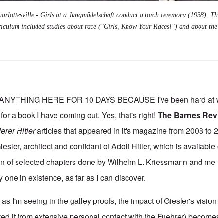
arlottesville - Girls at a Jungmädelschaft conduct a torch ceremony (1938). Th
riculum included studies about race ("Girls, Know Your Races!") and about the 
NYTHING HERE FOR 10 DAYS BECAUSE I've been hard at wo
 for a book I have coming out. Yes, that's right!
The Barnes Rev
erer Hitler
articles that appeared in it's magazine from 2008 to 2
ler, architect and confidant of Adolf Hitler, which is available
ion of selected chapters done by Wilhelm L. Kriessmann and me
ly one in existence, as far as I can discover.
as I'm seeing in the galley proofs, the impact of Giesler's vision 
ved it from extensive personal contact with the Fuehrer) becomes