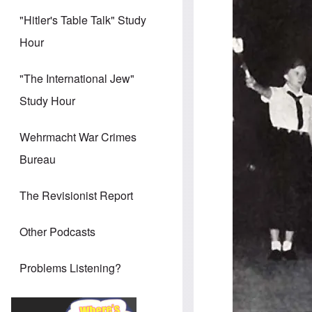
"Hitler's Table Talk" Study
Hour
"The International Jew"
Study Hour
Wehrmacht War Crimes
Bureau
The Revisionist Report
Other Podcasts
Problems Listening?