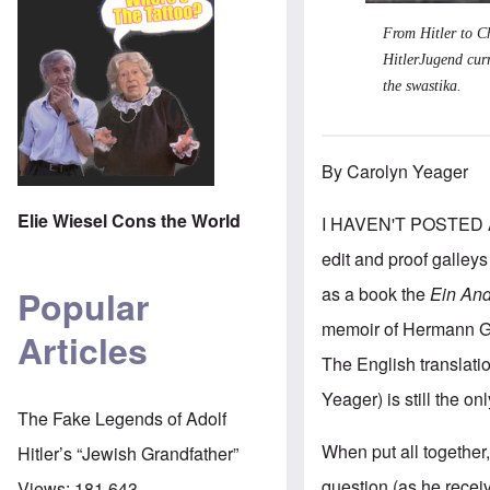
From Hitler to Ch
HitlerJugend cur
the swastika.
By Carolyn Yeager
Elie Wiesel Cons the World
I HAVEN'T POSTED A
edit and proof galleys
as a book the
Ein And
Popular
memoir of Hermann Gies
Articles
The English translat
Yeager) is still the on
The Fake Legends of Adolf
When put all together, 
Hitler’s “Jewish Grandfather”
question (as he recei
Views:
181,643