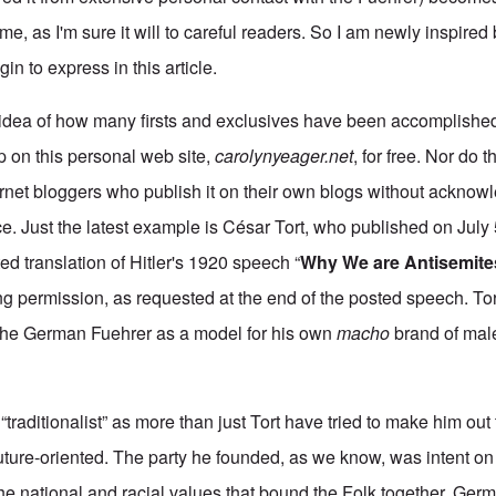
e, as I'm sure it will to careful readers. So I am newly inspired
gin to express in this article.
idea of how many firsts and exclusives have been accomplished 
 up on this personal web site,
carolynyeager.net
, for free. Nor do 
ernet bloggers who publish it on their own blogs without ackno
rce. Just the latest example is César Tort, who published on July
d translation of Hitler's 1920 speech “
Why We are Antisemite
king permission, as requested at the end of the posted speech. Tort
the German Fuehrer as a model for his own
macho
brand of male 
 “traditionalist” as more than just Tort have tried to make him ou
ture-oriented. The party he founded, as we know, was intent on
he national and racial values that bound the Folk together. Germ