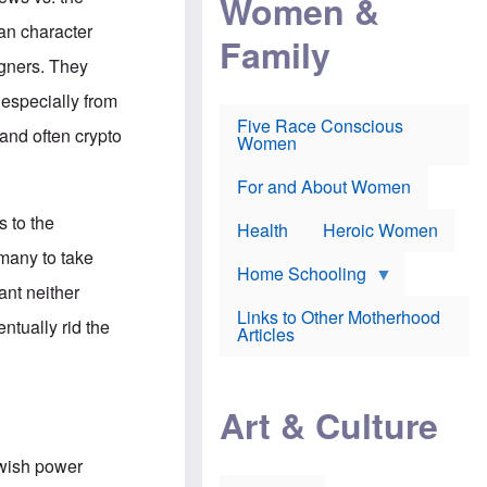
Women &
r
r
e
i
p
d
an character
Family
k
r
f
e
o
o
igners. They
f
s
r
e
e
v
 especially from
a
c
a
Five Race Conscious
r
u
c
and often crypto
Women
i
t
c
n
i
i
E
o
n
For and About Women
n
n
e
g
f
s to the
Health
Heroic Women
l
r
i
a
rmany to take
s
u
Home Schooling
h
d
ant neither
t
Links to Other Motherhood
o
ntually rid the
F
Articles
w
o
n
x
s
N
a
e
n
Art & Culture
w
d
s
p
o
o
ewish power
n
r