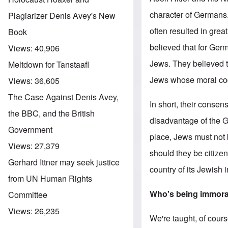
character of Germans.
Plagiarizer Denis Avey's New
often resulted in grea
Book
believed that for Germ
Views:
40,906
Jews. They believed t
Meltdown for Tanstaafl
Jews whose moral code 
Views:
36,605
The Case Against Denis Avey,
In short, their conse
the BBC, and the British
disadvantage of the G
Government
place, Jews must not b
Views:
27,379
should they be citize
Gerhard Ittner may seek justice
country of its Jewish 
from UN Human Rights
Who's being immor
Committee
Views:
26,235
We're taught, of cour