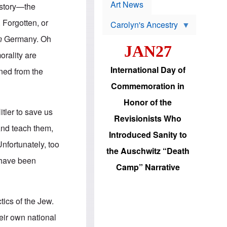
p
t
Art News
history—the
r
s
o
 Forgotten, or
Carolyn's Ancestry
b
W
l
n
Germany. Oh
i
e
JAN27
l
m
orality are
s
s
o
H
International Day of
ned from the
n
a
'
s
Commemoration in
s
i
r
d
Honor of the
e
i
tler to save us
e
c
Revisionists Who
l
J
 And teach them,
e
e
Introduced Sanity to
c
w
Unfortunately, too
t
s
the Auschwitz “Death
i
b
 have been
o
r
Camp” Narrative
n
i
a
n
d
g
v
t
tics of the Jew.
a
o
n
U
eir own national
c
.