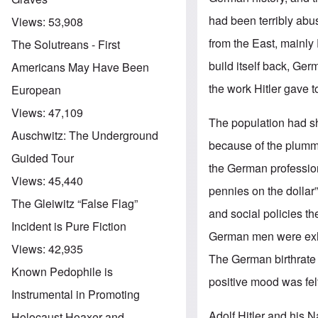
had been terribly abu
Views:
53,908
from the East, mainly
The Solutreans - First
build itself back, Ger
Americans May Have Been
the work Hitler gave 
European
Views:
47,109
The population had sh
Auschwitz: The Underground
because of the plumme
Guided Tour
the German professio
Views:
45,440
pennies on the dollar
The Gleiwitz “False Flag”
and social policies t
Incident is Pure Fiction
German men were exhor
Views:
42,935
The German birthrat
Known Pedophile is
positive mood was felt
Instrumental in Promoting
Adolf Hitler and his N
Holocaust Hoaxer and