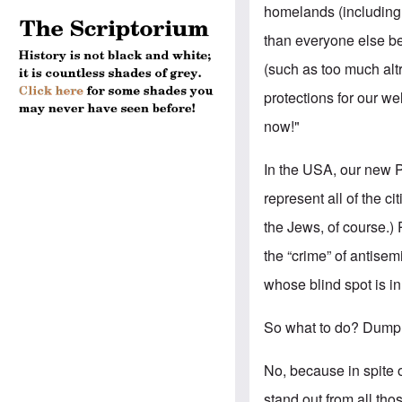
homelands (including 
than everyone else b
(such as too much alt
protections for our wel
now!"
In the USA, our new Pr
represent all of the ci
the Jews, of course.) 
the “crime” of antisem
whose blind spot is i
So what to do? Dump 
No, because in spite 
stand out from all th