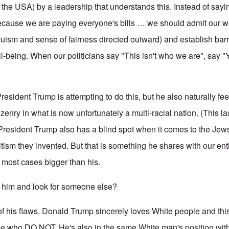
the USA) by a leadership that understands this. Instead of sayi
ecause we are paying everyone's bills … we should admit our
ruism and sense of fairness directed outward) and establish bar
l-being. When our politicians say "This isn't who we are", say "Yes 
esident Trump is attempting to do this, but he also naturally fee
tizenry in what is now unfortunately a multi-racial nation. (This la
President Trump also has a blind spot when it comes to the Jews,
itism they invented. But that is something he shares with our en
n most cases bigger than his.
him and look for someone else?
of his flaws, Donald Trump sincerely loves White people and th
ose who DO NOT. He's also in the same White man's position wi