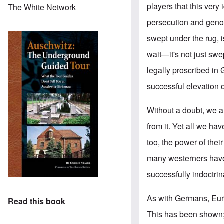
players that this very
The White Network
persecution and genoci
swept under the rug, 
wait—it's not just sw
legally proscribed in
successful elevation of
Without a doubt, we a
from it. Yet all we h
too, the power of thei
many westerners have
successfully indoctri
As with Germans, Euro
Read this book
This has been shown; 