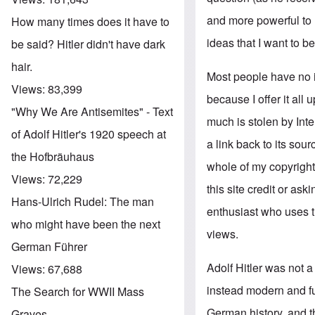
and more powerful to m
How many times does it have to
ideas that I want to be
be said? Hitler didn't have dark
hair.
Most people have no 
Views:
83,399
because I offer it all
"Why We Are Antisemites" - Text
much is stolen by Int
of Adolf Hitler's 1920 speech at
a link back to its sou
the Hofbräuhaus
whole of my copyrighte
Views:
72,229
this site credit or as
Hans-Ulrich Rudel: The man
enthusiast who uses 
who might have been the next
views.
German Führer
Adolf Hitler was not a
Views:
67,688
instead modern and fu
The Search for WWII Mass
German history, and t
Graves