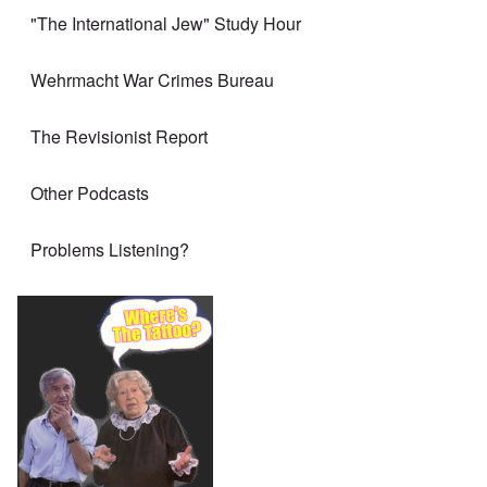
"The International Jew" Study Hour
Wehrmacht War Crimes Bureau
The Revisionist Report
Other Podcasts
Problems Listening?