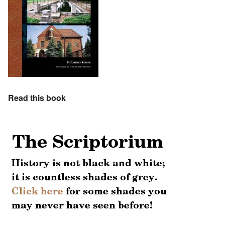
Read this book