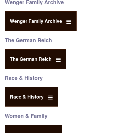
Wenger Family Archive
Wenger Family Archive
The German Reich
The German Reich
Race & History
Race & History
Women & Family