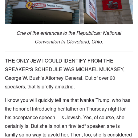
One of the entrances to the Republican National
Convention in Cleveland, Ohio.
THE ONLY JEW I COULD IDENTIFY FROM THE
SPEAKER'S SCHEDULE WAS MICHAEL MUKASEY,
George W. Bush's Attorney General. Out of over 60
speakers, that is pretty amazing.
I know you will quickly tell me that Ivanka Trump, who has
the honor of introducing her father on Thursday night for
his acceptance speech – is Jewish. Yes, of course, she
certainly is. But she is not an “invited” speaker, she is
family so no way to avoid her. Then, too, she is considered