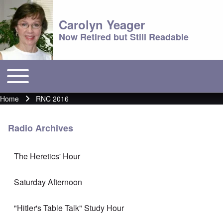
Carolyn Yeager
Now Retired but Still Readable
Toggle main menu
Main menu
Home
RNC 2016
Breadcrumb
Radio Archives
The Heretics' Hour
Saturday Afternoon
"Hitler's Table Talk" Study Hour