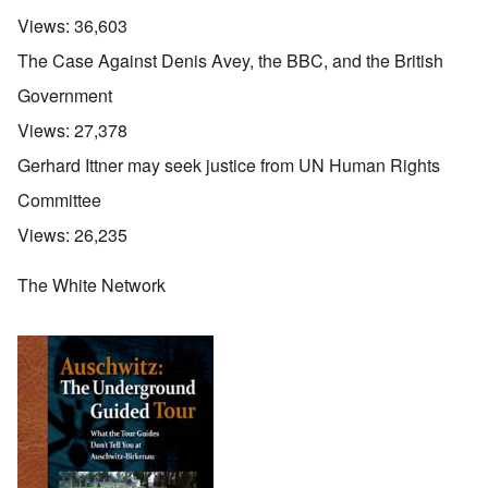
Views:
36,603
The Case Against Denis Avey, the BBC, and the British
Government
Views:
27,378
Gerhard Ittner may seek justice from UN Human Rights
Committee
Views:
26,235
The White Network