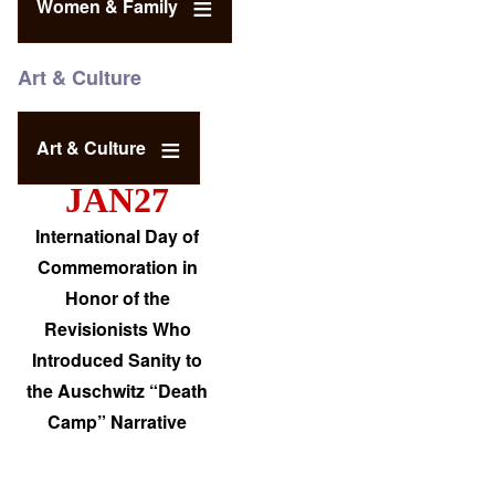
Women & Family
Art & Culture
Art & Culture
JAN27
International Day of
Commemoration in
Honor of the
Revisionists Who
Introduced Sanity to
the Auschwitz “Death
Camp” Narrative