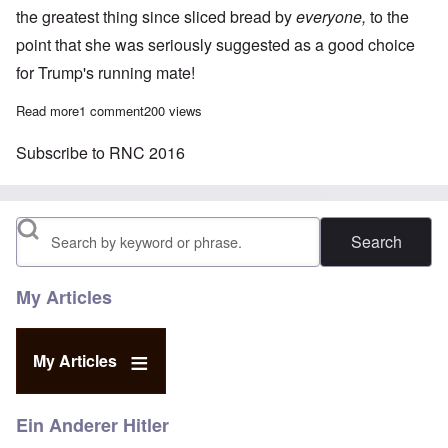
the greatest thing since sliced bread by
everyone,
to the
point that she was seriously suggested as a good choice
for Trump's running mate!
Read more
about Only one Jewish speaker during the four-day Republican 
1 comment
200 views
Subscribe to RNC 2016
Search
My Articles
My Articles
Ein Anderer Hitler