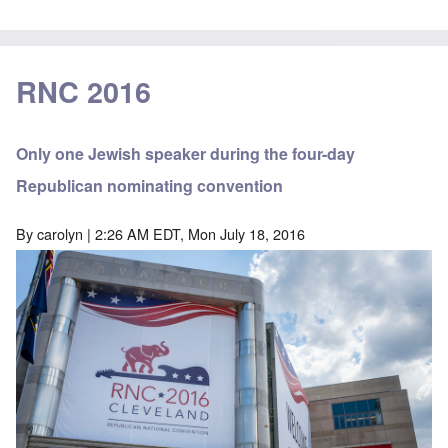
RNC 2016
Only one Jewish speaker during the four-day
Republican nominating convention
By
carolyn
| 2:26 AM EDT, Mon July 18, 2016