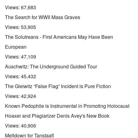
Views:
67,683
The Search for WWII Mass Graves
Views:
53,905
The Solutreans - First Americans May Have Been
European
Views:
47,109
Auschwitz: The Underground Guided Tour
Views:
45,432
The Gleiwitz “False Flag” Incident is Pure Fiction
Views:
42,924
Known Pedophile is Instrumental in Promoting Holocaust
Hoaxer and Plagiarizer Denis Avey's New Book
Views:
40,906
Meltdown for Tanstaafl