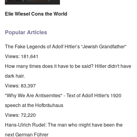
Elie Wiesel Cons the World
Popular Articles
The Fake Legends of Adolf Hitler’s “Jewish Grandfather”
Views:
181,641
How many times does it have to be said? Hitler didn't have
dark hair.
Views:
83,397
"Why We Are Antisemites" - Text of Adolf Hitler's 1920
speech at the Hofbräuhaus
Views:
72,220
Hans-Ulrich Rudel: The man who might have been the
next German Führer