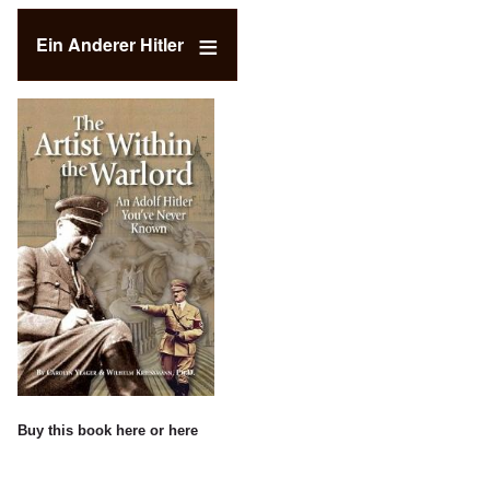
Ein Anderer Hitler
Buy this book
here
or
here