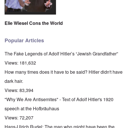
Elie Wiesel Cons the World
Popular Articles
The Fake Legends of Adolf Hitler’s “Jewish Grandfather”
Views:
181,632
How many times does it have to be said? Hitler didn't have
dark hair.
Views:
83,394
"Why We Are Antisemites" - Text of Adolf Hitler's 1920
speech at the Hofbräuhaus
Views:
72,207
Hans-Ulrich Rudel: The man who might have been the