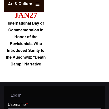
Art & Culture
JAN27
International Day of
Commemoration in
Honor of the
Revisionists Who
Introduced Sanity to
the Auschwitz “Death
Camp” Narrative
Log in
User menu
Username