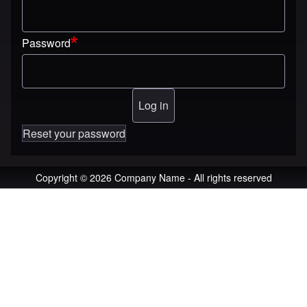
Password
Reset your password
Copyright © 2026 Company Name - All rights reserved