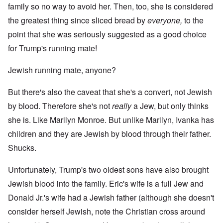
family so no way to avoid her. Then, too, she is considered
the greatest thing since sliced bread by
everyone,
to the
point that she was seriously suggested as a good choice
for Trump's running mate!
Jewish running mate, anyone?
But there's also the caveat that she's a convert, not Jewish
by blood. Therefore she's not
really
a Jew, but only thinks
she is. Like Marilyn Monroe. But unlike Marilyn, Ivanka has
children and they are Jewish by blood through their father.
Shucks.
Unfortunately, Trump's two oldest sons have also brought
Jewish blood into the family. Eric's
wife is a full Jew
and
Donald Jr.'s wife had a
Jewish father
(although she doesn't
consider herself Jewish, note the Christian cross around