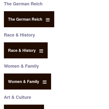
The German Reich
The German Reich
Race & History
Race & History
Women & Family
Women & Family
Art & Culture