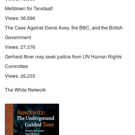
Meltdown for Tanstaafl
Views:
36,596
The Case Against Denis Avey, the BBC, and the British
Government
Views:
27,376
Gerhard Ittner may seek justice from UN Human Rights
Committee
Views:
26,233
The White Network