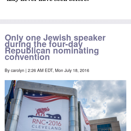
Only one Jewish speaker
during the four-day
Republican nominating
convention
By
carolyn
| 2:26 AM EDT, Mon July 18, 2016