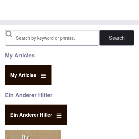
Search
My Articles
My Articles
Ein Anderer Hitler
Ein Anderer Hitler