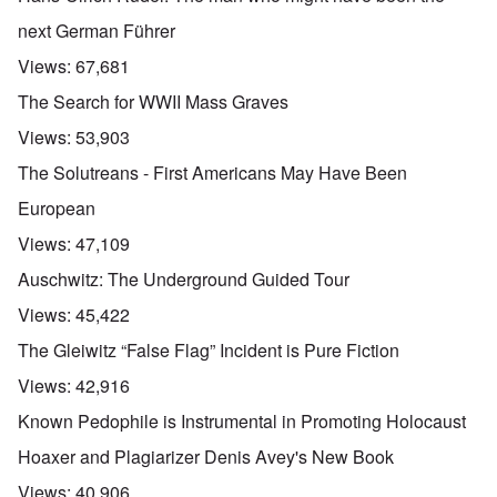
next German Führer
Views:
67,681
The Search for WWII Mass Graves
Views:
53,903
The Solutreans - First Americans May Have Been
European
Views:
47,109
Auschwitz: The Underground Guided Tour
Views:
45,422
The Gleiwitz “False Flag” Incident is Pure Fiction
Views:
42,916
Known Pedophile is Instrumental in Promoting Holocaust
Hoaxer and Plagiarizer Denis Avey's New Book
Views:
40,906