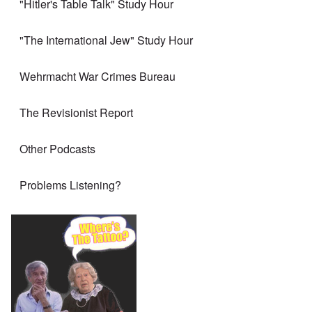
"Hitler's Table Talk" Study Hour
"The International Jew" Study Hour
Wehrmacht War Crimes Bureau
The Revisionist Report
Other Podcasts
Problems Listening?