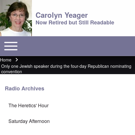
Carolyn Yeager
Now Retired but Still Readable
Toggle main menu
Main menu
Home
Breadcrumb
Only one Jewish speaker during the four-day Republican nominating
convention
Radio Archives
The Heretics' Hour
Saturday Afternoon