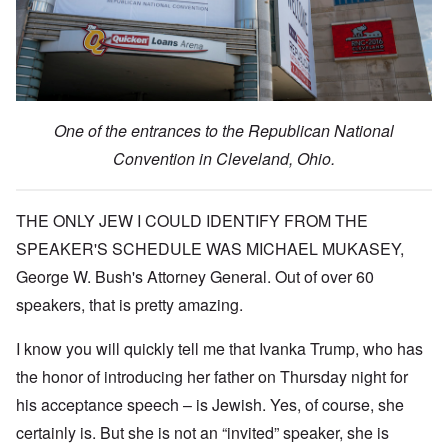
One of the entrances to the Republican National
Convention in Cleveland, Ohio.
THE ONLY JEW I COULD IDENTIFY FROM THE
SPEAKER'S SCHEDULE WAS MICHAEL MUKASEY,
George W. Bush's Attorney General. Out of over 60
speakers, that is pretty amazing.
I know you will quickly tell me that Ivanka Trump, who has
the honor of introducing her father on Thursday night for
his acceptance speech – is Jewish. Yes, of course, she
certainly is. But she is not an “invited” speaker, she is