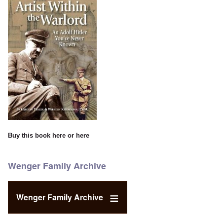
Buy this book
here
or
here
Wenger Family Archive
Wenger Family Archive