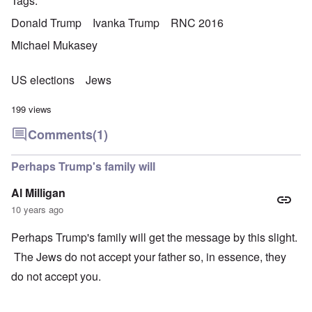
Tags
Donald Trump
Ivanka Trump
RNC 2016
Michael Mukasey
US elections
Jews
199 views
Comments
(1)
Perhaps Trump's family will
Al Milligan
10 years ago
Perhaps Trump's family will get the message by this slight.
The Jews do not accept your father so, in essence, they
do not accept you.