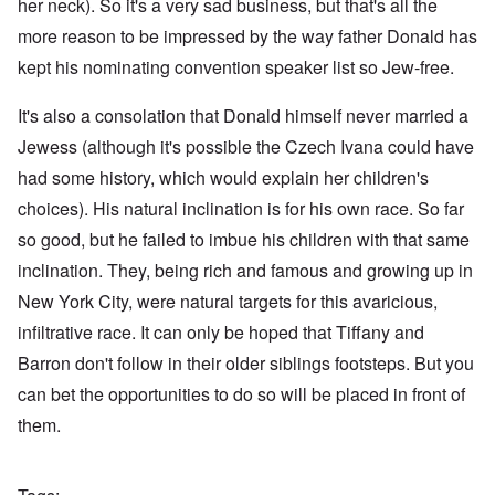
her neck). So it's a very sad business, but that's all the
more reason to be impressed by the way father Donald has
kept his nominating convention speaker list so Jew-free.
It's also a consolation that Donald himself never married a
Jewess (although it's possible the Czech Ivana could have
had some history, which would explain her children's
choices). His natural inclination is for his own race. So far
so good, but he failed to imbue his children with that same
inclination. They, being rich and famous and growing up in
New York City, were natural targets for this avaricious,
infiltrative race. It can only be hoped that Tiffany and
Barron don't follow in their older siblings footsteps. But you
can bet the opportunities to do so will be placed in front of
them.