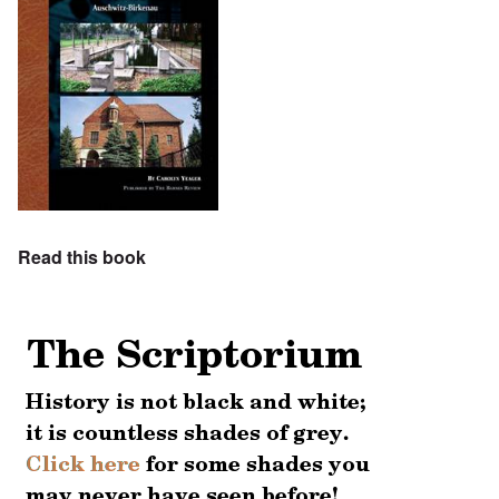
Read this book