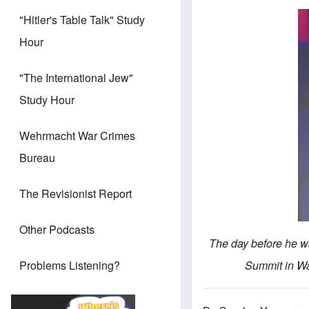
"Hitler's Table Talk" Study
Hour
"The International Jew"
Study Hour
Wehrmacht War Crimes
Bureau
The Revisionist Report
Other Podcasts
The day before he w
Summit in Wa
Problems Listening?