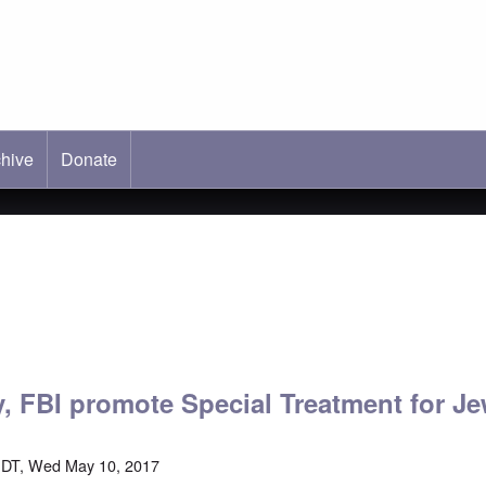
hive
ab)
Donate
 FBI promote Special Treatment for J
EDT, Wed May 10, 2017