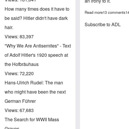
an irony to it.
How many times does it have to
Read more
about James Co
13 comments
1
be said? Hitler didn't have dark
Subscribe to ADL
hair.
Views:
83,397
"Why We Are Antisemites" - Text
of Adolf Hitler's 1920 speech at
the Hofbräuhaus
Views:
72,220
Hans-Ulrich Rudel: The man
who might have been the next
German Führer
Views:
67,683
The Search for WWII Mass
Graves