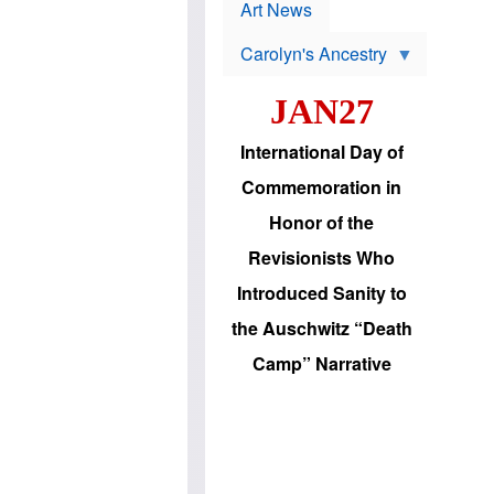
p
t
Art News
r
s
o
Carolyn's Ancestry
b
W
l
i
e
JAN27
l
m
s
s
o
H
International Day of
n
a
'
s
Commemoration in
s
i
r
d
Honor of the
e
i
e
c
Revisionists Who
l
J
e
e
Introduced Sanity to
c
w
t
s
the Auschwitz “Death
i
b
o
r
Camp” Narrative
n
i
a
n
d
g
v
t
a
o
n
U
c
.