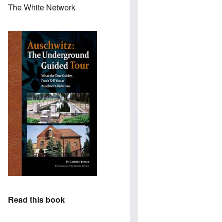
The White Network
Read this book