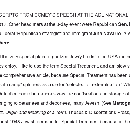
CERPTS FROM COMEY'S SPEECH AT THE ADL NATIONAL
7. Other headliners at the 3-day event were Republican
Sen.
 liberal 'Republican strategist' and immigrant
Ana Navarro
. A 
here
.
the very special place organized Jewry holds in the USA (no su
ey enjoy. I like to use the term Special Treatment, and am slowl
re comprehensive article, because Special Treatment has been 
eath camp” spinners as code for “selected for extermination.” W
 detention camp bureaucrats was the confiscation and storage o
nging to detainees and deportees, many Jewish. (See
Mattog
tz, Origin and Meaning of a Term,
Theses & Dissertations Press,
 post-1945 Jewish demand for Special Treatment because of the