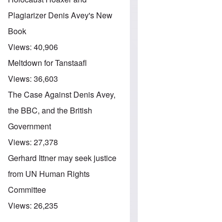
Plagiarizer Denis Avey's New
Book
Views:
40,906
Meltdown for Tanstaafl
Views:
36,603
The Case Against Denis Avey,
the BBC, and the British
Government
Views:
27,378
Gerhard Ittner may seek justice
from UN Human Rights
Committee
Views:
26,235