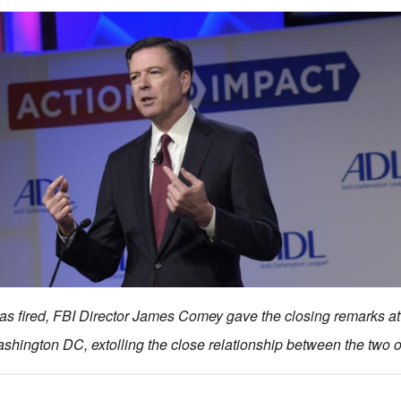
as fired, FBI Director James Comey gave the closing remarks a
shington DC, extolling the close relationship between the two o