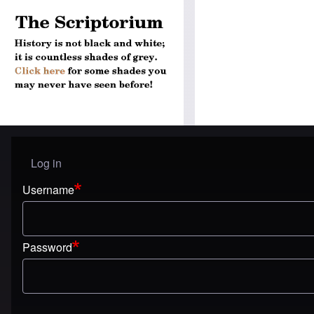
Log in
User menu
Username
Password