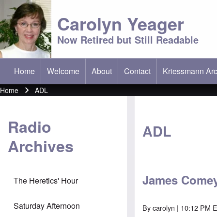
Carolyn Yeager
Now Retired but Still Readable
Home
Welcome
About
Contact
Kriessmann Arc
(opens in new t
Main menu
Home
ADL
Breadcrumb
Radio
ADL
Archives
James Comey,
The Heretics' Hour
Saturday Afternoon
By
carolyn
| 10:12 PM 