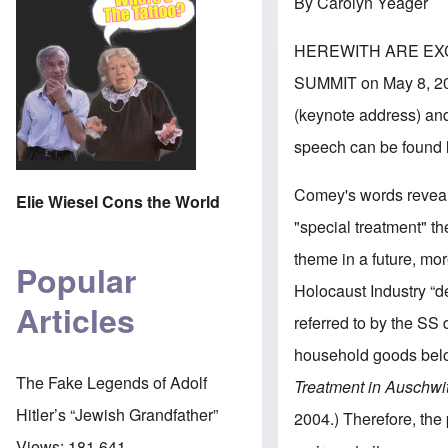
By Carolyn Yeager
HEREWITH ARE EX
SUMMIT on May 8, 201
(keynote address) and
speech can be found
Comey's words reveal 
Elie Wiesel Cons the World
"special treatment" th
theme in a future, mo
Popular
Holocaust Industry “d
Articles
referred to by the SS
household goods belo
The Fake Legends of Adolf
Treatment in Auschwi
Hitler’s “Jewish Grandfather”
2004.) Therefore, the
Views:
181,641