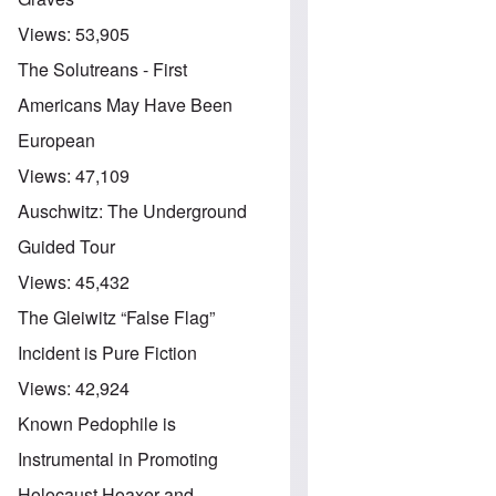
Views:
53,905
The Solutreans - First
Americans May Have Been
European
Views:
47,109
Auschwitz: The Underground
Guided Tour
Views:
45,432
The Gleiwitz “False Flag”
Incident is Pure Fiction
Views:
42,924
Known Pedophile is
Instrumental in Promoting
Holocaust Hoaxer and