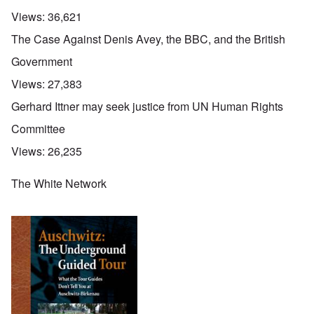
Views:
36,621
The Case Against Denis Avey, the BBC, and the British
Government
Views:
27,383
Gerhard Ittner may seek justice from UN Human Rights
Committee
Views:
26,235
The White Network