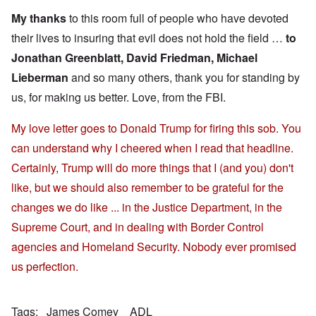
My thanks
to this room full of people who have devoted
their lives to insuring that evil does not hold the field …
to
Jonathan Greenblatt, David Friedman, Michael
Lieberman
and so many others, thank you for standing by
us, for making us better. Love, from the FBI.
My love letter goes to Donald Trump for firing this sob. You
can understand why I cheered when I read that headline.
Certainly, Trump will do more things that I (and you) don't
like, but we should also remember to be grateful for the
changes we do like ... in the Justice Department, in the
Supreme Court, and in dealing with Border Control
agencies and Homeland Security. Nobody ever promised
us perfection.
Tags
James Comey
ADL