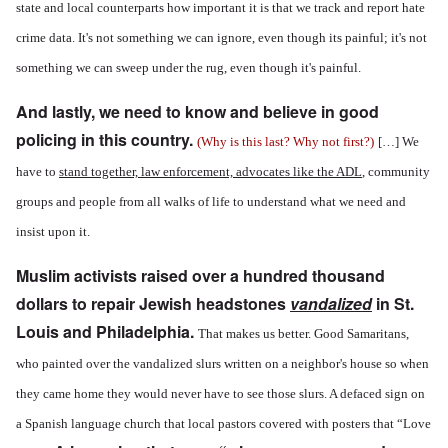
state and local counterparts how important it is that we track and report hate
crime data. It's not something we can ignore, even though its painful; it's not
something we can sweep under the rug, even though it's painful.
And lastly, we need to know and believe in good
policing in this country.
(Why is this last? Why not first?)
[…] We
have to
stand together, law enforcement, advocates like the ADL
, community
groups and people from all walks of life to understand what we need and
insist upon it.
Muslim activists raised over a hundred thousand
dollars to repair Jewish headstones
vandalized
in St.
Louis and Philadelphia.
That makes us better. Good Samaritans,
who painted over the vandalized slurs written on a neighbor's house so when
they came home they would never have to see those slurs. A defaced sign on
a Spanish language church that local pastors covered with posters that “Love