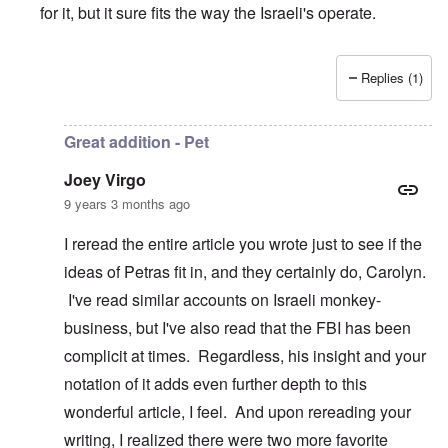
for it, but it sure fits the way the Israeli's operate.
Replies (1)
In reply to
I like it
by
Joey Virgo
Great addition - Pet
Joey Virgo
9 years 3 months ago
I reread the entire article you wrote just to see if the
ideas of Petras fit in, and they certainly do, Carolyn.
I've read similar accounts on Israeli monkey-
business, but I've also read that the FBI has been
complicit at times. Regardless, his insight and your
notation of it adds even further depth to this
wonderful article, I feel. And upon rereading your
writing, I realized there were two more favorite