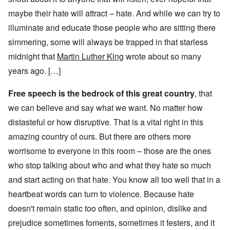
maybe their hate will attract – hate. And while we can try to
illuminate and educate those people who are sitting there
simmering, some will always be trapped in that starless
midnight that
Martin Luther King
wrote about so many
years ago. […]
Free speech is the bedrock of this great country
, that
we can believe and say what we want. No matter how
distasteful or how disruptive. That is a vital right in this
amazing country of ours. But there are others more
worrisome to everyone in this room – those are the ones
who stop talking about who and what they hate so much
and start acting on that hate. You know all too well that in a
heartbeat words can turn to violence. Because hate
doesn't remain static too often, and opinion, dislike and
prejudice sometimes foments, sometimes it festers, and it