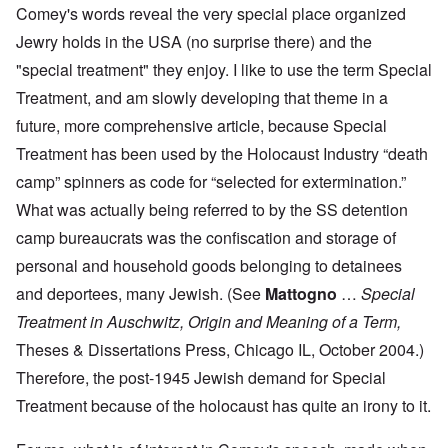
Comey's words reveal the very special place organized
Jewry holds in the USA (no surprise there) and the
"special treatment" they enjoy. I like to use the term Special
Treatment, and am slowly developing that theme in a
future, more comprehensive article, because Special
Treatment has been used by the Holocaust Industry “death
camp” spinners as code for “selected for extermination.”
What was actually being referred to by the SS detention
camp bureaucrats was the confiscation and storage of
personal and household goods belonging to detainees
and deportees, many Jewish. (See
Mattogno
…
Special
Treatment in Auschwitz, Origin and Meaning of a Term,
Theses & Dissertations Press, Chicago IL, October 2004.)
Therefore, the post-1945 Jewish demand for Special
Treatment because of the holocaust has quite an irony to it.