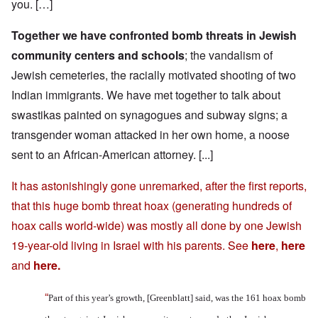
you. […]
Together we have confronted bomb threats in Jewish
community centers and schools
; the vandalism of
Jewish cemeteries, the racially motivated shooting of two
Indian immigrants. We have met together to talk about
swastikas painted on synagogues and subway signs; a
transgender woman attacked in her own home, a noose
sent to an African-American attorney. [...]
It has astonishingly gone unremarked, after the first reports,
that this huge bomb threat hoax (generating hundreds of
hoax calls world-wide) was mostly all done by one Jewish
19-year-old living in Israel with his parents. See
here
,
here
and
here
.
“
Part of this year’s growth, [Greenblatt] said, was the 161 hoax bomb