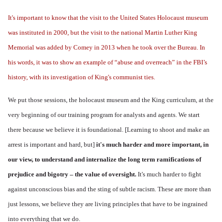
It's important to know that the visit to the United States Holocaust museum
was instituted in 2000, but the visit to the national Martin Luther King
Memorial was added by Comey in 2013 when he took over the Bureau. In
his words, it was to show
an example of “abuse and overreach” in the FBI’s
history, with its investigation of King's communist ties.
We put those sessions, the holocaust museum and the King curriculum, at the
very beginning of our training program for analysts and agents. We start
there because we believe it is foundational.
[Learning to shoot and make an
arrest is important and hard, but]
i
t's much harder and more important, in
our view, to understand and internalize the long term ramifications of
prejudice and bigotry – the value of oversight.
It's much harder to fight
against unconscious bias and the sting of subtle racism. These are more than
just lessons, we believe they are living principles that have to be ingrained
into everything that we do.