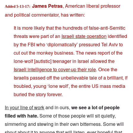
James Petras
, American liberal professor
Added 5-13-17:
and political commentator, has written:
It is more likely that the hundreds of false-anti-Semitic
threats were part of an
Israeli state operation
identified
by the FBI who ‘diplomatically’ pressured Tel Aviv to
cut out the monkey business. The news report of the
lone-wolf [autistic] teenager in Israel allowed the
Israeli intelligence to cover-up their role
. Once the
Israelis passed off the unbelievable tale of a brilliant, if
troubled, young ‘lone wolf’, the entire US mass media
buried the story forever.
In your line of work
and in ours,
we see a lot of people
filled with hate.
Some of those people will sit quietly,
simmering and stewing in their own bitterness. Some will
shout about it to anyone that will listen, ever hopeful that