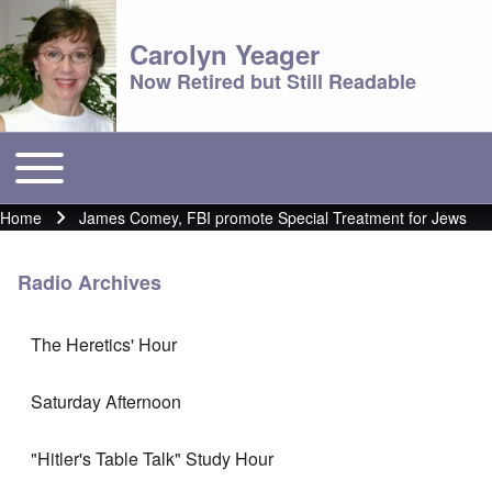
Carolyn Yeager
Now Retired but Still Readable
Toggle main menu
Main menu
Home
James Comey, FBI promote Special Treatment for Jews
Breadcrumb
Radio Archives
The Heretics' Hour
Saturday Afternoon
"Hitler's Table Talk" Study Hour