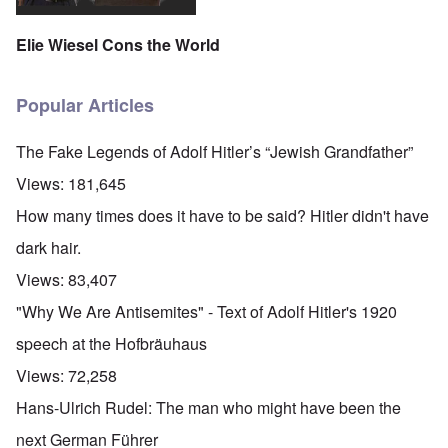
Elie Wiesel Cons the World
Popular Articles
The Fake Legends of Adolf Hitler’s “Jewish Grandfather”
Views:
181,645
How many times does it have to be said? Hitler didn't have
dark hair.
Views:
83,407
"Why We Are Antisemites" - Text of Adolf Hitler's 1920
speech at the Hofbräuhaus
Views:
72,258
Hans-Ulrich Rudel: The man who might have been the
next German Führer