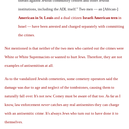
threats against Jewish community centers and other Jewish
institutions, including the ADL itself.” Two men — an [African-]
American in St. Louis
and a dual citizen
Israeli American teen
in
Israel — have been arrested and charged separately with committing
the crimes.
Not mentioned is that neither of the two men who carried out the crimes were
White or White Supremacists or wanted to hurt Jews. Therefore, they are not
examples of antisemitism at all.
As to the vandalized Jewish cemeteries, some cemetery operators said the
damage was due to age and neglect of the tombstones, causing them to
naturally fall over. It's not new. Comey must be aware of that too. As far as I
know, law enforcement
never
catches any real antisemites they can charge
with an antisemitic crime. It's always Jews who turn out to have done it to
themselves.