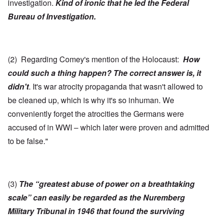
investigation.
Kind of ironic that he led the Federal
Bureau of Investigation.
(2) Regarding Comey's mention of the Holocaust:
How
could such a thing happen? The correct answer is, it
didn't
. It's war atrocity propaganda that wasn't allowed to
be cleaned up, which is why it's so inhuman. We
conveniently forget the atrocities the Germans were
accused of in WWI – which later were proven and admitted
to be false."
(3)
The “greatest abuse of power on a breathtaking
scale” can easily be regarded as the Nuremberg
Military Tribunal in 1946 that found the surviving