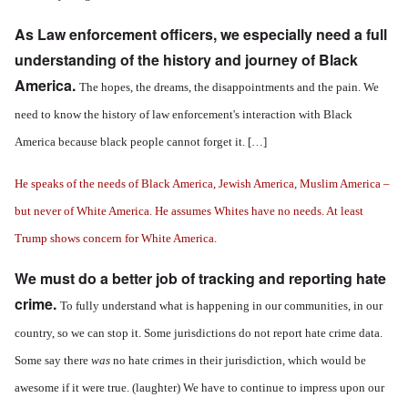
As Law enforcement officers, we especially need a full
understanding of the history and journey of Black
America.
The hopes, the dreams, the disappointments and the pain. We
need to know the history of law enforcement's interaction with Black
America because black people cannot forget it. […]
He speaks of the needs of Black America, Jewish America, Muslim America –
but never of White America. He assumes Whites have no needs. At least
Trump shows concern for White America.
We must do a better job of tracking and reporting hate
crime.
To fully understand what is happening in our communities, in our
country, so we can stop it. Some jurisdictions do not report hate crime data.
Some say there
was
no hate crimes in their jurisdiction, which would be
awesome if it were true. (laughter) We have to continue to impress upon our