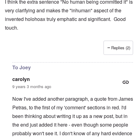
I think the extra sentence "No human being committed it" is
very clarifying and makes the "inhuman" aspect of the
invented holohoax truly emphatic and significant. Good
touch.
Replies (2)
To Joey
carolyn
9 years 3 months ago
Now I've added another paragraph, a quote from James
Petras, to the first of my 'comment' sections in red. I'd
been thinking about writing it up as a new post, but in
the end just added it here - even though some people
probably won't see it. I don't know of any hard evidence