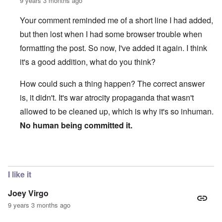
9 years 3 months ago
Your comment reminded me of a short line I had added,
but then lost when I had some browser trouble when
formatting the post. So now, I've added it again. I think
it's a good addition, what do you think?
How could such a thing happen? The correct answer
is, it didn't. It's war atrocity propaganda that wasn't
allowed to be cleaned up, which is why it's so inhuman.
No human being committed it.
In reply to
Educational Commentary - Yes
by
Joey Virgo
I like it
Joey Virgo
9 years 3 months ago