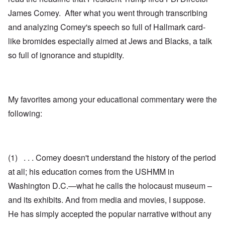
James Comey. After what you went through transcribing
and analyzing Comey's speech so full of Hallmark card-
like bromides especially aimed at Jews and Blacks, a talk
so full of ignorance and stupidity.
My favorites among your educational commentary were the
following:
(1) . . . Comey doesn't understand the history of the period
at all; his education comes from the USHMM in
Washington D.C.—what he calls the holocaust museum –
and its exhibits. And from media and movies, I suppose.
He has simply accepted the popular narrative without any