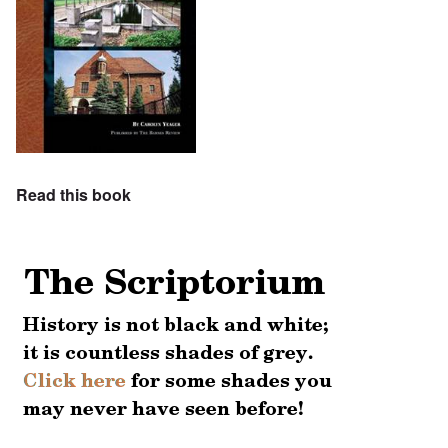
Read this book