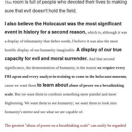
room is full of people who devoted their lives to making
This
sure that evil doesn't hold the field.
I also believe the Holocaust was the most significant
event in history for a second reason,
which is, although it was
a display of inhumanity that defies words, I believe it was also the most
A display of our true
horrific display of our humanity imaginable.
capacity for evil and moral surrender.
And that second
significance, the demonstration of humanity, is the reason
we require every
FBI agent and every analyst-in-training to come to the holocaust museum
,
to learn about
cause we want them
abuse of power on a breathtaking
scale
. But we want them to confront something more painful and more
frightening.
We want them to see humanity; we want them to look into
humanity's mirror and see what we are capable of.
The greatest "abuse of power on a breathtaking scale” can easily be regarded