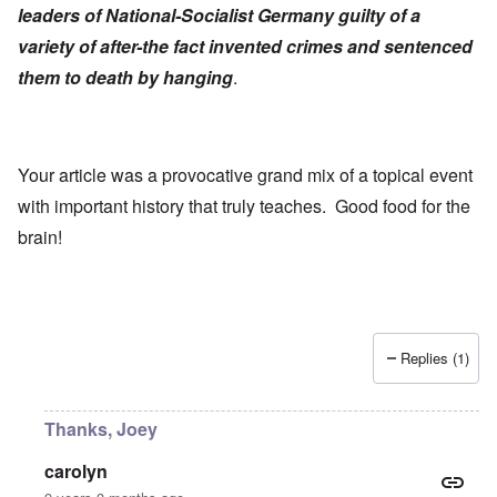
leaders of National-Socialist Germany guilty of a
variety of after-the fact invented crimes and sentenced
them to death by hanging
.
Your article was a provocative grand mix of a topical event
with important history that truly teaches. Good food for the
brain!
Replies (1)
Thanks, Joey
carolyn