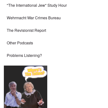
"The International Jew" Study Hour
Wehrmacht War Crimes Bureau
The Revisionist Report
Other Podcasts
Problems Listening?