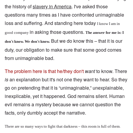
the history of
slavery in America
. I've asked those
questions many times as I have confronted unimaginable
loss and suffering. And standing here today
I know I am in
in asking those questions.
good company
The answer for me is: I
But we do know this – that it is our
don't know. We don't know.
duty, our obligation to make sure that some good comes
from unimaginable bad.
The problem here is that he/they don't
want
to know. There
is
an explanation but it's not one they want to hear. So they
go on pretending that it is “unimaginable,” unexplainable,
inexplicable, yet it happened. God remains silent. Human
evil remains a mystery because we cannot question the
facts, only dumbly accept the narrative.
There are so many ways to fight that darkness – this room is full of them.