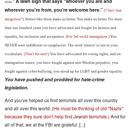
A lawn sign that says “whoever you are and
wins.”
wherever you're from, you're welcome here.”
(!! Isn't that
dangerous?)
Stories like those make us better. You make us better. For more
than one hundred years you have advocated and fought for fairness and
equality, for inclusion and acceptance.
(For 3rd world immigraton.)
You
NEVER were indifferent or complacent. The word 'silence' in not in your
vocabulary.
(That's for sure!)
You have advocated for voting rights, and on
immigration issues; you have fought against anti-Muslim prejudice, you
fought against cyber-bullying, you stood up for LGBT and gender equality.
You have pushed and prodded for hate-crime
legislation.
And you've helped
us
find terrorists all over this country
and all over this world.
(He must be thinking of old "Nazis"
because they sure don't help find Jewish terrorists.)
And for
all of that, we at the FBI are grateful. [...]