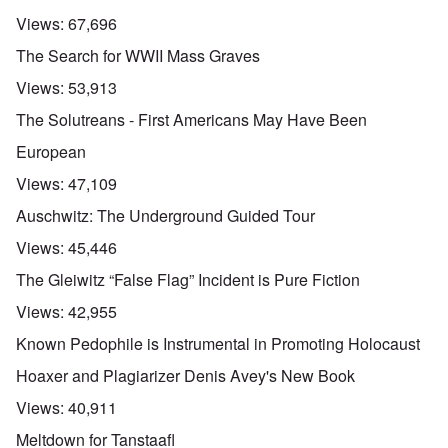
Views:
67,696
The Search for WWII Mass Graves
Views:
53,913
The Solutreans - First Americans May Have Been
European
Views:
47,109
Auschwitz: The Underground Guided Tour
Views:
45,446
The Gleiwitz “False Flag” Incident is Pure Fiction
Views:
42,955
Known Pedophile is Instrumental in Promoting Holocaust
Hoaxer and Plagiarizer Denis Avey's New Book
Views:
40,911
Meltdown for Tanstaafl