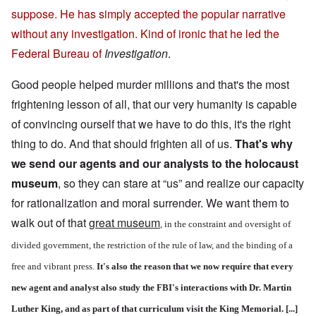
suppose. He has simply accepted the popular narrative
without any investigation. Kind of ironic that he led the
Federal Bureau of
Investigation
.
Good people helped murder millions and that's the most
frightening lesson of all, that our very humanity is capable
of convincing ourself that we have to do this, it's the right
thing to do. And that should frighten all of us.
That's why
we send our agents and our analysts to the holocaust
museum
, so they can stare at “us” and realize our capacity
for rationalization and moral surrender. We want them to
walk out of that
great museum
, in the constraint and oversight of
divided government, the restriction of the rule of law, and the binding of a
free and vibrant press.
It's also the reason that we now require that every
new agent and analyst also study the FBI's interactions with Dr. Martin
Luther King, and as part of that curriculum visit the King Memorial. [...]