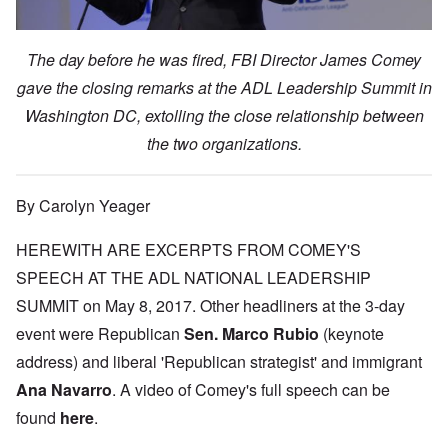
The day before he was fired, FBI Director James Comey
gave the closing remarks at the ADL Leadership Summit in
Washington DC, extolling the close relationship between
the two organizations.
By Carolyn Yeager
HEREWITH ARE EXCERPTS FROM COMEY'S
SPEECH AT THE ADL NATIONAL LEADERSHIP
SUMMIT on May 8, 2017. Other headliners at the 3-day
event were Republican
Sen. Marco Rubio
(keynote
address) and liberal 'Republican strategist' and immigrant
Ana Navarro
. A video of Comey's full speech can be
found
here
.