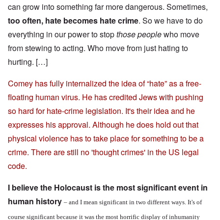
can grow into something far more dangerous. Sometimes,
too often, hate becomes hate crime
. So we have to do
everything in our power to stop
those people
who move
from stewing to acting. Who move from just hating to
hurting. […]
Comey has fully internalized the idea of “hate” as a free-
floating human virus. He has credited Jews with pushing
so hard for hate-crime legislation. It's their idea and he
expresses his approval. Although he does hold out that
physical violence has to take place for something to be a
crime. There are still no 'thought crimes' in the US legal
code.
I believe the Holocaust is the most significant event in
human history
– and I mean significant in two different ways. It's of
course significant because it was the most horrific display of inhumanity