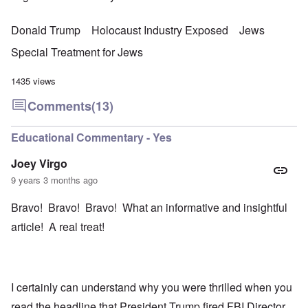
Donald Trump
Holocaust Industry Exposed
Jews
Special Treatment for Jews
1435 views
Comments
(13)
Educational Commentary - Yes
Joey Virgo
9 years 3 months ago
Bravo! Bravo! Bravo! What an informative and insightful
article! A real treat!
I certainly can understand why you were thrilled when you
read the headline that President Trump fired FBI Director