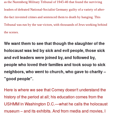
as the Nuremberg Military Tribunal of 1945-46 that found the surviving
leaders of defeated National-Socialist Germany guilty of a variety of after-
the-fact invented crimes and sentenced them to death by hanging. This
Tribunal was run by the war victors, with thousands of Jews working behind
the scenes.
We want them to see that though the slaughter of the
holocaust was led by sick and evil people, those sick
and evil leaders were joined by, and followed by,
people who loved their families and took soup to sick
neighbors, who went to church, who gave to charity –
"good people".
Here is where we see that Comey doesn't understand the
history of the period at all; his education comes from the
USHMM in Washington D.C.—what he calls the holocaust
museum – and its exhibits. And from media and movies, I