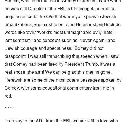
For me, what is of interest in Comey's speech, made when
he was still Director of the FBI, is his recognition and full
acquiescence to the
rule
that when you speak to Jewish
organizations, you must refer to the Holocaust and include
words like 'evil,' 'world's most unimaginable evil,' 'hate,'
'antisemitism,' and concepts such as 'Never Again,' and
'Jewish courage and specialness.' Comey did not
disappoint. I was still transcribing this speech when I saw
that Comey had been fired by President Trump. It was a
real shot in the arm! We can be glad this man is gone.
Herewith are some of the most potent passages spoken by
Comey, with some educational commentary from me in
red.
* * * *
I can say to the ADL from the FBI, we are still in love with