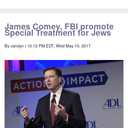
James Comey, FBI promote
Special Treatment for Jews
By
carolyn
| 10:12 PM EDT, Wed May 10, 2017