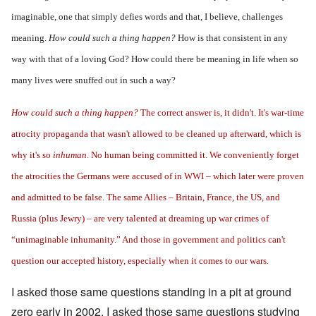
imaginable, one that simply defies words and that, I believe, challenges
meaning.
How could such a thing happen?
How is that consistent in any
way with that of a loving God?
How could there be meaning in life
when so
many lives were snuffed out in such a way?
How could such a thing happen?
The correct answer is, it didn't. It's war-time
atrocity propaganda that wasn't allowed to be cleaned up afterward, which is
why it's so
inhuman
. No human being committed it. We conveniently forget
the atrocities the Germans were accused of in WWI – which later were proven
and admitted to be false. The same Allies – Britain, France, the US, and
Russia (plus Jewry) – are very talented at dreaming up war crimes of
“unimaginable inhumanity.” And those in government and politics can't
question our accepted history, especially when it comes to our wars.
I asked those same questions standing in a pit at ground
zero early in 2002. I asked those same questions studying