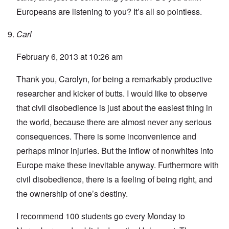
Europeans are listening to you? It’s all so pointless.
Carl
February 6, 2013 at 10:26 am
Thank you, Carolyn, for being a remarkably productive
researcher and kicker of butts. I would like to observe
that civil disobedience is just about the easiest thing in
the world, because there are almost never any serious
consequences. There is some inconvenience and
perhaps minor injuries. But the inflow of nonwhites into
Europe make these inevitable anyway. Furthermore with
civil disobedience, there is a feeling of being right, and
the ownership of one’s destiny.
I recommend 100 students go every Monday to