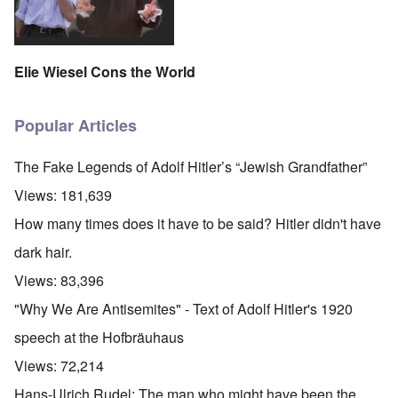
Elie Wiesel Cons the World
Popular Articles
The Fake Legends of Adolf Hitler’s “Jewish Grandfather”
Views:
181,639
How many times does it have to be said? Hitler didn't have
dark hair.
Views:
83,396
"Why We Are Antisemites" - Text of Adolf Hitler's 1920
speech at the Hofbräuhaus
Views:
72,214
Hans-Ulrich Rudel: The man who might have been the