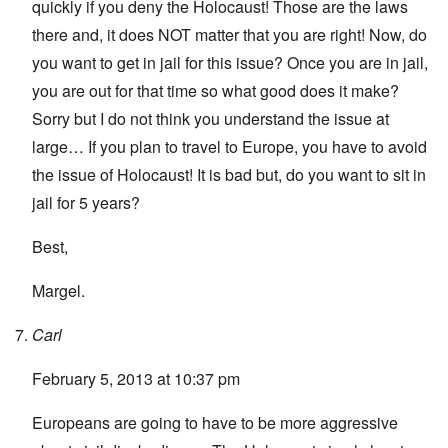
quickly if you deny the Holocaust! Those are the laws
there and, it does NOT matter that you are right! Now, do
you want to get in jail for this issue? Once you are in jail,
you are out for that time so what good does it make?
Sorry but I do not think you understand the issue at
large… If you plan to travel to Europe, you have to avoid
the issue of Holocaust! It is bad but, do you want to sit in
jail for 5 years?
Best,
Margel.
Carl
February 5, 2013 at 10:37 pm
Europeans are going to have to be more aggressive