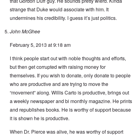
that Gordon Duff guy. He sounds pretty wierd. Kinda
strange that Duke would associate with him. It
undermines his credibility. I guess it’s just politics.
John McGhee
February 5, 2013 at 9:18 am
I think people start out with noble thoughts and efforts,
but then get corrupted with raising money for
themselves. If you wish to donate, only donate to people
who are productive and are trying to move the
“movement” along. Willis Carto is productive, brings out
a weekly newspaper and bi monthly magazine. He prints
and republishes books. He is worthy of support because
it is shown he is productive.
When Dr. Pierce was alive, he was worthy of support