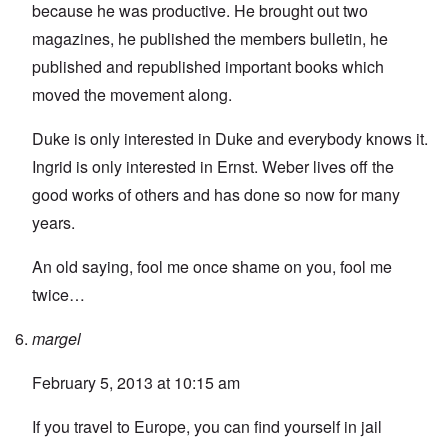
because he was productive. He brought out two
magazines, he published the members bulletin, he
published and republished important books which
moved the movement along.
Duke is only interested in Duke and everybody knows it.
Ingrid is only interested in Ernst. Weber lives off the
good works of others and has done so now for many
years.
An old saying, fool me once shame on you, fool me
twice…
margel
February 5, 2013 at 10:15 am
If you travel to Europe, you can find yourself in jail