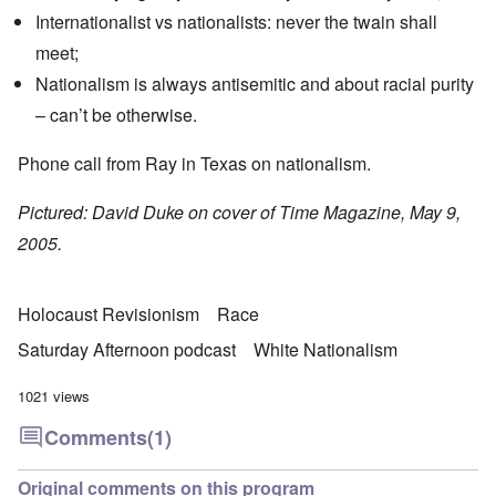
Internationalist vs nationalists: never the twain shall
meet;
Nationalism is always antisemitic and about racial purity
– can’t be otherwise.
Phone call from Ray in Texas on nationalism.
Pictured: David Duke on cover of Time Magazine, May 9,
2005.
Holocaust Revisionism
Race
Saturday Afternoon podcast
White Nationalism
1021 views
Comments
(1)
Original comments on this program