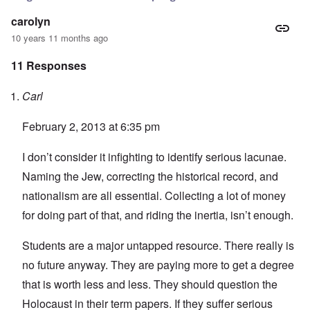
carolyn
10 years 11 months ago
11 Responses
Carl
February 2, 2013 at 6:35 pm
I don’t consider it infighting to identify serious lacunae.
Naming the Jew, correcting the historical record, and
nationalism are all essential. Collecting a lot of money
for doing part of that, and riding the inertia, isn’t enough.
Students are a major untapped resource. There really is
no future anyway. They are paying more to get a degree
that is worth less and less. They should question the
Holocaust in their term papers. If they suffer serious