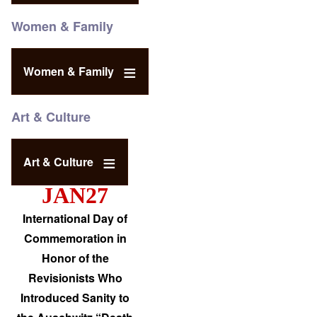
Women & Family
Women & Family
Art & Culture
Art & Culture
JAN27
International Day of
Commemoration in
Honor of the
Revisionists Who
Introduced Sanity to