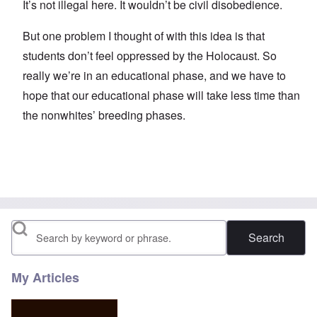
It’s not illegal here. It wouldn’t be civil disobedience.
But one problem I thought of with this idea is that
students don’t feel oppressed by the Holocaust. So
really we’re in an educational phase, and we have to
hope that our educational phase will take less time than
the nonwhites’ breeding phases.
Search
My Articles