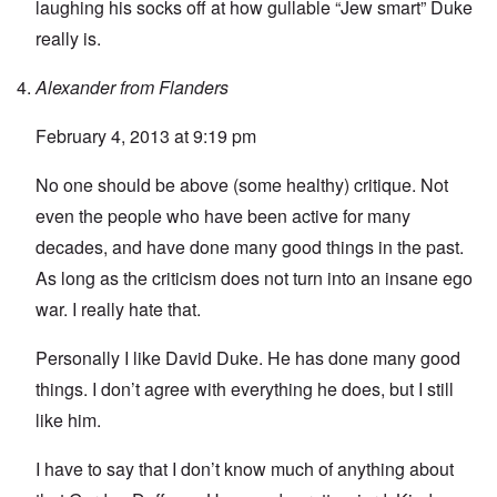
laughing his socks off at how gullable “Jew smart” Duke
really is.
Alexander from Flanders
February 4, 2013 at 9:19 pm
No one should be above (some healthy) critique. Not
even the people who have been active for many
decades, and have done many good things in the past.
As long as the criticism does not turn into an insane ego
war. I really hate that.
Personally I like David Duke. He has done many good
things. I don’t agree with everything he does, but I still
like him.
I have to say that I don’t know much of anything about