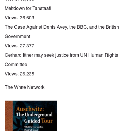
Meltdown for Tanstaafl
Views:
36,603
The Case Against Denis Avey, the BBC, and the British
Government
Views:
27,377
Gerhard Ittner may seek justice from UN Human Rights
Committee
Views:
26,235
The White Network