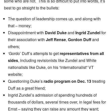
some who are not. This is so difficult to put into words, it’s
best to go straight to the bullets:
The question of leadership comes up, and along with
that – money;
Disappointment with
David Duke
and
Ingrid Zundel
for
their association with
Jeff Rense
,
Gordon Duff
and
others;
‘Gordo’ Duff’s attempts to get
representatives from all
sides
, including revisionists like Zundel and White
nationalists like Duke, on his “internationalist” VT
website;
Questioning Duke’s
radio program on Dec. 13
treating
Duff as a great friend;
Ingrid Zundel’s admission of spending hundreds of
thousands of dollars, several times over, in legal fees for
Ernst – saying they can raise any amount they want;