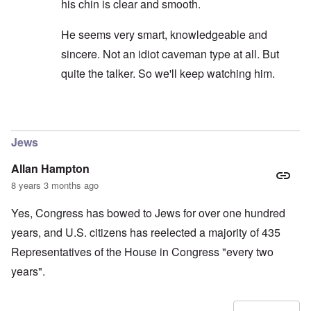
his chin is clear and smooth.
He seems very smart, knowledgeable and
sincere. Not an idiot caveman type at all. But
quite the talker. So we'll keep watching him.
In reply to
carolyn...I would not put to
by
SPQR70A
Jews
Allan Hampton
8 years 3 months ago
Yes, Congress has bowed to Jews for over one hundred
years, and U.S. citizens has reelected a majority of 435
Representatives of the House in Congress "every two
years".