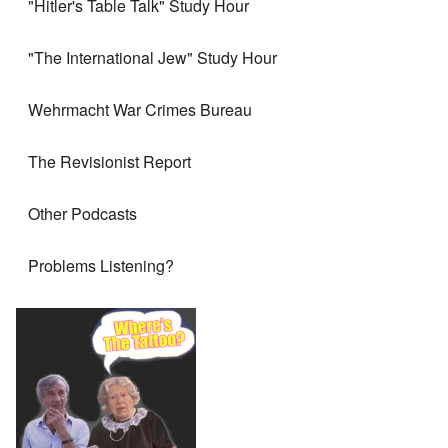
"Hitler's Table Talk" Study Hour
"The International Jew" Study Hour
Wehrmacht War Crimes Bureau
The Revisionist Report
Other Podcasts
Problems Listening?