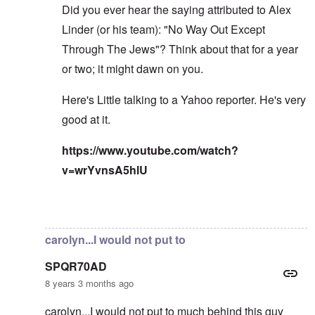
Did you ever hear the saying attributed to Alex
Linder (or his team): "No Way Out Except
Through The Jews"? Think about that for a year
or two; it might dawn on you.
Here's Little talking to a Yahoo reporter. He's very
good at it.
https://www.youtube.com/watch?
v=wrYvnsA5hlU
In reply to
I've read the note and he's
by
Fabio
carolyn...I would not put to
SPQR70AD
8 years 3 months ago
carolyn...I would not put to much behind this guy