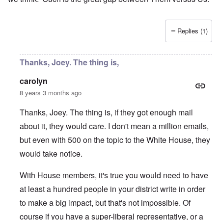
Replies (1)
Thanks, Joey. The thing is,
carolyn
8 years 3 months ago
Thanks, Joey. The thing is, if they got enough mail
about it, they would care. I don't mean a million emails,
but even with 500 on the topic to the White House, they
would take notice.
With House members, it's true you would need to have
at least a hundred people in your district write in order
to make a big impact, but that's not impossible. Of
course if you have a super-liberal representative, or a