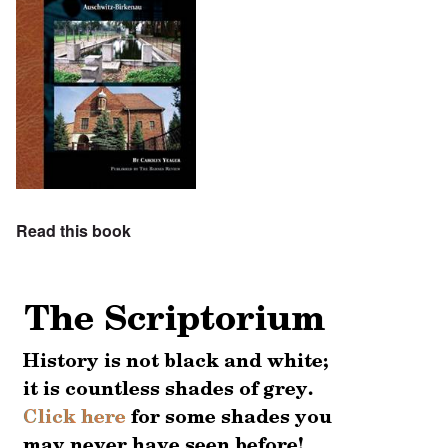
Read this book