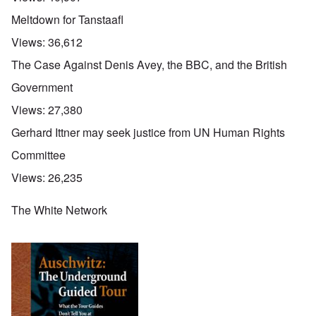
Meltdown for Tanstaafl
Views:
36,612
The Case Against Denis Avey, the BBC, and the British
Government
Views:
27,380
Gerhard Ittner may seek justice from UN Human Rights
Committee
Views:
26,235
The White Network