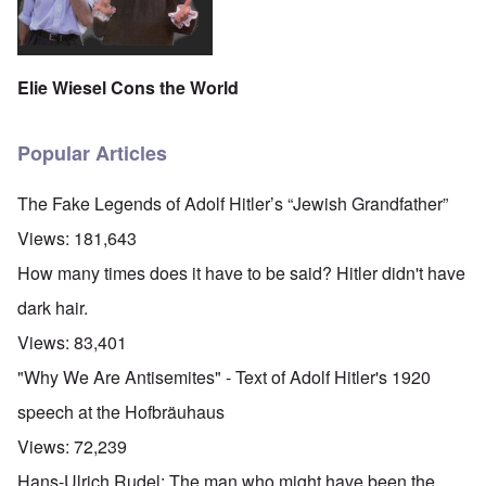
Elie Wiesel Cons the World
Popular Articles
The Fake Legends of Adolf Hitler’s “Jewish Grandfather”
Views:
181,643
How many times does it have to be said? Hitler didn't have
dark hair.
Views:
83,401
"Why We Are Antisemites" - Text of Adolf Hitler's 1920
speech at the Hofbräuhaus
Views:
72,239
Hans-Ulrich Rudel: The man who might have been the