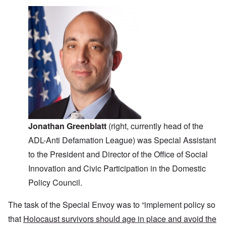
Jonathan Greenblatt
(right, currently head of the
ADL-Anti Defamation League) was Special Assistant
to the President and Director of the Office of Social
Innovation and Civic Participation in the Domestic
Policy Council.
The task of the Special Envoy was to “implement policy so
that
Holocaust survivors should age in place and avoid the