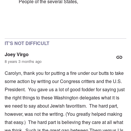
People of the several States,
In reply to
failure of the 'democratic republic'
by
caroly
IT'S NOT DIFFICULT
Joey Virgo
8 years 3 months ago
Carolyn, thank you for putting a fire under our butts to take
some action by writing our Congress critters and the U.S.
President. You gave us a lot of good fodder for saying just
the right things to these Washington delegates what it is
we need to say about Jewish favoritism. The hard part,
however, was not the writing. (You greatly helped making
that easy.) The hard part is believing they care at all what
we think. Such is the great gap between Them versus Us.