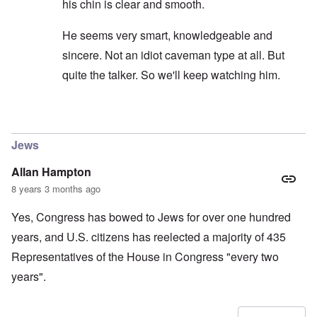
his chin is clear and smooth.
He seems very smart, knowledgeable and
sincere. Not an idiot caveman type at all. But
quite the talker. So we'll keep watching him.
In reply to
carolyn...I would not put to
by
SPQR70A
Jews
Allan Hampton
8 years 3 months ago
Yes, Congress has bowed to Jews for over one hundred
years, and U.S. citizens has reelected a majority of 435
Representatives of the House in Congress "every two
years".