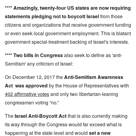
****
Amazingly,
twenty-four US states
are now requiring
statements pledging not to boycott Israel
from those
citizens and organizations that receive government funding
or even seek local government employment. This is blatant
government special-treatment backing of Israel's interests.
**** Two bills in Congress
also seek to define as 'anti-
Semitism' any criticism of Israel:
On December 12, 2017 the
Anti-Semitism Awareness
Act
was approved
by the House of Representatives with
402 affirmative votes
and only two libertarian-leaning
congressmen voting “no.”
The
Israel Anti-Boycott Act
that is also currently making
its way through the Congress would far exceed what is
happening at the state level and would
set a new