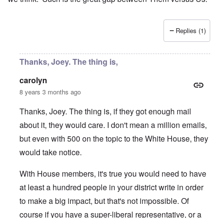
Replies (1)
Thanks, Joey. The thing is,
carolyn
8 years 3 months ago
Thanks, Joey. The thing is, if they got enough mail
about it, they would care. I don't mean a million emails,
but even with 500 on the topic to the White House, they
would take notice.
With House members, it's true you would need to have
at least a hundred people in your district write in order
to make a big impact, but that's not impossible. Of
course if you have a super-liberal representative, or a