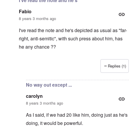
I've read the note and he's
Fabio
8 years 3 months ago
I've read the note and he's depicted as usual as "far-
right, anti-semitic", with such press about him, has
he any chance ??
Replies (1)
In reply to
It's supposed to
by
carolyn
No way out except ...
carolyn
8 years 3 months ago
As I said, if we had 20 like him, doing just as he's
doing, it would be powerful.