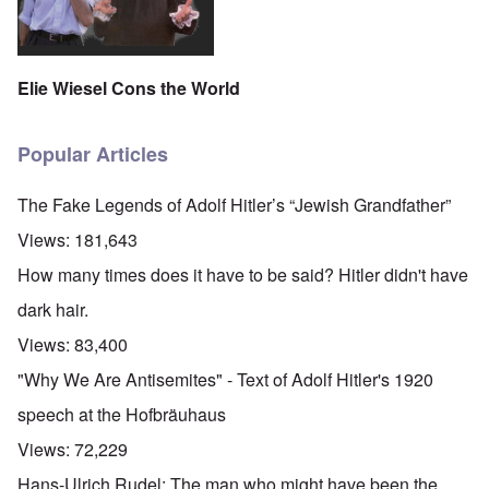
Elie Wiesel Cons the World
Popular Articles
The Fake Legends of Adolf Hitler’s “Jewish Grandfather”
Views:
181,643
How many times does it have to be said? Hitler didn't have
dark hair.
Views:
83,400
"Why We Are Antisemites" - Text of Adolf Hitler's 1920
speech at the Hofbräuhaus
Views:
72,229
Hans-Ulrich Rudel: The man who might have been the