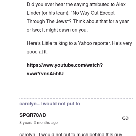
Did you ever hear the saying attributed to Alex
Linder (or his team): "No Way Out Except
Through The Jews"? Think about that for a year
or two; it might dawn on you.
Here's Little talking to a Yahoo reporter. He's very
good at it.
https://www.youtube.com/watch?
v=wrYvnsA5hlU
In reply to
I've read the note and he's
by
Fabio
carolyn...I would not put to
SPQR70AD
8 years 3 months ago
carolyn...I would not put to much behind this guy