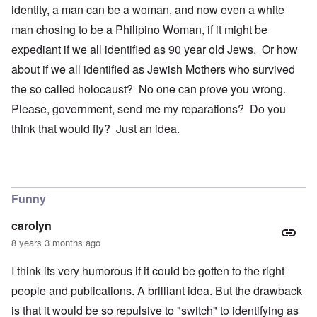
identity, a man can be a woman, and now even a white
man chosing to be a Philipino Woman, if it might be
expediant if we all identified as 90 year old Jews. Or how
about if we all identified as Jewish Mothers who survived
the so called holocaust? No one can prove you wrong.
Please, government, send me my reparations? Do you
think that would fly? Just an idea.
Funny
carolyn
8 years 3 months ago
I think its very humorous if it could be gotten to the right
people and publications. A brilliant idea. But the drawback
is that it would be so repulsive to "switch" to identifying as