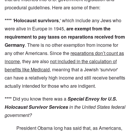
procedural guidelines. Here are some of them:
****
'
Holocaust survivors
,' which include any Jews who
were alive in Europe in 1945,
are exempt from the
requirement to pay taxes on reparations received from
Germany
. There is no other exemption from income for
any other Americans. Since the
reparations don’t count as
income
, they are also
not included in the calculation of
benefits like Medicaid
, meaning that a Jewish 'survivor'
can have a relatively high income and still receive benefits
actually intended for those who are indigent.
****
Did you know there was a
Special Envoy for U.S.
Holocaust Survivor Services
in the United States federal
government?
President Obama long has said that, as Americans,