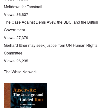
Meltdown for Tanstaafl
Views:
36,607
The Case Against Denis Avey, the BBC, and the British
Government
Views:
27,379
Gerhard Ittner may seek justice from UN Human Rights
Committee
Views:
26,235
The White Network