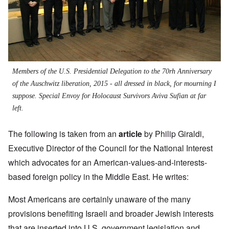
Members of the U.S. Presidential Delegation to the 70rh Anniversary
of the Auschwitz liberation, 2015 - all dressed in black, for mourning I
suppose. Special Envoy for Holocaust Survivors Aviva Sufian at far
left.
The following is taken from an
article
by
Philip Giraldi,
Executive Director of the Council for the National Interest
which advocates for an American-values-and-interests-
based foreign policy in the Middle East. He writes:
Most Americans are certainly unaware of the many
provisions benefiting Israeli and broader Jewish interests
that are inserted into U.S. government legislation and