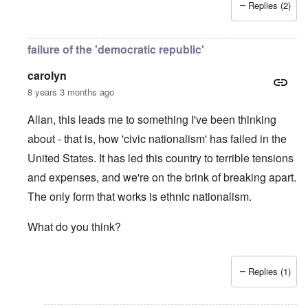
Replies (2)
failure of the 'democratic republic'
carolyn
8 years 3 months ago
Allan, this leads me to something I've been thinking
about - that is, how 'civic nationalism' has failed in the
United States. It has led this country to terrible tensions
and expenses, and we're on the brink of breaking apart.
The only form that works is ethnic nationalism.
What do you think?
Replies (1)
In reply to
Jews
by
Allan Hampton