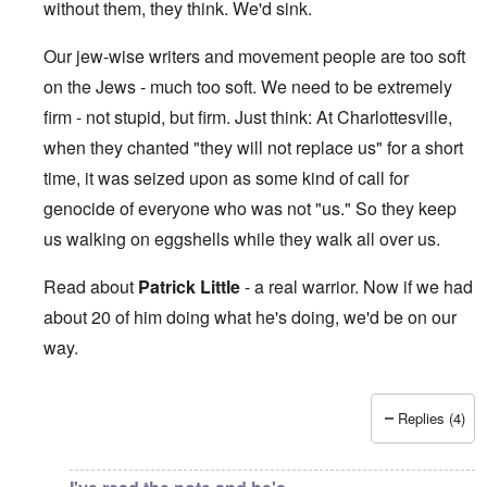
without them, they think. We'd sink.
Our jew-wise writers and movement people are too soft
on the Jews - much too soft. We need to be extremely
firm - not stupid, but firm. Just think: At Charlottesville,
when they chanted "they will not replace us" for a short
time, it was seized upon as some kind of call for
genocide of everyone who was not "us." So they keep
us walking on eggshells while they walk all over us.
Read about
Patrick Little
- a real warrior. Now if we had
about 20 of him doing what he's doing, we'd be on our
way.
Replies (4)
In reply to
This makes me sick beyond
by
Jon