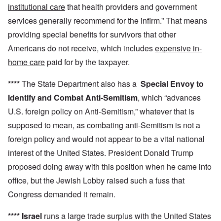
institutional care
that health providers and government
services generally recommend for the infirm.” That means
providing special benefits for survivors that other
Americans do not receive, which includes
expensive in-
home care
paid for by the taxpayer.
****
The State Department also has a
Special Envoy to
Identify and Combat Anti-Semitism
, which “advances
U.S. foreign policy on Anti-Semitism,” whatever that is
supposed to mean, as combating anti-Semitism is not a
foreign policy and would not appear to be a vital national
interest of the United States. President Donald Trump
proposed doing away with this position when he came into
office, but the Jewish Lobby raised such a fuss that
Congress demanded it remain.
****
Israel
runs a large trade surplus with the United States