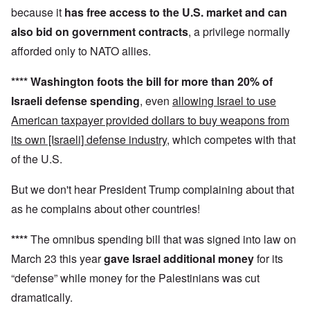
because it
has
free access to the U.S. market and can
also
bid on government contracts
, a privilege normally
afforded only to NATO allies.
****
Washington foots the bill for more than 20% of
Israeli defense spending
, even
allowing Israel to use
American taxpayer provided dollars to buy weapons from
its own [Israeli] defense industry
, which competes with that
of the U.S.
But we don't hear President Trump complaining about that
as he complains about other countries!
****
The omnibus spending bill that was signed into law on
March 23 this year
gave Israel additional money
for its
“defense” while money for the Palestinians was cut
dramatically.