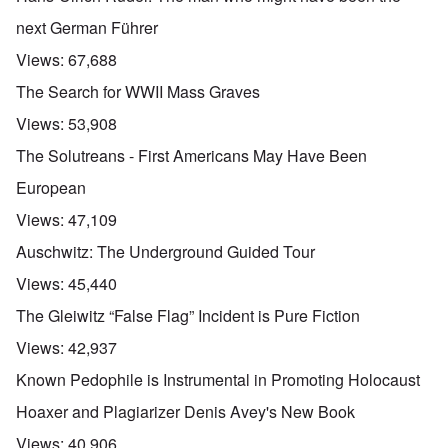
next German Führer
Views:
67,688
The Search for WWII Mass Graves
Views:
53,908
The Solutreans - First Americans May Have Been
European
Views:
47,109
Auschwitz: The Underground Guided Tour
Views:
45,440
The Gleiwitz “False Flag” Incident is Pure Fiction
Views:
42,937
Known Pedophile is Instrumental in Promoting Holocaust
Hoaxer and Plagiarizer Denis Avey's New Book
Views:
40,906