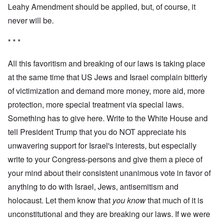
Leahy Amendment should be applied, but, of course, it
never will be.
* * *
All this favoritism and breaking of our laws is taking place
at the same time that US Jews and Israel complain bitterly
of victimization and demand more money, more aid, more
protection, more special treatment via special laws.
Something has to give here. Write to the White House and
tell President Trump that you do NOT appreciate his
unwavering support for Israel's interests, but especially
write to your Congress-persons and give them a piece of
your mind about their consistent unanimous vote in favor of
anything to do with Israel, Jews, antisemitism and
holocaust. Let them know that
you know
that much of it is
unconstitutional and they are breaking our laws. If we were