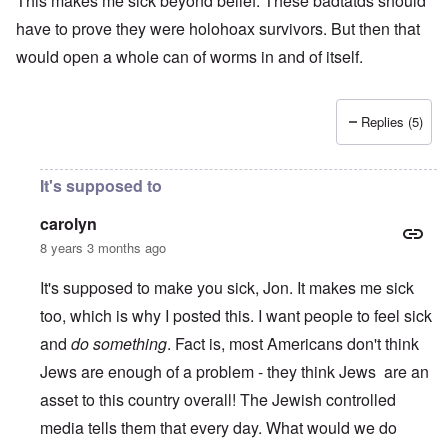
This makes me sick beyond belief. These badtatds should
have to prove they were holohoax survivors. But then that
would open a whole can of worms in and of itself.
Replies (5)
It's supposed to
carolyn
8 years 3 months ago
It's supposed to make you sick, Jon. It makes me sick
too, which is why I posted this. I want people to feel sick
and
do something
. Fact is, most Americans don't think
Jews are enough of a problem - they think Jews are an
asset to this country overall! The Jewish controlled
media tells them that every day. What would we do