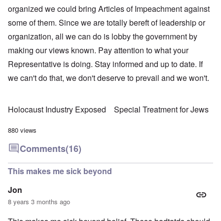
organized we could bring Articles of Impeachment against
some of them. Since we are totally bereft of leadership or
organization, all we can do is lobby the government by
making our views known. Pay attention to what your
Representative is doing. Stay informed and up to date. If
we can't do that, we don't deserve to prevail and we won't.
Holocaust Industry Exposed
Special Treatment for Jews
880 views
Comments
(16)
This makes me sick beyond
Jon
8 years 3 months ago