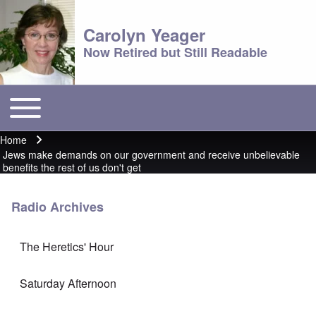
Carolyn Yeager
Now Retired but Still Readable
Toggle main menu
Main menu
Home
Breadcrumb
Jews make demands on our government and receive unbelievable
benefits the rest of us don't get
Radio Archives
The Heretics' Hour
Saturday Afternoon