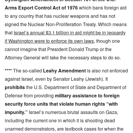
Arms Export Control Act of 1976
which bans foreign aid
to any country that has nuclear weapons and has not
signed the Nuclear Non-Proliferation Treaty. Which means
that
Israel’s annual $3.1 billion in aid might be in jeopardy
if Washington were to enforce its own laws
, though one
cannot imagine that President Donald Trump or the
Attorney General will take the necessary steps to do so.
****
The so-called
Leahy Amendment
is also not enforced
against Israel, even by Senator Leahy (Jewish). It
prohibits
the U.S. Department of State and Department of
Defense from providing
military assistance to foreign
security force units that violate human rights “with
impunity.”
Israel’s numerous brutal assaults on Gaza,
including the current one in which it is shooting dead
unarmed demonstrators, are textbook cases for when the