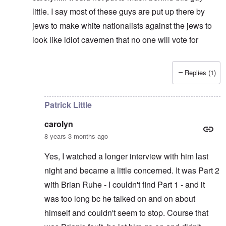
little. I say most of these guys are put up there by
jews to make white nationalists against the jews to
look like idiot cavemen that no one will vote for
Replies (1)
In reply to
It's supposed to
by
carolyn
Patrick Little
carolyn
8 years 3 months ago
Yes, I watched a longer interview with him last
night and became a little concerned. It was Part 2
with Brian Ruhe - I couldn't find Part 1 - and it
was too long bc he talked on and on about
himself and couldn't seem to stop. Course that