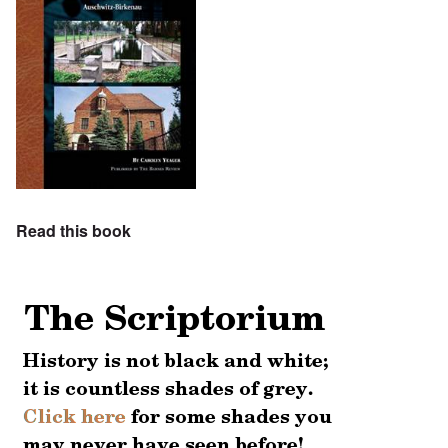
Read this book