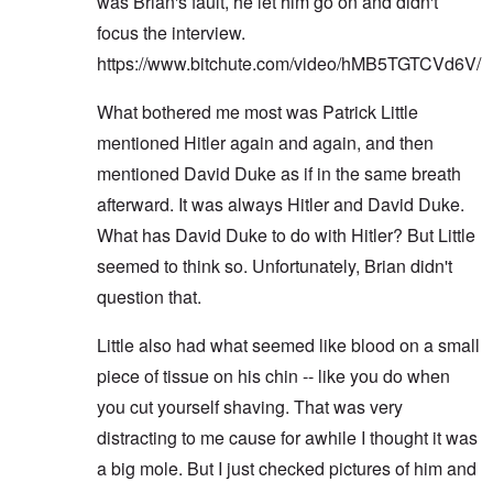
was Brian's fault, he let him go on and didn't
focus the interview.
https://www.bitchute.com/video/hMB5TGTCVd6V/
What bothered me most was Patrick Little
mentioned Hitler again and again, and then
mentioned David Duke as if in the same breath
afterward. It was always Hitler and David Duke.
What has David Duke to do with Hitler? But Little
seemed to think so. Unfortunately, Brian didn't
question that.
Little also had what seemed like blood on a small
piece of tissue on his chin -- like you do when
you cut yourself shaving. That was very
distracting to me cause for awhile I thought it was
a big mole. But I just checked pictures of him and