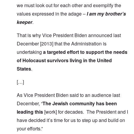
we must look out for each other and exemplify the
values expressed in the adage –
I am my brother’s
keeper
.
That is why Vice President Biden announced last
December [2013] that the Administration is
undertaking
a targeted effort to support the needs
of Holocaust survivors living in the United
States
.
[…]
As Vice President Biden said to an audience last
December, “
The Jewish community has been
leading this
[work] for decades. The President and I
have decided it’s time for us to step up and build on
your efforts.”