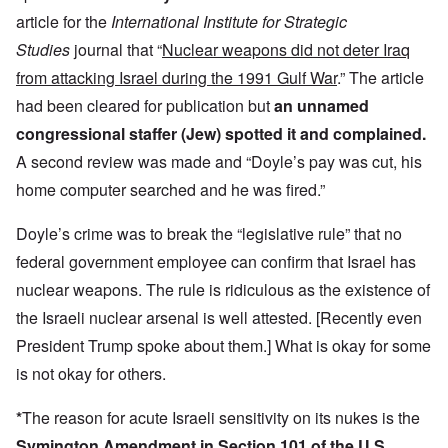
article for the
International Institute for Strategic
Studies
journal that “
Nuclear weapons did not deter Iraq
from attacking Israel during the 1991 Gulf War
.” The article
had been cleared for publication but
an unnamed
congressional staffer (Jew) spotted it and complained.
A second review was made and “Doyle’s pay was cut, his
home computer searched and he was fired.”
Doyle’s crime was to break the “legislative rule” that no
federal government employee can confirm that Israel has
nuclear weapons. The rule is ridiculous as the existence of
the Israeli nuclear arsenal is well attested. [Recently even
President Trump spoke about them.] What is okay for some
is not okay for others.
*
The reason for acute Israeli sensitivity on its nukes is the
Symington Amendment in Section 101 of the U.S.