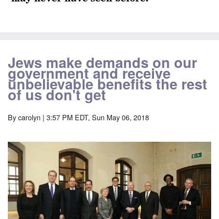
Jews make demands on our
government and receive
unbelievable benefits the rest
of us don't get
By
carolyn
| 3:57 PM EDT, Sun May 06, 2018