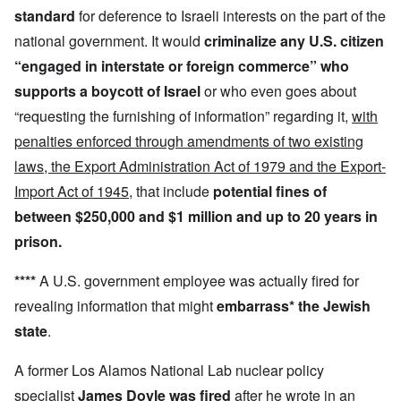
standard
for deference to Israeli interests on the part of the
national government. It would
criminalize any U.S. citizen
“engaged in interstate or foreign commerce”
who
supports a boycott
of Israel
or who even goes about
“requesting the furnishing of information” regarding it,
with
penalties enforced through amendments of two existing
laws, the Export Administration Act of 1979 and the Export-
Import Act of 1945
, that include
potential fines of
between $250,000 and $1 million and up to 20 years in
prison.
****
A U.S. government employee was actually fired for
revealing information that might
embarrass* the Jewish
state
.
A former Los Alamos National Lab nuclear policy
specialist
James Doyle was fired
after he wrote in an