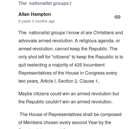
The nationalist groups I
Allan Hampton
8 years 3 months ago
The nationalist groups I know of are Christians and
advovate armed revolution. A religious agenda, or
armed revolution, cannot keep the Republic. The
only shot left for "citizens" to keep the Republic is to
quit reelecting a majority of 435 Incumbent
Representatives of the House in Congress every
two years, Article I, Section 2, Clause 1,
Maybe citizens could win an armed revolution but
the Republic couldn't win an armed revolution.
The House of Representatives shall be composed
of Members chosen every second Year by the