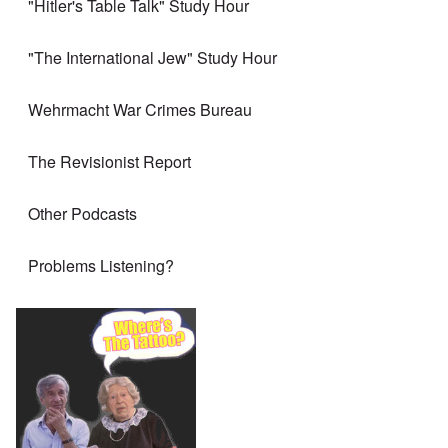
"Hitler's Table Talk" Study Hour
"The International Jew" Study Hour
Wehrmacht War Crimes Bureau
The Revisionist Report
Other Podcasts
Problems Listening?