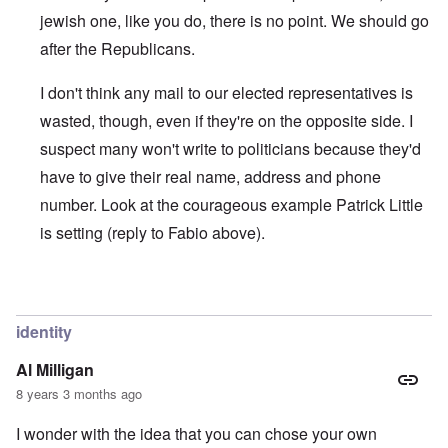
jewish one, like you do, there is no point. We should go
after the Republicans.
I don't think any mail to our elected representatives is
wasted, though, even if they're on the opposite side. I
suspect many won't write to politicians because they'd
have to give their real name, address and phone
number. Look at the courageous example Patrick Little
is setting (reply to Fabio above).
In reply to
IT'S NOT DIFFICULT
by
Joey Virgo
identity
Al Milligan
8 years 3 months ago
I wonder with the idea that you can chose your own