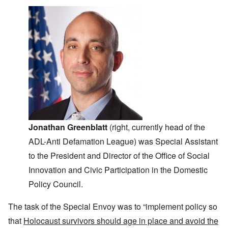
Jonathan Greenblatt
(right, currently head of the
ADL-Anti Defamation League) was Special Assistant
to the President and Director of the Office of Social
Innovation and Civic Participation in the Domestic
Policy Council.
The task of the Special Envoy was to “implement policy so
that
Holocaust survivors should age in place and avoid the