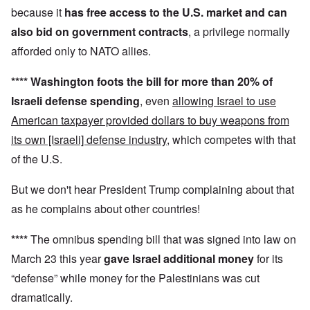
because it
has
free access to the U.S. market and can
also
bid on government contracts
, a privilege normally
afforded only to NATO allies.
****
Washington foots the bill for more than 20% of
Israeli defense spending
, even
allowing Israel to use
American taxpayer provided dollars to buy weapons from
its own [Israeli] defense industry
, which competes with that
of the U.S.
But we don't hear President Trump complaining about that
as he complains about other countries!
****
The omnibus spending bill that was signed into law on
March 23 this year
gave Israel additional money
for its
“defense” while money for the Palestinians was cut
dramatically.