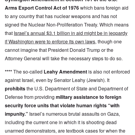
Arms Export Control Act of 1976
which bans foreign aid
to any country that has nuclear weapons and has not
signed the Nuclear Non-Proliferation Treaty. Which means
that
Israel’s annual $3.1 billion in aid might be in jeopardy
if Washington were to enforce its own laws
, though one
cannot imagine that President Donald Trump or the
Attorney General will take the necessary steps to do so.
****
The so-called
Leahy Amendment
is also not enforced
against Israel, even by Senator Leahy (Jewish). It
prohibits
the U.S. Department of State and Department of
Defense from providing
military assistance to foreign
security force units that violate human rights “with
impunity.”
Israel’s numerous brutal assaults on Gaza,
including the current one in which it is shooting dead
unarmed demonstrators, are textbook cases for when the