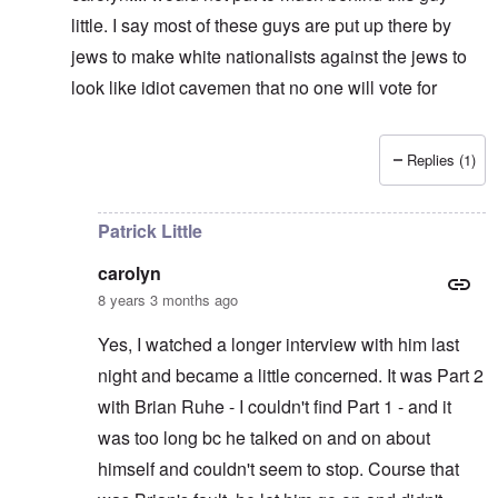
little. I say most of these guys are put up there by
jews to make white nationalists against the jews to
look like idiot cavemen that no one will vote for
Replies (1)
In reply to
It's supposed to
by
carolyn
Patrick Little
carolyn
8 years 3 months ago
Yes, I watched a longer interview with him last
night and became a little concerned. It was Part 2
with Brian Ruhe - I couldn't find Part 1 - and it
was too long bc he talked on and on about
himself and couldn't seem to stop. Course that