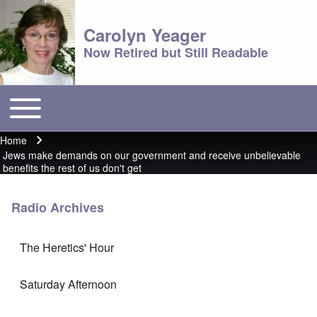
Carolyn Yeager
Now Retired but Still Readable
Toggle main menu
Main menu
Home
Breadcrumb
Jews make demands on our government and receive unbelievable
benefits the rest of us don't get
Radio Archives
The Heretics' Hour
Saturday Afternoon