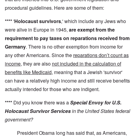
procedural guidelines. Here are some of them:
****
'
Holocaust survivors
,' which include any Jews who
were alive in Europe in 1945,
are exempt from the
requirement to pay taxes on reparations received from
Germany
. There is no other exemption from income for
any other Americans. Since the
reparations don’t count as
income
, they are also
not included in the calculation of
benefits like Medicaid
, meaning that a Jewish 'survivor'
can have a relatively high income and still receive benefits
actually intended for those who are indigent.
****
Did you know there was a
Special Envoy for U.S.
Holocaust Survivor Services
in the United States federal
government?
President Obama long has said that, as Americans,