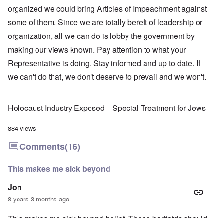
organized we could bring Articles of Impeachment against
some of them. Since we are totally bereft of leadership or
organization, all we can do is lobby the government by
making our views known. Pay attention to what your
Representative is doing. Stay informed and up to date. If
we can't do that, we don't deserve to prevail and we won't.
Holocaust Industry Exposed
Special Treatment for Jews
884 views
Comments
(16)
This makes me sick beyond
Jon
8 years 3 months ago