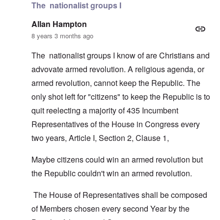
The nationalist groups I
Allan Hampton
8 years 3 months ago
The nationalist groups I know of are Christians and
advovate armed revolution. A religious agenda, or
armed revolution, cannot keep the Republic. The
only shot left for "citizens" to keep the Republic is to
quit reelecting a majority of 435 Incumbent
Representatives of the House in Congress every
two years, Article I, Section 2, Clause 1,
Maybe citizens could win an armed revolution but
the Republic couldn't win an armed revolution.
The House of Representatives shall be composed
of Members chosen every second Year by the