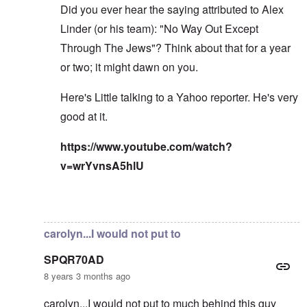
Did you ever hear the saying attributed to Alex
Linder (or his team): "No Way Out Except
Through The Jews"? Think about that for a year
or two; it might dawn on you.
Here's Little talking to a Yahoo reporter. He's very
good at it.
https://www.youtube.com/watch?
v=wrYvnsA5hlU
In reply to
I've read the note and he's
by
Fabio
carolyn...I would not put to
SPQR70AD
8 years 3 months ago
carolyn...I would not put to much behind this guy