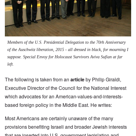
Members of the U.S. Presidential Delegation to the 70rh Anniversary
of the Auschwitz liberation, 2015 - all dressed in black, for mourning I
suppose. Special Envoy for Holocaust Survivors Aviva Sufian at far
left.
The following is taken from an
article
by
Philip Giraldi,
Executive Director of the Council for the National Interest
which advocates for an American-values-and-interests-
based foreign policy in the Middle East. He writes:
Most Americans are certainly unaware of the many
provisions benefiting Israeli and broader Jewish interests
that are inserted into U.S. government legislation and