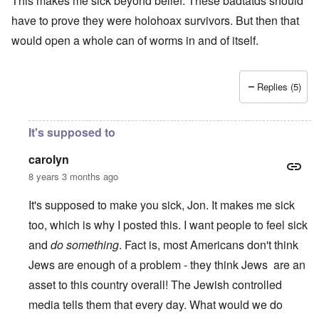
This makes me sick beyond belief. These badtatds should
have to prove they were holohoax survivors. But then that
would open a whole can of worms in and of itself.
Replies (5)
It's supposed to
carolyn
8 years 3 months ago
It's supposed to make you sick, Jon. It makes me sick
too, which is why I posted this. I want people to feel sick
and
do something
. Fact is, most Americans don't think
Jews are enough of a problem - they think Jews are an
asset to this country overall! The Jewish controlled
media tells them that every day. What would we do