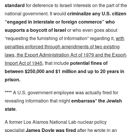
standard
for deference to Israeli interests on the part of the
national government. It would
criminalize any U.S. citizen
“engaged in interstate or foreign commerce”
who
supports a boycott
of Israel
or who even goes about
“requesting the furnishing of information” regarding it,
with
penalties enforced through amendments of two existing
laws, the Export Administration Act of 1979 and the Export-
Import Act of 1945
, that include
potential fines of
between $250,000 and $1 million and up to 20 years in
prison.
****
A U.S. government employee was actually fired for
revealing information that might
embarrass* the Jewish
state
.
A former Los Alamos National Lab nuclear policy
specialist
James Doyle was fired
after he wrote in an