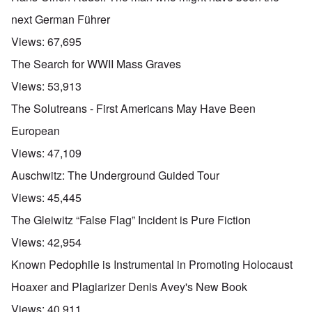
next German Führer
Views:
67,695
The Search for WWII Mass Graves
Views:
53,913
The Solutreans - First Americans May Have Been
European
Views:
47,109
Auschwitz: The Underground Guided Tour
Views:
45,445
The Gleiwitz “False Flag” Incident is Pure Fiction
Views:
42,954
Known Pedophile is Instrumental in Promoting Holocaust
Hoaxer and Plagiarizer Denis Avey's New Book
Views:
40,911