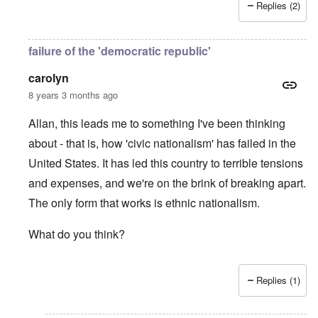
Replies (2)
failure of the 'democratic republic'
carolyn
8 years 3 months ago
Allan, this leads me to something I've been thinking
about - that is, how 'civic nationalism' has failed in the
United States. It has led this country to terrible tensions
and expenses, and we're on the brink of breaking apart.
The only form that works is ethnic nationalism.
What do you think?
Replies (1)
In reply to
Jews
by
Allan Hampton