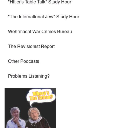
"Hitler's Table Talk" Study Hour
"The International Jew" Study Hour
Wehrmacht War Crimes Bureau
The Revisionist Report
Other Podcasts
Problems Listening?