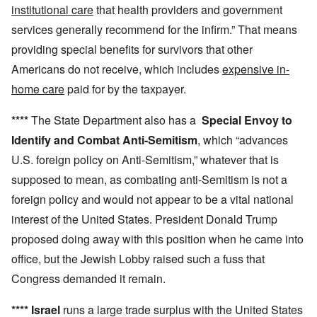
institutional care
that health providers and government
services generally recommend for the infirm.” That means
providing special benefits for survivors that other
Americans do not receive, which includes
expensive in-
home care
paid for by the taxpayer.
****
The State Department also has a
Special Envoy to
Identify and Combat Anti-Semitism
, which “advances
U.S. foreign policy on Anti-Semitism,” whatever that is
supposed to mean, as combating anti-Semitism is not a
foreign policy and would not appear to be a vital national
interest of the United States. President Donald Trump
proposed doing away with this position when he came into
office, but the Jewish Lobby raised such a fuss that
Congress demanded it remain.
****
Israel
runs a large trade surplus with the United States