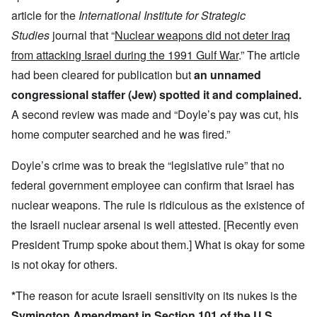
article for the
International Institute for Strategic
Studies
journal that “
Nuclear weapons did not deter Iraq
from attacking Israel during the 1991 Gulf War
.” The article
had been cleared for publication but
an unnamed
congressional staffer (Jew) spotted it and complained.
A second review was made and “Doyle’s pay was cut, his
home computer searched and he was fired.”
Doyle’s crime was to break the “legislative rule” that no
federal government employee can confirm that Israel has
nuclear weapons. The rule is ridiculous as the existence of
the Israeli nuclear arsenal is well attested. [Recently even
President Trump spoke about them.] What is okay for some
is not okay for others.
*
The reason for acute Israeli sensitivity on its nukes is the
Symington Amendment in Section 101 of the U.S.