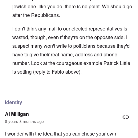
jewish one, like you do, there is no point. We should go
after the Republicans.
I don't think any mail to our elected representatives is
wasted, though, even if they're on the opposite side. I
suspect many won't write to politicians because they'd
have to give their real name, address and phone
number. Look at the courageous example Patrick Little
is setting (reply to Fabio above).
In reply to
IT'S NOT DIFFICULT
by
Joey Virgo
identity
Al Milligan
8 years 3 months ago
I wonder with the idea that you can chose your own