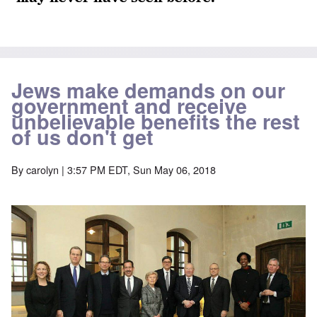
Jews make demands on our
government and receive
unbelievable benefits the rest
of us don't get
By
carolyn
| 3:57 PM EDT, Sun May 06, 2018