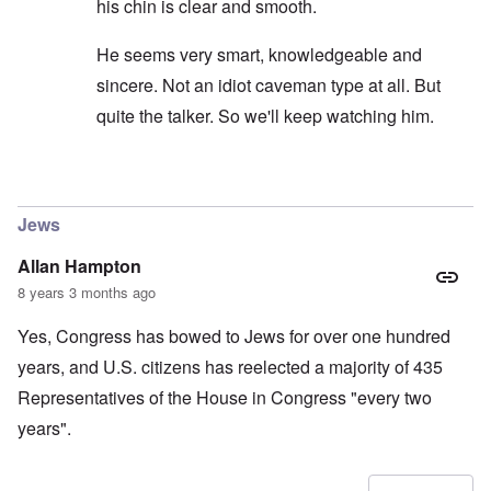
his chin is clear and smooth.
He seems very smart, knowledgeable and
sincere. Not an idiot caveman type at all. But
quite the talker. So we'll keep watching him.
In reply to
carolyn...I would not put to
by
SPQR70A
Jews
Allan Hampton
8 years 3 months ago
Yes, Congress has bowed to Jews for over one hundred
years, and U.S. citizens has reelected a majority of 435
Representatives of the House in Congress "every two
years".