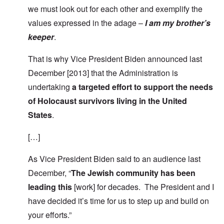
we must look out for each other and exemplify the
values expressed in the adage –
I am my brother’s
keeper
.
That is why Vice President Biden announced last
December [2013] that the Administration is
undertaking
a targeted effort to support the needs
of Holocaust survivors living in the United
States
.
[…]
As Vice President Biden said to an audience last
December, “
The Jewish community has been
leading this
[work] for decades. The President and I
have decided it’s time for us to step up and build on
your efforts.”