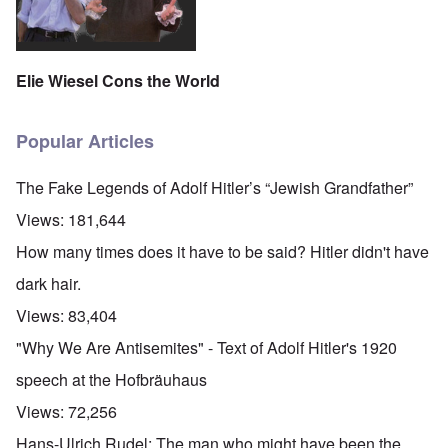
Elie Wiesel Cons the World
Popular Articles
The Fake Legends of Adolf Hitler’s “Jewish Grandfather”
Views:
181,644
How many times does it have to be said? Hitler didn't have
dark hair.
Views:
83,404
"Why We Are Antisemites" - Text of Adolf Hitler's 1920
speech at the Hofbräuhaus
Views:
72,256
Hans-Ulrich Rudel: The man who might have been the