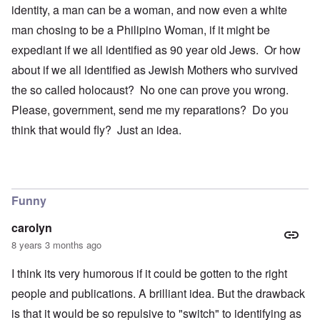
identity, a man can be a woman, and now even a white
man chosing to be a Philipino Woman, if it might be
expediant if we all identified as 90 year old Jews. Or how
about if we all identified as Jewish Mothers who survived
the so called holocaust? No one can prove you wrong.
Please, government, send me my reparations? Do you
think that would fly? Just an idea.
Funny
carolyn
8 years 3 months ago
I think its very humorous if it could be gotten to the right
people and publications. A brilliant idea. But the drawback
is that it would be so repulsive to "switch" to identifying as