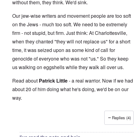
without them, they think. We'd sink.
Our jew-wise writers and movement people are too soft
on the Jews - much too soft. We need to be extremely
firm - not stupid, but firm. Just think: At Charlottesville,
when they chanted "they will not replace us" for a short
time, it was seized upon as some kind of call for
genocide of everyone who was not "us." So they keep
us walking on eggshells while they walk all over us.
Read about
Patrick Little
- a real warrior. Now if we had
about 20 of him doing what he's doing, we'd be on our
way.
Replies (4)
In reply to
This makes me sick beyond
by
Jon