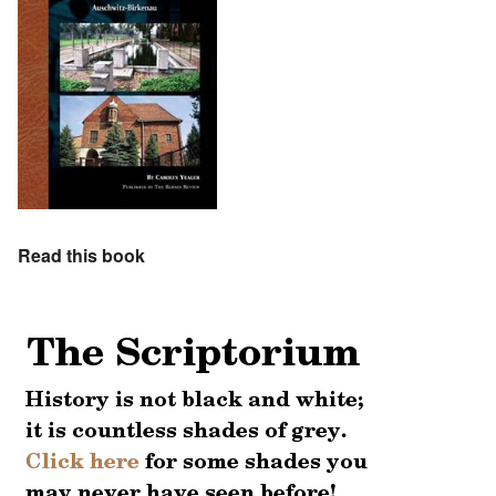
Read this book