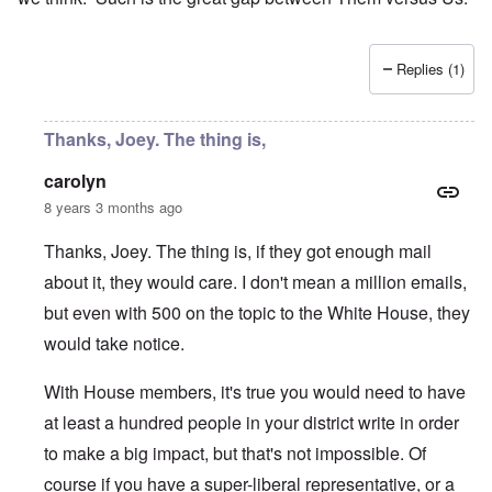
Replies (1)
Thanks, Joey. The thing is,
carolyn
8 years 3 months ago
Thanks, Joey. The thing is, if they got enough mail
about it, they would care. I don't mean a million emails,
but even with 500 on the topic to the White House, they
would take notice.
With House members, it's true you would need to have
at least a hundred people in your district write in order
to make a big impact, but that's not impossible. Of
course if you have a super-liberal representative, or a