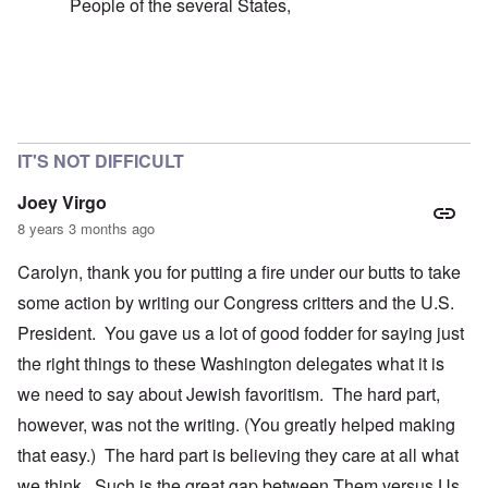
People of the several States,
In reply to
failure of the 'democratic republic'
by
caroly
IT'S NOT DIFFICULT
Joey Virgo
8 years 3 months ago
Carolyn, thank you for putting a fire under our butts to take
some action by writing our Congress critters and the U.S.
President. You gave us a lot of good fodder for saying just
the right things to these Washington delegates what it is
we need to say about Jewish favoritism. The hard part,
however, was not the writing. (You greatly helped making
that easy.) The hard part is believing they care at all what
we think. Such is the great gap between Them versus Us.