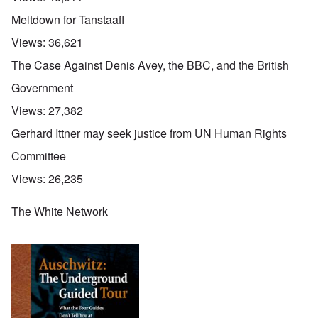
Meltdown for Tanstaafl
Views:
36,621
The Case Against Denis Avey, the BBC, and the British
Government
Views:
27,382
Gerhard Ittner may seek justice from UN Human Rights
Committee
Views:
26,235
The White Network