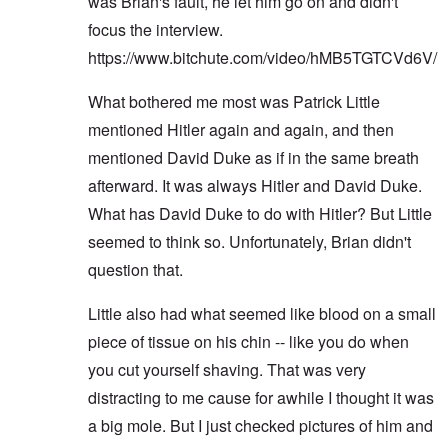
was Brian's fault, he let him go on and didn't
focus the interview.
https://www.bitchute.com/video/hMB5TGTCVd6V/
What bothered me most was Patrick Little
mentioned Hitler again and again, and then
mentioned David Duke as if in the same breath
afterward. It was always Hitler and David Duke.
What has David Duke to do with Hitler? But Little
seemed to think so. Unfortunately, Brian didn't
question that.
Little also had what seemed like blood on a small
piece of tissue on his chin -- like you do when
you cut yourself shaving. That was very
distracting to me cause for awhile I thought it was
a big mole. But I just checked pictures of him and