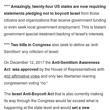
****
Amazingly,
twenty-four US states
are now requiring
statements pledging not to boycott Israel
from those
citizens and organizations that receive government funding
or even seek local government employment. This is blatant
government special-treatment backing of Israel's interests.
**** Two bills in Congress
also seek to define as 'anti-
Semitism' any criticism of Israel:
On December 12, 2017 the
Anti-Semitism Awareness
Act
was approved
by the House of Representatives with
402 affirmative votes
and only two libertarian-leaning
congressmen voting “no.”
The
Israel Anti-Boycott Act
that is also currently making
its way through the Congress would far exceed what is
happening at the state level and would
set a new