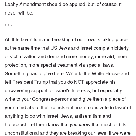
Leahy Amendment should be applied, but, of course, it
never will be.
* * *
All this favoritism and breaking of our laws is taking place
at the same time that US Jews and Israel complain bitterly
of victimization and demand more money, more aid, more
protection, more special treatment via special laws.
Something has to give here. Write to the White House and
tell President Trump that you do NOT appreciate his
unwavering support for Israel's interests, but especially
write to your Congress-persons and give them a piece of
your mind about their consistent unanimous vote in favor of
anything to do with Israel, Jews, antisemitism and
holocaust. Let them know that
you know
that much of it is
unconstitutional and they are breaking our laws. If we were