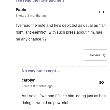
I've read the note and he's
Fabio
8 years 3 months ago
I've read the note and he's depicted as usual as "far-
right, anti-semitic", with such press about him, has
he any chance ??
Replies (1)
In reply to
It's supposed to
by
carolyn
No way out except ...
carolyn
8 years 3 months ago
As I said, if we had 20 like him, doing just as he's
doing, it would be powerful.