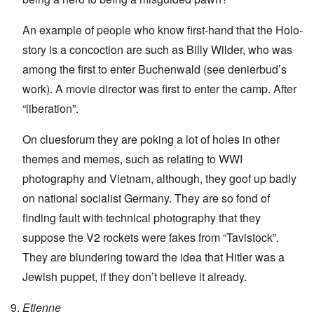
An example of people who know first-hand that the Holo-
story is a concoction are such as Billy Wilder, who was
among the first to enter Buchenwald (see denierbud’s
work). A movie director was first to enter the camp. After
“liberation”.
On cluesforum they are poking a lot of holes in other
themes and memes, such as relating to WWI
photography and Vietnam, although, they goof up badly
on national socialist Germany. They are so fond of
finding fault with technical photography that they
suppose the V2 rockets were fakes from “Tavistock”.
They are blundering toward the idea that Hitler was a
Jewish puppet, if they don’t believe it already.
Etienne