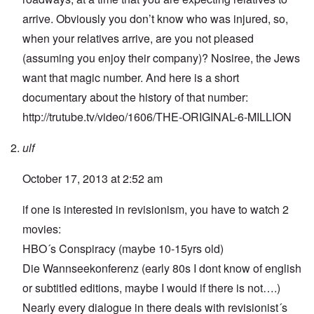
arrive. Obviously you don’t know who was injured, so,
when your relatives arrive, are you not pleased
(assuming you enjoy their company)? Nosiree, the Jews
want that magic number. And here is a short
documentary about the history of that number:
http://trutube.tv/video/1606/THE-ORIGINAL-6-MILLION
ulf
October 17, 2013 at 2:52 am
if one is interested in revisionism, you have to watch 2
movies:
HBO´s Conspiracy (maybe 10-15yrs old)
Die Wannseekonferenz (early 80s I dont know of english
or subtitled editions, maybe I would if there is not….)
Nearly every dialogue in there deals with revisionist´s