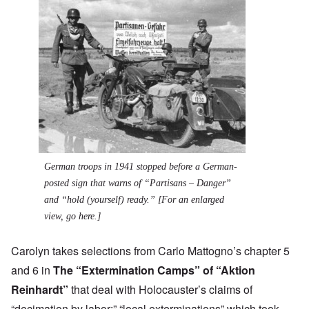
German troops in 1941 stopped before a German-
posted sign that warns of “Partisans – Danger”
and “hold (yourself) ready.” [
For an enlarged
view, go here.
]
Carolyn takes selections from Carlo Mattogno’s chapter 5
and 6 in
The “Extermination Camps” of “Aktion
Reinhardt”
that deal with Holocauster’s claims of
“decimation by labor;” “local exterminations” which took