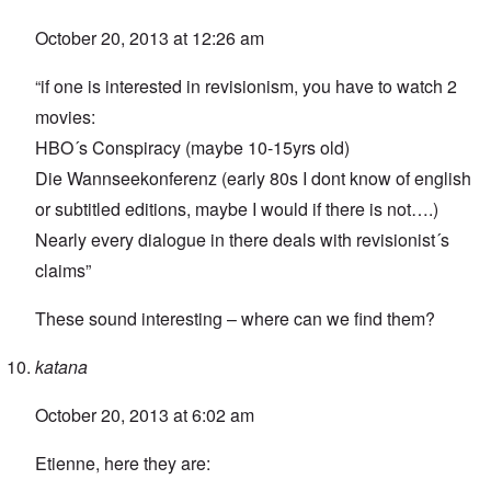
October 20, 2013 at 12:26 am
“if one is interested in revisionism, you have to watch 2
movies:
HBO´s Conspiracy (maybe 10-15yrs old)
Die Wannseekonferenz (early 80s I dont know of english
or subtitled editions, maybe I would if there is not….)
Nearly every dialogue in there deals with revisionist´s
claims”
These sound interesting – where can we find them?
katana
October 20, 2013 at 6:02 am
Etienne, here they are: