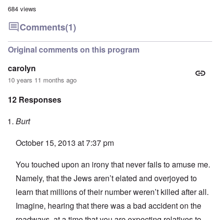
684 views
Comments
(1)
Original comments on this program
carolyn
10 years 11 months ago
12 Responses
Burt
October 15, 2013 at 7:37 pm
You touched upon an irony that never fails to amuse me.
Namely, that the Jews aren’t elated and overjoyed to
learn that millions of their number weren’t killed after all.
Imagine, hearing that there was a bad accident on the
roadways, at a time that you are expecting relatives to