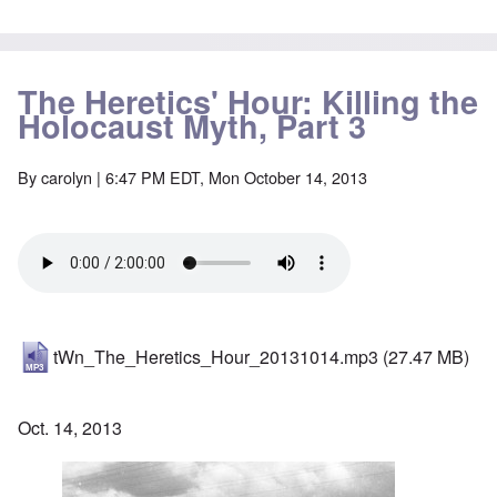
The Heretics' Hour: Killing the
Holocaust Myth, Part 3
By
carolyn
| 6:47 PM EDT, Mon October 14, 2013
tWn_The_Heretics_Hour_20131014.mp3
(27.47 MB)
Oct. 14, 2013