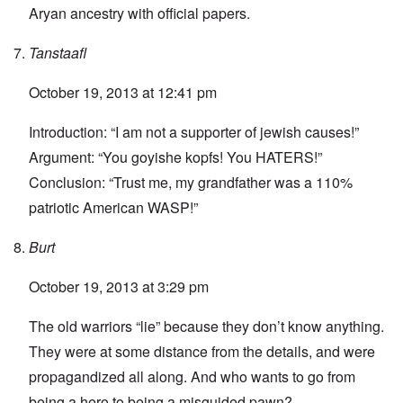
Aryan ancestry with official papers.
Tanstaafl
October 19, 2013 at 12:41 pm
Introduction: “I am not a supporter of jewish causes!”
Argument: “You goyishe kopfs! You HATERS!”
Conclusion: “Trust me, my grandfather was a 110%
patriotic American WASP!”
Burt
October 19, 2013 at 3:29 pm
The old warriors “lie” because they don’t know anything.
They were at some distance from the details, and were
propagandized all along. And who wants to go from
being a hero to being a misguided pawn?