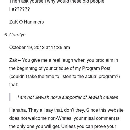
Then ask yourself why would these old people
lie??????
ZaK O Hammers
Carolyn
October 19, 2013 at 11:35 am
Zak – You give me a real laugh when you proclaim in
the beginning of your critique of my Program Post
(couldn’t take the time to listen to the actual program?)
that:
I am not Jewish nor a supporter of Jewish causes
Hahaha. They all say that, don’t they. Since this website
does not welcome non-Whites, your initial comment is
the only one you will get. Unless you can prove your