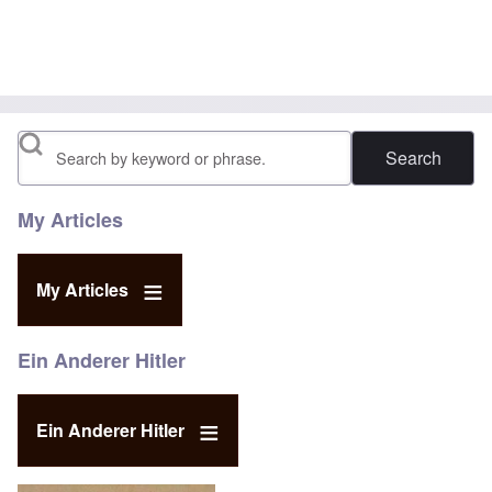
Search
My Articles
My Articles
Ein Anderer Hitler
Ein Anderer Hitler