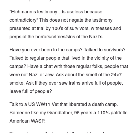
“Eichmann’s testimony…is useless because
contradictory” This does not negate the testimony
presented at trial by 100′s of survivors, witnesses and
perps of the horrors/crimes/sins of the Nazi’s.
Have you ever been to the camps? Talked to survivors?
Talked to regular people that lived in the vicinity of the
camps? Have a chat with those regular folks, people that
were not Nazi or Jew. Ask about the smell of the 24×7
smoke. Ask if they ever saw trains arrive full of people,
leave full of people?
Talk to a US WW11 Vet that liberated a death camp.
Someone like my Grandfather, 96 years a 110% patriotic
American WASP.