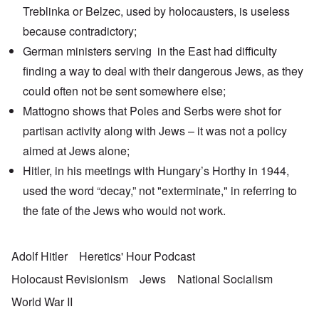
Treblinka or Belzec, used by holocausters, is useless
because contradictory;
German ministers serving in the East had difficulty
finding a way to deal with their dangerous Jews, as they
could often not be sent somewhere else;
Mattogno shows that Poles and Serbs were shot for
partisan activity along with Jews – it was not a policy
aimed at Jews alone;
Hitler, in his meetings with Hungary’s Horthy in 1944,
used the word “decay,” not "exterminate," in referring to
the fate of the Jews who would not work.
Adolf Hitler
Heretics' Hour Podcast
Holocaust Revisionism
Jews
National Socialism
World War II