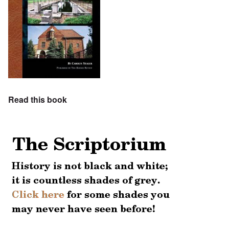
Read this book