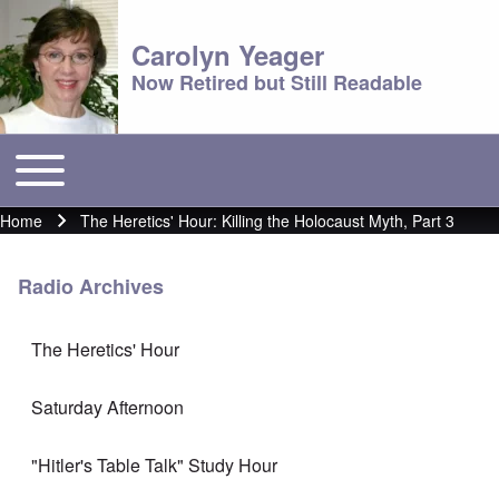
Carolyn Yeager
Now Retired but Still Readable
Toggle main menu
Main menu
Home
The Heretics' Hour: Killing the Holocaust Myth, Part 3
Breadcrumb
Radio Archives
The Heretics' Hour
Saturday Afternoon
"Hitler's Table Talk" Study Hour