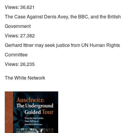
Views:
36,621
The Case Against Denis Avey, the BBC, and the British
Government
Views:
27,382
Gerhard Ittner may seek justice from UN Human Rights
Committee
Views:
26,235
The White Network