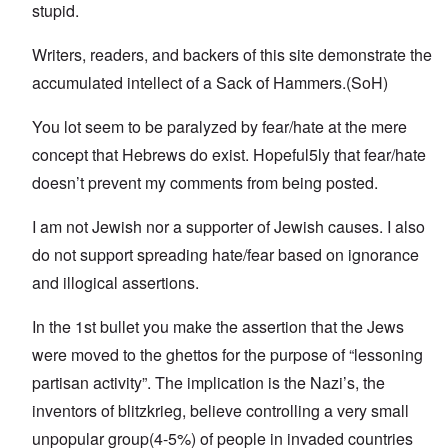
stupid.
Writers, readers, and backers of this site demonstrate the
accumulated intellect of a Sack of Hammers.(SoH)
You lot seem to be paralyzed by fear/hate at the mere
concept that Hebrews do exist. Hopeful5ly that fear/hate
doesn’t prevent my comments from being posted.
I am not Jewish nor a supporter of Jewish causes. I also
do not support spreading hate/fear based on ignorance
and illogical assertions.
In the 1st bullet you make the assertion that the Jews
were moved to the ghettos for the purpose of “lessoning
partisan activity”. The implication is the Nazi’s, the
inventors of blitzkrieg, believe controlling a very small
unpopular group(4-5%) of people in invaded countries