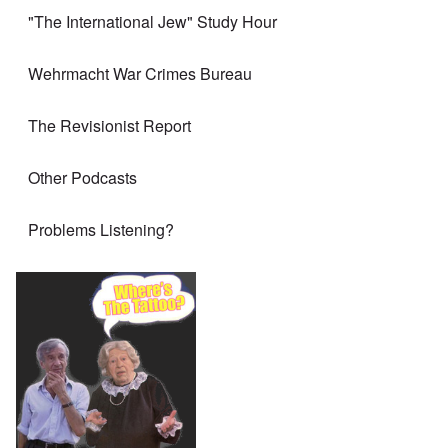
"The International Jew" Study Hour
Wehrmacht War Crimes Bureau
The Revisionist Report
Other Podcasts
Problems Listening?