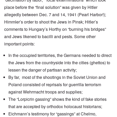
place before the “final solution” was given by Hitler
allegedly between Dec. 7 and 14, 1941 (Pearl Harbor!);
Himmler’s order to shoot the Jews in
Pinsk
; Hitler’s
comments to
Hungary’s Horthy
on “burning his bridges”
and Jews likened to bacilli and pests. Some other
important points:
In the occupied territories, the Germans needed to direct
the Jews from the countryside into the cities (ghettos) to
lessen the danger of partisan activity;
By far, most of the shootings in the Soviet Union and
Poland consisted of reprisals for guerrilla terrorism
against Wehrmacht troops and supplies;
The “Lorpicrin gassing” shows the kind of fake stories
that are accepted by orthodox holocaust historians;
Eichmann’s testimony for “gassings” at Chelmo,