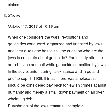
claims
Steven
October 17, 2013 at 10:16 am
When one considers the wars ,revolutions and
genocides conducted, organized and financed by jews
and their allies one has to ask the question who are the
jews to complain about genocide? Particularly after the
anti christian and anti white genocide committed by jews
in the soviet union during its existance and in poland
prior to sept 1, 1939. If infact there was a holocaust it
should be considered pay back for jewish crimes against
humanity and merely a small down payment on an over
whelming debt.
Punishment of the jews remains incomplete.