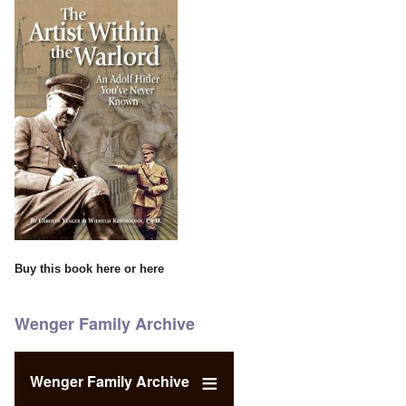
Buy this book
here
or
here
Wenger Family Archive
Wenger Family Archive