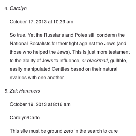
Carolyn
October 17, 2013 at 10:39 am
So true. Yet the Russians and Poles still condemn the
National-Socialists for their fight against the Jews (and
those who helped the Jews). This is just more testament
to the ability of Jews to influence,
or blackmail
, gullible,
easily manipulated Gentiles based on their natural
rivalries with one another.
Zak Hammers
October 19, 2013 at 8:16 am
Carolyn/Carlo
This site must be ground zero in the search to cure