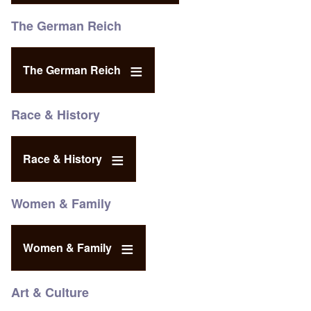
The German Reich
The German Reich
Race & History
Race & History
Women & Family
Women & Family
Art & Culture