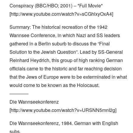
Conspiracy (BBC/HBO; 2001) – *Full Movie*
[
http://www.youtube.com/watch?v=sCGhlxyOxA4
]
Summary: The historical recreation of the 1942
Wannsee Conference, in which Nazi and SS leaders
gathered in a Berlin suburb to discuss the “Final
Solution to the Jewish Question”. Lead by SS-General
Reinhard Heydrich, this group of high ranking German
officials came to the historic and far reaching decision
that the Jews of Europe were to be exterminated in what
would come to be known as the Holocaust.
————
Die Wannseekonferenz
[
http://www.youtube.com/watch?v=URSNN5mnI2g
]
Die Wannseekonferenz, 1984. German with English
subs.