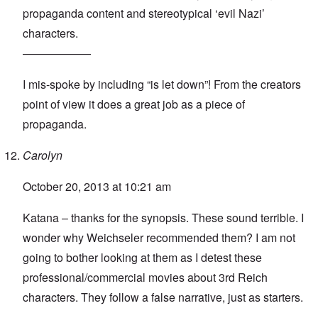
propaganda content and stereotypical ‘evil Nazi’
characters.
——————
I mis-spoke by including “is let down”! From the creators
point of view it does a great job as a piece of
propaganda.
Carolyn
October 20, 2013 at 10:21 am
Katana – thanks for the synopsis. These sound terrible. I
wonder why Weichseler recommended them? I am not
going to bother looking at them as I detest these
professional/commercial movies about 3rd Reich
characters. They follow a false narrative, just as starters.