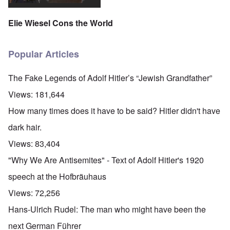
Elie Wiesel Cons the World
Popular Articles
The Fake Legends of Adolf Hitler’s “Jewish Grandfather”
Views:
181,644
How many times does it have to be said? Hitler didn't have
dark hair.
Views:
83,404
"Why We Are Antisemites" - Text of Adolf Hitler's 1920
speech at the Hofbräuhaus
Views:
72,256
Hans-Ulrich Rudel: The man who might have been the
next German Führer