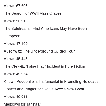
Views:
67,695
The Search for WWII Mass Graves
Views:
53,913
The Solutreans - First Americans May Have Been
European
Views:
47,109
Auschwitz: The Underground Guided Tour
Views:
45,445
The Gleiwitz “False Flag” Incident is Pure Fiction
Views:
42,954
Known Pedophile is Instrumental in Promoting Holocaust
Hoaxer and Plagiarizer Denis Avey's New Book
Views:
40,911
Meltdown for Tanstaafl