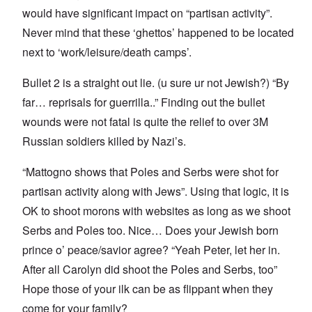
would have significant impact on “partisan activity”.
Never mind that these ‘ghettos’ happened to be located
next to ‘work/leisure/death camps’.
Bullet 2 is a straight out lie. (u sure ur not Jewish?) “By
far… reprisals for guerrilla..” Finding out the bullet
wounds were not fatal is quite the relief to over 3M
Russian soldiers killed by Nazi’s.
“Mattogno shows that Poles and Serbs were shot for
partisan activity along with Jews”. Using that logic, it is
OK to shoot morons with websites as long as we shoot
Serbs and Poles too. Nice… Does your Jewish born
prince o’ peace/savior agree? “Yeah Peter, let her in.
After all Carolyn did shoot the Poles and Serbs, too”
Hope those of your ilk can be as flippant when they
come for your family?