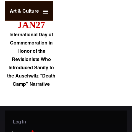
Art & Culture
JAN27
International Day of
Commemoration in
Honor of the
Revisionists Who
Introduced Sanity to
the Auschwitz “Death
Camp” Narrative
Log in
User menu