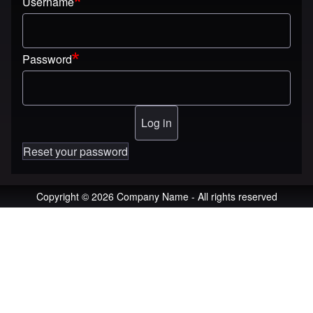
Username
Password
Reset your password
Copyright © 2026 Company Name - All rights reserved