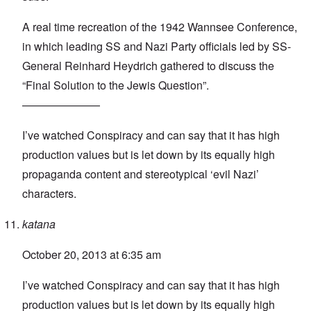
A real time recreation of the 1942 Wannsee Conference,
in which leading SS and Nazi Party officials led by SS-
General Reinhard Heydrich gathered to discuss the
“Final Solution to the Jewis Question”.
———————
I’ve watched Conspiracy and can say that it has high
production values but is let down by its equally high
propaganda content and stereotypical ‘evil Nazi’
characters.
katana
October 20, 2013 at 6:35 am
I’ve watched Conspiracy and can say that it has high
production values but is let down by its equally high