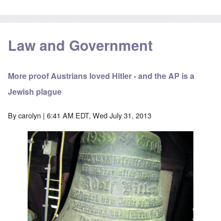
Law and Government
More proof Austrians loved Hitler - and the AP is a
Jewish plague
By
carolyn
| 6:41 AM EDT, Wed July 31, 2013
Image