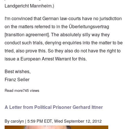
Landgericht Mannheim.)
I'm convinced that German law-courts have no jurisdiction
on the matters referred to in the Überleitungsvertrag
[transition agreement]. The absolutely silly way they
conduct such trials, denying enquiries into the matter to be
tried, also prove this. So they also do not have the right to
issue a European Arrest Warrant for this.
Best wishes,
Franz Seiler
Read more
about An email concerning German "justice"
745 views
A Letter from Political Prisoner Gerhard Ittner
By
carolyn
| 5:59 PM EDT, Wed September 12, 2012