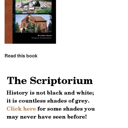
Read this book