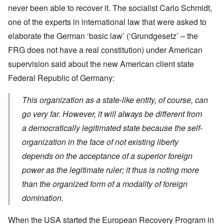
never been able to recover it. The socialist Carlo Schmidt,
one of the experts in international law that were asked to
elaborate the German ‘basic law’ (‘Grundgesetz’ – the
FRG does not have a real constitution) under American
supervision said about the new American client state
Federal Republic of Germany:
This organization as a state-like entity, of course, can
go very far. However, it will always be different from
a democratically legitimated state because the self-
organization in the face of not existing liberty
depends on the acceptance of a superior foreign
power as the legitimate ruler; it thus is noting more
than the organized form of a modality of foreign
domination.
When the USA started the European Recovery Program in