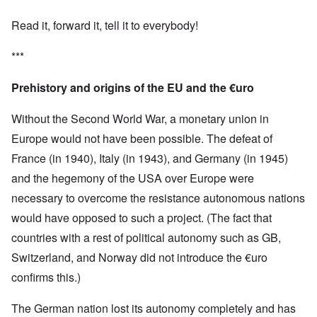
Read it, forward it, tell it to everybody!
***
Prehistory and origins of the EU and the €uro
Without the Second World War, a monetary union in
Europe would not have been possible. The defeat of
France (in 1940), Italy (in 1943), and Germany (in 1945)
and the hegemony of the USA over Europe were
necessary to overcome the resistance autonomous nations
would have opposed to such a project. (The fact that
countries with a rest of political autonomy such as GB,
Switzerland, and Norway did not introduce the €uro
confirms this.)
The German nation lost its autonomy completely and has