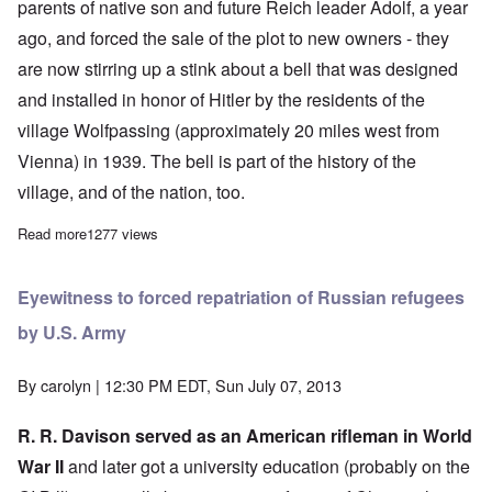
parents of native son and future Reich leader Adolf, a year
ago, and forced the sale of the plot to new owners - they
are now stirring up a stink about a bell that was designed
and installed in honor of Hitler by the residents of the
village Wolfpassing (approximately 20 miles west from
Vienna) in 1939. The bell is part of the history of the
village, and of the nation, too.
Read more
about More proof Austrians loved Hitler - and the AP is a Jewis
1277 views
Eyewitness to forced repatriation of Russian refugees
by U.S. Army
By
carolyn
| 12:30 PM EDT, Sun July 07, 2013
R. R. Davison served as an American rifleman in World
War II
and later got a university education (probably on the