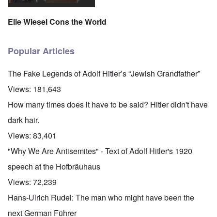
Elie Wiesel Cons the World
Popular Articles
The Fake Legends of Adolf Hitler’s “Jewish Grandfather”
Views:
181,643
How many times does it have to be said? Hitler didn't have
dark hair.
Views:
83,401
"Why We Are Antisemites" - Text of Adolf Hitler's 1920
speech at the Hofbräuhaus
Views:
72,239
Hans-Ulrich Rudel: The man who might have been the
next German Führer