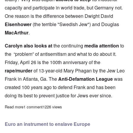
capacity and participate in world trade, but Germany not.
One reason is the difference between Dwight David
Eisenhower
(the terrible "Swedish Jew") and Douglas
MacArthur
.
Carolyn also looks at
the continuing
media attention
to
the “problem” of antisemitism and what to do about it.
Friday, April 26 is the 100th anniversary of the
rape/murder
of 13-year-old Mary Phagan by the Jew Leo
Frank in Atlanta, Ga. The
Anti-Defamation League
was
created 100 years ago to defend Frank and has been
doing its best to prevent justice for Jews ever since.
Read more
about The Heretics' Hour: Comparing the German and Japanese s
1 comment
1226 views
Euro an instrument to enslave Europe