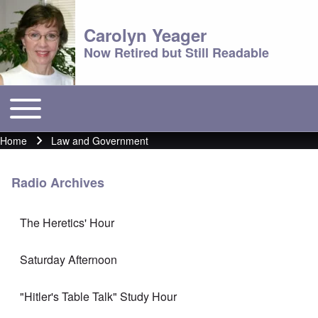
Carolyn Yeager
Now Retired but Still Readable
Toggle main menu
Main menu
Home
Law and Government
Breadcrumb
Radio Archives
The Heretics' Hour
Saturday Afternoon
"Hitler's Table Talk" Study Hour