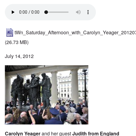
tWn_Saturday_Afternoon_with_Carolyn_Yeager_20120
(26.73 MB)
July 14, 2012
Carolyn Yeager
and her guest
Judith from England