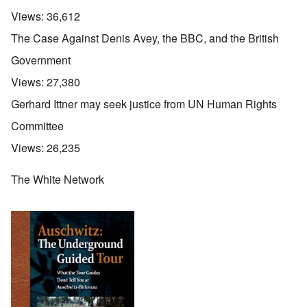
Views:
36,612
The Case Against Denis Avey, the BBC, and the British
Government
Views:
27,380
Gerhard Ittner may seek justice from UN Human Rights
Committee
Views:
26,235
The White Network