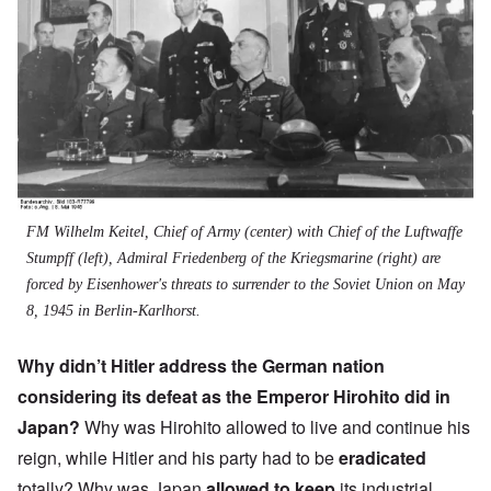
FM Wilhelm Keitel, Chief of Army (center) with Chief of the Luftwaffe
Stumpff (left), Admiral Friedenberg of the Kriegsmarine (right) are
forced by Eisenhower's threats to surrender to the Soviet Union on May
8, 1945 in Berlin-Karlhorst.
Why didn’t Hitler address the German nation
considering its defeat as the
Emperor Hirohito did
in
Japan?
Why was Hirohito allowed to live and continue his
reign, while Hitler and his party had to be
eradicated
totally? Why was Japan
allowed to keep
its industrial