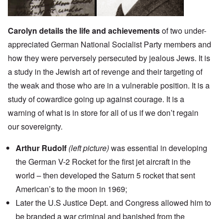
Carolyn details the life and achievements
of two under-
appreciated German National Socialist Party members and
how they were perversely persecuted by jealous Jews. It is
a study in the Jewish art of revenge and their targeting of
the weak and those who are in a vulnerable position. It is a
study of cowardice going up against courage. It is a
warning of what is in store for all of us if we don’t regain
our sovereignty.
Arthur Rudolf
(left picture)
was essential in developing
the German V-2 Rocket for the first jet aircraft in the
world – then developed the Saturn 5 rocket that sent
American’s to the moon in 1969;
Later the U.S Justice Dept. and Congress allowed him to
be branded a war criminal and banished from the