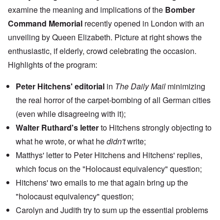
examine the meaning and implications of the
Bomber
Command Memorial
recently opened in London with an
unveiling by Queen Elizabeth. Picture at right shows the
enthusiastic, if elderly, crowd celebrating the occasion.
Highlights of the program:
Peter Hitchens' editorial
in
The Daily Mail
minimizing
the real horror of the carpet-bombing of all German cities
(even while disagreeing with it);
Walter Ruthard's letter
to Hitchens strongly objecting to
what he wrote, or what he
didn't
write;
Matthys' letter to Peter Hitchens and Hitchens' replies,
which focus on the "Holocaust equivalency" question;
Hitchens' two emails to me that again bring up the
"holocaust equivalency" question;
Carolyn and Judith try to sum up the essential problems