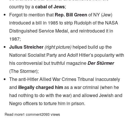
country by a
cabal of Jews
;
Forgot to mention that
Rep. Bill Green
of NY (Jew)
introduced a bill in 1985 to strip Rudolph of the NASA
Distinguished Service Medal, and reintroduced it in
1987;
Julius Streicher
(right picture)
helped build up the
National Socialist Party and Adolf Hitler’s popularity with
his controversial but truthful magazine
Der Stürmer
(The Stormer);
The anti-Hitler Allied War Crimes Tribunal inaccurately
and
illegally charged him
as a war criminal (when he
had nothing to do with the war) and allowed Jewish and
Negro officers to torture him in prison.
Read more
about Saturday Afternoon: Arthur Rudolf and Julius Streicher –
1 comment
2093 views