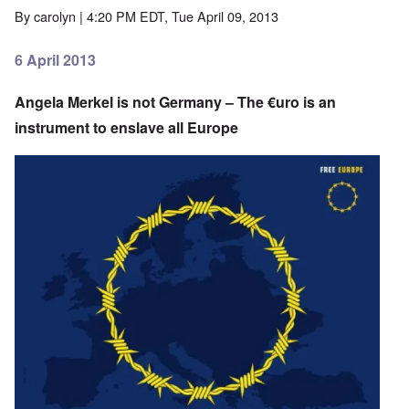
By
carolyn
| 4:20 PM EDT, Tue April 09, 2013
6 April 2013
Angela Merkel is not Germany – The €uro is an
instrument to enslave all Europe
Image