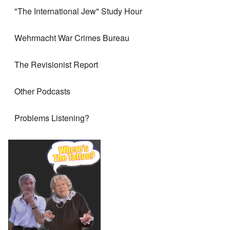
"The International Jew" Study Hour
Wehrmacht War Crimes Bureau
The Revisionist Report
Other Podcasts
Problems Listening?