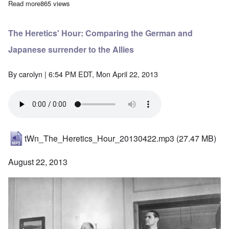
Read more
about Eyewitness to forced repatriation of Russian refugees b
865 views
The Heretics' Hour: Comparing the German and
Japanese surrender to the Allies
By
carolyn
| 6:54 PM EDT, Mon April 22, 2013
tWn_The_Heretics_Hour_20130422.mp3
(27.47 MB)
August 22, 2013
Image