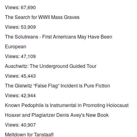
Views:
67,690
The Search for WWII Mass Graves
Views:
53,909
The Solutreans - First Americans May Have Been
European
Views:
47,109
Auschwitz: The Underground Guided Tour
Views:
45,443
The Gleiwitz “False Flag” Incident is Pure Fiction
Views:
42,944
Known Pedophile is Instrumental in Promoting Holocaust
Hoaxer and Plagiarizer Denis Avey's New Book
Views:
40,907
Meltdown for Tanstaafl