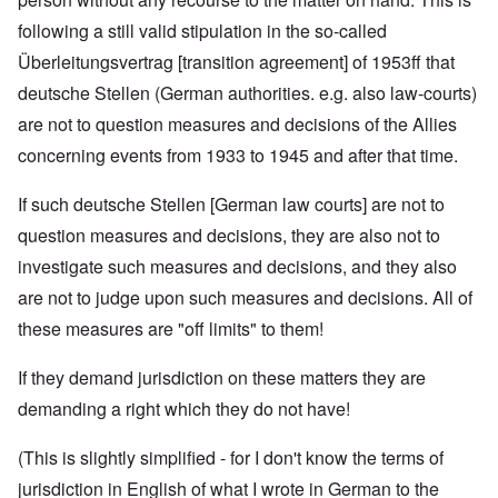
following a still valid stipulation in the so-called
Überleitungsvertrag [transition agreement] of 1953ff that
deutsche Stellen (German authorities. e.g. also law-courts)
are not to question measures and decisions of the Allies
concerning events from 1933 to 1945 and after that time.
If such deutsche Stellen [German law courts] are not to
question measures and decisions, they are also not to
investigate such measures and decisions, and they also
are not to judge upon such measures and decisions. All of
these measures are "off limits" to them!
If they demand jurisdiction on these matters they are
demanding a right which they do not have!
(This is slightly simplified - for I don't know the terms of
jurisdiction in English of what I wrote in German to the