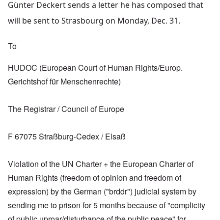
Günter Deckert sends a letter he has composed that
will be sent to Strasbourg on Monday, Dec. 31.
To
HUDOC (European Court of Human Rights/Europ.
Gerichtshof für Menschenrechte)
The Registrar / Council of Europe
F 67075 Straßburg-Cedex / Elsaß
Violation of the UN Charter + the European Charter of
Human Rights (freedom of opinion and freedom of
expression) by the German ("brddr") judicial system by
sending me to prison for 5 months because of "complicity
of public uproar/disturbance of the public peace" for