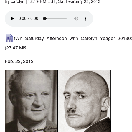
By
carolyn
| 12:19 PM EST, Sat February 23, 2013
tWn_Saturday_Afternoon_with_Carolyn_Yeager_20130
(27.47 MB)
Feb. 23, 2013