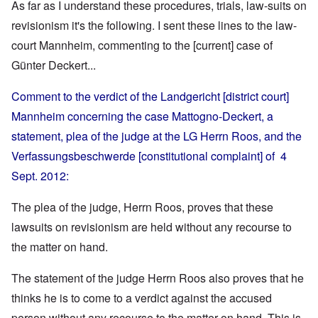
As far as I understand these procedures, trials, law-suits on
revisionism it's the following. I sent these lines to the law-
court Mannheim, commenting to the [current] case of
Günter Deckert...
Comment to the verdict of the Landgericht [district court]
Mannheim concerning the case Mattogno-Deckert, a
statement, plea of the judge at the LG Herrn Roos, and the
Verfassungsbeschwerde [constitutional complaint] of 4
Sept. 2012:
The plea of the judge, Herrn Roos, proves that these
lawsuits on revisionism are held without any recourse to
the matter on hand.
The statement of the judge Herrn Roos also proves that he
thinks he is to come to a verdict against the accused
person without any recourse to the matter on hand. This is