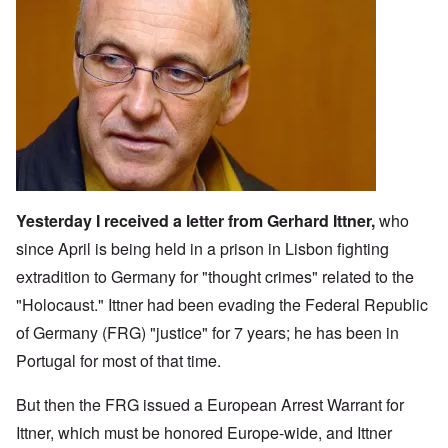
Image
Yesterday I received a letter from
Gerhard Ittner
,
who
since April is being held in a prison in Lisbon fighting
extradition to Germany for "thought crimes" related to the
"Holocaust." Ittner had been evading the Federal Republic
of Germany (FRG) "justice" for 7 years; he has been in
Portugal for most of that time.
But then the FRG issued a European Arrest Warrant for
Ittner, which must be honored Europe-wide, and Ittner