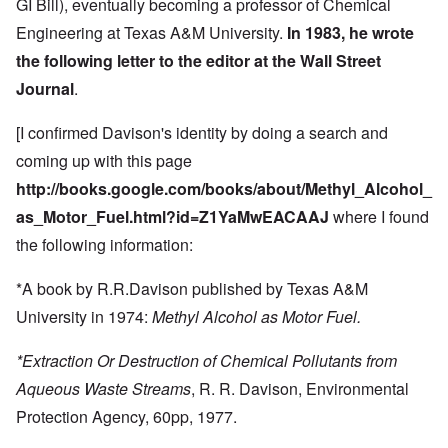
GI Bill), eventually becoming a professor of Chemical
Engineering at Texas A&M University.
In 1983, he wrote
the following
letter to the editor
at the
Wall Street
Journal
.
[I confirmed Davison's identity by doing a search and
coming up with this page
http://books.google.com/books/about/Methyl_Alcohol_
as_Motor_Fuel.html?id=Z1YaMwEACAAJ
where I found
the following information:
*A book by R.R.Davison published by Texas A&M
University in 1974:
Methyl Alcohol as Motor Fuel.
*Extraction Or Destruction of Chemical Pollutants from
Aqueous Waste Streams
, R. R. Davison, Environmental
Protection Agency, 60pp, 1977.