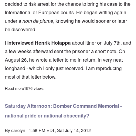
decided to risk arrest for the chance to bring his case to the
International or European courts. He began writing again
under a
nom de plume
, knowing he would sooner or later
be discovered.
I
interviewed Henrik Holappa
about Ittner on July 7th, and
a few weeks afterward sent the prisoner a short note. On
August 26, he wrote a letter to me in return, in very neat
longhand - which I only just received. I am reproducing
most of that letter below.
Read more
about A Letter from Political Prisoner Gerhard Ittner
1576 views
Saturday Afternoon: Bomber Command Memorial -
national pride or national obscenity?
By
carolyn
| 1:56 PM EDT, Sat July 14, 2012