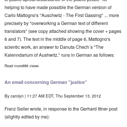
helping to have made possible the German version of
Carlo Mattogno's "Auschwitz - The First Gassing" ... more
precisely by "overworking a German text of different
translators" (see copy attached showing the cover + pages
6 and 7). The text in the middle of page 6, Mattogno's
scientic work, an answer to Danuta Chech´s "The
Kalenndarium of Aushwitz," runs in German as follows:
Read more
about No more respite for Günter Deckert who is set to enter pr
886 views
An email concerning German "justice"
By
carolyn
| 11:27 AM EDT, Thu September 13, 2012
Franz Seiler wrote, in response to the Gerhard Ittner post
(slightly edited by me):