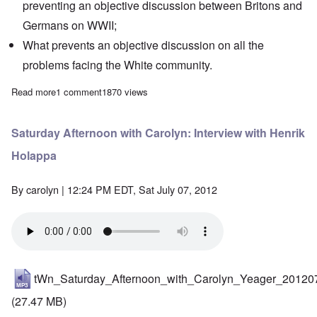
preventing an objective discussion between Britons and
Germans on WWII;
What prevents an objective discussion on all the
problems facing the White community.
Read more
about Saturday Afternoon: Bomber Command Memorial - national
1 comment
1870 views
Saturday Afternoon with Carolyn: Interview with Henrik
Holappa
By
carolyn
| 12:24 PM EDT, Sat July 07, 2012
tWn_Saturday_Afternoon_with_Carolyn_Yeager_20120
(27.47 MB)