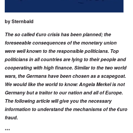
by
Sternbald
The so called €uro crisis has been planned; the
foreseeable consequences of the monetary union
were well known to the responsible politicians. Top
politicians in all countries are lying to their people and
cooperating with high finance. Similar to the two world
wars, the Germans have been chosen as a scapegoat.
We would like the world to know: Angela Merkel is not
Germany but a traitor to our nation and all of Europe.
The following article will give you the necessary
information to understand the mechanisms of the €uro
fraud.
***