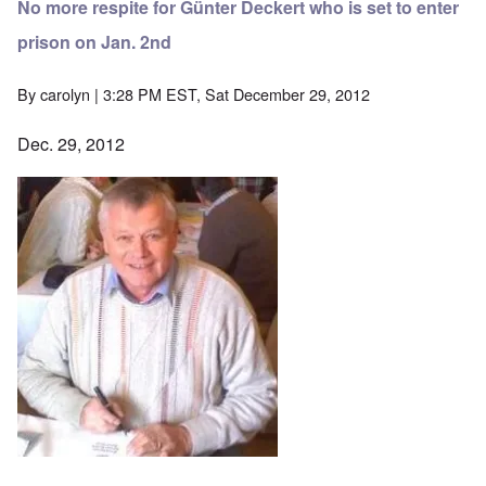
No more respite for Günter Deckert who is set to enter
prison on Jan. 2nd
By
carolyn
| 3:28 PM EST, Sat December 29, 2012
Dec. 29, 2012
Image