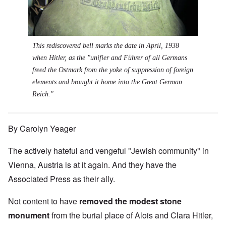
This rediscovered bell marks the date in April, 1938
when Hitler, as the "unifier and Führer of all Germans
freed the Ostmark from the yoke of suppression of foreign
elements and brought it home into the Great German
Reich."
By Carolyn Yeager
The actively hateful and vengeful "Jewish community" in
Vienna, Austria is at it again. And they have the
Associated Press as their ally.
Not content to have
removed the modest stone
monument
from the burial place of Alois and Clara Hitler,