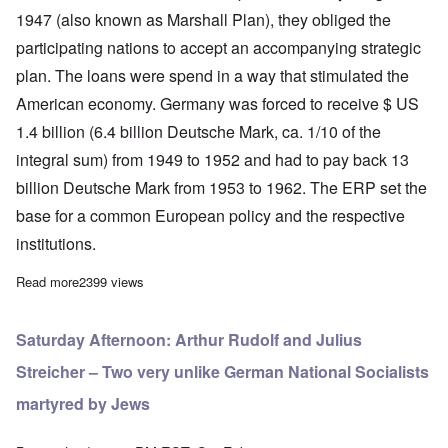
1947 (also known as Marshall Plan), they obliged the
participating nations to accept an accompanying strategic
plan. The loans were spend in a way that stimulated the
American economy. Germany was forced to receive $ US
1.4 billion (6.4 billion Deutsche Mark, ca. 1/10 of the
integral sum) from 1949 to 1952 and had to pay back 13
billion Deutsche Mark from 1953 to 1962. The ERP set the
base for a common European policy and the respective
institutions.
Read more
about Euro an instrument to enslave Europe
2399 views
Saturday Afternoon: Arthur Rudolf and Julius
Streicher – Two very unlike German National Socialists
martyred by Jews