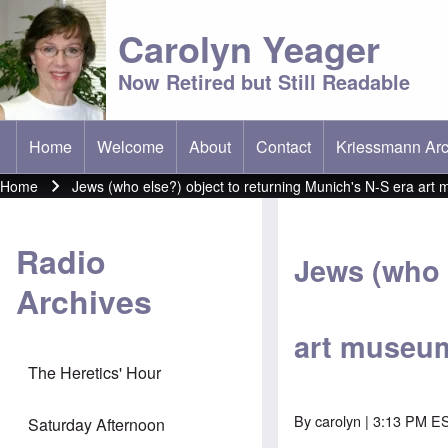
Carolyn Yeager
Now Retired but Still Readable
Home
Welcome
About
Contact
Kriessmann Arc
(opens in new t
Main menu
Home
Jews (who else?) object to returning Munich's N-S era art 
Breadcrumb
Radio
Jews (who 
Archives
art museum
The Heretics' Hour
By
carolyn
| 3:13 PM ES
Saturday Afternoon