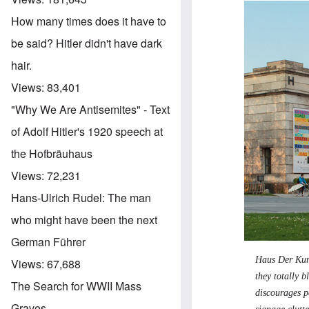
How many times does it have to
be said? Hitler didn't have dark
hair.
Views:
83,401
"Why We Are Antisemites" - Text
of Adolf Hitler's 1920 speech at
the Hofbräuhaus
Views:
72,231
Hans-Ulrich Rudel: The man
who might have been the next
German Führer
Haus Der Kuns
Views:
67,688
they totally b
The Search for WWII Mass
discourages pe
Graves