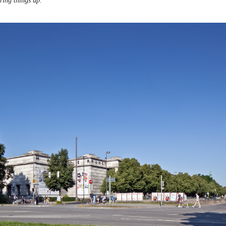
ering things up.