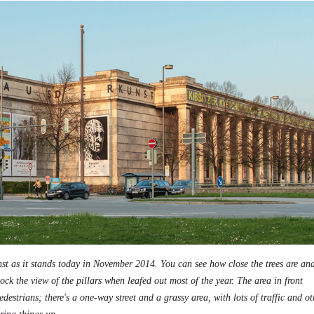
t as it stands today in November 2014. You can see how close the trees are a
lock the view of the pillars when leafed out most of the year. The area in front
destrians; there's a one-way street and a grassy area, with lots of traffic and ot