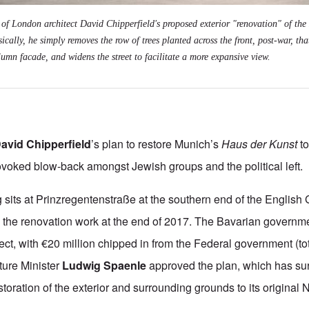
g of London architect David Chipperfield's proposed exterior "renovation" of th
ically, he simply removes the row of trees planted across the front, post-war, tha
olumn facade, and widens the street to facilitate a more expansive view.
avid Chipperfield
’s plan to restore Munich’s
Haus der Kunst
to
ovoked blow-back amongst Jewish groups and the political left.
 sits at
Prinzregentenstraße at the southern end of the Englis
 the renovation work at the end of 2017. The Bavarian governm
ect, with €20 million
chipped in from the Federal government (to
ture Minister
Ludwig Spaenle
approved the plan, which has su
storation of the exterior and surrounding grounds to its original N