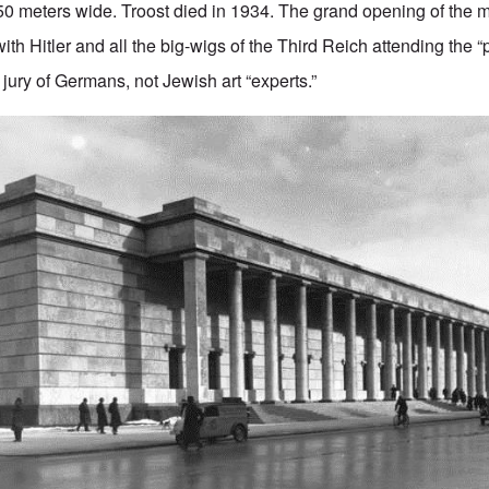
50 meters wide. Troost died in 1934. The grand opening of the
ith Hitler and all the big-wigs of the Third Reich attending the “
a jury of Germans, not Jewish art “experts.”