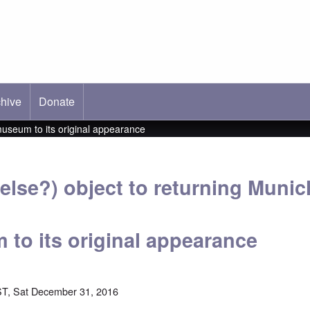
hive
ab)
Donate
museum to its original appearance
else?) object to returning Munic
 to its original appearance
T, Sat December 31, 2016