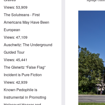
signage clutt
Views:
53,909
The Solutreans - First
Americans May Have Been
European
Views:
47,109
Auschwitz: The Underground
Guided Tour
Views:
45,441
The Gleiwitz “False Flag”
Incident is Pure Fiction
Views:
42,939
Known Pedophile is
Instrumental in Promoting
Holocaust Hoaxer and