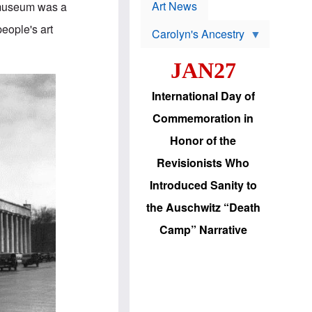
p
t
Art News
 museum was a
r
s
o
people's art
Carolyn's Ancestry
b
W
l
i
e
JAN27
l
m
s
s
o
H
International Day of
n
a
'
s
Commemoration in
s
i
r
d
Honor of the
e
i
e
c
Revisionists Who
l
J
e
e
Introduced Sanity to
c
w
t
s
the Auschwitz “Death
i
b
o
r
Camp” Narrative
n
i
a
n
d
g
v
t
a
o
n
U
c
.