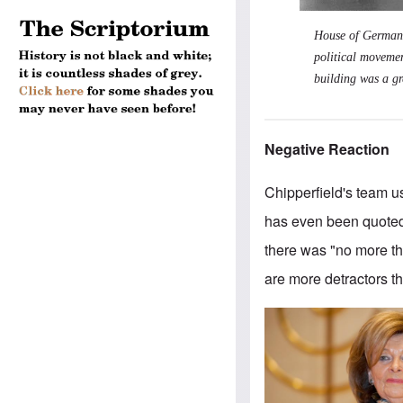
House of German A
political movement
building was a gre
Negative Reaction
Chipperfield's team us
has even been quoted 
there was "no more thr
are more detractors t