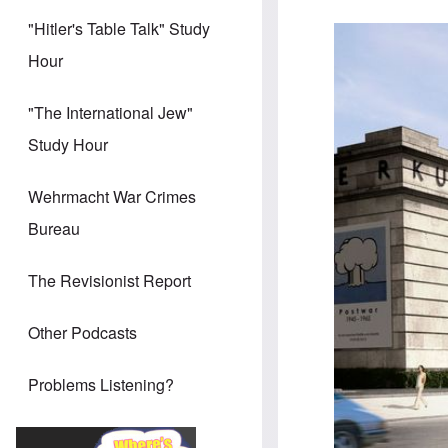
"Hitler's Table Talk" Study
Hour
"The International Jew"
Study Hour
Wehrmacht War Crimes
Bureau
The Revisionist Report
Other Podcasts
Problems Listening?