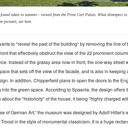
I found taken in summer - viewed from the Prinz Carl Palais. What disrespect to 
re pictures, see
here
.
ants to "reveal the past of the building" by removing the line of 
front that effectively obstruct the view of the 22 prominent colu
nce. Instead of the grassy area now in front, the one-way street 
ace that sets off the view of the facade, and is also in keeping 
esign. In addition, Chipperfield plans to open the doors to the E
g into the green space. According to Spaenle, the design offers 
 about the "historicity" of the house, it being "highly charged wit
ouse of German Art,” the museum was designed by Adolf
Hitler's 
 Troost in the style of monumental classicism. It is a huge recta