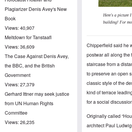
Plagiarizer Denis Avey's New
Here's a picture 
Book
building! For mo
Views:
40,907
Meltdown for Tanstaafl
Chipperfield said he w
Views:
36,609
postwar all along the 
The Case Against Denis Avey,
staircase from a dista
the BBC, and the British
to preserve an open sp
Government
classic style of the d
Views:
27,379
kind of terrace leadin
Gerhard Ittner may seek justice
for a social discussion
from UN Human Rights
Committee
Originally called “H
Views:
26,235
architect Paul Ludwig