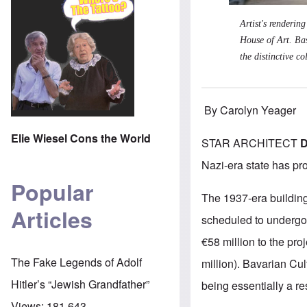
Artist's renderin
House of Art. Bas
the distinctive c
By Carolyn Yeager
Elie Wiesel Cons the World
STAR ARCHITECT
D
Nazi-era state has pr
Popular
The 1937-era building
Articles
scheduled to undergo
€58 million to the proj
The Fake Legends of Adolf
million).
Bavarian Cul
Hitler’s “Jewish Grandfather”
being essentially a re
Views:
181,643