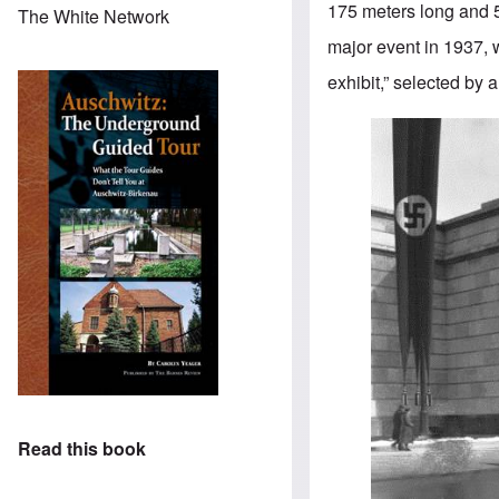
175 meters long and 
The White Network
major event in 1937, w
exhibit,” selected by 
Read this book