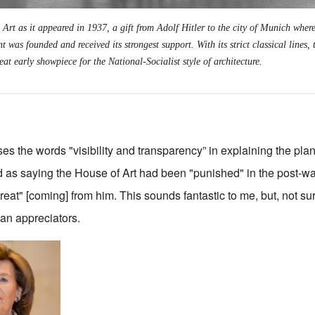
rt as it appeared in 1937, a gift from Adolf Hitler to the city of Munich where
 was founded and received its strongest support. With its strict classical lines, 
at early showpiece for the National-Socialist style of architecture.
es the words "visibility and transparency” in explaining the plan
as saying the House of Art had been "punished" in the post-war
eat" [coming] from him. This sounds fantastic to me, but, not sur
han appreciators.