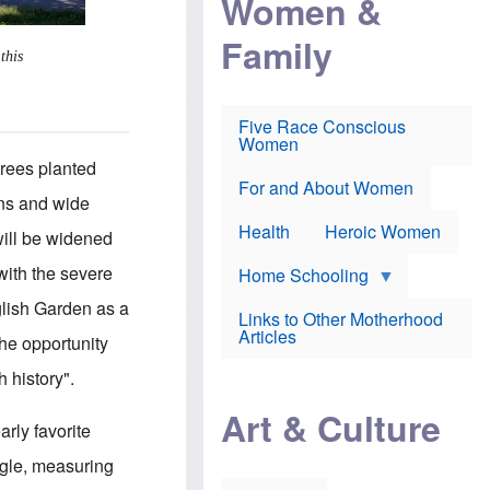
Women &
r
r
e
i
p
d
Family
k
r
f
this
e
o
o
f
s
r
e
e
v
a
c
a
Five Race Conscious
r
u
c
Women
i
t
c
n
trees planted
i
i
E
o
n
For and About Women
n
mns and wide
n
e
g
f
Health
Heroic Women
l
will be widened
r
i
a
s
with the severe
u
Home Schooling
h
d
t
nglish Garden as a
Links to Other Motherhood
o
F
Articles
w
the opportunity
o
n
x
s
h history".
N
a
e
n
Art & Culture
w
d
early favorite
s
p
o
o
ngle, measuring
n
r