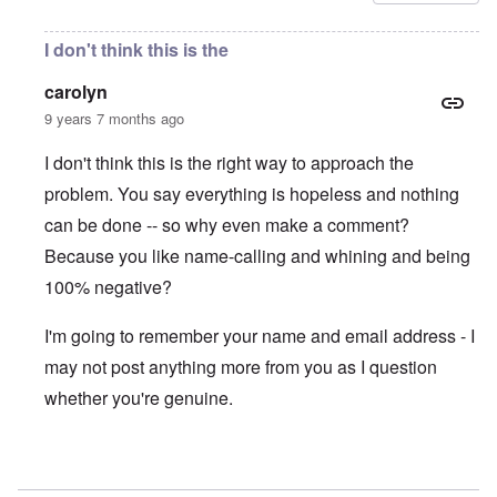
I don't think this is the
carolyn
9 years 7 months ago
I don't think this is the right way to approach the
problem. You say everything is hopeless and nothing
can be done -- so why even make a comment?
Because you like name-calling and whining and being
100% negative?
I'm going to remember your name and email address - I
may not post anything more from you as I question
whether you're genuine.
In reply to
Thugs!
by
Gwaredd Thomas