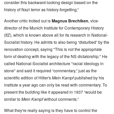
consider this backward-looking design based on the
history of Nazi terror as history-forgetting,”
Another critic trotted out is
Magnus Brechtken
, vice-
director of the Munich Institute for Contemporary History
(IfZ), which is known above all for its research in National-
Socialist history. He admits to also being “disturbed” by the
renovation concept, saying "This is not the appropriate
form of dealing with the legacy of the NS dictatorship." He
called National-Socialist architecture "racial ideology in
stone" and said it required “commentary,” just as the
scientific edition of Hitler's
Mein Kampf
published by his
institute a year ago can only be read with commentary. To
present the building like it appeared in 1937 “would be
similar to
Mein Kampf
without comments.”
What they're really saying is they have to control the