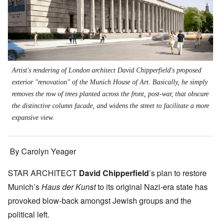
Artist's rendering of London architect David Chipperfield's proposed
exterior "renovation" of the Munich House of Art. Basically, he simply
removes the row of trees planted across the front, post-war, that obscure
the distinctive column facade, and widens the street to facilitate a more
expansive view.
By Carolyn Yeager
STAR ARCHITECT
David Chipperfield
’s plan to restore
Munich’s
Haus der Kunst
to its original Nazi-era state has
provoked blow-back amongst Jewish groups and the
political left.