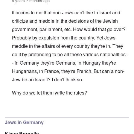
9 years 7 months ago
it occurs to me that non-Jews can't live in Israel and
criticize and meddle in the decisions of the Jewish
government, parliament, etc. How would that go over?
Probably by expulsion from the country. Yet Jews
meddle in the affairs of every country they're in. They
do it by pretending to be all these various nationalities -
- in Germany they're Germans, in Hungary they're
Hungarians, in France, they're French. But can a non-
Jew be an Israeli? I don't think so.
Why do we let them write the rules?
In reply to
(The) Jews reign in Germany as in the US and 
Jews in Germany
Klaus Borgolte