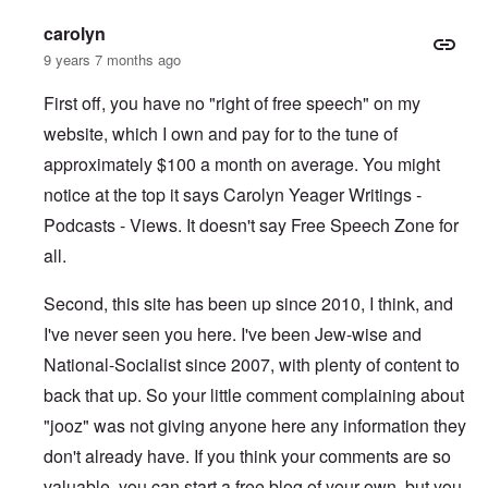
carolyn
9 years 7 months ago
First off, you have no "right of free speech" on my
website, which I own and pay for to the tune of
approximately $100 a month on average. You might
notice at the top it says Carolyn Yeager Writings -
Podcasts - Views. It doesn't say Free Speech Zone for
all.
Second, this site has been up since 2010, I think, and
I've never seen you here. I've been Jew-wise and
National-Socialist since 2007, with plenty of content to
back that up. So your little comment complaining about
"jooz" was not giving anyone here any information they
don't already have. If you think your comments are so
valuable, you can start a free blog of your own, but you