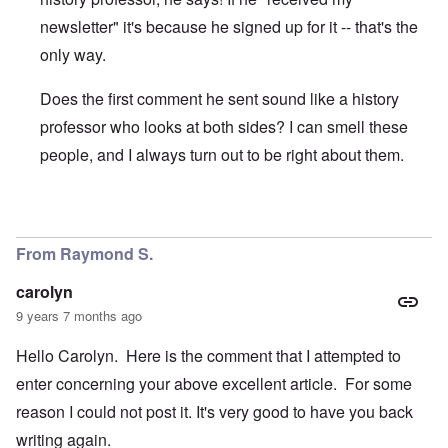
newsletter" it's because he signed up for it -- that's the
only way.
Does the first comment he sent sound like a history
professor who looks at both sides? I can smell these
people, and I always turn out to be right about them.
In reply to
I'm "nuts"? And you Ms.
by
Gwaredd Thomas
From Raymond S.
carolyn
9 years 7 months ago
Hello Carolyn. Here is the comment that I attempted to
enter concerning your above excellent article. For some
reason I could not post it. It's very good to have you back
writing again.