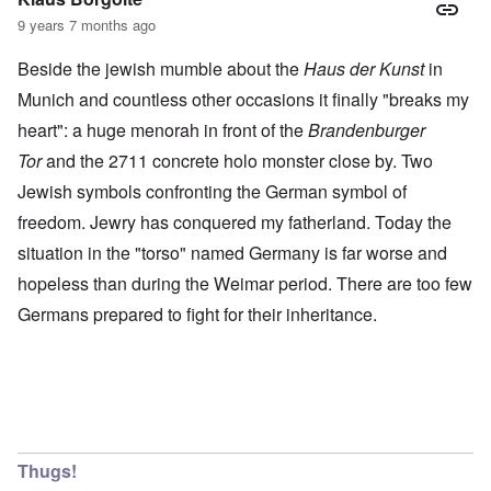
9 years 7 months ago
Beside the jewish mumble about the
Haus der Kunst
in
Munich and countless other occasions it finally "breaks my
heart": a huge menorah in front of the
Brandenburger
Tor
and the 2711 concrete holo monster close by. Two
Jewish symbols confronting the German symbol of
freedom. Jewry has conquered my fatherland. Today the
situation in the "torso" named Germany is far worse and
hopeless than during the Weimar period. There are too few
Germans prepared to fight for their inheritance.
Thugs!