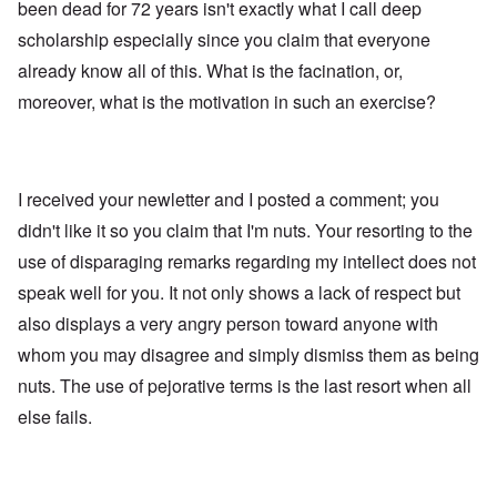
been dead for 72 years isn't exactly what I call deep
scholarship especially since you claim that everyone
already know all of this. What is the facination, or,
moreover, what is the motivation in such an exercise?
I received your newletter and I posted a comment; you
didn't like it so you claim that I'm nuts. Your resorting to the
use of disparaging remarks regarding my intellect does not
speak well for you. It not only shows a lack of respect but
also displays a very angry person toward anyone with
whom you may disagree and simply dismiss them as being
nuts. The use of pejorative terms is the last resort when all
else fails.