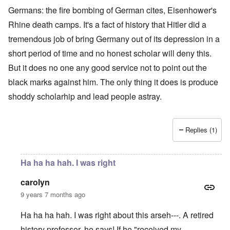
Germans: the fire bombing of German cites, Eisenhower's
Rhine death camps. It's a fact of history that Hitler did a
tremendous job of bring Germany out of its depression in a
short period of time and no honest scholar will deny this.
But it does no one any good service not to point out the
black marks against him. The only thing it does is produce
shoddy scholarhip and lead people astray.
Replies (1)
Ha ha ha hah. I was right
carolyn
9 years 7 months ago
Ha ha ha hah. I was right about this arseh---. A retired
history professor, he says! If he "received my