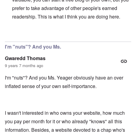
prefer to take advantage of other people's earned
readership. This is what I think you are doing here.
In reply to
My comment was not meant to
by
Gwaredd Th
I'm "nuts"? And you Ms.
Gwaredd Thomas
9 years 7 months ago
I'm "nuts"? And you Ms. Yeager obviously have an over
inflated sense of your own self-importance.
I wasn't interested in who owns your website, how much
you pay per month for it or who already "knows" all this
information. Besides, a website devoted to a chap who's