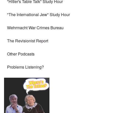
"Hitler's Table Talk" Study Hour
"The International Jew" Study Hour
Wehrmacht War Crimes Bureau
The Revisionist Report
Other Podcasts
Problems Listening?