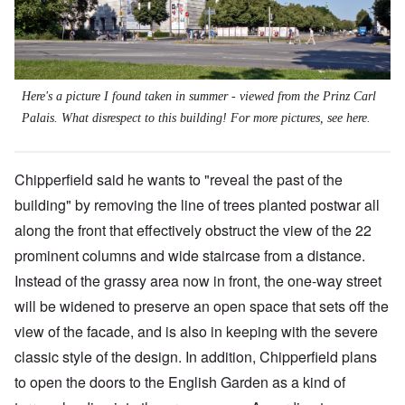
Here's a picture I found taken in summer - viewed from the Prinz Carl
Palais. What disrespect to this building! For more pictures, see
here
.
Chipperfield said he wants to "reveal the past of the
building" by removing the line of trees planted postwar all
along the front that effectively obstruct the view of the 22
prominent columns and wide staircase from a distance.
Instead of the grassy area now in front, the one-way street
will be widened to preserve an open space that sets off the
view of the facade, and is also in keeping with the severe
classic style of the design. In addition, Chipperfield plans
to open the doors to the English Garden as a kind of