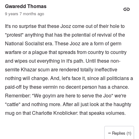
Gwaredd Thomas
9 years 7 months ago
It's no surprise that these Jooz come out of their hole to
"protest" anything that has the potential of revival of the
National Socialist era. These Jooz are a form of germ
warfare or a plague that spreads from country to country
and wipes out everything in it's path. Until these non-
semite Khazar scum are rendered totally ineffective
nothing will change. And, let's face it, since all politicians a
paid-off by these vermin no decent person has a chance.
Remember: "We goyim are here to serve the Joo" we're
"cattle" and nothing more. After all just look at the haughty
mug on that Charlotte Knoblicker: that speaks volumes.
Replies (1)