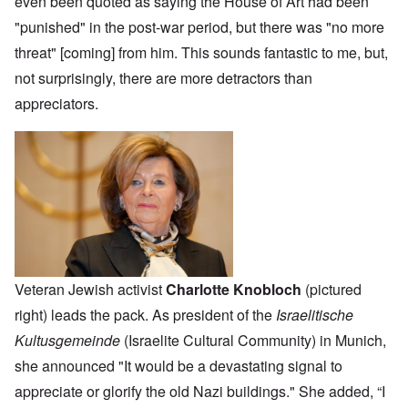
even been quoted as saying the House of Art had been
"punished" in the post-war period, but there was "no more
threat" [coming] from him. This sounds fantastic to me, but,
not surprisingly, there are more detractors than
appreciators.
Veteran Jewish activist
Charlotte Knobloch
(pictured
right) leads the pack. As president of the
Israelitische
Kultusgemeinde
(Israelite Cultural Community) in Munich,
she announced "It would be a devastating signal to
appreciate or glorify the old Nazi buildings." She added, “I