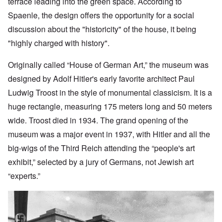
terrace leading into the green space. According to
Spaenle, the design offers the opportunity for a social
discussion about the "historicity" of the house, it being
"highly charged with history".
Originally called “House of German Art,” the museum was
designed by Adolf
Hitler's early favorite architect Paul
Ludwig Troost in the style of monumental classicism. It is a
huge rectangle, measuring 175 meters long and 50 meters
wide. Troost died in 1934. The grand opening of the
museum was a major event in 1937, with Hitler and all the
big-wigs of the Third Reich attending the “people's art
exhibit,” selected by a jury of Germans, not Jewish art
“experts.”