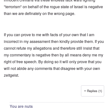
"terrorism" on behalf of the rogue state of Israel is negative
than we are definately on the wrong page.
If you can prove to me with facts of your own that I am
incorrect in my assessment then kindly provide them. If you
cannot refute my allegations and therefore still insist that
my commentary is negative then by all means deny me my
right of free speech. By doing so it will only prove that you
will not abide any comments that disagree with your own
zeitgeist.
Replies (1)
You are nuts