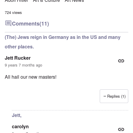
724 views
Comments
(11)
(The) Jews reign in Germany as in the US and many
other places.
Jett Rucker
9 years 7 months ago
All hail our new masters!
Replies (1)
Jett,
carolyn