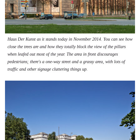
Haus Der Kunst as it stands today in November 2014. You can see how
close the trees are and how they totally block the view of the pillars
when leafed out most of the year. The area in front discourages
pedestrians; there's a one-way street and a grassy area, with lots of
traffic and other signage cluttering things up.