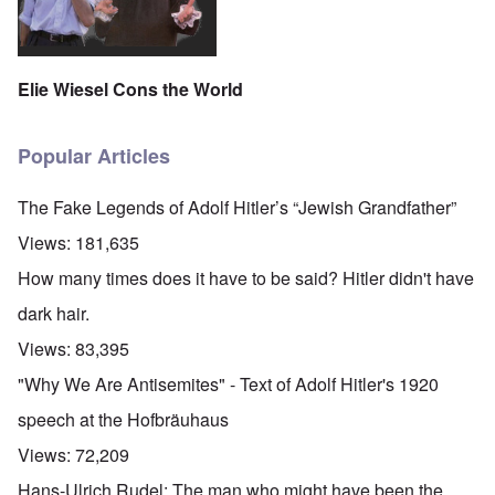
Elie Wiesel Cons the World
Popular Articles
The Fake Legends of Adolf Hitler’s “Jewish Grandfather”
Views:
181,635
How many times does it have to be said? Hitler didn't have
dark hair.
Views:
83,395
"Why We Are Antisemites" - Text of Adolf Hitler's 1920
speech at the Hofbräuhaus
Views:
72,209
Hans-Ulrich Rudel: The man who might have been the