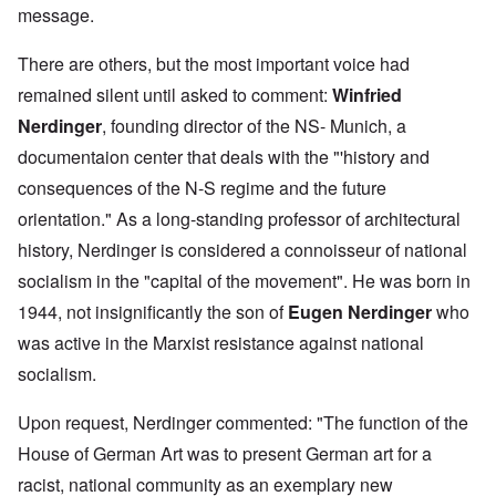
message.
There are others, but the most important voice had
remained silent until asked to comment:
Winfried
Nerdinger
, founding director of the NS- Munich, a
documentaion center that deals with the "'history and
consequences of the N-S regime and the future
orientation." As a long-standing professor of architectural
history, Nerdinger is considered a connoisseur of national
socialism in the "capital of the movement". He was born in
1944, not insignificantly the son of
Eugen Nerdinger
who
was active in the Marxist resistance against national
socialism.
Upon request, Nerdinger commented: "The function of the
House of German Art was to present German art for a
racist, national community as an exemplary new