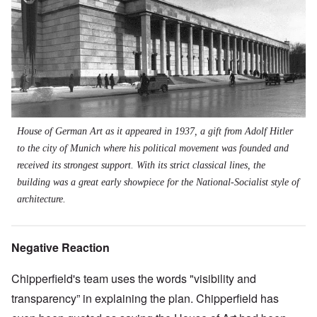
House of German Art as it appeared in 1937, a gift from Adolf Hitler
to the city of Munich where his political movement was founded and
received its strongest support. With its strict classical lines, the
building was a great early showpiece for the National-Socialist style of
architecture.
Negative Reaction
Chipperfield's team uses the words "visibility and
transparency” in explaining the plan. Chipperfield has