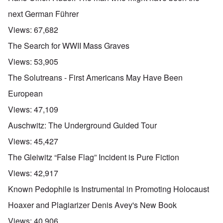
next German Führer
Views:
67,682
The Search for WWII Mass Graves
Views:
53,905
The Solutreans - First Americans May Have Been
European
Views:
47,109
Auschwitz: The Underground Guided Tour
Views:
45,427
The Gleiwitz “False Flag” Incident is Pure Fiction
Views:
42,917
Known Pedophile is Instrumental in Promoting Holocaust
Hoaxer and Plagiarizer Denis Avey's New Book
Views:
40,906