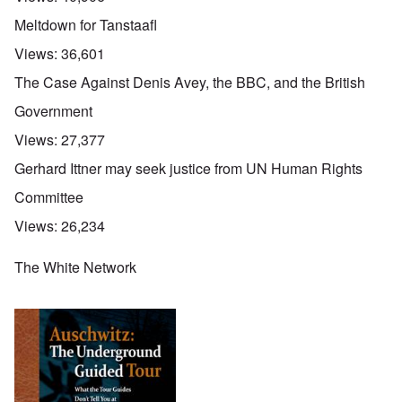
Meltdown for Tanstaafl
Views:
36,601
The Case Against Denis Avey, the BBC, and the British
Government
Views:
27,377
Gerhard Ittner may seek justice from UN Human Rights
Committee
Views:
26,234
The White Network