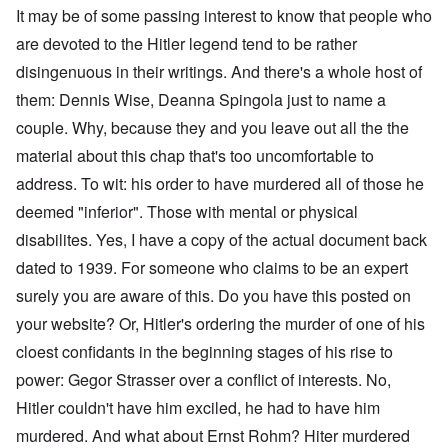
It may be of some passing interest to know that people who
are devoted to the Hitler legend tend to be rather
disingenuous in their writings. And there's a whole host of
them: Dennis Wise, Deanna Spingola just to name a
couple. Why, because they and you leave out all the the
material about this chap that's too uncomfortable to
address. To wit: his order to have murdered all of those he
deemed "inferior". Those with mental or physical
disabilites. Yes, I have a copy of the actual document back
dated to 1939. For someone who claims to be an expert
surely you are aware of this. Do you have this posted on
your website? Or, Hitler's ordering the murder of one of his
cloest confidants in the beginning stages of his rise to
power: Gegor Strasser over a conflict of interests. No,
Hitler couldn't have him exciled, he had to have him
murdered. And what about Ernst Rohm? Hiter murdered