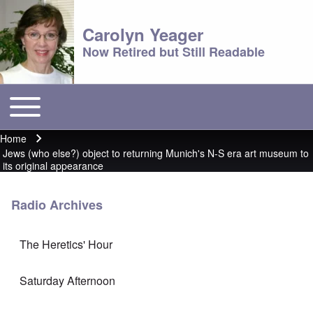
Carolyn Yeager
Now Retired but Still Readable
Toggle main menu
Main menu
Home
Breadcrumb
Jews (who else?) object to returning Munich's N-S era art museum to
its original appearance
Radio Archives
The Heretics' Hour
Saturday Afternoon