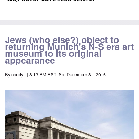
Jews (who else?) object to
returning Munich's N-S era art
museum to its original
appearance
By
carolyn
| 3:13 PM EST, Sat December 31, 2016