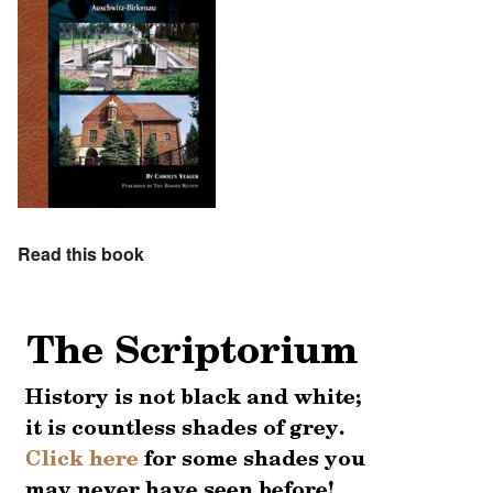
Read this book