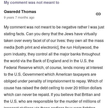
My comment was not meant to
Gwaredd Thomas
9 years 7 months ago
My comment was not meant to be negative rather I was just
stating facts. Can you deny that the Jews have virtually
taken over every facet of of our lives: they own all the mass
media [both print and electronic], the run Hollywood, the
porn industry, they control all the major banks throughout
the world via the Bank of England and in the U.S. the
Federal Reserve which, of course, lends money at interest
to the U.S. Government which American taxpayers are
obliged under penality of imprisionment to repay. Which of
couse has raised the debt ceiling to over 20 trillion dollars
which can never be repaid. If you believe that Britian and
the U.S. who are responsible for the murder of millions of
innocent civilians via these endless faux wars fighting