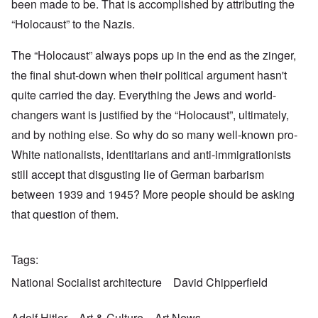
been made to be. That is accomplished by attributing the
“Holocaust” to the Nazis.
The “Holocaust” always pops up in the end as the zinger,
the final shut-down when their political argument hasn't
quite carried the day. Everything the Jews and world-
changers want is justified by the “Holocaust”, ultimately,
and by nothing else. So why do so many well-known pro-
White nationalists, identitarians and anti-immigrationists
still accept that disgusting lie of German barbarism
between 1939 and 1945? More people should be asking
that question of them.
Tags
National Socialist architecture
David Chipperfield
Adolf Hitler
Art & Culture
Art News