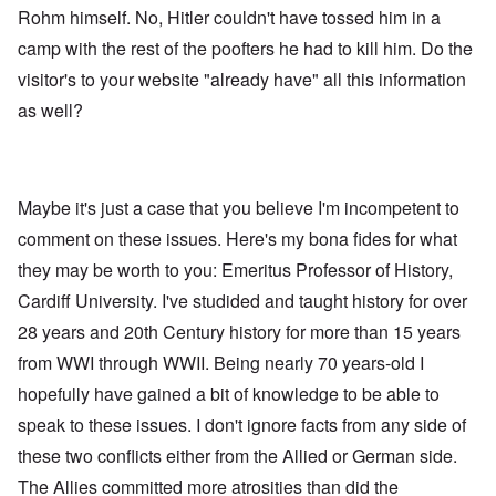
Rohm himself. No, Hitler couldn't have tossed him in a
camp with the rest of the poofters he had to kill him. Do the
visitor's to your website "already have" all this information
as well?
Maybe it's just a case that you believe I'm incompetent to
comment on these issues. Here's my bona fides for what
they may be worth to you: Emeritus Professor of History,
Cardiff University. I've studided and taught history for over
28 years and 20th Century history for more than 15 years
from WWI through WWII. Being nearly 70 years-old I
hopefully have gained a bit of knowledge to be able to
speak to these issues. I don't ignore facts from any side of
these two conflicts either from the Allied or German side.
The Allies committed more atrosities than did the