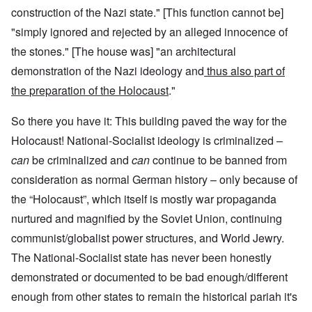
construction of the Nazi state." [This function cannot be]
"simply ignored and rejected by an alleged innocence of
the stones." [The house was] "an architectural
demonstration of the Nazi ideology and
thus also part of
the
preparation of the Holocaust
."
So there you have it: This building paved the way for the
Holocaust! National-Socialist ideology is criminalized –
can
be criminalized and
can
continue to be banned from
consideration as normal German history – only because of
the “Holocaust”, which itself is mostly war propaganda
nurtured and magnified by the Soviet Union, continuing
communist/globalist power structures, and World Jewry.
The National-Socialist state has never been honestly
demonstrated or documented to be bad enough/different
enough from other states to remain the historical pariah it's