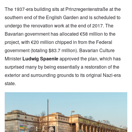
The 1937-era building sits at
Prinzregentenstraße at the
southern end of the English Garden and
is scheduled to
undergo the renovation work at the end of 2017. The
Bavarian government has allocated €58 million to the
project, with €20 million
chipped in from the Federal
government (totaling $83.7 million).
Bavarian Culture
Minister
Ludwig Spaenle
approved the plan, which has
surprised many by being essentially a restoration of the
exterior and surrounding grounds to its original Nazi-era
state.