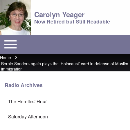
Carolyn Yeager
Now Retired but Still Readable
Toggle main menu
Main menu
Home
Breadcrumb
Bernie Sanders again plays the 'Holocaust' card in defense of Muslim
immigration
Radio Archives
The Heretics' Hour
Saturday Afternoon