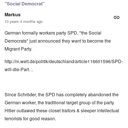
"Social Democrat"
Markus
10 years 4 months ago
German formally workers party SPD, "the Social
Democrats" just announced they want to become the
Migrant Party.
http://m.welt.de/politik/deutschland/article116601596/SPD-
will-die-Part…
Since Schröder, the SPD has completely abandoned the
German worker, the traditional target group of the party.
Hitler outlawed these closet traitors & sleeper intellectual
terrorists for good reason.