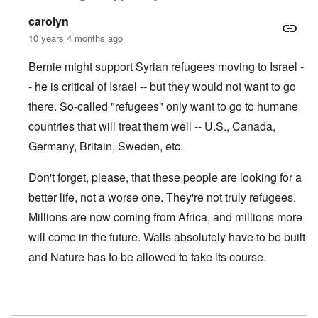
carolyn
10 years 4 months ago
Bernie might support Syrian refugees moving to Israel -
- he is critical of Israel -- but they would not want to go
there. So-called "refugees" only want to go to humane
countries that will treat them well -- U.S., Canada,
Germany, Britain, Sweden, etc.
Don't forget, please, that these people are looking for a
better life, not a worse one. They're not truly refugees.
Millions are now coming from Africa, and millions more
will come in the future. Walls absolutely have to be built
and Nature has to be allowed to take its course.
In reply to
If Bernie so loves refugees
by
DJF