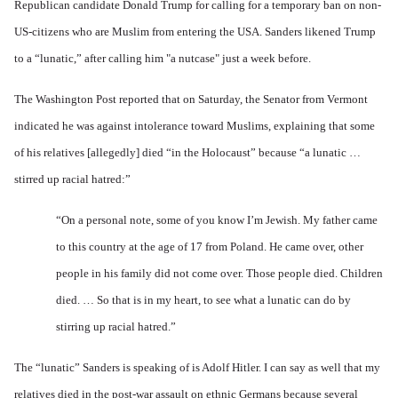
Republican candidate Donald Trump for calling for a temporary ban on non-
US-citizens who are Muslim from entering the USA. Sanders likened Trump
to a “lunatic,” after calling him "a nutcase" just a week before.
The
Washington Post reported
that on Saturday, the Senator from Vermont
indicated he was against intolerance toward Muslims, explaining that some
of his relatives [allegedly] died “in the Holocaust” because “a lunatic …
stirred up racial hatred:”
“On a personal note, some of you know I’m Jewish. My father came
to this country at the age of 17 from Poland. He came over, other
people in his family did not come over. Those people died. Children
died. … So that is in my heart, to see what a lunatic can do by
stirring up racial hatred.”
The “lunatic” Sanders is speaking of is Adolf Hitler. I can say as well that my
relatives died in the post-war assault on ethnic Germans because several