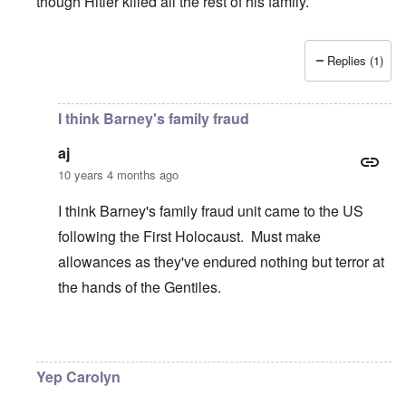
though Hitler killed all the rest of his family.
Replies (1)
In reply to
Good article
by
Justin Huber
I think Barney's family fraud
aj
10 years 4 months ago
I think Barney's family fraud unit came to the US
following the First Holocaust. Must make
allowances as they've endured nothing but terror at
the hands of the Gentiles.
In reply to
Thanks Justin
by
carolyn
Yep Carolyn