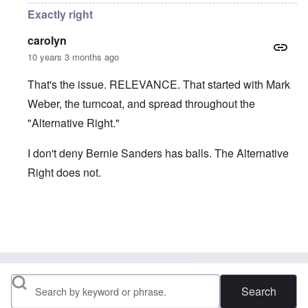
Exactly right
carolyn
10 years 3 months ago
That's the issue. RELEVANCE. That started with Mark
Weber, the turncoat, and spread throughout the
"Alternative Right."
I don't deny Bernie Sanders has balls. The Alternative
Right does not.
In reply to
Another reminder of people
by
Hep Hep Sau
Search