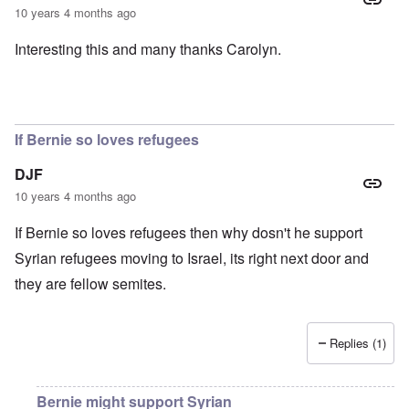
10 years 4 months ago
Interesting this and many thanks Carolyn.
If Bernie so loves refugees
DJF
10 years 4 months ago
If Bernie so loves refugees then why dosn't he support
Syrian refugees moving to Israel, its right next door and
they are fellow semites.
Replies (1)
Bernie might support Syrian