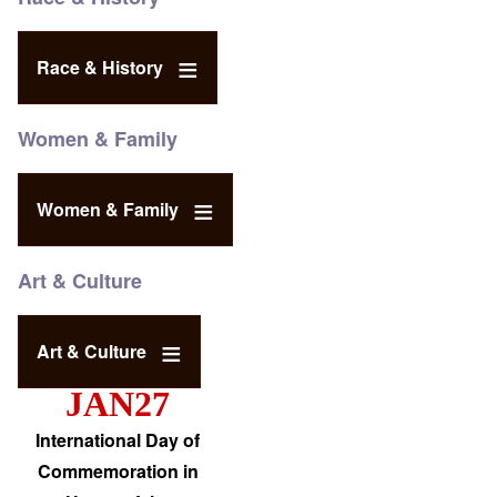
Race & History
Women & Family
Women & Family
Art & Culture
Art & Culture
JAN27
International Day of
Commemoration in