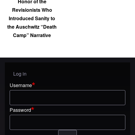
Honor of the
Revisionists Who
Introduced Sanity to
the Auschwitz “Death
Camp” Narrative
Log in
User menu
Username
Password