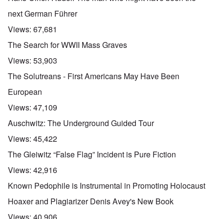
next German Führer
Views:
67,681
The Search for WWII Mass Graves
Views:
53,903
The Solutreans - First Americans May Have Been
European
Views:
47,109
Auschwitz: The Underground Guided Tour
Views:
45,422
The Gleiwitz “False Flag” Incident is Pure Fiction
Views:
42,916
Known Pedophile is Instrumental in Promoting Holocaust
Hoaxer and Plagiarizer Denis Avey's New Book
Views:
40,906