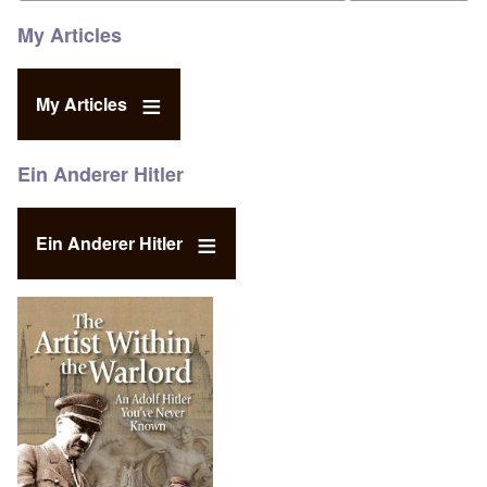
My Articles
My Articles
Ein Anderer Hitler
Ein Anderer Hitler