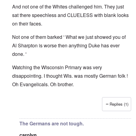
And not one of the Whites challenged him. They just
sat there speechless and CLUELESS with blank looks
on their faces.
Not one of them barked ' What we just showed you of
Al Sharpton is worse then anything Duke has ever
done. '
Watching the Wisconsin Primary was very
disappointing. I thought Wis. was mostly German folk !
Oh Evangelicals. Oh brother.
Replies (1)
In reply to
Good article
by
Justin Huber
The Germans are not tough.
carolyn