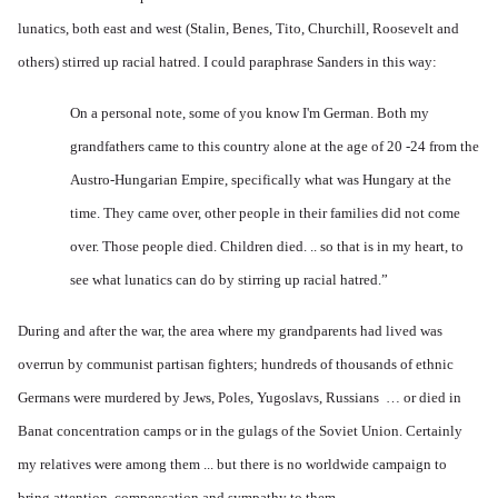
lunatics, both east and west (Stalin, Benes, Tito, Churchill, Roosevelt and
others) stirred up racial hatred. I could paraphrase Sanders in this way:
On a personal note, some of you know I'm German. Both my
grandfathers came to this country alone at the age of 20 -24 from the
Austro-Hungarian Empire, specifically what was Hungary at the
time. They came over, other people in their families did not come
over. Those people died. Children died. .. so that is in my heart, to
see what lunatics can do by stirring up racial hatred.”
During and after the war, the area where my grandparents had lived was
overrun by communist partisan fighters; hundreds of thousands of ethnic
Germans were murdered by Jews, Poles, Yugoslavs, Russians … or died in
Banat concentration camps or in the gulags of the Soviet Union. Certainly
my relatives were among them ... but there is no worldwide campaign to
bring attention, compensation and sympathy to them.