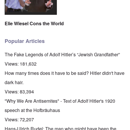
Elie Wiesel Cons the World
Popular Articles
The Fake Legends of Adolf Hitler’s “Jewish Grandfather”
Views:
181,632
How many times does it have to be said? Hitler didn't have
dark hair.
Views:
83,394
"Why We Are Antisemites" - Text of Adolf Hitler's 1920
speech at the Hofbräuhaus
Views:
72,207
Hans-Ulrich Rudel: The man who might have been the