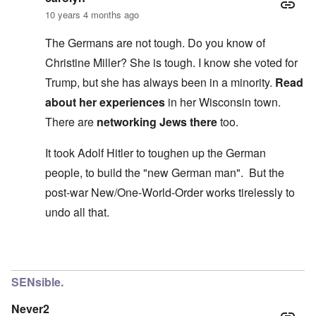
10 years 4 months ago
The Germans are not tough. Do you know of
Christine Miller? She is tough. I know she voted for
Trump, but she has always been in a minority.
Read
about her experiences
in her Wisconsin town.
There are
networking Jews there
too.
It took Adolf Hitler to toughen up the German
people, to build the "new German man". But the
post-war New/One-World-Order works tirelessly to
undo all that.
In reply to
Yep Carolyn
by
roger wiggins
SENsible.
Never2