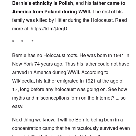
Bernie’s ethnicity is Polish
, and his
father came to
America from Poland during WWII.
The rest of his
family was killed by Hitler during the Holocaust. Read
more at:
https://tr.im/jJeqD
* * *
Bernie has no Holocaust roots. He was born in 1941 in
New York 74 years ago. Thus his father could not have
arrived in America during WWII. According to
Wikipedia, his father emigrated in 1921 at the age of
17, long before any holocaust was going on. See how
myths and misconceptions form on the Internet? ... so
easy.
Next thing we know, it will be Bernie being born in a
concentration camp that he miraculously survived even