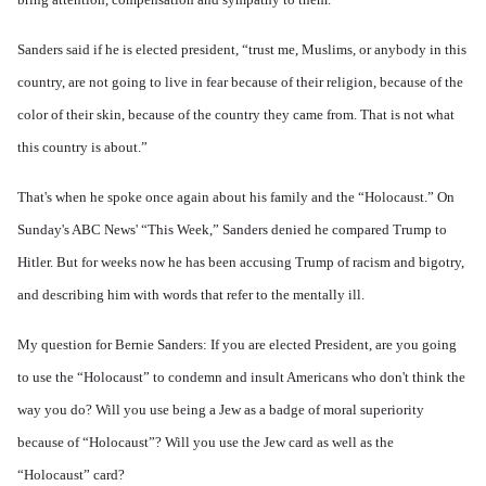
Sanders said if he is elected president, “trust me, Muslims, or anybody in this
country, are not going to live in fear because of their religion, because of the
color of their skin, because of the country they came from. That is not what
this country is about.”
That's when he spoke
once again
about his family and the “Holocaust.” On
Sunday's ABC News' “This Week,” Sanders denied he compared Trump to
Hitler. But for weeks now he has been accusing Trump of racism and bigotry,
and describing him with words that refer to the mentally ill.
My question for Bernie Sanders: If you are elected President, are you going
to use the “Holocaust” to condemn and insult Americans who don't think the
way you do? Will you use being a Jew as a badge of moral superiority
because of “Holocaust”? Will you use the Jew card as well as the
“Holocaust” card?