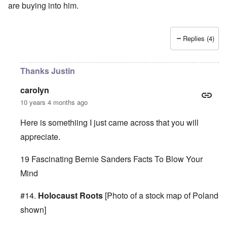
are buying into him.
Replies (4)
Thanks Justin
carolyn
10 years 4 months ago
Here is somethiing I just came across that you will
appreciate.
19 Fascinating Bernie Sanders Facts To Blow Your
Mind
#14.
Holocaust Roots
[Photo of a stock map of Poland
shown]