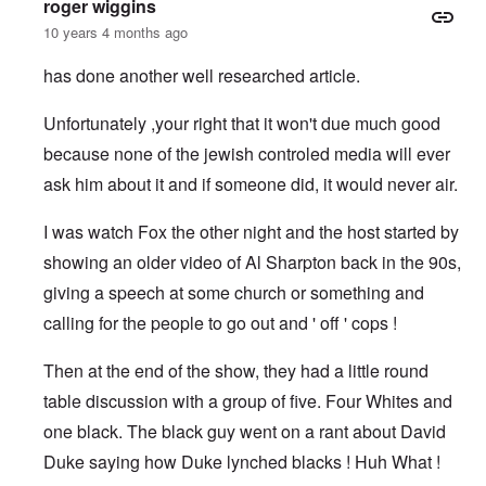
roger wiggins
10 years 4 months ago
has done another well researched article.
Unfortunately ,your right that it won't due much good
because none of the jewish controled media will ever
ask him about it and if someone did, it would never air.
I was watch Fox the other night and the host started by
showing an older video of Al Sharpton back in the 90s,
giving a speech at some church or something and
calling for the people to go out and ' off ' cops !
Then at the end of the show, they had a little round
table discussion with a group of five. Four Whites and
one black. The black guy went on a rant about David
Duke saying how Duke lynched blacks ! Huh What !