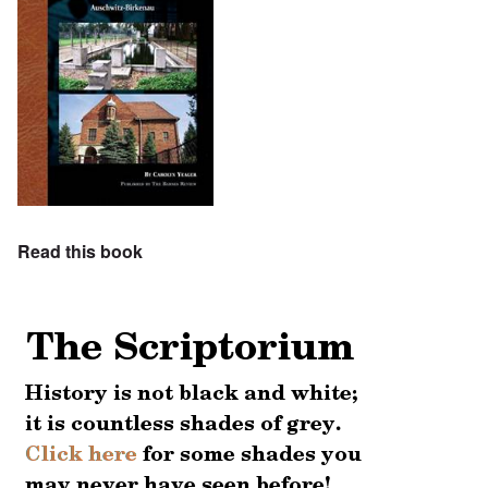
Read this book