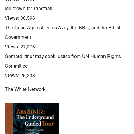
Meltdown for Tanstaafl
Views:
36,596
The Case Against Denis Avey, the BBC, and the British
Government
Views:
27,376
Gerhard Ittner may seek justice from UN Human Rights
Committee
Views:
26,233
The White Network