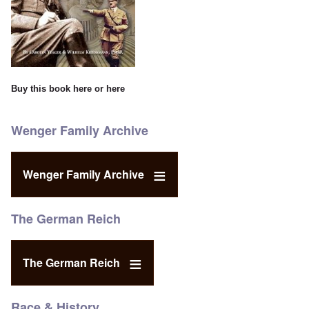
Buy this book
here
or
here
Wenger Family Archive
Wenger Family Archive
The German Reich
The German Reich
Race & History