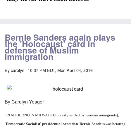
Bernie Sanders again plays
the 'Holocaust' card in
defense of Muslim
immigration
By
carolyn
| 10:37 PM EDT, Mon April 04, 2016
By Carolyn Yeager
ON APRIL 2ND IN MILWAUKEE (a city settled by German immigrants),
'Democratic Socialist' presidential candidate Bernie Sanders
was berating