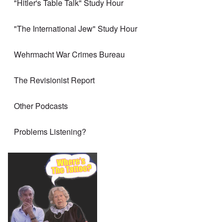
"Hitler's Table Talk" Study Hour
"The International Jew" Study Hour
Wehrmacht War Crimes Bureau
The Revisionist Report
Other Podcasts
Problems Listening?