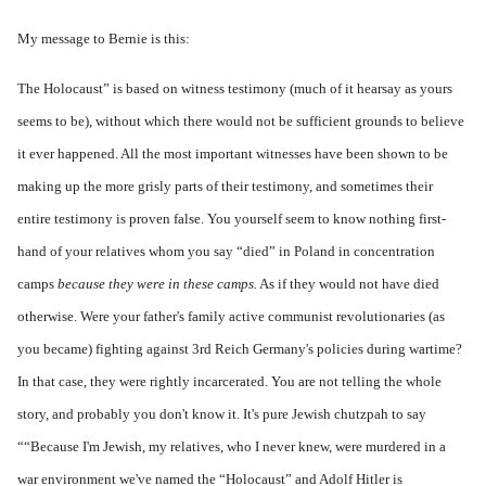
My message to Bernie is this:
The Holocaust” is based on witness testimony (much of it hearsay as yours
seems to be), without which there would not be sufficient grounds to believe
it ever happened. All the most important witnesses have been shown to be
making up the more grisly parts of their testimony, and sometimes their
entire testimony is proven false. You yourself seem to know nothing first-
hand of your relatives whom you say “died” in Poland in concentration
camps
because they were in these camps.
As if they would not have died
otherwise. Were your father's family active communist revolutionaries (as
you became) fighting against 3rd Reich Germany's policies during wartime?
In that case, they were rightly incarcerated. You are not telling the whole
story, and probably you don't know it. It's pure Jewish chutzpah to say
““Because I'm Jewish, my relatives, who I never knew, were murdered in a
war environment we've named the “Holocaust” and Adolf Hitler is