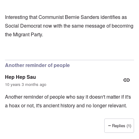
Interesting that Communist Bernie Sanders identifies as
Social Democrat now with the same message of becoming
the Migrant Party.
Another reminder of people
Hep Hep Sau
10 years 3 months ago
Another reminder of people who say it doesn't matter if it's
a hoax or not, it's ancient history and no longer relevant.
Replies (1)