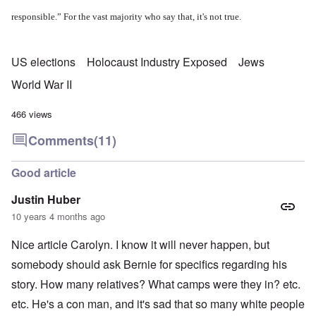
responsible.” For the vast majority who say that, it's not true.
US elections
Holocaust Industry Exposed
Jews
World War II
466 views
Comments
(11)
Good article
Justin Huber
10 years 4 months ago
Nice article Carolyn. I know it will never happen, but
somebody should ask Bernie for specifics regarding his
story. How many relatives? What camps were they in? etc.
etc. He's a con man, and it's sad that so many white people