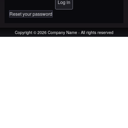
Reset your password
Copyright © 2026 Company Name - All rights reserved