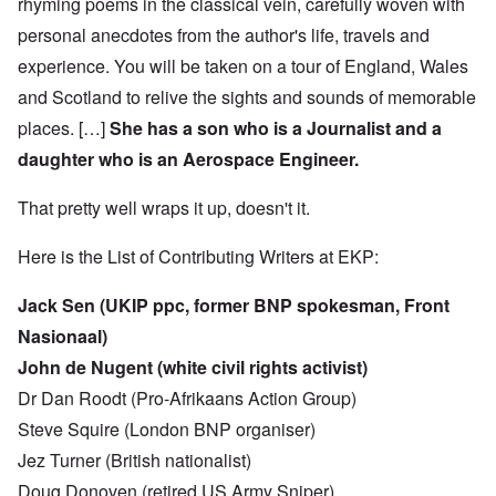
rhyming poems in the classical vein, carefully woven with
personal anecdotes from the author's life, travels and
experience. You will be taken on a tour of England, Wales
and Scotland to relive the sights and sounds of memorable
places. […]
She has a son who is a Journalist and a
daughter who is an Aerospace Engineer.
That pretty well wraps it up, doesn't it.
Here is the List of Contributing Writers at EKP:
Jack Sen (UKIP ppc, former BNP spokesman, Front
Nasionaal)
John de Nugent (white civil rights activist)
Dr Dan Roodt (Pro-Afrikaans Action Group)
Steve Squire (London BNP organiser)
Jez Turner (British nationalist)
Doug Donoven (retired US Army Sniper)