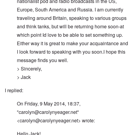
nationalist pod and radio broadcasts in the US,
Europe, South America and Russia. I am currently
traveling around Britain, speaking to various groups
and think tanks, but will be returning home soon-at
which point Id love to be able to set something up.
Either way it is great to make your acquaintance and
I look forward to speaking with you soon.I hope this
message finds you well.
> Sincerely,
> Jack
I replied:
On Friday, 9 May 2014, 18:37,
"
carolyn@carolynyeager.net
"
<
carolyn@carolynyeager.net
> wrote:
Hello Jack!