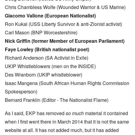
Chris Chambless Wolfe (Wounded Warrior & US Marine)
Giacomo Vallone (European Nationalist)
Ron Kukal (USS Liberty Survivor & anti-Zionist activist)
Carl Mason (BNP Worcestershire)
Nick Griffin (former Member of European Parliament)
Faye Lowley (British nationalist poet)
Richard Anderson (SA Activist in Exile)
UKIP Whistleblowers (men on the INSIDE)
Des Wranborn (UKIP whistleblower)
Isaac Mangena (South African Human Rights Commission
Spokesperson)
Bernard Franklin (Editor - The Nationalist Flame)
As I said, EKP has removed
so much
material it contained
when I first went there in March 2014 that it is not the same
website at all. It has not added much, but it has added