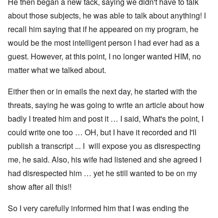
He then began a new tack, saying we didn't have to talk
about those subjects, he was able to talk about anything! I
recall him saying that if he appeared on my program, he
would be the most intelligent person I had ever had as a
guest. However, at this point, I no longer wanted HIM, no
matter what we talked about.
Either then or in emails the next day, he started with the
threats, saying he was going to write an article about how
badly I treated him and post it … I said, What's the point, I
could write one too … OH, but I have it recorded and I'll
publish a transcript ... I will expose you as disrespecting
me, he said. Also, his wife had listened and she agreed I
had disrespected him … yet he still wanted to be on my
show after all this!!
So I very carefully informed him that I was ending the