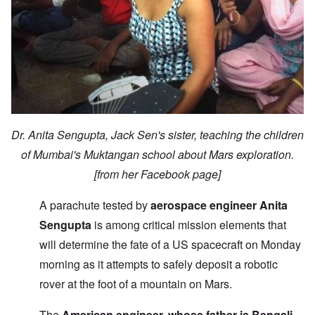
Dr. Anita Sengupta, Jack Sen's sister, teaching the children
of Mumbai's Muktangan school about Mars exploration.
[from her Facebook page]
A parachute tested by
aerospace engineer Anita
Sengupta
is among critical mission elements that
will determine the fate of a US spacecraft on Monday
morning as it attempts to safely deposit a robotic
rover at the foot of a mountain on Mars.
The
American engineer, whose father is Bengali