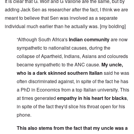
It is clear that G. Wolf and G Vallone are the same, but by
adding Jack Sen as researcher after the fact, I think we are
meant to believe that Sen was involved as a separate
individual much earlier than he actually was. [my bolding]
“Although South Africa's
Indian community
are now
sympathetic to nationalist causes, during the
collapse of Apartheid, Indians, Asians and coloureds
became sympathetic to the ANC cause.
My uncle,
who is a dark skinned southern Italian
said he was
often discriminated against, in spite of the fact he has
a PhD in Economics from a top Italian university. This
at times generated
empathy in his heart for blacks
,
in spite of the fact they'd slice his throat open for his
phone.
This also stems from the fact that my uncle was a