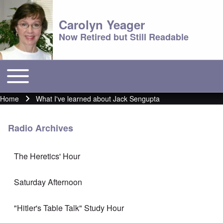
Carolyn Yeager
Now Retired but Still Readable
Toggle main menu
Main menu
Home
What I've learned about Jack Sengupta
Breadcrumb
Radio Archives
The Heretics' Hour
Saturday Afternoon
"Hitler's Table Talk" Study Hour