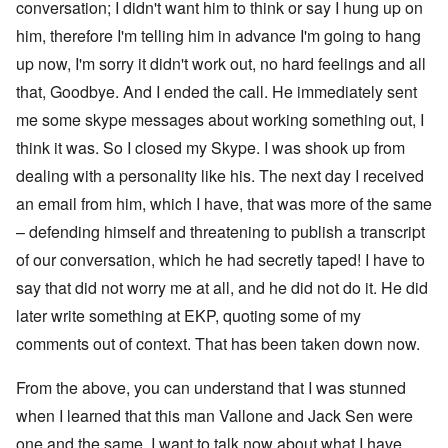
conversation; I didn't want him to think or say I hung up on
him, therefore I'm telling him in advance I'm going to hang
up now, I'm sorry it didn't work out, no hard feelings and all
that, Goodbye. And I ended the call. He immediately sent
me some skype messages about working something out, I
think it was. So I closed my Skype. I was shook up from
dealing with a personality like his. The next day I received
an email from him, which I have, that was more of the same
– defending himself and threatening to publish a transcript
of our conversation, which he had secretly taped! I have to
say that did not worry me at all, and he did not do it. He did
later write something at EKP, quoting some of my
comments out of context. That has been taken down now.
From the above, you can understand that I was stunned
when I learned that this man Vallone and Jack Sen were
one and the same. I want to talk now about what I have