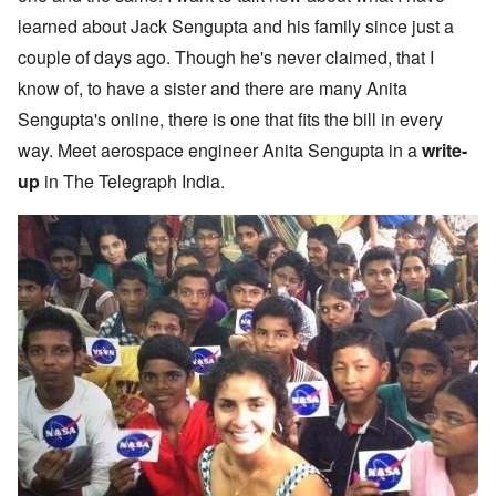
learned about Jack Sengupta and his family since just a
couple of days ago. Though he's never claimed, that I
know of, to have a sister and there are many Anita
Sengupta's online, there is one that fits the bill in every
way. Meet aerospace engineer Anita Sengupta in a
write-
up
in The Telegraph India.