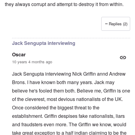
they always corrupt and attempt to destroy it from within.
Replies (2)
Jack Sengupta interviewing
Oscar
10 years 4 months ago
Jack Sengupta interviewing Nick Griffin annd Andrew
Brons. I have known both many years. Jack may
believe he's fooled them both. Believe me, Griffin is one
of the cleverest, most devious nationalists of the UK.
Once considered the biggest threat to the
establishment. Griffin despises fake nationalists, liars
and fraudsters even more. The Griffin we know, would
take great exception to a half indian claiming to be the