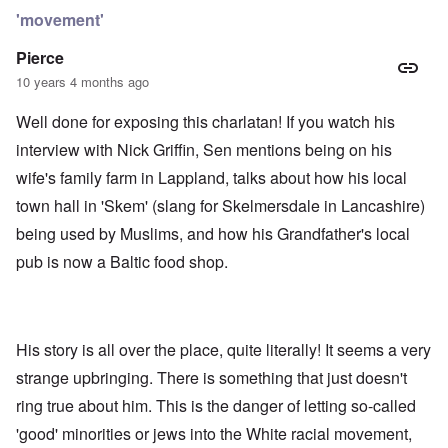
'movement'
Pierce
10 years 4 months ago
Well done for exposing this charlatan! If you watch his
interview with Nick Griffin, Sen mentions being on his
wife's family farm in Lappland, talks about how his local
town hall in 'Skem' (slang for Skelmersdale in Lancashire)
being used by Muslims, and how his Grandfather's local
pub is now a Baltic food shop.
His story is all over the place, quite literally! It seems a very
strange upbringing. There is something that just doesn't
ring true about him. This is the danger of letting so-called
'good' minorities or jews into the White racial movement,