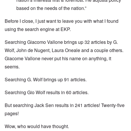
based on the needs of the nation.”
Before I close, I just want to leave you with what I found
using the search engine at EKP.
Searching Giacomo Vallone brings up 32 articles by G.
Wolf, John de Nugent, Laura Oneale and a couple others.
Giacome Vallone never put his name on anything, it
seems.
Searching G. Wolf brings up 91 articles.
Searching Gio Wolf results in 60 articles.
But searching Jack Sen results in 241 articles! Twenty-five
pages!
Wow, who would have thought.