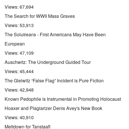
Views:
67,694
The Search for WWII Mass Graves
Views:
53,913
The Solutreans - First Americans May Have Been
European
Views:
47,109
Auschwitz: The Underground Guided Tour
Views:
45,444
The Gleiwitz “False Flag” Incident is Pure Fiction
Views:
42,948
Known Pedophile is Instrumental in Promoting Holocaust
Hoaxer and Plagiarizer Denis Avey's New Book
Views:
40,910
Meltdown for Tanstaafl