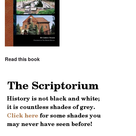
Read this book