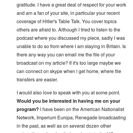
gratitude. I have a great deal of respect for your work
and am a fan of your site, in particular your recent
coverage of Hitler's Table Talk. You cover topics
others are afraid to. Although I tried to listen to the
podcast where you discussed my piece, sadly I was
unable to do so from where I am staying in Britain. Is
there any way you can email me the file of your
broadcast on my article? If it's too large maybe we
can connect on skype when i get home, where file
transfers are easier.
I would also love to speak with you at some point.
Would you be interested in having me on your
program?
I have been on the American Nationalist
Network, Imperium Europa, Renegade broadcasting
in the past, as well as on several dozen other