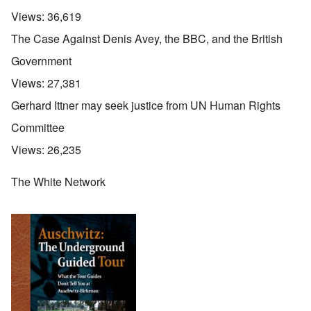
Views:
36,619
The Case Against Denis Avey, the BBC, and the British
Government
Views:
27,381
Gerhard Ittner may seek justice from UN Human Rights
Committee
Views:
26,235
The White Network