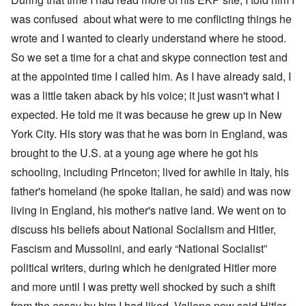
was confused about what were to me conflicting things he
wrote and I wanted to clearly understand where he stood.
So we set a time for a chat and skype connection test and
at the appointed time I called him. As I have already said, I
was a little taken aback by his voice; it just wasn't what I
expected. He told me it was because he grew up in New
York City. His story was that he was born in England, was
brought to the U.S. at a young age where he got his
schooling, including Princeton; lived for awhile in Italy, his
father's homeland (he spoke Italian, he said) and was now
living in England, his mother's native land. We went on to
discuss his beliefs about National Socialism and Hitler,
Fascism and Mussolini, and early “National Socialist”
political writers, during which he denigrated Hitler more
and more until I was pretty well shocked by such a shift
from the essay by him I had liked. Vallone now said Hitler