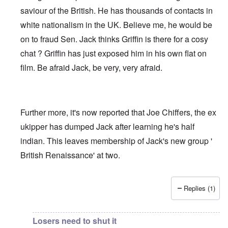
saviour of the British. He has thousands of contacts in
white nationalism in the UK. Believe me, he would be
on to fraud Sen. Jack thinks Griffin is there for a cosy
chat ? Griffin has just exposed him in his own flat on
film. Be afraid Jack, be very, very afraid.
Further more, it's now reported that Joe Chiffers, the ex
ukipper has dumped Jack after learning he's half
indian. This leaves membership of Jack's new group '
British Renaissance' at two.
Replies (1)
In reply to
Jack Sen - Another fantasist worms his way int
Losers need to shut it