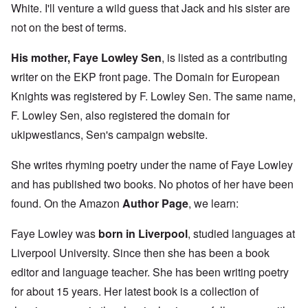
White. I'll venture a wild guess that Jack and his sister are
not on the best of terms.
His mother, Faye Lowley Sen
, is listed as a contributing
writer on the EKP front page. The Domain for European
Knights was registered by F. Lowley Sen. The same name,
F. Lowley Sen, also registered the domain for
ukipwestlancs, Sen's campaign website.
She writes rhyming poetry under the name of Faye Lowley
and has published two books. No photos of her have been
found. On the Amazon
Author Page
, we learn:
Faye Lowley was
born in Liverpool
, studied languages at
Liverpool University. Since then she has been a book
editor and language teacher. She has been writing poetry
for about 15 years. Her latest book is a collection of