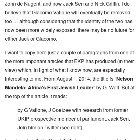
John de Nugent, and now Jack Sen and Nick Griffin. I do
believe that Giacomo Vallone will eventually be removed
too … although considering that the identity of the two has
now been more widely exposed, there may be no future for
either Jack or Giacomo.
I want to copy here just a couple of paragraphs from one of
the more important articles that EKP has produced (in their
view) which, in light of what I know now, are especially
interesting to me. From August 1, 2014, the title is “
Nelson
Mandela: Africa's First Jewish Leader
” by G. Wolf. But at
the top of the article it reads:
by G Vallone, J Coetzee with research from former
UKIP prospective member of parliament, Jack Sen.
Join him on
Twitter
(see right)