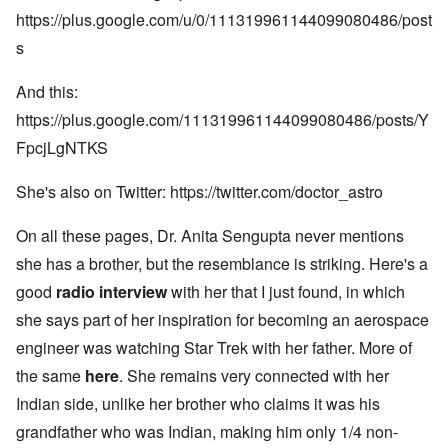
https://plus.google.com/u/0/111319961144099080486/post
s
And this:
https://plus.google.com/111319961144099080486/posts/Y
FpcjLgNTKS
She's also on Twitter:
https://twitter.com/doctor_astro
On all these pages, Dr. Anita Sengupta never mentions
she has a brother, but the resemblance is striking. Here's a
good
radio interview
with her that I just found, in which
she says part of her inspiration for becoming an aerospace
engineer was watching Star Trek with her father. More of
the same
here
. She remains very connected with her
Indian side, unlike her brother who claims it was his
grandfather who was Indian, making him only 1/4 non-