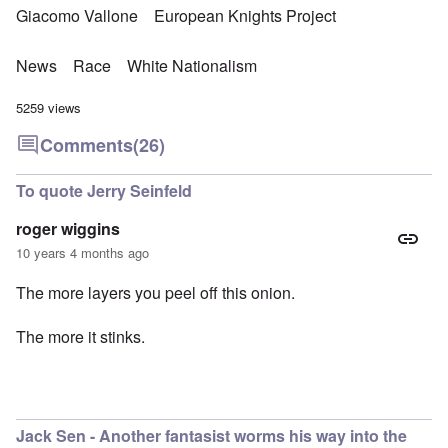
Giacomo Vallone
European Knights Project
News
Race
White Nationalism
5259 views
Comments
(26)
To quote Jerry Seinfeld
roger wiggins
10 years 4 months ago
The more layers you peel off this onion.
The more it stinks.
Jack Sen - Another fantasist worms his way into the