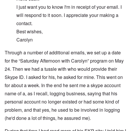
I just want you to know I'm in receipt of your email. I
will respond to it soon. I appreciate your making a
contact.
Best wishes,
Carolyn
Through a number of additional emails, we set up a date
for the “Saturday Afternoon with Carolyn” program on May
24. Then we had a tussle with who would provide their
Skype ID. I asked for his, he asked for mine. This went on
for about a week. In the end he sent me a skype account
name of a, as I recall, logging business, saying that his
personal account no longer existed or had some kind of
problem, and that yes, he used to be involved in logging
(he'd done a lot of things, he assured me).
During that time I had read more of his EKP site; I told him I