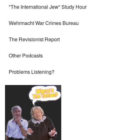
"The International Jew" Study Hour
Wehrmacht War Crimes Bureau
The Revisionist Report
Other Podcasts
Problems Listening?