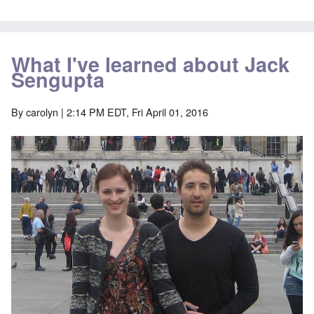
What I've learned about Jack
Sengupta
By
carolyn
| 2:14 PM EDT, Fri April 01, 2016