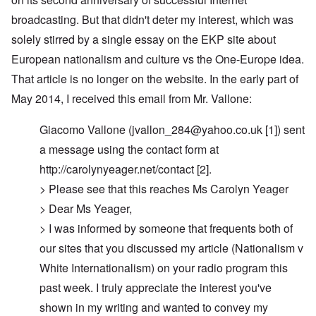
broadcasting. But that didn't deter my interest, which was
solely stirred by a single essay on the EKP site about
European nationalism and culture vs the One-Europe idea.
That article is no longer on the website. In the early part of
May 2014, I received this email from Mr. Vallone:
Giacomo Vallone (
jvallon_284@yahoo.co.uk
[1]) sent
a message using the contact form at
http://carolynyeager.net/contact [2].
> Please see that this reaches Ms Carolyn Yeager
> Dear Ms Yeager,
> I was informed by someone that frequents both of
our sites that you discussed my article (Nationalism v
White Internationalism) on your radio program this
past week. I truly appreciate the interest you've
shown in my writing and wanted to convey my