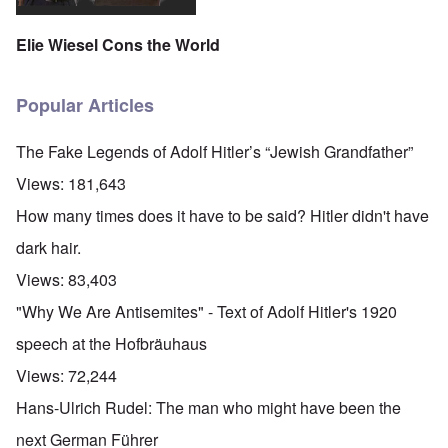
Elie Wiesel Cons the World
Popular Articles
The Fake Legends of Adolf Hitler’s “Jewish Grandfather”
Views:
181,643
How many times does it have to be said? Hitler didn't have
dark hair.
Views:
83,403
"Why We Are Antisemites" - Text of Adolf Hitler's 1920
speech at the Hofbräuhaus
Views:
72,244
Hans-Ulrich Rudel: The man who might have been the
next German Führer