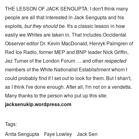
THE LESSON OF JACK SENGUPTA: I don't think many
people are all that interested in Jack Sengupta and his
exploits,
but they should be.
It's a classic lesson in how
easily we Whites are taken in. That includes Occidental
Observer editor Dr. Kevin MacDonald, Henryk Palmgren of
Red Ice Radio, former MEP and BNP leader Nick Griffin,
Jez Turner of the London Forum … and other
respected
members of the White Nationalist Establishment whom I
could probably find if I set out to look for them. But I shan't,
as I think I've done enough. After all, I'm not on a vendetta.
Many thanks to the person who put up this site:
jacksenukip.wordpress.com
Tags
Anita Sengupta
Faye Lowley
Jack Sen