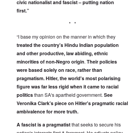
civic nationalist and fascist – putting nation
first.”
* *
“I base my opinion on the manner in which they
treated the country's Hindu Indian population
and other productive, law abiding, ethnic
minorities of non-Negro origin
.
Their policies
were based solely on race, rather than
pragmatism. Hitler, the world's most polarising
figure was far less rigid
when it came to racial
politics
than SA's apartheid government.
See
Veronika Clark's piece on Hitler's pragmatic racial
ambivalence for more truth.
A fascist is a pragmatist
that seeks to secure his
nation's interests first & foremost. He adjusts policy