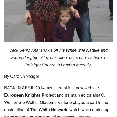
Jack Sen[gupta] shows off his White wife Natalie and
young daughter Alexa as often as he can, as here at
Trafalgar Square in London recently.
By Carolyn Yeager
BACK IN APRIL 2014, my interest in a new website
European Knights Project
and it's main editorialist G.
Wolf or Gio Wolf or Giacomo Vallone played a part in the
destruction of
The White Network
, which was coming up
on its second anniversary of successful Internet