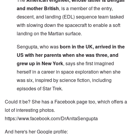
and mother British
, is a member of the entry,
descent, and landing (EDL) sequence team tasked
with slowing down the spacecraft to enable a soft
landing on the Martian surface.
Sengupta, who was
born in the UK, arrived in the
US with her parents when she was three, and
grew up in New York
, says she first imagined
herself in a career in space exploration when she
was six, inspired by science fiction, including
episodes of Star Trek.
Could it be? She has a Facebook page too, which offers a
lot of interesting photos.
https://www.facebook.com/DrAnitaSengupta
And here's her Google profile: