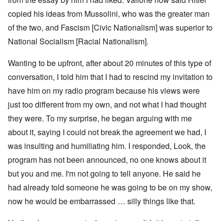
copied his ideas from Mussolini, who was the greater man
of the two, and Fascism [Civic Nationalism] was superior to
National Socialism [Racial Nationalism].
Wanting to be upfront, after about 20 minutes of this type of
conversation, I told him that I had to rescind my invitation to
have him on my radio program because his views were
just too different from my own, and not what I had thought
they were. To my surprise, he began arguing with me
about it, saying I could not break the agreement we had, I
was insulting and humiliating him. I responded, Look, the
program has not been announced, no one knows about it
but you and me. I'm not going to tell anyone. He said he
had already told someone he was going to be on my show,
now he would be embarrassed … silly things like that.