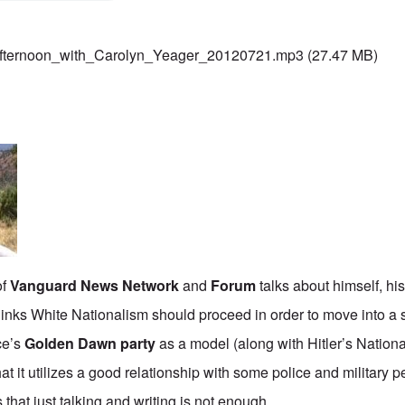
fternoon_with_Carolyn_Yeager_20120721.mp3
(27.47 MB)
of
Vanguard News Network
and
Forum
talks about himself, his
hinks White Nationalism should proceed in order to move into a s
ce’s
Golden Dawn party
as a model (along with Hitler’s Nationa
at it utilizes a good relationship with some police and military 
 that just talking and writing is not enough.