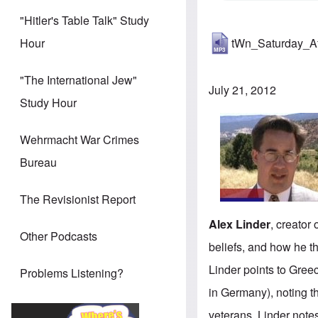
"Hitler's Table Talk" Study
tWn_Saturday_A
Hour
"The International Jew"
July 21, 2012
Study Hour
Wehrmacht War Crimes
Bureau
The Revisionist Report
Alex Linder
, creator 
Other Podcasts
beliefs, and how he t
Linder points to Gree
Problems Listening?
in Germany), noting th
veterans. Linder notes