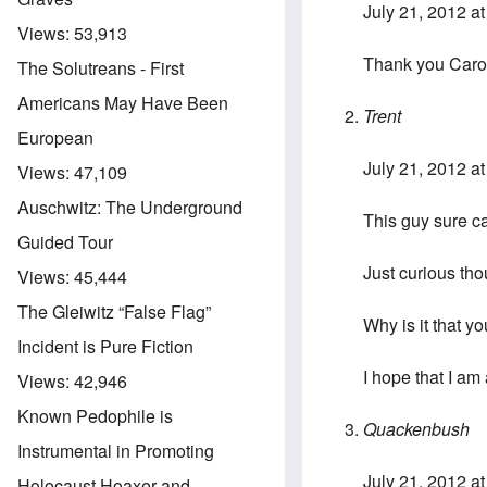
July 21, 2012 a
Views:
53,913
Thank you Caroly
The Solutreans - First
Americans May Have Been
Trent
European
July 21, 2012 a
Views:
47,109
Auschwitz: The Underground
This guy sure c
Guided Tour
Just curious tho
Views:
45,444
The Gleiwitz “False Flag”
Why is it that y
Incident is Pure Fiction
I hope that I am
Views:
42,946
Known Pedophile is
Quackenbush
Instrumental in Promoting
July 21, 2012 a
Holocaust Hoaxer and