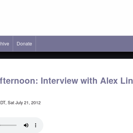
hive
ab)
Donate
fternoon: Interview with Alex Li
DT, Sat July 21, 2012