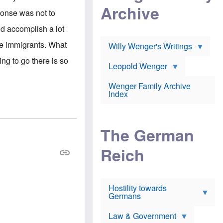
l
m
c
Archive
s
e
ponse was not to
h
c
r
e
h
i
id accomplish a lot
r
o
c
w
o
a
he immigrants. What
h
Willy Wenger's Writings
l
!
o
m
ing to go there is so
o
o
Leopold Wenger
u
T
n
t
h
e
e
Wenger Family Archive
e
y
d
Index
K
h
a
o
B
i
l
r
s
o
o
e
The German
c
o
r
a
k
a
u
l
Reich
n
s
y
s
t
n
w
f
c
e
r
l
r
Hostility towards
a
i
s
Germans
u
n
h
d
i
i
s
c
s
Law & Government
t
o