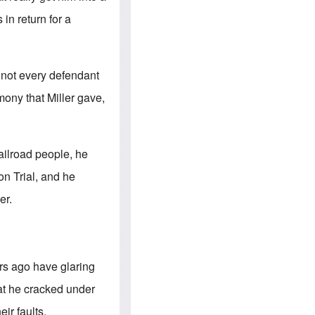
e
S
s
.
in return for a
A
c
n
o
g
m
l
m
o
u
t not every defendant
-
n
A
i
mony that Miller gave,
m
t
e
i
r
e
i
s
c
railroad people, he
a
n
n Trial, and he
a
l
er.
l
i
a
n
c
e
ars ago have glaring
a
g
hat he cracked under
a
i
ir faults.