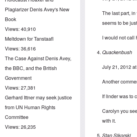
Plagiarizer Denis Avey's New
The last part, in
Book
seems to be jus
Views:
40,910
I would not call
Meltdown for Tanstaafl
Views:
36,616
Quackenbush
The Case Against Denis Avey,
July 21, 2012 a
the BBC, and the British
Government
Another commen
Views:
27,381
If linder was t
Gerhard Ittner may seek justice
from UN Human Rights
Carolyn you seem
Committee
with it.
Views:
26,235
Stan Sikorski