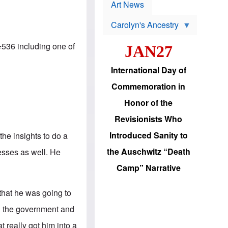
p
t
Art News
r
s
o
Carolyn's Ancestry
b
W
l
i
e
=536
including one of
JAN27
l
m
s
s
o
H
International Day of
n
a
'
s
Commemoration in
s
i
r
d
Honor of the
e
i
e
c
Revisionists Who
l
J
e
e
Introduced Sanity to
the insights to do a
c
w
t
s
the Auschwitz “Death
esses as well. He
i
b
o
r
Camp” Narrative
n
i
a
n
d
g
 that he was going to
v
t
a
o
on the government and
n
U
c
.
 really got him into a