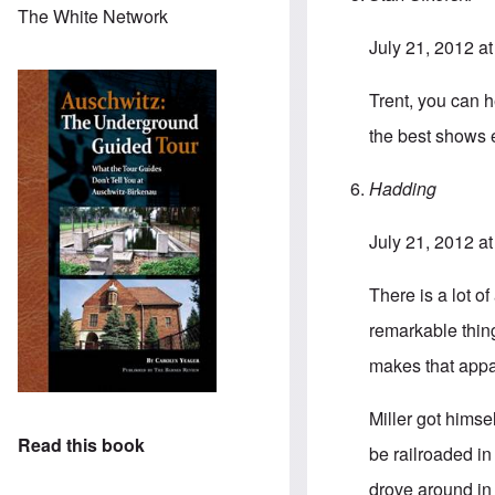
The White Network
July 21, 2012 a
Trent, you can 
the best shows 
Hadding
July 21, 2012 a
There is a lot o
remarkable thin
makes that appa
Miller got himse
Read this book
be railroaded i
drove around in