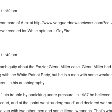
t 11:32 pm
hear more of Alex at
http://www.vanguardnewsnetwork.com/?cat
ever created for White opinion – GoyFire.
t 11:42 pm
f ambiguity about the Frazier Glenn Miller case. Glenn Miller had 
g with the White Patriot Party, but he is a man with some weakn
rent in his autobiography.
lf into trouble by panicking under pressure. In 1987 he believed
n court, and at that point went “underground” and declared war 
 a van with two other men and some illegal weapons. That’s what