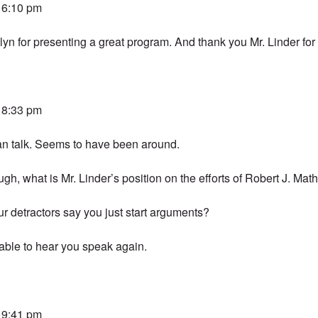
t 6:10 pm
n for presenting a great program. And thank you Mr. Linder for 
t 8:33 pm
an talk. Seems to have been around.
ugh, what is Mr. Linder’s position on the efforts of Robert J. Ma
our detractors say you just start arguments?
 able to hear you speak again.
t 9:41 pm