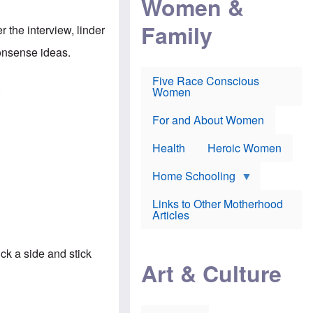
Women &
r
r
e
i
p
d
Family
k
r
f
r the interview, linder
e
o
o
f
s
r
monsense ideas.
e
e
v
a
c
a
Five Race Conscious
r
u
c
.
Women
i
t
c
n
i
i
E
o
n
For and About Women
n
n
e
g
f
Health
Heroic Women
l
r
i
a
s
u
Home Schooling
h
d
t
Links to Other Motherhood
o
F
Articles
w
o
n
x
s
N
a
ck a side and stick
e
n
Art & Culture
w
d
s
p
o
o
n
r