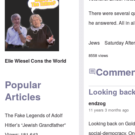
There were several qu
he answered. All in a
Jews
Saturday Afte
8558 views
Elie Wiesel Cons the World
Commen
Popular
Looking bac
Articles
endzog
11 years 3 months ago
The Fake Legends of Adolf
Looking back on Gold
Hitler’s “Jewish Grandfather”
social-democracy. Onc
Views:
181,643