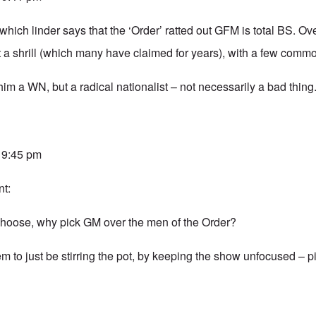
 which linder says that the ‘Order’ ratted out GFM is total BS. Ove
t a shrill (which many have claimed for years), with a few com
 him a WN, but a radical nationalist – not necessarily a bad thing
t 9:45 pm
t:
o choose, why pick GM over the men of the Order?
 to just be stirring the pot, by keeping the show unfocused – pi