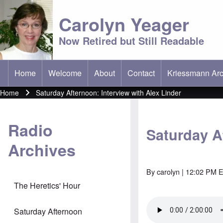
Carolyn Yeager
Now Retired but Still Readable
Home
Welcome
About
Contact
Kriessmann Arc
(opens in new t
Main menu
Home
Saturday Afternoon: Interview with Alex Linder
Breadcrumb
Radio
Saturday A
Archives
By
carolyn
| 12:02 PM E
The Heretics' Hour
Saturday Afternoon