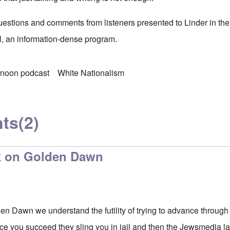
estions and comments from listeners presented to Linder in the
ll, an information-dense program.
rnoon podcast
White Nationalism
ts
(2)
k on Golden Dawn
en Dawn we understand the futility of trying to advance throu
e you succeed they sling you in jail and then the Jewsmedia la