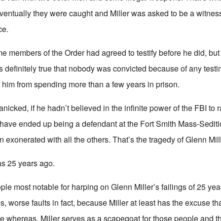
entually they were caught and Miller was asked to be a witness 
ce.
some members of the Order had agreed to testify before he did, bu
is definitely true that nobody was convicted because of any testi
e him from spending more than a few years in prison.
panicked, if he hadn’t believed in the infinite power of the FBI to 
have ended up being a defendant at the Fort Smith Mass-Seditio
exonerated with all the others. That’s the tragedy of Glenn Mill
was 25 years ago.
le most notable for harping on Glenn Miller’s failings of 25 ye
s, worse faults in fact, because Miller at least has the excuse t
 whereas. Miller serves as a scapegoat for those people and the