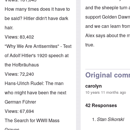
and the sheeple turn 
How many times does it have to
support Golden Dawn's
be said? Hitler didn't have dark
and we can learn from
hair.
Alex says about the ma
Views:
83,402
true.
"Why We Are Antisemites" - Text
of Adolf Hitler's 1920 speech at
the Hofbräuhaus
Original com
Views:
72,240
Hans-Ulrich Rudel: The man
carolyn
who might have been the next
10 years 11 months ago
German Führer
42 Responses
Views:
67,694
Stan Sikorski
The Search for WWII Mass
Graves