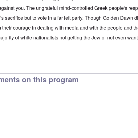
against you. The ungrateful mind-controlled Greek people's res
 sacrifice but to vote in a far left party. Though Golden Dawn d
 their courage in dealing with media and with the people and t
jority of white nationalists not getting the Jew or not even want
ments on this program