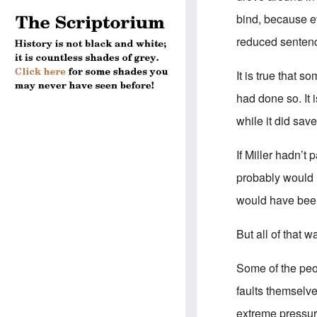
bind, because ev
reduced senten
It is true that 
had done so. It 
while it did sav
If Miller hadn’t 
probably would 
would have been 
But all of that 
Some of the peop
faults themselve
extreme pressure