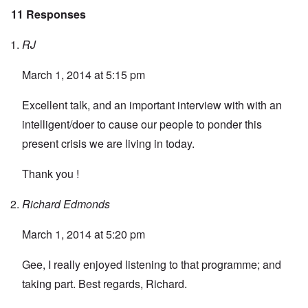
11 Responses
RJ
March 1, 2014 at 5:15 pm
Excellent talk, and an important interview with with an
intelligent/doer to cause our people to ponder this
present crisis we are living in today.
Thank you !
Richard Edmonds
March 1, 2014 at 5:20 pm
Gee, I really enjoyed listening to that programme; and
taking part. Best regards, Richard.