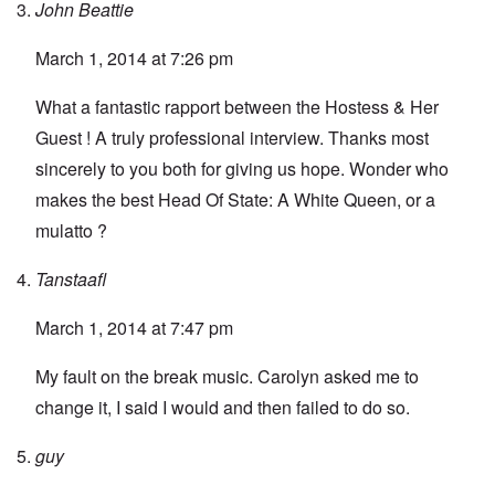
John Beattie
March 1, 2014 at 7:26 pm
What a fantastic rapport between the Hostess & Her
Guest ! A truly professional interview. Thanks most
sincerely to you both for giving us hope. Wonder who
makes the best Head Of State: A White Queen, or a
mulatto ?
Tanstaafl
March 1, 2014 at 7:47 pm
My fault on the break music. Carolyn asked me to
change it, I said I would and then failed to do so.
guy