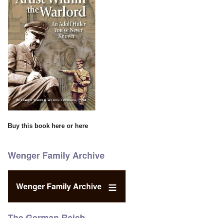
Buy this book
here
or
here
Wenger Family Archive
Wenger Family Archive
The German Reich