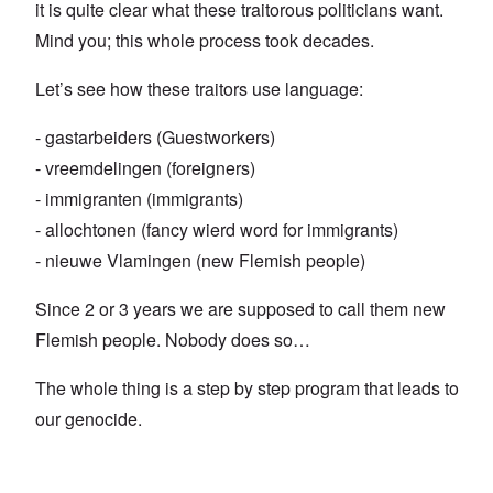
it is quite clear what these traitorous politicians want.
Mind you; this whole process took decades.
Let’s see how these traitors use language:
- gastarbeiders (Guestworkers)
- vreemdelingen (foreigners)
- immigranten (immigrants)
- allochtonen (fancy wierd word for immigrants)
- nieuwe Vlamingen (new Flemish people)
Since 2 or 3 years we are supposed to call them new
Flemish people. Nobody does so…
The whole thing is a step by step program that leads to
our genocide.