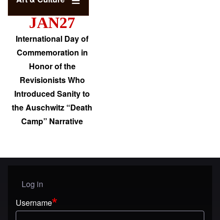
JAN27
International Day of
Commemoration in
Honor of the
Revisionists Who
Introduced Sanity to
the Auschwitz “Death
Camp” Narrative
Log in
User menu
Username