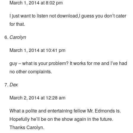
March 1, 2014 at 8:02 pm
I just want to listen not download,I guess you don’t cater
for that.
Carolyn
March 1, 2014 at 10:41 pm
guy – what is your problem? It works for me and I’ve had
no other complaints.
Dex
March 2, 2014 at 12:28 am
What a polite and entertaining fellow Mr. Edmonds is.
Hopefully he’ll be on the show again in the future.
Thanks Carolyn.