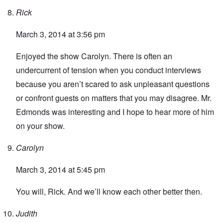
Rick
March 3, 2014 at 3:56 pm
Enjoyed the show Carolyn. There is often an
undercurrent of tension when you conduct interviews
because you aren’t scared to ask unpleasant questions
or confront guests on matters that you may disagree. Mr.
Edmonds was interesting and I hope to hear more of him
on your show.
Carolyn
March 3, 2014 at 5:45 pm
You will, Rick. And we’ll know each other better then.
Judith