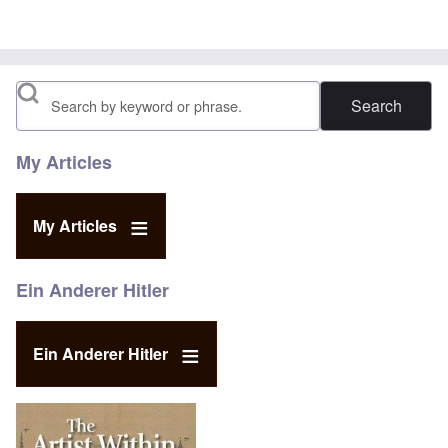
Search
My Articles
My Articles
Ein Anderer Hitler
Ein Anderer Hitler