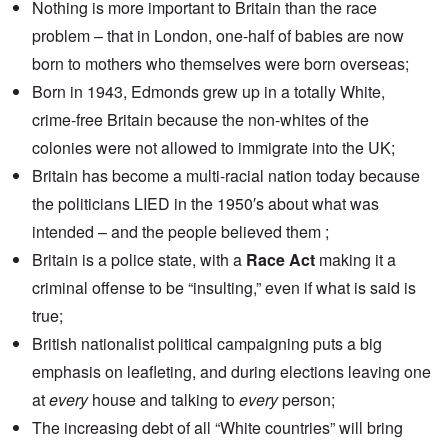
Nothing is more important to Britain than the race
problem – that in London, one-half of babies are now
born to mothers who themselves were born overseas;
Born in 1943, Edmonds grew up in a totally White,
crime-free Britain because the non-whites of the
colonies were not allowed to immigrate into the UK;
Britain has become a multi-racial nation today because
the politicians LIED in the 1950′s about what was
intended – and the people believed them ;
Britain is a police state, with a
Race Act
making it a
criminal offense to be “insulting,” even if what is said is
true;
British nationalist political campaigning puts a big
emphasis on leafleting, and during elections leaving one
at
every
house and talking to
every
person;
The increasing debt of all “White countries” will bring