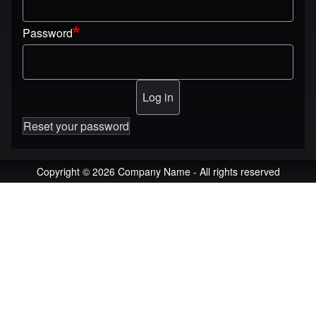
Password
Reset your password
Copyright © 2026 Company Name - All rights reserved