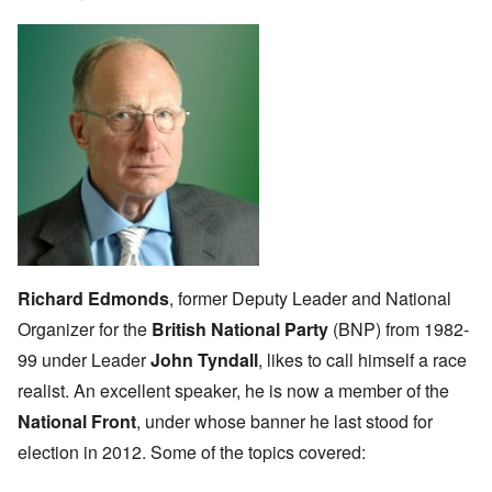
Richard Edmonds
, former Deputy Leader and National
Organizer for the
British National Party
(BNP) from 1982-
99 under Leader
John Tyndall
, likes to call himself a race
realist. An excellent speaker, he is now a member of the
National Front
, under whose banner he last stood for
election in 2012. Some of the topics covered: