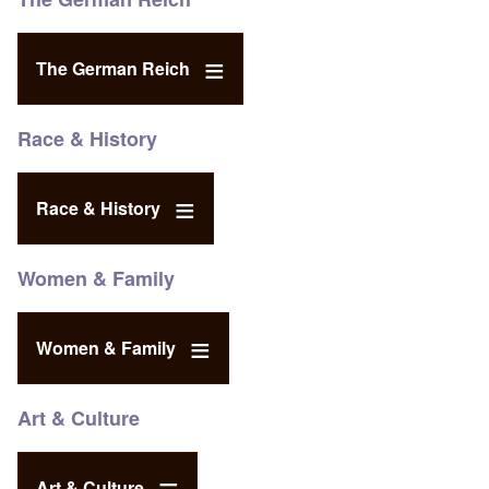
The German Reich
Race & History
Race & History
Women & Family
Women & Family
Art & Culture
Art & Culture