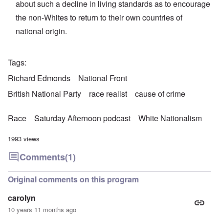
about such a decline in living standards as to encourage
the non-Whites to return to their own countries of
national origin.
Tags
Richard Edmonds
National Front
British National Party
race realist
cause of crime
Race
Saturday Afternoon podcast
White Nationalism
1993 views
Comments
(1)
Original comments on this program
carolyn
10 years 11 months ago