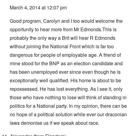
March 4, 2014 at 12:07 pm
Good program, Carolyn and I too would welcome the
opportunity to hear more from Mr Edmonds.This is
probably the only way a Brit will hear R Edmonds
without joining the National Front which is far too
dangerous for people of employable age. A friend of
mine stood for the BNP as an election candidate and
has been unemployed ever since even though he is
exceptionally well qualified. His home is about to be
repossessed. He has lost everything. As I see it, only
those who have nothing to lose will think of standing in
politics for a National party. In my opinion, there can be
no hope of a political solution while ever our draconian
laws demonise us if we speak about race.