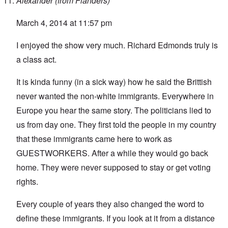
Alexander (from Flanders)
March 4, 2014 at 11:57 pm
I enjoyed the show very much. Richard Edmonds truly is
a class act.
It is kinda funny (in a sick way) how he said the Brittish
never wanted the non-white immigrants. Everywhere in
Europe you hear the same story. The politicians lied to
us from day one. They first told the people in my country
that these immigrants came here to work as
GUESTWORKERS. After a while they would go back
home. They were never supposed to stay or get voting
rights.
Every couple of years they also changed the word to
define these immigrants. If you look at it from a distance