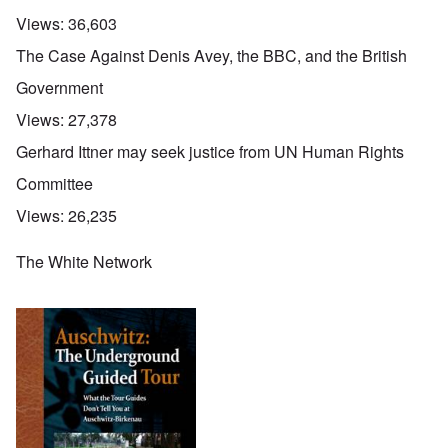
Views:
36,603
The Case Against Denis Avey, the BBC, and the British
Government
Views:
27,378
Gerhard Ittner may seek justice from UN Human Rights
Committee
Views:
26,235
The White Network