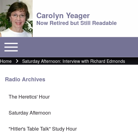
Carolyn Yeager
Now Retired but Still Readable
Toggle main menu
Main menu
Home
Saturday Afternoon: Interview with Richard Edmonds
Breadcrumb
Radio Archives
The Heretics' Hour
Saturday Afternoon
"Hitler's Table Talk" Study Hour