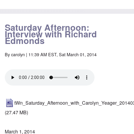
Saturday Afternoon:
Interview with Richard
Edmonds
By
carolyn
| 11:39 AM EST, Sat March 01, 2014
tWn_Saturday_Afternoon_with_Carolyn_Yeager_20140
(27.47 MB)
March 1, 2014