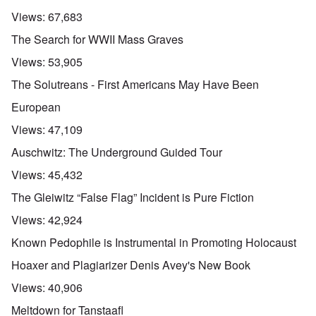
Views:
67,683
The Search for WWII Mass Graves
Views:
53,905
The Solutreans - First Americans May Have Been
European
Views:
47,109
Auschwitz: The Underground Guided Tour
Views:
45,432
The Gleiwitz “False Flag” Incident is Pure Fiction
Views:
42,924
Known Pedophile is Instrumental in Promoting Holocaust
Hoaxer and Plagiarizer Denis Avey's New Book
Views:
40,906
Meltdown for Tanstaafl