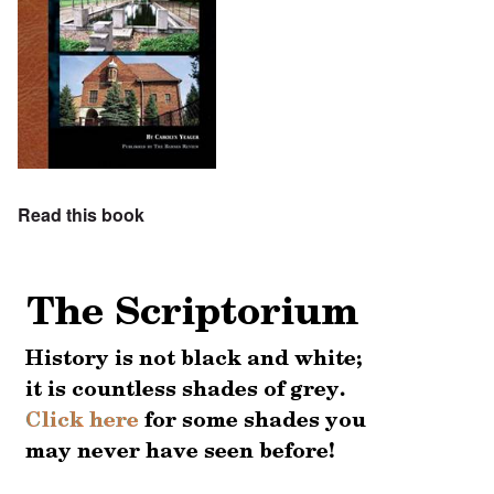
Read this book