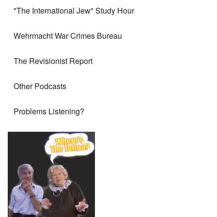
"The International Jew" Study Hour
Wehrmacht War Crimes Bureau
The Revisionist Report
Other Podcasts
Problems Listening?