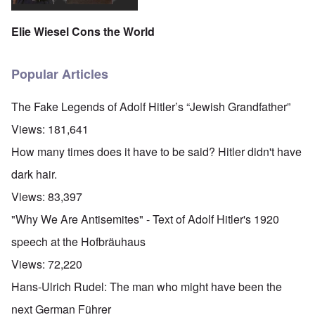
Elie Wiesel Cons the World
Popular Articles
The Fake Legends of Adolf Hitler’s “Jewish Grandfather”
Views:
181,641
How many times does it have to be said? Hitler didn't have
dark hair.
Views:
83,397
"Why We Are Antisemites" - Text of Adolf Hitler's 1920
speech at the Hofbräuhaus
Views:
72,220
Hans-Ulrich Rudel: The man who might have been the
next German Führer