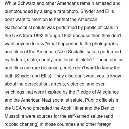
While Schwarz and other Americans remain amazed and
dumbfounded by a single rare photo, Snyder and Ellis
don't want to mention to her that the American
Nazi/socialist salute was performed by public officials in
the USA from 1892 through 1942 because then they don't
want anyone to ask "what happened to the photographs
and films of the American Nazi Socialist salute performed
by federal, state, county, and local officials?" Those photos
and films are rare because people don't want to know the
truth (Snyder and Ellis). They also don't want you to know
about the persecution, arrests, violence, and even
lynchings that were inspired by the Pledge of Allegiance
and the American Nazi socialist salute. Public officials in
the USA who preceded the Adolf Hitler and the Benito
Mussolini were sources for the stiff-armed salute (and
robotic chanting) in those countries and other foreign