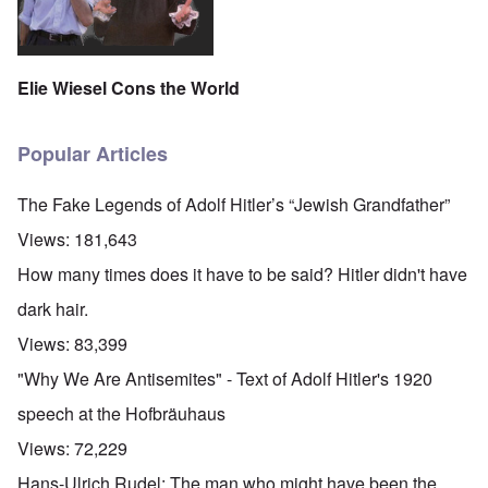
Elie Wiesel Cons the World
Popular Articles
The Fake Legends of Adolf Hitler’s “Jewish Grandfather”
Views:
181,643
How many times does it have to be said? Hitler didn't have
dark hair.
Views:
83,399
"Why We Are Antisemites" - Text of Adolf Hitler's 1920
speech at the Hofbräuhaus
Views:
72,229
Hans-Ulrich Rudel: The man who might have been the