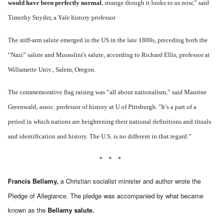
would have been perfectly normal
, strange though it looks to us now,” said
Timothy Snyder, a Yale history professor
The stiff-arm salute emerged in the US in the late 1800s, preceding both the
“Nazi” salute and Mussolini's salute, according to Richard Ellis, professor at
Willamette Univ., Salem, Oregon.
The commemorative flag raising was “all about nationalism,” said Maurine
Greenwald, assoc. professor of history at U of Pittsburgh. "It’s a part of a
period in which nations are heightening their national definitions and rituals
and identification and history. The U.S. is no different in that regard.”
* * *
Francis Bellamy,
a Christian socialist minister and author wrote the
Pledge of Allegiance. The pledge was accompanied by what became
known as the
Bellamy salute.