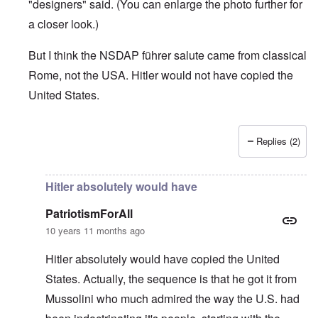
"designers" said. (You can enlarge the photo further for
a closer look.)
But I think the NSDAP führer salute came from classical
Rome, not the USA. Hitler would not have copied the
United States.
Replies (2)
In reply to
Pledge was origin of Nazi salute & Nazi behavi
Hitler absolutely would have
PatriotismForAll
10 years 11 months ago
Hitler absolutely would have copied the United
States. Actually, the sequence is that he got it from
Mussolini who much admired the way the U.S. had