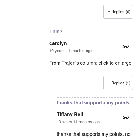
Replies (6)
In reply to
still no citations cuz there is nothi
This?
carolyn
10 years 11 months ago
From Trajen's column: click to enlarge
Replies (1)
In reply to
My definition of contemporary
thanks that supports my points
Tiffany Bell
10 years 11 months ago
thanks that supports my points. no