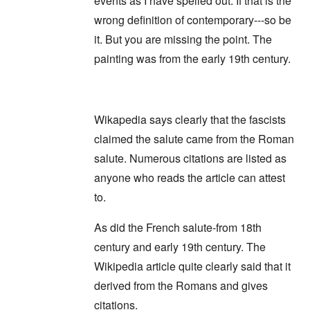
events as I have spelled out. If that is the
wrong definition of contemporary---so be
it. But you are missing the point. The
painting was from the early 19th century.
Wikapedia says clearly that the fascists
claimed the salute came from the Roman
salute. Numerous citations are listed as
anyone who reads the article can attest
to.
As did the French salute-from 18th
century and early 19th century. The
Wikipedia article quite clearly said that it
derived from the Romans and gives
citations.