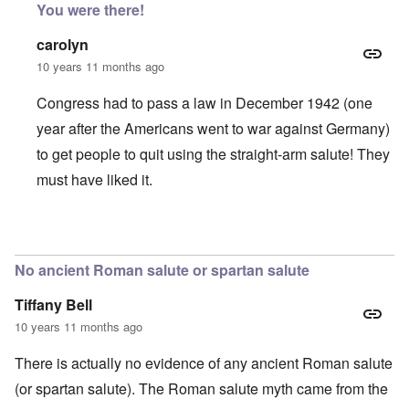
You were there!
carolyn
10 years 11 months ago
Congress had to pass a law in December 1942 (one
year after the Americans went to war against Germany)
to get people to quit using the straight-arm salute! They
must have liked it.
In reply to
Pledge of Allegiance
by
SHAFAR NULLIFIDIA
No ancient Roman salute or spartan salute
Tiffany Bell
10 years 11 months ago
There is actually no evidence of any ancient Roman salute
(or spartan salute). The Roman salute myth came from the