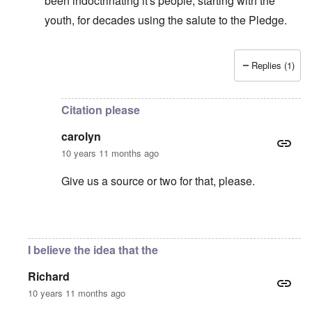
been indoctrinating it's people, starting with the
youth, for decades using the salute to the Pledge.
Replies (1)
In reply to
Very interesting, thanks.
by
carolyn
Citation please
carolyn
10 years 11 months ago
Give us a source or two for that, please.
In reply to
Hitler absolutely would have
by
Patrioti
I believe the idea that the
Richard
10 years 11 months ago