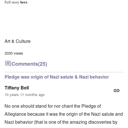
Full story
here
.
Art & Culture
3330 views
Comments
(25)
Pledge was origin of Nazi salute & Nazi behavior
Tiffany Bell
10 years 11 months ago
No one should stand for nor chant the Pledge of
Allegiance because it was the origin of the Nazi salute and
Nazi behavior (that is one of the amazing discoveries by