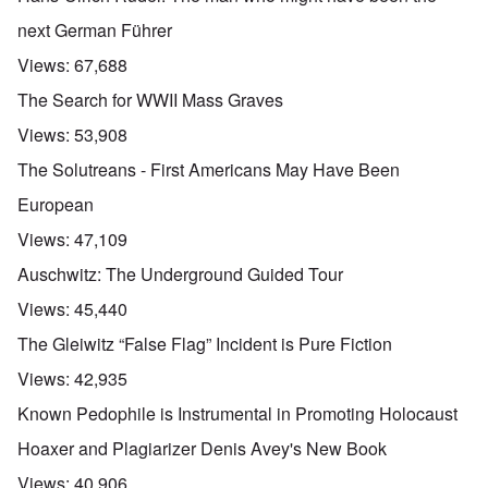
next German Führer
Views:
67,688
The Search for WWII Mass Graves
Views:
53,908
The Solutreans - First Americans May Have Been
European
Views:
47,109
Auschwitz: The Underground Guided Tour
Views:
45,440
The Gleiwitz “False Flag” Incident is Pure Fiction
Views:
42,935
Known Pedophile is Instrumental in Promoting Holocaust
Hoaxer and Plagiarizer Denis Avey's New Book
Views:
40,906