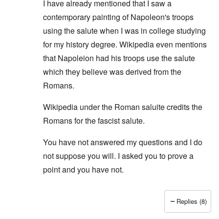
I have already mentioned that I saw a
contemporary painting of Napoleon's troops
using the salute when I was in college studying
for my history degree. Wikipedia even mentions
that Napoleion had his troops use the salute
which they believe was derived from the
Romans.
Wikipedia under the Roman saluite credits the
Romans for the fascist salute.
You have not answered my questions and I do
not suppose you will. I asked you to prove a
point and you have not.
Replies (8)
In reply to
No ancient Roman salute or spartan salu