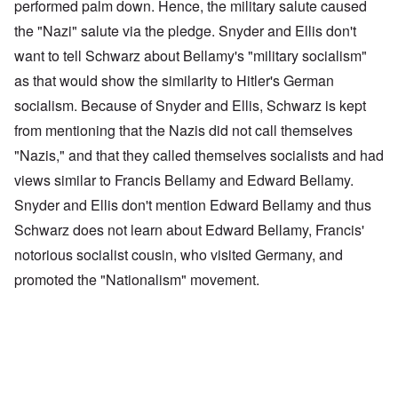
performed palm down. Hence, the military salute caused
the "Nazi" salute via the pledge. Snyder and Ellis don't
want to tell Schwarz about Bellamy's "military socialism"
as that would show the similarity to Hitler's German
socialism. Because of Snyder and Ellis, Schwarz is kept
from mentioning that the Nazis did not call themselves
"Nazis," and that they called themselves socialists and had
views similar to Francis Bellamy and Edward Bellamy.
Snyder and Ellis don't mention Edward Bellamy and thus
Schwarz does not learn about Edward Bellamy, Francis'
notorious socialist cousin, who visited Germany, and
promoted the "Nationalism" movement.