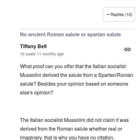
Replies (12)
In reply to
No ancient Roman salute or spartan salute
by
T
No ancient Roman salute or spartan salute
Tiffany Bell
10 years 11 months ago
What proof can you offer that the Italian sociailst
Mussolini derived the salute from a Spartan/Roman
salute? Besides your opinion based on someone
else's opinion?
The Italian socialist Mussolini did not claim it was
derived from the Roman salute whether real or
imaginary. that is why you have no citation.