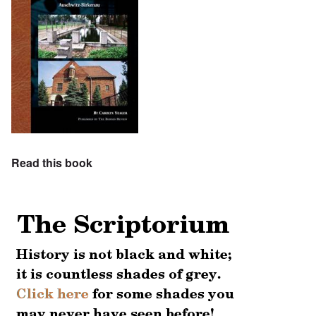
Read this book