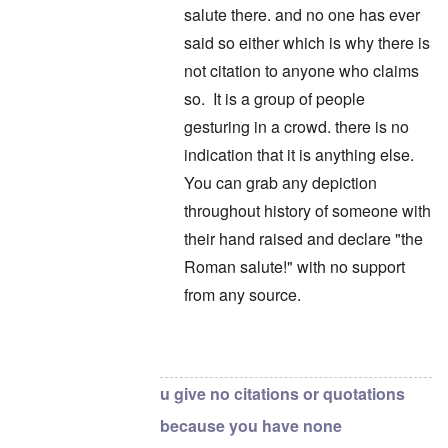
salute there. and no one has ever
said so either which is why there is
not citation to anyone who claims
so. It is a group of people
gesturing in a crowd. there is no
indication that it is anything else.
You can grab any depiction
throughout history of someone with
their hand raised and declare "the
Roman salute!" with no support
from any source.
In reply to
This?
by
carolyn
u give no citations or quotations
because you have none