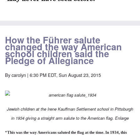
How the Führer salute
changed the way American
school children said the
Pledge of Allegiance
By
carolyn
| 6:30 PM EDT, Sun August 23, 2015
Jewish children at the Irene Kauffman Settlement school in Pittsburgh
in 1934 giving a straight arm salute to the American flag.
Enlarge
“This was the way Americans saluted the flag at the time. In 1934, this