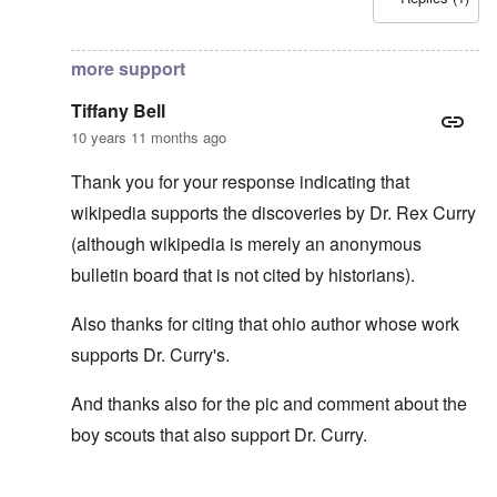
In reply to
No ancient Roman salute or spartan salute
by
T
more support
Tiffany Bell
10 years 11 months ago
Thank you for your response indicating that
wikipedia supports the discoveries by Dr. Rex Curry
(although wikipedia is merely an anonymous
bulletin board that is not cited by historians).
Also thanks for citing that ohio author whose work
supports Dr. Curry's.
And thanks also for the pic and comment about the
boy scouts that also support Dr. Curry.