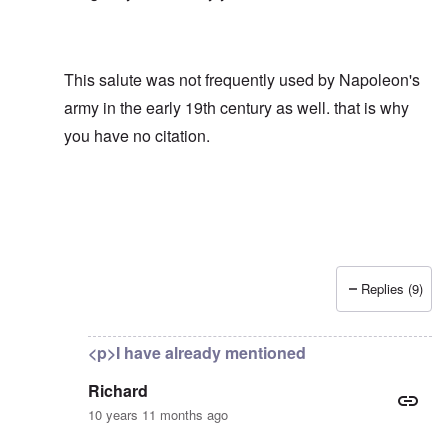
This salute was not frequently used by Napoleon's
army in the early 19th century as well. that is why
you have no citation.
Replies (9)
In reply to
What proof can you offer
by
Richard
<p>I have already mentioned
Richard
10 years 11 months ago