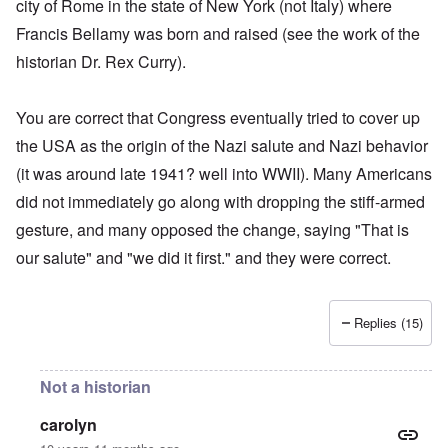
city of Rome in the state of New York (not Italy) where
Francis Bellamy was born and raised (see the work of the
historian Dr. Rex Curry).
You are correct that Congress eventually tried to cover up
the USA as the origin of the Nazi salute and Nazi behavior
(it was around late 1941? well into WWII). Many Americans
did not immediately go along with dropping the stiff-armed
gesture, and many opposed the change, saying "That is
our salute" and "we did it first." and they were correct.
Replies (15)
Not a historian
carolyn