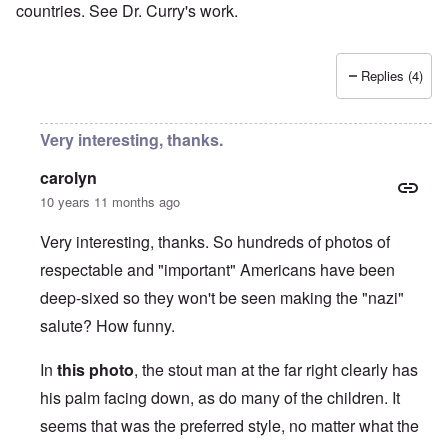
countries. See Dr. Curry's work.
Replies (4)
Very interesting, thanks.
carolyn
10 years 11 months ago
Very interesting, thanks. So hundreds of photos of
respectable and "important" Americans have been
deep-sixed so they won't be seen making the "nazi"
salute? How funny.
In
this photo
, the stout man at the far right clearly has
his palm facing down, as do many of the children. It
seems that was the preferred style, no matter what the