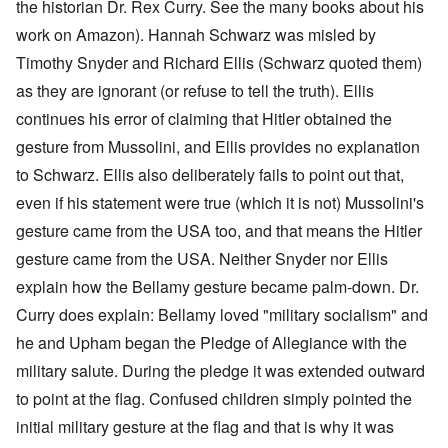
the historian Dr. Rex Curry. See the many books about his
work on Amazon). Hannah Schwarz was misled by
Timothy Snyder and Richard Ellis (Schwarz quoted them)
as they are ignorant (or refuse to tell the truth). Ellis
continues his error of claiming that Hitler obtained the
gesture from Mussolini, and Ellis provides no explanation
to Schwarz. Ellis also deliberately fails to point out that,
even if his statement were true (which it is not) Mussolini's
gesture came from the USA too, and that means the Hitler
gesture came from the USA. Neither Snyder nor Ellis
explain how the Bellamy gesture became palm-down. Dr.
Curry does explain: Bellamy loved "military socialism" and
he and Upham began the Pledge of Allegiance with the
military salute. During the pledge it was extended outward
to point at the flag. Confused children simply pointed the
initial military gesture at the flag and that is why it was