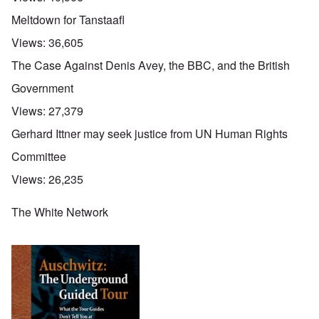
Meltdown for Tanstaafl
Views:
36,605
The Case Against Denis Avey, the BBC, and the British
Government
Views:
27,379
Gerhard Ittner may seek justice from UN Human Rights
Committee
Views:
26,235
The White Network