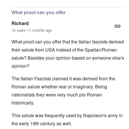
In reply to
Not a historian
by
carolyn
What proof can you offer
Richard
10 years 11 months ago
What proof can you offer that the Italian fascists derived
their salute from USA instead of the Spartan/Roman
salute? Besides your opinion based on someone else's
opinion?
The Italian Fascists claimed it was derived from the
Roman salute whether real or imaginary. Being
nationalists they were very much pro Roman
historically.
This salute was frequently used by Napoleon's army in
the early 19th century as well.