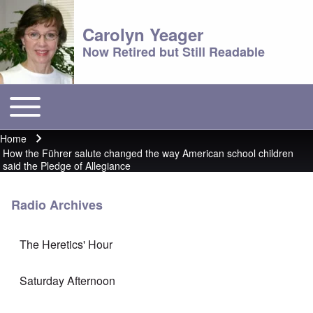
Carolyn Yeager
Now Retired but Still Readable
Toggle main menu
Main menu
Home
Breadcrumb
How the Führer salute changed the way American school children
said the Pledge of Allegiance
Radio Archives
The Heretics' Hour
Saturday Afternoon