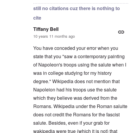
still no citations cuz there is nothing to
cite
Tiffany Bell
10 years 11 months ago
You have conceded your error when you
state that you "saw a contemporary painting
of Napoleon's troops using the salute when I
was in college studying for my history
degree." Wikipedia does not mention that
Napoleion had his troops use the salute
which they believe was derived from the
Romans. Wikipedia under the Roman saluite
does not credit the Romans for the fascist
salute. Besides, even if your grab for
wakipedia were true (which it is not) that