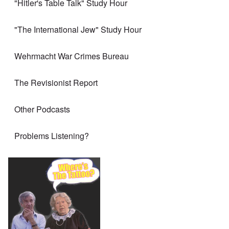
"Hitler's Table Talk" Study Hour
"The International Jew" Study Hour
Wehrmacht War Crimes Bureau
The Revisionist Report
Other Podcasts
Problems Listening?