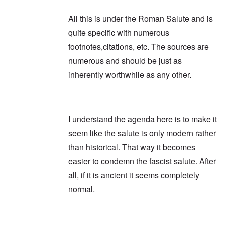
All this is under the Roman Salute and is
quite specific with numerous
footnotes,citations, etc. The sources are
numerous and should be just as
inherently worthwhile as any other.
I understand the agenda here is to make it
seem like the salute is only modern rather
than historical. That way it becomes
easier to condemn the fascist salute. After
all, if it is ancient it seems completely
normal.