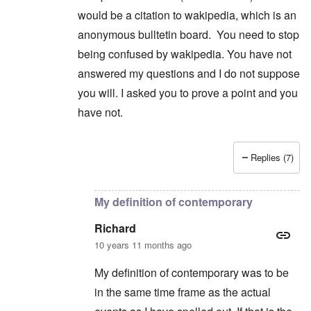
would be a citation to wakipedia, which is an
anonymous bulltetin board. You need to stop
being confused by wakipedia. You have not
answered my questions and I do not suppose
you will. I asked you to prove a point and you
have not.
Replies (7)
In reply to
<p>I have already mentioned
by
Rich
My definition of contemporary
Richard
10 years 11 months ago
My definition of contemporary was to be
in the same time frame as the actual