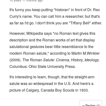
10 years 11 months ago
It's funny you keep putting "historan" in front of Dr. Rex
Curry's name. You can call him a researcher, but that's
as far as I'd go. I don't think you are "Tiffany Bell" either.
However, Wikipedia says "no
Roman text
gives this
description and the
Roman works of art
that display
salutational gestures bear little resemblance to the
modern Roman salute," according to Martin M.Winkler
(2009).
The Roman Salute: Cinema, History, Ideology.
Columbus: Ohio State University Press.
It's interesting to learn, though, that the straight-arm
salute was so widespread in the U.S. And here's a
picture of Calgary, Canada Boy Scouts in 1933.
Replies (1)