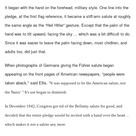
It began with the hand on the forehead, military style. One line into the
pledge, at the first flag reference, it became a stiff-arm salute at roughly
the same angle as the “Heil Hitler” gesture. Except that the palm of the
hand was to tilt upward, facing the sky ... which was a bit difficult to do.
Since it was easier to leave the palm facing down, most chidlren, and
adults too, did just that.
When photographs of Germans giving the Führer salute began
appearing on the front pages of American newspapers, "people were
taken aback," said Ellis. "I
t was supposed to be the American salute, not
the Nazis’." It's use began to diminish.
In December 1942, Congress got rid of the Bellamy salute for good, and
decided that the entire pledge would be recited with a hand over the heart ...
which makes it not a salute any more.