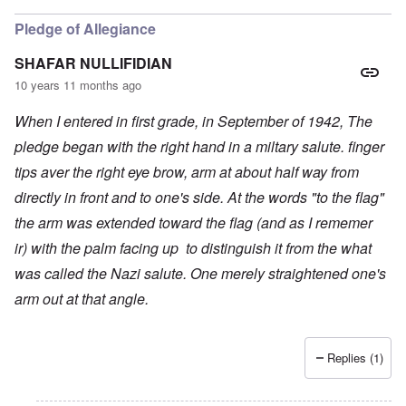
Pledge of Allegiance
SHAFAR NULLIFIDIAN
10 years 11 months ago
When I entered in first grade, in September of 1942, The
pledge began with the right hand in a miltary salute. finger
tips aver the right eye brow, arm at about half way from
directly in front and to one's side. At the words "to the flag"
the arm was extended toward the flag (and as I rememer
ir)
with the palm facing up
to distinguish it from the what
was called the Nazi salute. One merely straightened one's
arm out at that angle.
Replies (1)