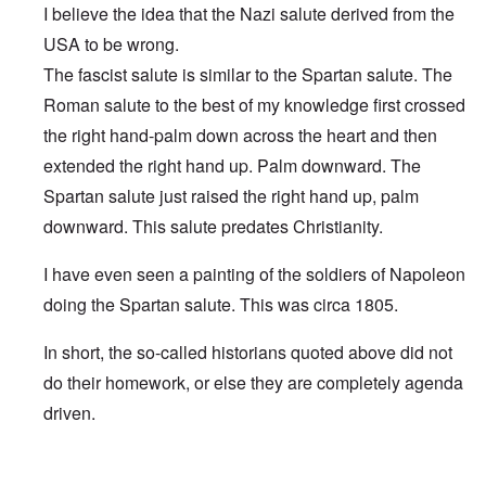
I believe the idea that the Nazi salute derived from the
USA to be wrong.
The fascist salute is similar to the Spartan salute. The
Roman salute to the best of my knowledge first crossed
the right hand-palm down across the heart and then
extended the right hand up. Palm downward. The
Spartan salute just raised the right hand up, palm
downward. This salute predates Christianity.
I have even seen a painting of the soldiers of Napoleon
doing the Spartan salute. This was circa 1805.
In short, the so-called historians quoted above did not
do their homework, or else they are completely agenda
driven.
In reply to
Pledge was origin of Nazi salute & Nazi behavi