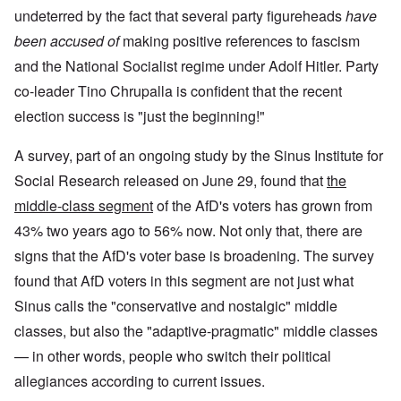
undeterred by the fact that several party figureheads
have
been accused of
making positive references to fascism
and the National Socialist regime under Adolf Hitler. Party
co-leader Tino Chrupalla is confident that the recent
election success is "just the beginning!"
A survey, part of an ongoing study by the Sinus Institute for
Social Research released on June 29, found that
the
middle-class segment
of the AfD's voters has grown from
43% two years ago to 56% now. Not only that, there are
signs that the AfD's voter base is broadening. The survey
found that AfD voters in this segment are not just what
Sinus calls the "conservative and nostalgic" middle
classes, but also the "adaptive-pragmatic" middle classes
— in other words, people who switch their political
allegiances according to current issues.