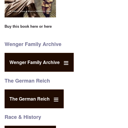
Buy this book
here
or
here
Wenger Family Archive
Wenger Family Archive
The German Reich
The German Reich
Race & History