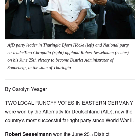
AfD party leader in Thuringia Bjorn Höcke (left) and National party
co-leaderTino Chrupalla (right) applaud Robert Sesselmann (center)
on his June 25th victory to become District Administrator of
Sonneberg, in the state of Thuringia.
By Carolyn Yeager
TWO LOCAL RUNOFF VOTES IN EASTERN GERMANY
were won by the Alternativ für Deutschland (AfD), now the
country's most successful far-right party since World War II.
Robert Sesselmann
won the June 25
District
th