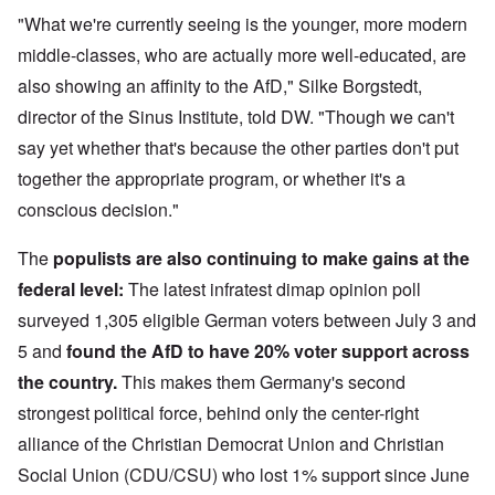
"What we're currently seeing is the younger, more modern
middle-classes, who are actually more well-educated, are
also showing an affinity to the AfD," Silke Borgstedt,
director of the Sinus Institute, told DW. "Though we can't
say yet whether that's because the other parties don't put
together the appropriate program, or whether it's a
conscious decision."
The
populists are also continuing to make gains at the
federal level
:
The latest infratest dimap opinion poll
surveyed 1,305 eligible German voters between July 3 and
5 and
found the AfD to have 20% voter support across
the country.
This makes them Germany's second
strongest political force, behind only the center-right
alliance of the Christian Democrat Union and Christian
Social Union (CDU/CSU) who lost 1% support since June