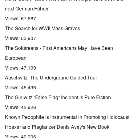
next German Führer
Views:
67,687
The Search for WWII Mass Graves
Views:
53,907
The Solutreans - First Americans May Have Been
European
Views:
47,109
Auschwitz: The Underground Guided Tour
Views:
45,436
The Gleiwitz “False Flag” Incident is Pure Fiction
Views:
42,926
Known Pedophile is Instrumental in Promoting Holocaust
Hoaxer and Plagiarizer Denis Avey's New Book
Views:
40,906