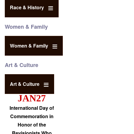
Race & History
Women & Family
Women & Family
Art & Culture
Art & Culture
JAN27
International Day of
Commemoration in
Honor of the
Revisionists Who