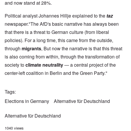
and now stand at 28%.
Political analyst Johannes Hillje explained to the
taz
newspaper."The AfD's basic narrative has always been
that there is a threat to German culture (from liberal
policies). For a long time, this came from the outside,
through
migrants
, But now the narrative is that this threat
is also coming from within, through the transformation of
society to
climate neutrality
— a central project of the
center-left coalition in Berlin and the Green Party."
Tags
Elections in Germany
Alternative für Deutschland
Alternative für Deutschland
1040 views