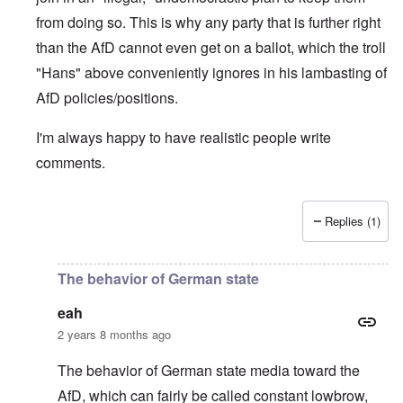
from doing so. This is why any party that is further right
than the AfD cannot even get on a ballot, which the troll
"Hans" above conveniently ignores in his lambasting of
AfD policies/positions.
I'm always happy to have realistic people write
comments.
Replies (1)
In reply to
Unfortunately, Sahra
by
eah
The behavior of German state
eah
2 years 8 months ago
The behavior of German state media toward the
AfD, which can fairly be called constant lowbrow,