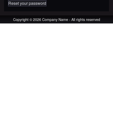
Reset your password
Copyright © 2026 Company Name - All rights reserved