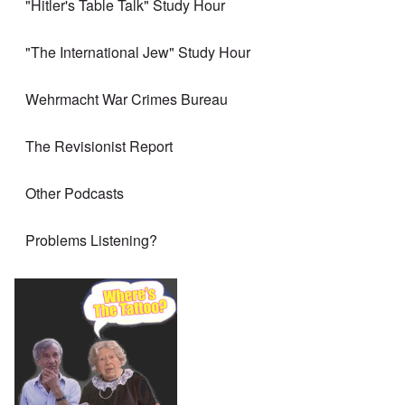
"Hitler's Table Talk" Study Hour
"The International Jew" Study Hour
Wehrmacht War Crimes Bureau
The Revisionist Report
Other Podcasts
Problems Listening?