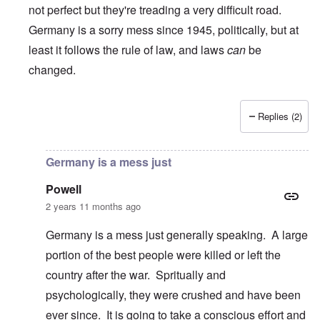
not perfect but they're treading a very difficult road.
Germany is a sorry mess since 1945, politically, but at
least it follows the rule of law, and laws
can
be
changed.
Replies (2)
In reply to
Can Americans donate to the
by
James
Germany is a mess just
Powell
2 years 11 months ago
Germany is a mess just generally speaking. A large
portion of the best people were killed or left the
country after the war. Spritually and
psychologically, they were crushed and have been
ever since. It is going to take a conscious effort and