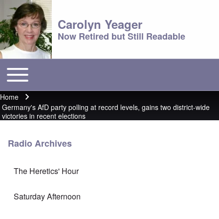
Carolyn Yeager
Now Retired but Still Readable
Toggle main menu
Main menu
Home
Breadcrumb
Germany's AfD party polling at record levels, gains two district-wide
victories in recent elections
Radio Archives
The Heretics' Hour
Saturday Afternoon