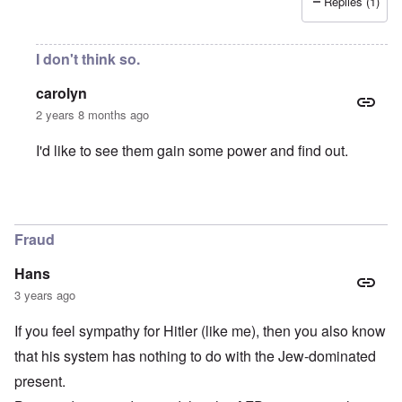
Replies (1)
I don't think so.
carolyn
2 years 8 months ago
I'd like to see them gain some power and find out.
In reply to
What I fear
by
C. D.
Fraud
Hans
3 years ago
If you feel sympathy for Hitler (like me), then you also know
that his system has nothing to do with the Jew-dominated
present.