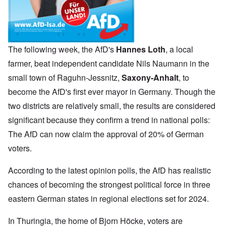
The following week, the AfD's
Hannes Loth
, a local
farmer, beat independent candidate Nils Naumann in the
small town of Raguhn-Jessnitz,
Saxony-Anhalt
, to
become the AfD's first ever mayor in Germany. Though the
two districts are relatively small, the results are considered
significant because they confirm a trend in national polls:
The AfD can now claim the approval of 20% of German
voters.
According to the latest opinion polls, the AfD has realistic
chances of becoming the strongest political force in three
eastern German states in regional elections set for 2024.
In Thuringia, the home of Bjorn Höcke, voters are