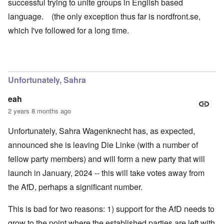
successful trying to unite groups in English based
language. (the only exception thus far is nordfront.se,
which I've followed for a long time.
Unfortunately, Sahra
eah
2 years 8 months ago
Unfortunately, Sahra Wagenknecht has, as expected,
announced she is leaving Die Linke (with a number of
fellow party members) and will form a new party that will
launch in January, 2024 -- this will take votes away from
the AfD, perhaps a significant number.
This is bad for two reasons: 1) support for the AfD needs to
grow to the point where the established parties are left with