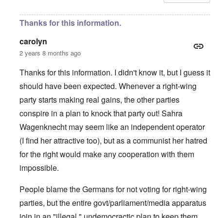
Thanks for this information.
carolyn
2 years 8 months ago
Thanks for this information. I didn't know it, but I guess it
should have been expected. Whenever a right-wing
party starts making real gains, the other parties
conspire in a plan to knock that party out! Sahra
Wagenknecht may seem like an independent operator
(I find her attractive too), but as a communist her hatred
for the right would make any cooperation with them
impossible.
People blame the Germans for not voting for right-wing
parties, but the entire govt/parliament/media apparatus
join in an "illegal," undemocractic plan to keep them