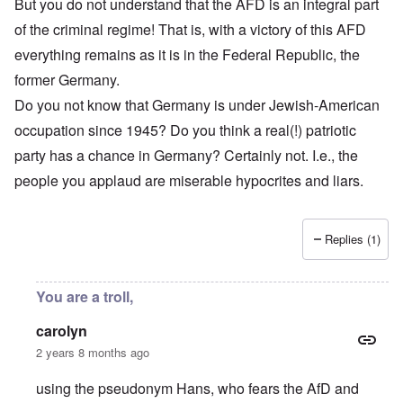
But you do not understand that the AFD is an integral part
of the criminal regime! That is, with a victory of this AFD
everything remains as it is in the Federal Republic, the
former Germany.
Do you not know that Germany is under Jewish-American
occupation since 1945? Do you think a real(!) patriotic
party has a chance in Germany? Certainly not. I.e., the
people you applaud are miserable hypocrites and liars.
Replies (1)
You are a troll,
carolyn
2 years 8 months ago
using the pseudonym Hans, who fears the AfD and