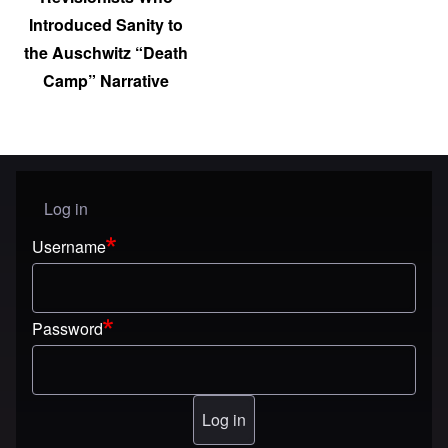
Introduced Sanity to
the Auschwitz “Death
Camp” Narrative
Log in
User menu
Username
Password