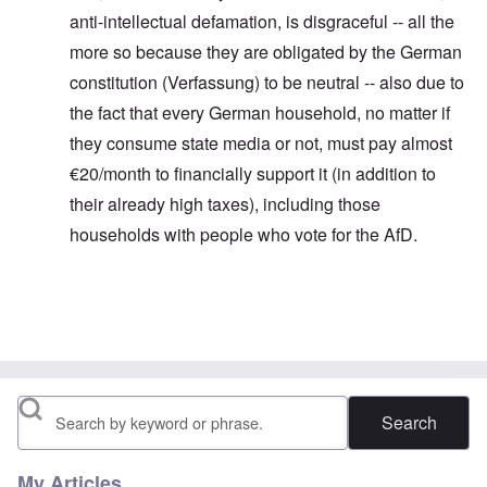
anti-intellectual defamation, is disgraceful -- all the
more so because they are obligated by the German
constitution (Verfassung) to be neutral -- also due to
the fact that every German household, no matter if
they consume state media or not, must pay almost
€20/month to financially support it (in addition to
their already high taxes), including those
households with people who vote for the AfD.
In reply to
Thanks for this information.
by
carolyn
Search
My Articles