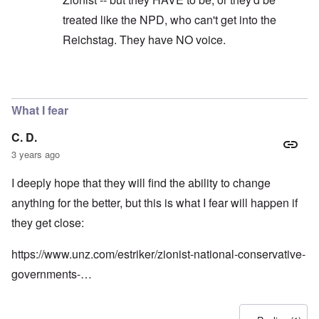
treated like the NPD, who can't get into the
Reichstag. They have NO voice.
In reply to
Germany is a mess just
by
Powell
What I fear
C. D.
3 years ago
I deeply hope that they will find the ability to change
anything for the better, but this is what I fear will happen if
they get close:
https://www.unz.com/estriker/zionist-national-conservative-
governments-…