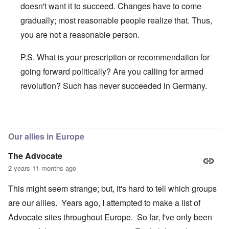
doesn't want it to succeed. Changes have to come
gradually; most reasonable people realize that. Thus,
you are not a reasonable person.
P.S. What is your prescription or recommendation for
going forward politically? Are you calling for armed
revolution? Such has never succeeded in Germany.
In reply to
Fraud
by
Hans
Our allies in Europe
The Advocate
2 years 11 months ago
This might seem strange; but, it's hard to tell which groups
are our allies. Years ago, I attempted to make a list of
Advocate sites throughout Europe. So far, I've only been