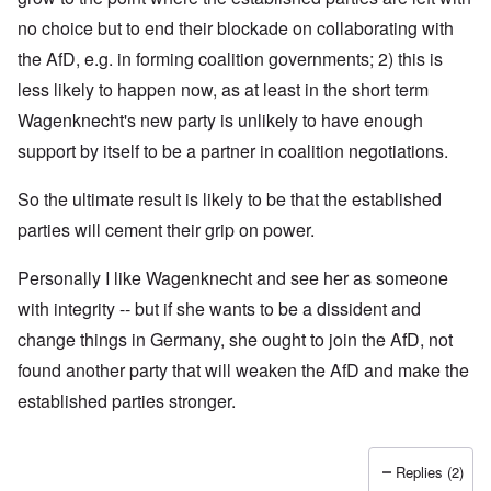
no choice but to end their blockade on collaborating with
the AfD, e.g. in forming coalition governments; 2) this is
less likely to happen now, as at least in the short term
Wagenknecht's new party is unlikely to have enough
support by itself to be a partner in coalition negotiations.
So the ultimate result is likely to be that the established
parties will cement their grip on power.
Personally I like Wagenknecht and see her as someone
with integrity -- but if she wants to be a dissident and
change things in Germany, she ought to join the AfD, not
found another party that will weaken the AfD and make the
established parties stronger.
Replies (2)