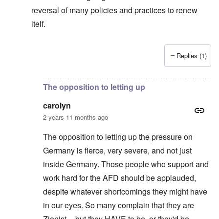
reversal of many policies and practices to renew
itelf.
Replies (1)
In reply to
No.
by
carolyn
The opposition to letting up
carolyn
2 years 11 months ago
The opposition to letting up the pressure on
Germany is fierce, very severe, and not just
inside Germany. Those people who support and
work hard for the AFD should be applauded,
despite whatever shortcomings they might have
in our eyes. So many complain that they are
Zionist -- but they HAVE to be, or they'd be