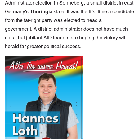
Administrator election in Sonneberg, a small district in east
Germany's
Thuringia
state. It was the first time a candidate
from the far-right party was elected to head a
government. A district administrator does not have much
clout, but jubilant AfD leaders are hoping the victory will
herald far greater political success.