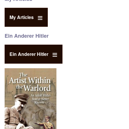
My Articles
Ein Anderer Hitler
Ein Anderer Hitler