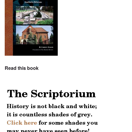
Read this book