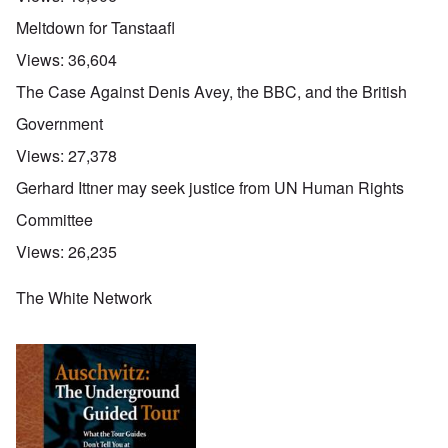
Meltdown for Tanstaafl
Views:
36,604
The Case Against Denis Avey, the BBC, and the British
Government
Views:
27,378
Gerhard Ittner may seek justice from UN Human Rights
Committee
Views:
26,235
The White Network