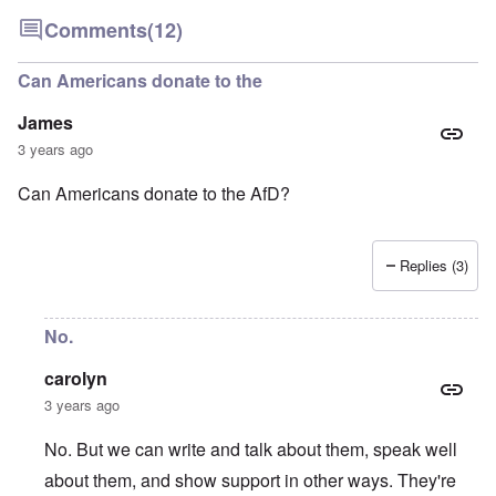
Comments
(12)
Can Americans donate to the
James
3 years ago
Can Americans donate to the AfD?
Replies (3)
No.
carolyn
3 years ago
No. But we can write and talk about them, speak well
about them, and show support in other ways. They're