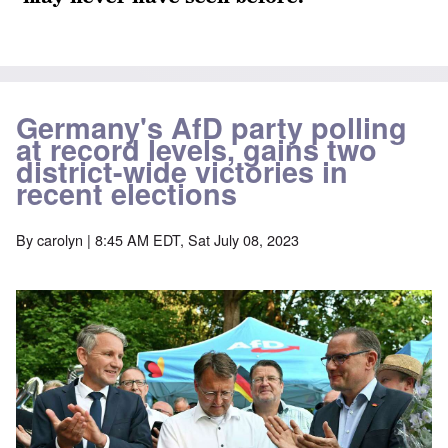
Germany's AfD party polling
at record levels, gains two
district-wide victories in
recent elections
By
carolyn
| 8:45 AM EDT, Sat July 08, 2023