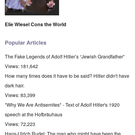
Elie Wiesel Cons the World
Popular Articles
The Fake Legends of Adolf Hitler’s “Jewish Grandfather”
Views:
181,642
How many times does it have to be said? Hitler didn't have
dark hair.
Views:
83,399
"Why We Are Antisemites" - Text of Adolf Hitler's 1920
speech at the Hofbräuhaus
Views:
72,223
Hans-Ulrich Rudel: The man who might have been the