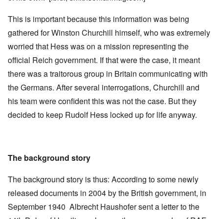
This is important because this information was being
gathered for Winston Churchill himself, who was extremely
worried that Hess was on a mission representing the
official Reich government. If that were the case, it meant
there was a traitorous group in Britain communicating with
the Germans. After several interrogations, Churchill and
his team were confident this was not the case. But they
decided to keep Rudolf Hess locked up for life anyway.
The background story
The background story is thus: According to some newly
released documents in 2004 by the British government, in
September 1940 Albrecht Haushofer sent a letter to the