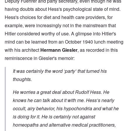
Deputy Fuehrer and party secretary, even though he was
having doubts about Hess's psychological state of mind.
Hess's choices for diet and health care providers, for
example, were increasingly not in the mainstream that
Hitler considered worthy of use. A glimpse into Hitler's
mind can be learned from an October 1940 lunch meeting
with his architect
Hermann Giesler
, as recorded in this
reminiscence in Giesler's memoir:
It was certainly the word ‘party’ that turned his
thoughts.
He worries a great deal about Rudolf Hess. He
knows he can talk about it with me. Hess’s nearly
occult, airy behavior, his hypochondria and what he
is doing for it. He is certainly not against
homeopaths and alternative medical practitioners,