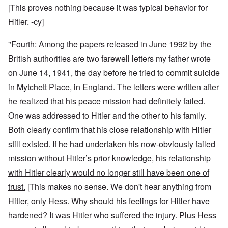
[This proves nothing because it was typical behavior for
Hitler. -cy]
"Fourth: Among the papers released in June 1992 by the
British authorities are two farewell letters my father wrote
on June 14, 1941, the day before he tried to commit suicide
in Mytchett Place, in England. The letters were written after
he realized that his peace mission had definitely failed.
One was addressed to Hitler and the other to his family.
Both clearly confirm that his close relationship with Hitler
still existed.
If he had undertaken his now-obviously failed
mission without Hitler’s prior knowledge, his relationship
with Hitler clearly would no longer still have been one of
trust.
[This makes no sense. We don't hear anything from
Hitler, only Hess. Why should his feelings for Hitler have
hardened? It was Hitler who suffered the injury. Plus Hess