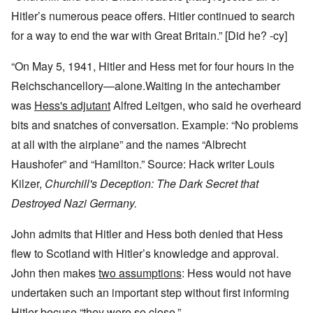
Hitler’s numerous peace offers. Hitler continued to search
for a way to end the war with Great Britain.” [Did he? -cy]
“On May 5, 1941, Hitler and Hess met for four hours in the
Reichschancellory—alone.Waiting in the antechamber
was
Hess's adjutant
Alfred Leitgen, who said he overheard
bits and snatches of conversation. Example: “No problems
at all with the airplane” and the names “Albrecht
Haushofer” and “Hamilton.” Source: Hack writer Louis
Kilzer,
Churchill's Deception: The Dark Secret that
Destroyed Nazi Germany.
John admits that Hitler and Hess both denied that Hess
flew to Scotland with Hitler’s knowledge and approval.
John then makes
two assumptions
: Hess would not have
undertaken such an important step without first informing
Hitler becuse “they were so close.”