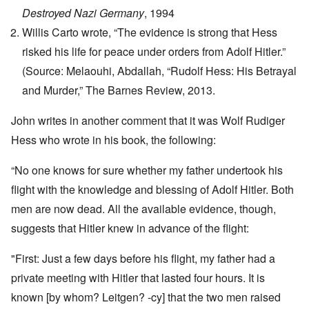
Destroyed Nazi Germany
, 1994
Willis Carto wrote, “The evidence is strong that Hess
risked his life for peace under orders from Adolf Hitler.”
(Source: Melaouhi, Abdallah, “Rudolf Hess: His Betrayal
and Murder,” The Barnes Review, 2013.
John writes in another comment that it was Wolf Rudiger
Hess who wrote in his book, the following:
“No one knows for sure whether my father undertook his
flight with the knowledge and blessing of Adolf Hitler. Both
men are now dead. All the available evidence, though,
suggests that Hitler knew in advance of the flight:
"First: Just a few days before his flight, my father had a
private meeting with Hitler that lasted four hours. It is
known [by whom? Leitgen? -cy] that the two men raised