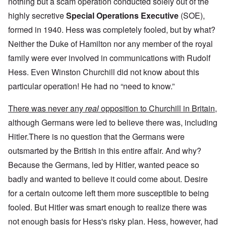
nothing but a scam operation conducted solely out of the
highly secretive
Special Operations Executive
(SOE),
formed in 1940. Hess was completely fooled, but by what?
Neither the Duke of Hamilton nor any member of the royal
family were ever involved in communications with Rudolf
Hess. Even Winston Churchill did not know about this
particular operation! He had no “need to know.”
There was never any
real
opposition to Churchill in Britain,
although Germans were led to believe there was, including
Hitler.There is no question that the Germans were
outsmarted by the British in this entire affair. And why?
Because the Germans, led by Hitler, wanted peace so
badly and wanted to believe it could come about. Desire
for a certain outcome left them more susceptible to being
fooled. But Hitler was smart enough to realize there was
not enough basis for Hess's risky plan. Hess, however, had