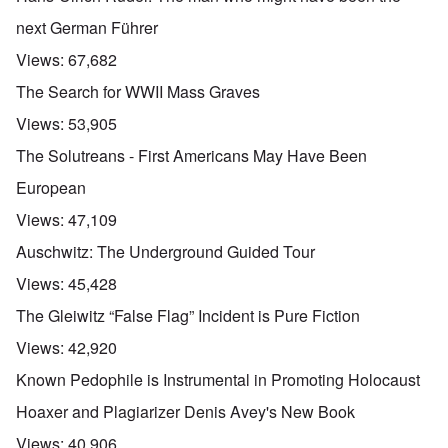
next German Führer
Views:
67,682
The Search for WWII Mass Graves
Views:
53,905
The Solutreans - First Americans May Have Been
European
Views:
47,109
Auschwitz: The Underground Guided Tour
Views:
45,428
The Gleiwitz “False Flag” Incident is Pure Fiction
Views:
42,920
Known Pedophile is Instrumental in Promoting Holocaust
Hoaxer and Plagiarizer Denis Avey's New Book
Views:
40,906