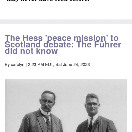
The Hess 'peace mission' to
Scotland debate: The Führer
did not know
By
carolyn
| 2:23 PM EDT, Sat June 24, 2023