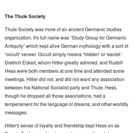
The Thule Society
Thule Society was more of an ancient Germanic studies
organization. It's full name was “Study Group for Germanic
Antiquity” which kept alive German mythology with a sort of
“occult” veneer. Occult simply means “hidden' or 'secret.'
Dietrich Eckart, whom Hitler greatly admired, and Rudolf
Hess were both members at one time and attended some
meetings. Hitler did not, and did not want any association
between his National Socialist party and Thule. Hess,
though he dropped all those associations, had a
temperament for the language of dreams, and other-worldly
messages.
Hitler's sense of loyalty and friendship kept Hess on as