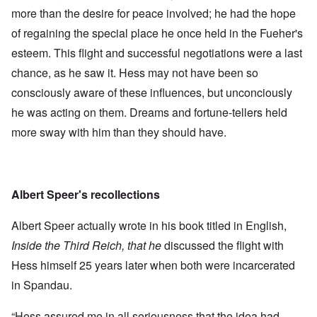
more than the desire for peace involved; he had the hope
of regaining the special place he once held in the Fueher's
esteem. This flight and successful negotiations were a last
chance, as he saw it. Hess may not have been so
consciously aware of these influences, but unconciously
he was acting on them. Dreams and fortune-tellers held
more sway with him than they should have.
Albert Speer's recollections
Albert Speer actually wrote in his book titled in English,
Inside the Third Reich, that he
discussed the flight with
Hess himself 25 years later when both were incarcerated
in Spandau.
“Hess assured me in all seriousness that the idea had