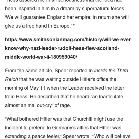
been inspired in him in a dream by supernatural forces –
'We will guarantee England her empire; in return she will
give us a free hand in Europe.' "
https://www.smithsonianmag.com/history/will-we-ever-
know-why-nazi-leader-rudolf-hess-flew-scotland-
middle-world-war-ii-180959040/
From the same article, Speer reported in
Inside the Third
Reich
that he was waiting outside Hitler's office the
morning of May 11 when the Leader received the letter
from Hess. He described that he heard “an inarticulate,
almost animal out-cry” of rage.
“What bothered Hitler was that Churchill might use the
incident to pretend to Germany's allies that Hitler was
extending a peace feeler,” Speer wrote. “'Who will believe