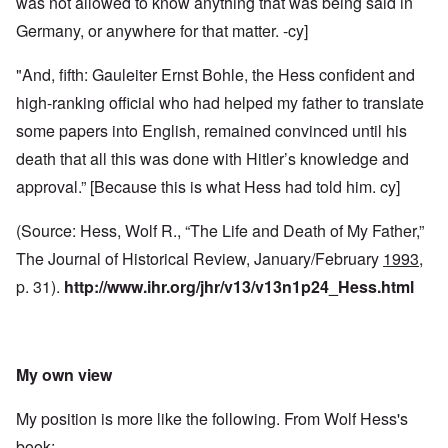
was not allowed to know anything that was being said in
Germany, or anywhere for that matter. -cy]
"And, fifth: Gauleiter Ernst Bohle, the Hess confident and
high-ranking official who had helped my father to translate
some papers into English, remained convinced until his
death that all this was done with Hitler’s knowledge and
approval.” [Because this is what Hess had told him. cy]
(Source: Hess, Wolf R., “The Life and Death of My Father,”
The Journal of Historical Review, January/February
1993
,
p. 31).
http://www.ihr.org/jhr/v13/v13n1p24_Hess.html
My own view
My position is more like the following. From Wolf Hess's
book: