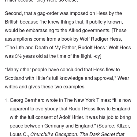
Second, that a gag-order was imposed on Hess by the
British because ”he knew things that, if publicly known,
would be embarassing to the Allied governnents. [These
assumptions come from a book by Wolf Rudiger Hess,
“The Life and Death of My Father, Rudolf Hess.” Wolf Hess
was 3½ years old at the time of the flight. -cy]
"Many other people have concluded that Hess flew to
Scotland with Hitler’s full knowledge and approval," Wear
writes and gives these two examples:
Georg Bernhard wrote in The New York Times: “It is now
apparent to everybody that Rudolf Hess flew to England
with the full consent of Adolf Hitler. It was his job to bring
peace between Germany and England.” (Source: Kilzer,
Louis C.,
Churchill’s Deception: The Dark Secret that