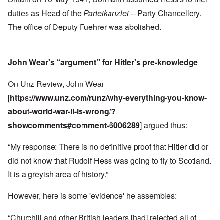
duties as Head of the
Parteikanzlei --
Party Chancellery.
The office of Deputy Fuehrer was abolished.
John Wear's “argument” for Hitler's pre-knowledge
On Unz Review, John Wear
[
https://www.unz.com/runz/why-everything-you-know-
about-world-war-ii-is-wrong/?
showcomments#comment-6006289
] argued thus:
“My response: There is no definitive proof that Hitler did or
did not know that Rudolf Hess was going to fly to Scotland.
It is a greyish area of history.”
However, here is some 'evidence' he assembles:
“Churchill and other British leaders [had] rejected all of