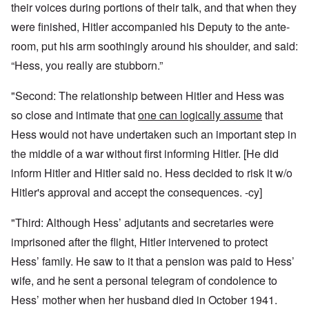
their voices during portions of their talk, and that when they
were finished, Hitler accompanied his Deputy to the ante-
room, put his arm soothingly around his shoulder, and said:
“Hess, you really are stubborn.”
"Second: The relationship between Hitler and Hess was
so close and intimate that
one can logically assume
that
Hess would not have undertaken such an important step in
the middle of a war without first informing Hitler. [He did
inform Hitler and Hitler said no. Hess decided to risk it w/o
Hitler's approval and accept the consequences. -cy]
"Third: Although Hess’ adjutants and secretaries were
imprisoned after the flight, Hitler intervened to protect
Hess’ family. He saw to it that a pension was paid to Hess’
wife, and he sent a personal telegram of condolence to
Hess’ mother when her husband died in October 1941.