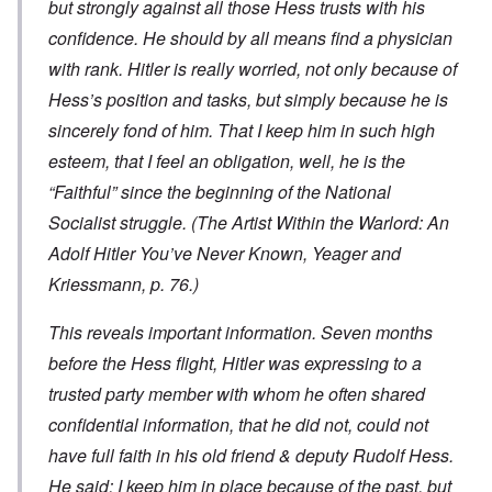
but strongly against all those Hess trusts with his
confidence. He should by all means find a physician
with rank. Hitler is really worried, not only because of
Hess’s position and tasks, but simply because he is
sincerely fond of him. That I keep him in such high
esteem, that I feel an obligation, well, he is the
“Faithful” since the beginning of the National
Socialist struggle. (
The Artist Within the Warlord: An
Adolf Hitler You’ve Never Known
, Yeager and
Kriessmann, p. 76.)
This reveals important information. Seven months
before the Hess flight, Hitler was expressing to a
trusted party member with whom he often shared
confidential information, that he did not, could not
have full faith in his old friend & deputy Rudolf Hess.
He said: I keep him in place because of the past, but