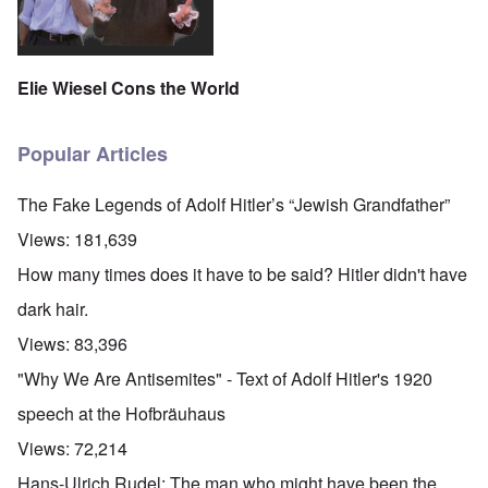
Elie Wiesel Cons the World
Popular Articles
The Fake Legends of Adolf Hitler’s “Jewish Grandfather”
Views:
181,639
How many times does it have to be said? Hitler didn't have
dark hair.
Views:
83,396
"Why We Are Antisemites" - Text of Adolf Hitler's 1920
speech at the Hofbräuhaus
Views:
72,214
Hans-Ulrich Rudel: The man who might have been the