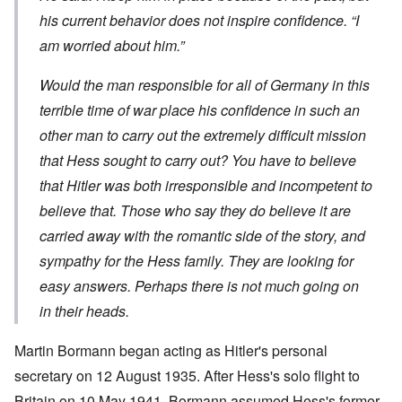
his current behavior does not inspire confidence. “I
am worried about him.”
Would the man responsible for all of Germany in this
terrible time of war place his confidence in such an
other man to carry out the extremely difficult mission
that Hess sought to carry out? You have to believe
that Hitler was both irresponsible and incompetent to
believe that. Those who say they do believe it are
carried away with the romantic side of the story, and
sympathy for the Hess family. They are looking for
easy answers. Perhaps there is not much going on
in their heads.
Martin Bormann began acting as Hitler's personal
secretary on 12 August 1935. After Hess's solo flight to
Britain on 10 May 1941, Bormann assumed Hess's former