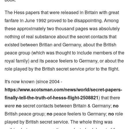
The Hess papers that were released in Britain with great
fanfare in June 1992 proved to be disappointing. Among
these approximately two thousand pages was absolutely
nothing of real substance about the secret contacts that
existed between Britian and Germany, about the British
peace group (which was thought to include members of the
royal family) and its peace feelers to Germany, or about the
role played by the British secret service prior to the flight.
It's now known (since 2004 -
https://www.scotsman.com/news/world/secret-papers-
finally-tell-the-truth-of-hesss-flight-2508821
) that there
were
no
secret contacts between Britain & Germany;
no
British peace group;
no
peace feelers to Germany;
no
role
played by British secret service. The whole thing was