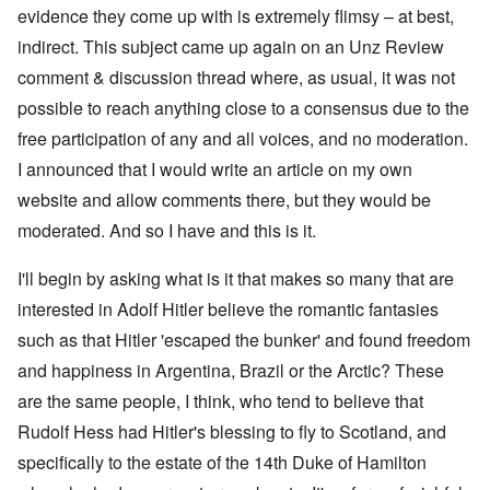
evidence they come up with is extremely flimsy – at best,
indirect. This subject came up again on an Unz Review
comment & discussion thread where, as usual, it was not
possible to reach anything close to a consensus due to the
free participation of any and all voices, and no moderation.
I announced that I would write an article on my own
website and allow comments there, but they would be
moderated. And so I have and this is it.
I'll begin by asking what is it that makes so many that are
interested in Adolf Hitler believe the romantic fantasies
such as that Hitler 'escaped the bunker' and found freedom
and happiness in Argentina, Brazil or the Arctic? These
are the same people, I think, who tend to believe that
Rudolf Hess had Hitler's blessing to fly to Scotland, and
specifically to the estate of the 14th Duke of Hamilton