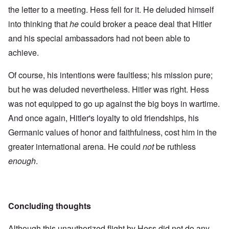
the letter to a meeting. Hess fell for it. He deluded himself
into thinking that
he
could broker a peace deal that Hitler
and his special ambassadors had not been able to
achieve.
Of course, his intentions were faultless; his mission pure;
but he was deluded nevertheless. Hitler was right. Hess
was not equipped to go up against the big boys in wartime.
And once again, Hitler's loyalty to old friendships, his
Germanic values of honor and faithfulness, cost him in the
greater international arena. He could
not
be ruthless
enough
.
Concluding thoughts
Although this unauthorized flight by Hess did not do any