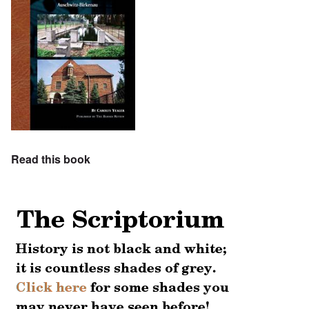
Read this book