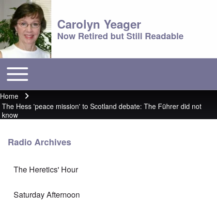
Carolyn Yeager
Now Retired but Still Readable
Toggle main menu
Main menu
Home
Breadcrumb
The Hess 'peace mission' to Scotland debate: The Führer did not
know
Radio Archives
The Heretics' Hour
Saturday Afternoon