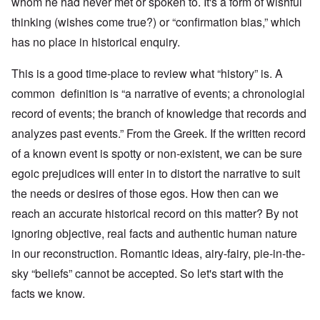
whom he had never met or spoken to. It's a form of wishful
thinking (wishes come true?) or “confirmation bias,” which
has no place in historical enquiry.
This is a good time-place to review what “history” is. A
common definition is “a narrative of events; a chronologial
record of events; the branch of knowledge that records and
analyzes past events.” From the Greek. If the written record
of a known event is spotty or non-existent, we can be sure
egoic prejudices will enter in to distort the narrative to suit
the needs or desires of those egos. How then can we
reach an accurate historical record on this matter? By not
ignoring objective, real facts and authentic human nature
in our reconstruction. Romantic ideas, airy-fairy, pie-in-the-
sky “beliefs” cannot be accepted. So let's start with the
facts we know.