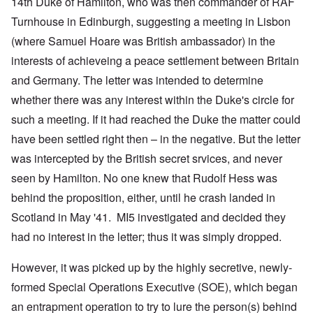
14th Duke of Hamilton, who was then commander of RAF
Turnhouse in Edinburgh, suggesting a meeting in Lisbon
(where Samuel Hoare was British ambassador) in the
interests of achieveing a peace settlement between Britain
and Germany. The letter was intended to determine
whether there was any interest within the Duke's circle for
such a meeting. If it had reached the Duke the matter could
have been settled right then – in the negative. But the letter
was intercepted by the British secret srvices, and never
seen by Hamilton. No one knew that Rudolf Hess was
behind the proposition, either, until he crash landed in
Scotland in May '41. MI5 investigated and decided they
had no interest in the letter; thus it was simply dropped.
However, it was picked up by the highly secretive, newly-
formed Special Operations Executive (SOE), which began
an entrapment operation to try to lure the person(s) behind