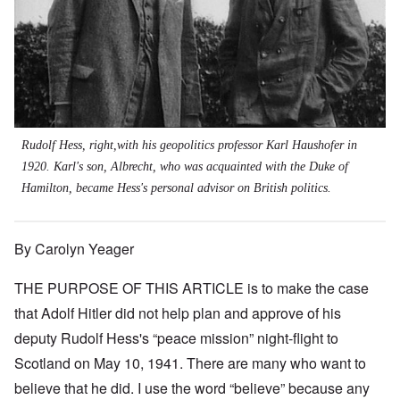
Rudolf Hess, right,with his geopolitics professor Karl Haushofer in
1920. Karl's son, Albrecht, who was acquainted with the Duke of
Hamilton, became Hess's personal advisor on British politics.
By Carolyn Yeager
THE PURPOSE OF THIS ARTICLE is to make the case
that Adolf Hitler did not help plan and approve of his
deputy Rudolf Hess's “peace mission” night-flight to
Scotland on May 10, 1941. There are many who want to
believe that he did. I use the word “believe” because any