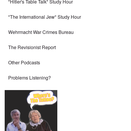
"Hitler's Table Talk" Study Hour
"The International Jew" Study Hour
Wehrmacht War Crimes Bureau
The Revisionist Report
Other Podcasts
Problems Listening?