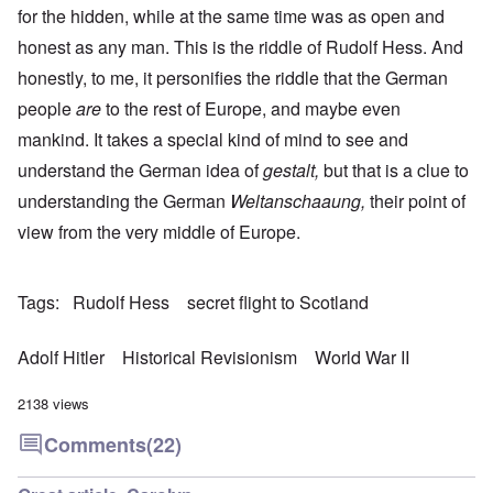
for the hidden, while at the same time was as open and
honest as any man. This is the riddle of Rudolf Hess. And
honestly, to me, it personifies the riddle that the German
people
are
to the rest of Europe, and maybe even
mankind. It takes a special kind of mind to see and
understand the German idea of
gestalt,
but that is a clue to
understanding the German
Weltanschaaung,
their point of
view from the very middle of Europe.
Tags
Rudolf Hess
secret flight to Scotland
Adolf Hitler
Historical Revisionism
World War II
2138 views
Comments
(22)