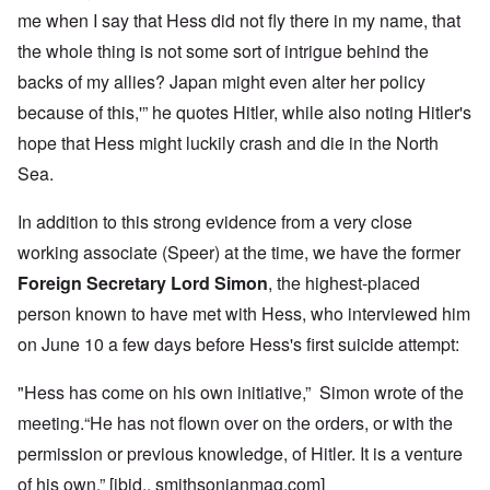
me when I say that Hess did not fly there in my name, that
the whole thing is not some sort of intrigue behind the
backs of my allies? Japan might even alter her policy
because of this,'” he quotes Hitler, while also noting Hitler's
hope that Hess might luckily crash and die in the North
Sea.
In addition to this strong evidence from a very close
working associate (Speer) at the time, we have the former
Foreign Secretary Lord Simon
, the highest-placed
person known to have met with Hess, who interviewed him
on June 10 a few days before Hess's first suicide attempt:
"Hess has come on his own initiative,” Simon wrote of the
meeting.“He has not flown over on the orders, or with the
permission or previous knowledge, of Hitler. It is a venture
of his own.” [ibid., smithsonianmag.com]