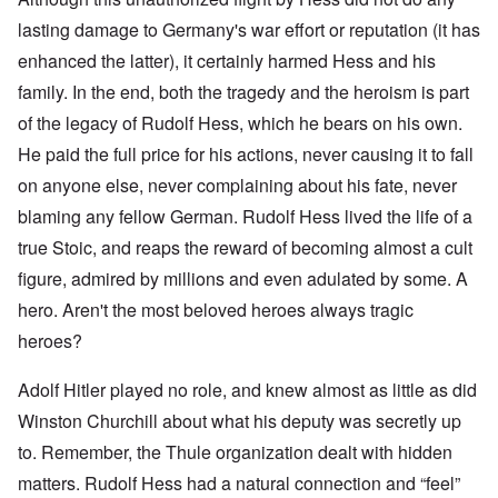
lasting damage to Germany's war effort or reputation (it has
enhanced the latter), it certainly harmed Hess and his
family. In the end, both the tragedy and the heroism is part
of the legacy of Rudolf Hess, which he bears on his own.
He paid the full price for his actions, never causing it to fall
on anyone else, never complaining about his fate, never
blaming any fellow German. Rudolf Hess lived the life of a
true Stoic, and reaps the reward of becoming almost a cult
figure, admired by millions and even adulated by some. A
hero. Aren't the most beloved heroes always tragic
heroes?
Adolf Hitler played no role, and knew almost as little as did
Winston Churchill about what his deputy was secretly up
to. Remember, the Thule organization dealt with hidden
matters. Rudolf Hess had a natural connection and “feel”