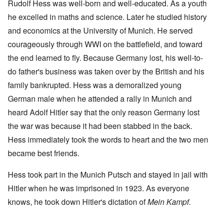
Rudolf Hess was well-born and well-educated. As a youth
he excelled in maths and science. Later he studied history
and economics at the University of Munich. He served
courageously through WWI on the battlefield, and toward
the end learned to fly. Because Germany lost, his well-to-
do father's business was taken over by the British and his
family bankrupted. Hess was a demoralized young
German male when he attended a rally in Munich and
heard Adolf Hitler say that the only reason Germany lost
the war was because it had been stabbed in the back.
Hess immediately took the words to heart and the two men
became best friends.
Hess took part in the Munich Putsch and stayed in jail with
Hitler when he was imprisoned in 1923. As everyone
knows, he took down Hitler's dictation of
Mein Kampf
.