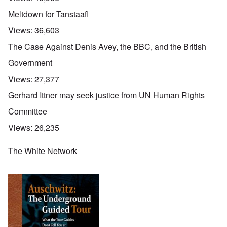
Meltdown for Tanstaafl
Views:
36,603
The Case Against Denis Avey, the BBC, and the British
Government
Views:
27,377
Gerhard Ittner may seek justice from UN Human Rights
Committee
Views:
26,235
The White Network