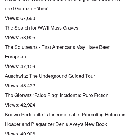
next German Führer
Views:
67,683
The Search for WWII Mass Graves
Views:
53,905
The Solutreans - First Americans May Have Been
European
Views:
47,109
Auschwitz: The Underground Guided Tour
Views:
45,432
The Gleiwitz “False Flag” Incident is Pure Fiction
Views:
42,924
Known Pedophile is Instrumental in Promoting Holocaust
Hoaxer and Plagiarizer Denis Avey's New Book
Views:
40,906