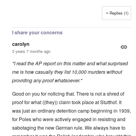
Replies (1)
I share your concerns
carolyn
3 years 7 months ago
"I read the AP report on this matter and what surprised
me is how casually they list 10,000 murders without
providing any proof whatsoever."
Good on you for noticing that. There is not a shred of
proof for what ((they)) claim took place at Stutthof. It
was just an ordinary detention camp beginning in 1939,
for Poles who were actively engaged in resisting and
sabotaging the new German rule. We always have to