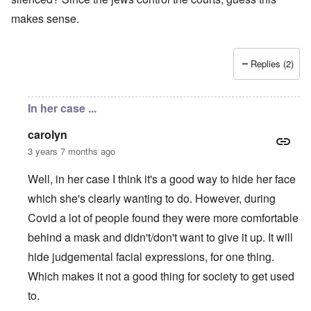
makes sense.
Replies (2)
In her case ...
carolyn
3 years 7 months ago
Well, in her case I think it's a good way to hide her face
which she's clearly wanting to do. However, during
Covid a lot of people found they were more comfortable
behind a mask and didn't/don't want to give it up. It will
hide judgemental facial expressions, for one thing.
Which makes it not a good thing for society to get used
to.