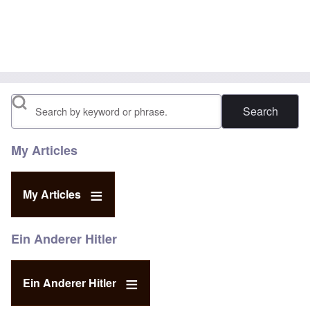
Search
My Articles
My Articles
Ein Anderer Hitler
Ein Anderer Hitler