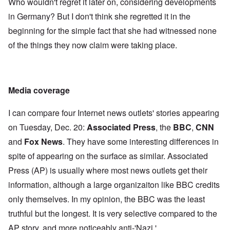
Who wouldn't regret it later on, considering developments
in Germany? But I don't think she regretted it in the
beginning for the simple fact that she had witnessed none
of the things they now claim were taking place.
Media coverage
I can compare four Internet news outlets' stories appearing
on Tuesday, Dec. 20:
Associated Press
, the
BBC
,
CNN
and
Fox News
. They have some interesting differences in
spite of appearing on the surface as similar. Associated
Press (AP) is usually where most news outlets get their
information, although a large organizaiton like BBC credits
only themselves. In my opinion, the BBC was the least
truthful but the longest. It is very selective compared to the
AP story, and more noticeably anti-'Nazi.'