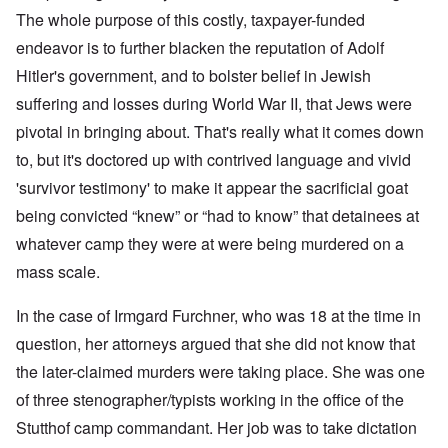
The whole purpose of this costly, taxpayer-funded
endeavor is to further blacken the reputation of Adolf
Hitler's government, and to bolster belief in Jewish
suffering and losses during World War II, that Jews were
pivotal in bringing about. That's really what it comes down
to, but it's doctored up with contrived language and vivid
'survivor testimony' to make it appear the sacrificial goat
being convicted “knew” or “had to know” that detainees at
whatever camp they were at were being murdered on a
mass scale.
In the case of Irmgard Furchner, who was 18 at the time in
question, her attorneys argued that she did not know that
the later-claimed murders were taking place. She was one
of three stenographer/typists working in the office of the
Stutthof camp commandant. Her job was to take dictation