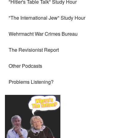
"Hitler's Table Talk" Study Hour
"The International Jew" Study Hour
Wehrmacht War Crimes Bureau
The Revisionist Report
Other Podcasts
Problems Listening?