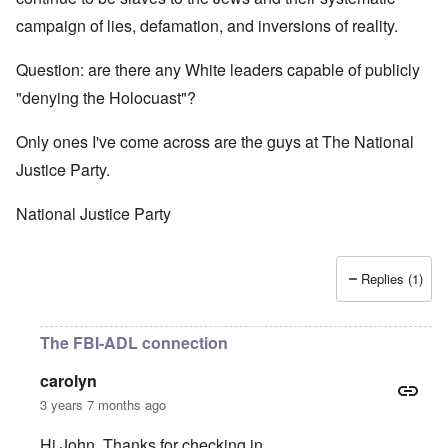
campaign of lies, defamation, and inversions of reality.
Question: are there any White leaders capable of publicly
"denying the Holocuast"?
Only ones I've come across are the guys at The National
Justice Party.
National Justice Party
Replies (1)
The FBI-ADL connection
carolyn
3 years 7 months ago
Hi John. Thanks for checking in.