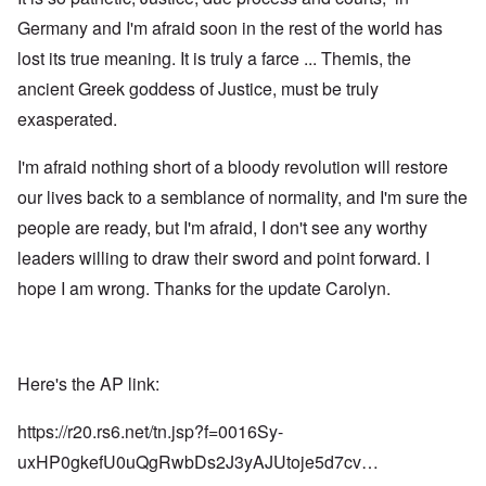
Germany and I'm afraid soon in the rest of the world has
lost its true meaning. It is truly a farce ... Themis, the
ancient Greek goddess of Justice, must be truly
exasperated.
I'm afraid nothing short of a bloody revolution will restore
our lives back to a semblance of normality, and I'm sure the
people are ready, but I'm afraid, I don't see any worthy
leaders willing to draw their sword and point forward. I
hope I am wrong. Thanks for the update Carolyn.
Here's the AP link:
https://r20.rs6.net/tn.jsp?f=0016Sy-
uxHP0gkefU0uQgRwbDs2J3yAJUtoje5d7cv…