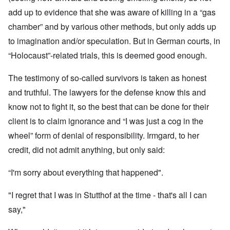
add up to evidence that she was aware of killing in a “gas
chamber” and by various other methods, but only adds up
to imagination and/or speculation. But in German courts, in
“Holocaust”-related trials, this is deemed good enough.
The testimony of so-called survivors is taken as honest
and truthful. The lawyers for the defense know this and
know not to fight it, so the best that can be done for their
client is to claim ignorance and “I was just a cog in the
wheel” form of denial of responsibility. Irmgard, to her
credit, did not admit anything, but only said:
“I'm sorry about everything that happened".
"I regret that I was in Stutthof at the time - that's all I can
say,"