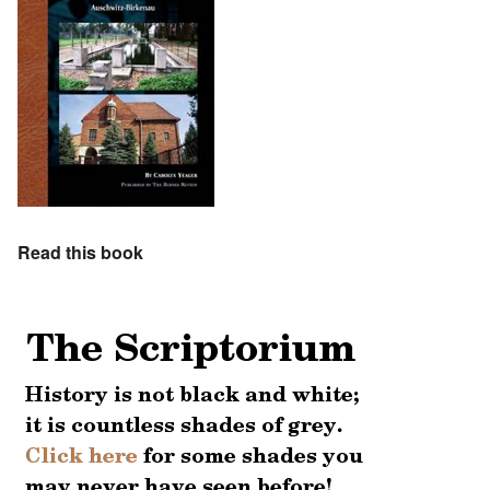
Read this book