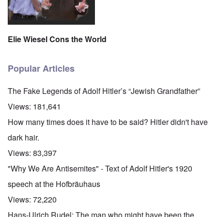
Elie Wiesel Cons the World
Popular Articles
The Fake Legends of Adolf Hitler’s “Jewish Grandfather”
Views:
181,641
How many times does it have to be said? Hitler didn't have
dark hair.
Views:
83,397
"Why We Are Antisemites" - Text of Adolf Hitler's 1920
speech at the Hofbräuhaus
Views:
72,220
Hans-Ulrich Rudel: The man who might have been the