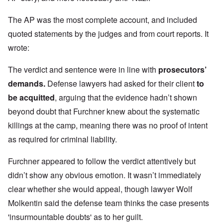
The AP was the most complete account, and included
quoted statements by the judges and from court reports. It
wrote:
The verdict and sentence were in line with
prosecutors’
demands
.
Defense lawyers had asked for their client
to
be acquitted
, arguing that the evidence hadn’t shown
beyond doubt that Furchner knew about the systematic
killings at the camp, meaning there was no proof of intent
as required for criminal liability.
Furchner appeared to follow the verdict attentively but
didn’t show any obvious emotion. It wasn’t immediately
clear whether she would appeal, though lawyer Wolf
Molkentin said the defense team thinks the case presents
'insurmountable doubts' as to her guilt.