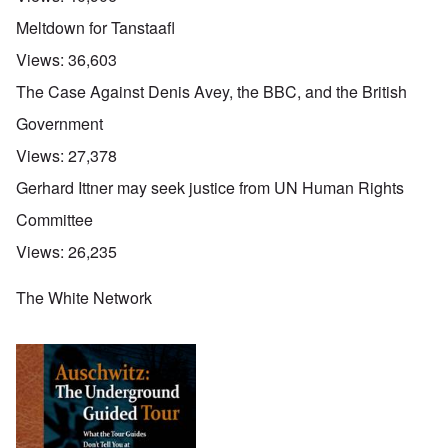
Meltdown for Tanstaafl
Views:
36,603
The Case Against Denis Avey, the BBC, and the British
Government
Views:
27,378
Gerhard Ittner may seek justice from UN Human Rights
Committee
Views:
26,235
The White Network