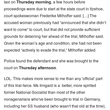
taxi on
Thursday morning
, a few hours before
proceedings were due to start at the state court in Itzehoe,
court spokeswoman Frederike Milhoffer said. […] The
accused woman previously had “announced that she didn’t
want to come” to court, but that did not provide sufficient
grounds for detaining her ahead of the trial, Milhoffer said.
Given the woman’s age and condition, she had not been
expected “actively to evade the trial,” Milhoffer added.
Police found the defendant and she was brought to the
court on
Thursday afternoon
.
LOL. This makes more sense to me than any 'official' part
of this trial-farce. Ms Irmgard is a better, more spirited
former National-Socialist than most of the other
nonagenarians who've been brought to trial in Germany,
including her SS husband (who wasn't that old at the time),