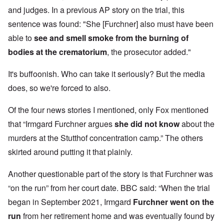
and judges. In a previous AP story on the trial, this
sentence was found: "She [Furchner] also must have been
able to
see and smell smoke from the burning of
bodies at the crematorium
, the prosecutor added."
It's buffoonish. Who can take it seriously? But the media
does, so we're forced to also.
Of the four news stories I mentioned, only Fox mentioned
that “Irmgard Furchner argues
she did not know
about the
murders at the Stutthof concentration camp.” The others
skirted around putting it that plainly.
Another questionable part of the story is that Furchner was
“on the run” from her court date. BBC said: “When the trial
began in September 2021, Irmgard
Furchner went on the
run
from her retirement home and was eventually found
by