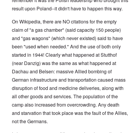
remember it was the Polish leadership who brought this
result upon Poland--it didn't have to happen this way.
On Wikipedia, there are NO citations for the empty
claim of "a gas chamber" (said capacity 150 people)
and "gas wagons" (which never existed) said to have
been "used when needed." And the use of both only
started in 1944! Clearly what happened at Stutthof
(near Danzig) was the same as what happened at
Dachau and Belsen: massive Allied bombing of
German infrastructure and transportation caused mass
disruption of food and medicine deliveries, along with
all other goods and services. The population of the
camp also increased from overcrowding. Any death
and starvation that took place was the fault of the Allies,
not the Germans.