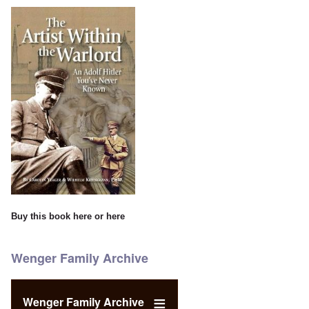
Buy this book
here
or
here
Wenger Family Archive
Wenger Family Archive