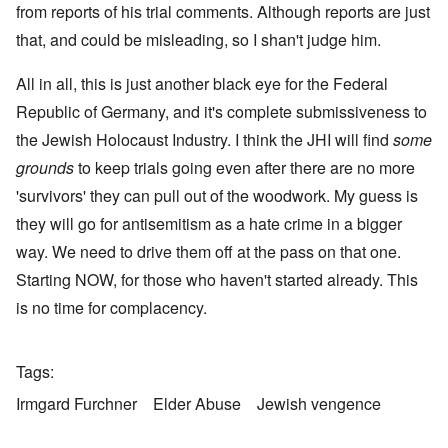
from reports of his trial comments. Although reports are just
that, and could be misleading, so I shan't judge him.
All in all, this is just another black eye for the Federal
Republic of Germany, and it's complete submissiveness to
the Jewish Holocaust Industry. I think the JHI will find
some
grounds
to keep trials going even after there are no more
'survivors' they can pull out of the woodwork. My guess is
they will go for antisemitism as a hate crime in a bigger
way. We need to drive them off at the pass on that one.
Starting NOW, for those who haven't started already. This
is no time for complacency.
Tags
Irmgard Furchner
Elder Abuse
Jewish vengence