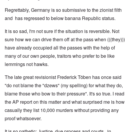
Regrettably, Germany is so submissive to the zionist filth
and has regressed to below banana Republic status.
It is so sad, I'm not sure if the situation is reversible. Not
sure how we can drive them off at the pass when (((they)))
have already occupied all the passes with the help of
many of our own people, traitors who prefer to be like
lemmings not hawks.
The late great revisionist Frederick Töben has once said
"do not blame the "dzews" (my spelling) for what they do,
blame those who bow to their pressure". It's so true. I read
the AP report on this matter and what surprised me is how
casually they list 10,000 murders without providing any
proof whatsoever.
It is so pathetic; Justice, due process and courts, in