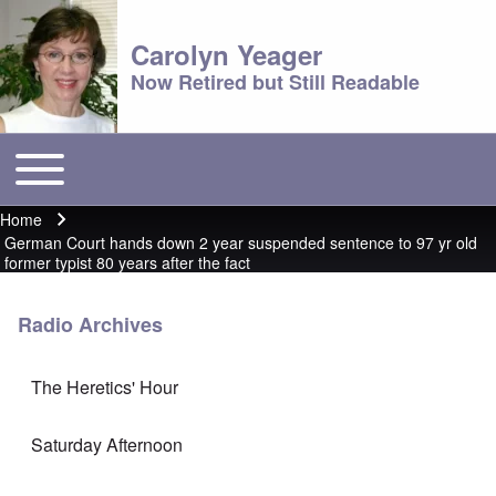
Carolyn Yeager
Now Retired but Still Readable
Toggle main menu
Main menu
Home
Breadcrumb
German Court hands down 2 year suspended sentence to 97 yr old
former typist 80 years after the fact
Radio Archives
The Heretics' Hour
Saturday Afternoon