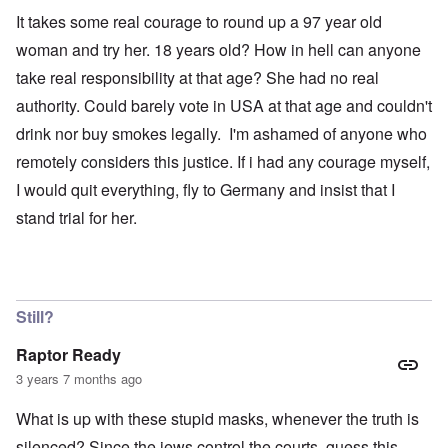
It takes some real courage to round up a 97 year old
woman and try her. 18 years old? How in hell can anyone
take real responsibility at that age? She had no real
authority. Could barely vote in USA at that age and couldn't
drink nor buy smokes legally. I'm ashamed of anyone who
remotely considers this justice. If i had any courage myself,
I would quit everything, fly to Germany and insist that I
stand trial for her.
Still?
Raptor Ready
3 years 7 months ago
What is up with these stupid masks, whenever the truth is
silenced? Since the jews control the courts, guess this