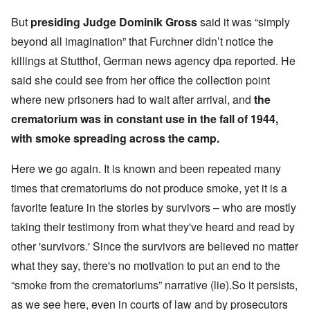
But
presiding Judge Dominik Gross
said it was “simply
beyond all imagination” that Furchner didn’t notice the
killings at Stutthof, German news agency dpa reported. He
said she could see from her office the collection point
where new prisoners had to wait after arrival, and
the
crematorium was in constant use in the fall of 1944,
with smoke spreading across the camp.
Here we go again. It is known and been repeated many
times that crematoriums do not produce smoke, yet it is a
favorite feature in the stories by survivors – who are mostly
taking their testimony from what they've heard and read by
other 'survivors.' Since the survivors are believed no matter
what they say, there's no motivation to put an end to the
“smoke from the crematoriums” narrative (lie).So it persists,
as we see here, even in courts of law and by prosecutors