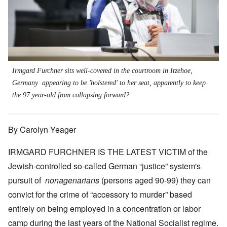
Irmgard Furchner sits well-covered in the courtroom in Itzehoe,
Germany appearing to be 'holstered' to her seat, apparently to keep
the 97 year-old from collapsing forward?
By Carolyn Yeager
IRMGARD FURCHNER IS THE LATEST VICTIM of the
Jewish-controlled so-called German “justice” system's
pursuit of
nonagenarians
(persons aged 90-99) they can
convict for the crime of “accessory to murder” based
entirely on being employed in a concentration or labor
camp during the last years of the National Socialist regime.