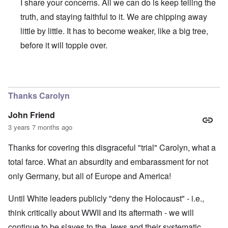
I share your concerns. All we can do is keep telling the
truth, and staying faithful to it. We are chipping away
little by little. It has to become weaker, like a big tree,
before it will topple over.
In reply to
Regrettably, Germany is so
by
AYTONOHTON
Thanks Carolyn
John Friend
3 years 7 months ago
Thanks for covering this disgraceful "trial" Carolyn, what a
total farce. What an absurdity and embarassment for not
only Germany, but all of Europe and America!
Until White leaders publicly "deny the Holocaust" - i.e.,
think critically about WWII and its aftermath - we will
continue to be slaves to the Jews and their systematic