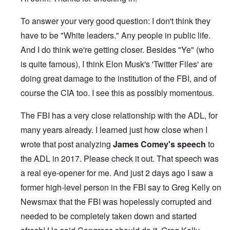
To answer your very good question: I don't think they
have to be "White leaders." Any people in public life.
And I do think we're getting closer. Besides "Ye" (who
is quite famous), I think Elon Musk's 'Twitter Files' are
doing great damage to the institution of the FBI, and of
course the CIA too. I see this as possibly momentous.
The FBI has a very close relationship with the ADL, for
many years already. I learned just how close when I
wrote that post analyzing
James Comey's speech
to
the ADL in 2017. Please check it out. That speech was
a real eye-opener for me. And just 2 days ago I saw a
former high-level person in the FBI say to Greg Kelly on
Newsmax that the FBI was hopelessly corrupted and
needed to be completely taken down and started