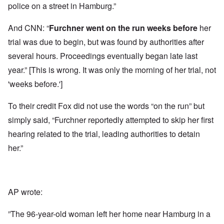
police on a street in Hamburg.”
And CNN: “
Furchner
went on the run
weeks before
her
trial was due to begin, but was found by authorities after
several hours. Proceedings eventually began late last
year.” [This is wrong. It was only the morning of her trial, not
'weeks before.']
To their credit Fox did not use the words “on the run” but
simply said, “Furchner reportedly attempted to skip her first
hearing related to the trial, leading authorities to detain
her.”
AP wrote:
”The 96-year-old woman left her home near Hamburg in a