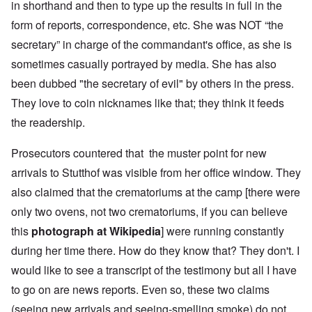
in shorthand and then to type up the results in full in the
form of reports, correspondence, etc. She was NOT “the
secretary” in charge of the commandant's office, as she is
sometimes casually portrayed by media. She has also
been dubbed "the secretary of evil" by others in the press.
They love to coin nicknames like that; they think it feeds
the readership.
Prosecutors countered that the muster point for new
arrivals to Stutthof was visible from her office window. They
also claimed that the crematoriums at the camp [there were
only two ovens, not two crematoriums, if you can believe
this
photograph at Wikipedia
] were running constantly
during her time there. How do they know that? They don't. I
would like to see a transcript of the testimony but all I have
to go on are news reports. Even so, these two claims
(seeing new arrivals and seeing-smelling smoke) do not