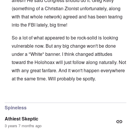
afresh! He said Congress should do it. Greg Kelly
(something of a Christian Zionist unfortunately, along
with that whole network) agreed and has been tearing
into the FBI lately, big time!
So a lot of what appeared to be rock-solid is looking
vulnerable now. But any big change won't be done
under a "White" banner. I think changed attitudes
toward the Holohoax will just follow along naturally. Not
with any great fanfare. And it won't happen everywhere
at the same time. Will probably be spotty.
In reply to
Thanks Carolyn
by
John Friend
Spineless
Athiest Skeptic
3 years 7 months ago