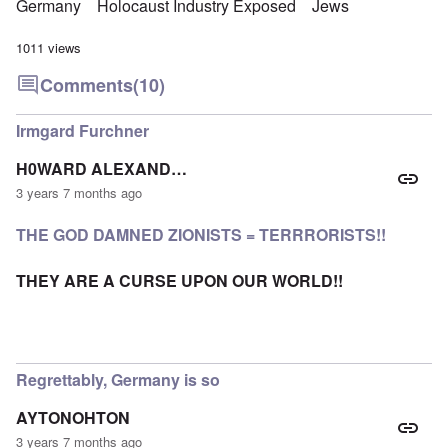
Germany
Holocaust Industry Exposed
Jews
1011 views
Comments
(10)
Irmgard Furchner
H0WARD ALEXAND…
3 years 7 months ago
THE GOD DAMNED ZIONISTS = TERRRORISTS!!
THEY ARE A CURSE UPON OUR WORLD!!
Regrettably, Germany is so
AYTONOHTON
3 years 7 months ago