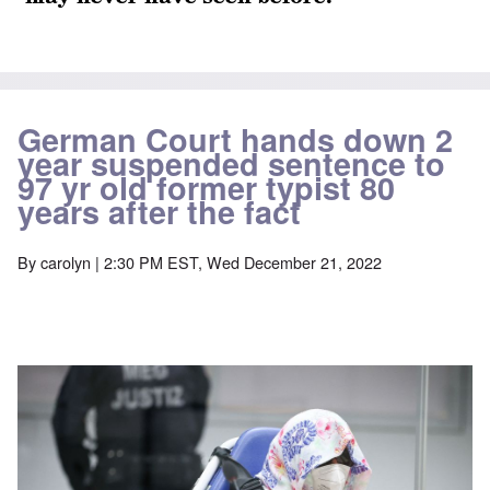
German Court hands down 2
year suspended sentence to
97 yr old former typist 80
years after the fact
By
carolyn
| 2:30 PM EST, Wed December 21, 2022