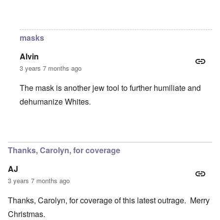
In reply to
Still?
by
Raptor Ready
masks
Alvin
3 years 7 months ago
The mask is another jew tool to further humiliate and
dehumanize Whites.
In reply to
Still?
by
Raptor Ready
Thanks, Carolyn, for coverage
AJ
3 years 7 months ago
Thanks, Carolyn, for coverage of this latest outrage. Merry
Christmas.