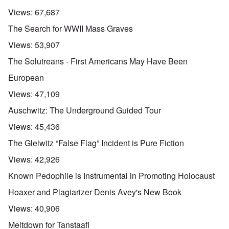
Views:
67,687
The Search for WWII Mass Graves
Views:
53,907
The Solutreans - First Americans May Have Been
European
Views:
47,109
Auschwitz: The Underground Guided Tour
Views:
45,436
The Gleiwitz “False Flag” Incident is Pure Fiction
Views:
42,926
Known Pedophile is Instrumental in Promoting Holocaust
Hoaxer and Plagiarizer Denis Avey's New Book
Views:
40,906
Meltdown for Tanstaafl