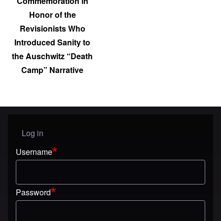
Commemoration in
Honor of the
Revisionists Who
Introduced Sanity to
the Auschwitz “Death
Camp” Narrative
Log in
User menu
Username
Password