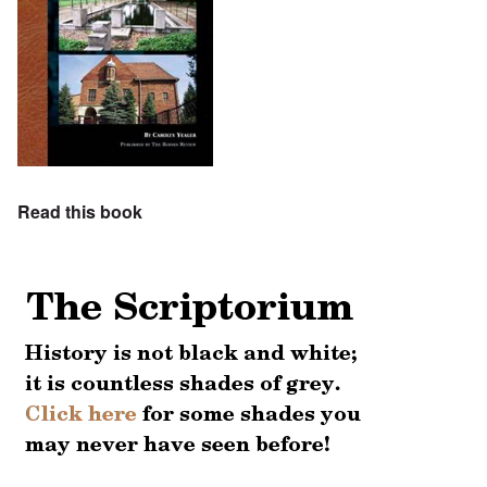
Read this book