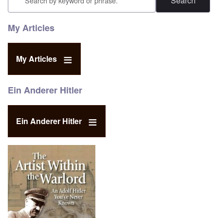
My Articles
My Articles
Ein Anderer Hitler
Ein Anderer Hitler