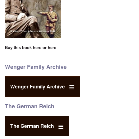
Buy this book
here
or
here
Wenger Family Archive
Wenger Family Archive
The German Reich
The German Reich