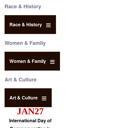
Race & History
Race & History
Women & Family
Women & Family
Art & Culture
Art & Culture
JAN27
International Day of