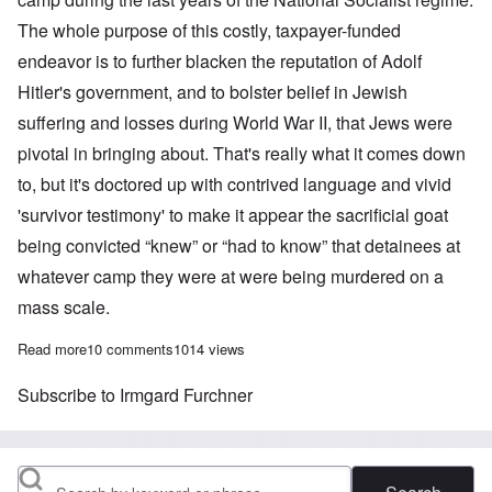
The whole purpose of this costly, taxpayer-funded
endeavor is to further blacken the reputation of Adolf
Hitler's government, and to bolster belief in Jewish
suffering and losses during World War II, that Jews were
pivotal in bringing about. That's really what it comes down
to, but it's doctored up with contrived language and vivid
'survivor testimony' to make it appear the sacrificial goat
being convicted “knew” or “had to know” that detainees at
whatever camp they were at were being murdered on a
mass scale.
Read more
about German Court hands down 2 year suspended sentence to 97
10 comments
1014 views
Subscribe to Irmgard Furchner
Search