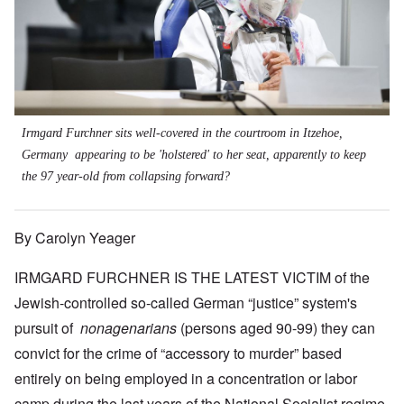
Irmgard Furchner sits well-covered in the courtroom in Itzehoe,
Germany appearing to be 'holstered' to her seat, apparently to keep
the 97 year-old from collapsing forward?
By Carolyn Yeager
IRMGARD FURCHNER IS THE LATEST VICTIM of the
Jewish-controlled so-called German “justice” system's
pursuit of
nonagenarians
(persons aged 90-99) they can
convict for the crime of “accessory to murder” based
entirely on being employed in a concentration or labor
camp during the last years of the National Socialist regime.