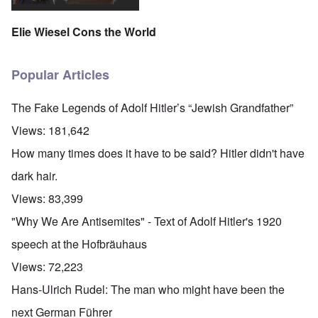
Elie Wiesel Cons the World
Popular Articles
The Fake Legends of Adolf Hitler’s “Jewish Grandfather”
Views:
181,642
How many times does it have to be said? Hitler didn't have
dark hair.
Views:
83,399
"Why We Are Antisemites" - Text of Adolf Hitler's 1920
speech at the Hofbräuhaus
Views:
72,223
Hans-Ulrich Rudel: The man who might have been the
next German Führer