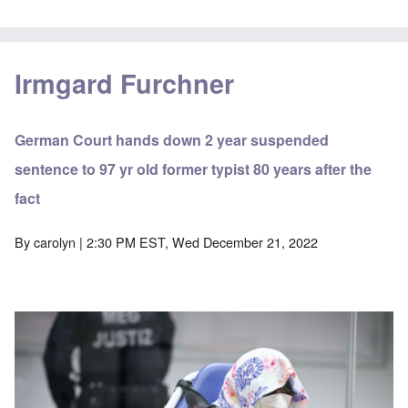
Irmgard Furchner
German Court hands down 2 year suspended
sentence to 97 yr old former typist 80 years after the
fact
By
carolyn
| 2:30 PM EST, Wed December 21, 2022