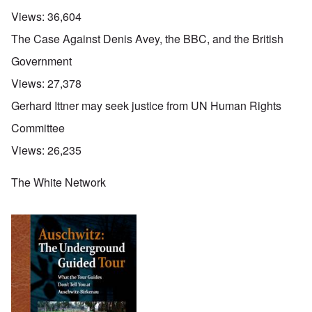
Views:
36,604
The Case Against Denis Avey, the BBC, and the British
Government
Views:
27,378
Gerhard Ittner may seek justice from UN Human Rights
Committee
Views:
26,235
The White Network