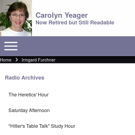
Carolyn Yeager
Now Retired but Still Readable
Toggle main menu
Main menu
Home
Irmgard Furchner
Breadcrumb
Radio Archives
The Heretics' Hour
Saturday Afternoon
"Hitler's Table Talk" Study Hour