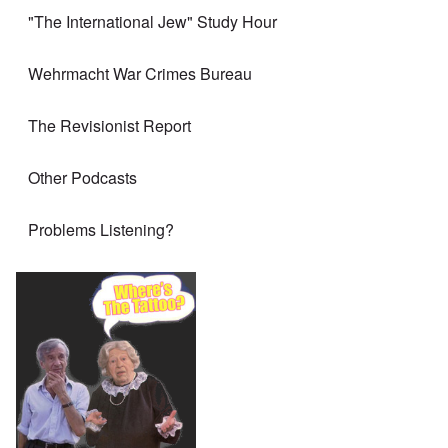
"The International Jew" Study Hour
Wehrmacht War Crimes Bureau
The Revisionist Report
Other Podcasts
Problems Listening?