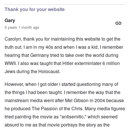
Thank you for your website
Gary
5 years 1 month ago
Carolyn, thank you for maintaining this website to get the
truth out. I am in my 40s and when I was a kid, I remember
hearing that Germany tried to take over the world during
WWII. I also was taught that Hitler exterminlater 6 million
Jews during the Holocaust.
However, when I got older i started questioning many of
the things I had been taught. I remember the way that the
mainstream media went after Mel Gibson in 2004 because
he produced The Passion of the Chris. Many media figures
tried painting the movie as "antisemitic," which seemed
absurd to me as that movie portrays the story as the