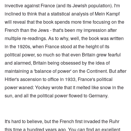
invective against France (and its Jewish population). I'm
inclined to think that a statistical analysis of Mein Kampf
will reveal that the book spends more time focusing on the
French than the Jews - that's been my impression after
multiple re-readings. As to why, well, the book was written
in the 1920s, when France stood at the height of its
political power, so much so that even Britain grew fearful
and alarmed, Britain being obsessed by the idea of
maintaining a 'balance of power' on the Continent. But after
Hitler's ascension to office in 1933, France's political
power waned: Yockey wrote that it melted like snow in the
sun, and all the political power flowed to Germany.
It's hard to believe, but the French first invaded the Ruhr
this time a hundred years ago. You can find an excellent