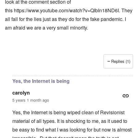
look at the comment section of
this
https://www.youtube.com/watch?v=QIbIn18ND6I
. They
all fall for the lies just as they do for the fake pandemic. I
am afraid we are a very small minority.
Replies (1)
Yes, the Internet is being
carolyn
5 years 1 month ago
Yes, the Internet is being wiped clean of Revisionist
material of all types. It is shocking to me, as it used to
be easy to find what I was looking for but now is almost