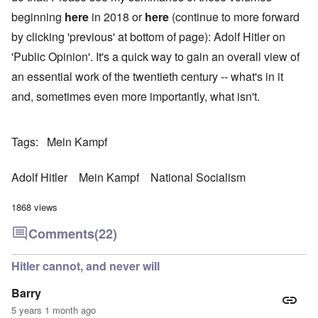
beginning
here
in 2018 or
here
(continue to more forward
by clicking 'previous' at bottom of page): Adolf Hitler on
'Public Opinion'. It's a quick way to gain an overall view of
an essential work of the twentieth century -- what's in it
and, sometimes even more importantly, what isn't.
Tags
Mein Kampf
Adolf Hitler
Mein Kampf
National Socialism
1868 views
Comments
(22)
Hitler cannot, and never will
Barry
5 years 1 month ago