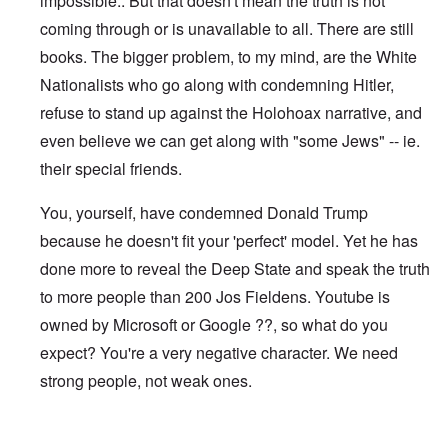
impossible.. But that doesn't mean the truth is not
coming through or is unavailable to all. There are still
books. The bigger problem, to my mind, are the White
Nationalists who go along with condemning Hitler,
refuse to stand up against the Holohoax narrative, and
even believe we can get along with "some Jews" -- ie.
their special friends.
You, yourself, have condemned Donald Trump
because he doesn't fit your 'perfect' model. Yet he has
done more to reveal the Deep State and speak the truth
to more people than 200 Jos Fieldens. Youtube is
owned by Microsoft or Google ??, so what do you
expect? You're a very negative character. We need
strong people, not weak ones.
In reply to
I notice you can no longer
by
Jos Fielden