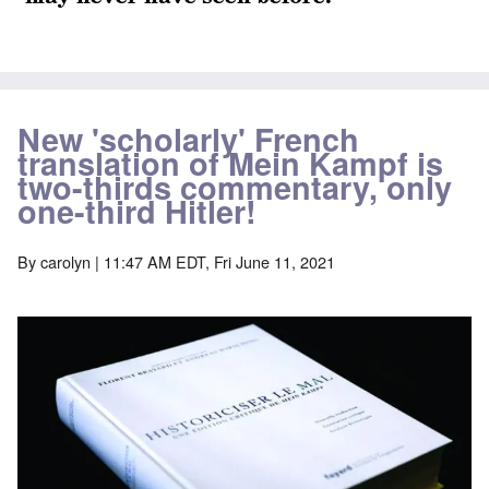
New 'scholarly' French
translation of Mein Kampf is
two-thirds commentary, only
one-third Hitler!
By
carolyn
| 11:47 AM EDT, Fri June 11, 2021
Image