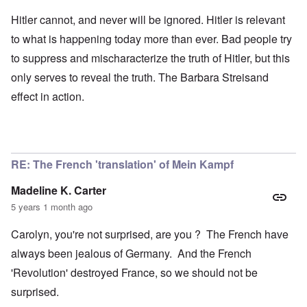
Hitler cannot, and never will be ignored. Hitler is relevant
to what is happening today more than ever. Bad people try
to suppress and mischaracterize the truth of Hitler, but this
only serves to reveal the truth. The Barbara Streisand
effect in action.
RE: The French 'translation' of Mein Kampf
Madeline K. Carter
5 years 1 month ago
Carolyn, you're not surprised, are you ? The French have
always been jealous of Germany. And the French
'Revolution' destroyed France, so we should not be
surprised.