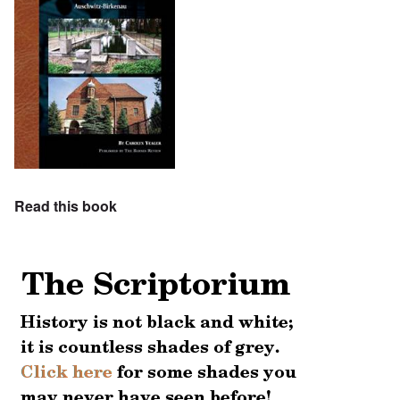
Read this book