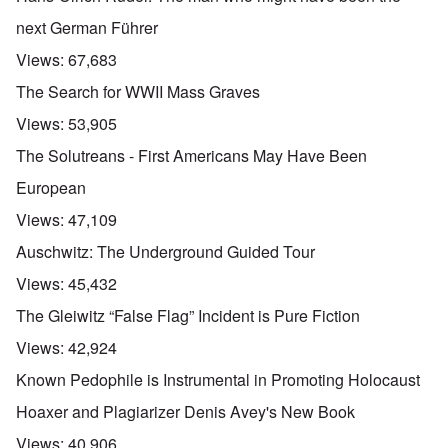
next German Führer
Views:
67,683
The Search for WWII Mass Graves
Views:
53,905
The Solutreans - First Americans May Have Been
European
Views:
47,109
Auschwitz: The Underground Guided Tour
Views:
45,432
The Gleiwitz “False Flag” Incident is Pure Fiction
Views:
42,924
Known Pedophile is Instrumental in Promoting Holocaust
Hoaxer and Plagiarizer Denis Avey's New Book
Views:
40,906