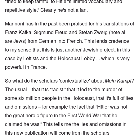
"tried to keep faithful to Hitler's limited vocabulary and
repetitive style.” Clearly he's not a fan.
Mannoni has in the past been praised for his translations of
Franz Kafka, Sigmund Freud and Stefan Zweig (note all
are Jews) from German into French. This lends credence
to my sense that this is just another Jewish project, in this
case by Leftists and the Holocaust Lobby ... which is very
powerful in France.
So what do the scholars 'contextualize' about
Mein Kampf
?
The usual—that it is “racist,” that it led to the murder of
some six million people in the Holocaust, that it's full of lies
and omissions – for example the fact that “Hitler was not
the great heroic figure in the First World War that he
claimed he was.” This tells me the lies and omissions in
this new publication will come from the scholars