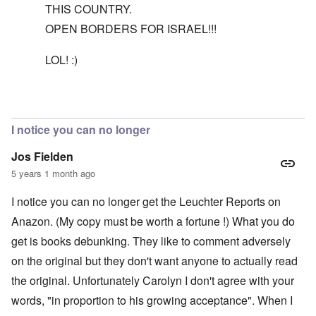
THIS COUNTRY.
OPEN BORDERS FOR ISRAEL!!!
LOL! :)
In reply to
The reason I recommend the
by
carolyn
I notice you can no longer
Jos Fielden
5 years 1 month ago
I notice you can no longer get the Leuchter Reports on
Anazon. (My copy must be worth a fortune !) What you do
get is books debunking. They like to comment adversely
on the original but they don't want anyone to actually read
the original. Unfortunately Carolyn I don't agree with your
words, "in proportion to his growing acceptance". When I