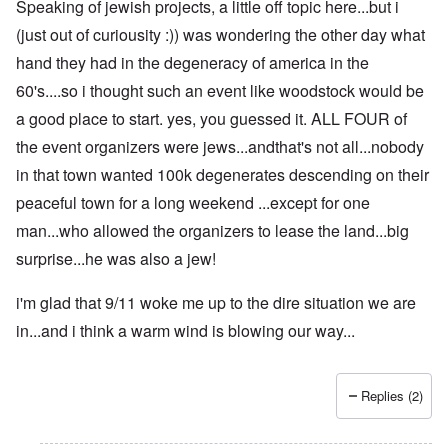
Speaking of jewish projects, a little off topic here...but i
(just out of curiousity :)) was wondering the other day what
hand they had in the degeneracy of america in the
60's....so i thought such an event like woodstock would be
a good place to start. yes, you guessed it. ALL FOUR of
the event organizers were jews...andthat's not all...nobody
in that town wanted 100k degenerates descending on their
peaceful town for a long weekend ...except for one
man...who allowed the organizers to lease the land...big
surprise...he was also a jew!
i'm glad that 9/11 woke me up to the dire situation we are
in...and i think a warm wind is blowing our way...
Replies (2)