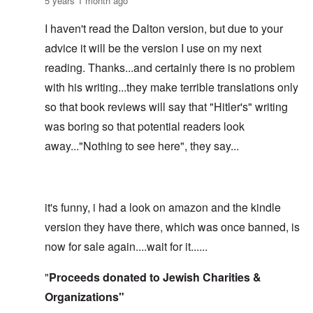
5 years 1 month ago
I haven't read the Dalton version, but due to your
advice it will be the version I use on my next
reading. Thanks...and certainly there is no problem
with his writing...they make terrible translations only
so that book reviews will say that "Hitler's" writing
was boring so that potential readers look
away..."Nothing to see here", they say...
it's funny, i had a look on amazon and the kindle
version they have there, which was once banned, is
now for sale again....wait for it......
"
Proceeds donated to Jewish Charities &
Organizations"