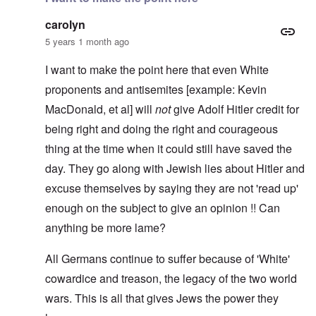
carolyn
5 years 1 month ago
I want to make the point here that even White
proponents and antisemites [example: Kevin
MacDonald, et al] will
not
give Adolf Hitler credit for
being right and doing the right and courageous
thing at the time when it could still have saved the
day. They go along with Jewish lies about Hitler and
excuse themselves by saying they are not 'read up'
enough on the subject to give an opinion !! Can
anything be more lame?
All Germans continue to suffer because of 'White'
cowardice and treason, the legacy of the two world
wars. This is all that gives Jews the power they