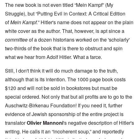
The new book is not even titled “Mein Kampf” (My
Struggle), but “Putting Evil in Context: A Critical Edition
of
Mein Kampf.
” Hitler's name does not appear on the plain
white cover as the author. That, however, is apt since a
committee
of a dozen historians worked on the 'scholarly'
two-thirds of the book that is there to obstruct and spin
what we hear from Adolf Hitler. What a farce.
Still, I don't think it will do much damage to the truth,
although that is its intention. The 1000 page book costs
$120 and will not be sold in bookstores but must be
special ordered. Not only that but all profits are to go to the
Auschwitz-Birkenau Foundation! If you need it, further
evidence of Jewish sponsorship of the entire project is
translator
Olivier Mannoni
's negative description of Hitler's
writing. He calls it an “incoherent soup,” and reportedly