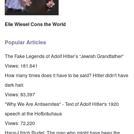
Elie Wiesel Cons the World
Popular Articles
The Fake Legends of Adolf Hitler’s “Jewish Grandfather”
Views:
181,641
How many times does it have to be said? Hitler didn't have
dark hair.
Views:
83,397
"Why We Are Antisemites" - Text of Adolf Hitler's 1920
speech at the Hofbräuhaus
Views:
72,220
Hans-Ulrich Rudel: The man who might have been the