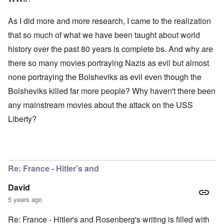
As I did more and more research, I came to the realization
that so much of what we have been taught about world
history over the past 80 years is complete bs. And why are
there so many movies portraying Nazis as evil but almost
none portraying the Bolsheviks as evil even though the
Bolsheviks killed far more people? Why haven't there been
any mainstream movies about the attack on the USS
Liberty?
Re: France - Hitler's and
David
5 years ago
Re: France - Hitler's and Rosenberg's writing is filled with