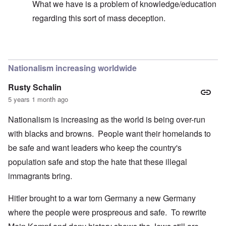
What we have is a problem of knowledge/education
regarding this sort of mass deception.
In reply to
Hi Madeline -
by
carolyn
Nationalism increasing worldwide
Rusty Schalin
5 years 1 month ago
Nationalism is increasing as the world is being over-run
with blacks and browns. People want their homelands to
be safe and want leaders who keep the country's
population safe and stop the hate that these illegal
immagrants bring.
Hitler brought to a war torn Germany a new Germany
where the people were prospreous and safe. To rewrite