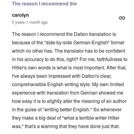
The reason I recommend the
carolyn
5 years 1 month ago
The reason I recommend the Dalton translation is
because of the "side-by-side German-English" format
which no other has. The translator has to be confident
in his accuracy to do this, right? For me, faithfullness to
Hitler's own words is what is most important. After that,
I've always been impressed with Dalton's clear,
comprehansible English writing style. My own limited
experience with translation from German showed me
how easy it is to slightly alter the meaning of an author
in the guise of "writing better English." So whenever
they make a big deal of "what a terrible writer Hitler
was," that's a warning that they have done just that.