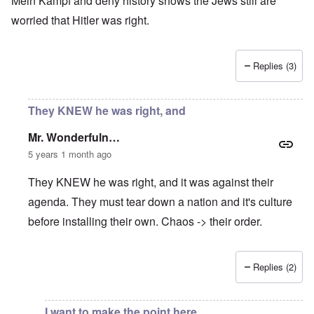
Mein Kampf and deny history shows the Jews still are
worried that Hitler was right.
Replies (3)
They KNEW he was right, and
Mr. Wonderfuln…
5 years 1 month ago
They KNEW he was right, and it was against their
agenda. They must tear down a nation and it's culture
before installing their own. Chaos -> their order.
Replies (2)
In reply to
Nationalism increasing worldwide
by
Rusty Sch
I want to make the point here