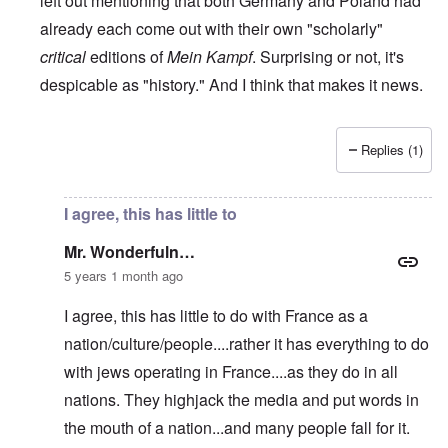
left out mentioning that both Germany and Poland had
already each come out with their own "scholarly"
critical
editions of
Mein Kampf
. Surprising or not, it's
despicable as "history." And I think that makes it news.
Replies (1)
In reply to
RE: The French 'translation' of Mein Kampf
by
M
I agree, this has little to
Mr. Wonderfuln…
5 years 1 month ago
I agree, this has little to do with France as a
nation/culture/people....rather it has everything to do
with jews operating in France....as they do in all
nations. They highjack the media and put words in
the mouth of a nation...and many people fall for it.