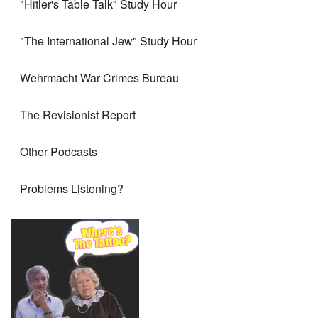
"Hitler's Table Talk" Study Hour
"The International Jew" Study Hour
Wehrmacht War Crimes Bureau
The Revisionist Report
Other Podcasts
Problems Listening?