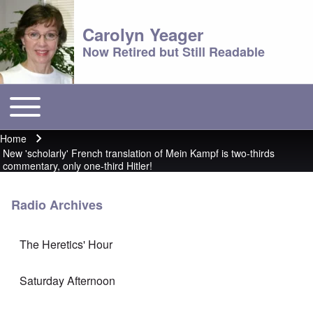
Carolyn Yeager
Now Retired but Still Readable
Toggle main menu
Main menu
Home
Breadcrumb
New 'scholarly' French translation of Mein Kampf is two-thirds
commentary, only one-third Hitler!
Radio Archives
The Heretics' Hour
Saturday Afternoon