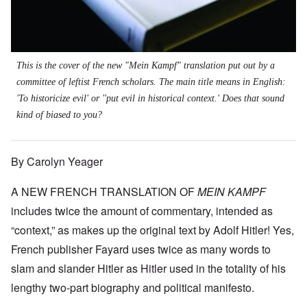
This is the cover of the new "Mein Kampf" translation put out by a
committee of leftist French scholars. The main title means in English:
'To historicize evil' or ''put evil in historical context.' Does that sound
kind of biased to you?
By Carolyn Yeager
A NEW FRENCH TRANSLATION OF
MEIN KAMPF
includes twice the amount of commentary, intended as
“context,” as makes up the original text by Adolf Hitler! Yes,
French publisher Fayard uses twice as many words to
slam and slander Hitler as Hitler used in the totality of his
lengthy two-part biography and political manifesto.