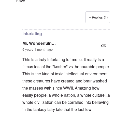
have.
Replies (1)
In reply to
They KNEW he was right, and
by
Mr. Wond
Infuriating
Mr. Wonderfuln…
5 years 1 month ago
This is a truly infuriating for me to. It really is a
litmus test of the "kosher" vs. honourable people.
This is the kind of toxic intellectual environment
these creatures have created and brainwashed
the masses with since WWII. Amazing how
easily people, a whole nation, a whole culture...a
whole civilization can be corralled into believing
in the fantasy fairy tale that the last few