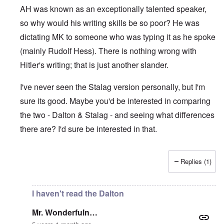
AH was known as an exceptionally talented speaker,
so why would his writing skills be so poor? He was
dictating MK to someone who was typing it as he spoke
(mainly Rudolf Hess). There is nothing wrong with
Hitler's writing; that is just another slander.
I've never seen the Stalag version personally, but I'm
sure its good. Maybe you'd be interested in comparing
the two - Dalton & Stalag - and seeing what differences
there are? I'd sure be interested in that.
Replies (1)
In reply to
Absurd
by
Mr. Wonderfuln…
I haven't read the Dalton
Mr. Wonderfuln…