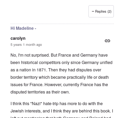
Replies (2)
Hi Madeline -
carolyn
5 years 1 month ago
No, I'm not surprised. But France and Germany have
been historical competitors only since Germany unified
as a nation in 1871. Then they had disputes over
border territory which became practically life or death
issues for France. However, currently France has the
disputed territories as their own.
I think this "Nazi" hate-trip has more to do with the
Jewish interests, and I think they are behind this book. I