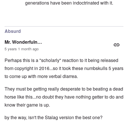
generations have been indoctrinated with it.
In reply to
I want to make the point here
by
carolyn
Absurd
Mr. Wonderfuln…
5 years 1 month ago
Perhaps this is a "scholarly" reaction to it being released
from copyright in 2016...so it took these numbskulls 5 years
to come up with more verbal diarrea.
They must be getting really desperate to be beating a dead
horse like this...no doubt they have nothing getter to do and
know their game is up.
by the way, isn't the Stalag version the best one?