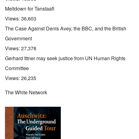
Meltdown for Tanstaafl
Views:
36,603
The Case Against Denis Avey, the BBC, and the British
Government
Views:
27,378
Gerhard Ittner may seek justice from UN Human Rights
Committee
Views:
26,235
The White Network