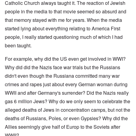
Catholic Church always taught it. The reaction of Jewish
people in the media to that movie seemed so absurd and
that memory stayed with me for years. When the media
started lying about everything relating to America First
people, I really started questioning much of which I had
been taught.
For example, why did the US even get involved in WWI?
Why did did the Nazis face war trials but the Russians
didn't even though the Russiana committed many war
crimes and rapes just about every German woman during
WWII and after Germany's surrender? Did the Nazis really
gas 6 million Jews? Why do we only seem to celebrate the
alleged deaths of Jews in concentration camps, but not the
deaths of Russians, Poles, or even Gypsies? Why did the
Allies seemingly give half of Europ to the Soviets after
WWII?