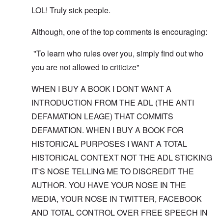
LOL! Truly sick people.
Although, one of the top comments is encouraging:
"To learn who rules over you, simply find out who
you are not allowed to criticize"
WHEN I BUY A BOOK I DONT WANT A
INTRODUCTION FROM THE ADL (THE ANTI
DEFAMATION LEAGE) THAT COMMITS
DEFAMATION. WHEN I BUY A BOOK FOR
HISTORICAL PURPOSES I WANT A TOTAL
HISTORICAL CONTEXT NOT THE ADL STICKING
IT'S NOSE TELLING ME TO DISCREDIT THE
AUTHOR. YOU HAVE YOUR NOSE IN THE
MEDIA, YOUR NOSE IN TWITTER, FACEBOOK
AND TOTAL CONTROL OVER FREE SPEECH IN