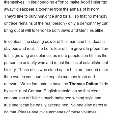
themselves, in their ongoing effort to make Adolf Hitler “go
away,” disappear altogether from the annals of history.
They'd like to bury him once and for all, so that no memory
or trace remains of the real person - only a demon they can
bring out at will to terrorize both Jews and Gentiles alike.
In contrast, the staying power of this man and his ideas is
obvious and real. The Left's fear of him grows in proportion
to his growing acceptance, as more people see him as the
person he actually was and reject the lies of establishment
history. Those of us who stand up for him are needed more
than ever to continue to keep his memory fresh and
relevant. We're fortunate to have the
Thomas Dalton
“side
by side” dual German-English translation so that clear
comparison of Hitler's much-maligned writing style and
true intent can be easily ascertained. No one else dares to
do that. Please see my summaries of these volumes