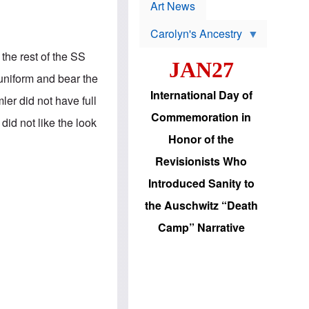
p
t
Art News
r
s
o
Carolyn's Ancestry
b
W
l
i
the rest of the SS
e
JAN27
l
m
s
uniform and bear the
s
o
H
International Day of
n
er did not have full
a
'
s
Commemoration in
s
id not like the look
i
r
d
Honor of the
e
i
e
c
Revisionists Who
l
J
e
e
Introduced Sanity to
c
w
t
s
the Auschwitz “Death
i
b
o
r
Camp” Narrative
n
i
a
n
d
g
v
t
a
o
n
U
c
.