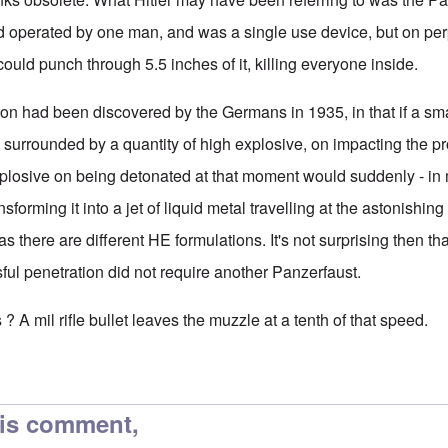
d operated by one man, and was a single use device, but on pe
could punch through 5.5 inches of it, killing everyone inside.
ation had been discovered by the Germans in 1935, in that if a sm
s, surrounded by a quantity of high explosive, on impacting the pr
explosive on being detonated at that moment would suddenly - in
sforming it into a jet of liquid metal travelling at the astonishin
 as there are different HE formulations. It's not surprising then th
ful penetration did not require another Panzerfaust.
 ? A mil rifle bullet leaves the muzzle at a tenth of that speed.
his comment,