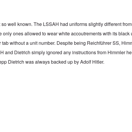
 so well known. The LSSAH had uniforms slightly different from 
e only ones allowed to wear white accoutrements with its black 
r tab without a unit number. Despite being Reichführer SS, Himml
H and Dietrich simply ignored any instructions from Himmler he d
epp Dietrich was always backed up by Adolf Hitler.