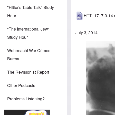
"Hitler's Table Talk" Study
HTT_17_7-3-14
Hour
"The International Jew"
July 3, 2014
Study Hour
Image
Wehrmacht War Crimes
Bureau
The Revisionist Report
Other Podcasts
Problems Listening?