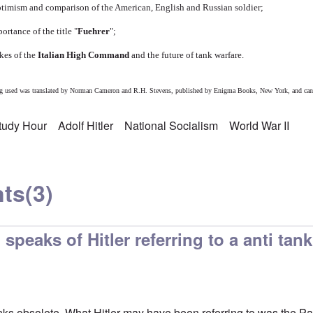
timism and comparison of the American, English and Russian soldier;
rtance of the title "
Fuehrer
";
akes of the
Italian High Command
and the future of tank warfare.
eing used was translated by Norman Cameron and R.H. Stevens, published by Enigma Books, New York, and can
Study Hour
Adolf Hitler
National Socialism
World War II
ts
(3)
peaks of Hitler referring to a anti tank
s obsolete. What Hitler may have been referring to was the Panz