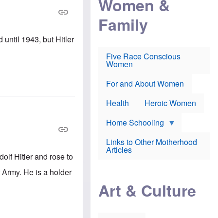
Women &
r
r
e
i
p
d
Family
k
r
f
e
o
o
f
s
r
until 1943, but Hitler
e
e
v
a
c
a
Five Race Conscious
r
u
c
Women
i
t
c
n
i
i
E
o
n
For and About Women
n
n
e
g
f
Health
Heroic Women
l
r
i
a
s
u
Home Schooling
h
d
t
Links to Other Motherhood
o
F
Articles
w
olf Hitler and rose to
o
n
x
s
Army. He is a holder
N
a
e
n
Art & Culture
w
d
s
p
o
o
n
r