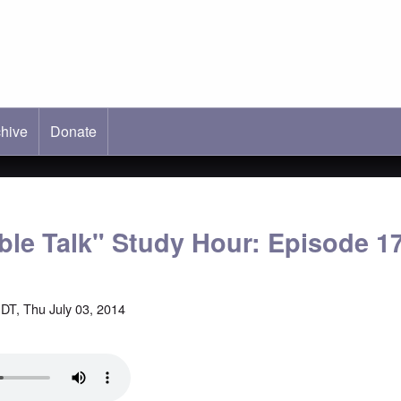
hive
ab)
Donate
able Talk" Study Hour: Episode 1
DT, Thu July 03, 2014