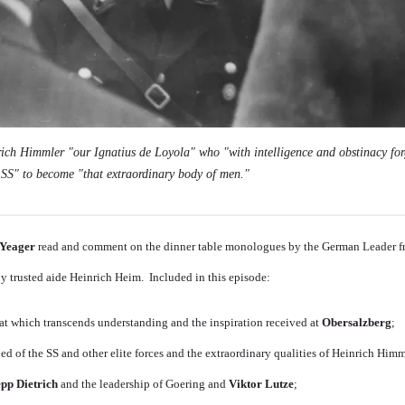
nrich Himmler "our Ignatius de Loyola" who "with intelligence and obstinacy fo
e SS" to become "that extraordinary body of men."
Yeager
read and comment on the dinner table monologues by the German Leader 
by trusted aide Heinrich Heim. Included in this episode:
at which transcends understanding and the inspiration received at
Obersalzberg
;
d of the SS and other elite forces and the extraordinary qualities of Heinrich Himm
epp Dietrich
and the leadership of Goering and
Viktor Lutze
;