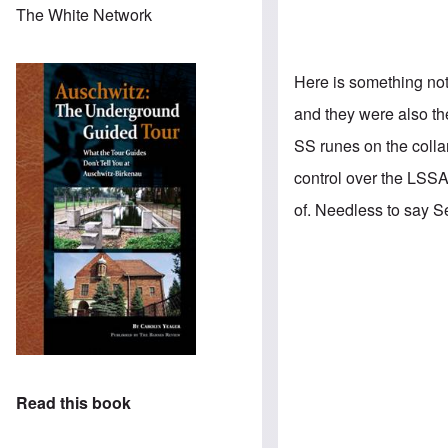
The White Network
Here is something not
and they were also th
SS runes on the colla
control over the LSSA
of. Needless to say S
Read this book