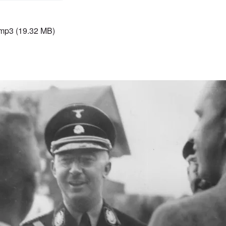
.mp3
(19.32 MB)