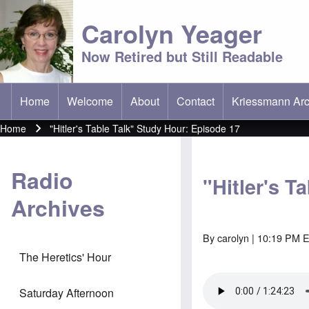
Carolyn Yeager
Now Retired but Still Readable
Home
Welcome
About
Contact
Kriessmann Arc
(opens in new t
Main menu
Home
"Hitler's Table Talk" Study Hour: Episode 17
Breadcrumb
Radio
"Hitler's T
Archives
By
carolyn
| 10:19 PM E
The Heretics' Hour
Saturday Afternoon