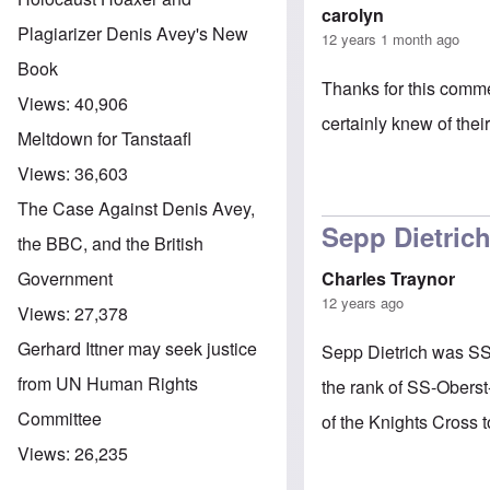
carolyn
Plagiarizer Denis Avey's New
12 years 1 month ago
Book
Thanks for this comme
Views:
40,906
certainly knew of the
Meltdown for Tanstaafl
Views:
36,603
The Case Against Denis Avey,
Sepp Dietric
the BBC, and the British
Charles Traynor
Government
12 years ago
Views:
27,378
Gerhard Ittner may seek justice
Sepp Dietrich was SS.
from UN Human Rights
the rank of SS-Obers
Committee
of the Knights Cross 
Views:
26,235