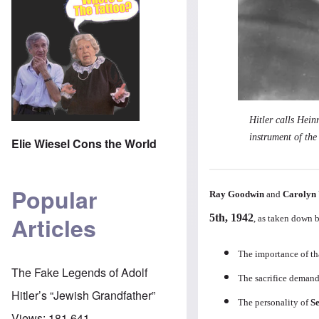
Hitler calls Hei
instrument of th
Elie Wiesel Cons the World
Popular
Ray Goodwin
and
Carolyn 
5th, 1942
Articles
, as taken down 
The importance of th
The Fake Legends of Adolf
The sacrifice demande
Hitler’s “Jewish Grandfather”
The personality of
S
Views:
181,641