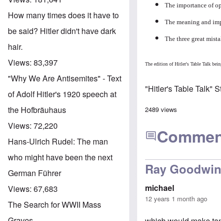
The importance of op
How many times does it have to
The meaning and impo
be said? Hitler didn't have dark
The three great mist
hair.
Views:
83,397
The edition of Hitler's Table Talk b
"Why We Are Antisemites" - Text
"Hitler's Table Talk" 
of Adolf Hitler's 1920 speech at
the Hofbräuhaus
2489 views
Views:
72,220
Commen
Hans-Ulrich Rudel: The man
who might have been the next
Ray Goodwin s
German Führer
michael
Views:
67,683
12 years 1 month ago
The Search for WWII Mass
Graves
which would make tank