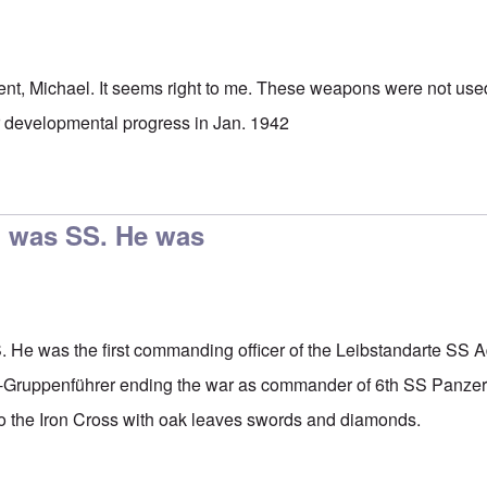
nt, Michael. It seems right to me. These weapons were not used 
ir developmental progress in Jan. 1942
h was SS. He was
 He was the first commanding officer of the Leibstandarte SS Ad
t-Gruppenführer ending the war as commander of 6th SS Panzer 
to the Iron Cross with oak leaves swords and diamonds.