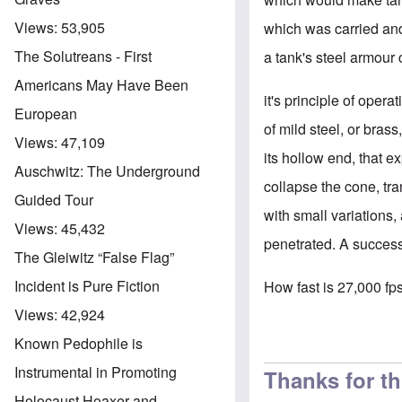
Views:
53,905
which was carried an
The Solutreans - First
a tank's steel armour 
Americans May Have Been
it's principle of oper
European
of mild steel, or bras
Views:
47,109
its hollow end, that 
Auschwitz: The Underground
collapse the cone, tran
Guided Tour
with small variations,
Views:
45,432
penetrated. A success
The Gleiwitz “False Flag”
Incident is Pure Fiction
How fast is 27,000 fps
Views:
42,924
Known Pedophile is
Instrumental in Promoting
Thanks for t
Holocaust Hoaxer and