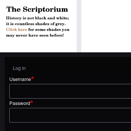
Log in
User menu
Username
Password