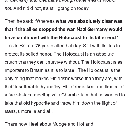
not.
And it did not, it's still going on today!
Then he said: "Whereas
what was absolutely clear was
that if the allies stopped the war, Nazi Germany would
have continued with the Holocaust to its bitter end
."
This is Britain, 75 years after that day. Still with its lies to
protect its soiled honor. The Holocaust is an absolute
crutch that they can't survive without. The Holocaust is as
important to Britain as it is to Israel. The Holocaust is the
only thing that makes 'Hitlerism' worse than they are, with
their insufferable hypocrisy. Hitler remarked one time after
a face-to-face meeting with Chamberlain that he wanted to
take that old hypocrite and throw him down the flight of
stairs, umbrella and all.
That's how I feel about Mudge and Holland.