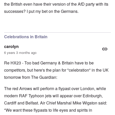
the British even have their version of the AfD party with its
successes? I put my bet on the Germans.
Celebrations in Britain
carolyn
6 years 3 months ago
Re HX23 - Too bad Germany & Britain have to be
competitors, but here's the plan for "celebration" in the UK
tomorrow from The Guardian:
The red Arrows will perform a flypast over London, while
modern RAF Typhoon jets will appear over Edinburgh,
Cardiff and Belfast. Air Chief Marshal Mike Wigston said:
"We want these flypasts to life eyes and spirits in