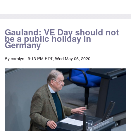
Gauland: VE Day should not
be a public holiday in
Germany
By
carolyn
| 9:13 PM EDT, Wed May 06, 2020