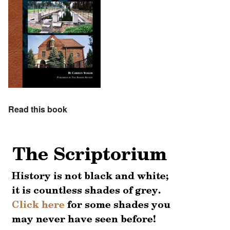
Read this book