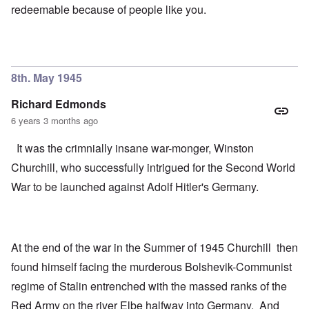
redeemable because of people like you.
8th. May 1945
Richard Edmonds
6 years 3 months ago
It was the crimnially insane war-monger, Winston
Churchill, who successfully intrigued for the Second World
War to be launched against Adolf Hitler's Germany.
At the end of the war in the Summer of 1945 Churchill then
found himself facing the murderous Bolshevik-Communist
regime of Stalin entrenched with the massed ranks of the
Red Army on the river Elbe halfway into Germany. And