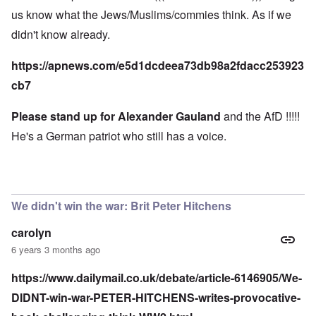
us know what the Jews/Muslims/commies think. As if we
didn't know already.
https://apnews.com/e5d1dcdeea73db98a2fdacc253923
cb7
Please stand up for Alexander Gauland
and the AfD !!!!!
He's a German patriot who still has a voice.
We didn't win the war: Brit Peter Hitchens
carolyn
6 years 3 months ago
https://www.dailymail.co.uk/debate/article-6146905/We-
DIDNT-win-war-PETER-HITCHENS-writes-provocative-