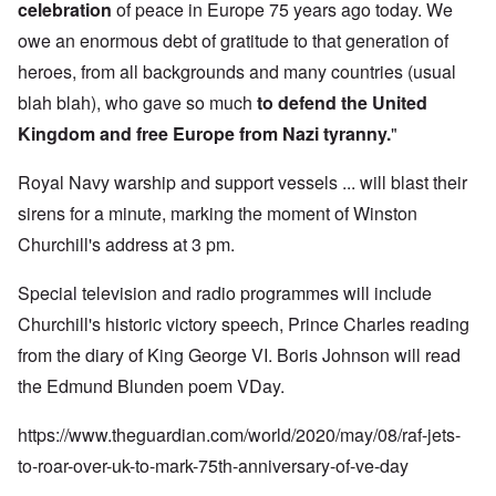
celebration
of peace in Europe 75 years ago today. We
owe an enormous debt of gratitude to that generation of
heroes, from all backgrounds and many countries (usual
blah blah), who gave so much
to defend the United
Kingdom and free Europe from Nazi tyranny.
"
Royal Navy warship and support vessels ... will blast their
sirens for a minute, marking the moment of Winston
Churchill's address at 3 pm.
Special television and radio programmes will include
Churchill's historic victory speech, Prince Charles reading
from the diary of King George VI. Boris Johnson will read
the Edmund Blunden poem VDay.
https://www.theguardian.com/world/2020/may/08/raf-jets-
to-roar-over-uk-to-mark-75th-anniversary-of-ve-day