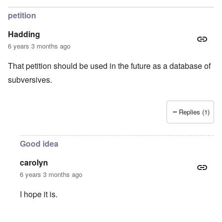
petition
Hadding
6 years 3 months ago
That petition should be used in the future as a database of
subversives.
Replies (1)
Good idea
carolyn
6 years 3 months ago
I hope it is.