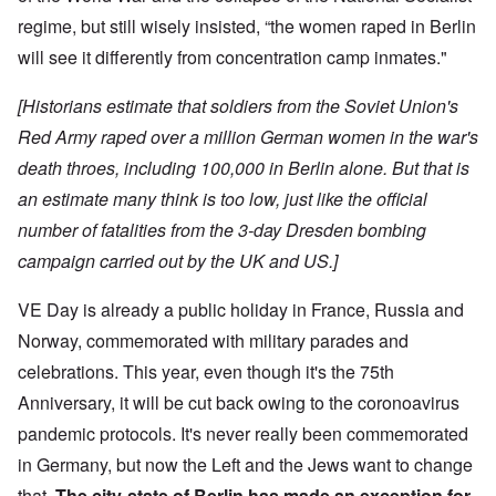
regime, but still wisely insisted, “the women raped in Berlin
will see it differently from concentration camp inmates."
[Historians estimate that soldiers from the Soviet Union's
Red Army raped over a million German women in the war's
death throes, including 100,000 in Berlin alone. But that is
an estimate many think is too low, just like the official
number of fatalities from the 3-day Dresden bombing
campaign carried out by the UK and US.]
VE Day is already a public holiday in France, Russia and
Norway, commemorated with military parades and
celebrations. This year, even though it's the 75th
Anniversary, it will be cut back owing to the coronoavirus
pandemic protocols. It's never really been commemorated
in Germany, but now the Left and the Jews want to change
that.
The city-state of Berlin has made an exception for