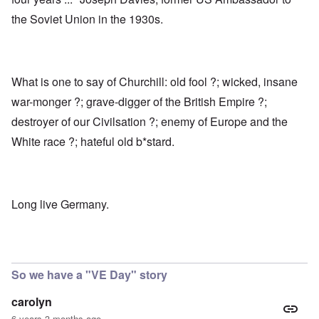
the Soviet Union in the 1930s.
What is one to say of Churchill: old fool ?; wicked, insane
war-monger ?; grave-digger of the British Empire ?;
destroyer of our Civilsation ?; enemy of Europe and the
White race ?; hateful old b*stard.
Long live Germany.
So we have a "VE Day" story
carolyn
6 years 3 months ago