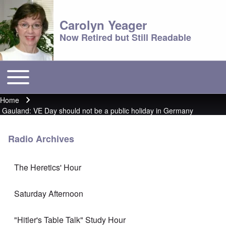
Carolyn Yeager
Now Retired but Still Readable
Toggle main menu
Main menu
Home
Breadcrumb
Gauland: VE Day should not be a public holiday in Germany
Radio Archives
The Heretics' Hour
Saturday Afternoon
"Hitler's Table Talk" Study Hour