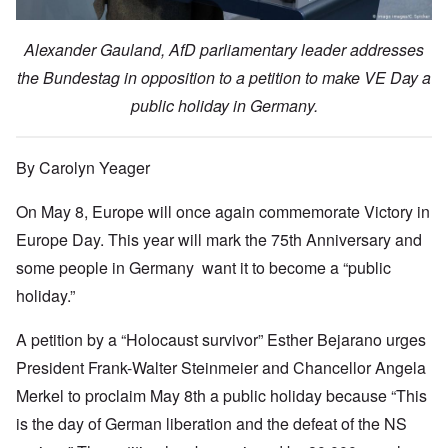
Alexander Gauland, AfD parliamentary leader addresses
the Bundestag in opposition to a petition to make VE Day a
public holiday in Germany.
By Carolyn Yeager
On May 8, Europe will once again commemorate Victory in
Europe Day. This year will mark the 75th Anniversary and
some people in Germany want it to become a “public
holiday.”
A petition by a “Holocaust survivor” Esther Bejarano urges
President Frank-Walter Steinmeier and Chancellor Angela
Merkel to proclaim May 8th a public holiday because “This
is the day of German liberation and the defeat of the NS