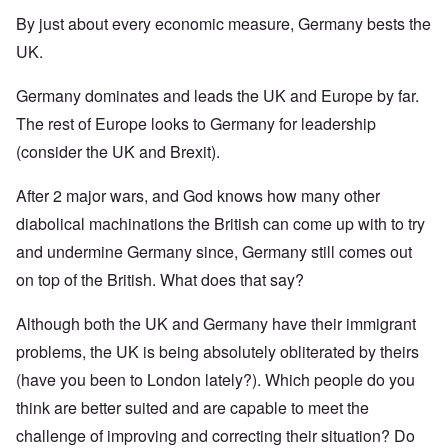
By just about every economic measure, Germany bests the
UK.
Germany dominates and leads the UK and Europe by far.
The rest of Europe looks to Germany for leadership
(consider the UK and Brexit).
After 2 major wars, and God knows how many other
diabolical machinations the British can come up with to try
and undermine Germany since, Germany still comes out
on top of the British. What does that say?
Although both the UK and Germany have their immigrant
problems, the UK is being absolutely obliterated by theirs
(have you been to London lately?). Which people do you
think are better suited and are capable to meet the
challenge of improving and correcting their situation? Do