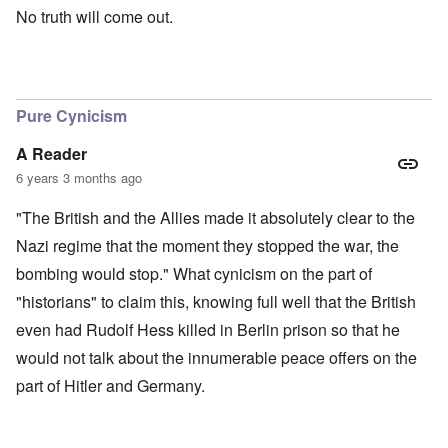
No truth will come out.
Pure Cynicism
A Reader
6 years 3 months ago
"The British and the Allies made it absolutely clear to the
Nazi regime that the moment they stopped the war, the
bombing would stop." What cynicism on the part of
"historians" to claim this, knowing full well that the British
even had Rudolf Hess killed in Berlin prison so that he
would not talk about the innumerable peace offers on the
part of Hitler and Germany.