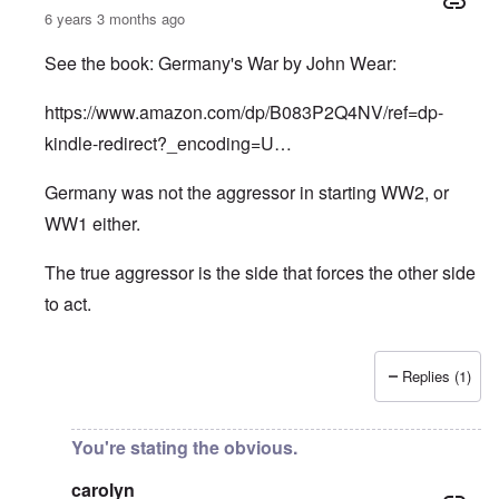
6 years 3 months ago
See the book: Germany's War by John Wear:
https://www.amazon.com/dp/B083P2Q4NV/ref=dp-
kindle-redirect?_encoding=U…
Germany was not the aggressor in starting WW2, or
WW1 either.
The true aggressor is the side that forces the other side
to act.
Replies (1)
In reply to
Pure Cynicism
by
A Reader
You're stating the obvious.
carolyn