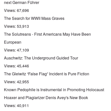
next German Führer
Views:
67,696
The Search for WWII Mass Graves
Views:
53,913
The Solutreans - First Americans May Have Been
European
Views:
47,109
Auschwitz: The Underground Guided Tour
Views:
45,446
The Gleiwitz “False Flag” Incident is Pure Fiction
Views:
42,955
Known Pedophile is Instrumental in Promoting Holocaust
Hoaxer and Plagiarizer Denis Avey's New Book
Views:
40,911