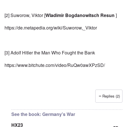
[2] Suworow, Viktor [
Wladimir Bogdanowitsch Resun
]
https://de.metapedia.org/wiki/Suworow,_Viktor
[3] Adolf Hitler the Man Who Fought the Bank
https://www.bitchute.com/video/RuQw0awXPzSD/
Replies (2)
See the book: Germany's War
HX23