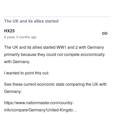
In reply to
So we have a "VE Day" story
by
carolyn
The UK and its allies started
HX23
6 years 3 months ago
The UK and its allies started WW1 and 2 with Germany
primarily because they could not compete economically
with Germany.
I wanted to point this out:
See these current economic stats comparing the UK with
Germany:
https://www.nationmaster.com/country-
info/compare/Germany/United-Kingdo…