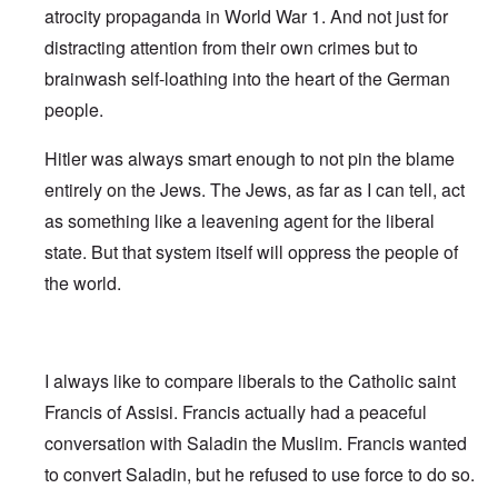
atrocity propaganda in World War 1. And not just for
distracting attention from their own crimes but to
brainwash self-loathing into the heart of the German
people.
Hitler was always smart enough to not pin the blame
entirely on the Jews. The Jews, as far as I can tell, act
as something like a leavening agent for the liberal
state. But that system itself will oppress the people of
the world.
I always like to compare liberals to the Catholic saint
Francis of Assisi. Francis actually had a peaceful
conversation with Saladin the Muslim. Francis wanted
to convert Saladin, but he refused to use force to do so.