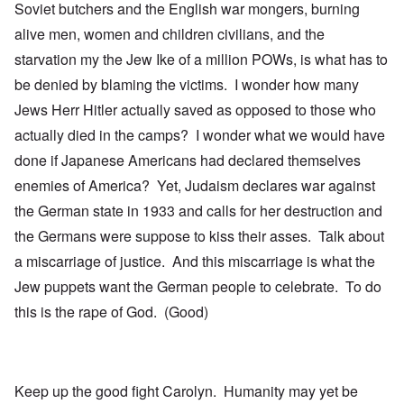
Soviet butchers and the English war mongers, burning
alive men, women and children civilians, and the
starvation my the Jew Ike of a million POWs, is what has to
be denied by blaming the victims. I wonder how many
Jews Herr Hitler actually saved as opposed to those who
actually died in the camps? I wonder what we would have
done if Japanese Americans had declared themselves
enemies of America? Yet, Judaism declares war against
the German state in 1933 and calls for her destruction and
the Germans were suppose to kiss their asses. Talk about
a miscarriage of justice. And this miscarriage is what the
Jew puppets want the German people to celebrate. To do
this is the rape of God. (Good)
Keep up the good fight Carolyn. Humanity may yet be