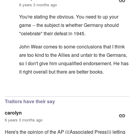
6 years 3 months ago
You're stating the obvious. You need to up your
game -- the subject is whether Germany should
"celebrate" their defeat in 1945.
John Wear comes to some conclusions that I think
are too kind to the Allies and unfair to the Germans,
so I don't give him unqualified endorsement. He has
it right overall but there are better books.
In reply to
See the book: Germany's War
by
HX23
Traitors have their say
carolyn
6 years 3 months ago
Here's the opinion of the AP (((Associated Press))) letting