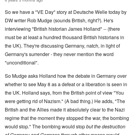
So we have a "VE Day" story at Deutsche Welle today by
DW writer Rob Mudge (sounds British, right?). He's
interviewing "British historian James Holland" -- (there
must be at least a hundred thousand British historians in
the UK). They're discussing Germany, natch, in light of
Germany's surrender - they never mention the word
"unconditional".
So Mudge asks Holland how the debate in Germany over
whether to see May 8 as a defeat or a liberation is seen in
the UK. Holland says, from the British point of view "You
were getting rid of Nazism." (A bad thing.) He adds, "The
British and the Allies made it absolutely clear to the Nazi
regime that the moment they stopped the war, the bombing
would stop." The bombing would stop
but the destruction
of Germany and Germans through other means would