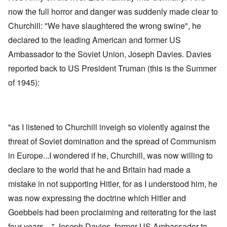
now the full horror and danger was suddenly made clear to
Churchill: "We have slaughtered the wrong swine", he
declared to the leading American and former US
Ambassador to the Soviet Union, Joseph Davies. Davies
reported back to US President Truman (this is the Summer
of 1945):
"as I listened to Churchill inveigh so violently against the
threat of Soviet domination and the spread of Communism
in Europe...I wondered if he, Churchill, was now willing to
declare to the world that he and Britain had made a
mistake in not supporting Hitler, for as I understood him, he
was now expressing the doctrine which Hitler and
Goebbels had been proclaiming and reiterating for the last
four years ..." Joseph Davies, former US Ambassador to