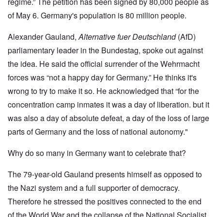
regime.” The petition has been signed by 80,000 people as
of May 6. Germany's population is 80 million people.
Alexander Gauland,
Alternative fuer Deutschland
(AfD)
parliamentary leader in the Bundestag, spoke out against
the idea. He said the official surrender of the Wehrmacht
forces was “not a happy day for Germany.” He thinks it's
wrong to try to make it so. He acknowledged that “for the
concentration camp inmates it was a day of liberation. but it
was also a day of absolute defeat, a day of the loss of large
parts of Germany and the loss of national autonomy."
Why do so many in Germany want to celebrate that?
The 79-year-old Gauland presents himself as opposed to
the Nazi system and a full supporter of democracy.
Therefore he stressed the positives connected to the end
of the World War and the collapse of the National Socialist