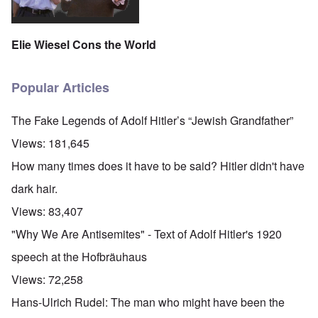
Elie Wiesel Cons the World
Popular Articles
The Fake Legends of Adolf Hitler’s “Jewish Grandfather”
Views:
181,645
How many times does it have to be said? Hitler didn't have
dark hair.
Views:
83,407
"Why We Are Antisemites" - Text of Adolf Hitler's 1920
speech at the Hofbräuhaus
Views:
72,258
Hans-Ulrich Rudel: The man who might have been the