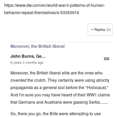
https://www.dw.com/en/world-war-ii-patterns-of-human-
behavior-repeat-themselves/a-53353916
Replies (1)
Moreover, the British liberal
John Burns, Ge…
6 years 3 months ago
Moreover, the British liberal elite are the ones who
invented
the crutch. They certainly were using atrocity
propaganda as a general tool before the "Holocaust."
And I'm sure you may have heard of their WW1 claims
that Germans and Austrians were gassing Serbs........
So, there you go, the Brits were attempting to use