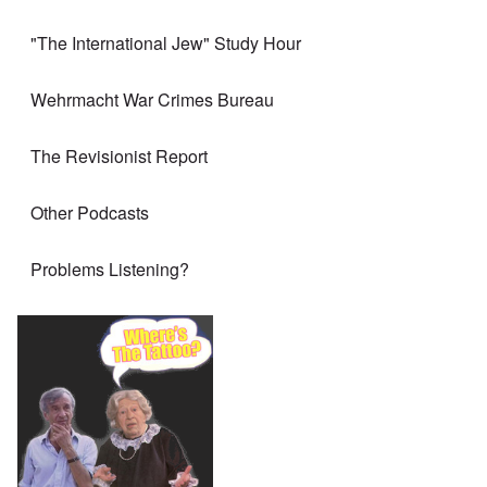
"The International Jew" Study Hour
Wehrmacht War Crimes Bureau
The Revisionist Report
Other Podcasts
Problems Listening?