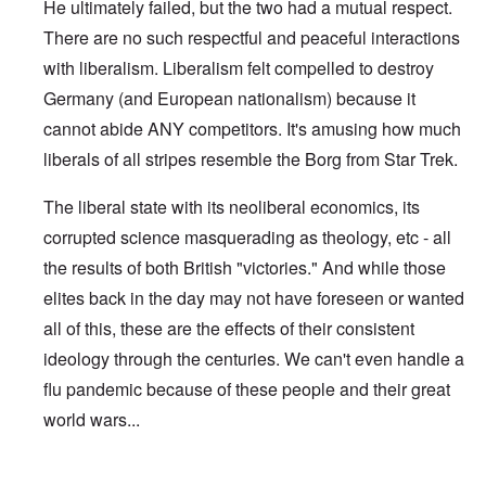
He ultimately failed, but the two had a mutual respect.
There are no such respectful and peaceful interactions
with liberalism. Liberalism felt compelled to destroy
Germany (and European nationalism) because it
cannot abide ANY competitors. It's amusing how much
liberals of all stripes resemble the Borg from Star Trek.
The liberal state with its neoliberal economics, its
corrupted science masquerading as theology, etc - all
the results of both British "victories." And while those
elites back in the day may not have foreseen or wanted
all of this, these are the effects of their consistent
ideology through the centuries. We can't even handle a
flu pandemic because of these people and their great
world wars...