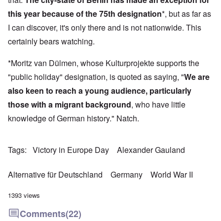
this year because of the 75th designation
*, but as far as
I can discover, it's only there and is not nationwide. This
certainly bears watching.
*Moritz van Dülmen, whose Kulturprojekte supports the
"public holiday" designation, is quoted as saying, "
We are
also keen to reach a young audience, particularly
those with a migrant background
, who have little
knowledge of German history." Natch.
Tags
Victory in Europe Day
Alexander Gauland
Alternative für Deutschland
Germany
World War II
1393 views
Comments
(22)