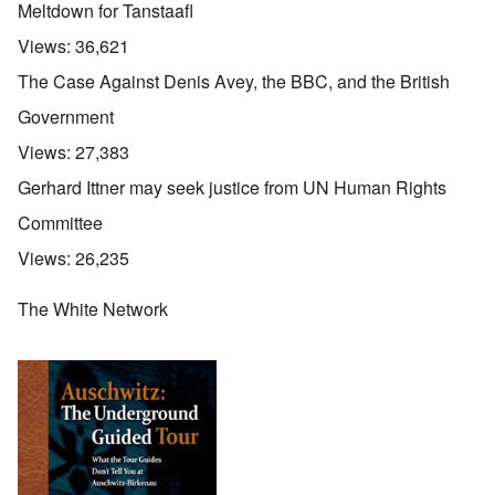
Meltdown for Tanstaafl
Views:
36,621
The Case Against Denis Avey, the BBC, and the British
Government
Views:
27,383
Gerhard Ittner may seek justice from UN Human Rights
Committee
Views:
26,235
The White Network