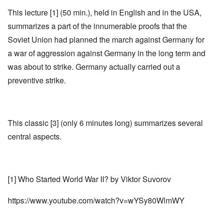
This lecture [1] (50 min.), held in English and in the USA,
summarizes a part of the innumerable proofs that the
Soviet Union had planned the march against Germany for
a war of aggression against Germany in the long term and
was about to strike. Germany actually carried out a
preventive strike.
This classic [3] (only 6 minutes long) summarizes several
central aspects.
[1] Who Started World War II? by Viktor Suvorov
https://www.youtube.com/watch?v=wYSy80WlmWY