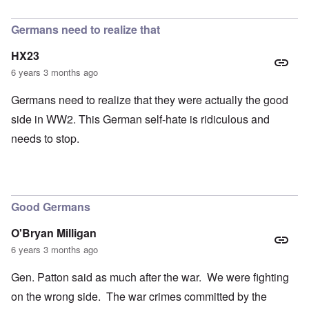
In reply to
petition
by
Hadding
Germans need to realize that
HX23
6 years 3 months ago
Germans need to realize that they were actually the good
side in WW2. This German self-hate is ridiculous and
needs to stop.
Good Germans
O'Bryan Milligan
6 years 3 months ago
Gen. Patton said as much after the war. We were fighting
on the wrong side. The war crimes committed by the