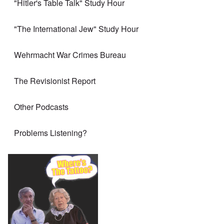
"Hitler's Table Talk" Study Hour
"The International Jew" Study Hour
Wehrmacht War Crimes Bureau
The Revisionist Report
Other Podcasts
Problems Listening?