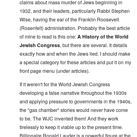
claims about mass murder of Jews beginning in
1932, and their leaders, particularly Rabbi Stephen
Wise, having the ear of the Franklin Roosevelt
(Rosenfelt) administration. Probably the best article
of mine to read is this one:
A History of the World
Jewish Congress
, but there are several. It details
exactly how and when the Jews lied. I should make
a special category for these articles and put it on my
front page menu (under articles).
If it weren't for the World Jewish Congress
developing a false narrative throughout the 1930s
and applying pressure to governments in the 1940s,
the "gas chamber" stories would never have come
to be. The WJC invented them! And they work
tirelessly to keep it viable up to the present time.
Billionaire Ronald Lauder is a powerful figure at the