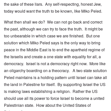
the sake of these liars. Any self-respecting, honest Jew,
today would want the truth to be known, like Miko Peled.
What then shall we do? We can not go back and correct
the past, although we can try to face the truth. It might be
too unbearable in which case we are finished. But one
solution which Miko Peled says is the only way to bring
peace in the Middle East is to end the apartheid regime of
the Israelis and create a one state with equality for all, a
democracy. Israel is not a democracy right now. More like
an oligarchy boarding on a theocracy. A two state solution
Peled maintains is a holding pattern until Israel can take all
the land in Palestine for itself. By supporting Israel the US
is making laws establishing a religion. Rather the US
should use all its power to force Israel to become a united
Palestinian state. How about the United States of