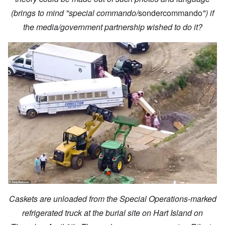
(brings to mind "special commando/
sondercommando
") if
the media/government partnership wished to do it?
Caskets are unloaded from the Special Operations-marked
refrigerated truck at the burial site on Hart Island on