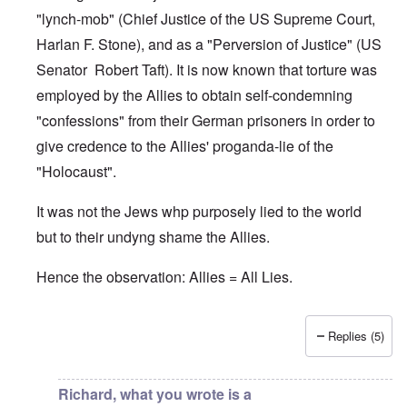
"lynch-mob" (Chief Justice of the US Supreme Court,
Harlan F. Stone), and as a "Perversion of Justice" (US
Senator Robert Taft). It is now known that torture was
employed by the Allies to obtain self-condemning
"confessions" from their German prisoners in order to
give credence to the Allies' proganda-lie of the
"Holocaust".
It was not the Jews whp purposely lied to the world
but to their undyng shame the Allies.
Hence the observation: Allies = All Lies.
Replies (5)
In reply to
Jews
by
O'Bryan Milligan
Richard, what you wrote is a