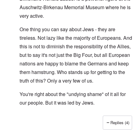
Auschwitz-Birkenau Memorial Museum where he is
very active.
One thing you can say about Jews - they are
tireless. Not lazy like the majority of Europeans. And
this is not to diminish the responsibility of the Allies,
but to say it's not just the Big Four, but all European
nations are happy to blame the Germans and keep
them hamstrung. Who stands up for getting to the
truth of this? Only a very few of us.
You're right about the "undying shame" of it all for
our people. But it was led by Jews.
Replies (4)
In reply to
O'Bryan Milligan writes: But
by
Richard Ed