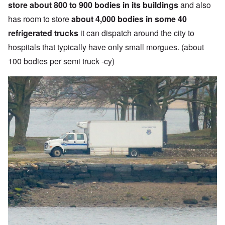
store about 800 to 900 bodies in its buildings
and also
has room to store
about 4,000 bodies in some 40
refrigerated trucks
it can dispatch around the city to
hospitals that typically have only small morgues. (about
100 bodies per semi truck -cy)