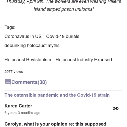
Thursday, April 9th. The workers are even wearing Riker's
Island striped prison uniforms!
Tags
Coronavirus in US
Covid-19 burials
debunking holocaust myths
Holocaust Revisionism
Holocaust Industry Exposed
2977 views
Comments
(38)
The ostensible pandemic and the Covid-19 strain
Karen Carter
6 years 3 months ago
Carolyn, what is your opinion re: this supposed