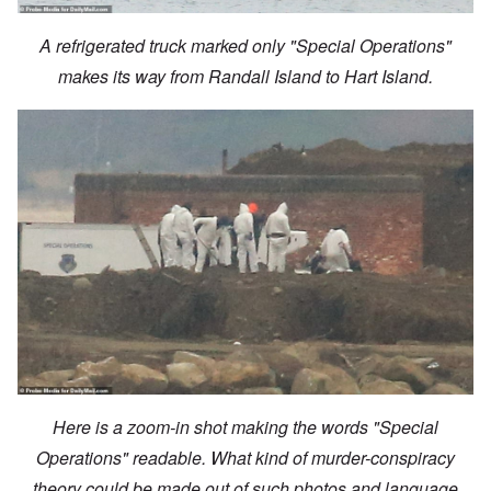
A refrigerated truck marked only "Special Operations"
makes its way from Randall Island to Hart Island.
Here is a zoom-in shot making the words "Special
Operations" readable. What kind of murder-conspiracy
theory could be made out of such photos and language