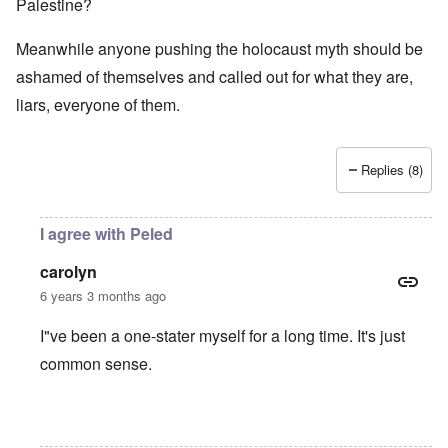
Palestine?
Meanwhile anyone pushing the holocaust myth should be
ashamed of themselves and called out for what they are,
liars, everyone of them.
Replies (8)
I agree with Peled
carolyn
6 years 3 months ago
I"ve been a one-stater myself for a long time. It's just
common sense.
In reply to
Jews
by
O'Bryan Milligan