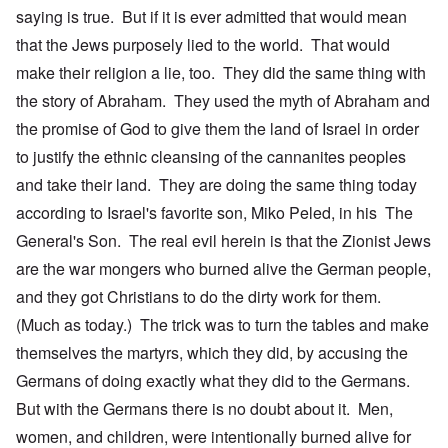
saying is true. But if it is ever admitted that would mean
that the Jews purposely lied to the world. That would
make their religion a lie, too. They did the same thing with
the story of Abraham. They used the myth of Abraham and
the promise of God to give them the land of Israel in order
to justify the ethnic cleansing of the cannanites peoples
and take their land. They are doing the same thing today
according to Israel's favorite son, Miko Peled, in his The
General's Son. The real evil herein is that the Zionist Jews
are the war mongers who burned alive the German people,
and they got Christians to do the dirty work for them.
(Much as today.) The trick was to turn the tables and make
themselves the martyrs, which they did, by accusing the
Germans of doing exactly what they did to the Germans.
But with the Germans there is no doubt about it. Men,
women, and children, were intentionally burned alive for