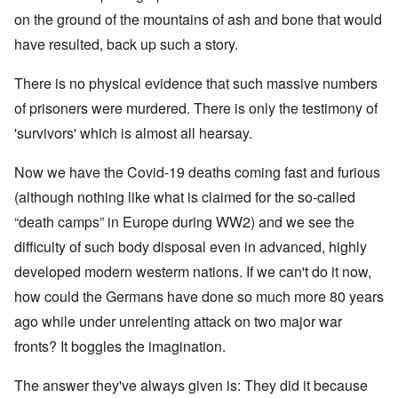
on the ground of the mountains of ash and bone that would
have resulted, back up such a story.
There is no physical evidence that such massive numbers
of prisoners were murdered. There is only the testimony of
'survivors' which is almost all hearsay.
Now we have the Covid-19 deaths coming fast and furious
(although nothing like what is claimed for the so-called
“death camps” in Europe during WW2) and we see the
difficulty of such body disposal even in advanced, highly
developed modern westerm nations. If we can't do it now,
how could the Germans have done so much more 80 years
ago while under unrelenting attack on two major war
fronts? It boggles the imagination.
The answer they've always given is: They did it because