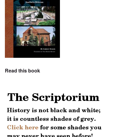
Read this book