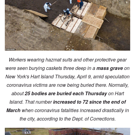
Workers wearing hazmat suits and other protective gear
were seen burying caskets three deep in a
mass grave
on
New York's Hart Island Thursday, April 9, amid speculation
coronavirus victims are now being buried there. Normally,
about
25 bodies are buried each Thursday
on Hart
Island. That number
increased to 72 since the end of
March
when coronavirus fatalities increased drastically in
the city, according to the Dept. of Corrections.