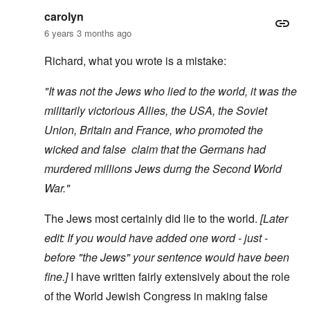
carolyn
6 years 3 months ago
Richard, what you wrote is a mistake:
"It was not the Jews who lied to the world, it was the
militarily victorious Allies, the USA, the Soviet
Union, Britain and France, who promoted the
wicked and false claim that the Germans had
murdered millions Jews durng the Second World
War."
The Jews most certainly did lie to the world.
[Later
edit: If you would have added one word - just -
before "the Jews" your sentence would have been
fine.]
I have written fairly extensively about the role
of the World Jewish Congress in making false