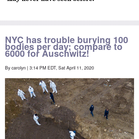
NYC has trouble burying 100
bodies per day; compare to
6000 for Auschwitz!
By
carolyn
| 3:14 PM EDT, Sat April 11, 2020