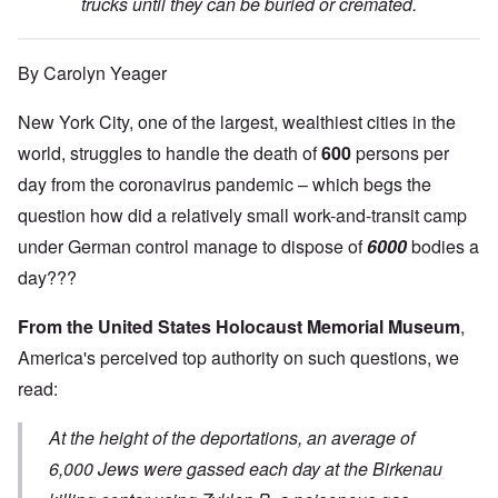
trucks until they can be buried or cremated.
By Carolyn Yeager
New York City, one of the largest, wealthiest cities in the
world, struggles to handle the death of
600
persons per
day from the coronavirus pandemic – which begs the
question how did a relatively small work-and-transit camp
under German control manage to dispose of
6000
bodies a
day???
From the United States Holocaust Memorial Museum
,
America's perceived top authority on such questions, we
read:
At the height of the deportations, an average of
6,000 Jews were gassed each day at the Birkenau