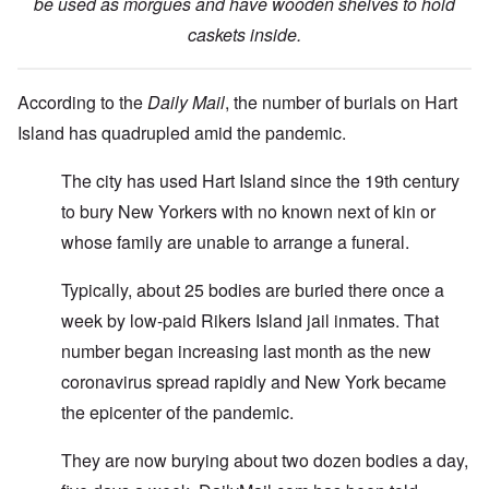
be used as morgues and have wooden shelves to hold
caskets inside.
According to the
Daily Mail
, the number of burials on Hart
Island has quadrupled amid the pandemic.
The city has used Hart Island since the 19th century
to bury New Yorkers with no known next of kin or
whose family are unable to arrange a funeral.
Typically, about 25 bodies are buried there once a
week by low-paid Rikers Island jail inmates. That
number began increasing last month as the new
coronavirus spread rapidly and New York became
the epicenter of the pandemic.
They are now burying about two dozen bodies a day,