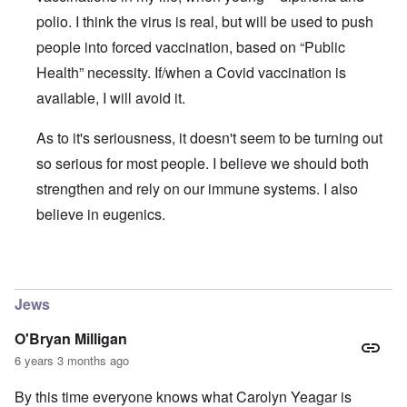
polio. I think the virus is real, but will be used to push
people into forced vaccination, based on “Public
Health” necessity. If/when a Covid vaccination is
available, I will avoid it.
As to it's seriousness, it doesn't seem to be turning out
so serious for most people. I believe we should both
strengthen and rely on our immune systems. I also
believe in eugenics.
In reply to
The ostensible pandemic and the Covid-19 stra
Jews
O'Bryan Milligan
6 years 3 months ago
By this time everyone knows what Carolyn Yeagar is