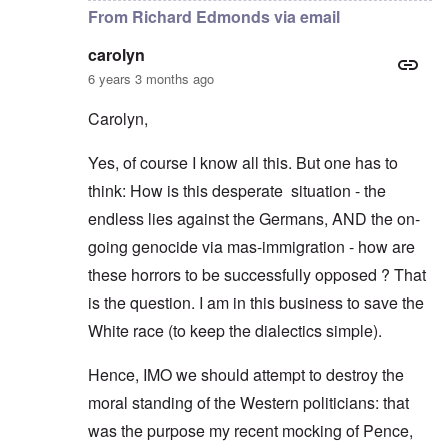
From Richard Edmonds via email
carolyn
6 years 3 months ago
Carolyn,
Yes, of course I know all this. But one has to
think: How is this desperate situation - the
endless lies against the Germans, AND the on-
going genocide via mas-immigration - how are
these horrors to be successfully opposed ? That
is the question. I am in this business to save the
White race (to keep the dialectics simple).
Hence, IMO we should attempt to destroy the
moral standing of the Western politicians: that
was the purpose my recent mocking of Pence,