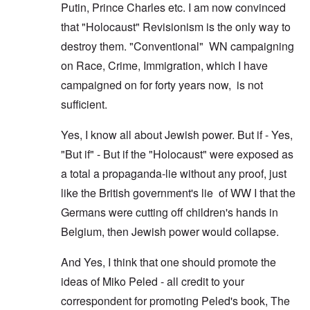
Putin, Prince Charles etc. I am now convinced
that "Holocaust" Revisionism is the only way to
destroy them. "Conventional" WN campaigning
on Race, Crime, Immigration, which I have
campaigned on for forty years now, is not
sufficient.
Yes, I know all about Jewish power. But if - Yes,
"But if" - But if the "Holocaust" were exposed as
a total a propaganda-lie without any proof, just
like the British government's lie of WW I that the
Germans were cutting off children's hands in
Belgium, then Jewish power would collapse.
And Yes, I think that one should promote the
ideas of Miko Peled - all credit to your
correspondent for promoting Peled's book, The