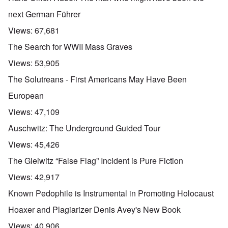
next German Führer
Views:
67,681
The Search for WWII Mass Graves
Views:
53,905
The Solutreans - First Americans May Have Been
European
Views:
47,109
Auschwitz: The Underground Guided Tour
Views:
45,426
The Gleiwitz “False Flag” Incident is Pure Fiction
Views:
42,917
Known Pedophile is Instrumental in Promoting Holocaust
Hoaxer and Plagiarizer Denis Avey's New Book
Views:
40,906