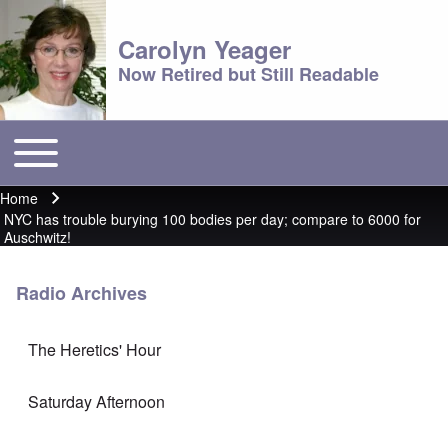
Carolyn Yeager
Now Retired but Still Readable
Toggle main menu
Main menu
Home
Breadcrumb
NYC has trouble burying 100 bodies per day; compare to 6000 for
Auschwitz!
Radio Archives
The Heretics' Hour
Saturday Afternoon