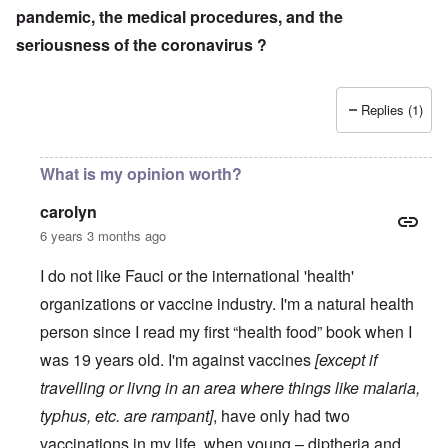
pandemic, the medical procedures, and the
seriousness of the coronavirus ?
Replies (1)
What is my opinion worth?
carolyn
6 years 3 months ago
I do not like Fauci or the international 'health'
organizations or vaccine industry. I'm a natural health
person since I read my first “health food” book when I
was 19 years old. I'm against vaccines
[except if
travelling or livng in an area where things like malaria,
typhus, etc. are rampant]
, have only had two
vaccinations in my life, when young – diptheria and