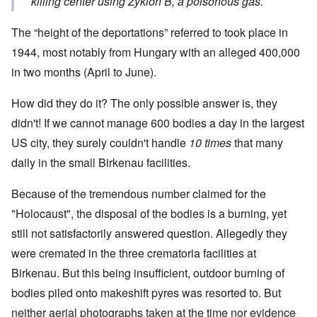
killing center using Zyklon B, a poisonous gas.
The “height of the deportations” referred to took place in
1944, most notably from Hungary with an alleged 400,000
in two months (April to June).
How did they do it? The only possible answer is, they
didn't! If we cannot manage 600 bodies a day in the largest
US city, they surely couldn't handle
10 times
that many
daily in the small Birkenau facilities.
Because of the tremendous number claimed for the
"Holocaust", the disposal of the bodies is a burning, yet
still not satisfactorily answered question. Allegedly they
were cremated in the three crematoria facilities at
Birkenau. But this being insufficient, outdoor burning of
bodies piled onto makeshift pyres was resorted to. But
neither aerial photographs taken at the time nor evidence