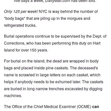
five days a week, DailyMail.com has been told.
Only 125 per week!
NYC is way behind the number of
"body bags" that are piling up in the morgues and
refrigerated trucks.
Burial operations continue to be supervised by the Dept. of
Corrections, who has been performing this duty on Hart
Island for over 150 years.
For burial on the island, the dead are wrapped in body
bags and placed inside pine caskets. The deceased's
name is scrawled in large letters on each casket, which
helps if anybody needs to be exhumed later. The caskets
are buried in long narrow trenches excavated by digging
machines.
The Office of the Chief Medical Examiner (OCME)
can