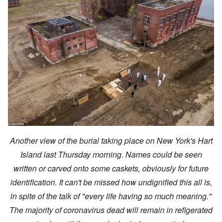
Another view of the burial taking place on New York's Hart
Island last Thursday morning. Names could be seen
written or carved onto some caskets, obviously for future
identification. It can't be missed how undignified this all is,
in spite of the talk of "every life having so much meaning."
The majority of coronavirus dead will remain in refigerated