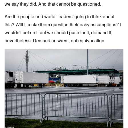
we say they did
. And that cannot be questioned.
Are the people and world 'leaders' going to think about
this? Will it make them question their easy assumptions? I
wouldn't bet on it but we should push for it, demand it,
nevertheless. Demand answers, not equivocation.