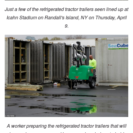
Just a few of the refrigerated tractor trailers seen lined up at
Icahn Stadium on Randall's Island, NY on Thursday, April
9.
A worker preparing the refrigerated tractor trailers that will