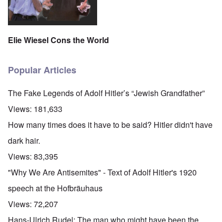
Elie Wiesel Cons the World
Popular Articles
The Fake Legends of Adolf Hitler’s “Jewish Grandfather”
Views:
181,633
How many times does it have to be said? Hitler didn't have
dark hair.
Views:
83,395
"Why We Are Antisemites" - Text of Adolf Hitler's 1920
speech at the Hofbräuhaus
Views:
72,207
Hans-Ulrich Rudel: The man who might have been the