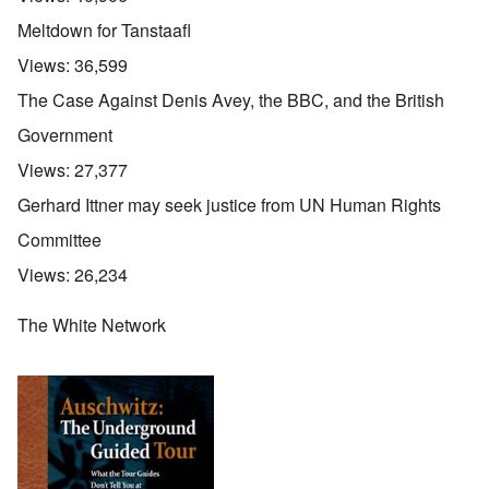
Meltdown for Tanstaafl
Views:
36,599
The Case Against Denis Avey, the BBC, and the British
Government
Views:
27,377
Gerhard Ittner may seek justice from UN Human Rights
Committee
Views:
26,234
The White Network