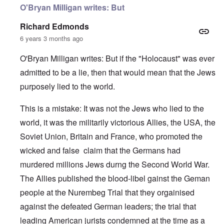
O'Bryan Milligan writes: But
Richard Edmonds
6 years 3 months ago
O'Bryan Milligan writes: But if the "Holocaust" was ever
admitted to be a lie, then that would mean that the Jews
purposely lied to the world.
This is a mistake: It was not the Jews who lied to the
world, it was the militarily victorious Allies, the USA, the
Soviet Union, Britain and France, who promoted the
wicked and false claim that the Germans had
murdered millions Jews durng the Second World War.
The Allies published the blood-libel gainst the Geman
people at the Nurembeg Trial that they orgainised
against the defeated German leaders; the trial that
leading American jurists condemned at the time as a