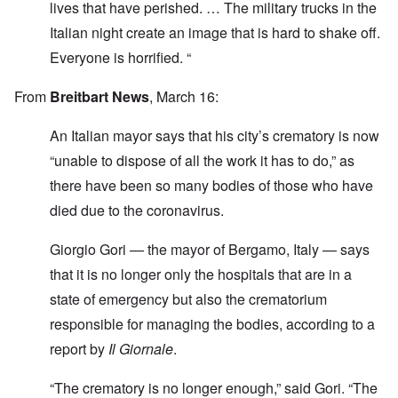
lives that have perished. … The military trucks in the
Italian night create an image that is hard to shake off.
Everyone is horrified. “
From
Breitbart News
, March 16:
An Italian mayor says that his city’s crematory is now
“unable to dispose of all the work it has to do,” as
there have been so many bodies of those who have
died due to the coronavirus.
Giorgio Gori — the mayor of Bergamo, Italy — says
that it is no longer only the hospitals that are in a
state of emergency but also the crematorium
responsible for managing the bodies, according to a
report by
Il Giornale
.
“The crematory is no longer enough,” said Gori. “The