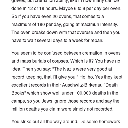
graves, but cremation ability, like in how many can be
done in 12 or 18 hours. Maybe 6 to 9 per day per oven.
So if you have even 20 ovens, that comes to a
maximum of 180 per day, going at maximun intensity.
The oven breaks down with that overuse and then you
have to wait several days to a week for repair.
You seem to be confused between cremation in ovens
and mass burials of corpses. Which is it? You have no
idea. Then you say: "The Nazis were very good at
record keeping, that I’ll give you." Ho, ho. Yes they kept
excellent records in their Auschwitz-Birkenau "Death
Books" which show well under 100,000 deaths in the
camps, so you Jews ignore those records and say the
million deaths you claim were simply not recorded.
You strike out all the way around. Do some homework