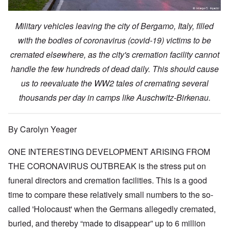
Military vehicles leaving the city of Bergamo, Italy, filled
with the bodies of coronavirus (covid-19) victims to be
cremated elsewhere, as the city's cremation facility cannot
handle the few hundreds of dead daily. This should cause
us to reevaluate the WW2 tales of cremating several
thousands per day in camps like Auschwitz-Birkenau.
By Carolyn Yeager
ONE INTERESTING DEVELOPMENT ARISING FROM
THE CORONAVIRUS OUTBREAK is the stress put on
funeral directors and cremation facilities. This is a good
time to compare these relatively small numbers to the so-
called 'Holocaust' when the Germans allegedly cremated,
buried, and thereby “made to disappear” up to 6 million