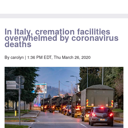
In Italy, cremation facilities
overwhelmed by coronavirus
deaths
By
carolyn
| 1:36 PM EDT, Thu March 26, 2020