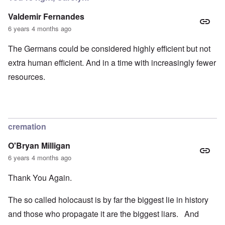
Valdemir Fernandes
6 years 4 months ago
The Germans could be considered highly efficient but not
extra human efficient. And in a time with increasingly fewer
resources.
cremation
O'Bryan Milligan
6 years 4 months ago
Thank You Again.
The so called holocaust is by far the biggest lie in history
and those who propagate it are the biggest liars. And