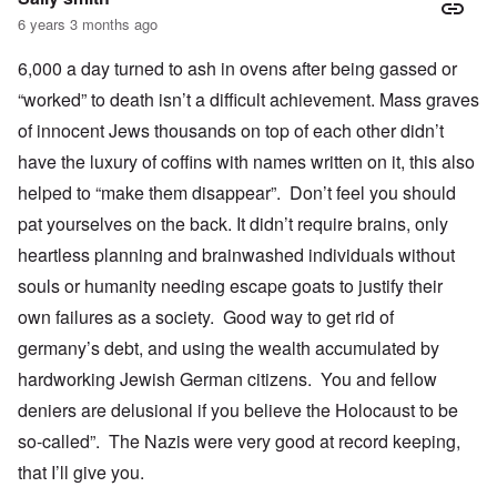
6 years 3 months ago
6,000 a day turned to ash in ovens after being gassed or
“worked” to death isn’t a difficult achievement. Mass graves
of innocent Jews thousands on top of each other didn’t
have the luxury of coffins with names written on it, this also
helped to “make them disappear”. Don’t feel you should
pat yourselves on the back. It didn’t require brains, only
heartless planning and brainwashed individuals without
souls or humanity needing escape goats to justify their
own failures as a society. Good way to get rid of
germany’s debt, and using the wealth accumulated by
hardworking Jewish German citizens. You and fellow
deniers are delusional if you believe the Holocaust to be
so-called”. The Nazis were very good at record keeping,
that I’ll give you.