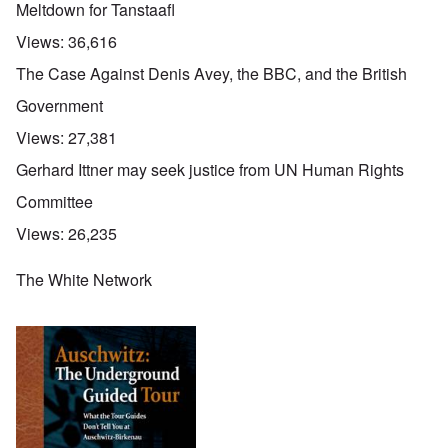
Meltdown for Tanstaafl
Views:
36,616
The Case Against Denis Avey, the BBC, and the British
Government
Views:
27,381
Gerhard Ittner may seek justice from UN Human Rights
Committee
Views:
26,235
The White Network