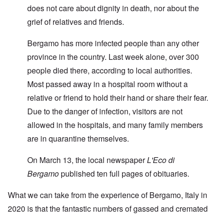
does not care about dignity in death, nor about the
grief of relatives and friends.
Bergamo has more infected people than any other
province in the country. Last week alone, over 300
people died there, according to local authorities.
Most passed away in a hospital room without a
relative or friend to hold their hand or share their fear.
Due to the danger of infection, visitors are not
allowed in the hospitals, and many family members
are in quarantine themselves.
On March 13, the local newspaper
L'Eco di
Bergamo
published ten full pages of obituaries.
What we can take from the experience of Bergamo, Italy in
2020 is that the fantastic numbers of gassed and cremated