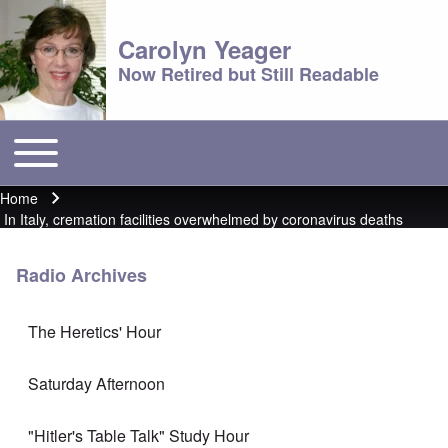
Carolyn Yeager
Now Retired but Still Readable
Toggle main menu
Main menu
Home
Breadcrumb
In Italy, cremation facilities overwhelmed by coronavirus deaths
Radio Archives
The Heretics' Hour
Saturday Afternoon
"Hitler's Table Talk" Study Hour