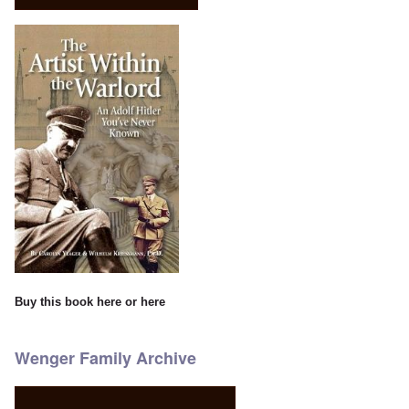
Buy this book
here
or
here
Wenger Family Archive