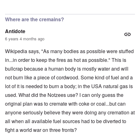
Where are the cremains?
Antidote
6 years 4 months ago
Wikipedia says, "As many bodies as possible were stuffed
in...in order to keep the fires as hot as possible." This is
bullcrap because a human body is mostly water and will
not burn like a piece of cordwood. Some kind of fuel and a
lot of it is needed to burn a body; in the USA natural gas is
used. What did the Notzees use? I can only guess the
original plan was to cremate with coke or coal...but can
anyone seriously believe they were doing any cremation at
all when all available fuel sources had to be diverted to
fight a world war on three fronts?