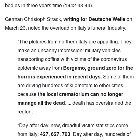
bodies in three years time (1942-43-44).
German Christoph Strack,
writing for Deutsche Welle
on
March 23, noted the overload on Italy's funeral industry.
“The pictures from northern Italy are appalling. They
make an uncanny impression: military vehicles
transporting coffins with victims of the coronavirus
epidemic away from
Bergamo, ground zero for the
horrors experienced in recent days
. Some of them
are driving hundreds of kilometers to other cities,
because
the local crematorium can no longer
manage all the dead
. ... death has overstrained the
region.
“Day after day, new, dreadful victim statistics come
from Italy:
427, 627, 793
. Day after day, hundreds of