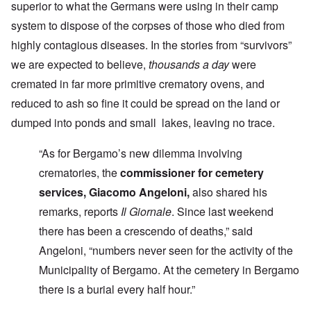
superior to what the Germans were using in their camp
system to dispose of the corpses of those who died from
highly contagious diseases. In the stories from “survivors”
we are expected to believe,
thousands a day
were
cremated in far more primitive crematory ovens, and
reduced to ash so fine it could be spread on the land or
dumped into ponds and small lakes, leaving no trace.
“As for Bergamo’s new dilemma involving
crematories, the
commissioner for cemetery
services, Giacomo Angeloni,
also shared his
remarks, reports
Il Giornale
. Since last weekend
there has been a crescendo of deaths,” said
Angeloni, “numbers never seen for the activity of the
Municipality of Bergamo. At the cemetery in Bergamo
there is a burial every half hour.”