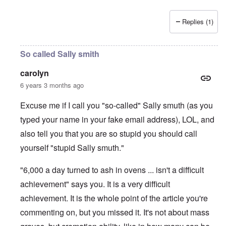
Replies (1)
So called Sally smith
carolyn
6 years 3 months ago
Excuse me if I call you "so-called" Sally smuth (as you
typed your name in your fake email address), LOL, and
also tell you that you are so stupid you should call
yourself "stupid Sally smuth."
"6,000 a day turned to ash in ovens ... isn't a difficult
achievement" says you. It is a very difficult
achievement. It is the whole point of the article you're
commenting on, but you missed it. It's not about mass