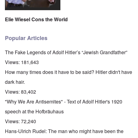
Elie Wiesel Cons the World
Popular Articles
The Fake Legends of Adolf Hitler’s “Jewish Grandfather”
Views:
181,643
How many times does it have to be said? Hitler didn't have
dark hair.
Views:
83,402
"Why We Are Antisemites" - Text of Adolf Hitler's 1920
speech at the Hofbräuhaus
Views:
72,240
Hans-Ulrich Rudel: The man who might have been the