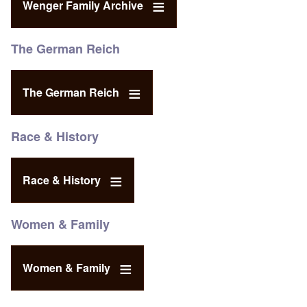
Wenger Family Archive
The German Reich
The German Reich
Race & History
Race & History
Women & Family
Women & Family