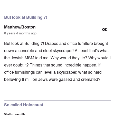
But look at Building 7!
Matthew/Boston
6 years 4 months ago
But look at Building 7! Drapes and office furniture brought
down a concrete and steel skyscraper! At least that's what
the Jewish MSM told me. Why would they lie? Why would I
ever doubt it? Things that sound incredible happen. If
office furnishings can level a skyscraper, what so hard
believing 6 million Jews were gassed and cremated?
So called Holocaust
Sally smith