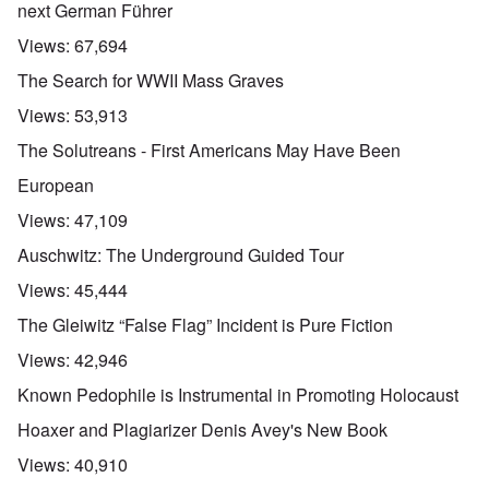
next German Führer
Views:
67,694
The Search for WWII Mass Graves
Views:
53,913
The Solutreans - First Americans May Have Been
European
Views:
47,109
Auschwitz: The Underground Guided Tour
Views:
45,444
The Gleiwitz “False Flag” Incident is Pure Fiction
Views:
42,946
Known Pedophile is Instrumental in Promoting Holocaust
Hoaxer and Plagiarizer Denis Avey's New Book
Views:
40,910