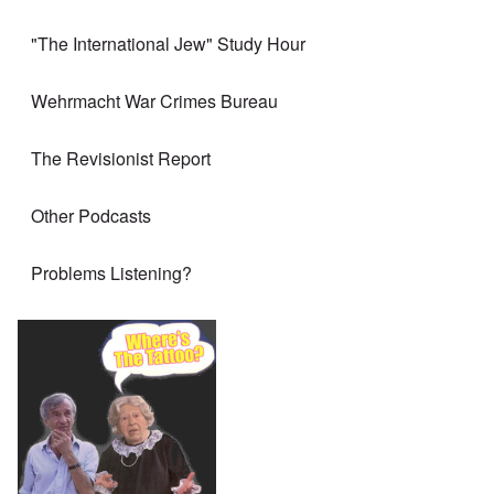
"The International Jew" Study Hour
Wehrmacht War Crimes Bureau
The Revisionist Report
Other Podcasts
Problems Listening?