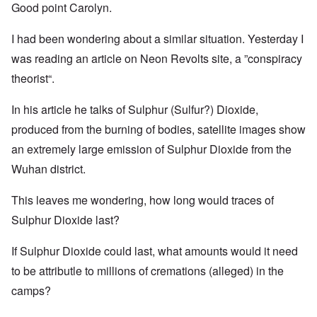
Good point Carolyn.
I had been wondering about a similar situation. Yesterday I
was reading an article on Neon Revolts site, a ”conspiracy
theorist“.
In his article he talks of Sulphur (Sulfur?) Dioxide,
produced from the burning of bodies, satellite images show
an extremely large emission of Sulphur Dioxide from the
Wuhan district.
This leaves me wondering, how long would traces of
Sulphur Dioxide last?
If Sulphur Dioxide could last, what amounts would it need
to be attributle to millions of cremations (alleged) in the
camps?