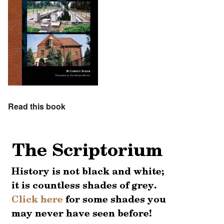
Read this book