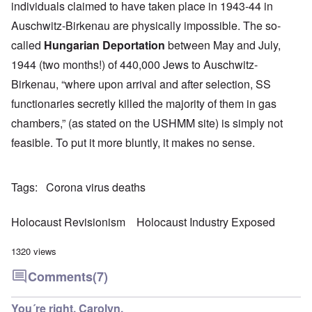
individuals claimed to have taken place in 1943-44 in
Auschwitz-Birkenau are physically impossible. The so-
called
Hungarian Deportation
between May and July,
1944 (two months!) of 440,000 Jews to Auschwitz-
Birkenau, “where upon arrival and after selection, SS
functionaries secretly killed the majority of them in gas
chambers,” (as stated on the USHMM site) is simply not
feasible. To put it more bluntly, it makes no sense.
Tags
Corona virus deaths
Holocaust Revisionism
Holocaust Industry Exposed
1320 views
Comments
(7)
You´re right, Carolyn.