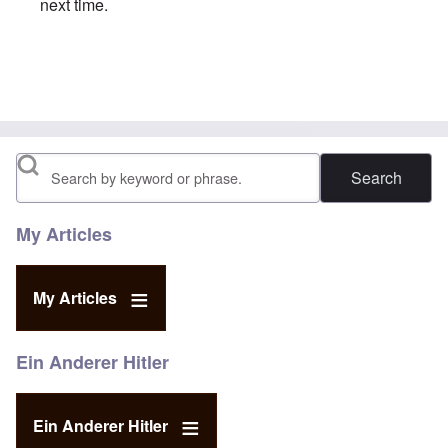
next time.
In reply to
So called Holocaust
by
Sally smith
Search
My Articles
My Articles
Ein Anderer Hitler
Ein Anderer Hitler