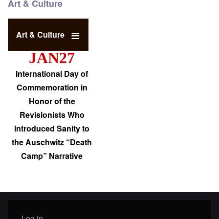
Art & Culture
Art & Culture
JAN27
International Day of
Commemoration in
Honor of the
Revisionists Who
Introduced Sanity to
the Auschwitz “Death
Camp” Narrative
Log in