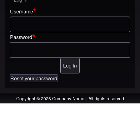
User menu
Username
Password
Reset your password
Copyright © 2026 Company Name - All rights reserved