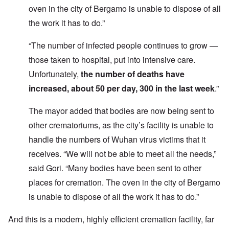
oven in the city of Bergamo is unable to dispose of all
the work it has to do.”
“The number of infected people continues to grow —
those taken to hospital, put into intensive care.
Unfortunately,
the number of deaths have
increased, about 50 per day, 300 in the last week
.”
The mayor added that bodies are now being sent to
other crematoriums, as the city’s facility is unable to
handle the numbers of Wuhan virus victims that it
receives. “We will not be able to meet all the needs,”
said Gori. “Many bodies have been sent to other
places for cremation. The oven in the city of Bergamo
is unable to dispose of all the work it has to do.”
And this is a modern, highly efficient cremation facility, far