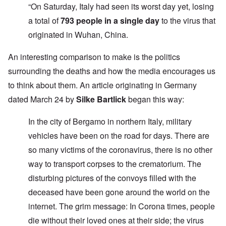
“On Saturday, Italy had seen its worst day yet, losing
a total of
793 people in a single day
to the virus that
originated in Wuhan, China.
An interesting comparison to make is the politics
surrounding the deaths and how the media encourages us
to think about them. An article originating in Germany
dated March 24 by
Silke Bartlick
began this way:
In the city of Bergamo in northern Italy, military
vehicles have been on the road for days. There are
so many victims of the coronavirus, there is no other
way to transport corpses to the crematorium. The
disturbing pictures of the convoys filled with the
deceased have been gone around the world on the
internet. The grim message: In Corona times, people
die without their loved ones at their side; the virus