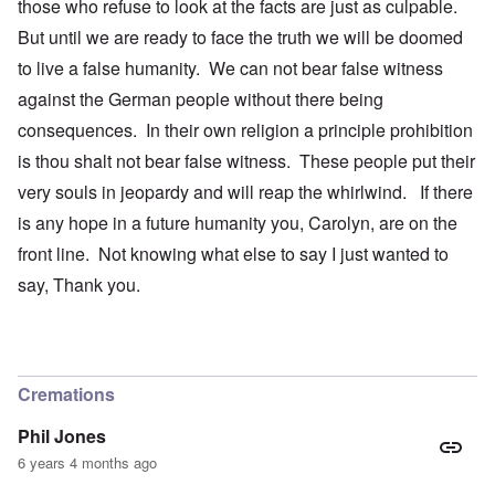
those who refuse to look at the facts are just as culpable.
But until we are ready to face the truth we will be doomed
to live a false humanity. We can not bear false witness
against the German people without there being
consequences. In their own religion a principle prohibition
is thou shalt not bear false witness. These people put their
very souls in jeopardy and will reap the whirlwind. If there
is any hope in a future humanity you, Carolyn, are on the
front line. Not knowing what else to say I just wanted to
say, Thank you.
Cremations
Phil Jones
6 years 4 months ago