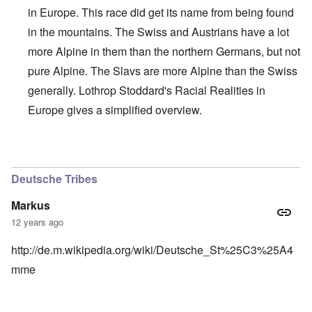
in Europe. This race did get its name from being found
in the mountains. The Swiss and Austrians have a lot
more Alpine in them than the northern Germans, but not
pure Alpine. The Slavs are more Alpine than the Swiss
generally. Lothrop Stoddard's Racial Realities in
Europe gives a simplified overview.
In reply to
Interesting, Hadding
by
carolyn
Deutsche Tribes
Markus
12 years ago
http://de.m.wikipedia.org/wiki/Deutsche_St%25C3%25A4
mme