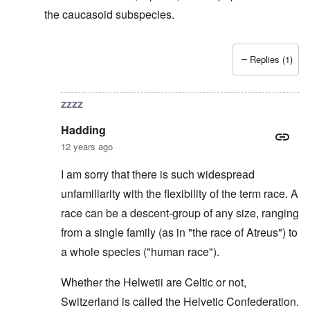
the caucasoid subspecies.
Replies (1)
In reply to
Svevi et Helvetii
by
Hadding
zzzz
Hadding
12 years ago
I am sorry that there is such widespread
unfamiliarity with the flexibility of the term race. A
race can be a descent-group of any size, ranging
from a single family (as in "the race of Atreus") to
a whole species ("human race").
Whether the Helwetii are Celtic or not,
Switzerland is called the Helvetic Confederation.