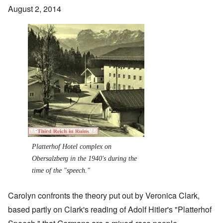
August 2, 2014
Image
Platterhof Hotel complex on
Obersalzberg in the 1940's during the
time of the "speech."
Carolyn confronts the theory put out by Veronica Clark,
based partly on Clark's reading of Adolf Hitler's "Platterhof