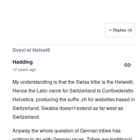
Replies (4)
Svevi et Helvetii
Hadding
12 years ago
My understanding is that the Swiss tribe is the Helwetii.
Hence the Latin name for Switzerland is Confoederatio
Helvetica, producing the suffix .ch for websites based in
Switzerland. Swabia doesn't extend as far west as
Switzerland.
Anyway the whole question of German tribes has
nothing to do with German races. Tribes are traditional