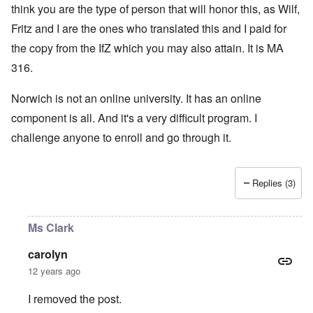
think you are the type of person that will honor this, as Wilf,
Fritz and I are the ones who translated this and I paid for
the copy from the IfZ which you may also attain. It is MA
316.
Norwich is not an online university. It has an online
component is all. And it's a very difficult program. I
challenge anyone to enroll and go through it.
Replies (3)
Ms Clark
carolyn
12 years ago
I removed the post.