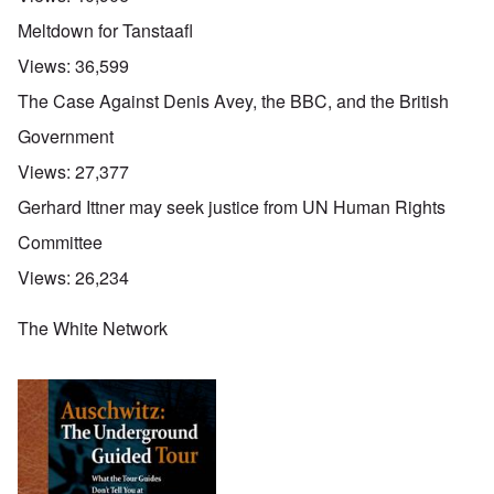
Meltdown for Tanstaafl
Views:
36,599
The Case Against Denis Avey, the BBC, and the British
Government
Views:
27,377
Gerhard Ittner may seek justice from UN Human Rights
Committee
Views:
26,234
The White Network