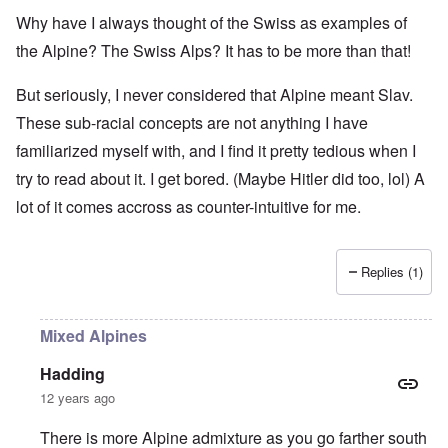
Why have I always thought of the Swiss as examples of
the Alpine? The Swiss Alps? It has to be more than that!
But seriously, I never considered that Alpine meant Slav.
These sub-racial concepts are not anything I have
familiarized myself with, and I find it pretty tedious when I
try to read about it. I get bored. (Maybe Hitler did too, lol) A
lot of it comes accross as counter-intuitive for me.
Replies (1)
Mixed Alpines
Hadding
12 years ago
There is more Alpine admixture as you go farther south