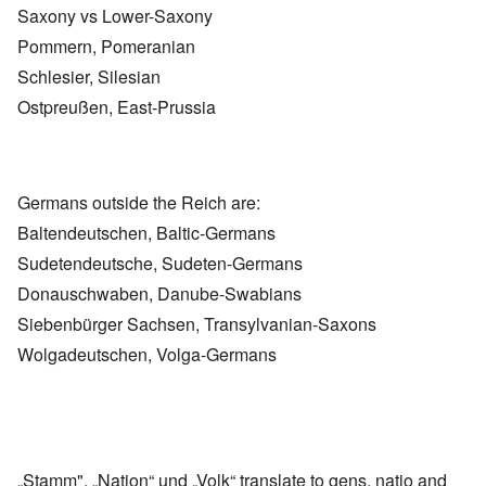
Saxony vs Lower-Saxony
Pommern, Pomeranian
Schlesier, Silesian
Ostpreußen, East-Prussia
Germans outside the Reich are:
Baltendeutschen, Baltic-Germans
Sudetendeutsche, Sudeten-Germans
Donauschwaben, Danube-Swabians
Siebenbürger Sachsen, Transylvanian-Saxons
Wolgadeutschen, Volga-Germans
„Stamm", „Nation“ und „Volk“ translate to gens, natio and