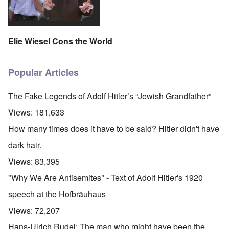
Elie Wiesel Cons the World
Popular Articles
The Fake Legends of Adolf Hitler’s “Jewish Grandfather”
Views:
181,633
How many times does it have to be said? Hitler didn't have
dark hair.
Views:
83,395
"Why We Are Antisemites" - Text of Adolf Hitler's 1920
speech at the Hofbräuhaus
Views:
72,207
Hans-Ulrich Rudel: The man who might have been the