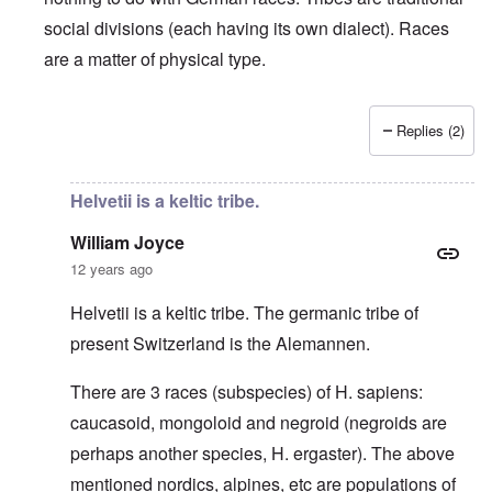
social divisions (each having its own dialect). Races
are a matter of physical type.
Replies (2)
In reply to
Deutsche Tribes
by
Markus
Helvetii is a keltic tribe.
William Joyce
12 years ago
Helvetii is a keltic tribe. The germanic tribe of
present Switzerland is the Alemannen.
There are 3 races (subspecies) of H. sapiens:
caucasoid, mongoloid and negroid (negroids are
perhaps another species, H. ergaster). The above
mentioned nordics, alpines, etc are populations of