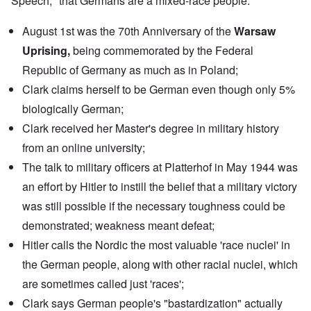
Speech," that Germans are a mixed-race people.
August 1st was the 70th Anniversary of the
Warsaw
Uprising,
being commemorated by the
Federal
Republic of Germany
as much as in Poland;
Clark claims herself to be German even though only 5%
biologically German;
Clark received her Master's degree in military history
from an
online university
;
The
talk
to military officers at Platterhof in May 1944 was
an effort by Hitler to instill the belief that a military victory
was still possible if the necessary toughness could be
demonstrated; weakness meant defeat;
Hitler calls the Nordic the most valuable 'race nuclei' in
the German people, along with other racial nuclei, which
are sometimes called just 'races';
Clark says German people's "bastardization" actually