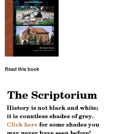
Read this book