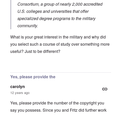
Consortium
, a group of nearly 2,000 accredited
U.S. colleges and universities that offer
specialized degree programs to the military
community.
What is your great interest in the military and why did
you select such a course of study over something more
useful? Just to be different?
In reply to
You will need to do your own english translati
Yes, please provide the
carolyn
12 years ago
Yes, please provide the number of the copyright you
say you possess. Since you and Fritz did further work