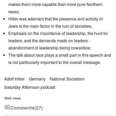
makes them more capable than more pure Northern
races;
Hitler was adamant that the presence and activity of
Jews is the main factor in the ruin of societies;
Emphasis on the importance of leadership, the hunt for
leaders, and the demands made on leaders -
abandonment of leadership being cowardice;
The talk about race plays a small part in this speech and
is not particularly important to the overall message.
Adolf Hitler
Germany
National Socialism
Saturday Afternoon podcast
3942 views
Comments
(27)