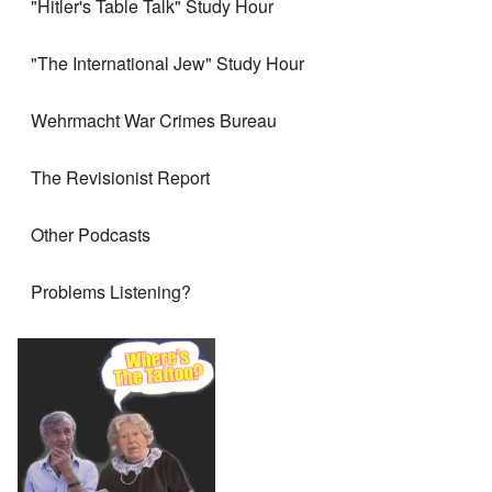
"Hitler's Table Talk" Study Hour
"The International Jew" Study Hour
Wehrmacht War Crimes Bureau
The Revisionist Report
Other Podcasts
Problems Listening?