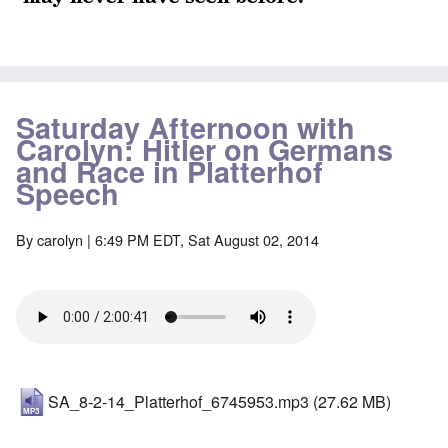
Saturday Afternoon with
Carolyn: Hitler on Germans
and Race in Platterhof
Speech
By
carolyn
| 6:49 PM EDT, Sat August 02, 2014
SA_8-2-14_Platterhof_6745953.mp3
(27.62 MB)