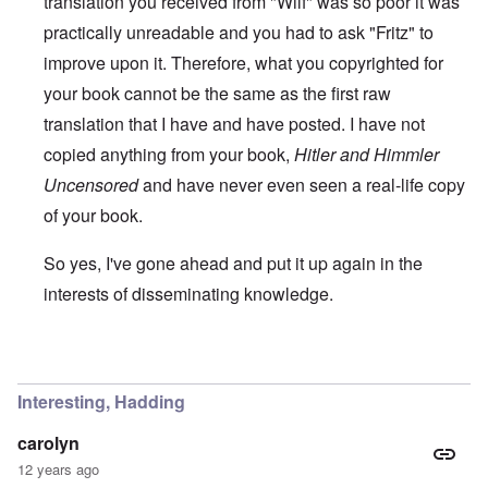
translation you received from "Wilf" was so poor it was
practically unreadable and you had to ask "Fritz" to
improve upon it. Therefore, what you copyrighted for
your book cannot be the same as the first raw
translation that I have and have posted. I have not
copied anything from your book,
Hitler and Himmler
Uncensored
and have never even seen a real-life copy
of your book.
So yes, I've gone ahead and put it up again in the
interests of disseminating knowledge.
In reply to
You will need to do your own english translati
Interesting, Hadding
carolyn
12 years ago