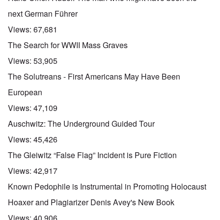
next German Führer
Views:
67,681
The Search for WWII Mass Graves
Views:
53,905
The Solutreans - First Americans May Have Been
European
Views:
47,109
Auschwitz: The Underground Guided Tour
Views:
45,426
The Gleiwitz “False Flag” Incident is Pure Fiction
Views:
42,917
Known Pedophile is Instrumental in Promoting Holocaust
Hoaxer and Plagiarizer Denis Avey's New Book
Views:
40,906