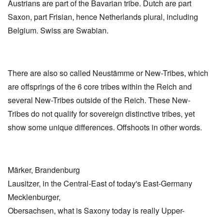
Austrians are part of the Bavarian tribe. Dutch are part
Saxon, part Frisian, hence Netherlands plural, including
Belgium. Swiss are Swabian.
There are also so called Neustämme or New-Tribes, which
are offsprings of the 6 core tribes within the Reich and
several New-Tribes outside of the Reich. These New-
Tribes do not qualify for sovereign distinctive tribes, yet
show some unique differences. Offshoots in other words.
Märker, Brandenburg
Lausitzer, in the Central-East of today's East-Germany
Mecklenburger,
Obersachsen, what is Saxony today is really Upper-