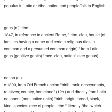
populus in Latin or tribe, nation and people/folk in English.
gens (n.) tribe
1847, in reference to ancient Rome, "tribe, clan, house (of
families having a name and certain religious rites in
common and a presumed common origin)," from Latin
gens (genitive gentis) "race, clan, nation" (see genus).
nation (n.)
c.1300, from Old French nacion "birth, rank; descendants,
relatives; country, homeland" (12c.) and directly from Latin
nationem (nominative natio) "birth, origin; breed, stock,
kind, species; race of people, tribe," literally "that which