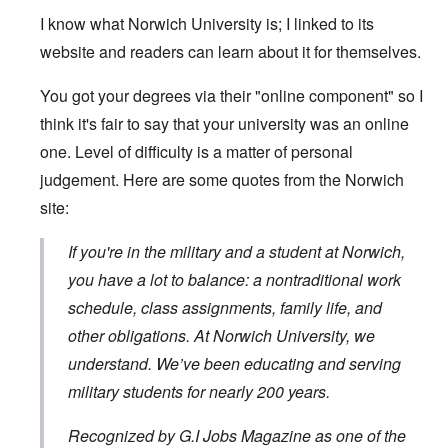
I know what Norwich University is; I linked to its
website and readers can learn about it for themselves.
You got your degrees via their "online component" so I
think it's fair to say that your university was an online
one. Level of difficulty is a matter of personal
judgement. Here are some quotes from the Norwich
site:
If you're in the military and a student at Norwich,
you have a lot to balance: a nontraditional work
schedule, class assignments, family life, and
other obligations. At Norwich University, we
understand. We’ve been educating and serving
military students for nearly 200 years.
Recognized by G.I Jobs Magazine as one of the