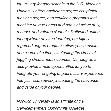
top military-friendly schools in the U.S., Norwich
University offers bachelor’s degree completion,
master’s degree, and certificate programs that
meet the unique needs and goals of active duty,
reserve, and veteran students. Delivered online
for anywhere-anytime learning, our highly
regarded degree programs allow you to master
one course at a time, eliminating the stress of
juggling simultaneous courses. Our programs
also provide ample opportunities for you to
integrate your ongoing or past military experience
into your coursework, increasing the relevance
and value of your degree.
Norwich University is an affiliate of the
Servicemembers Opportunity Colleges