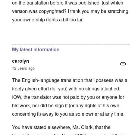
on the translation before it was published, just which
version was copyrighted? I think you may be stretching
your ownership rights a bit too far.
In reply to
You will need to do your own english translati
My latest information
carolyn
12 years ago
The English-language translation that I possess was a
freely given effort (for you) with no strings attached.
IOW, the translator was not paid by you or anyone for
his work, nor did he sign it (or any rights of his own
concerning it) away to you as sole owner at any time.
You have stated elsewhere, Ms. Clark, that the