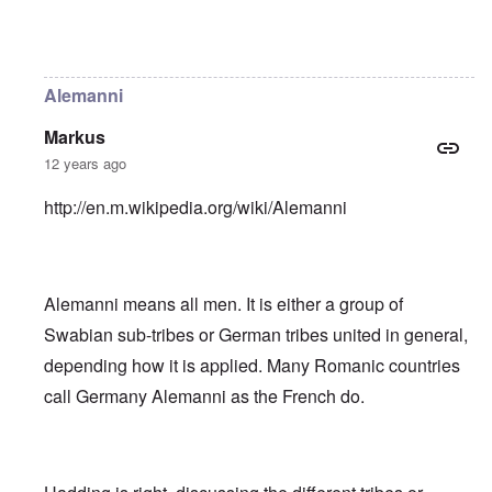
In reply to
Helvetii is a keltic tribe.
by
William Joyce
Alemanni
Markus
12 years ago
http://en.m.wikipedia.org/wiki/Alemanni
Alemanni means all men. It is either a group of
Swabian sub-tribes or German tribes united in general,
depending how it is applied. Many Romanic countries
call Germany Alemanni as the French do.