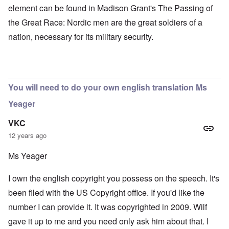
element can be found in Madison Grant's The Passing of
the Great Race: Nordic men are the great soldiers of a
nation, necessary for its military security.
You will need to do your own english translation Ms
Yeager
VKC
12 years ago
Ms Yeager
I own the english copyright you possess on the speech. It's
been filed with the US Copyright office. If you'd like the
number I can provide it. It was copyrighted in 2009. Wilf
gave it up to me and you need only ask him about that. I