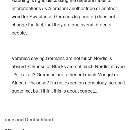
Hadding is right, discussing the different tribes or
interpretations (is Alemanni another tribe or another
word for Swabian or Germans in general) does not
change the fact, that they are one overall breed of
people.
Veronica saying Germans are not much Nordic is
absurd. Chinese or Blacks are not much Nordic, maybe
1% if at all? Germans are rather not much Mongol or
African, 1% or so? I'm not expert on geneology, so don't
quote me, but I think this is about correct...
In reply to
Deutsche Tribes
by
Markus
race and Deutschland