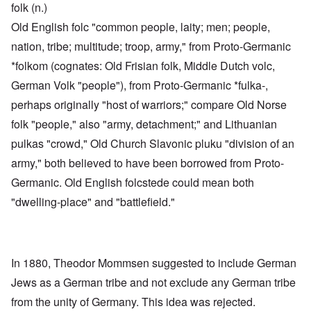
folk (n.)
Old English folc "common people, laity; men; people,
nation, tribe; multitude; troop, army," from Proto-Germanic
*folkom (cognates: Old Frisian folk, Middle Dutch volc,
German Volk "people"), from Proto-Germanic *fulka-,
perhaps originally "host of warriors;" compare Old Norse
folk "people," also "army, detachment;" and Lithuanian
pulkas "crowd," Old Church Slavonic pluku "division of an
army," both believed to have been borrowed from Proto-
Germanic. Old English folcstede could mean both
"dwelling-place" and "battlefield."
In 1880, Theodor Mommsen suggested to include German
Jews as a German tribe and not exclude any German tribe
from the unity of Germany. This idea was rejected.