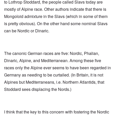
to Lothrop Stoddard, the people called Slavs today are
mostly of Alpine race. Other authors indicate that there is
Mongoloid admixture in the Slavs (which in some of them
is pretty obvious). On the other hand some nominal Slavs
can be Nordic or Dinaric.
The canonic German races are five: Nordic, Phalian,
Dinaric, Alpine, and Mediterranean. Among these five
races only the Alpine ever seems to have been regarded in
Germany as needing to be curtailed. (In Britain, it is not
Alpines but Mediterraneans, i.e. Northern Atlantids, that
Stoddard sees displacing the Nords.)
I think that the key to this concern with fostering the Nordic