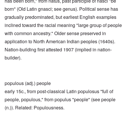
has been born," from natus, past participle of nasci "be
born" (Old Latin gnasci; see genus). Political sense has
gradually predominated, but earliest English examples
inclined toward the racial meaning "large group of people
with common ancestry." Older sense preserved in
application to North American Indian peoples (1640s).
Nation-building first attested 1907 (implied in nation-
builder).
populous (adj.) people
early 15c., from post-classical Latin populosus "full of
people, populous," from populus "people" (see people
(n.)). Related: Populousness.