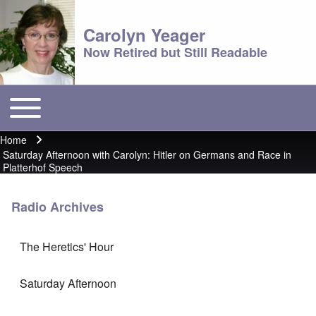
Carolyn Yeager
Now Retired but Still Readable
Toggle main menu
Main menu
Home
Breadcrumb
Saturday Afternoon with Carolyn: Hitler on Germans and Race in
Platterhof Speech
Radio Archives
The Heretics' Hour
Saturday Afternoon