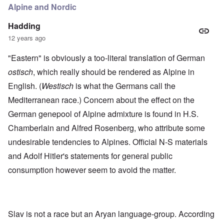
Alpine and Nordic
Hadding
12 years ago
"Eastern" is obviously a too-literal translation of German
ostisch
, which really should be rendered as Alpine in
English. (
Westisch
is what the Germans call the
Mediterranean race.) Concern about the effect on the
German genepool of Alpine admixture is found in H.S.
Chamberlain and Alfred Rosenberg, who attribute some
undesirable tendencies to Alpines. Official N-S materials
and Adolf Hitler's statements for general public
consumption however seem to avoid the matter.
Slav is not a race but an Aryan language-group. According