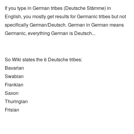
If you type in German tribes (Deutsche Stämme) in
English, you mostly get results for Germanic tribes but not
specifically German/Deutsch. German in German means
Germanic, everything German is Deutsch...
So Wiki states the 6 Deutsche tribes:
Bavarian
Swabian
Frankian
Saxon
Thuringian
Frisian